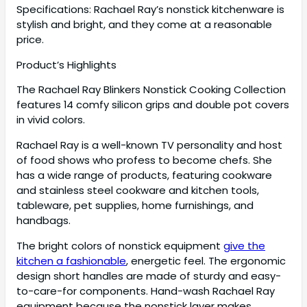
Specifications: Rachael Ray’s nonstick kitchenware is
stylish and bright, and they come at a reasonable
price.
Product’s Highlights
The Rachael Ray Blinkers Nonstick Cooking Collection
features 14 comfy silicon grips and double pot covers
in vivid colors.
Rachael Ray is a well-known TV personality and host
of food shows who profess to become chefs. She
has a wide range of products, featuring cookware
and stainless steel cookware and kitchen tools,
tableware, pet supplies, home furnishings, and
handbags.
The bright colors of nonstick equipment
give the
kitchen a fashionable
, energetic feel. The ergonomic
design short handles are made of sturdy and easy-
to-care-for components. Hand-wash Rachael Ray
equipment because the nonstick layer makes