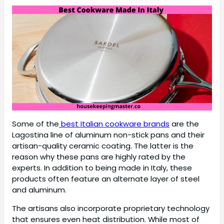
Some of the
best Italian cookware brands
are the
Lagostina line of aluminum non-stick pans and their
artisan-quality ceramic coating. The latter is the
reason why these pans are highly rated by the
experts. In addition to being made in Italy, these
products often feature an alternate layer of steel
and aluminum.
The artisans also incorporate proprietary technology
that ensures even heat distribution. While most of