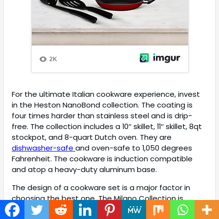
For the ultimate Italian cookware experience, invest
in the Heston NanoBond collection. The coating is
four times harder than stainless steel and is drip-
free. The collection includes a 10″ skillet, 11″ skillet, 8qt
stockpot, and 8-quart Dutch oven. They are
dishwasher-safe
and oven-safe to 1,050 degrees
Fahrenheit. The cookware is induction compatible
and atop a heavy-duty aluminum base.
The design of a cookware set is a major factor in
choosing the best one. The Milano Collection is
available in an exclusive Black color with premium