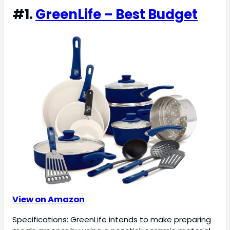
#1.
GreenLife – Best Budget
View on Amazon
Specifications: GreenLife intends to make preparing