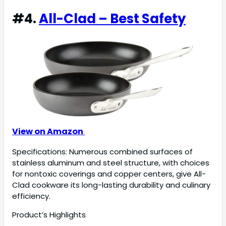
#4.
All-Clad – Best Safety
View on Amazon
Specifications: Numerous combined surfaces of
stainless aluminum and steel structure, with choices
for nontoxic coverings and copper centers, give All-
Clad cookware its long-lasting durability and culinary
efficiency.
Product’s Highlights