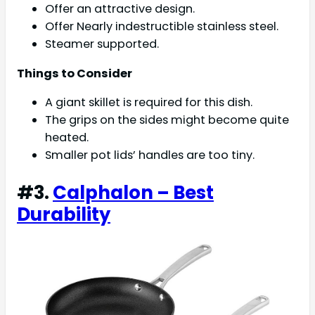
Offer an attractive design.
Offer Nearly indestructible stainless steel.
Steamer supported.
Things to Consider
A giant skillet is required for this dish.
The grips on the sides might become quite
heated.
Smaller pot lids’ handles are too tiny.
#3.
Calphalon – Best
Durability