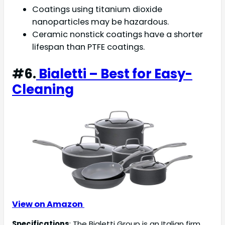
Coatings using titanium dioxide
nanoparticles may be hazardous.
Ceramic nonstick coatings have a shorter
lifespan than PTFE coatings.
#6.
Bialetti – Best for Easy-
Cleaning
View on Amazon
Specifications
: The Bialetti Group is an Italian firm