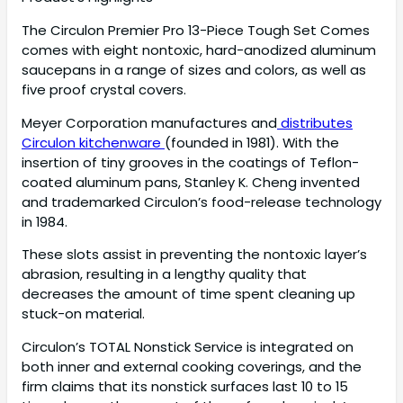
The Circulon Premier Pro 13-Piece Tough Set Comes
comes with eight nontoxic, hard-anodized aluminum
saucepans in a range of sizes and colors, as well as
five proof crystal covers.
Meyer Corporation manufactures and
distributes
Circulon kitchenware
(founded in 1981). With the
insertion of tiny grooves in the coatings of Teflon-
coated aluminum pans, Stanley K. Cheng invented
and trademarked Circulon’s food-release technology
in 1984.
These slots assist in preventing the nontoxic layer’s
abrasion, resulting in a lengthy quality that
decreases the amount of time spent cleaning up
stuck-on material.
Circulon’s TOTAL Nonstick Service is integrated on
both inner and external cooking coverings, and the
firm claims that its nonstick surfaces last 10 to 15