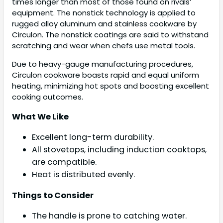
times longer than most of those found on rivals’
equipment. The nonstick technology is applied to
rugged alloy aluminum and stainless cookware by
Circulon. The nonstick coatings are said to withstand
scratching and wear when chefs use metal tools.
Due to heavy-gauge manufacturing procedures,
Circulon cookware boasts rapid and equal uniform
heating, minimizing hot spots and boosting excellent
cooking outcomes.
What We Like
Excellent long-term durability.
All stovetops, including induction cooktops,
are compatible.
Heat is distributed evenly.
Things to Consider
The handle is prone to catching water.