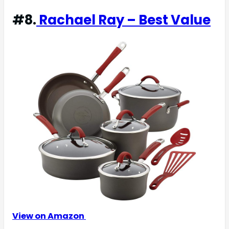
#8.
Rachael Ray – Best Value
View on Amazon