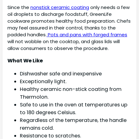
Since the
nonstick ceramic coating
only needs a few
oil droplets to discharge foodstuff, GreenLife
cookware promotes healthy food preparation. Chefs
may feel assured in their control, thanks to the
padded handles.
Pots and pans with forged frames
will not wobble on the cooktop, and glass lids will
allow consumers to observe the procedure.
What We Like
Dishwasher safe and inexpensive
Exceptionally light.
Healthy ceramic non-stick coating from
Thermolon.
Safe to use in the oven at temperatures up
to 180 degrees Celsius.
Regardless of the temperature, the handle
remains cold.
Resistance to scratches.