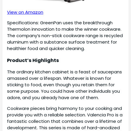
View on Amazon
Specifications: GreenPan uses the breakthrough
Thermolon innovation to make the winner cookware.
The company’s non-stick cookware range is recycled
aluminum with a substance surface treatment for
healthier food and quicker cleaning.
Product’s Highlights
The ordinary kitchen cabinet is a feast of saucepans
amassed over a lifespan. Whatever is known for
sticking to food, even though you retain them for
some purpose. You could have other individuals you
adore, and you already have one of them.
Cookware pieces bring harmony to your cooking and
provide you with a reliable selection. Valencia Pro is a
fantastic collection that combines over a lifetime of
development. This series is made of hard-anodized