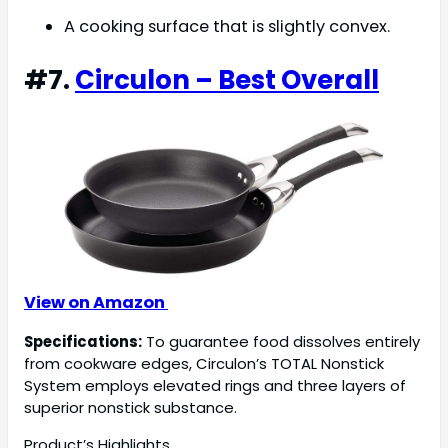
A cooking surface that is slightly convex.
#7.
Circulon – Best Overall
View on Amazon
Specifications:
To guarantee food dissolves entirely
from cookware edges, Circulon’s TOTAL Nonstick
System employs elevated rings and three layers of
superior nonstick substance.
Product’s Highlights