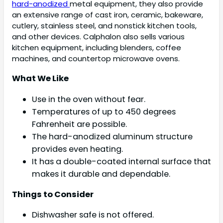
hard-anodized
metal equipment, they also provide
an extensive range of cast iron, ceramic, bakeware,
cutlery, stainless steel, and nonstick kitchen tools,
and other devices. Calphalon also sells various
kitchen equipment, including blenders, coffee
machines, and countertop microwave ovens.
What We Like
Use in the oven without fear.
Temperatures of up to 450 degrees
Fahrenheit are possible.
The hard-anodized aluminum structure
provides even heating.
It has a double-coated internal surface that
makes it durable and dependable.
Things to Consider
Dishwasher safe is not offered.