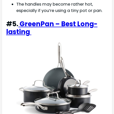
The handles may become rather hot,
especially if you’re using a tiny pot or pan.
#5.
GreenPan – Best Long-
lasting