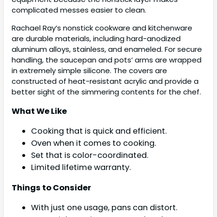
complicated messes easier to clean.
Rachael Ray’s nonstick cookware and kitchenware
are durable materials, including hard-anodized
aluminum alloys, stainless, and enameled. For secure
handling, the saucepan and pots’ arms are wrapped
in extremely simple silicone. The covers are
constructed of heat-resistant acrylic and provide a
better sight of the simmering contents for the chef.
What We Like
Cooking that is quick and efficient.
Oven when it comes to cooking.
Set that is color-coordinated.
Limited lifetime warranty.
Things to Consider
With just one usage, pans can distort.