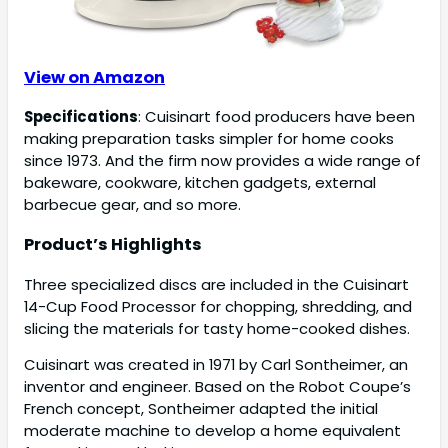
View on Amazon
Specifications
: Cuisinart food producers have been
making preparation tasks simpler for home cooks
since 1973. And the firm now provides a wide range of
bakeware, cookware, kitchen gadgets, external
barbecue gear, and so more.
Product’s Highlights
Three specialized discs are included in the Cuisinart
14-Cup Food Processor for chopping, shredding, and
slicing the materials for tasty home-cooked dishes.
Cuisinart was created in 1971 by Carl Sontheimer, an
inventor and engineer. Based on the Robot Coupe’s
French concept, Sontheimer adapted the initial
moderate machine to develop a home equivalent