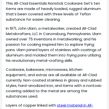
This All-Clad Essentials Nonstick Cookware Set’s ten
items are made of heavily loaded, rugged aluminum
that’s been covered with three levels of Teflon
substance for easier cleaning.
In 1971, John Ulam, a metalworker, created All-Clad
Metalcrafters, LLC in Canonsburg, Pennsylvania. Ulam
owned over 75 inventions in metalworking, and his
passion for cooking inspired him to explore frying
pans. Ulam joined layers of stainless with coatings of
aluminum and molded them into frying pans utilizing
his revolutionary metal-crafting skills.
Cookware, bakeware, microwaves, kitchen
equipment, and extras are all available at All-Clad
currently. Non-coated stainless in glossy and rubbed
styles, hard-anodized iron, and items with a nontoxic
covering added to the metal are among the
substances used.
Layers of copper linked with
steel material in All-