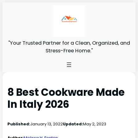
"Your Trusted Partner for a Clean, Organized, and
Stress-Free Home."
8 Best Cookware Made
In Italy 2026
Published:
January 13, 2022
Updated:
May 2, 2023
Author:
Melissa H. Fenton