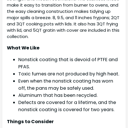
make it easy to transition from burner to ovens, and
the easy cleaning construction makes tidying up
major spills a breeze. 8, 9.5, and 11 inches frypans; 2QT
and 3QT cooking pots with lids. It also has 3QT frying
with lid, and 5QT gratin with cover are included in this
collection.
What We Like
Nonstick coating that is devoid of PTFE and
PFAS.
Toxic fumes are not produced by high heat.
Even when the nonstick coating has worn
off, the pans may be safely used.
Aluminum that has been recycled.
Defects are covered for a lifetime, and the
nonstick coating is covered for two years.
Things to Consider