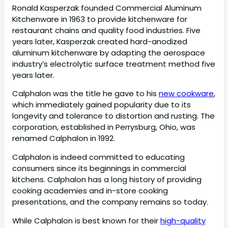
Ronald Kasperzak founded Commercial Aluminum
Kitchenware in 1963 to provide kitchenware for
restaurant chains and quality food industries. Five
years later, Kasperzak created hard-anodized
aluminum kitchenware by adapting the aerospace
industry’s electrolytic surface treatment method five
years later.
Calphalon was the title he gave to his
new cookware
,
which immediately gained popularity due to its
longevity and tolerance to distortion and rusting. The
corporation, established in Perrysburg, Ohio, was
renamed Calphalon in 1992.
Calphalon is indeed committed to educating
consumers since its beginnings in commercial
kitchens. Calphalon has a long history of providing
cooking academies and in-store cooking
presentations, and the company remains so today.
While Calphalon is best known for their
high-quality