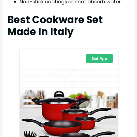
Non-stick coatings cannot absorb water
Best Cookware Set
Made In Italy