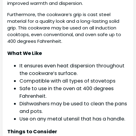
improved warmth and dispersion.
Furthermore, the cookware’s grip is cast steel
material for a quality look and a long-lasting solid
grip. This cookware may be used on all induction
cooktops, even conventional, and oven safe up to
400 degrees Fahrenheit.
What We Like
It ensures even heat dispersion throughout
the cookware’s surface.
Compatible with all types of stovetops
Safe to use in the oven at 400 degrees
Fahrenheit.
Dishwashers may be used to clean the pans
and pots.
Use on any metal utensil that has a handle.
Things to Consider