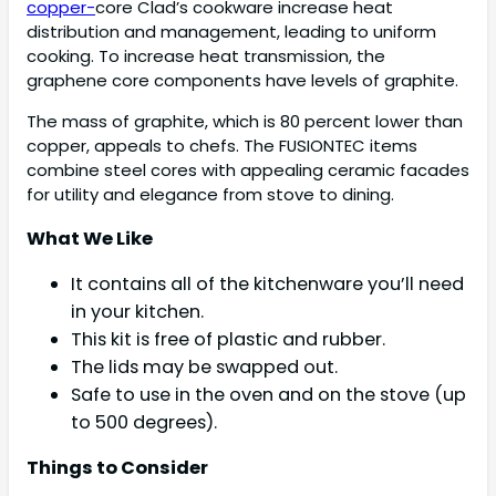
copper-
core Clad’s cookware increase heat
distribution and management, leading to uniform
cooking. To increase heat transmission, the
graphene core components have levels of graphite.
The mass of graphite, which is 80 percent lower than
copper, appeals to chefs. The FUSIONTEC items
combine steel cores with appealing ceramic facades
for utility and elegance from stove to dining.
What We Like
It contains all of the kitchenware you’ll need
in your kitchen.
This kit is free of plastic and rubber.
The lids may be swapped out.
Safe to use in the oven and on the stove (up
to 500 degrees).
Things to Consider