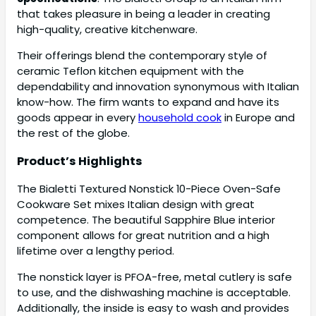
that takes pleasure in being a leader in creating
high-quality, creative kitchenware.
Their offerings blend the contemporary style of
ceramic Teflon kitchen equipment with the
dependability and innovation synonymous with Italian
know-how. The firm wants to expand and have its
goods appear in every
household cook
in Europe and
the rest of the globe.
Product’s Highlights
The Bialetti Textured Nonstick 10-Piece Oven-Safe
Cookware Set mixes Italian design with great
competence. The beautiful Sapphire Blue interior
component allows for great nutrition and a high
lifetime over a lengthy period.
The nonstick layer is PFOA-free, metal cutlery is safe
to use, and the dishwashing machine is acceptable.
Additionally, the inside is easy to wash and provides