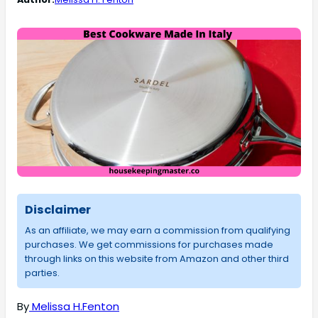
Disclaimer
As an affiliate, we may earn a commission from qualifying
purchases. We get commissions for purchases made
through links on this website from Amazon and other third
parties.
By
Melissa H.Fenton