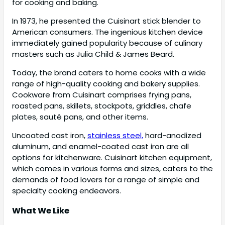
for cooking and baking.
In 1973, he presented the Cuisinart stick blender to
American consumers. The ingenious kitchen device
immediately gained popularity because of culinary
masters such as Julia Child & James Beard.
Today, the brand caters to home cooks with a wide
range of high-quality cooking and bakery supplies.
Cookware from Cuisinart comprises frying pans,
roasted pans, skillets, stockpots, griddles, chafe
plates, sauté pans, and other items.
Uncoated cast iron,
stainless steel,
hard-anodized
aluminum, and enamel-coated cast iron are all
options for kitchenware. Cuisinart kitchen equipment,
which comes in various forms and sizes, caters to the
demands of food lovers for a range of simple and
specialty cooking endeavors.
What We Like