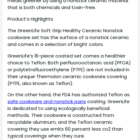
meals greener by using a nonstick ceramic material
that is both chemicals and toxin-free.
Product’s Highlights
The GreenLife Soft Grip Healthy Ceramic Nonstick
cookware set has the surface of a nonstick ceramic
and comes in a selection of bright colors.
GreenLife’s 16-piece coated set comes a healthier
choice to Teflon. Both perfluorooctanoic acid (PFOA)
or polytetrafluoroethylene (PTFE) are not included in
their unique Thermolon ceramic cookware covering
(PTFE, also known as Teflon).
On the other hand, the FDA has authorized Teflon as
safe cookware and nonstick pans
coating. GreenLife
is dedicated to using ecologically beneficial
methods. Their cookware is constructed from
recyclable aluminum, and the Teflon ceramic
covering they use emits 60 percent less co2 than
typical coverings when they cure.