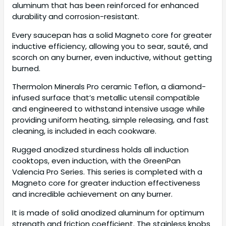
aluminum that has been reinforced for enhanced
durability and corrosion-resistant.
Every saucepan has a solid Magneto core for greater
inductive efficiency, allowing you to sear, sauté, and
scorch on any burner, even inductive, without getting
burned.
Thermolon Minerals Pro ceramic Teflon, a diamond-
infused surface that’s metallic utensil compatible
and engineered to withstand intensive usage while
providing uniform heating, simple releasing, and fast
cleaning, is included in each cookware.
Rugged anodized sturdiness holds all induction
cooktops, even induction, with the GreenPan
Valencia Pro Series. This series is completed with a
Magneto core for greater induction effectiveness
and incredible achievement on any burner.
It is made of solid anodized aluminum for optimum
strength and friction coefficient. The stainless knobs