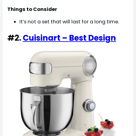
Things to Consider
It’s not a set that will last for a long time.
#2.
Cuisinart – Best Design