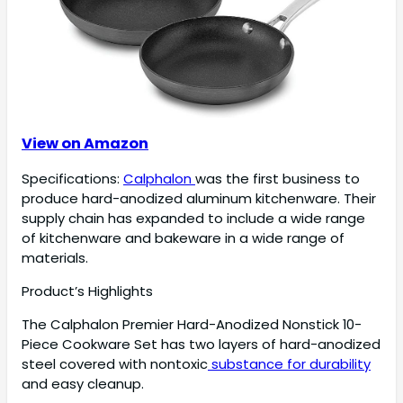
View on Amazon
Specifications:
Calphalon
was the first business to
produce hard-anodized aluminum kitchenware. Their
supply chain has expanded to include a wide range
of kitchenware and bakeware in a wide range of
materials.
Product’s Highlights
The Calphalon Premier Hard-Anodized Nonstick 10-
Piece Cookware Set has two layers of hard-anodized
steel covered with nontoxic
substance for durability
and easy cleanup.