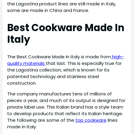
the Lagostina product lines are still made in Italy,
some are made in China and France.
Best Cookware Made In
Italy
The Best Cookware Made In Italy is made from
high-
quality materials
that last. This is especially true for
the Lagostina collection, which is known for its
patented technology and stainless steel
construction.
The company manufactures tens of millions of
pieces a year, and much of its output is designed for
private label use. This Italian brand has a style team
to develop products that reflect its Italian heritage.
The following are some of the
top cookware
lines
made in Italy.