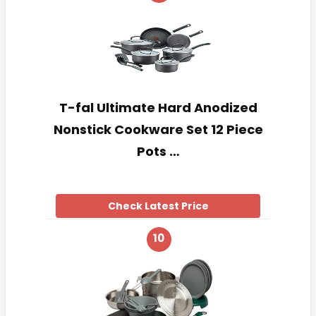
T-fal Ultimate Hard Anodized
Nonstick Cookware Set 12 Piece
Pots …
Check Latest Price
10