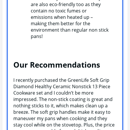
are also eco-friendly too as they
contain no toxic fumes or
emissions when heated up –
making them better for the
environment than regular non stick
pans!
Our Recommendations
I recently purchased the GreenLife Soft Grip
Diamond Healthy Ceramic Nonstick 13 Piece
Cookware set and I couldn’t be more
impressed. The non-stick coating is great and
nothing sticks to it, which makes clean up a
breeze. The soft grip handles make it easy to
maneuver my pans when cooking and they
stay cool while on the stovetop. Plus, the price