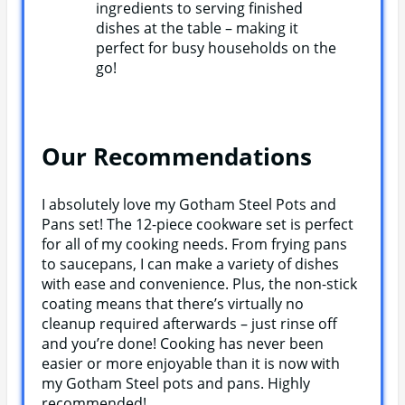
ingredients to serving finished
dishes at the table – making it
perfect for busy households on the
go!
Our Recommendations
I absolutely love my Gotham Steel Pots and
Pans set! The 12-piece cookware set is perfect
for all of my cooking needs. From frying pans
to saucepans, I can make a variety of dishes
with ease and convenience. Plus, the non-stick
coating means that there’s virtually no
cleanup required afterwards – just rinse off
and you’re done! Cooking has never been
easier or more enjoyable than it is now with
my Gotham Steel pots and pans. Highly
recommended!