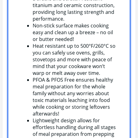
titanium and ceramic construction,
providing long lasting strength and
performance.
Non-stick surface makes cooking
easy and clean up a breeze – no oil
or butter needed!
Heat resistant up to 500°F/260°C so
you can safely use ovens, grills,
stovetops and more with peace of
mind that your cookware won’t
warp or melt away over time.
PFOA & PFOS Free ensures healthy
meal preparation for the whole
family without any worries about
toxic materials leaching into food
while cooking or storing leftovers
afterwards!
Lightweight design allows for
effortless handling during all stages
of meal preparation from prepping