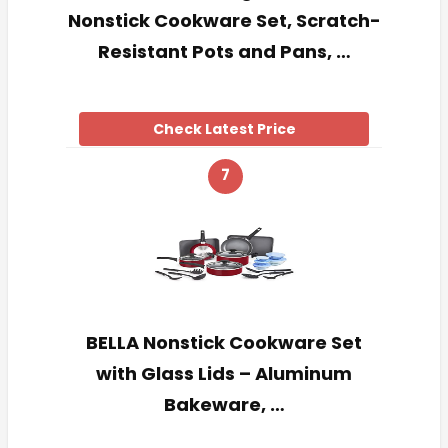
Nonstick Cookware Set, Scratch-
Resistant Pots and Pans, …
Check Latest Price
7
BELLA Nonstick Cookware Set
with Glass Lids – Aluminum
Bakeware, …