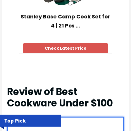
Stanley Base Camp Cook Set for
4 | 21 Pcs …
Check Latest Price
Review of Best
Cookware Under $100
Top Pick