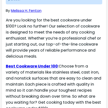
By
Melissa H. Fenton
Are you looking for the best cookware under
$100? Look no further! Our selection of cookware
is designed to meet the needs of any cooking
enthusiast. Whether you’re a professional chef or
just starting out, our top-of-the-line cookware
will provide years of reliable performance and
delicious meals.
Best Cookware Under 100
:Choose from a
variety of materials like stainless steel, cast iron,
and nonstick surfaces that are easy to clean and
maintain. Each piece is crafted with quality in
mind so it can handle your toughest recipes
without breaking down over time. So what are
you waiting for? Get cooking today with the best