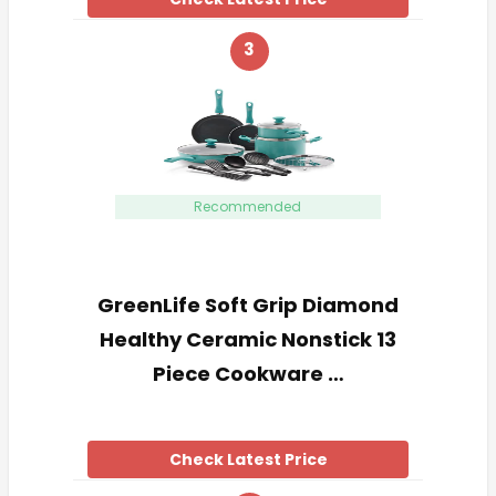
3
Recommended
GreenLife Soft Grip Diamond
Healthy Ceramic Nonstick 13
Piece Cookware …
Check Latest Price