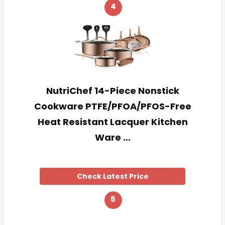
4
NutriChef 14-Piece Nonstick
Cookware PTFE/PFOA/PFOS-Free
Heat Resistant Lacquer Kitchen
Ware …
Check Latest Price
5