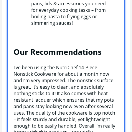
pans, lids & accessories you need
for everyday cooking tasks – from
boiling pasta to frying eggs or
simmering sauces!
Our Recommendations
I’ve been using the NutriChef 14-Piece
Nonstick Cookware for about a month now
and I’m very impressed. The nonstick surface
is great, it’s easy to clean, and absolutely
nothing sticks to it! It also comes with heat-
resistant lacquer which ensures that my pots
and pans stay looking new even after several
uses. The quality of the cookware is top notch
– it feels sturdy and durable, yet lightweight
enough to be easily handled. Overall I’m really