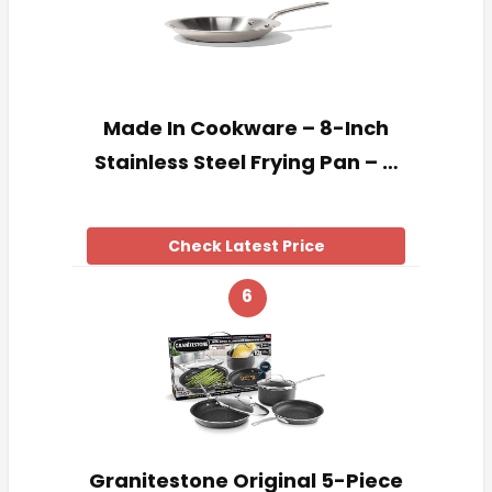
Made In Cookware – 8-Inch
Stainless Steel Frying Pan – …
Check Latest Price
6
Granitestone Original 5-Piece