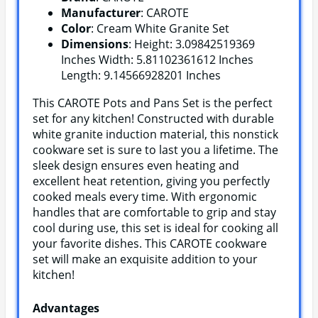
Manufacturer
: CAROTE
Color
: Cream White Granite Set
Dimensions
: Height: 3.09842519369
Inches Width: 5.81102361612 Inches
Length: 9.14566928201 Inches
This CAROTE Pots and Pans Set is the perfect
set for any kitchen! Constructed with durable
white granite induction material, this nonstick
cookware set is sure to last you a lifetime. The
sleek design ensures even heating and
excellent heat retention, giving you perfectly
cooked meals every time. With ergonomic
handles that are comfortable to grip and stay
cool during use, this set is ideal for cooking all
your favorite dishes. This CAROTE cookware
set will make an exquisite addition to your
kitchen!
Advantages