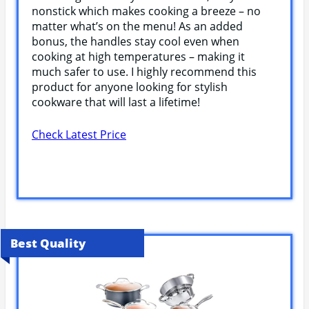
nonstick which makes cooking a breeze – no
matter what’s on the menu! As an added
bonus, the handles stay cool even when
cooking at high temperatures – making it
much safer to use. I highly recommend this
product for anyone looking for stylish
cookware that will last a lifetime!
Check Latest Price
Best Quality