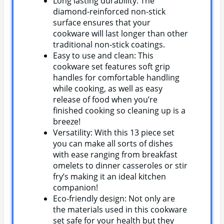
Long lasting durability: The
diamond-reinforced non-stick
surface ensures that your
cookware will last longer than other
traditional non-stick coatings.
Easy to use and clean: This
cookware set features soft grip
handles for comfortable handling
while cooking, as well as easy
release of food when you’re
finished cooking so cleaning up is a
breeze!
Versatility: With this 13 piece set
you can make all sorts of dishes
with ease ranging from breakfast
omelets to dinner casseroles or stir
fry’s making it an ideal kitchen
companion!
Eco-friendly design: Not only are
the materials used in this cookware
set safe for your health but they