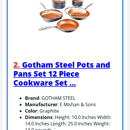
2.
Gotham Steel Pots and
Pans Set 12 Piece
Cookware Set …
Brand
: GOTHAM STEEL
Manufacturer
: E Mishan & Sons
Color
: Graphite
Dimensions
: Height: 10.0 Inches Width:
14.0 Inches Length: 25.0 Inches Weight: