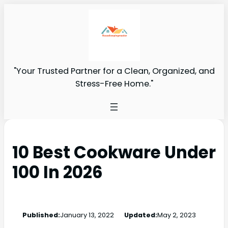
"Your Trusted Partner for a Clean, Organized, and
Stress-Free Home."
10 Best Cookware Under
100 In 2026
Published:
January 13, 2022
Updated:
May 2, 2023