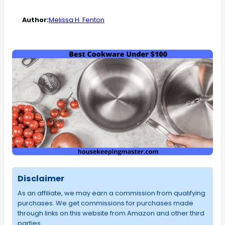
Author:
Melissa H. Fenton
Disclaimer
As an affiliate, we may earn a commission from qualifying
purchases. We get commissions for purchases made
through links on this website from Amazon and other third
parties.