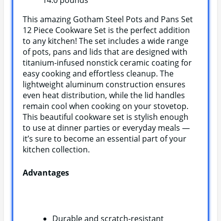
14.0 pounds `
This amazing Gotham Steel Pots and Pans Set
12 Piece Cookware Set is the perfect addition
to any kitchen! The set includes a wide range
of pots, pans and lids that are designed with
titanium-infused nonstick ceramic coating for
easy cooking and effortless cleanup. The
lightweight aluminum construction ensures
even heat distribution, while the lid handles
remain cool when cooking on your stovetop.
This beautiful cookware set is stylish enough
to use at dinner parties or everyday meals —
it’s sure to become an essential part of your
kitchen collection.
Advantages
Durable and scratch-resistant