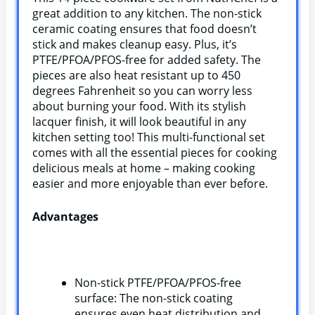
great addition to any kitchen. The non-stick
ceramic coating ensures that food doesn’t
stick and makes cleanup easy. Plus, it’s
PTFE/PFOA/PFOS-free for added safety. The
pieces are also heat resistant up to 450
degrees Fahrenheit so you can worry less
about burning your food. With its stylish
lacquer finish, it will look beautiful in any
kitchen setting too! This multi-functional set
comes with all the essential pieces for cooking
delicious meals at home – making cooking
easier and more enjoyable than ever before.
Advantages
Non-stick PTFE/PFOA/PFOS-free
surface: The non-stick coating
ensures even heat distribution and