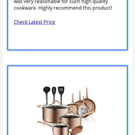
was very reasonable for such high quality
cookware. Highly recommend this product!
Check Latest Price