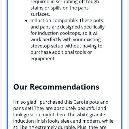
required in scrubbing off tough
stains or spills on the pans’
surfaces.
Induction compatible: These pots
and pans are designed specifically
for induction cooktops, so it will
work perfectly with your existing
stovetop setup without having to
purchase additional tools or
equipment
Our Recommendations
I’m so glad I purchased this Carote pots and
pans set! They are absolutely beautiful and
look great in my kitchen. The white granite
induction finish looks sleek and modern, while
still being extremely durable. Plus, they are