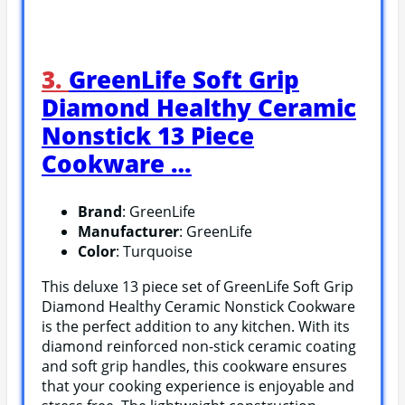
3.
GreenLife Soft Grip
Diamond Healthy Ceramic
Nonstick 13 Piece
Cookware …
Brand
: GreenLife
Manufacturer
: GreenLife
Color
: Turquoise
This deluxe 13 piece set of GreenLife Soft Grip
Diamond Healthy Ceramic Nonstick Cookware
is the perfect addition to any kitchen. With its
diamond reinforced non-stick ceramic coating
and soft grip handles, this cookware ensures
that your cooking experience is enjoyable and