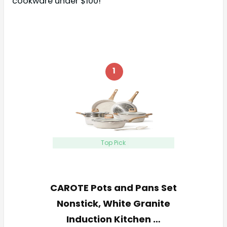
cookware under $100!
1
Top Pick
CAROTE Pots and Pans Set
Nonstick, White Granite
Induction Kitchen …