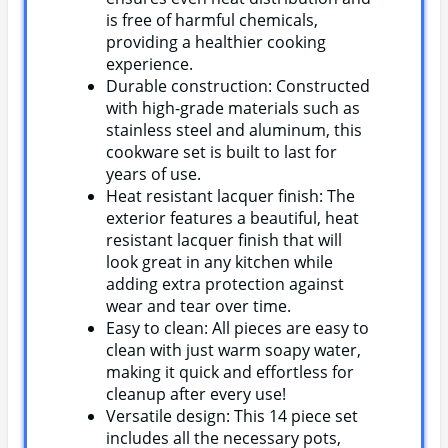
is free of harmful chemicals,
providing a healthier cooking
experience.
Durable construction: Constructed
with high-grade materials such as
stainless steel and aluminum, this
cookware set is built to last for
years of use.
Heat resistant lacquer finish: The
exterior features a beautiful, heat
resistant lacquer finish that will
look great in any kitchen while
adding extra protection against
wear and tear over time.
Easy to clean: All pieces are easy to
clean with just warm soapy water,
making it quick and effortless for
cleanup after every use!
Versatile design: This 14 piece set
includes all the necessary pots,