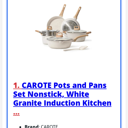
1.
CAROTE Pots and Pans
Set Nonstick, White
Granite Induction Kitchen
…
Brand
: CAROTE