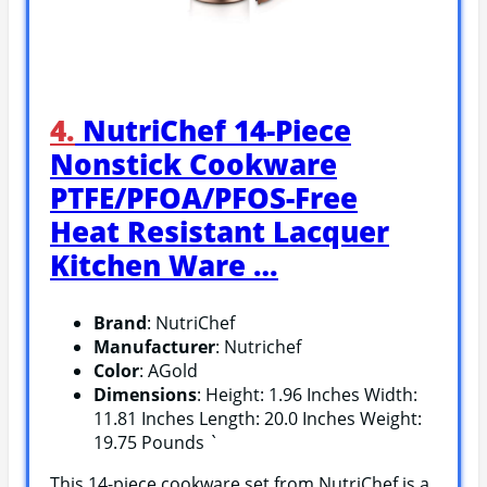
4.
NutriChef 14-Piece
Nonstick Cookware
PTFE/PFOA/PFOS-Free
Heat Resistant Lacquer
Kitchen Ware …
Brand
: NutriChef
Manufacturer
: Nutrichef
Color
: AGold
Dimensions
: Height: 1.96 Inches Width:
11.81 Inches Length: 20.0 Inches Weight:
19.75 Pounds `
This 14-piece cookware set from NutriChef is a