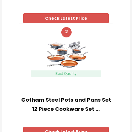
Check Latest Price
2
Best Quality
Gotham Steel Pots and Pans Set
12 Piece Cookware Set …
Check Latest Price