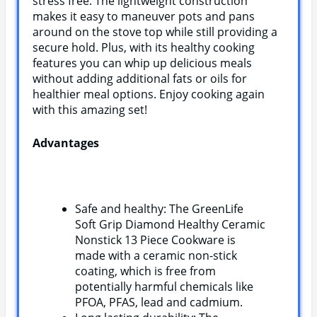
stress free. The lightweight construction
makes it easy to maneuver pots and pans
around on the stove top while still providing a
secure hold. Plus, with its healthy cooking
features you can whip up delicious meals
without adding additional fats or oils for
healthier meal options. Enjoy cooking again
with this amazing set!
Advantages
Safe and healthy: The GreenLife
Soft Grip Diamond Healthy Ceramic
Nonstick 13 Piece Cookware is
made with a ceramic non-stick
coating, which is free from
potentially harmful chemicals like
PFOA, PFAS, lead and cadmium.