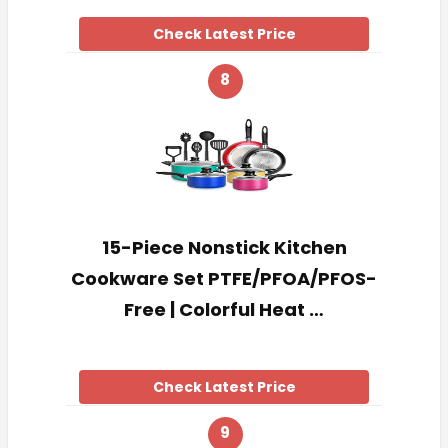
Check Latest Price
8
15-Piece Nonstick Kitchen
Cookware Set PTFE/PFOA/PFOS-
Free | Colorful Heat …
Check Latest Price
9