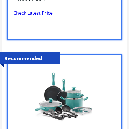
Check Latest Price
Recommended