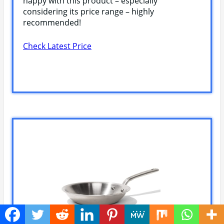
happy with this product – especially
considering its price range – highly
recommended!
Check Latest Price