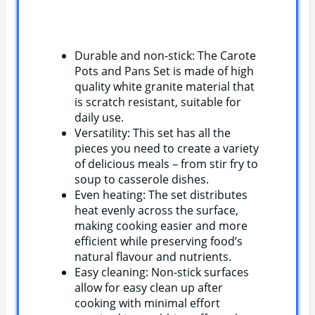
Durable and non-stick: The Carote
Pots and Pans Set is made of high
quality white granite material that
is scratch resistant, suitable for
daily use.
Versatility: This set has all the
pieces you need to create a variety
of delicious meals – from stir fry to
soup to casserole dishes.
Even heating: The set distributes
heat evenly across the surface,
making cooking easier and more
efficient while preserving food’s
natural flavour and nutrients.
Easy cleaning: Non-stick surfaces
allow for easy clean up after
cooking with minimal effort