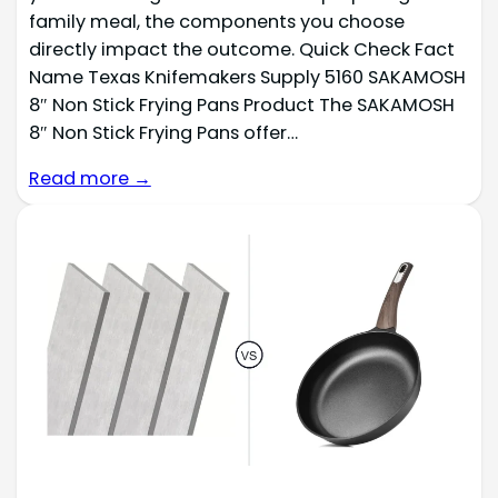
family meal, the components you choose
directly impact the outcome. Quick Check Fact
Name Texas Knifemakers Supply 5160 SAKAMOSH
8″ Non Stick Frying Pans Product The SAKAMOSH
8″ Non Stick Frying Pans offer…
Read more →