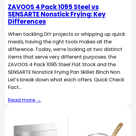
ZAVOOS 4 Pack 1095 Steel vs
SENSARTE Nonstick Frying: Key
Differences
When tackling DIY projects or whipping up quick
meals, having the right tools makes all the
difference. Today, we’re looking at two distinct
items that serve very different purposes: the
ZAVOOS 4 Pack 1095 Steel Flat Stock and the
SENSARTE Nonstick Frying Pan Skillet 8Inch Non.
Let’s break down what each offers. Quick Check
Fact…
Read more →