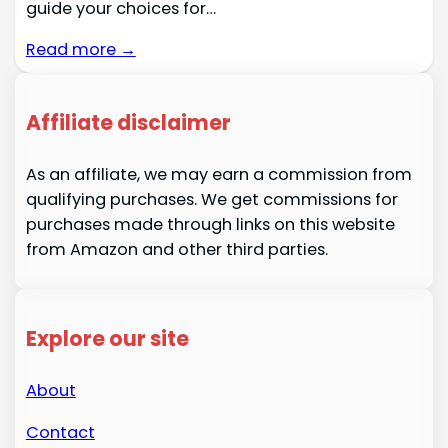
guide your choices for…
Read more →
Affiliate disclaimer
As an affiliate, we may earn a commission from
qualifying purchases. We get commissions for
purchases made through links on this website
from Amazon and other third parties.
Explore our site
About
Contact