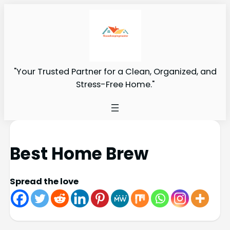
"Your Trusted Partner for a Clean, Organized, and
Stress-Free Home."
Best Home Brew
Spread the love