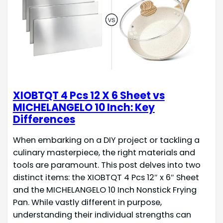
XIOBTQT 4 Pcs 12 X 6 Sheet vs
MICHELANGELO 10 Inch: Key
Differences
When embarking on a DIY project or tackling a
culinary masterpiece, the right materials and
tools are paramount. This post delves into two
distinct items: the XIOBTQT 4 Pcs 12″ x 6″ Sheet
and the MICHELANGELO 10 Inch Nonstick Frying
Pan. While vastly different in purpose,
understanding their individual strengths can