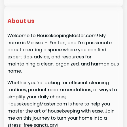
About us
Welcome to HousekeepingMaster.com! My
name is Melissa H. Fenton, and I’m passionate
about creating a space where you can find
expert tips, advice, and resources for
maintaining a clean, organized, and harmonious
home.
Whether you’re looking for efficient cleaning
routines, product recommendations, or ways to
simplify your daily chores,
HousekeepingMaster.com is here to help you
master the art of housekeeping with ease. Join
me on this journey to turn your home into a
stress-free sanctuary!