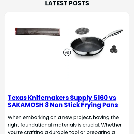
LATEST POSTS
Texas Knifemakers Supply 5160 vs
SAKAMOSH 8 Non Stick Frying Pans
When embarking on a new project, having the
right foundational materials is crucial. Whether
you’re crafting a durable tool or preparing a