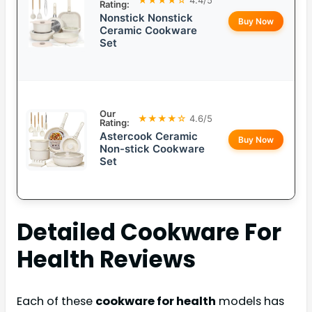
Rating:
Nonstick Nonstick
Buy Now
Ceramic Cookware
Set
Our
★★★★☆
4.6/5
Rating:
Astercook Ceramic
Buy Now
Non-stick Cookware
Set
Detailed
Cookware For
Health
Reviews
Each of these
cookware for health
models has