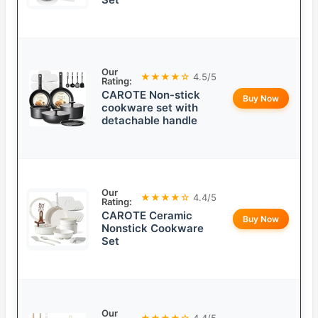
Our
★★★★☆
4.5/5
Rating:
CAROTE Non-stick
Buy Now
cookware set with
detachable handle
Our
★★★★☆
4.4/5
Rating:
CAROTE Ceramic
Buy Now
Nonstick Cookware
Set
Our
★★★★☆
4.4/5