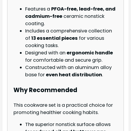
Features a
PFOA-free, lead-free, and
cadmium-free
ceramic nonstick
coating.
Includes a comprehensive collection
of
13 essential pieces
for various
cooking tasks.
Designed with an
ergonomic handle
for comfortable and secure grip.
Constructed with an aluminum alloy
base for
even heat distribution
.
Why Recommended
This cookware set is a practical choice for
promoting healthier cooking habits.
The superior nonstick surface allows