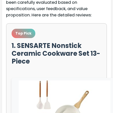
been carefully evaluated based on
specifications, user feedback, and value
proposition. Here are the detailed reviews:
Top Pick
1. SENSARTE Nonstick
Ceramic Cookware Set 13-
Piece