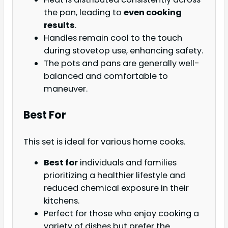
the pan, leading to
even cooking
results
.
Handles remain cool to the touch
during stovetop use, enhancing safety.
The pots and pans are generally well-
balanced and comfortable to
maneuver.
Best For
This set is ideal for various home cooks.
Best for
individuals and families
prioritizing a healthier lifestyle and
reduced chemical exposure in their
kitchens.
Perfect for those who enjoy cooking a
variety of dishes but prefer the