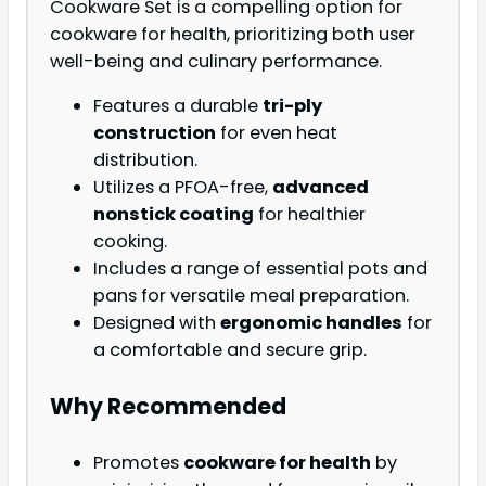
Cookware Set is a compelling option for
cookware for health, prioritizing both user
well-being and culinary performance.
Features a durable
tri-ply
construction
for even heat
distribution.
Utilizes a PFOA-free,
advanced
nonstick coating
for healthier
cooking.
Includes a range of essential pots and
pans for versatile meal preparation.
Designed with
ergonomic handles
for
a comfortable and secure grip.
Why Recommended
Promotes
cookware for health
by