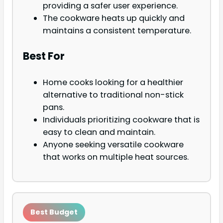
providing a safer user experience.
The cookware heats up quickly and
maintains a consistent temperature.
Best For
Home cooks looking for a healthier
alternative to traditional non-stick
pans.
Individuals prioritizing cookware that is
easy to clean and maintain.
Anyone seeking versatile cookware
that works on multiple heat sources.
Best Budget