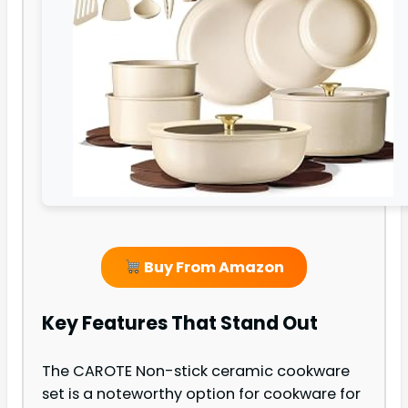
Buy From Amazon
Key Features That Stand Out
The CAROTE Non-stick ceramic cookware
set is a noteworthy option for cookware for