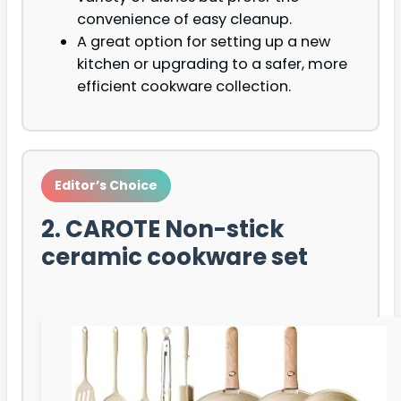
convenience of easy cleanup.
A great option for setting up a new
kitchen or upgrading to a safer, more
efficient cookware collection.
Editor’s Choice
2. CAROTE Non-stick
ceramic cookware set