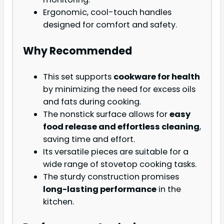
Ergonomic, cool-touch handles
designed for comfort and safety.
Why Recommended
This set supports
cookware for health
by minimizing the need for excess oils
and fats during cooking.
The nonstick surface allows for
easy
food release and effortless cleaning
,
saving time and effort.
Its versatile pieces are suitable for a
wide range of stovetop cooking tasks.
The sturdy construction promises
long-lasting performance
in the
kitchen.