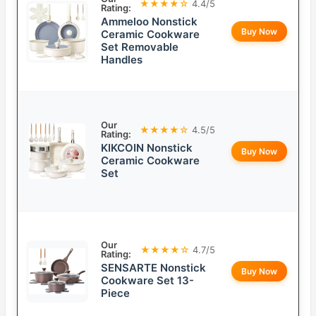
★★★★☆
4.4/5
Rating:
Ammeloo Nonstick
Buy Now
Ceramic Cookware
Set Removable
Handles
Our
★★★★☆
4.5/5
Rating:
KIKCOIN Nonstick
Buy Now
Ceramic Cookware
Set
Our
★★★★☆
4.7/5
Rating:
SENSARTE Nonstick
Buy Now
Cookware Set 13-
Piece