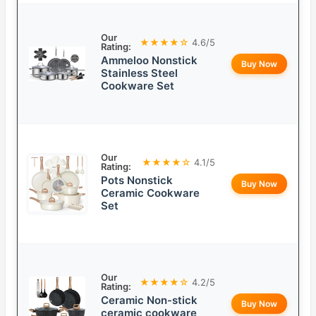
Our
★★★★☆
4.6/5
Rating:
Ammeloo Nonstick
Buy Now
Stainless Steel
Cookware Set
Our
★★★★☆
4.1/5
Rating:
Pots Nonstick
Buy Now
Ceramic Cookware
Set
Our
★★★★☆
4.2/5
Rating:
Ceramic Non-stick
Buy Now
ceramic cookware