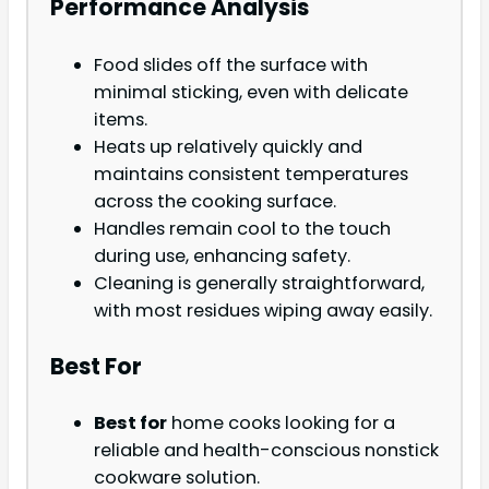
Performance Analysis
Food slides off the surface with
minimal sticking, even with delicate
items.
Heats up relatively quickly and
maintains consistent temperatures
across the cooking surface.
Handles remain cool to the touch
during use, enhancing safety.
Cleaning is generally straightforward,
with most residues wiping away easily.
Best For
Best for
home cooks looking for a
reliable and health-conscious nonstick
cookware solution.