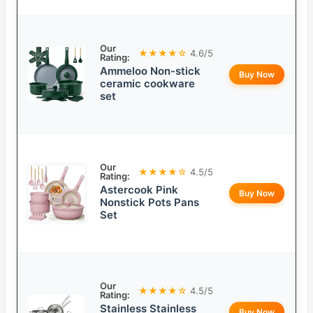
Our
★★★★☆
4.6/5
Rating:
Ammeloo Non-stick
Buy Now
ceramic cookware
set
Our
★★★★☆
4.5/5
Rating:
Astercook Pink
Buy Now
Nonstick Pots Pans
Set
Our
★★★★☆
4.5/5
Rating:
Stainless Stainless
Buy Now