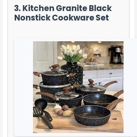
3. Kitchen Granite Black
Nonstick Cookware Set