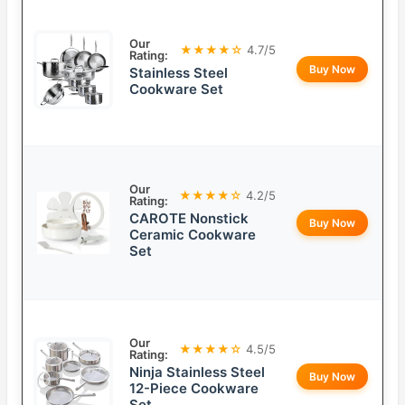
Our
★★★★☆
4.7/5
Rating:
Buy Now
Stainless Steel
Cookware Set
Our
★★★★☆
4.2/5
Rating:
CAROTE Nonstick
Buy Now
Ceramic Cookware
Set
Our
★★★★☆
4.5/5
Rating:
Ninja Stainless Steel
Buy Now
12-Piece Cookware
Set