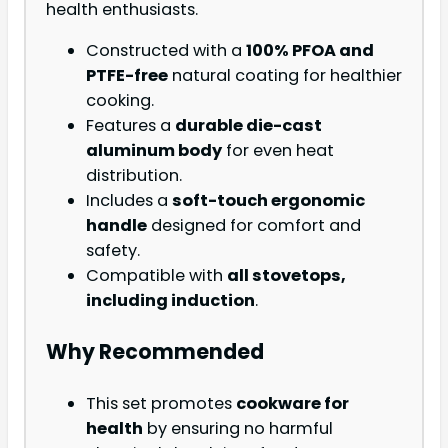
health enthusiasts.
Constructed with a
100% PFOA and
PTFE-free
natural coating for healthier
cooking.
Features a
durable die-cast
aluminum body
for even heat
distribution.
Includes a
soft-touch ergonomic
handle
designed for comfort and
safety.
Compatible with
all stovetops,
including induction
.
Why Recommended
This set promotes
cookware for
health
by ensuring no harmful