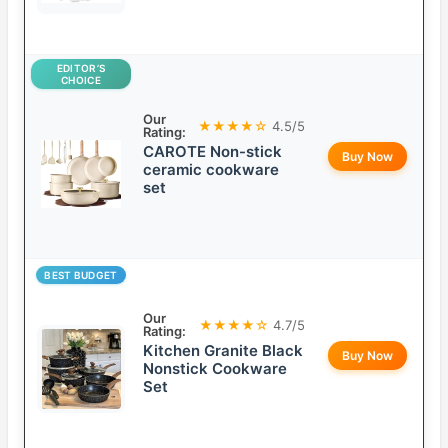
EDITOR’S
CHOICE
Our
★★★★☆
4.5/5
Rating:
CAROTE Non-stick
Buy Now
ceramic cookware
set
BEST BUDGET
Our
★★★★☆
4.7/5
Rating:
Kitchen Granite Black
Buy Now
Nonstick Cookware
Set