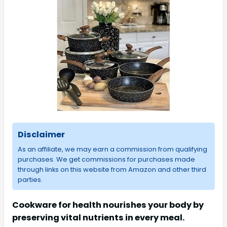
Disclaimer
As an affiliate, we may earn a commission from qualifying
purchases. We get commissions for purchases made
through links on this website from Amazon and other third
parties.
Cookware for health nourishes your body by
preserving vital nutrients in every meal.