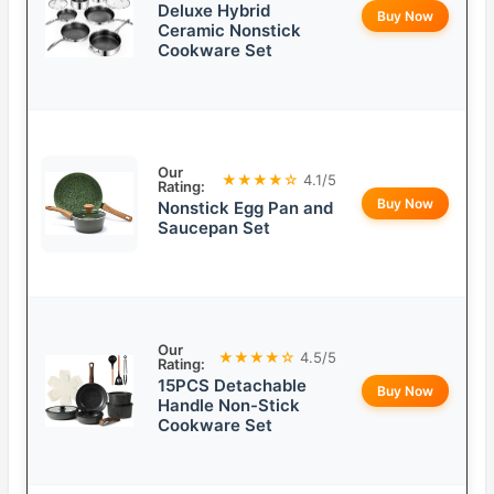
Deluxe Hybrid
Buy Now
Ceramic Nonstick
Cookware Set
Our
★★★★☆
4.1/5
Rating:
Buy Now
Nonstick Egg Pan and
Saucepan Set
Our
★★★★☆
4.5/5
Rating:
15PCS Detachable
Buy Now
Handle Non-Stick
Cookware Set