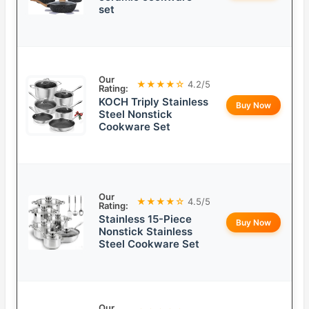
set
Our
★★★★☆
4.2/5
Rating:
KOCH Triply Stainless
Buy Now
Steel Nonstick
Cookware Set
Our
★★★★☆
4.5/5
Rating:
Stainless 15-Piece
Buy Now
Nonstick Stainless
Steel Cookware Set
Our