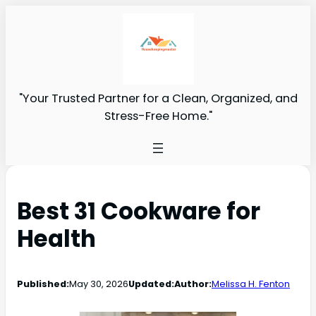
"Your Trusted Partner for a Clean, Organized, and
Stress-Free Home."
Best 31 Cookware for
Health
Published:
May 30, 2026
Updated:
Author:
Melissa H. Fenton