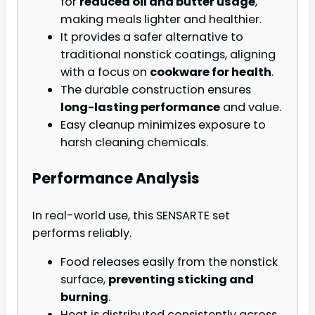
for
reduced oil and butter usage
,
making meals lighter and healthier.
It provides a safer alternative to
traditional nonstick coatings, aligning
with a focus on
cookware for health
.
The durable construction ensures
long-lasting performance
and value.
Easy cleanup minimizes exposure to
harsh cleaning chemicals.
Performance Analysis
In real-world use, this SENSARTE set
performs reliably.
Food releases easily from the nonstick
surface,
preventing sticking and
burning
.
Heat is distributed consistently across