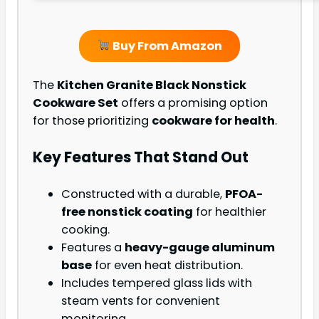
Buy From Amazon
The
Kitchen Granite Black Nonstick
Cookware Set
offers a promising option
for those prioritizing
cookware for health
.
Key Features That Stand Out
Constructed with a durable,
PFOA-
free nonstick coating
for healthier
cooking.
Features a
heavy-gauge aluminum
base
for even heat distribution.
Includes tempered glass lids with
steam vents for convenient
monitoring.