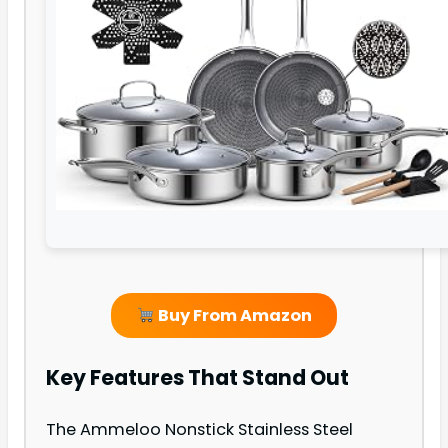
Buy From Amazon
Key Features That Stand Out
The Ammeloo Nonstick Stainless Steel