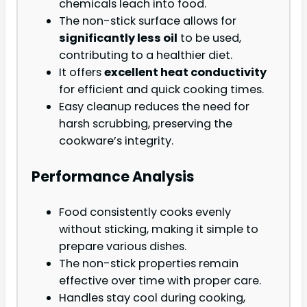
chemicals leach into food.
The non-stick surface allows for
significantly less oil
to be used,
contributing to a healthier diet.
It offers
excellent heat conductivity
for efficient and quick cooking times.
Easy cleanup reduces the need for
harsh scrubbing, preserving the
cookware’s integrity.
Performance Analysis
Food consistently cooks evenly
without sticking, making it simple to
prepare various dishes.
The non-stick properties remain
effective over time with proper care.
Handles stay cool during cooking,