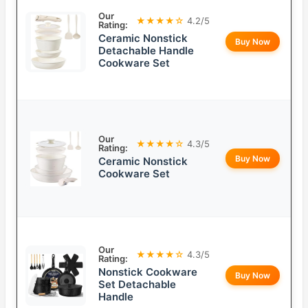
Our
★★★★☆
4.2/5
Rating:
Ceramic Nonstick
Buy Now
Detachable Handle
Cookware Set
Our
★★★★☆
4.3/5
Rating:
Buy Now
Ceramic Nonstick
Cookware Set
Our
★★★★☆
4.3/5
Rating:
Nonstick Cookware
Buy Now
Set Detachable
Handle