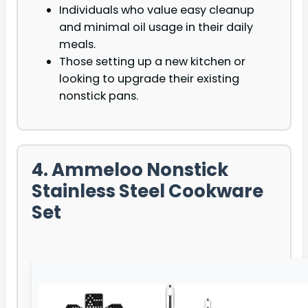
Individuals who value easy cleanup
and minimal oil usage in their daily
meals.
Those setting up a new kitchen or
looking to upgrade their existing
nonstick pans.
4. Ammeloo Nonstick
Stainless Steel Cookware
Set