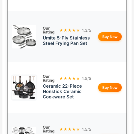
Our
★★★★☆
4.3/5
Rating:
Buy Now
Umite 5-Ply Stainless
Steel Frying Pan Set
Our
★★★★☆
4.5/5
Rating:
Ceramic 22-Piece
Buy Now
Nonstick Ceramic
Cookware Set
Our
★★★★☆
4.5/5
Rating: