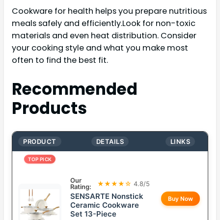
Cookware for health helps you prepare nutritious
meals safely and efficiently.Look for non-toxic
materials and even heat distribution. Consider
your cooking style and what you make most
often to find the best fit.
Recommended
Products
PRODUCT
DETAILS
LINKS
TOP PICK
Our
★★★★☆
4.8/5
Rating:
SENSARTE Nonstick
Buy Now
Ceramic Cookware
Set 13-Piece