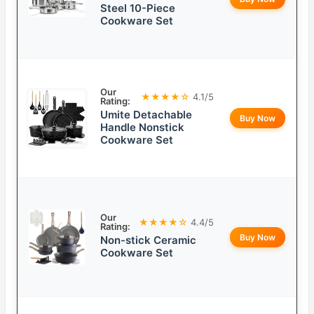
Steel 10-Piece
Cookware Set
Our
★★★★☆
4.1/5
Rating:
Umite Detachable
Buy Now
Handle Nonstick
Cookware Set
Our
★★★★☆
4.4/5
Rating:
Buy Now
Non-stick Ceramic
Cookware Set