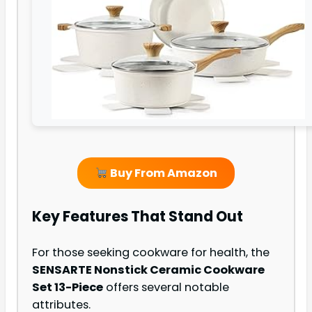
Buy From Amazon
Key Features That Stand Out
For those seeking cookware for health, the
SENSARTE Nonstick Ceramic Cookware
Set 13-Piece
offers several notable
attributes.