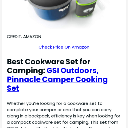
CREDIT: AMAZON
Check Price On Amazon
Best Cookware Set for
Camping:
GSI Outdoors,
Pinnacle Camper Cooking
Set
Whether you’re looking for a cookware set to
complete your camper or one that you can carry
along in a backpack, efficiency is key when looking for
a compact cookware set for camping. This set from