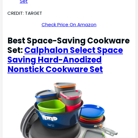
CREDIT: TARGET
Check Price On Amazon
Best Space-Saving Cookware
Set:
Calphalon Select Space
Saving Hard-Anodized
Nonstick Cookware Set