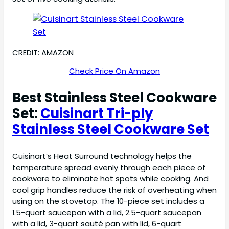
CREDIT: AMAZON
Check Price On Amazon
Best Stainless Steel Cookware
Set:
Cuisinart Tri-ply
Stainless Steel Cookware Set
Cuisinart’s Heat Surround technology helps the
temperature spread evenly through each piece of
cookware to eliminate hot spots while cooking. And
cool grip handles reduce the risk of overheating when
using on the stovetop. The 10-piece set includes a
1.5-quart saucepan with a lid, 2.5-quart saucepan
with a lid, 3-quart sauté pan with lid, 6-quart