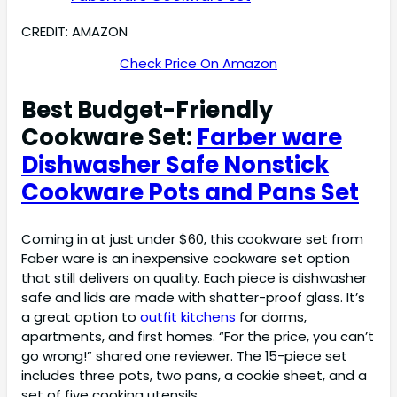
CREDIT: AMAZON
Check Price On Amazon
Best Budget-Friendly
Cookware Set:
Farber ware
Dishwasher Safe Nonstick
Cookware Pots and Pans Set
Coming in at just under $60, this cookware set from
Faber ware is an inexpensive cookware set option
that still delivers on quality. Each piece is dishwasher
safe and lids are made with shatter-proof glass. It’s
a great option to
outfit kitchens
for dorms,
apartments, and first homes. “For the price, you can’t
go wrong!” shared one reviewer. The 15-piece set
includes three pots, two pans, a cookie sheet, and a
set of five cooking utensils.