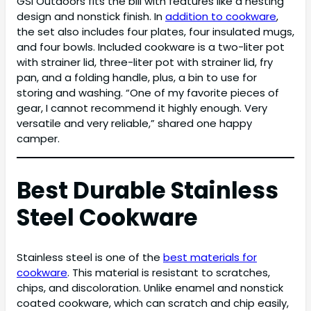
GSI Outdoors fits the bill with features like a nesting
design and nonstick finish. In
addition to cookware
,
the set also includes four plates, four insulated mugs,
and four bowls. Included cookware is a two-liter pot
with strainer lid, three-liter pot with strainer lid, fry
pan, and a folding handle, plus, a bin to use for
storing and washing. “One of my favorite pieces of
gear, I cannot recommend it highly enough. Very
versatile and very reliable,” shared one happy
camper.
Best Durable Stainless
Steel Cookware
Stainless steel is one of the
best materials for
cookware
. This material is resistant to scratches,
chips, and discoloration. Unlike enamel and nonstick
coated cookware, which can scratch and chip easily,