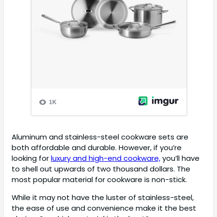
Aluminum and stainless-steel cookware sets are
both affordable and durable. However, if you’re
looking for
luxury and high-end cookware,
you’ll have
to shell out upwards of two thousand dollars. The
most popular material for cookware is non-stick.
While it may not have the luster of stainless-steel,
the ease of use and convenience make it the best