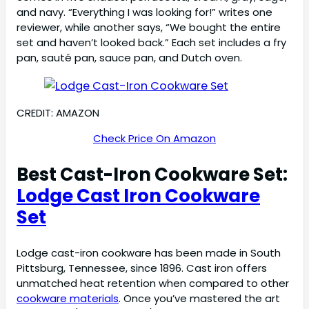
and navy. “Everything I was looking for!” writes one
reviewer, while another says, “We bought the entire
set and haven’t looked back.” Each set includes a fry
pan, sauté pan, sauce pan, and Dutch oven.
CREDIT: AMAZON
Check Price On Amazon
Best Cast-Iron Cookware Set:
Lodge Cast Iron Cookware
Set
Lodge cast-iron cookware has been made in South
Pittsburg, Tennessee, since 1896. Cast iron offers
unmatched heat retention when compared to other
cookware materials
. Once you’ve mastered the art