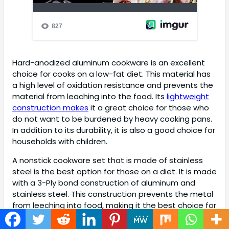
Hard-anodized aluminum cookware is an excellent
choice for cooks on a low-fat diet. This material has
a high level of oxidation resistance and prevents the
material from leaching into the food. Its
lightweight
construction makes
it a great choice for those who
do not want to be burdened by heavy cooking pans.
In addition to its durability, it is also a good choice for
households with children.
A nonstick cookware set that is made of stainless
steel is the best option for those on a diet. It is made
with a 3-Ply bond construction of aluminum and
stainless steel. This construction prevents the metal
from leeching into food, making it the best choice for
those who want to avoid excess fat. Another option
is an
aluminum-based cookware set
. It is lightweight,