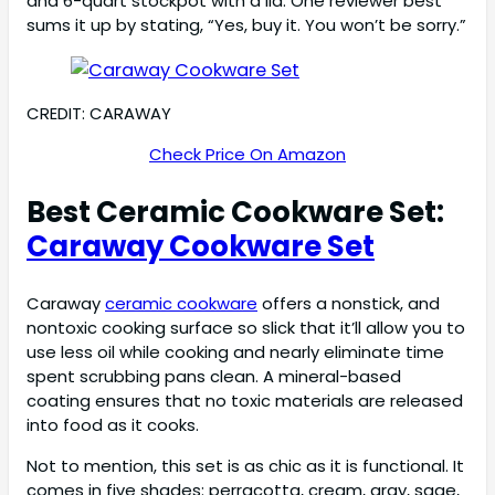
and 6-quart stockpot with a lid. One reviewer best
sums it up by stating, “Yes, buy it. You won’t be sorry.”
CREDIT: CARAWAY
Check Price On Amazon
Best Ceramic Cookware Set:
Caraway Cookware Set
Caraway
ceramic cookware
offers a nonstick, and
nontoxic cooking surface so slick that it’ll allow you to
use less oil while cooking and nearly eliminate time
spent scrubbing pans clean. A mineral-based
coating ensures that no toxic materials are released
into food as it cooks.
Not to mention, this set is as chic as it is functional. It
comes in five shades: perracotta, cream, gray, sage,