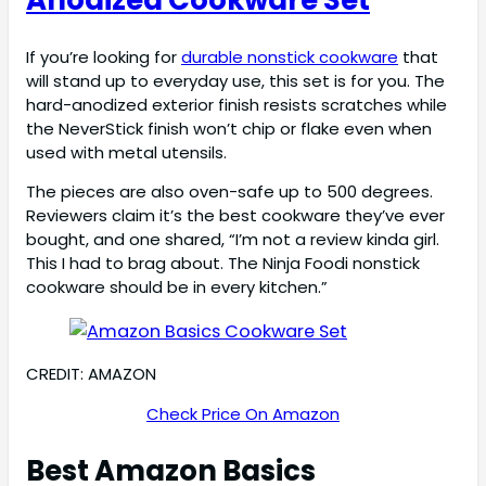
If you’re looking for
durable nonstick cookware
that
will stand up to everyday use, this set is for you. The
hard-anodized exterior finish resists scratches while
the NeverStick finish won’t chip or flake even when
used with metal utensils.
The pieces are also oven-safe up to 500 degrees.
Reviewers claim it’s the best cookware they’ve ever
bought, and one shared, “I’m not a review kinda girl.
This I had to brag about. The Ninja Foodi nonstick
cookware should be in every kitchen.”
CREDIT: AMAZON
Check Price On Amazon
Best Amazon Basics