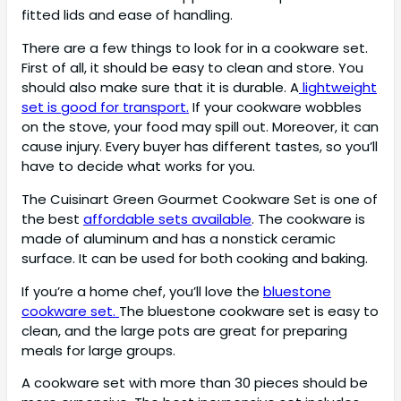
fitted lids and ease of handling.
There are a few things to look for in a cookware set.
First of all, it should be easy to clean and store. You
should also make sure that it is durable. A
lightweight
set is good for transport.
If your cookware wobbles
on the stove, your food may spill out. Moreover, it can
cause injury. Every buyer has different tastes, so you’ll
have to decide what works for you.
The Cuisinart Green Gourmet Cookware Set is one of
the best
affordable sets available
. The cookware is
made of aluminum and has a nonstick ceramic
surface. It can be used for both cooking and baking.
If you’re a home chef, you’ll love the
bluestone
cookware set.
The bluestone cookware set is easy to
clean, and the large pots are great for preparing
meals for large groups.
A cookware set with more than 30 pieces should be