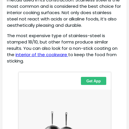
most common and is considered the best choice for
interior cooking surfaces. Not only does stainless
steel not react with acids or alkaline foods, it’s also
aesthetically pleasing and durable.
The most expensive type of stainless-steel is
stamped 18/10, but other forms produce similar
results. You can also look for a non-stick coating on
the
interior of the cookware
to keep the food from
sticking.