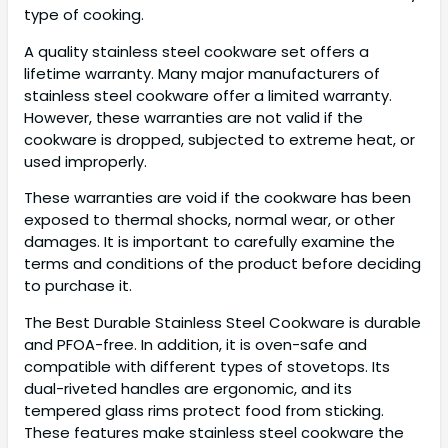
type of cooking.
A quality stainless steel cookware set offers a
lifetime warranty. Many major manufacturers of
stainless steel cookware offer a limited warranty.
However, these warranties are not valid if the
cookware is dropped, subjected to extreme heat, or
used improperly.
These warranties are void if the cookware has been
exposed to thermal shocks, normal wear, or other
damages. It is important to carefully examine the
terms and conditions of the product before deciding
to purchase it.
The Best Durable Stainless Steel Cookware is durable
and PFOA-free. In addition, it is oven-safe and
compatible with different types of stovetops. Its
dual-riveted handles are ergonomic, and its
tempered glass rims protect food from sticking.
These features make stainless steel cookware the