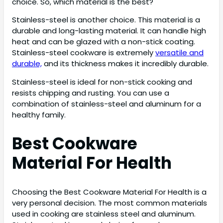
choice. So, which material is the best?
Stainless-steel is another choice. This material is a
durable and long-lasting material. It can handle high
heat and can be glazed with a non-stick coating.
Stainless-steel cookware is extremely
versatile and
durable,
and its thickness makes it incredibly durable.
Stainless-steel is ideal for non-stick cooking and
resists chipping and rusting. You can use a
combination of stainless-steel and aluminum for a
healthy family.
Best Cookware
Material For Health
Choosing the Best Cookware Material For Health is a
very personal decision. The most common materials
used in cooking are stainless steel and aluminum.