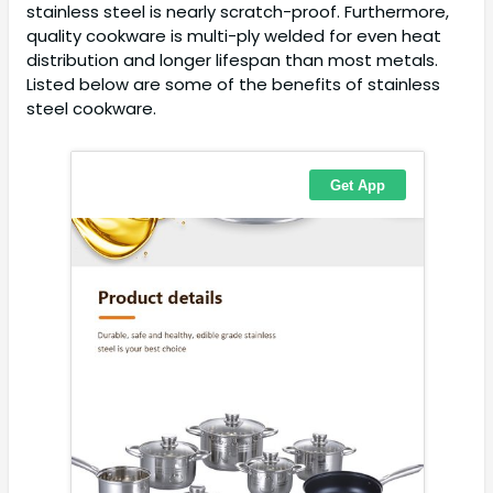
stainless steel is nearly scratch-proof. Furthermore,
quality cookware is multi-ply welded for even heat
distribution and longer lifespan than most metals.
Listed below are some of the benefits of stainless
steel cookware.