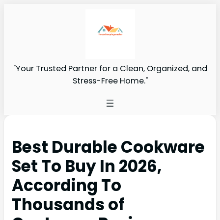
"Your Trusted Partner for a Clean, Organized, and
Stress-Free Home."
Best Durable Cookware
Set To Buy In 2026,
According To
Thousands of