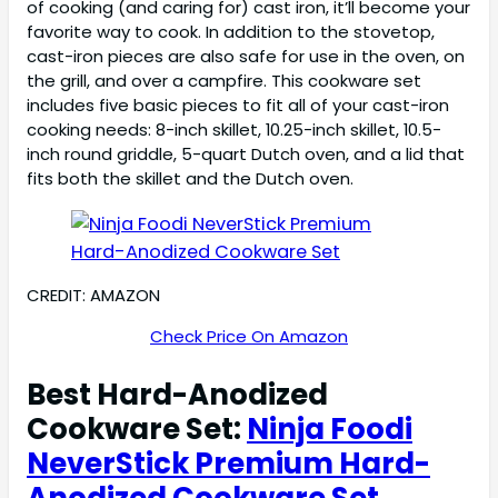
of cooking (and caring for) cast iron, it’ll become your
favorite way to cook. In addition to the stovetop,
cast-iron pieces are also safe for use in the oven, on
the grill, and over a campfire. This cookware set
includes five basic pieces to fit all of your cast-iron
cooking needs: 8-inch skillet, 10.25-inch skillet, 10.5-
inch round griddle, 5-quart Dutch oven, and a lid that
fits both the skillet and the Dutch oven.
CREDIT: AMAZON
Check Price On Amazon
Best Hard-Anodized
Cookware Set:
Ninja Foodi
NeverStick Premium Hard-
Anodized Cookware Set