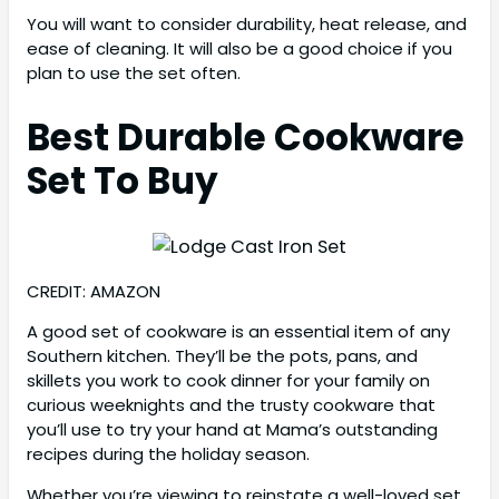
You will want to consider durability, heat release, and
ease of cleaning. It will also be a good choice if you
plan to use the set often.
Best Durable Cookware
Set To Buy
CREDIT: AMAZON
A good set of cookware is an essential item of any
Southern kitchen. They’ll be the pots, pans, and
skillets you work to cook dinner for your family on
curious weeknights and the trusty cookware that
you’ll use to try your hand at Mama’s outstanding
recipes during the holiday season.
Whether you’re viewing to reinstate a well-loved set