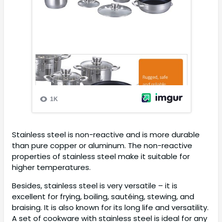
Stainless steel is non-reactive and is more durable
than pure copper or aluminum. The non-reactive
properties of stainless steel make it suitable for
higher temperatures.
Besides, stainless steel is very versatile – it is
excellent for frying, boiling, sautéing, stewing, and
braising. It is also known for its long life and versatility.
A set of cookware with stainless steel is ideal for any