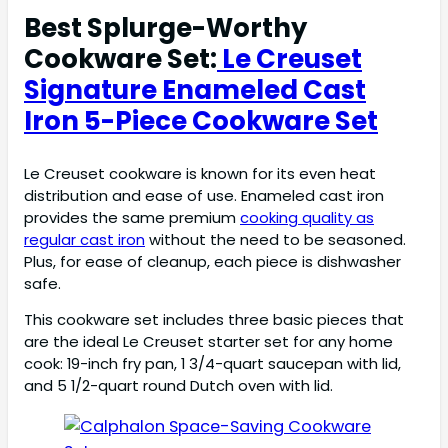
Best Splurge-Worthy
Cookware Set:
Le Creuset
Signature Enameled Cast
Iron 5-Piece Cookware Set
Le Creuset cookware is known for its even heat
distribution and ease of use. Enameled cast iron
provides the same premium
cooking quality as
regular cast iron
without the need to be seasoned.
Plus, for ease of cleanup, each piece is dishwasher
safe.
This cookware set includes three basic pieces that
are the ideal Le Creuset starter set for any home
cook: 19-inch fry pan, 1 3/4-quart saucepan with lid,
and 5 1/2-quart round Dutch oven with lid.