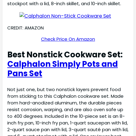
stockpot with a lid, 8-inch skillet, and 10-inch skillet.
CREDIT: AMAZON
Check Price On Amazon
Best Nonstick Cookware Set:
Calphalon Simply Pots and
Pans Set
Not just one, but two nonstick layers prevent food
from sticking to this Calphalon cookware set. Made
from hard-anodized aluminum, the durable pieces
resist corrosion, warping, and are also oven safe up
to 400 degrees. Included in the 10-piece set is an 8-
inch fry pan, 10-inch fry pan, 1-quart saucepan with lid,
2-quart sauce pan with lid, 3-quart sauté pan with lid,