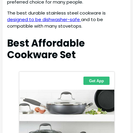
preferred choice for many people.
The best durable stainless steel cookware is
designed to be dishwasher-safe
and to be
compatible with many stovetops.
Best Affordable
Cookware Set