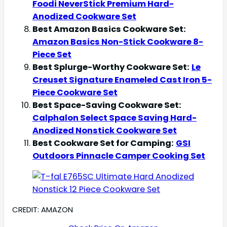
Foodi NeverStick Premium Hard-
Anodized Cookware Set
Best Amazon Basics Cookware Set:
Amazon Basics Non-Stick Cookware 8-
Piece Set
Best Splurge-Worthy Cookware Set:
Le
Creuset Signature Enameled Cast Iron 5-
Piece Cookware Set
Best Space-Saving Cookware Set:
Calphalon Select Space Saving Hard-
Anodized Nonstick Cookware Set
Best Cookware Set for Camping:
GSI
Outdoors Pinnacle Camper Cooking Set
CREDIT: AMAZON