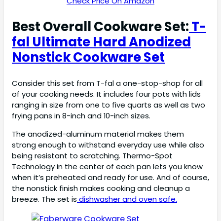
Check Price On Amazon
Best Overall Cookware Set:
T-
fal Ultimate Hard Anodized
Nonstick Cookware Set
Consider this set from T-fal a one-stop-shop for all
of your cooking needs. It includes four pots with lids
ranging in size from one to five quarts as well as two
frying pans in 8-inch and 10-inch sizes.
The anodized-aluminum material makes them
strong enough to withstand everyday use while also
being resistant to scratching. Thermo-Spot
Technology in the center of each pan lets you know
when it’s preheated and ready for use. And of course,
the nonstick finish makes cooking and cleanup a
breeze. The set is
dishwasher and oven safe.