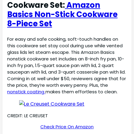
Cookware Set:
Amazon
Basics Non-Stick Cookware
8-Piece Set
For easy and safe cooking, soft-touch handles on
this cookware set stay cool during use while vented
glass lids let steam escape. This Amazon Basics
nonstick cookware set includes an 8-inch fry pan, 10-
inch fry pan, 1.5-quart sauce pan with lid, 2 quart
saucepan with lid, and 3-quart casserole pan with lid.
Coming in at well under $50, reviewers agree that for
the price, they’re worth every penny. Plus, the
nonstick coating
makes them effortless to clean.
CREDIT: LE CREUSET
Check Price On Amazon