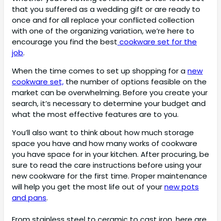
that you suffered as a wedding gift or are ready to
once and for all replace your conflicted collection
with one of the organizing variation, we’re here to
encourage you find the best
cookware set for the
job
.
When the time comes to set up shopping for a
new
cookware set,
the number of options feasible on the
market can be overwhelming. Before you create your
search, it’s necessary to determine your budget and
what the most effective features are to you.
You’ll also want to think about how much storage
space you have and how many works of cookware
you have space for in your kitchen. After procuring, be
sure to read the care instructions before using your
new cookware for the first time. Proper maintenance
will help you get the most life out of your
new pots
and pans
.
From stainless steel to ceramic to cast iron, here are