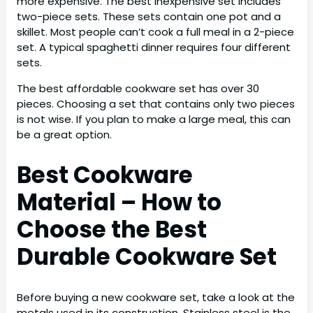
more expensive. The best inexpensive set includes
two-piece sets. These sets contain one pot and a
skillet. Most people can’t cook a full meal in a 2-piece
set. A typical spaghetti dinner requires four different
sets.
The best affordable cookware set has over 30
pieces. Choosing a set that contains only two pieces
is not wise. If you plan to make a large meal, this can
be a great option.
Best Cookware
Material – How to
Choose the Best
Durable Cookware Set
Before buying a new cookware set, take a look at the
metals used in its construction. Stainless steel is the