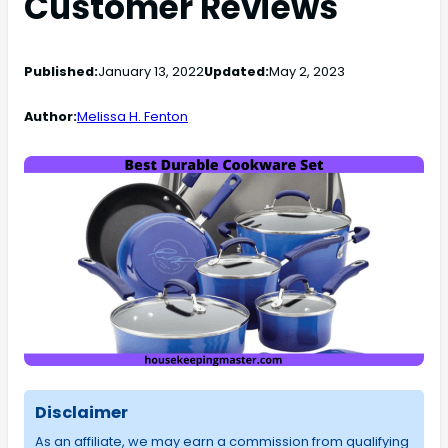
Customer Reviews
Published:
January 13, 2022
Updated:
May 2, 2023
Author:
Melissa H. Fenton
Disclaimer
As an affiliate, we may earn a commission from qualifying