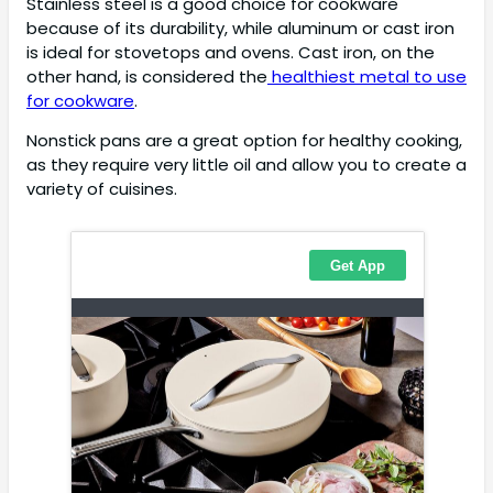
Stainless steel is a good choice for cookware
because of its durability, while aluminum or cast iron
is ideal for stovetops and ovens. Cast iron, on the
other hand, is considered the
healthiest metal to use
for cookware
.
Nonstick pans are a great option for healthy cooking,
as they require very little oil and allow you to create a
variety of cuisines.