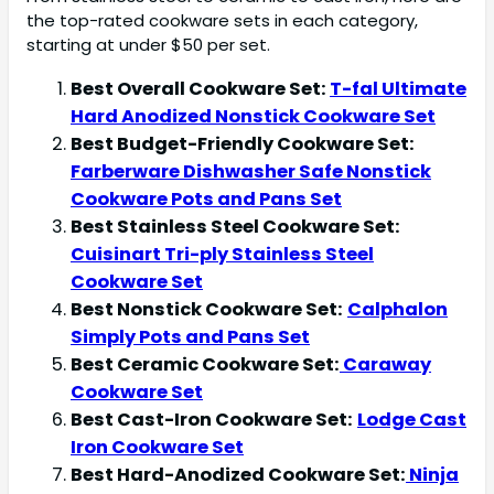
the top-rated cookware sets in each category,
starting at under $50 per set.
Best Overall Cookware Set:
T-fal Ultimate
Hard Anodized Nonstick Cookware Set
Best Budget-Friendly Cookware Set:
Farberware Dishwasher Safe Nonstick
Cookware Pots and Pans Set
Best Stainless Steel Cookware Set:
Cuisinart Tri-ply Stainless Steel
Cookware Set
Best Nonstick Cookware Set:
Calphalon
Simply Pots and Pans Set
Best Ceramic Cookware Set:
Caraway
Cookware Set
Best Cast-Iron Cookware Set:
Lodge Cast
Iron Cookware Set
Best Hard-Anodized Cookware Set:
Ninja