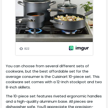
You can choose from several different sets of
cookware, but the best affordable set for the
average consumer is the Cuisinart 10-piece set. This
cookware set comes with a 12-inch stockpot and two
8-inch skillets.
The 10-piece set features riveted ergonomic handles
and a high-quality aluminum base. All pieces are
dishwasher safe. You’ll appreciate the precision-