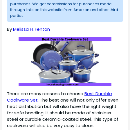
purchases. We get commissions for purchases made
through links on this website from Amazon and other third
parties.
By
Melissa H. Fenton
There are many reasons to choose
Best Durable
Cookware Set
. The best one will not only offer even
heat distribution but will also have the right weight
for safe handling. It should be made of stainless
steel or durable ceramic-coated steel. This type of
cookware will also be very easy to clean.