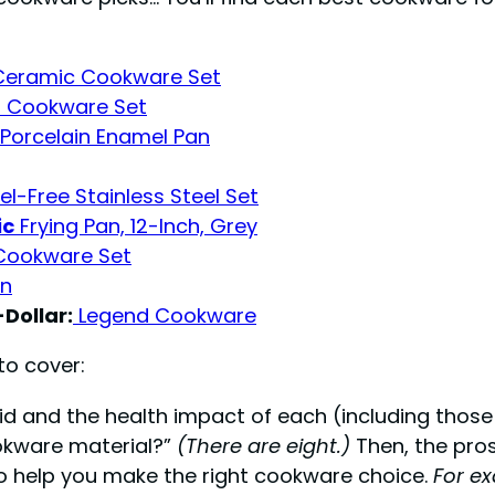
Ceramic Cookware Set
m Cookware Set
 Porcelain Enamel Pan
l-Free Stainless Steel Set
ic
Frying Pan, 12-Inch, Grey
 Cookware Set
an
Dollar:
Legend Cookware
to cover:
d and the health impact of each (including those 
ookware material?”
(There are eight.)
Then, the pros
to help you make the right cookware choice.
For ex