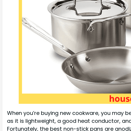
When you’re buying new cookware, you may be w
as it is lightweight, a good heat conductor, an
Fortunately, the best non-stick pans are anod