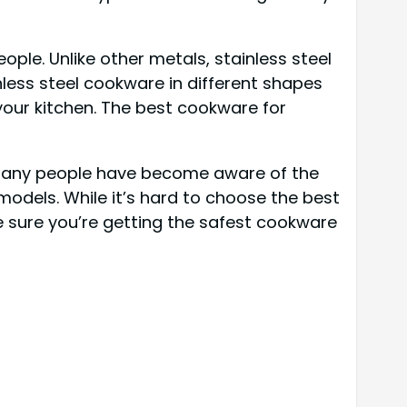
ople. Unlike other metals, stainless steel
nless steel cookware in different shapes
 your kitchen. The best cookware for
many people have become aware of the
models. While it’s hard to choose the best
 sure you’re getting the safest cookware