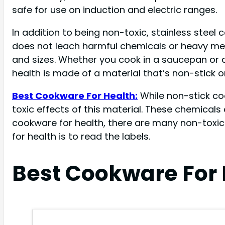
safe for use on induction and electric ranges.
In addition to being non-toxic, stainless steel
does not leach harmful chemicals or heavy meta
and sizes. Whether you cook in a saucepan or a 
health is made of a material that’s non-stick or 
Best Cookware For Health:
While non-stick c
toxic effects of this material. These chemical
cookware for health, there are many non-toxic
for health is to read the labels.
Best Cookware For 