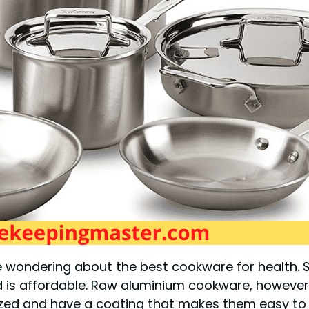
ondering about the best cookware for health. Sta
d is affordable. Raw aluminium cookware, however, 
ized and have a coating that makes them easy to c