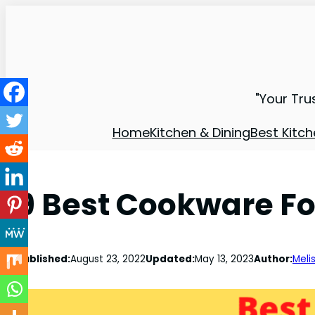
"Your Tru
Home
Kitchen & Dining
Best Kitch
9 Best Cookware Fo
Published:
August 23, 2022
Updated:
May 13, 2023
Author:
Meli