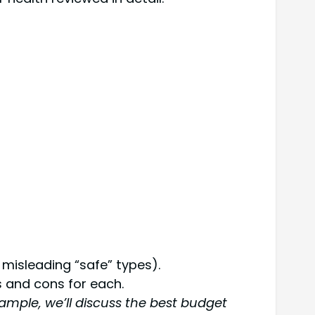
misleading “safe” types).
 and cons for each.
ample, we’ll discuss the best budget