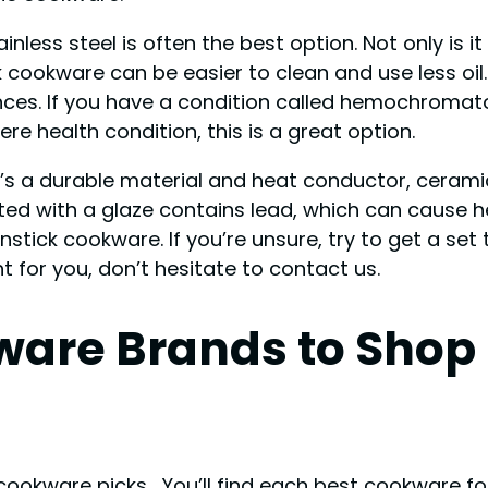
less steel is often the best option. Not only is it
 cookware can be easier to clean and use less oil
es. If you have a condition called hemochromatos
re health condition, this is a great option.
t’s a durable material and heat conductor, cerami
ed with a glaze contains lead, which can cause h
tick cookware. If you’re unsure, try to get a set t
 for you, don’t hesitate to contact us.
kware Brands to Sho
cookware picks… You’ll find each best cookware for