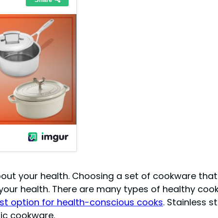
out your health. Choosing a set of cookware that 
 your health. There are many types of healthy cookw
t option for health-conscious cooks
. Stainless 
mic cookware.