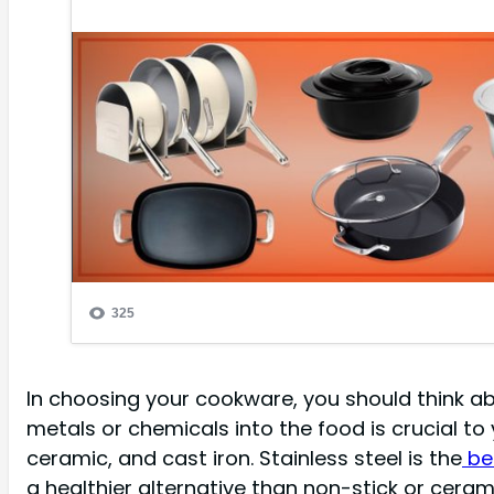
In choosing your cookware, you should think ab
metals or chemicals into the food is crucial to
ceramic, and cast iron. Stainless steel is the
bes
a healthier alternative than non-stick or cera