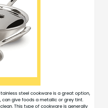
inless steel cookware is a great option,
can give foods a metallic or grey tint.
lean. This type of cookware is generally