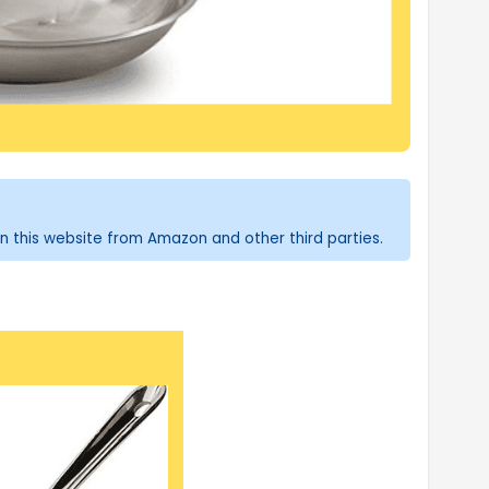
n this website from Amazon and other third parties.