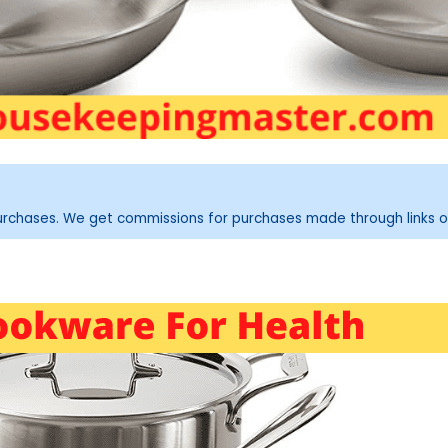
purchases. We get commissions for purchases made through links o