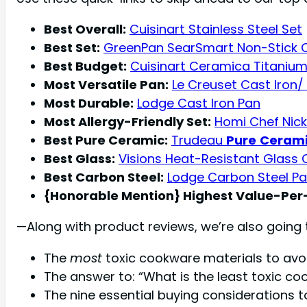
Best Overall:
Cuisinart Stainless Steel Set
Best Set:
GreenPan SearSmart Non-Stick 
Best Budget:
Cuisinart Ceramica Titaniu
Most Versatile Pan:
Le Creuset Cast Iron/
Most Durable:
Lodge Cast Iron Pan
Most Allergy-Friendly Set:
Homi Chef Nicke
Best Pure Ceramic:
Trudeau
Pure
Ceram
Best Glass:
Visions Heat-Resistant Glass
Best Carbon Steel:
Lodge Carbon Steel P
{Honorable Mention} Highest Value-Per-
—Along with product reviews, we’re also going 
The
most
toxic cookware materials to avoi
The answer to: “What is the least toxic c
The nine essential buying considerations 