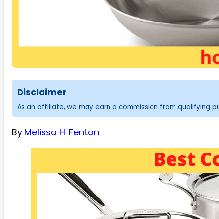
Disclaimer
As an affiliate, we may earn a commission from qualifying 
By
Melissa H. Fenton