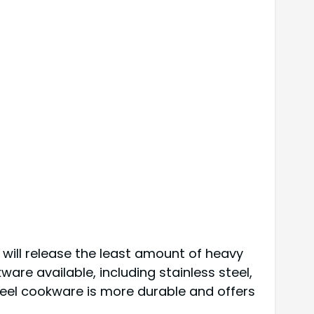
will release the least amount of heavy
are available, including stainless steel,
steel cookware is more durable and offers