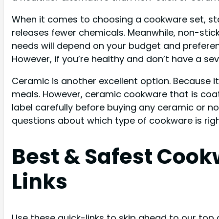
When it comes to choosing a cookware set, stain
releases fewer chemicals. Meanwhile, non-stick
needs will depend on your budget and preferenc
However, if you’re healthy and don’t have a seve
Ceramic is another excellent option. Because i
meals. However, ceramic cookware that is coat
label carefully before buying any ceramic or nons
questions about which type of cookware is right
Best & Safest Coo
Links
Use these quick-links to skip ahead to our top 