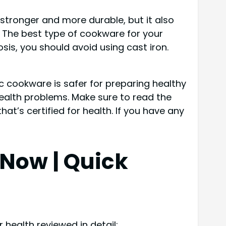
 stronger and more durable, but it also
. The best type of cookware for your
is, you should avoid using cast iron.
c cookware is safer for preparing healthy
ealth problems. Make sure to read the
hat’s certified for health. If you have any
p Now
| Quick
 health reviewed in detail: