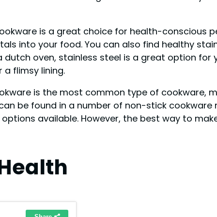
 cookware is a great choice for health-conscious pe
ls into your food. You can also find healthy stai
dutch oven, stainless steel is a great option for
a flimsy lining.
ookware is the most common type of cookware, 
s can be found in a number of non-stick cookware 
 options available. However, the best way to make
Health