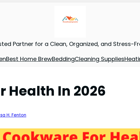
sted Partner for a Clean, Organized, and Stress-F
en
Best Home Brew
Bedding
Cleaning Supplies
Heati
r Health In 2026
ssa H. Fenton