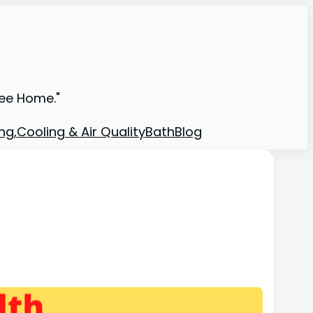
ree Home."
ng,Cooling & Air Quality
Bath
Blog