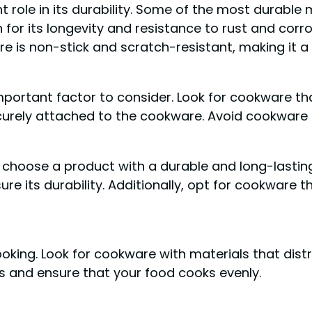
 role in its durability. Some of the most durable ma
for its longevity and resistance to rust and corro
re is non-stick and scratch-resistant, making it
portant factor to consider. Look for cookware tha
urely attached to the cookware. Avoid cookware th
o choose a product with a durable and long-lastin
ure its durability. Additionally, opt for cookware 
ooking. Look for cookware with materials that dist
ts and ensure that your food cooks evenly.