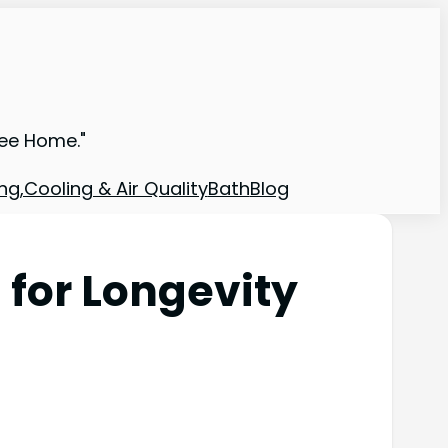
ree Home."
ng,Cooling & Air Quality
Bath
Blog
for Longevity