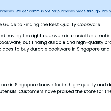
purchases. We get commissions for purchases made through links o
Guide to Finding the Best Quality Cookware
 and having the right cookware is crucial for creati
okware, but finding durable and high-quality pro
places to buy durable cookware in Singapore and p
tore in Singapore known for its high-quality and 
utensils. Customers have praised the store for the