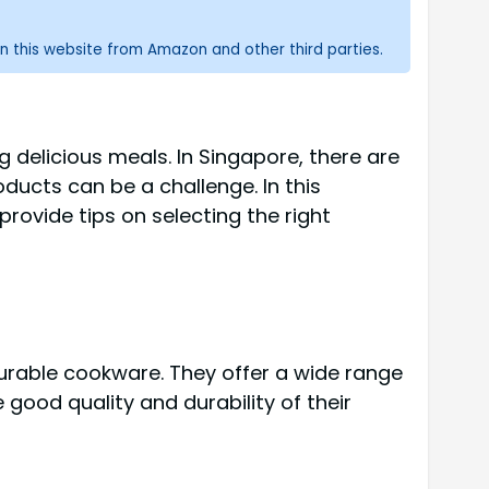
n this website from Amazon and other third parties.
ng delicious meals. In Singapore, there are
ducts can be a challenge. In this
rovide tips on selecting the right
durable cookware. They offer a wide range
 good quality and durability of their