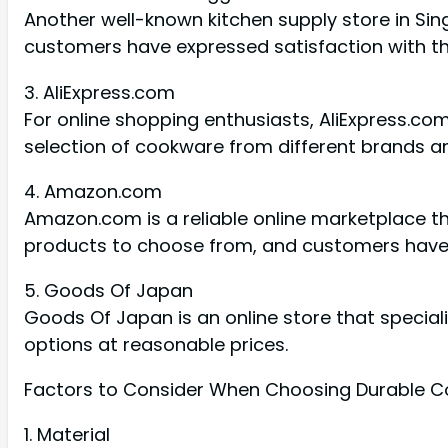
Another well-known kitchen supply store in Sin
customers have expressed satisfaction with the
3. AliExpress.com
For online shopping enthusiasts, AliExpress.com
selection of cookware from different brands an
4. Amazon.com
Amazon.com is a reliable online marketplace t
products to choose from, and customers have l
5. Goods Of Japan
Goods Of Japan is an online store that special
options at reasonable prices.
Factors to Consider When Choosing Durable 
1. Material