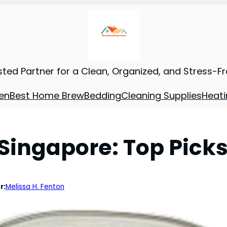
sted Partner for a Clean, Organized, and Stress-F
en
Best Home Brew
Bedding
Cleaning Supplies
Heati
ingapore: Top Picks 
r:
Melissa H. Fenton