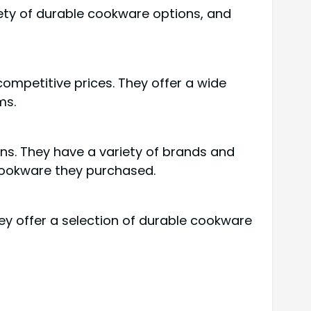
iety of durable cookware options, and
competitive prices. They offer a wide
ms.
ns. They have a variety of brands and
 cookware they purchased.
ey offer a selection of durable cookware