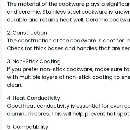
The material of the cookware plays a significant
and ceramic. Stainless steel cookware is known 
durable and retains heat well. Ceramic cookwa
2. Construction
The construction of the cookware is another im
Check for thick bases and handles that are sec
3. Non-Stick Coating
If you prefer non-stick cookware, make sure t
with multiple layers of non-stick coating to ens
clean.
4. Heat Conductivity
Good heat conductivity is essential for even c
aluminum cores. This will help prevent hot spo
5. Compatibility