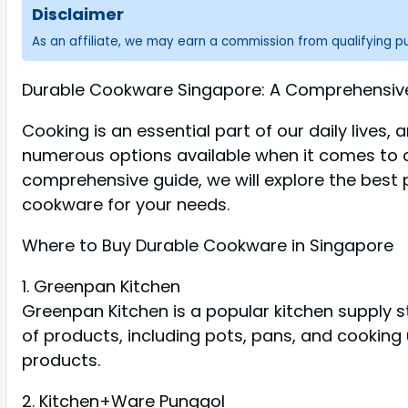
Disclaimer
As an affiliate, we may earn a commission from qualifying 
Durable Cookware Singapore: A Comprehensive 
Cooking is an essential part of our daily lives,
numerous options available when it comes to co
comprehensive guide, we will explore the best 
cookware for your needs.
Where to Buy Durable Cookware in Singapore
1. Greenpan Kitchen
Greenpan Kitchen is a popular kitchen supply s
of products, including pots, pans, and cooking 
products.
2. Kitchen+Ware Punggol