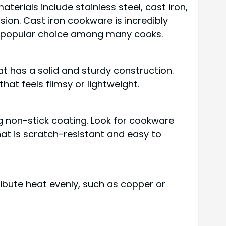
terials include stainless steel, cast iron,
sion. Cast iron cookware is incredibly
 a popular choice among many cooks.
t has a solid and sturdy construction.
at feels flimsy or lightweight.
g non-stick coating. Look for cookware
that is scratch-resistant and easy to
ribute heat evenly, such as copper or