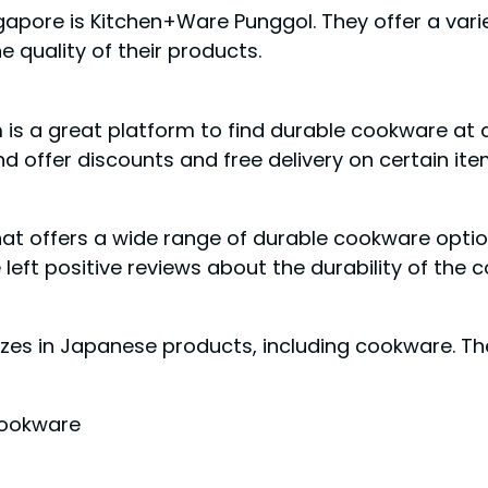
gapore is Kitchen+Ware Punggol. They offer a var
 quality of their products.
 is a great platform to find durable cookware at 
d offer discounts and free delivery on certain ite
hat offers a wide range of durable cookware optio
eft positive reviews about the durability of the
izes in Japanese products, including cookware. Th
Cookware