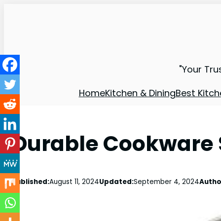
"Your Tru
Home
Kitchen & Dining
Best Kitch
Durable Cookware S
Published:
August 11, 2024
Updated:
September 4, 2024
Autho