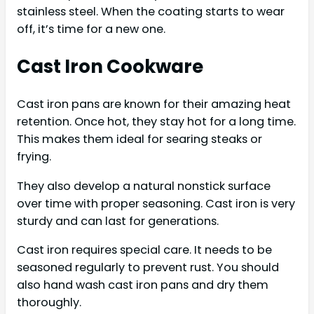
stainless steel. When the coating starts to wear
off, it’s time for a new one.
Cast Iron Cookware
Cast iron pans are known for their amazing heat
retention. Once hot, they stay hot for a long time.
This makes them ideal for searing steaks or
frying.
They also develop a natural nonstick surface
over time with proper seasoning. Cast iron is very
sturdy and can last for generations.
Cast iron requires special care. It needs to be
seasoned regularly to prevent rust. You should
also hand wash cast iron pans and dry them
thoroughly.