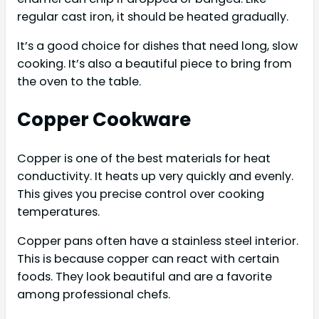
regular cast iron, it should be heated gradually.
It’s a good choice for dishes that need long, slow
cooking. It’s also a beautiful piece to bring from
the oven to the table.
Copper Cookware
Copper is one of the best materials for heat
conductivity. It heats up very quickly and evenly.
This gives you precise control over cooking
temperatures.
Copper pans often have a stainless steel interior.
This is because copper can react with certain
foods. They look beautiful and are a favorite
among professional chefs.