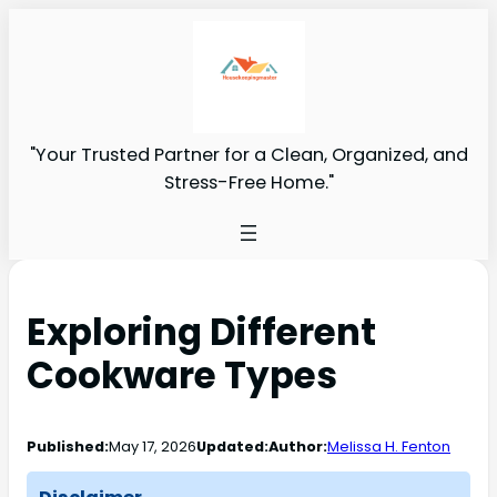
"Your Trusted Partner for a Clean, Organized, and
Stress-Free Home."
Exploring Different
Cookware Types
Published:
May 17, 2026
Updated:
Author:
Melissa H. Fenton