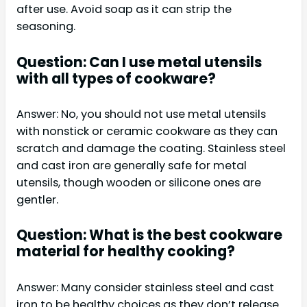
after use. Avoid soap as it can strip the
seasoning.
Question: Can I use metal utensils
with all types of cookware?
Answer: No, you should not use metal utensils
with nonstick or ceramic cookware as they can
scratch and damage the coating. Stainless steel
and cast iron are generally safe for metal
utensils, though wooden or silicone ones are
gentler.
Question: What is the best cookware
material for healthy cooking?
Answer: Many consider stainless steel and cast
iron to be healthy choices as they don’t release