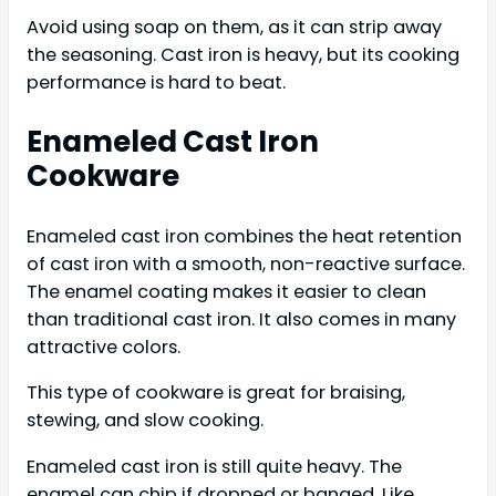
Avoid using soap on them, as it can strip away
the seasoning. Cast iron is heavy, but its cooking
performance is hard to beat.
Enameled Cast Iron
Cookware
Enameled cast iron combines the heat retention
of cast iron with a smooth, non-reactive surface.
The enamel coating makes it easier to clean
than traditional cast iron. It also comes in many
attractive colors.
This type of cookware is great for braising,
stewing, and slow cooking.
Enameled cast iron is still quite heavy. The
enamel can chip if dropped or banged. Like