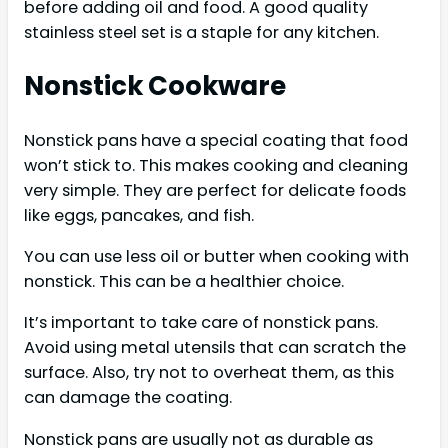
before adding oil and food. A good quality
stainless steel set is a staple for any kitchen.
Nonstick Cookware
Nonstick pans have a special coating that food
won’t stick to. This makes cooking and cleaning
very simple. They are perfect for delicate foods
like eggs, pancakes, and fish.
You can use less oil or butter when cooking with
nonstick. This can be a healthier choice.
It’s important to take care of nonstick pans.
Avoid using metal utensils that can scratch the
surface. Also, try not to overheat them, as this
can damage the coating.
Nonstick pans are usually not as durable as