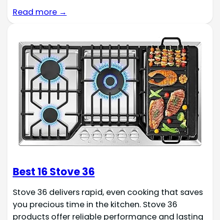
Read more →
Best 16 Stove 36
Stove 36 delivers rapid, even cooking that saves
you precious time in the kitchen. Stove 36
products offer reliable performance and lasting