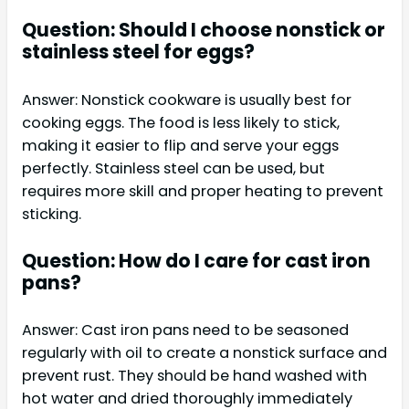
Question: Should I choose nonstick or
stainless steel for eggs?
Answer: Nonstick cookware is usually best for
cooking eggs. The food is less likely to stick,
making it easier to flip and serve your eggs
perfectly. Stainless steel can be used, but
requires more skill and proper heating to prevent
sticking.
Question: How do I care for cast iron
pans?
Answer: Cast iron pans need to be seasoned
regularly with oil to create a nonstick surface and
prevent rust. They should be hand washed with
hot water and dried thoroughly immediately