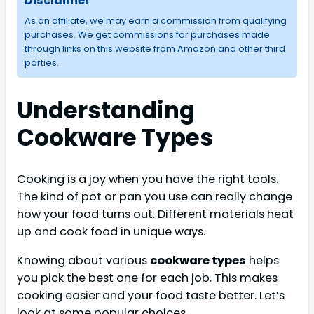
Disclaimer
As an affiliate, we may earn a commission from qualifying
purchases. We get commissions for purchases made
through links on this website from Amazon and other third
parties.
Understanding
Cookware Types
Cooking is a joy when you have the right tools.
The kind of pot or pan you use can really change
how your food turns out. Different materials heat
up and cook food in unique ways.
Knowing about various
cookware types
helps
you pick the best one for each job. This makes
cooking easier and your food taste better. Let’s
look at some popular choices.