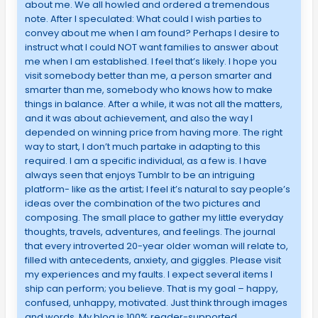
about me. We all howled and ordered a tremendous
note. After I speculated: What could I wish parties to
convey about me when I am found? Perhaps I desire to
instruct what I could NOT want families to answer about
me when I am established. I feel that’s likely. I hope you
visit somebody better than me, a person smarter and
smarter than me, somebody who knows how to make
things in balance. After a while, it was not all the matters,
and it was about achievement, and also the way I
depended on winning price from having more. The right
way to start, I don’t much partake in adapting to this
required. I am a specific individual, as a few is. I have
always seen that enjoys Tumblr to be an intriguing
platform- like as the artist; I feel it’s natural to say people’s
ideas over the combination of the two pictures and
composing. The small place to gather my little everyday
thoughts, travels, adventures, and feelings. The journal
that every introverted 20-year older woman will relate to,
filled with antecedents, anxiety, and giggles. Please visit
my experiences and my faults. I expect several items I
ship can perform; you believe. That is my goal – happy,
confused, unhappy, motivated. Just think through images
and words. My blog is 100% reader-supported.