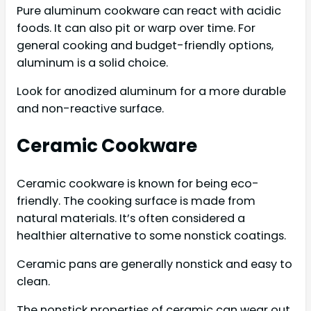
Pure aluminum cookware can react with acidic
foods. It can also pit or warp over time. For
general cooking and budget-friendly options,
aluminum is a solid choice.
Look for anodized aluminum for a more durable
and non-reactive surface.
Ceramic Cookware
Ceramic cookware is known for being eco-
friendly. The cooking surface is made from
natural materials. It’s often considered a
healthier alternative to some nonstick coatings.
Ceramic pans are generally nonstick and easy to
clean.
The nonstick properties of ceramic can wear out