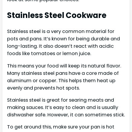
Stainless Steel Cookware
Stainless steel is a very common material for
pots and pans. It’s known for being durable and
long-lasting. It also doesn’t react with acidic
foods like tomatoes or lemon juice.
This means your food will keep its natural flavor.
Many stainless steel pans have a core made of
aluminum or copper. This helps them heat up
evenly and prevents hot spots.
Stainless steel is great for searing meats and
making sauces. It’s easy to clean and is usually
dishwasher safe. However, it can sometimes stick.
To get around this, make sure your pan is hot