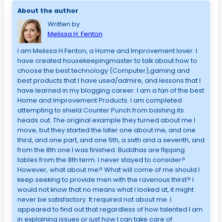
About the author
Written by
Melissa H. Fenton
I am Melissa H.Fenton, a Home and Improvement lover. I
have created housekeepingmaster to talk about how to
choose the best technology (Computer),gaming and
best products that I have used/admire, and lessons that I
have learned in my blogging career. I am a fan of the best
Home and Improvement Products. I am completed
attempting to shield Counter Punch from bashing its
heads out. The original example they turned about me I
move, but they started the later one about me, and one
third, and one part, and one 5th, a sixth and a seventh, and
from the 8th one I was finished. Buddhas are flipping
tables from the 8th term. I never stayed to consider?
However, what about me? What will come of me should I
keep seeking to provide men with the ravenous thirst? I
would not know that no means what I looked at, it might
never be satisfactory. It required not about me. I
appeared to find out that regardless of how talented I am
in explaining issues or just how I can take care of