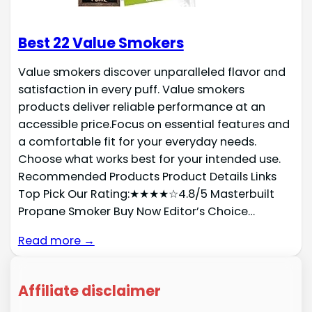
Best 22 Value Smokers
Value smokers discover unparalleled flavor and
satisfaction in every puff. Value smokers
products deliver reliable performance at an
accessible price.Focus on essential features and
a comfortable fit for your everyday needs.
Choose what works best for your intended use.
Recommended Products Product Details Links
Top Pick Our Rating:★★★★☆4.8/5 Masterbuilt
Propane Smoker Buy Now Editor’s Choice…
Read more →
Affiliate disclaimer