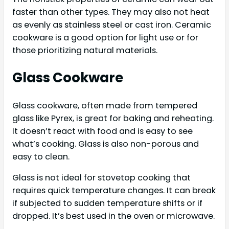
faster than other types. They may also not heat
as evenly as stainless steel or cast iron. Ceramic
cookware is a good option for light use or for
those prioritizing natural materials.
Glass Cookware
Glass cookware, often made from tempered
glass like Pyrex, is great for baking and reheating.
It doesn’t react with food and is easy to see
what’s cooking. Glass is also non-porous and
easy to clean.
Glass is not ideal for stovetop cooking that
requires quick temperature changes. It can break
if subjected to sudden temperature shifts or if
dropped. It’s best used in the oven or microwave.