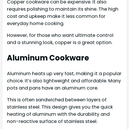
Copper cookware can be expensive. It also
requires polishing to maintain its shine. The high
cost and upkeep make it less common for
everyday home cooking.
However, for those who want ultimate control
and a stunning look, copper is a great option.
Aluminum Cookware
Aluminum heats up very fast, making it a popular
choice. It’s also lightweight and affordable. Many
pots and pans have an aluminum core.
This is often sandwiched between layers of
stainless steel. This design gives you the quick
heating of aluminum with the durability and
non-reactive surface of stainless steel.