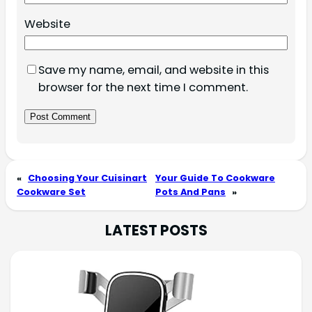
Website
Save my name, email, and website in this
browser for the next time I comment.
«
Choosing Your Cuisinart
Your Guide To Cookware
Cookware Set
Pots And Pans
»
LATEST POSTS