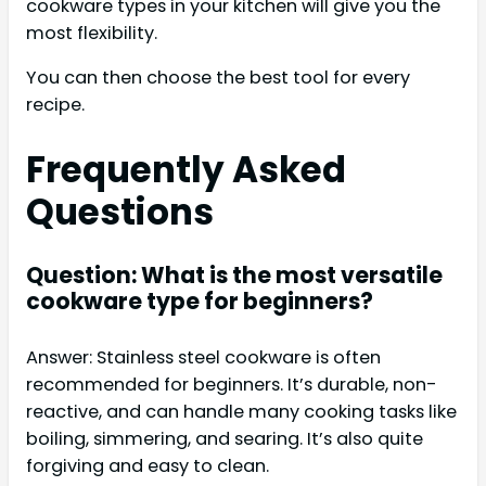
cookware types in your kitchen will give you the
most flexibility.
You can then choose the best tool for every
recipe.
Frequently Asked
Questions
Question: What is the most versatile
cookware type for beginners?
Answer: Stainless steel cookware is often
recommended for beginners. It’s durable, non-
reactive, and can handle many cooking tasks like
boiling, simmering, and searing. It’s also quite
forgiving and easy to clean.