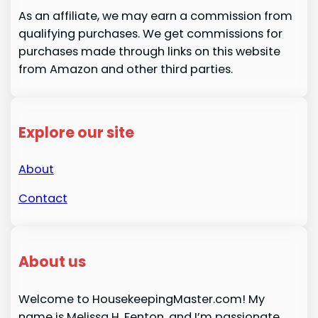
As an affiliate, we may earn a commission from
qualifying purchases. We get commissions for
purchases made through links on this website
from Amazon and other third parties.
Explore our site
About
Contact
About us
Welcome to HousekeepingMaster.com! My
name is Melissa H. Fenton, and I’m passionate