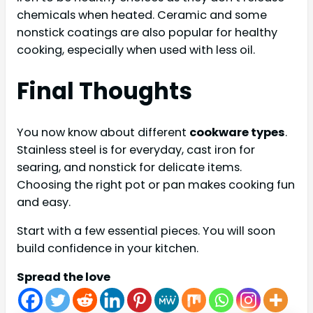
chemicals when heated. Ceramic and some
nonstick coatings are also popular for healthy
cooking, especially when used with less oil.
Final Thoughts
You now know about different
cookware types
.
Stainless steel is for everyday, cast iron for
searing, and nonstick for delicate items.
Choosing the right pot or pan makes cooking fun
and easy.
Start with a few essential pieces. You will soon
build confidence in your kitchen.
Spread the love