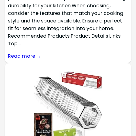
durability for your kitchen.When choosing,
consider the features that match your cooking
style and the space available. Ensure a perfect
fit for seamless integration into your home.
Recommended Products Product Details Links
Top…
Read more →