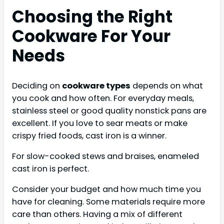
Choosing the Right
Cookware For Your
Needs
Deciding on
cookware types
depends on what
you cook and how often. For everyday meals,
stainless steel or good quality nonstick pans are
excellent. If you love to sear meats or make
crispy fried foods, cast iron is a winner.
For slow-cooked stews and braises, enameled
cast iron is perfect.
Consider your budget and how much time you
have for cleaning. Some materials require more
care than others. Having a mix of different