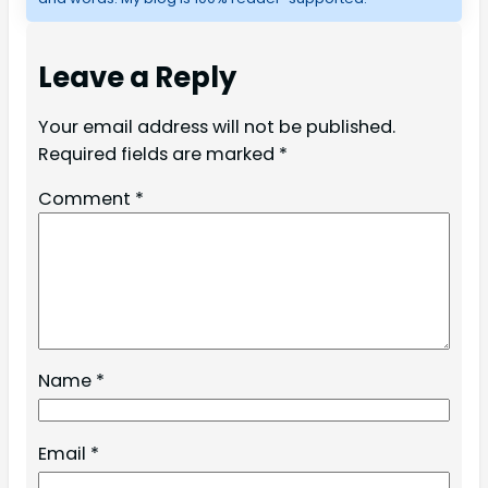
Leave a Reply
Your email address will not be published.
Required fields are marked
*
Comment
*
Name
*
Email
*