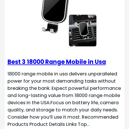
Best 3 18000 Range Mobile in Usa
18000 range mobile in usa delivers unparalleled
power for your most demanding tasks without
breaking the bank. Expect powerful performance
and long-lasting value from 18000 range mobile
devices in the USA.Focus on battery life, camera
quality, and storage to match your daily needs.
Consider how you’ll use it most. Recommended
Products Product Details Links Top…