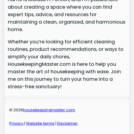
about creating a space where you can find
expert tips, advice, and resources for
maintaining a clean, organized, and harmonious
home.
Whether you’re looking for efficient cleaning
routines, product recommendations, or ways to
simplify your daily chores,
HousekeepingMaster.com is here to help you
master the art of housekeeping with ease. Join
me on this journey to turn your home into a
stress-free sanctuary!
© 2026
housekeepingmaster.com
Privacy
|
Website terms
|
Disclaimer