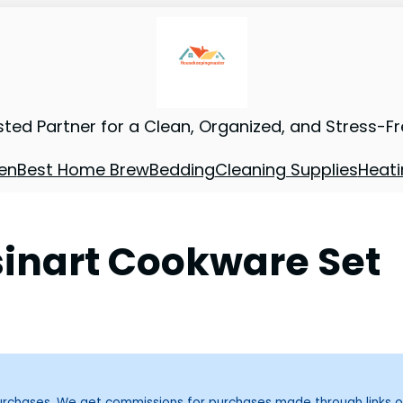
sted Partner for a Clean, Organized, and Stress-F
en
Best Home Brew
Bedding
Cleaning Supplies
Heati
inart Cookware Set
purchases. We get commissions for purchases made through links o