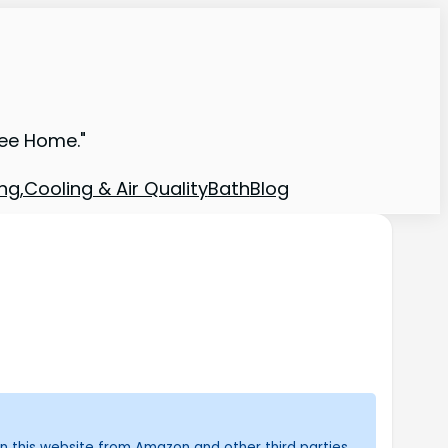
ree Home."
ng,Cooling & Air Quality
Bath
Blog
n this website from Amazon and other third parties.