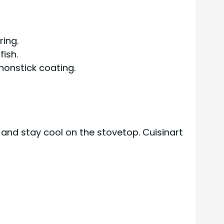
ring.
ish.
nonstick coating.
and stay cool on the stovetop. Cuisinart