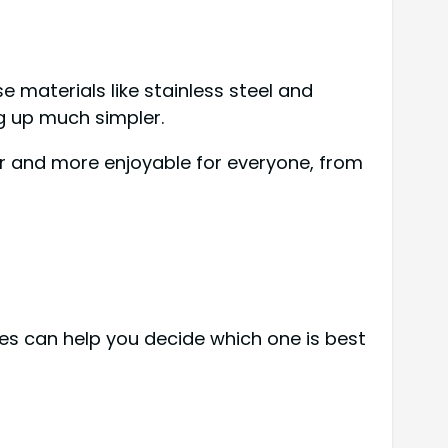
e materials like stainless steel and
ng up much simpler.
er and more enjoyable for everyone, from
nes can help you decide which one is best