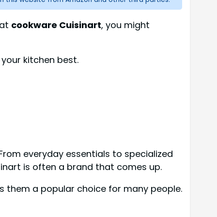
 at
cookware Cuisinart
, you might
 your kitchen best.
From everyday essentials to specialized
sinart is often a brand that comes up.
es them a popular choice for many people.