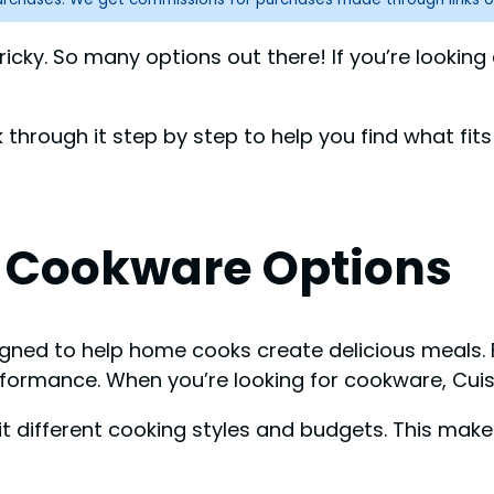
icky. So many options out there! If you’re looking
lk through it step by step to help you find what fits
t Cookware Options
igned to help home cooks create delicious meals. 
erformance. When you’re looking for cookware, Cui
 different cooking styles and budgets. This mak