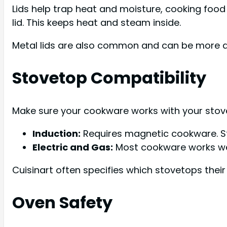
Lids help trap heat and moisture, cooking food 
lid. This keeps heat and steam inside.
Metal lids are also common and can be more d
Stovetop Compatibility
Make sure your cookware works with your stov
Induction:
Requires magnetic cookware. Sta
Electric and Gas:
Most cookware works wel
Cuisinart often specifies which stovetops thei
Oven Safety