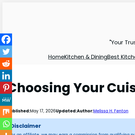
"Your Tru
Home
Kitchen & Dining
Best Kitch
Choosing Your Cuis
Published:
May 17, 2026
Updated:
Author:
Melissa H. Fenton
Disclaimer
As an affiliate, we may earn a commission from qualifying 