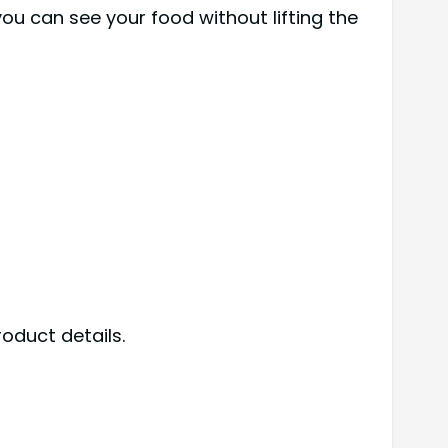
you can see your food without lifting the
oduct details.