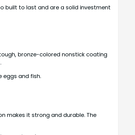
o built to last and are a solid investment
a tough, bronze-colored nonstick coating
.
e eggs and fish.
on makes it strong and durable. The