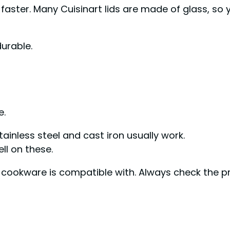
faster. Many Cuisinart lids are made of glass, so 
urable.
e.
inless steel and cast iron usually work.
l on these.
r cookware is compatible with. Always check the pr