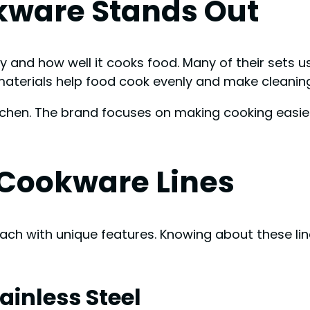
kware Stands Out
y and how well it cooks food. Many of their sets us
e materials help food cook evenly and make cleani
itchen. The brand focuses on making cooking easi
t Cookware Lines
each with unique features. Knowing about these li
ainless Steel