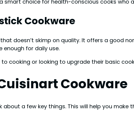
’s a smart choice for health-conscious cooks who
stick Cookware
that doesn’t skimp on quality. It offers a good n
e enough for daily use.
 to cooking or looking to upgrade their basic coo
n Cuisinart Cookware
 about a few key things. This will help you make t