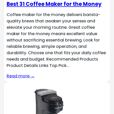
Best 31 Coffee Maker for the Money
Coffee maker for the money delivers barista-
quality brews that awaken your senses and
elevate your morning routine. Great coffee
maker for the money means excellent value
without sacrificing essential brewing. Look for
reliable brewing, simple operation, and
durability. Choose one that fits your daily coffee
needs and budget. Recommended Products
Product Details Links Top Pick…
Read more →