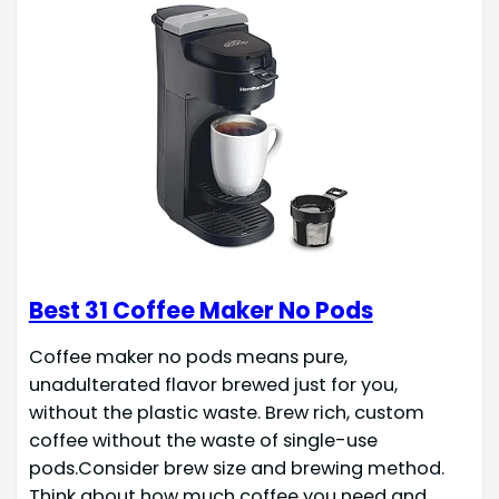
Best 31 Coffee Maker No Pods
Coffee maker no pods means pure,
unadulterated flavor brewed just for you,
without the plastic waste. Brew rich, custom
coffee without the waste of single-use
pods.Consider brew size and brewing method.
Think about how much coffee you need and