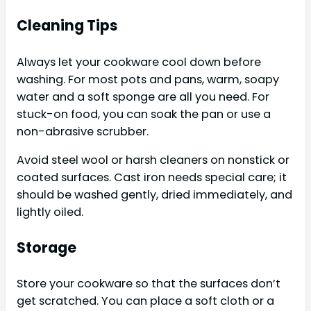
Cleaning Tips
Always let your cookware cool down before
washing. For most pots and pans, warm, soapy
water and a soft sponge are all you need. For
stuck-on food, you can soak the pan or use a
non-abrasive scrubber.
Avoid steel wool or harsh cleaners on nonstick or
coated surfaces. Cast iron needs special care; it
should be washed gently, dried immediately, and
lightly oiled.
Storage
Store your cookware so that the surfaces don’t
get scratched. You can place a soft cloth or a