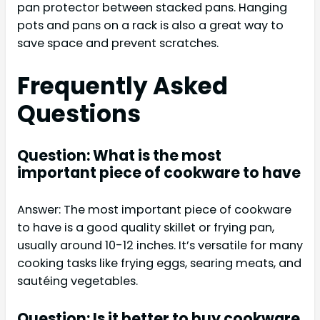
pan protector between stacked pans. Hanging
pots and pans on a rack is also a great way to
save space and prevent scratches.
Frequently Asked
Questions
Question: What is the most
important piece of cookware to have
Answer: The most important piece of cookware
to have is a good quality skillet or frying pan,
usually around 10-12 inches. It’s versatile for many
cooking tasks like frying eggs, searing meats, and
sautéing vegetables.
Question: Is it better to buy cookware