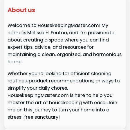
About us
Welcome to HousekeepingMaster.com! My
name is Melissa H. Fenton, and I’m passionate
about creating a space where you can find
expert tips, advice, and resources for
maintaining a clean, organized, and harmonious
home.
Whether you’re looking for efficient cleaning
routines, product recommendations, or ways to
simplify your daily chores,
HousekeepingMaster.com is here to help you
master the art of housekeeping with ease. Join
me on this journey to turn your home into a
stress-free sanctuary!