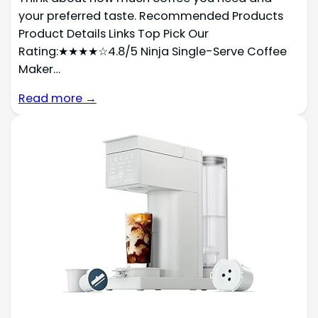
your preferred taste. Recommended Products
Product Details Links Top Pick Our
Rating:★★★★☆4.8/5 Ninja Single-Serve Coffee
Maker…
Read more →