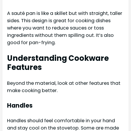
A sauté pan is like a skillet but with straight, taller
sides. This design is great for cooking dishes
where you want to reduce sauces or toss
ingredients without them spilling out. It’s also
good for pan-frying.
Understanding Cookware
Features
Beyond the material, look at other features that
make cooking better.
Handles
Handles should feel comfortable in your hand
and stay cool on the stovetop. Some are made