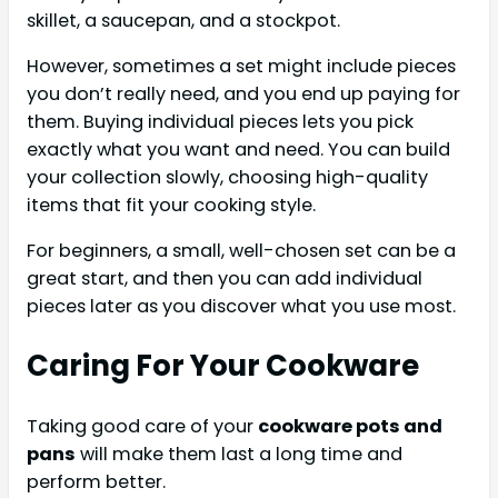
skillet, a saucepan, and a stockpot.
However, sometimes a set might include pieces
you don’t really need, and you end up paying for
them. Buying individual pieces lets you pick
exactly what you want and need. You can build
your collection slowly, choosing high-quality
items that fit your cooking style.
For beginners, a small, well-chosen set can be a
great start, and then you can add individual
pieces later as you discover what you use most.
Caring For Your Cookware
Taking good care of your
cookware pots and
pans
will make them last a long time and
perform better.