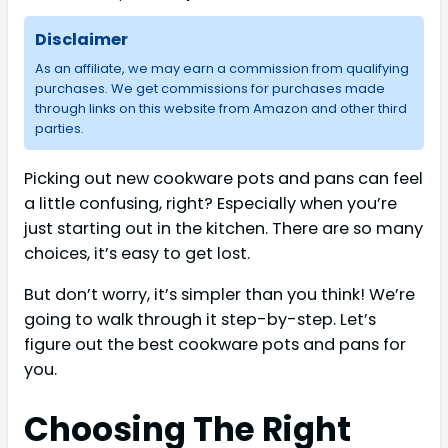
Disclaimer
As an affiliate, we may earn a commission from qualifying
purchases. We get commissions for purchases made
through links on this website from Amazon and other third
parties.
Picking out new cookware pots and pans can feel
a little confusing, right? Especially when you’re
just starting out in the kitchen. There are so many
choices, it’s easy to get lost.
But don’t worry, it’s simpler than you think! We’re
going to walk through it step-by-step. Let’s
figure out the best cookware pots and pans for
you.
Choosing The Right