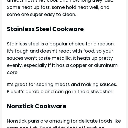
affects how they cook and how long they last.
Some heat up fast, some hold heat well, and
some are super easy to clean.
Stainless Steel Cookware
Stainless steel is a popular choice for a reason.
It’s tough and doesn’t react with food, so your
sauces won’t taste metallic. It heats up pretty
evenly, especially if it has a copper or aluminum
core.
It’s great for searing meats and making sauces.
Plus, it’s durable and can go in the dishwasher.
Nonstick Cookware
Nonstick pans are amazing for delicate foods like