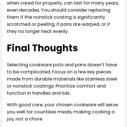
when cared for properly, can last for many years,
even decades. You should consider replacing
them if the nonstick coating is significantly
scratched or peeling, if pans are warped, or if
they no longer heat evenly.
Final Thoughts
Selecting cookware pots and pans doesn’t have
to be complicated. Focus on a few key pieces
made from durable materials like stainless steel
or nonstick coatings. Prioritize comfort and
function in handles and lids.
With good care, your chosen cookware will serve
you well for countless meals, making cooking a
joy, not a chore.