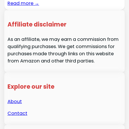
Read more →
Affiliate disclaimer
As an affiliate, we may earn a commission from
qualifying purchases. We get commissions for
purchases made through links on this website
from Amazon and other third parties.
Explore our site
About
Contact