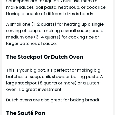
Saucepans are for liquids. You’ll use them to
make sauces, boil pasta, heat soup, or cook rice.
Having a couple of different sizes is handy.
A small one (1-2 quarts) for heating up a single
serving of soup or making a small sauce, and a
medium one (3-4 quarts) for cooking rice or
larger batches of sauce.
The Stockpot Or Dutch Oven
This is your big pot. It’s perfect for making big
batches of soup, chili, stews, or boiling pasta. A
large stockpot (8 quarts or more) or a Dutch
oven is a great investment.
Dutch ovens are also great for baking bread!
The Sauté Pan