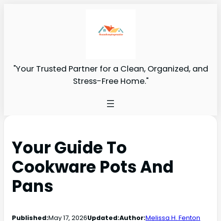
"Your Trusted Partner for a Clean, Organized, and
Stress-Free Home."
Your Guide To
Cookware Pots And
Pans
Published:
May 17, 2026
Updated:
Author:
Melissa H. Fenton