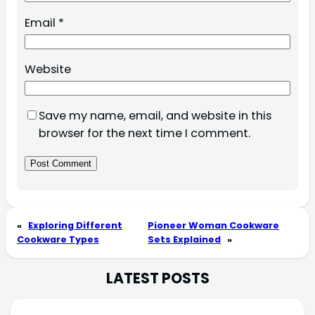
Email
*
Website
Save my name, email, and website in this
browser for the next time I comment.
«
Exploring Different
Pioneer Woman Cookware
Cookware Types
Sets Explained
»
LATEST POSTS