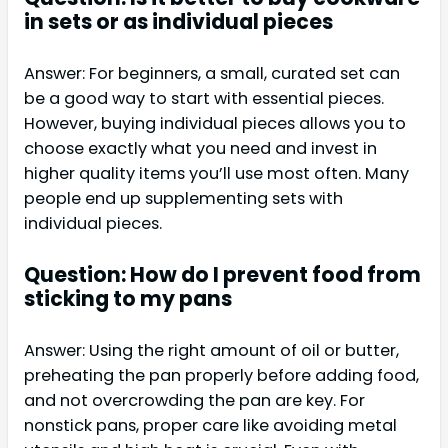
in sets or as individual pieces
Answer: For beginners, a small, curated set can
be a good way to start with essential pieces.
However, buying individual pieces allows you to
choose exactly what you need and invest in
higher quality items you’ll use most often. Many
people end up supplementing sets with
individual pieces.
Question: How do I prevent food from
sticking to my pans
Answer: Using the right amount of oil or butter,
preheating the pan properly before adding food,
and not overcrowding the pan are key. For
nonstick pans, proper care like avoiding metal