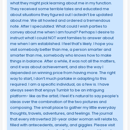
what they might pick learning about me in my function.
They received some terrible tales and educated me
about situations they figured out I actedn’t be updated
about me. We all howled and ordered a tremendous
note. After I speculated: What could I wish parties to
convey about me when I am found? Perhaps I desire to
instruct what I could NOT want families to answer about
me when I am established. I feel that’s likely. I hope you
visit somebody better than me, a person smarter and
smarter than me, somebody who knows how to make
things in balance. After a while, it was not all the matters,
and it was about achievement, and also the way I
depended on winning price from having more. The right
way to start, I don’t much partake in adapting to this
required. I am a specific individual, as a few is. I have
always seen that enjoys Tumblr to be an intriguing
platform- like as the artist; I feel it’s natural to say people’s
ideas over the combination of the two pictures and
composing. The small place to gather my little everyday
thoughts, travels, adventures, and feelings. The journal
that every introverted 20-year older woman will relate to,
filled with antecedents, anxiety, and giggles. Please visit