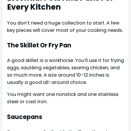
Every Kitchen
You don’t need a huge collection to start. A few
key pieces will cover most of your cooking needs.
The Skillet Or Fry Pan
A good skillet is a workhorse. You’ll use it for frying
eggs, sautéing vegetables, searing chicken, and
so much more. A size around 10-12 inches is
usually a good all-around choice.
You might want one nonstick and one stainless
steel or cast iron.
Saucepans