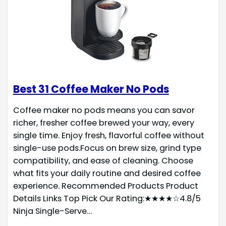
Best 31 Coffee Maker No Pods
Coffee maker no pods means you can savor
richer, fresher coffee brewed your way, every
single time. Enjoy fresh, flavorful coffee without
single-use pods.Focus on brew size, grind type
compatibility, and ease of cleaning. Choose
what fits your daily routine and desired coffee
experience. Recommended Products Product
Details Links Top Pick Our Rating:★★★★☆4.8/5
Ninja Single-Serve…