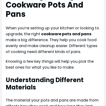
Cookware Pots And
Pans
When you’re setting up your kitchen or looking to
upgrade, the right
cookware pots and pans
make a big difference. They help you cook food
evenly and make cleanup easier. Different types
of cooking need different kinds of pans.
Knowing a few key things will help you pick the
best ones for what you like to make.
Understanding Different
Materials
The material your pots and pans are made from