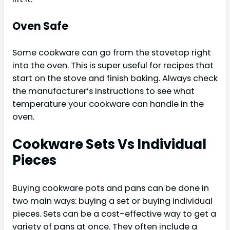
Oven Safe
Some cookware can go from the stovetop right
into the oven. This is super useful for recipes that
start on the stove and finish baking. Always check
the manufacturer’s instructions to see what
temperature your cookware can handle in the
oven.
Cookware Sets Vs Individual
Pieces
Buying cookware pots and pans can be done in
two main ways: buying a set or buying individual
pieces. Sets can be a cost-effective way to get a
variety of pans at once. They often include a