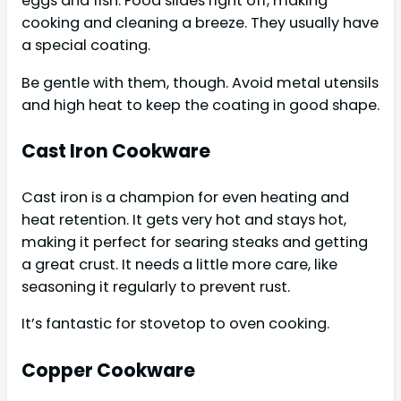
eggs and fish. Food slides right off, making
cooking and cleaning a breeze. They usually have
a special coating.
Be gentle with them, though. Avoid metal utensils
and high heat to keep the coating in good shape.
Cast Iron Cookware
Cast iron is a champion for even heating and
heat retention. It gets very hot and stays hot,
making it perfect for searing steaks and getting
a great crust. It needs a little more care, like
seasoning it regularly to prevent rust.
It’s fantastic for stovetop to oven cooking.
Copper Cookware