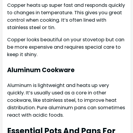
Copper heats up super fast and responds quickly
to changes in temperature. This gives you great
control when cooking. It’s often lined with
stainless steel or tin.
Copper looks beautiful on your stovetop but can
be more expensive and requires special care to
keep it shiny.
Aluminum Cookware
Aluminum is lightweight and heats up very
quickly. It’s usually used as a core in other
cookware, like stainless steel, to improve heat
distribution. Pure aluminum pans can sometimes
react with acidic foods.
Essential Pots And Pans For