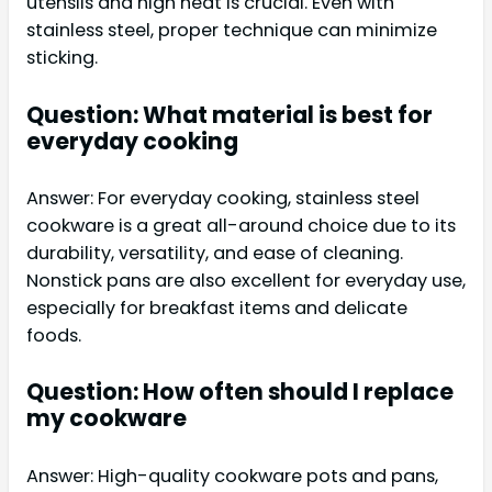
utensils and high heat is crucial. Even with
stainless steel, proper technique can minimize
sticking.
Question: What material is best for
everyday cooking
Answer: For everyday cooking, stainless steel
cookware is a great all-around choice due to its
durability, versatility, and ease of cleaning.
Nonstick pans are also excellent for everyday use,
especially for breakfast items and delicate
foods.
Question: How often should I replace
my cookware
Answer: High-quality cookware pots and pans,