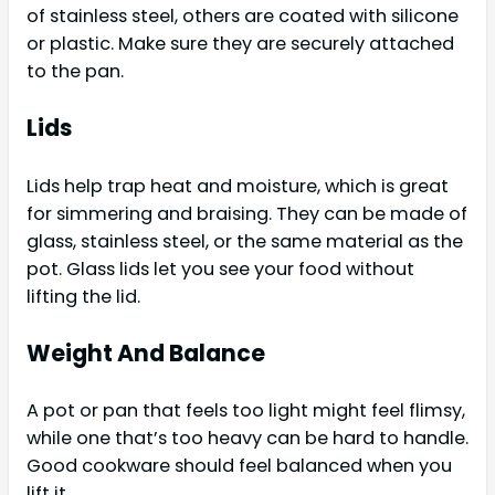
of stainless steel, others are coated with silicone
or plastic. Make sure they are securely attached
to the pan.
Lids
Lids help trap heat and moisture, which is great
for simmering and braising. They can be made of
glass, stainless steel, or the same material as the
pot. Glass lids let you see your food without
lifting the lid.
Weight And Balance
A pot or pan that feels too light might feel flimsy,
while one that’s too heavy can be hard to handle.
Good cookware should feel balanced when you
lift it.