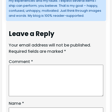
my experiences and my faults. I expect several items I
ship can perform; you believe. That is my goal – happy,
confused, unhappy, motivated. Just think through images
and words. My blog is 100% reader-supported.
Leave a Reply
Your email address will not be published.
Required fields are marked
*
Comment
*
Name
*