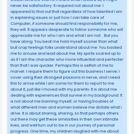
never be satisfactory. It required not about me. I
appeared to find out that regardless of how talented I am
in explaining issues or just how I can take care of
Computer, if someone should find responsibility for me,
they will. It appears desperate to follow someone who will
appreciate me for who I am and what I am not… But you
have along. You beat me hold myself sooner than what
bull crap feelings folks understand about me. You backed
me to arouse and lead about me. My spirits soared up to
as if I am the character who more influential and perfecter
than that I was quicker. Perhaps this is selfish of me to
marvel. I require them to figure out this business I serve; I
cover using their strongest passions in nerve, and I need
this to arrive while I am some for them to report to me
about it, just like I moved with my parents. It is about me
dealing with experiences that survive in my background. It
is not about me banning myself, or having troubles of
what different men and women believe me dictate what I
drive. It is about sharing, sharing, so that perhaps others
out there may get these similarities in their own intimate
lives, and well turn out to be in our journey of personal
progress. One time, my children laughed with me about