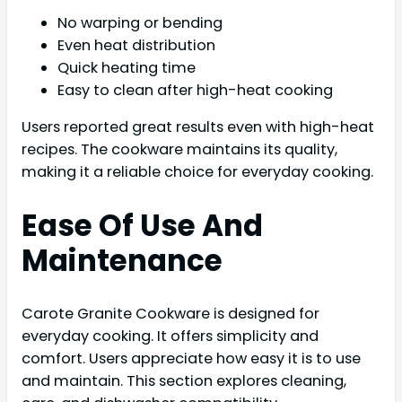
No warping or bending
Even heat distribution
Quick heating time
Easy to clean after high-heat cooking
Users reported great results even with high-heat
recipes. The cookware maintains its quality,
making it a reliable choice for everyday cooking.
Ease Of Use And
Maintenance
Carote Granite Cookware is designed for
everyday cooking. It offers simplicity and
comfort. Users appreciate how easy it is to use
and maintain. This section explores cleaning,