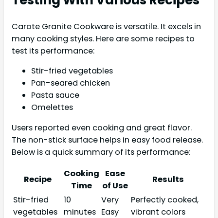
Testing With Various Recipes
Carote Granite Cookware is versatile. It excels in
many cooking styles. Here are some recipes to
test its performance:
Stir-fried vegetables
Pan-seared chicken
Pasta sauce
Omelettes
Users reported even cooking and great flavor.
The non-stick surface helps in easy food release.
Below is a quick summary of its performance:
Cooking
Ease
Recipe
Results
Time
of Use
Stir-fried
10
Very
Perfectly cooked,
vegetables
minutes
Easy
vibrant colors