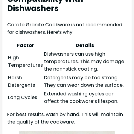
Dishwashers
Carote Granite Cookware is not recommended
for dishwashers. Here’s why:
Factor
Details
Dishwashers can use high
High
temperatures. This may damage
Temperatures
the non-stick coating.
Harsh
Detergents may be too strong.
Detergents
They can wear down the surface.
Extended washing cycles can
Long Cycles
affect the cookware’s lifespan.
For best results, wash by hand. This will maintain
the quality of the cookware.