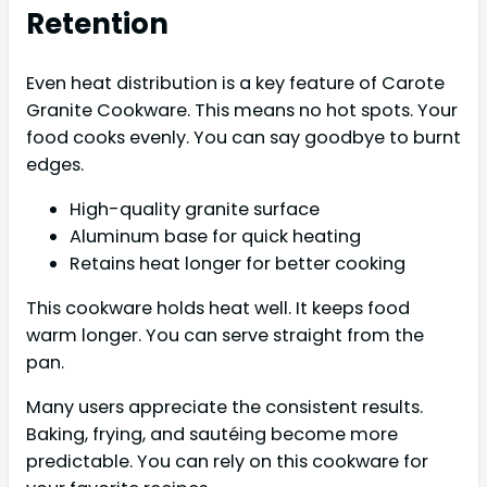
Retention
Even heat distribution is a key feature of Carote
Granite Cookware. This means no hot spots. Your
food cooks evenly. You can say goodbye to burnt
edges.
High-quality granite surface
Aluminum base for quick heating
Retains heat longer for better cooking
This cookware holds heat well. It keeps food
warm longer. You can serve straight from the
pan.
Many users appreciate the consistent results.
Baking, frying, and sautéing become more
predictable. You can rely on this cookware for