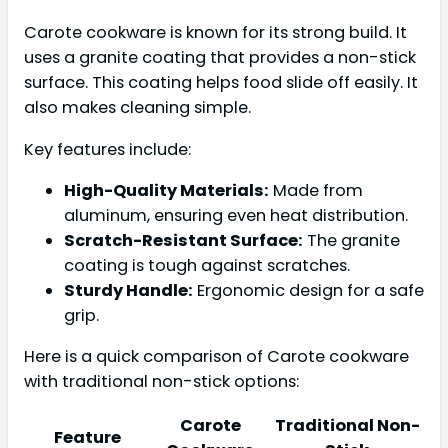
Carote cookware is known for its strong build. It
uses a granite coating that provides a non-stick
surface. This coating helps food slide off easily. It
also makes cleaning simple.
Key features include:
High-Quality Materials:
Made from
aluminum, ensuring even heat distribution.
Scratch-Resistant Surface:
The granite
coating is tough against scratches.
Sturdy Handle:
Ergonomic design for a safe
grip.
Here is a quick comparison of Carote cookware
with traditional non-stick options:
Carote
Traditional Non-
Feature