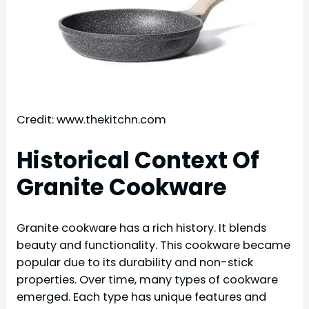
Credit: www.thekitchn.com
Historical Context Of
Granite Cookware
Granite cookware has a rich history. It blends
beauty and functionality. This cookware became
popular due to its durability and non-stick
properties. Over time, many types of cookware
emerged. Each type has unique features and