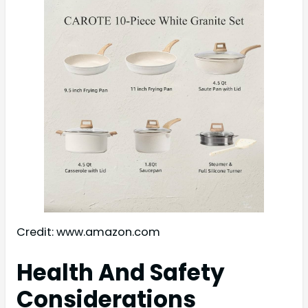
Credit: www.amazon.com
Health And Safety
Considerations