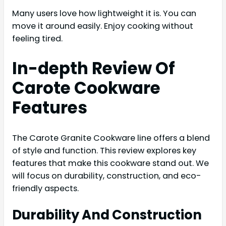
Many users love how lightweight it is. You can
move it around easily. Enjoy cooking without
feeling tired.
In-depth Review Of
Carote Cookware
Features
The Carote Granite Cookware line offers a blend
of style and function. This review explores key
features that make this cookware stand out. We
will focus on durability, construction, and eco-
friendly aspects.
Durability And Construction