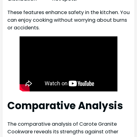
These features enhance safety in the kitchen. You
can enjoy cooking without worrying about burns
or accidents.
Comparative Analysis
The comparative analysis of Carote Granite
Cookware reveals its strengths against other