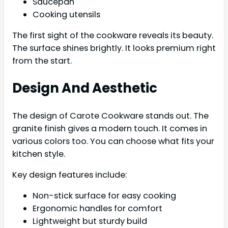
Saucepan
Cooking utensils
The first sight of the cookware reveals its beauty.
The surface shines brightly. It looks premium right
from the start.
Design And Aesthetic
The design of Carote Cookware stands out. The
granite finish gives a modern touch. It comes in
various colors too. You can choose what fits your
kitchen style.
Key design features include:
Non-stick surface for easy cooking
Ergonomic handles for comfort
Lightweight but sturdy build