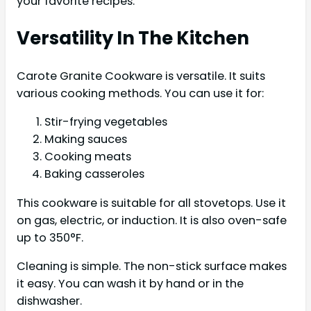
your favorite recipes.
Versatility In The Kitchen
Carote Granite Cookware is versatile. It suits
various cooking methods. You can use it for:
Stir-frying vegetables
Making sauces
Cooking meats
Baking casseroles
This cookware is suitable for all stovetops. Use it
on gas, electric, or induction. It is also oven-safe
up to 350°F.
Cleaning is simple. The non-stick surface makes
it easy. You can wash it by hand or in the
dishwasher.