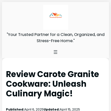
"Your Trusted Partner for a Clean, Organized, and
Stress-Free Home."
Review Carote Granite
Cookware: Unleash
Culinary Magic!
Published:
April 6, 2025
Updated:
April 15, 2025