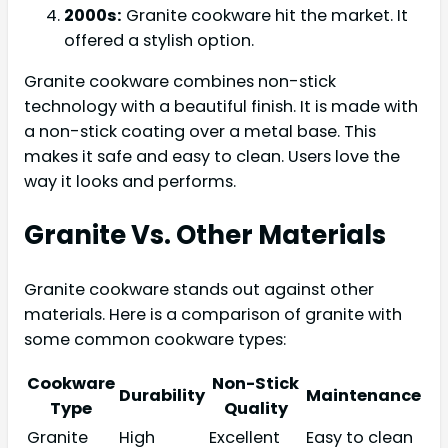
2000s:
Granite cookware hit the market. It
offered a stylish option.
Granite cookware combines non-stick
technology with a beautiful finish. It is made with
a non-stick coating over a metal base. This
makes it safe and easy to clean. Users love the
way it looks and performs.
Granite Vs. Other Materials
Granite cookware stands out against other
materials. Here is a comparison of granite with
some common cookware types:
Cookware
Non-Stick
Durability
Maintenance
Type
Quality
Granite
High
Excellent
Easy to clean