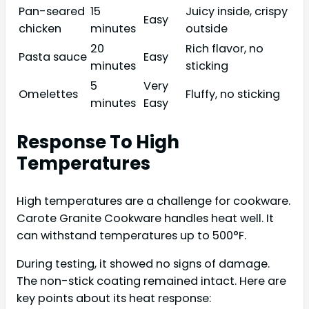
Pan-seared
15
Juicy inside, crispy
Easy
chicken
minutes
outside
20
Rich flavor, no
Pasta sauce
Easy
minutes
sticking
5
Very
Omelettes
Fluffy, no sticking
minutes
Easy
Response To High
Temperatures
High temperatures are a challenge for cookware.
Carote Granite Cookware handles heat well. It
can withstand temperatures up to 500°F.
During testing, it showed no signs of damage.
The non-stick coating remained intact. Here are
key points about its heat response: