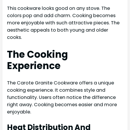
This cookware looks good on any stove. The
colors pop and add charm. Cooking becomes
more enjoyable with such attractive pieces. The
aesthetic appeals to both young and older
cooks.
The Cooking
Experience
The Carote Granite Cookware offers a unique
cooking experience. It combines style and
functionality. Users often notice the difference
right away. Cooking becomes easier and more
enjoyable.
Heat Distribution And