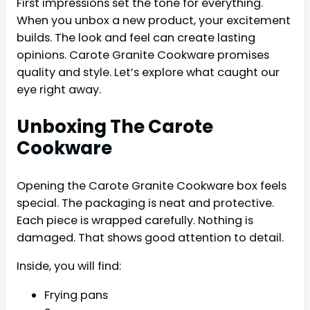
First impressions set the tone for everything.
When you unbox a new product, your excitement
builds. The look and feel can create lasting
opinions. Carote Granite Cookware promises
quality and style. Let’s explore what caught our
eye right away.
Unboxing The Carote
Cookware
Opening the Carote Granite Cookware box feels
special. The packaging is neat and protective.
Each piece is wrapped carefully. Nothing is
damaged. That shows good attention to detail.
Inside, you will find:
Frying pans