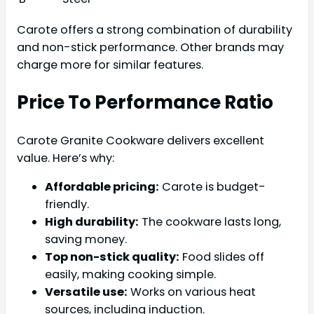
Carote offers a strong combination of durability
and non-stick performance. Other brands may
charge more for similar features.
Price To Performance Ratio
Carote Granite Cookware delivers excellent
value. Here’s why:
Affordable pricing:
Carote is budget-
friendly.
High durability:
The cookware lasts long,
saving money.
Top non-stick quality:
Food slides off
easily, making cooking simple.
Versatile use:
Works on various heat
sources, including induction.