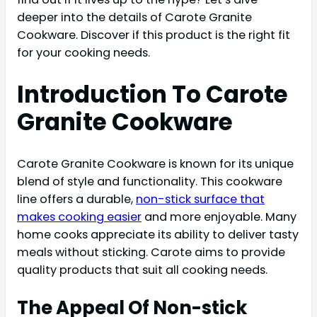
deeper into the details of Carote Granite
Cookware. Discover if this product is the right fit
for your cooking needs.
Introduction To Carote
Granite Cookware
Carote Granite Cookware is known for its unique
blend of style and functionality. This cookware
line offers a durable,
non-stick surface that
makes cooking easier
and more enjoyable. Many
home cooks appreciate its ability to deliver tasty
meals without sticking. Carote aims to provide
quality products that suit all cooking needs.
The Appeal Of Non-stick