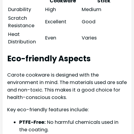
Cookware
Stick
Durability
High
Medium
Scratch
Excellent
Good
Resistance
Heat
Even
Varies
Distribution
Eco-friendly Aspects
Carote cookware is designed with the
environment in mind. The materials used are safe
and non-toxic. This makes it a good choice for
health-conscious cooks.
Key eco-friendly features include:
PTFE-Free:
No harmful chemicals used in
the coating.