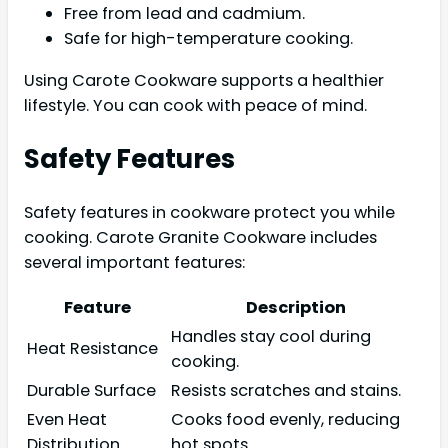
Free from lead and cadmium.
Safe for high-temperature cooking.
Using Carote Cookware supports a healthier
lifestyle. You can cook with peace of mind.
Safety Features
Safety features in cookware protect you while
cooking. Carote Granite Cookware includes
several important features:
Feature
Description
Handles stay cool during
Heat Resistance
cooking.
Durable Surface
Resists scratches and stains.
Even Heat
Cooks food evenly, reducing
Distribution
hot spots.