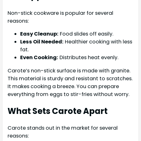
Non-stick cookware is popular for several
reasons:
Easy Cleanup:
Food slides off easily.
Less Oil Needed:
Healthier cooking with less
fat.
Even Cooking:
Distributes heat evenly.
Carote’s non-stick surface is made with granite.
This material is sturdy and resistant to scratches.
It makes cooking a breeze. You can prepare
everything from eggs to stir-fries without worry.
What Sets Carote Apart
Carote stands out in the market for several
reasons: