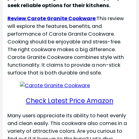
seek reliable options for their kitchens.
Review Carote Granite Cookware
:This review
will explore the features, benefits, and
performance of Carote Granite Cookware.
Cooking should be enjoyable and stress-free.
The right cookware makes a big difference.
Carote Granite Cookware combines style with
functionality. It claims to provide a non-stick
surface that is both durable and safe.
Check Latest Price Amazon
Many users appreciate its ability to heat evenly
and clean easily. This cookware also comes in a
variety of attractive colors. Are you curious to
find out if it lives up to the hype? Let’s dive