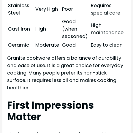
Stainless
Requires
Very High
Poor
Steel
special care
Good
High
Cast Iron
High
(when
maintenance
seasoned)
Ceramic
Moderate
Good
Easy to clean
Granite cookware offers a balance of durability
and ease of use. It is a great choice for everyday
cooking. Many people prefer its non-stick
surface. It requires less oil and makes cooking
healthier.
First Impressions
Matter