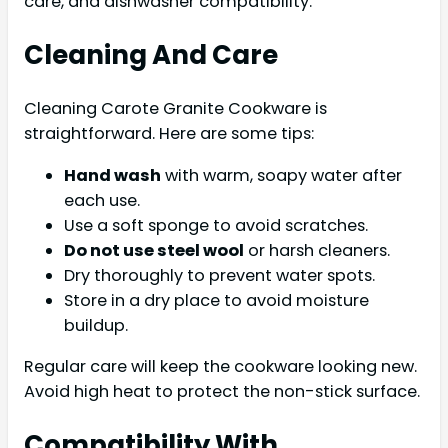
care, and dishwasher compatibility.
Cleaning And Care
Cleaning Carote Granite Cookware is
straightforward. Here are some tips:
Hand wash
with warm, soapy water after
each use.
Use a soft sponge to avoid scratches.
Do not use steel wool
or harsh cleaners.
Dry thoroughly to prevent water spots.
Store in a dry place to avoid moisture
buildup.
Regular care will keep the cookware looking new.
Avoid high heat to protect the non-stick surface.
Compatibility With