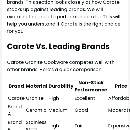
brands. This section looks closely at how Carote
stacks up against leading brands. We will
examine the price to performance ratio. This will
help you understand if Carote is the right choice
for you.
Carote Vs. Leading Brands
Carote Granite Cookware competes well with
other brands. Here’s a quick comparison:
Non-Stick
Brand
Material
Durability
Price
Performance
Carote
Granite
High
Excellent
Affordab
Brand
Ceramic
Medium
Good
Moderat
A
Brand
Stainless
High
Fair
Expensiv
B
Steel