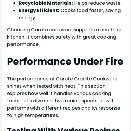
Recyclable Materials:
Helps reduce waste.
Energy Efficient:
Cooks food faster, saving
energy.
Choosing Carote cookware supports a healthier
kitchen. It combines safety with great cooking
performance.
Performance Under Fire
The performance of Carote Granite Cookware
shines when tested with heat. This section
explores how well it handles various cooking
tasks. Let’s dive into two main aspects: how it
performs with different recipes and its response
to high temperatures.