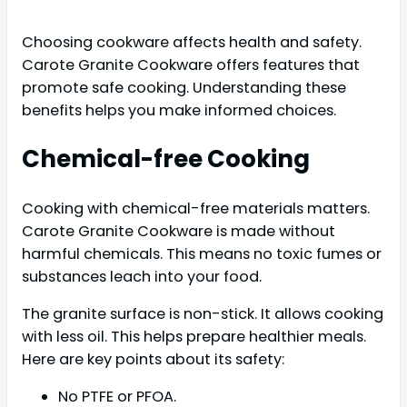
Choosing cookware affects health and safety.
Carote Granite Cookware offers features that
promote safe cooking. Understanding these
benefits helps you make informed choices.
Chemical-free Cooking
Cooking with chemical-free materials matters.
Carote Granite Cookware is made without
harmful chemicals. This means no toxic fumes or
substances leach into your food.
The granite surface is non-stick. It allows cooking
with less oil. This helps prepare healthier meals.
Here are key points about its safety:
No PTFE or PFOA.