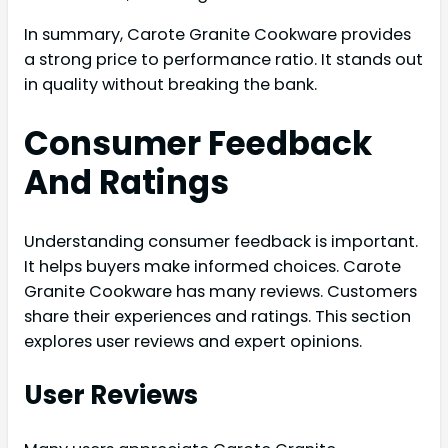
In summary, Carote Granite Cookware provides
a strong price to performance ratio. It stands out
in quality without breaking the bank.
Consumer Feedback
And Ratings
Understanding consumer feedback is important.
It helps buyers make informed choices. Carote
Granite Cookware has many reviews. Customers
share their experiences and ratings. This section
explores user reviews and expert opinions.
User Reviews