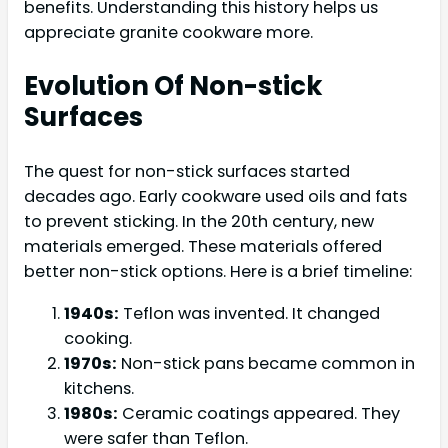
benefits. Understanding this history helps us
appreciate granite cookware more.
Evolution Of Non-stick
Surfaces
The quest for non-stick surfaces started
decades ago. Early cookware used oils and fats
to prevent sticking. In the 20th century, new
materials emerged. These materials offered
better non-stick options. Here is a brief timeline:
1940s:
Teflon was invented. It changed
cooking.
1970s:
Non-stick pans became common in
kitchens.
1980s:
Ceramic coatings appeared. They
were safer than Teflon.