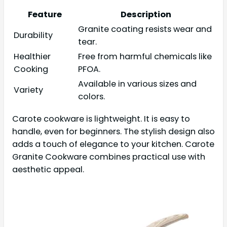
Feature
Description
Granite coating resists wear and
Durability
tear.
Healthier
Free from harmful chemicals like
Cooking
PFOA.
Available in various sizes and
Variety
colors.
Carote cookware is lightweight. It is easy to
handle, even for beginners. The stylish design also
adds a touch of elegance to your kitchen. Carote
Granite Cookware combines practical use with
aesthetic appeal.