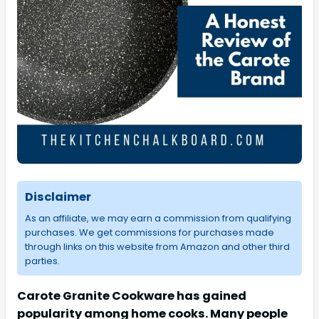
Disclaimer
As an affiliate, we may earn a commission from qualifying
purchases. We get commissions for purchases made
through links on this website from Amazon and other third
parties.
Carote Granite Cookware has gained
popularity among home cooks. Many people