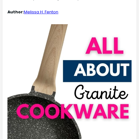
Author:
Melissa H. Fenton