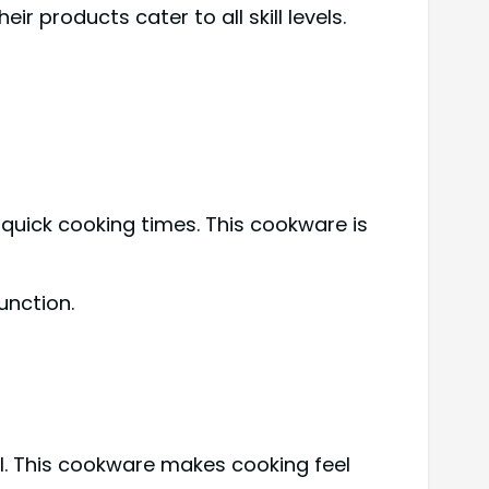
 products cater to all skill levels.
uick cooking times. This cookware is
unction.
l. This cookware makes cooking feel