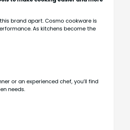
t this brand apart. Cosmo cookware is
 performance. As kitchens become the
er or an experienced chef, you’ll find
hen needs.