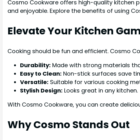
Cosmo Cookware offers high-quality kitchen p
and enjoyable. Explore the benefits of using 
Elevate Your Kitchen Ga
Cooking should be fun and efficient. Cosmo Co
Durability:
Made with strong materials that
Easy to Clean:
Non-stick surfaces save ti
Versatile:
Suitable for various cooking me
Stylish Design:
Looks great in any kitchen.
With Cosmo Cookware, you can create delicious
Why Cosmo Stands Out