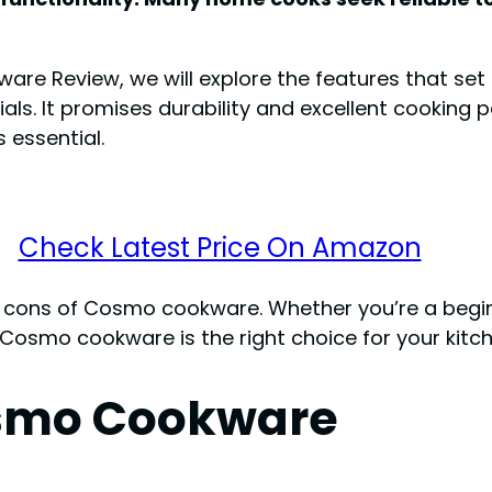
ware Review, we will explore the features that se
als. It promises durability and excellent cooking
 essential.
Check Latest Price On Amazon
d cons of Cosmo cookware. Whether you’re a beginn
f Cosmo cookware is the right choice for your kitc
osmo Cookware