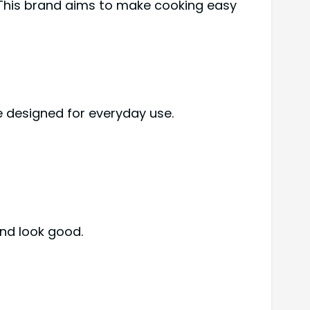
This brand aims to make cooking easy
e designed for everyday use.
nd look good.