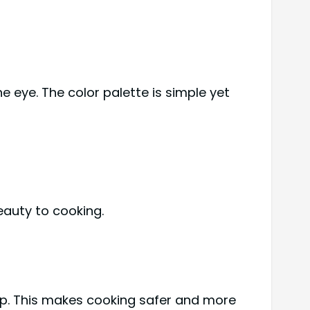
 eye. The color palette is simple yet
eauty to cooking.
p. This makes cooking safer and more