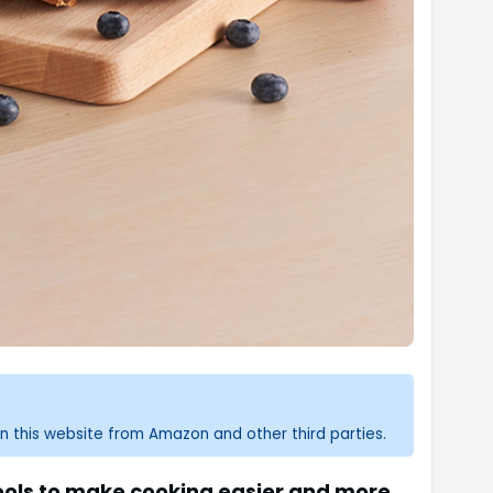
n this website from Amazon and other third parties.
tools to make cooking easier and more