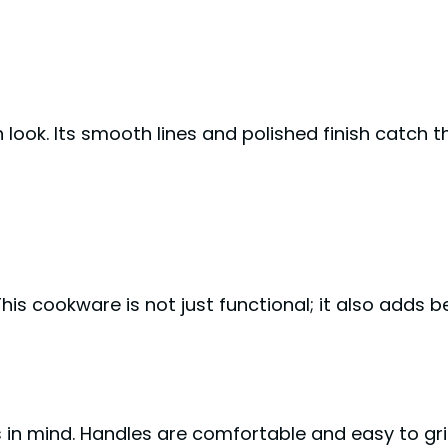
k. Its smooth lines and polished finish catch the
his cookware is not just functional; it also adds b
n mind. Handles are comfortable and easy to gri