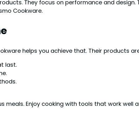
roducts. They focus on performance and design. 
Cosmo Cookware.
me
okware helps you achieve that. Their products ar
 last.
me.
thods.
 meals. Enjoy cooking with tools that work well a