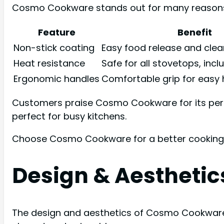
Cosmo Cookware stands out for many reasons. The
Feature
Benefit
Non-stick coating
Easy food release and cle
Heat resistance
Safe for all stovetops, incl
Ergonomic handles
Comfortable grip for easy 
Customers praise Cosmo Cookware for its perfo
perfect for busy kitchens.
Choose Cosmo Cookware for a better cooking exp
Design & Aesthetic
The design and aesthetics of Cosmo Cookware s