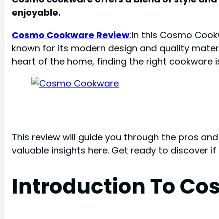
enjoyable.
Cosmo Cookware Review
:In this Cosmo Cook
known for its modern design and quality materi
heart of the home, finding the right cookware is
This review will guide you through the pros an
valuable insights here. Get ready to discover i
Introduction To C