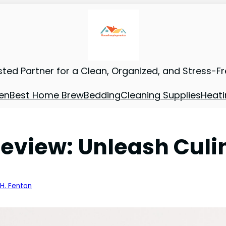
sted Partner for a Clean, Organized, and Stress-F
en
Best Home Brew
Bedding
Cleaning Supplies
Heati
view: Unleash Culi
 H. Fenton