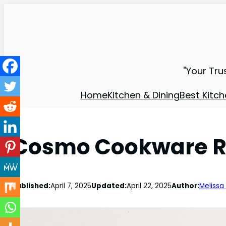
"Your Tru
Home
Kitchen & Dining
Best Kitch
Cosmo Cookware Re
Published:
April 7, 2025
Updated:
April 22, 2025
Author:
Melissa