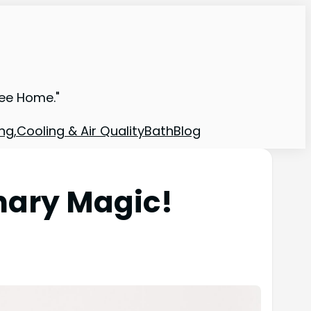
ree Home."
ng,Cooling & Air Quality
Bath
Blog
nary Magic!