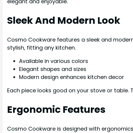
elegant and enjoyable.
Sleek And Modern Look
Cosmo Cookware features a sleek and modern loo
stylish, fitting any kitchen.
Available in various colors
Elegant shapes and sizes
Modern design enhances kitchen decor
Each piece looks good on your stove or table. T
Ergonomic Features
Cosmo Cookware is designed with ergonomics i