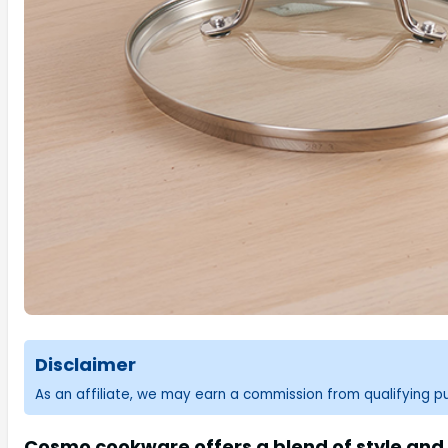
Disclaimer
As an affiliate, we may earn a commission from qualifying 
Cosmo cookware offers a blend of style and 