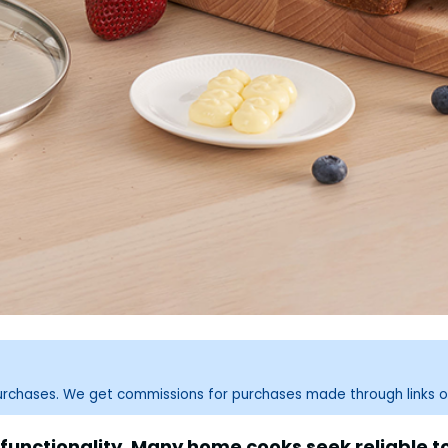
purchases. We get commissions for purchases made through links o
functionality. Many home cooks seek reliable 