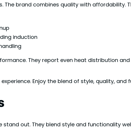
 brand combines quality with affordability. Their
anup
uding induction
handling
rmance. They report even heat distribution and q
erience. Enjoy the blend of style, quality, and f
s
tand out. They blend style and functionality wel