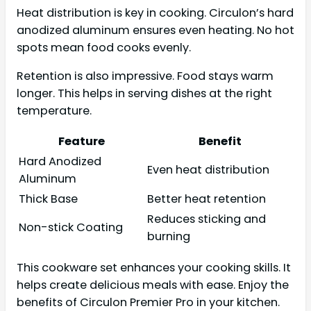
Heat distribution is key in cooking. Circulon’s hard
anodized aluminum ensures even heating. No hot
spots mean food cooks evenly.
Retention is also impressive. Food stays warm
longer. This helps in serving dishes at the right
temperature.
Feature
Benefit
Hard Anodized
Even heat distribution
Aluminum
Thick Base
Better heat retention
Reduces sticking and
Non-stick Coating
burning
This cookware set enhances your cooking skills. It
helps create delicious meals with ease. Enjoy the
benefits of Circulon Premier Pro in your kitchen.