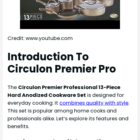
Credit: www.youtube.com
Introduction To
Circulon Premier Pro
The
Circulon Premier Professional 13-Piece
Hard Anodized Cookware Set
is designed for
everyday cooking. It
combines quality with style
.
This set is popular among home cooks and
professionals alike. Let’s explore its features and
benefits.