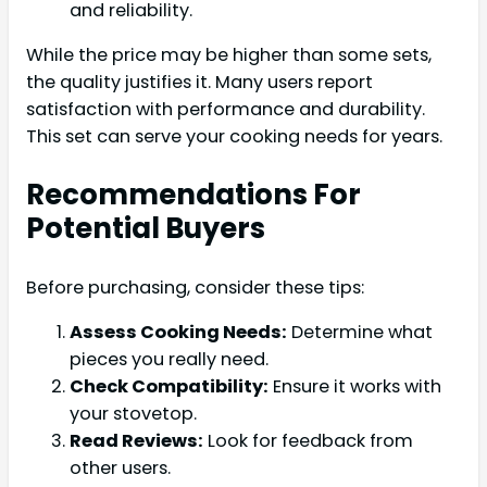
and reliability.
While the price may be higher than some sets,
the quality justifies it. Many users report
satisfaction with performance and durability.
This set can serve your cooking needs for years.
Recommendations For
Potential Buyers
Before purchasing, consider these tips:
Assess Cooking Needs:
Determine what
pieces you really need.
Check Compatibility:
Ensure it works with
your stovetop.
Read Reviews:
Look for feedback from
other users.