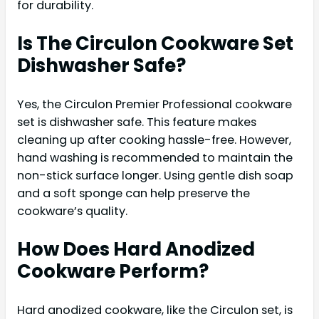
for durability.
Is The Circulon Cookware Set
Dishwasher Safe?
Yes, the Circulon Premier Professional cookware
set is dishwasher safe. This feature makes
cleaning up after cooking hassle-free. However,
hand washing is recommended to maintain the
non-stick surface longer. Using gentle dish soap
and a soft sponge can help preserve the
cookware’s quality.
How Does Hard Anodized
Cookware Perform?
Hard anodized cookware, like the Circulon set, is