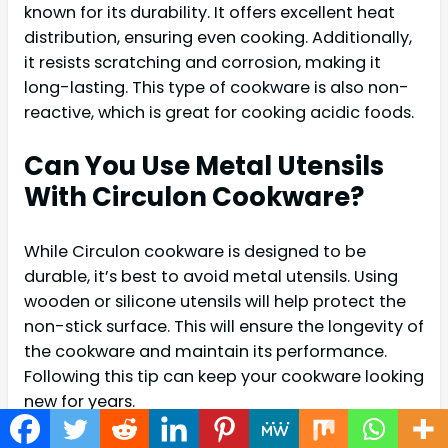
known for its durability. It offers excellent heat
distribution, ensuring even cooking. Additionally,
it resists scratching and corrosion, making it
long-lasting. This type of cookware is also non-
reactive, which is great for cooking acidic foods.
Can You Use Metal Utensils
With Circulon Cookware?
While Circulon cookware is designed to be
durable, it’s best to avoid metal utensils. Using
wooden or silicone utensils will help protect the
non-stick surface. This will ensure the longevity of
the cookware and maintain its performance.
Following this tip can keep your cookware looking
new for years.