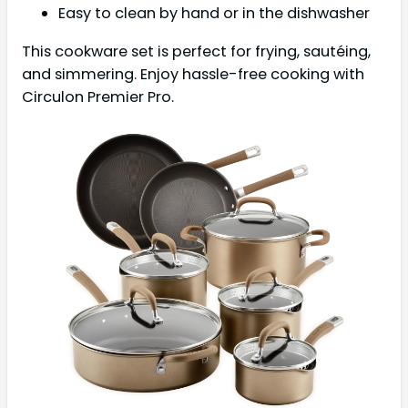
Easy to clean by hand or in the dishwasher
This cookware set is perfect for frying, sautéing,
and simmering. Enjoy hassle-free cooking with
Circulon Premier Pro.