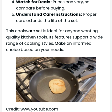
Watch for Deals:
Prices can vary, so
compare before buying.
Understand Care Instructions:
Proper
care extends the life of the set.
This cookware set is ideal for anyone wanting
quality kitchen tools. Its features support a wide
range of cooking styles. Make an informed
choice based on your needs.
Credit: www.youtube.com