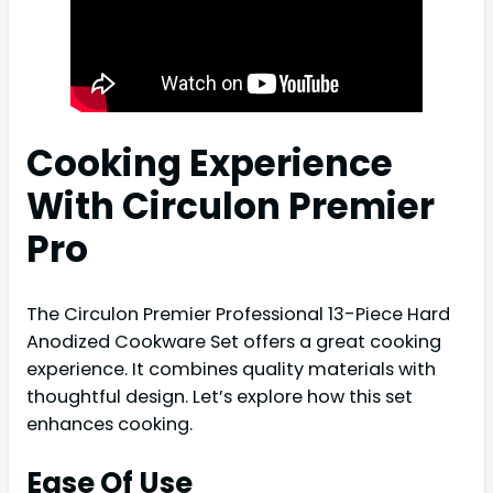
Cooking Experience
With Circulon Premier
Pro
The Circulon Premier Professional 13-Piece Hard
Anodized Cookware Set offers a great cooking
experience. It combines quality materials with
thoughtful design. Let’s explore how this set
enhances cooking.
Ease Of Use