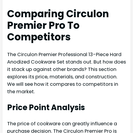
Comparing Circulon
Premier Pro To
Competitors
The Circulon Premier Professional 13-Piece Hard
Anodized Cookware Set stands out. But how does
it stack up against other brands? This section
explores its price, materials, and construction.
We will see how it compares to competitors in
the market.
Price Point Analysis
The price of cookware can greatly influence a
purchase decision. The Circulon Premier Pro is