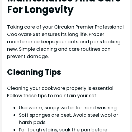
For Longevity
Taking care of your Circulon Premier Professional
Cookware Set ensures its long life. Proper
maintenance keeps your pots and pans looking
new. Simple cleaning and care routines can
prevent damage.
Cleaning Tips
Cleaning your cookware properly is essential.
Follow these tips to maintain your set:
Use warm, soapy water for hand washing.
Soft sponges are best. Avoid steel wool or
harsh pads.
For tough stains, soak the pan before