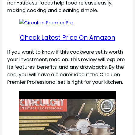
non-stick surfaces help food release easily,
making cooking and cleaning simple.
Check Latest Price On Amazon
If you want to know if this cookware set is worth
your investment, read on. This review will explore
its features, benefits, and any drawbacks. By the
end, you will have a clearer idea if the Circulon
Premier Professional set is right for your kitchen.