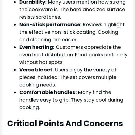
Durability:
Many users mention how strong
the cookware is. The hard anodized surface
resists scratches.
Non-stick performance:
Reviews highlight
the effective non-stick coating. Cooking
and cleaning are easier.
Even heating:
Customers appreciate the
even heat distribution. Food cooks uniformly
without hot spots.
Versatile set:
Users enjoy the variety of
pieces included. The set covers multiple
cooking needs.
Comfortable handles:
Many find the
handles easy to grip. They stay cool during
cooking.
Critical Points And Concerns