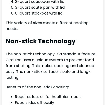
2-quart saucepan with lid
3-quart sauté pan with lid
6-quart stockpot with lid
This variety of sizes meets different cooking
needs.
Non-stick Technology
The non-stick technology is a standout feature.
Circulon uses a unique system to prevent food
from sticking. This makes cooking and cleanup
easy. The non-stick surface is safe and long-
lasting.
Benefits of the non-stick coating:
Requires less oil for healthier meals
Food slides off easily