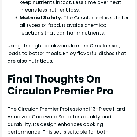
keep nutrients intact. Less time over heat
means less nutrient loss.
Material Safety:
The Circulon set is safe for
all types of food. It avoids chemical
reactions that can harm nutrients.
Using the right cookware, like the Circulon set,
leads to better meals. Enjoy flavorful dishes that
are also nutritious.
Final Thoughts On
Circulon Premier Pro
The Circulon Premier Professional 13-Piece Hard
Anodized Cookware Set offers quality and
durability. Its design enhances cooking
performance. This set is suitable for both