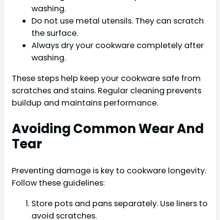
washing.
Do not use metal utensils. They can scratch
the surface.
Always dry your cookware completely after
washing.
These steps help keep your cookware safe from
scratches and stains. Regular cleaning prevents
buildup and maintains performance.
Avoiding Common Wear And
Tear
Preventing damage is key to cookware longevity.
Follow these guidelines:
Store pots and pans separately. Use liners to
avoid scratches.