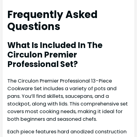
Frequently Asked
Questions
What Is Included In The
Circulon Premier
Professional Set?
The Circulon Premier Professional 13-Piece
Cookware Set includes a variety of pots and
pans. You’ll find skillets, saucepans, and a
stockpot, along with lids. This comprehensive set
covers most cooking needs, making it ideal for
both beginners and seasoned chefs.
Each piece features hard anodized construction