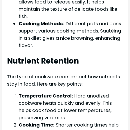
allows food to release easily. It helps
maintain the texture of delicate foods like
fish.
Cooking Methods:
Different pots and pans
support various cooking methods. Sautéing
in a skillet gives a nice browning, enhancing
flavor.
Nutrient Retention
The type of cookware can impact how nutrients
stay in food. Here are key points:
Temperature Control:
Hard anodized
cookware heats quickly and evenly. This
helps cook food at lower temperatures,
preserving vitamins.
Cooking Time:
Shorter cooking times help