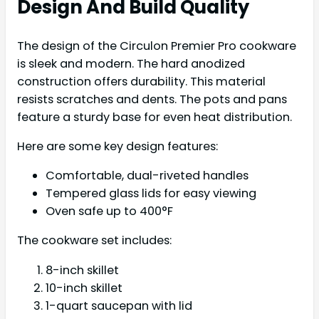
Design And Build Quality
The design of the Circulon Premier Pro cookware
is sleek and modern. The hard anodized
construction offers durability. This material
resists scratches and dents. The pots and pans
feature a sturdy base for even heat distribution.
Here are some key design features:
Comfortable, dual-riveted handles
Tempered glass lids for easy viewing
Oven safe up to 400°F
The cookware set includes:
8-inch skillet
10-inch skillet
1-quart saucepan with lid