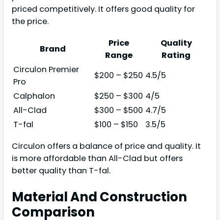
priced competitively. It offers good quality for
the price.
Price
Quality
Brand
Range
Rating
Circulon Premier
$200 – $250
4.5/5
Pro
Calphalon
$250 – $300
4/5
All-Clad
$300 – $500
4.7/5
T-fal
$100 – $150
3.5/5
Circulon offers a balance of price and quality. It
is more affordable than All-Clad but offers
better quality than T-fal.
Material And Construction
Comparison