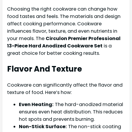
Choosing the right cookware can change how
food tastes and feels. The materials and design
affect cooking performance. Cookware
influences flavor, texture, and even nutrients in
your meals. The
Circulon Premier Professional
13-Piece Hard Anodized Cookware Set
is a
great choice for better cooking results.
Flavor And Texture
Cookware can significantly affect the flavor and
texture of food. Here’s how:
Even Heating:
The hard-anodized material
ensures even heat distribution. This reduces
hot spots and prevents burning.
Non-Stick Surface:
The non-stick coating