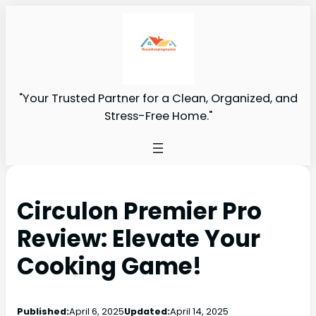
"Your Trusted Partner for a Clean, Organized, and
Stress-Free Home."
Circulon Premier Pro
Review: Elevate Your
Cooking Game!
Published:
April 6, 2025
Updated:
April 14, 2025