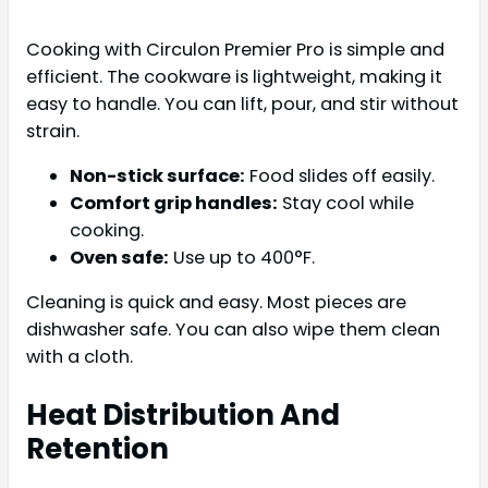
Cooking with Circulon Premier Pro is simple and
efficient. The cookware is lightweight, making it
easy to handle. You can lift, pour, and stir without
strain.
Non-stick surface:
Food slides off easily.
Comfort grip handles:
Stay cool while
cooking.
Oven safe:
Use up to 400°F.
Cleaning is quick and easy. Most pieces are
dishwasher safe. You can also wipe them clean
with a cloth.
Heat Distribution And
Retention