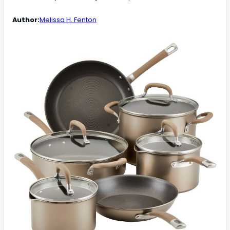
Author:
Melissa H. Fenton