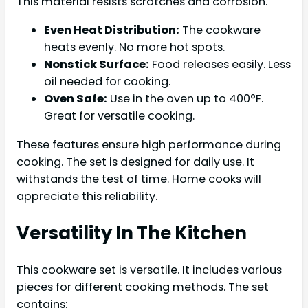
This material resists scratches and corrosion.
Even Heat Distribution:
The cookware
heats evenly. No more hot spots.
Nonstick Surface:
Food releases easily. Less
oil needed for cooking.
Oven Safe:
Use in the oven up to 400°F.
Great for versatile cooking.
These features ensure high performance during
cooking. The set is designed for daily use. It
withstands the test of time. Home cooks will
appreciate this reliability.
Versatility In The Kitchen
This cookware set is versatile. It includes various
pieces for different cooking methods. The set
contains: