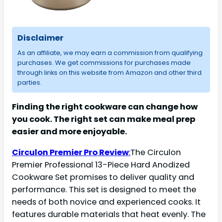
Disclaimer
As an affiliate, we may earn a commission from qualifying
purchases. We get commissions for purchases made
through links on this website from Amazon and other third
parties.
Finding the right cookware can change how
you cook. The right set can make meal prep
easier and more enjoyable.
Circulon Premier Pro Review
:
The Circulon
Premier Professional 13-Piece Hard Anodized
Cookware Set promises to deliver quality and
performance. This set is designed to meet the
needs of both novice and experienced cooks. It
features durable materials that heat evenly. The