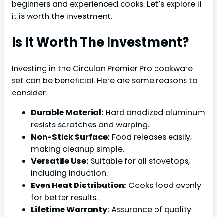
beginners and experienced cooks. Let’s explore if
it is worth the investment.
Is It Worth The Investment?
Investing in the Circulon Premier Pro cookware
set can be beneficial. Here are some reasons to
consider:
Durable Material:
Hard anodized aluminum
resists scratches and warping.
Non-Stick Surface:
Food releases easily,
making cleanup simple.
Versatile Use:
Suitable for all stovetops,
including induction.
Even Heat Distribution:
Cooks food evenly
for better results.
Lifetime Warranty:
Assurance of quality