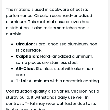
The materials used in cookware affect its
performance. Circulon uses hard-anodized
aluminum. This material ensures even heat
distribution. It also resists scratches and is
durable.
Circulon:
Hard-anodized aluminum, non-
stick surface.
Calphalon:
Hard-anodized aluminum,
some pieces are stainless steel.
All-Clad:
Stainless steel with aluminum
core.
T-fal:
Aluminum with a non-stick coating.
Construction quality also varies. Circulon has a
sturdy build. It withstands daily use well. In
contrast, T-fal may wear out faster due to its
lighter construction.