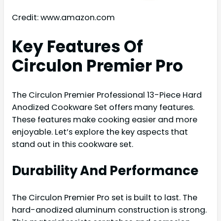
Credit: www.amazon.com
Key Features Of
Circulon Premier Pro
The Circulon Premier Professional 13-Piece Hard
Anodized Cookware Set offers many features.
These features make cooking easier and more
enjoyable. Let’s explore the key aspects that
stand out in this cookware set.
Durability And Performance
The Circulon Premier Pro set is built to last. The
hard-anodized aluminum construction is strong.