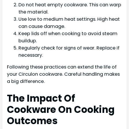
Do not heat empty cookware. This can warp
the material.
Use low to medium heat settings. High heat
can cause damage.
Keep lids off when cooking to avoid steam
buildup.
Regularly check for signs of wear. Replace if
necessary.
Following these practices can extend the life of
your Circulon cookware. Careful handling makes
a big difference.
The Impact Of
Cookware On Cooking
Outcomes