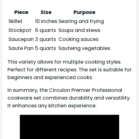
Piece
Size
Purpose
Skillet
10 inches
Searing and frying
Stockpot
6 quarts
Soups and stews
Saucepan
3 quarts
Cooking sauces
Saute Pan
5 quarts
Sauteing vegetables
This variety allows for multiple cooking styles.
Perfect for different recipes. The set is suitable for
beginners and experienced cooks.
In summary, the Circulon Premier Professional
cookware set combines durability and versatility.
It enhances any kitchen experience.