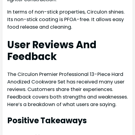
In terms of non-stick properties, Circulon shines.
Its non-stick coating is PFOA-free. It allows easy
food release and cleaning.
User Reviews And
Feedback
The Circulon Premier Professional 13-Piece Hard
Anodized Cookware Set has received many user
reviews. Customers share their experiences.
Feedback covers both strengths and weaknesses.
Here’s a breakdown of what users are saying.
Positive Takeaways