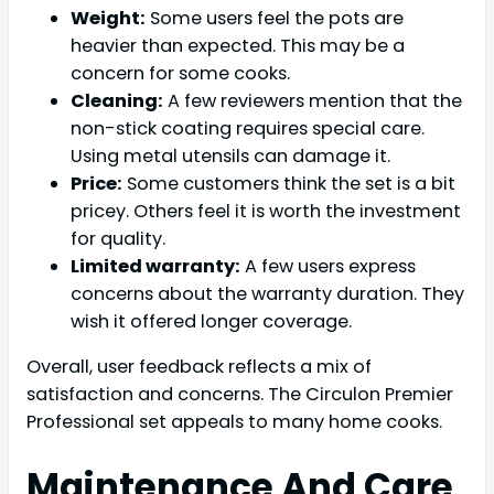
Weight:
Some users feel the pots are
heavier than expected. This may be a
concern for some cooks.
Cleaning:
A few reviewers mention that the
non-stick coating requires special care.
Using metal utensils can damage it.
Price:
Some customers think the set is a bit
pricey. Others feel it is worth the investment
for quality.
Limited warranty:
A few users express
concerns about the warranty duration. They
wish it offered longer coverage.
Overall, user feedback reflects a mix of
satisfaction and concerns. The Circulon Premier
Professional set appeals to many home cooks.
Maintenance And Care