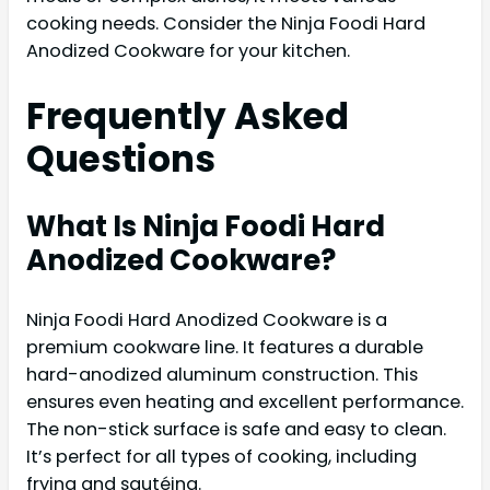
cooking needs. Consider the Ninja Foodi Hard
Anodized Cookware for your kitchen.
Frequently Asked
Questions
What Is Ninja Foodi Hard
Anodized Cookware?
Ninja Foodi Hard Anodized Cookware is a
premium cookware line. It features a durable
hard-anodized aluminum construction. This
ensures even heating and excellent performance.
The non-stick surface is safe and easy to clean.
It’s perfect for all types of cooking, including
frying and sautéing.