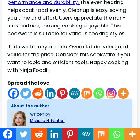
performance and durability.
The even heating
helps cook food evenly. Cleanup is easy, saving
you time and effort. Users appreciate the non-
stick surface, making cooking enjoyable. This
cookware is suitable for various cooking styles.
It fits well in any kitchen. Overall, it delivers good
value for the price. Consider this cookware if you
want reliable and efficient tools. Happy cooking
with Ninja Foodi!
Spread the love
About the author
Written by
Melissa H. Fenton
I am Melissa H.Fenton, a Home and Improvement lover. I
have created housekeepingmaster to talk about how to