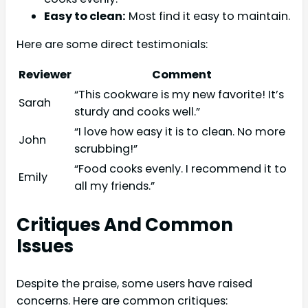
Easy to clean:
Most find it easy to maintain.
Here are some direct testimonials:
Reviewer
Comment
“This cookware is my new favorite! It’s
Sarah
sturdy and cooks well.”
“I love how easy it is to clean. No more
John
scrubbing!”
“Food cooks evenly. I recommend it to
Emily
all my friends.”
Critiques And Common
Issues
Despite the praise, some users have raised
concerns. Here are common critiques: