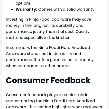
options.
Warranty:
Comes with a solid warranty.
Investing in Ninja Foodi cookware may save
money in the long run. Its durability and
performance justify the initial cost. Quality
matters, especially in the kitchen.
In summary, the Ninja Foodi Hard Anodized
Cookware stands out in durability and
performance. It offers good value for money
when compared to other brands.
Consumer Feedback
Consumer feedback plays a crucial role in
understanding the Ninja Foodi Hard Anodized
Cookware. This section highlights what real users