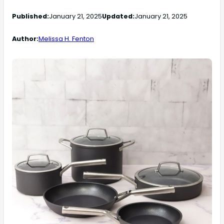
Published:
January 21, 2025
Updated:
January 21, 2025
Author:
Melissa H. Fenton