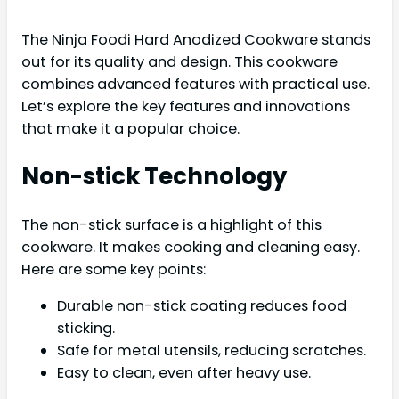
The Ninja Foodi Hard Anodized Cookware stands
out for its quality and design. This cookware
combines advanced features with practical use.
Let’s explore the key features and innovations
that make it a popular choice.
Non-stick Technology
The non-stick surface is a highlight of this
cookware. It makes cooking and cleaning easy.
Here are some key points:
Durable non-stick coating reduces food
sticking.
Safe for metal utensils, reducing scratches.
Easy to clean, even after heavy use.