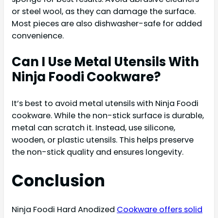
or steel wool, as they can damage the surface.
Most pieces are also dishwasher-safe for added
convenience.
Can I Use Metal Utensils With
Ninja Foodi Cookware?
It’s best to avoid metal utensils with Ninja Foodi
cookware. While the non-stick surface is durable,
metal can scratch it. Instead, use silicone,
wooden, or plastic utensils. This helps preserve
the non-stick quality and ensures longevity.
Conclusion
Ninja Foodi Hard Anodized
Cookware offers solid