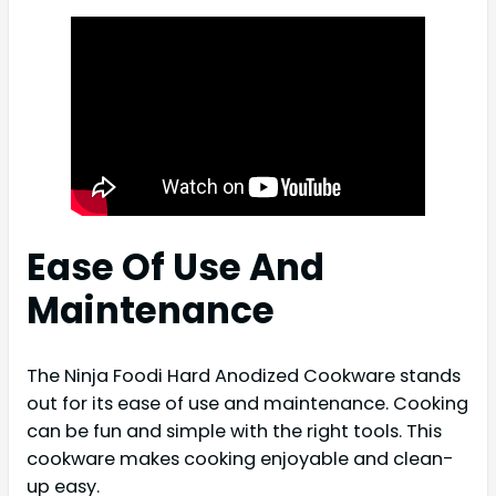
Ease Of Use And
Maintenance
The Ninja Foodi Hard Anodized Cookware stands
out for its ease of use and maintenance. Cooking
can be fun and simple with the right tools. This
cookware makes cooking enjoyable and clean-
up easy.