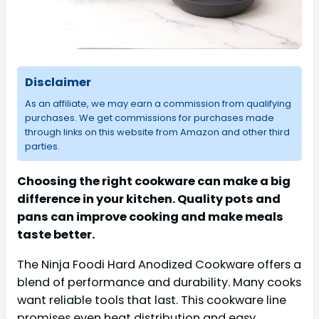
Disclaimer
As an affiliate, we may earn a commission from qualifying
purchases. We get commissions for purchases made
through links on this website from Amazon and other third
parties.
Choosing the right cookware can make a big
difference in your kitchen. Quality pots and
pans can improve cooking and make meals
taste better.
The Ninja Foodi Hard Anodized Cookware offers a
blend of performance and durability. Many cooks
want reliable tools that last. This cookware line
promises even heat distribution and easy