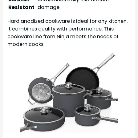
Resistant
damage.
Hard anodized cookware is ideal for any kitchen.
It combines quality with performance. This
cookware line from Ninja meets the needs of
modern cooks.