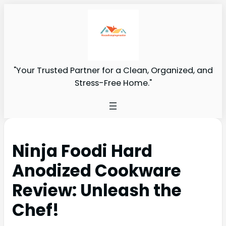
"Your Trusted Partner for a Clean, Organized, and
Stress-Free Home."
Ninja Foodi Hard
Anodized Cookware
Review: Unleash the
Chef!