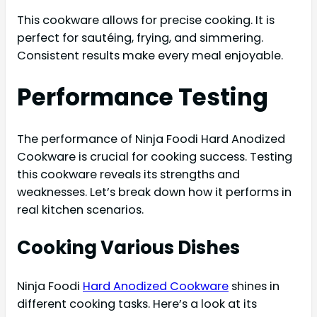
This cookware allows for precise cooking. It is
perfect for sautéing, frying, and simmering.
Consistent results make every meal enjoyable.
Performance Testing
The performance of Ninja Foodi Hard Anodized
Cookware is crucial for cooking success. Testing
this cookware reveals its strengths and
weaknesses. Let’s break down how it performs in
real kitchen scenarios.
Cooking Various Dishes
Ninja Foodi
Hard Anodized Cookware
shines in
different cooking tasks. Here’s a look at its