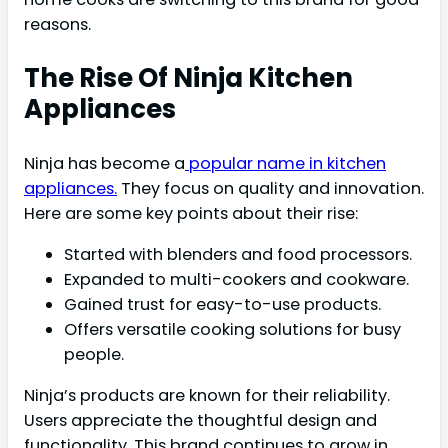
reasons.
The Rise Of Ninja Kitchen
Appliances
Ninja has become a
popular name in kitchen
appliances.
They focus on quality and innovation.
Here are some key points about their rise:
Started with blenders and food processors.
Expanded to multi-cookers and cookware.
Gained trust for easy-to-use products.
Offers versatile cooking solutions for busy
people.
Ninja’s products are known for their reliability.
Users appreciate the thoughtful design and
functionality. This brand continues to grow in