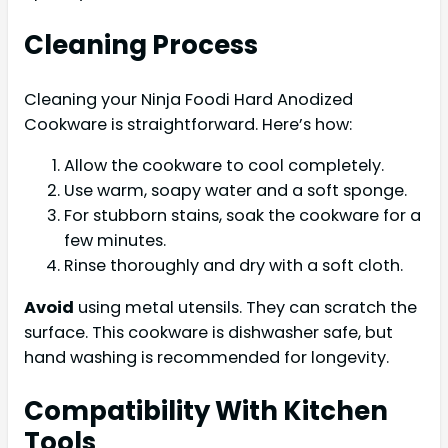
Cleaning Process
Cleaning your Ninja Foodi Hard Anodized
Cookware is straightforward. Here’s how:
Allow the cookware to cool completely.
Use warm, soapy water and a soft sponge.
For stubborn stains, soak the cookware for a
few minutes.
Rinse thoroughly and dry with a soft cloth.
Avoid
using metal utensils. They can scratch the
surface. This cookware is dishwasher safe, but
hand washing is recommended for longevity.
Compatibility With Kitchen
Tools