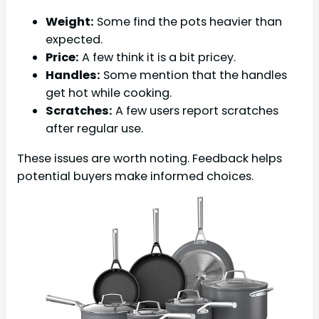
Weight:
Some find the pots heavier than
expected.
Price:
A few think it is a bit pricey.
Handles:
Some mention that the handles
get hot while cooking.
Scratches:
A few users report scratches
after regular use.
These issues are worth noting. Feedback helps
potential buyers make informed choices.