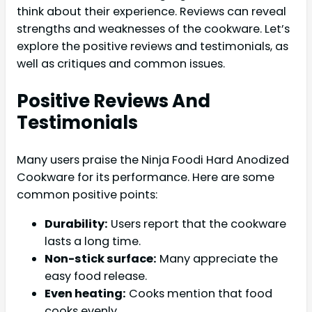
think about their experience. Reviews can reveal
strengths and weaknesses of the cookware. Let’s
explore the positive reviews and testimonials, as
well as critiques and common issues.
Positive Reviews And
Testimonials
Many users praise the Ninja Foodi Hard Anodized
Cookware for its performance. Here are some
common positive points:
Durability:
Users report that the cookware
lasts a long time.
Non-stick surface:
Many appreciate the
easy food release.
Even heating:
Cooks mention that food
cooks evenly.