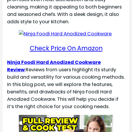
cleaning, making it appealing to both beginners
and seasoned chefs. With a sleek design, it also
adds style to your kitchen.
Check Price On Amazon
Ninja Foodi Hard Anodized Cookware
Review
:Reviews from users highlight its sturdy
build and versatility for various cooking methods.
In this blog post, we will explore the features,
benefits, and drawbacks of Ninja Foodi Hard
Anodized Cookware. This will help you decide if
it’s the right choice for your cooking needs.