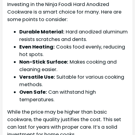
Investing in the Ninja Foodi Hard Anodized
Cookware is a smart choice for many. Here are
some points to consider:
Durable Material:
Hard anodized aluminum
resists scratches and dents.
Even Heating:
Cooks food evenly, reducing
hot spots.
Non-Stick Surface:
Makes cooking and
cleaning easier.
Versatile Use:
Suitable for various cooking
methods.
Oven Safe:
Can withstand high
temperatures.
While the price may be higher than basic
cookware, the quality justifies the cost. This set
can last for years with proper care. It’s a solid
investment for home cooks.