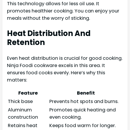
This technology allows for less oil use. It
promotes healthier cooking. You can enjoy your
meals without the worry of sticking.
Heat Distribution And
Retention
Even heat distribution is crucial for good cooking.
Ninja Foodi cookware excels in this area. It
ensures food cooks evenly. Here’s why this
matters:
Feature
Benefit
Thick base
Prevents hot spots and burns.
Aluminum
Promotes quick heating and
construction
even cooking.
Retains heat
Keeps food warm for longer.