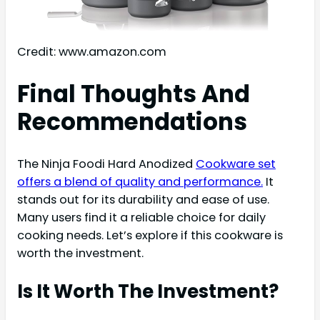
Credit: www.amazon.com
Final Thoughts And
Recommendations
The Ninja Foodi Hard Anodized
Cookware set
offers a blend of quality and performance.
It
stands out for its durability and ease of use.
Many users find it a reliable choice for daily
cooking needs. Let’s explore if this cookware is
worth the investment.
Is It Worth The Investment?