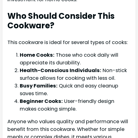
Who Should Consider This
Cookware?
This cookware is ideal for several types of cooks:
Home Cooks:
Those who cook daily will
appreciate its durability.
Health-Conscious Individuals:
Non-stick
surface allows for cooking with less oil.
Busy Families:
Quick and easy cleanup
saves time.
Beginner Cooks:
User-friendly design
makes cooking simple.
Anyone who values quality and performance will
benefit from this cookware. Whether for simple
meals or complex dishes, it meets various