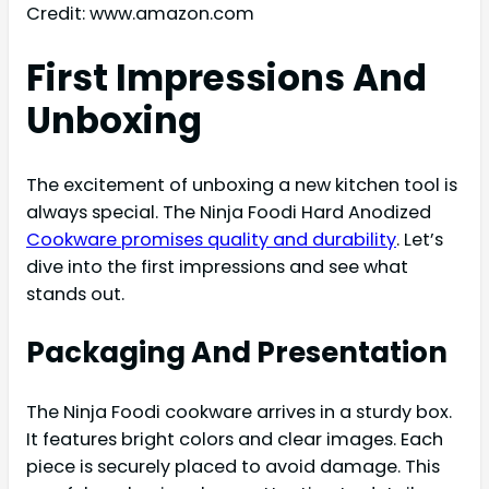
Credit: www.amazon.com
First Impressions And
Unboxing
The excitement of unboxing a new kitchen tool is
always special. The Ninja Foodi Hard Anodized
Cookware promises quality and durability
. Let’s
dive into the first impressions and see what
stands out.
Packaging And Presentation
The Ninja Foodi cookware arrives in a sturdy box.
It features bright colors and clear images. Each
piece is securely placed to avoid damage. This