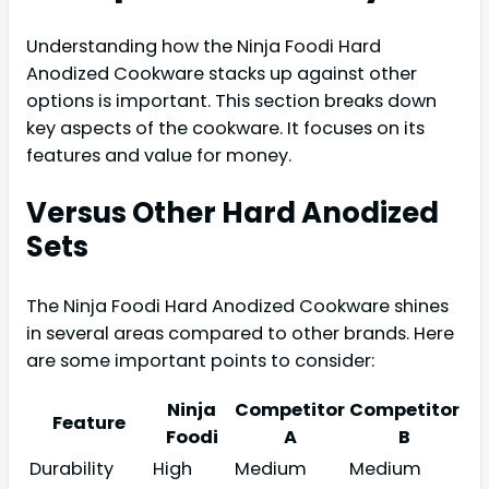
Understanding how the Ninja Foodi Hard
Anodized Cookware stacks up against other
options is important. This section breaks down
key aspects of the cookware. It focuses on its
features and value for money.
Versus Other Hard Anodized
Sets
The Ninja Foodi Hard Anodized Cookware shines
in several areas compared to other brands. Here
are some important points to consider:
Ninja
Competitor
Competitor
Feature
Foodi
A
B
Durability
High
Medium
Medium