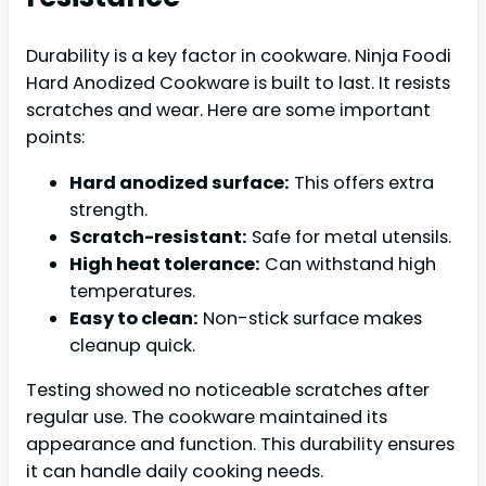
Durability is a key factor in cookware. Ninja Foodi
Hard Anodized Cookware is built to last. It resists
scratches and wear. Here are some important
points:
Hard anodized surface:
This offers extra
strength.
Scratch-resistant:
Safe for metal utensils.
High heat tolerance:
Can withstand high
temperatures.
Easy to clean:
Non-stick surface makes
cleanup quick.
Testing showed no noticeable scratches after
regular use. The cookware maintained its
appearance and function. This durability ensures
it can handle daily cooking needs.