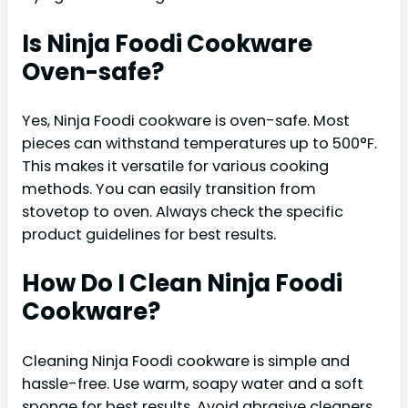
Is Ninja Foodi Cookware
Oven-safe?
Yes, Ninja Foodi cookware is oven-safe. Most
pieces can withstand temperatures up to 500°F.
This makes it versatile for various cooking
methods. You can easily transition from
stovetop to oven. Always check the specific
product guidelines for best results.
How Do I Clean Ninja Foodi
Cookware?
Cleaning Ninja Foodi cookware is simple and
hassle-free. Use warm, soapy water and a soft
sponge for best results. Avoid abrasive cleaners