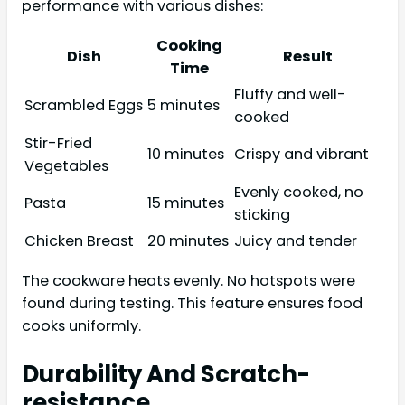
performance with various dishes:
Cooking
Dish
Result
Time
Fluffy and well-
Scrambled Eggs
5 minutes
cooked
Stir-Fried
10 minutes
Crispy and vibrant
Vegetables
Evenly cooked, no
Pasta
15 minutes
sticking
Chicken Breast
20 minutes
Juicy and tender
The cookware heats evenly. No hotspots were
found during testing. This feature ensures food
cooks uniformly.
Durability And Scratch-
resistance