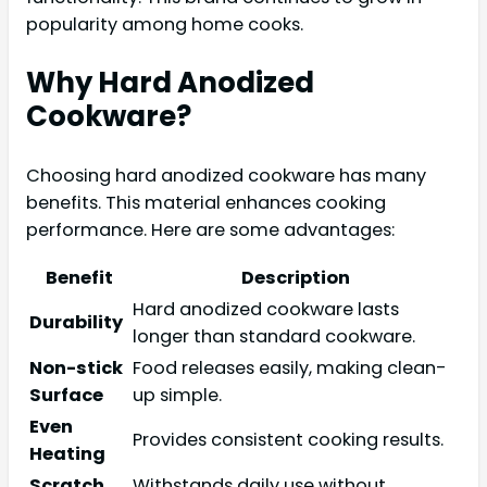
popularity among home cooks.
Why Hard Anodized
Cookware?
Choosing hard anodized cookware has many
benefits. This material enhances cooking
performance. Here are some advantages:
Benefit
Description
Hard anodized cookware lasts
Durability
longer than standard cookware.
Non-stick
Food releases easily, making clean-
Surface
up simple.
Even
Provides consistent cooking results.
Heating
Scratch
Withstands daily use without