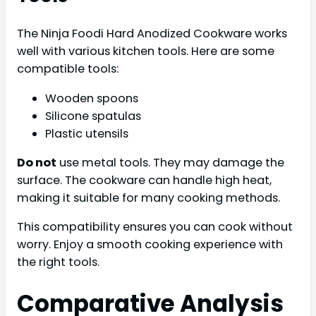
The Ninja Foodi Hard Anodized Cookware works
well with various kitchen tools. Here are some
compatible tools:
Wooden spoons
Silicone spatulas
Plastic utensils
Do not
use metal tools. They may damage the
surface. The cookware can handle high heat,
making it suitable for many cooking methods.
This compatibility ensures you can cook without
worry. Enjoy a smooth cooking experience with
the right tools.
Comparative Analysis