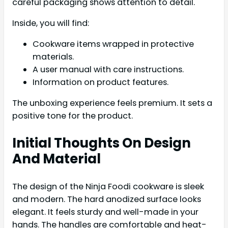
careful packaging shows attention to detail.
Inside, you will find:
Cookware items wrapped in protective
materials.
A user manual with care instructions.
Information on product features.
The unboxing experience feels premium. It sets a
positive tone for the product.
Initial Thoughts On Design
And Material
The design of the Ninja Foodi cookware is sleek
and modern. The hard anodized surface looks
elegant. It feels sturdy and well-made in your
hands. The handles are comfortable and heat-