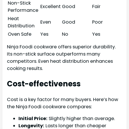
Non-Stick
Excellent
Good
Fair
Performance
Heat
Even
Good
Poor
Distribution
Oven Safe
Yes
No
Yes
Ninja Foodi cookware offers superior durability.
Its non-stick surface outperforms many
competitors. Even heat distribution enhances
cooking results.
Cost-effectiveness
Cost is a key factor for many buyers. Here’s how
the Ninja Foodi cookware compares:
Initial Price:
Slightly higher than average.
Longevity:
Lasts longer than cheaper