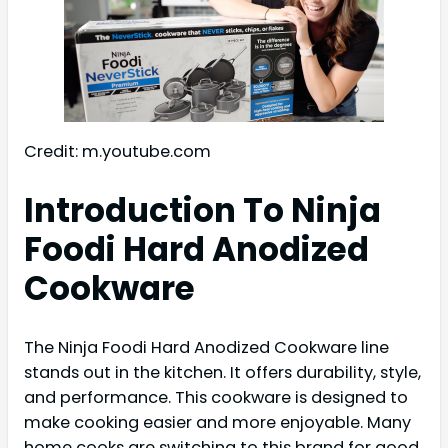
Credit: m.youtube.com
Introduction To Ninja
Foodi Hard Anodized
Cookware
The Ninja Foodi Hard Anodized Cookware line
stands out in the kitchen. It offers durability, style,
and performance. This cookware is designed to
make cooking easier and more enjoyable. Many
home cooks are switching to this brand for good