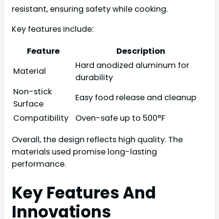
resistant, ensuring safety while cooking.
Key features include:
Feature
Description
Hard anodized aluminum for
Material
durability
Non-stick
Easy food release and cleanup
Surface
Compatibility
Oven-safe up to 500°F
Overall, the design reflects high quality. The
materials used promise long-lasting
performance.
Key Features And
Innovations