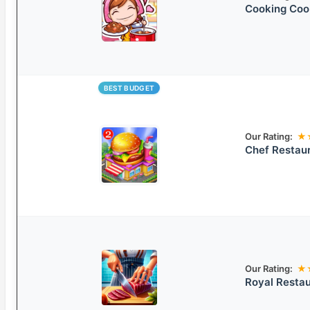
Cooking Co
BEST BUDGET
Our Rating:
★
Chef Restau
Our Rating:
★
Royal Resta