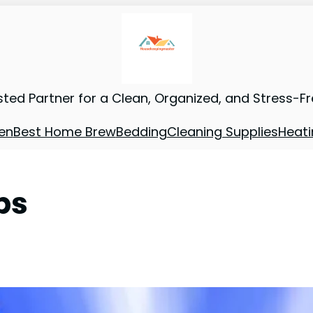
sted Partner for a Clean, Organized, and Stress-F
en
Best Home Brew
Bedding
Cleaning Supplies
Heati
ps