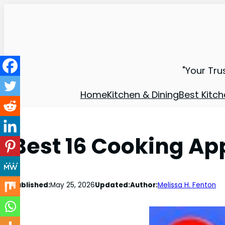
"Your Tru
Home
Kitchen & Dining
Best Kitch
Best 16 Cooking Ap
Published:
May 25, 2026
Updated:
Author:
Melissa H. Fenton