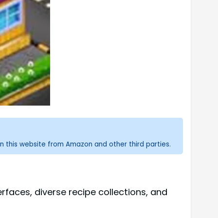
n this website from Amazon and other third parties.
faces, diverse recipe collections, and