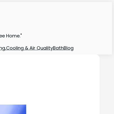
ree Home."
ng,Cooling & Air Quality
Bath
Blog