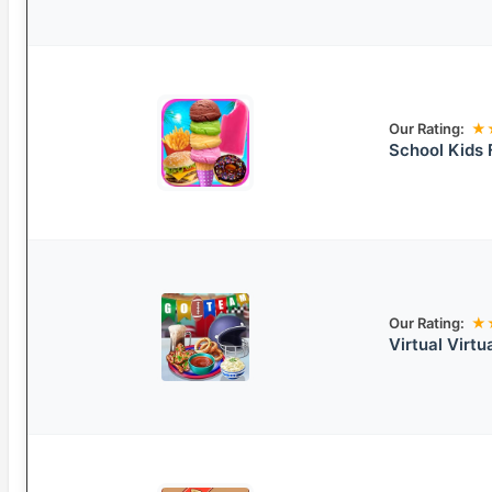
Our Rating:
★
School Kids
Our Rating:
★
Virtual Virt