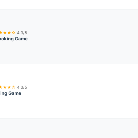
★★★☆
4.3/5
ooking Game
★★★☆
4.3/5
king Game