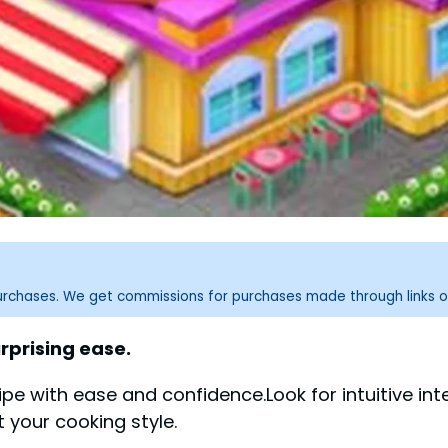
purchases. We get commissions for purchases made through links o
rprising ease.
with ease and confidence.Look for intuitive inter
it your cooking style.