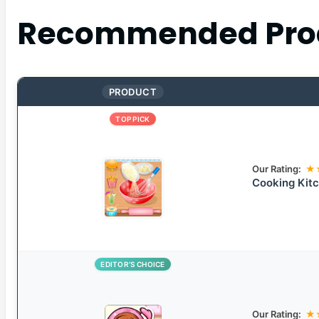
Recommended Pro
PRODUCT
TOP PICK
Our Rating:
★
Cooking Kit
EDITOR’S CHOICE
Our Rating:
★