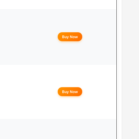
Buy Now
Buy Now