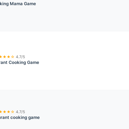
oking Mama Game
★★★☆
4.7/5
rant Cooking Game
★★★☆
4.7/5
urant cooking game