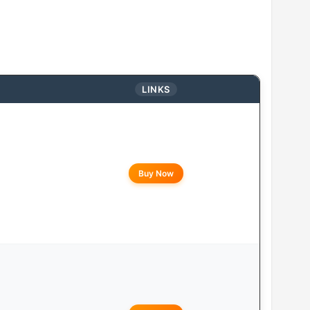
LINKS
Buy Now