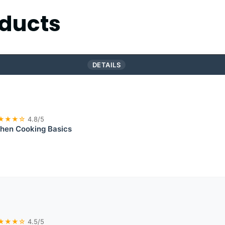
ducts
DETAILS
★★★☆
4.8/5
chen Cooking Basics
★★★☆
4.5/5