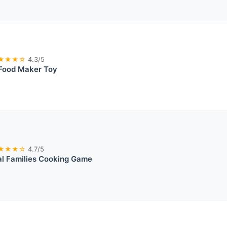
★★★☆
4.3/5
 Food Maker Toy
★★★☆
4.7/5
ual Families Cooking Game