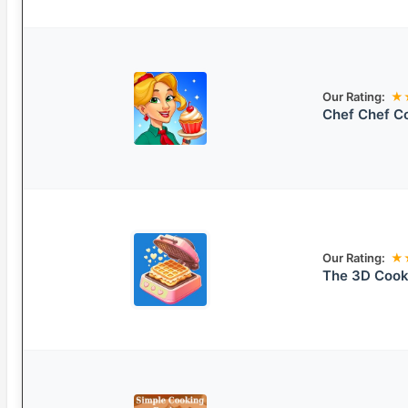
Our Rating:
★
Chef Chef C
Our Rating:
★
The 3D Coo