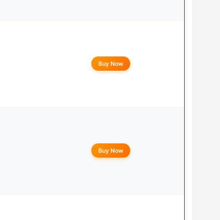
Buy Now
Buy Now