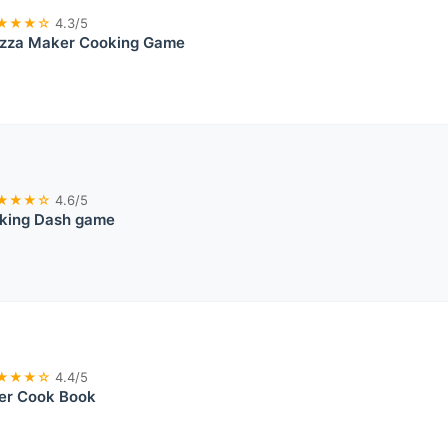
★★★☆
4.3/5
Pizza Maker Cooking Game
★★★☆
4.6/5
king Dash game
★★★☆
4.4/5
er Cook Book