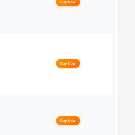
Buy Now
Buy Now
Buy Now