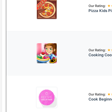
Our Rating:
★
Pizza Kids 
Our Rating:
★
Cooking Coo
Our Rating:
★
Cook Beginn