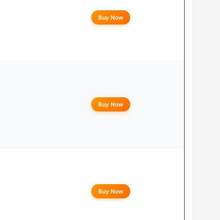
Buy Now
Buy Now
Buy Now