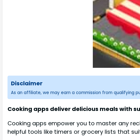
Disclaimer
As an affiliate, we may earn a commission from qualifying 
Cooking apps deliver delicious meals with su
Cooking apps empower you to master any recipe 
helpful tools like timers or grocery lists that su