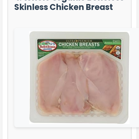
Skinless Chicken Breast