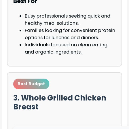
Best For
Busy professionals seeking quick and
healthy meal solutions.
Families looking for convenient protein
options for lunches and dinners.
Individuals focused on clean eating
and organic ingredients.
Best Budget
3. Whole Grilled Chicken
Breast