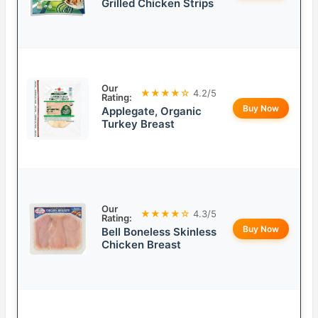
Grilled Chicken Strips
Our
★★★★☆
4.2/5
Rating:
Buy Now
Applegate, Organic
Turkey Breast
Our
★★★★☆
4.3/5
Rating:
Buy Now
Bell Boneless Skinless
Chicken Breast