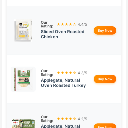
Our
★★★★☆
4.4/5
Rating:
Buy Now
Sliced Oven Roasted
Chicken
Our
★★★★☆
4.3/5
Rating:
Buy Now
Applegate, Natural
Oven Roasted Turkey
Our
★★★★☆
4.2/5
Rating:
Applegate, Natural
Buy Now