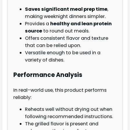
Saves significant meal prep time
,
making weeknight dinners simpler.
Provides a
healthy and lean protein
source
to round out meals.
Offers consistent flavor and texture
that can be relied upon.
Versatile enough to be used in a
variety of dishes.
Performance Analysis
In real-world use, this product performs
reliably:
Reheats well without drying out when
following recommended instructions.
The grilled flavor is present and