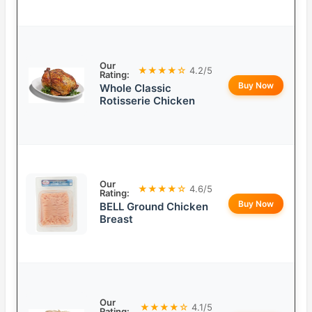
Our
★★★★☆
4.2/5
Rating:
Buy Now
Whole Classic
Rotisserie Chicken
Our
★★★★☆
4.6/5
Rating:
Buy Now
BELL Ground Chicken
Breast
Our
★★★★☆
4.1/5
Rating: