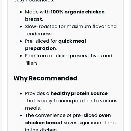
Made with
100% organic chicken
breast
.
Slow-roasted for maximum flavor and
tenderness.
Pre-sliced for
quick meal
preparation
.
Free from artificial preservatives and
fillers.
Why Recommended
Provides a
healthy protein source
that is easy to incorporate into various
meals.
The convenience of pre-sliced
oven
chicken breast
saves significant time
in the kitchen.