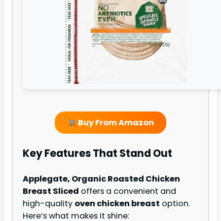
Buy From Amazon
Key Features That Stand Out
Applegate, Organic Roasted Chicken
Breast Sliced
offers a convenient and
high-quality
oven chicken breast
option.
Here’s what makes it shine: