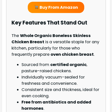
Buy From Amazon
Key Features That Stand Out
The
Whole Organic Boneless Skinless
Chicken Breast
is a versatile staple for any
kitchen, particularly for those who
frequently prepare
oven chicken breast
.
Sourced from
certified organic
,
pasture-raised chickens.
Individually vacuum-sealed for
freshness and convenience.
Consistent size and thickness, ideal for
even cooking.
Free from antibiotics and added
hormones
.