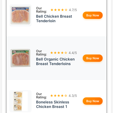
Our
★★★★☆
4.7/5
Rating:
Buy Now
Bell Chicken Breast
Tenderloin
Our
★★★★☆
4.4/5
Rating:
Buy Now
Bell Organic Chicken
Breast Tenderloins
Our
★★★★☆
4.3/5
Rating:
Buy Now
Boneless Skinless
Chicken Breast 1