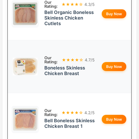
Our
★★★★☆
4.3/5
Rating:
Bell Organic Boneless
Buy Now
Skinless Chicken
Cutlets
Our
★★★★☆
4.7/5
Rating:
Buy Now
Boneless Skinless
Chicken Breast
Our
★★★★☆
4.2/5
Rating:
Buy Now
Bell Boneless Skinless
Chicken Breast 1