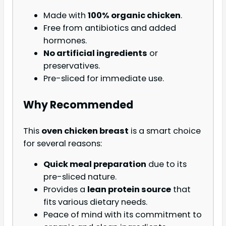
Made with
100% organic chicken
.
Free from antibiotics and added
hormones.
No artificial ingredients
or
preservatives.
Pre-sliced for immediate use.
Why Recommended
This
oven chicken breast
is a smart choice
for several reasons:
Quick meal preparation
due to its
pre-sliced nature.
Provides a
lean protein source
that
fits various dietary needs.
Peace of mind with its commitment to