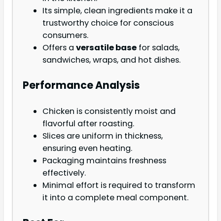
Its simple, clean ingredients make it a
trustworthy choice for conscious
consumers.
Offers a
versatile base
for salads,
sandwiches, wraps, and hot dishes.
Performance Analysis
Chicken is consistently moist and
flavorful after roasting.
Slices are uniform in thickness,
ensuring even heating.
Packaging maintains freshness
effectively.
Minimal effort is required to transform
it into a complete meal component.