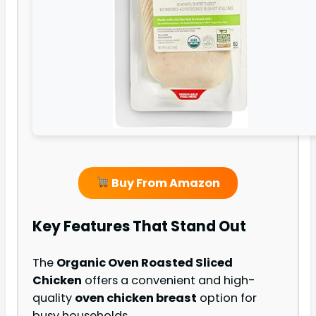
Buy From Amazon
Key Features That Stand Out
The
Organic Oven Roasted Sliced
Chicken
offers a convenient and high-
quality
oven chicken breast
option for
busy households.