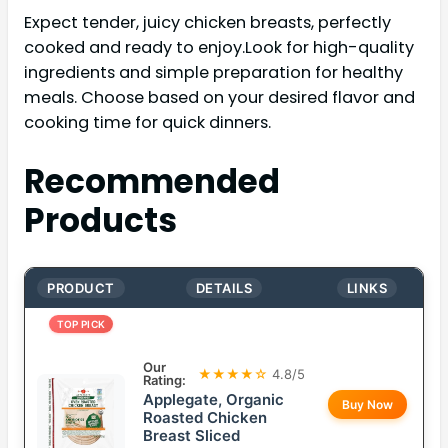
Expect tender, juicy chicken breasts, perfectly
cooked and ready to enjoy.Look for high-quality
ingredients and simple preparation for healthy
meals. Choose based on your desired flavor and
cooking time for quick dinners.
Recommended
Products
PRODUCT
DETAILS
LINKS
TOP PICK
Our
★★★★☆
4.8/5
Rating:
Applegate, Organic
Buy Now
Roasted Chicken
Breast Sliced