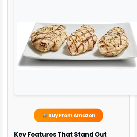
Buy From Amazon
Key Features That Stand Out