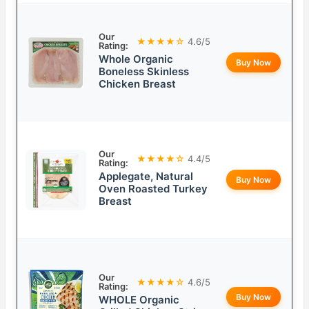
Our
★★★★☆
4.6/5
Rating:
Whole Organic
Buy Now
Boneless Skinless
Chicken Breast
Our
★★★★☆
4.4/5
Rating:
Applegate, Natural
Buy Now
Oven Roasted Turkey
Breast
Our
★★★★☆
4.6/5
Rating:
Buy Now
WHOLE Organic