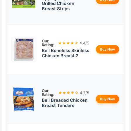
Grilled Chicken
Breast Strips
Our
★★★★☆
4.4/5
Rating:
Buy Now
Bell Boneless Skinless
Chicken Breast 2
Our
★★★★☆
4.7/5
Rating:
Buy Now
Bell Breaded Chicken
Breast Tenders