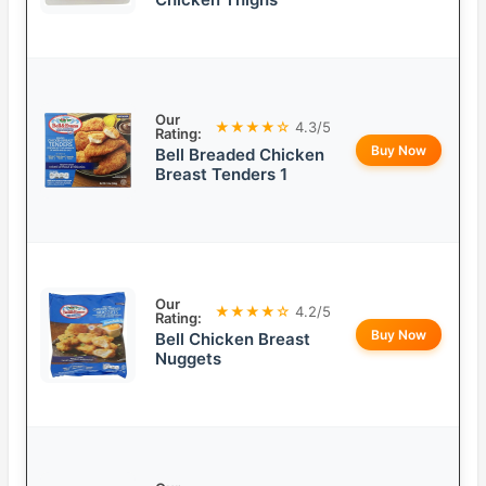
Our
★★★★☆
4.3/5
Rating:
Buy Now
Bell Breaded Chicken
Breast Tenders 1
Our
★★★★☆
4.2/5
Rating:
Buy Now
Bell Chicken Breast
Nuggets