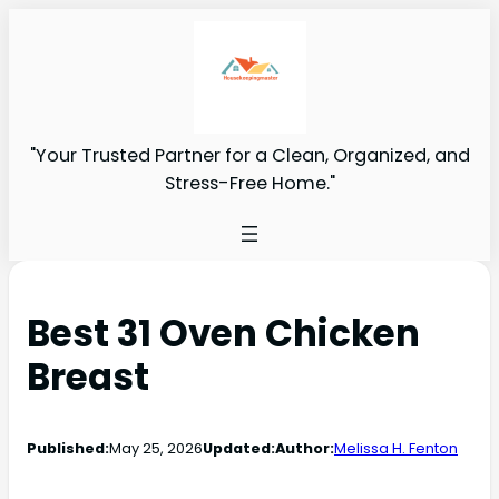
"Your Trusted Partner for a Clean, Organized, and
Stress-Free Home."
Best 31 Oven Chicken
Breast
Published:
May 25, 2026
Updated:
Author:
Melissa H. Fenton