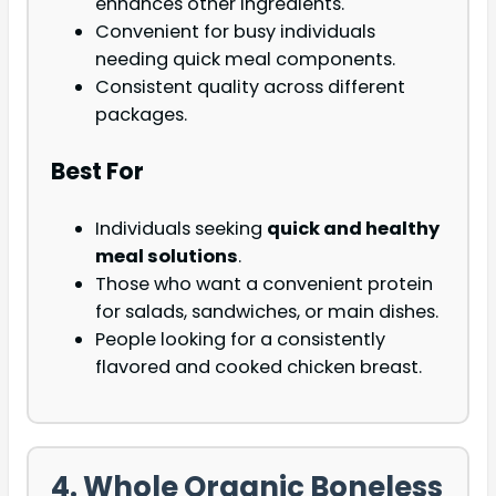
enhances other ingredients.
Convenient for busy individuals
needing quick meal components.
Consistent quality across different
packages.
Best For
Individuals seeking
quick and healthy
meal solutions
.
Those who want a convenient protein
for salads, sandwiches, or main dishes.
People looking for a consistently
flavored and cooked chicken breast.
4. Whole Organic Boneless