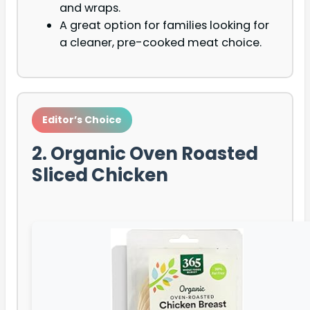
and wraps.
A great option for families looking for
a cleaner, pre-cooked meat choice.
Editor’s Choice
2. Organic Oven Roasted
Sliced Chicken