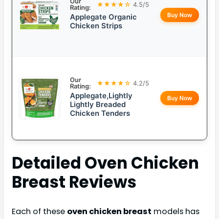
Our
★★★★☆
4.5/5
Rating:
Buy Now
Applegate Organic
Chicken Strips
Our
★★★★☆
4.2/5
Rating:
Applegate,Lightly
Buy Now
Lightly Breaded
Chicken Tenders
Detailed
Oven Chicken
Breast
Reviews
Each of these
oven chicken breast
models has