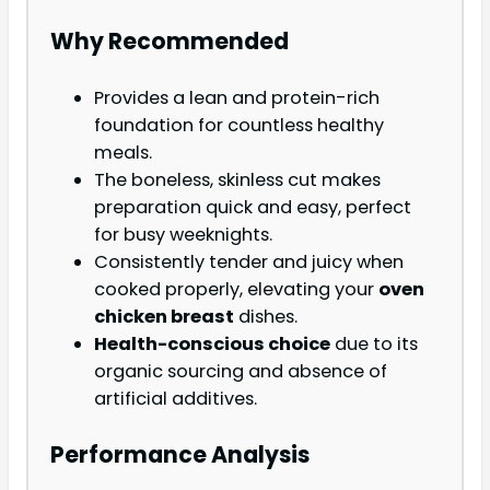
Why Recommended
Provides a lean and protein-rich
foundation for countless healthy
meals.
The boneless, skinless cut makes
preparation quick and easy, perfect
for busy weeknights.
Consistently tender and juicy when
cooked properly, elevating your
oven
chicken breast
dishes.
Health-conscious choice
due to its
organic sourcing and absence of
artificial additives.
Performance Analysis