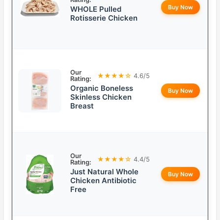
Buy Now
WHOLE Pulled
Rotisserie Chicken
Our
★★★★☆
4.6/5
Rating:
Organic Boneless
Buy Now
Skinless Chicken
Breast
Our
★★★★☆
4.4/5
Rating:
Just Natural Whole
Buy Now
Chicken Antibiotic
Free