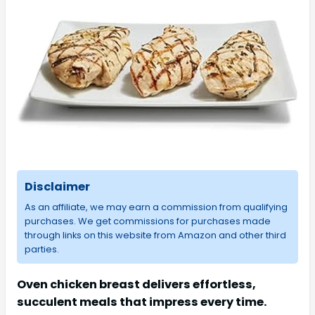
Disclaimer
As an affiliate, we may earn a commission from qualifying
purchases. We get commissions for purchases made
through links on this website from Amazon and other third
parties.
Oven chicken breast delivers effortless,
succulent meals that impress every time.