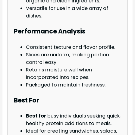
organic and clean ingredients.
Versatile for use in a wide array of
dishes.
Performance Analysis
Consistent texture and flavor profile.
Slices are uniform, making portion
control easy.
Retains moisture well when
incorporated into recipes.
Packaged to maintain freshness.
Best For
Best for
busy individuals seeking quick,
healthy protein additions to meals.
Ideal for creating sandwiches, salads,