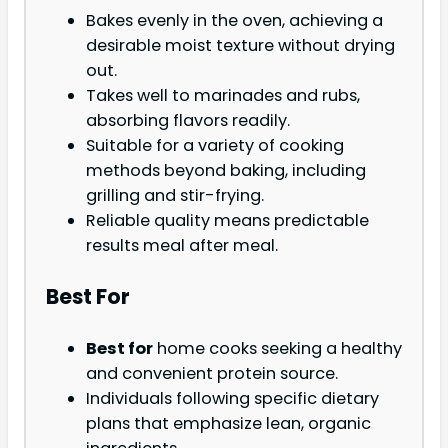
Bakes evenly in the oven, achieving a
desirable moist texture without drying
out.
Takes well to marinades and rubs,
absorbing flavors readily.
Suitable for a variety of cooking
methods beyond baking, including
grilling and stir-frying.
Reliable quality means predictable
results meal after meal.
Best For
Best for
home cooks seeking a healthy
and convenient protein source.
Individuals following specific dietary
plans that emphasize lean, organic