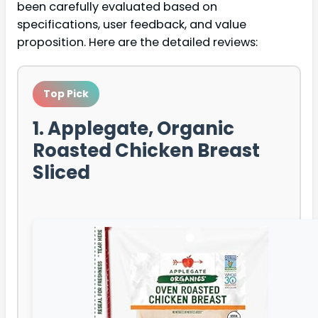
been carefully evaluated based on
specifications, user feedback, and value
proposition. Here are the detailed reviews:
Top Pick
1. Applegate, Organic
Roasted Chicken Breast
Sliced