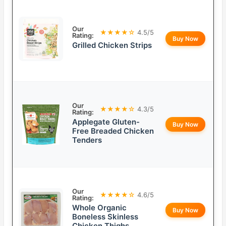
Our
★★★★☆
4.5/5
Rating:
Buy Now
Grilled Chicken Strips
Our
★★★★☆
4.3/5
Rating:
Applegate Gluten-
Buy Now
Free Breaded Chicken
Tenders
Our
★★★★☆
4.6/5
Rating:
Whole Organic
Buy Now
Boneless Skinless
Chicken Thighs