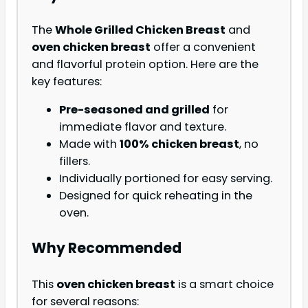
The
Whole Grilled Chicken Breast
and
oven chicken breast
offer a convenient
and flavorful protein option. Here are the
key features:
Pre-seasoned and grilled
for
immediate flavor and texture.
Made with
100% chicken breast
, no
fillers.
Individually portioned for easy serving.
Designed for quick reheating in the
oven.
Why Recommended
This
oven chicken breast
is a smart choice
for several reasons: