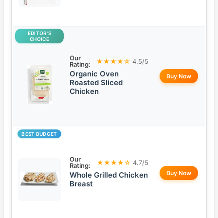
EDITOR’S
CHOICE
Our
★★★★☆
4.5/5
Rating:
Organic Oven
Buy Now
Roasted Sliced
Chicken
BEST BUDGET
Our
★★★★☆
4.7/5
Rating:
Buy Now
Whole Grilled Chicken
Breast