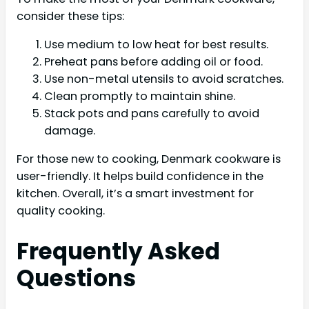
consider these tips:
Use medium to low heat for best results.
Preheat pans before adding oil or food.
Use non-metal utensils to avoid scratches.
Clean promptly to maintain shine.
Stack pots and pans carefully to avoid
damage.
For those new to cooking, Denmark cookware is
user-friendly. It helps build confidence in the
kitchen. Overall, it’s a smart investment for
quality cooking.
Frequently Asked
Questions