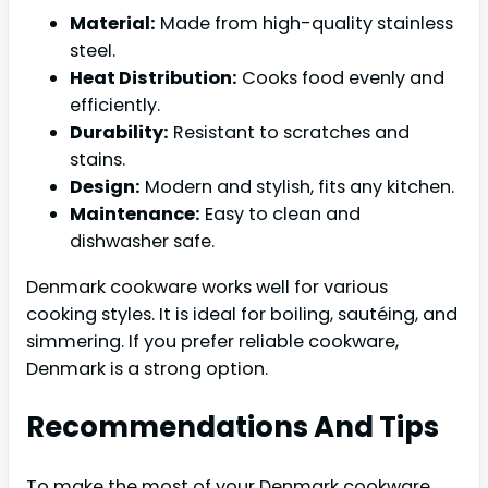
Material:
Made from high-quality stainless
steel.
Heat Distribution:
Cooks food evenly and
efficiently.
Durability:
Resistant to scratches and
stains.
Design:
Modern and stylish, fits any kitchen.
Maintenance:
Easy to clean and
dishwasher safe.
Denmark cookware works well for various
cooking styles. It is ideal for boiling, sautéing, and
simmering. If you prefer reliable cookware,
Denmark is a strong option.
Recommendations And Tips
To make the most of your Denmark cookware,