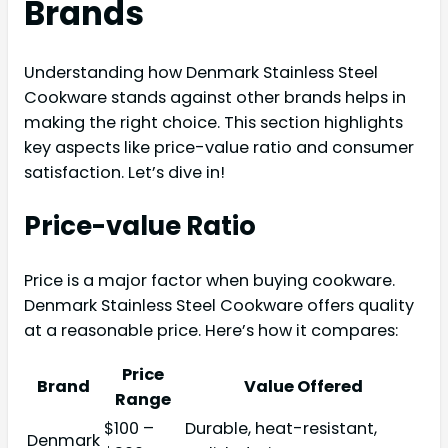
Brands
Understanding how Denmark Stainless Steel
Cookware stands against other brands helps in
making the right choice. This section highlights
key aspects like price-value ratio and consumer
satisfaction. Let’s dive in!
Price-value Ratio
Price is a major factor when buying cookware.
Denmark Stainless Steel Cookware offers quality
at a reasonable price. Here’s how it compares:
Price
Brand
Value Offered
Range
$100 –
Durable, heat-resistant,
Denmark