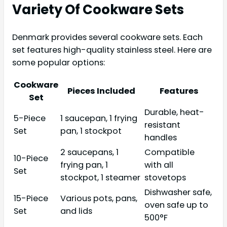
Variety Of Cookware Sets
Denmark provides several cookware sets. Each
set features high-quality stainless steel. Here are
some popular options:
Cookware
Pieces Included
Features
Set
Durable, heat-
5-Piece
1 saucepan, 1 frying
resistant
Set
pan, 1 stockpot
handles
2 saucepans, 1
Compatible
10-Piece
frying pan, 1
with all
Set
stockpot, 1 steamer
stovetops
Dishwasher safe,
15-Piece
Various pots, pans,
oven safe up to
Set
and lids
500°F