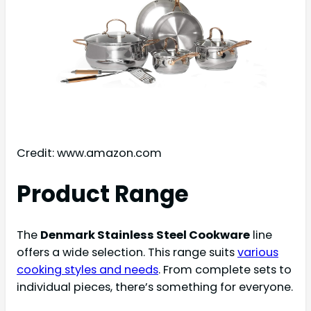
Credit: www.amazon.com
Product Range
The
Denmark Stainless Steel Cookware
line
offers a wide selection. This range suits
various
cooking styles and needs
. From complete sets to
individual pieces, there’s something for everyone.