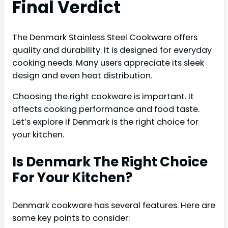
Final Verdict
The Denmark Stainless Steel Cookware offers
quality and durability. It is designed for everyday
cooking needs. Many users appreciate its sleek
design and even heat distribution.
Choosing the right cookware is important. It
affects cooking performance and food taste.
Let’s explore if Denmark is the right choice for
your kitchen.
Is Denmark The Right Choice
For Your Kitchen?
Denmark cookware has several features. Here are
some key points to consider: