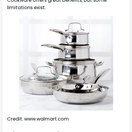
Cookware offers great benefits, but some
limitations exist.
Credit: www.walmart.com