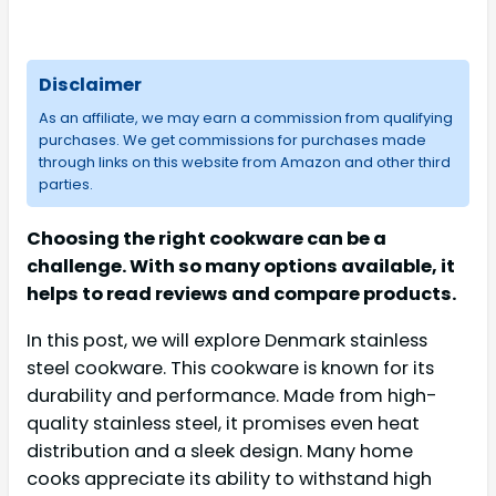
Disclaimer
As an affiliate, we may earn a commission from qualifying
purchases. We get commissions for purchases made
through links on this website from Amazon and other third
parties.
Choosing the right cookware can be a
challenge. With so many options available, it
helps to read reviews and compare products.
In this post, we will explore Denmark stainless
steel cookware. This cookware is known for its
durability and performance. Made from high-
quality stainless steel, it promises even heat
distribution and a sleek design. Many home
cooks appreciate its ability to withstand high