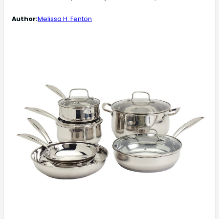
Author:
Melissa H. Fenton