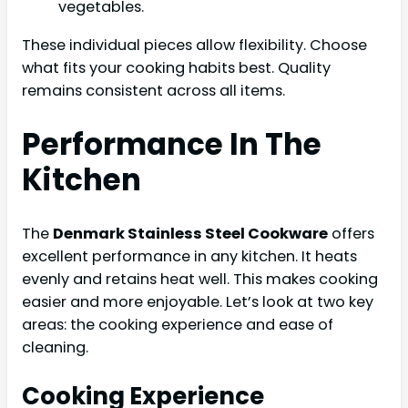
vegetables.
These individual pieces allow flexibility. Choose
what fits your cooking habits best. Quality
remains consistent across all items.
Performance In The
Kitchen
The
Denmark Stainless Steel Cookware
offers
excellent performance in any kitchen. It heats
evenly and retains heat well. This makes cooking
easier and more enjoyable. Let’s look at two key
areas: the cooking experience and ease of
cleaning.
Cooking Experience