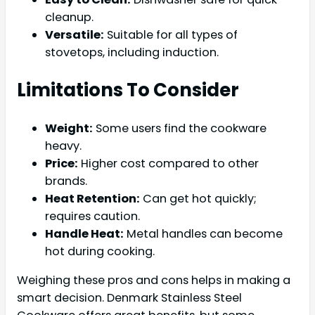
cleanup.
Versatile:
Suitable for all types of
stovetops, including induction.
Limitations To Consider
Weight:
Some users find the cookware
heavy.
Price:
Higher cost compared to other
brands.
Heat Retention:
Can get hot quickly;
requires caution.
Handle Heat:
Metal handles can become
hot during cooking.
Weighing these pros and cons helps in making a
smart decision. Denmark Stainless Steel