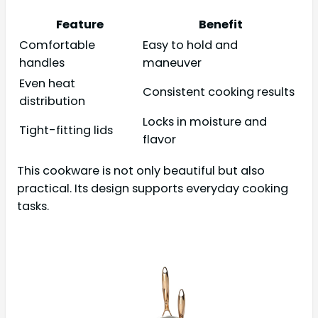
Feature
Benefit
Comfortable
Easy to hold and
handles
maneuver
Even heat
Consistent cooking results
distribution
Locks in moisture and
Tight-fitting lids
flavor
This cookware is not only beautiful but also
practical. Its design supports everyday cooking
tasks.