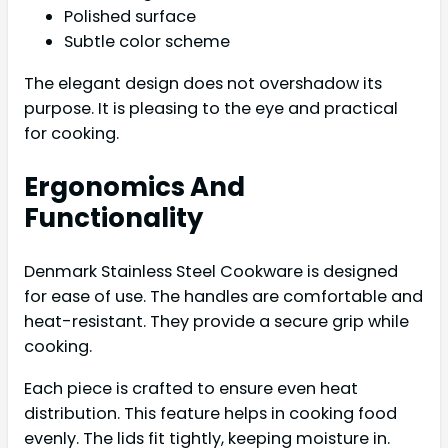
Polished surface
Subtle color scheme
The elegant design does not overshadow its
purpose. It is pleasing to the eye and practical
for cooking.
Ergonomics And
Functionality
Denmark Stainless Steel Cookware is designed
for ease of use. The handles are comfortable and
heat-resistant. They provide a secure grip while
cooking.
Each piece is crafted to ensure even heat
distribution. This feature helps in cooking food
evenly. The lids fit tightly, keeping moisture in.