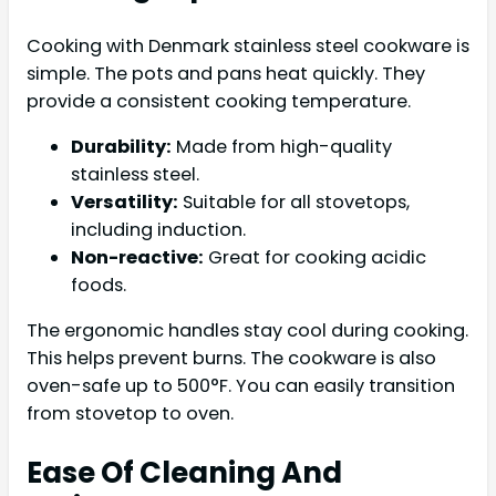
Cooking with Denmark stainless steel cookware is
simple. The pots and pans heat quickly. They
provide a consistent cooking temperature.
Durability:
Made from high-quality
stainless steel.
Versatility:
Suitable for all stovetops,
including induction.
Non-reactive:
Great for cooking acidic
foods.
The ergonomic handles stay cool during cooking.
This helps prevent burns. The cookware is also
oven-safe up to 500°F. You can easily transition
from stovetop to oven.
Ease Of Cleaning And