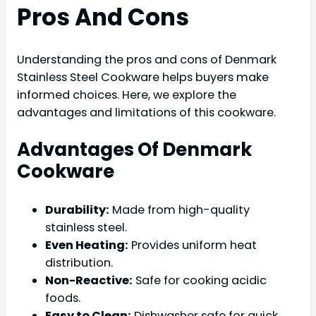
Pros And Cons
Understanding the pros and cons of Denmark
Stainless Steel Cookware helps buyers make
informed choices. Here, we explore the
advantages and limitations of this cookware.
Advantages Of Denmark
Cookware
Durability:
Made from high-quality
stainless steel.
Even Heating:
Provides uniform heat
distribution.
Non-Reactive:
Safe for cooking acidic
foods.
Easy to Clean:
Dishwasher safe for quick