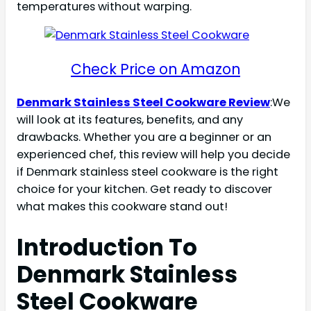
temperatures without warping.
Check Price on Amazon
Denmark Stainless Steel Cookware Review
:We
will look at its features, benefits, and any
drawbacks. Whether you are a beginner or an
experienced chef, this review will help you decide
if Denmark stainless steel cookware is the right
choice for your kitchen. Get ready to discover
what makes this cookware stand out!
Introduction To
Denmark Stainless
Steel Cookware