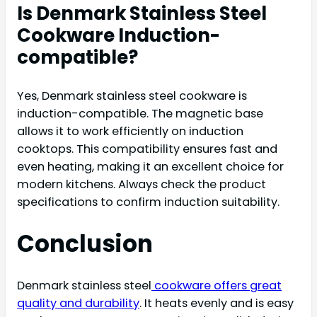
Is Denmark Stainless Steel
Cookware Induction-
compatible?
Yes, Denmark stainless steel cookware is
induction-compatible. The magnetic base
allows it to work efficiently on induction
cooktops. This compatibility ensures fast and
even heating, making it an excellent choice for
modern kitchens. Always check the product
specifications to confirm induction suitability.
Conclusion
Denmark stainless steel
cookware offers great
quality and durability
. It heats evenly and is easy