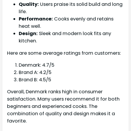
Quality:
Users praise its solid build and long
life.
Performance:
Cooks evenly and retains
heat well.
Design:
Sleek and modern look fits any
kitchen.
Here are some average ratings from customers:
Denmark: 4.7/5
Brand A: 4.2/5
Brand B: 4.5/5
Overall, Denmark ranks high in consumer
satisfaction. Many users recommend it for both
beginners and experienced cooks. The
combination of quality and design makes it a
favorite.