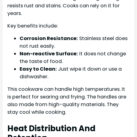
resists rust and stains. Cooks can rely on it for
years.
Key benefits include:
Corrosion Resistance:
Stainless steel does
not rust easily.
Non-reactive Surface:
It does not change
the taste of food.
Easy to Clean:
Just wipe it down or use a
dishwasher.
This cookware can handle high temperatures. It
is perfect for searing and frying. The handles are
also made from high-quality materials. They
stay cool while cooking.
Heat Distribution And