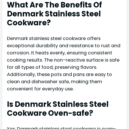
What Are The Benefits Of
Denmark Stainless Steel
Cookware?
Denmark stainless steel cookware offers
exceptional durability and resistance to rust and
corrosion. It heats evenly, ensuring consistent
cooking results. The non-reactive surface is safe
for all types of food, preserving flavors.
Additionally, these pots and pans are easy to
clean and dishwasher safe, making them
convenient for everyday use.
Is Denmark Stainless Steel
Cookware Oven-safe?
Yes, Denmark stainless steel cookware is oven-