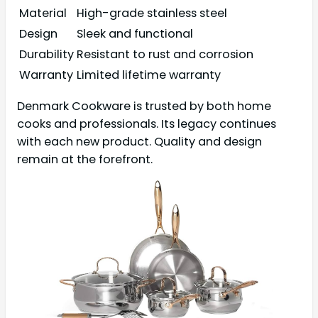
Material
High-grade stainless steel
Design
Sleek and functional
Durability
Resistant to rust and corrosion
Warranty
Limited lifetime warranty
Denmark Cookware is trusted by both home
cooks and professionals. Its legacy continues
with each new product. Quality and design
remain at the forefront.