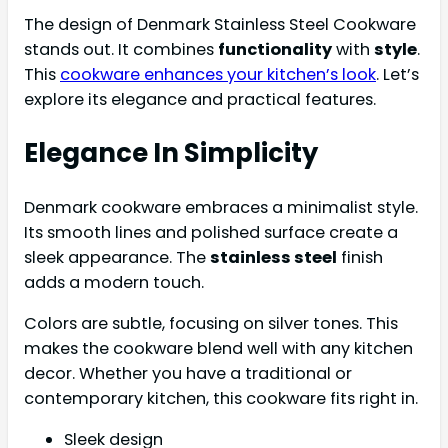
The design of Denmark Stainless Steel Cookware
stands out. It combines
functionality
with
style
.
This
cookware enhances your kitchen’s look
. Let’s
explore its elegance and practical features.
Elegance In Simplicity
Denmark cookware embraces a minimalist style.
Its smooth lines and polished surface create a
sleek appearance. The
stainless steel
finish
adds a modern touch.
Colors are subtle, focusing on silver tones. This
makes the cookware blend well with any kitchen
decor. Whether you have a traditional or
contemporary kitchen, this cookware fits right in.
Sleek design