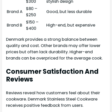
$300
stylish design
$80 –
Brand A
Good, but less durable
$250
$150 –
Brand B
High-end, but expensive
$400
Denmark provides a strong balance between
quality and cost. Other brands may offer lower
prices but often lack durability. Higher-end
brands can be overpriced for the average cook.
Consumer Satisfaction And
Reviews
Reviews reveal how customers feel about their
cookware. Denmark Stainless Steel Cookware
receives positive feedback from users.