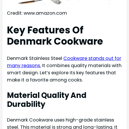
Credit: www.amazon.com
Key Features Of
Denmark Cookware
Denmark Stainless Steel
Cookware stands out for
many reasons.
It combines quality materials with
smart design. Let’s explore its key features that
make it a favorite among cooks.
Material Quality And
Durability
Denmark Cookware uses high-grade stainless
steel. This material is strong and long-lasting. It