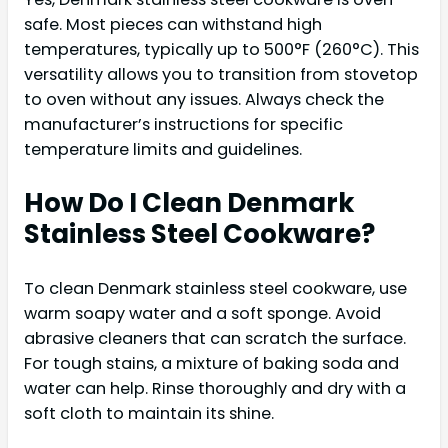
safe. Most pieces can withstand high
temperatures, typically up to 500°F (260°C). This
versatility allows you to transition from stovetop
to oven without any issues. Always check the
manufacturer’s instructions for specific
temperature limits and guidelines.
How Do I Clean Denmark
Stainless Steel Cookware?
To clean Denmark stainless steel cookware, use
warm soapy water and a soft sponge. Avoid
abrasive cleaners that can scratch the surface.
For tough stains, a mixture of baking soda and
water can help. Rinse thoroughly and dry with a
soft cloth to maintain its shine.