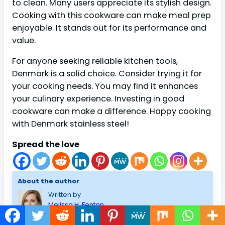
to clean. Many users appreciate its stylish design.
Cooking with this cookware can make meal prep
enjoyable. It stands out for its performance and
value.
For anyone seeking reliable kitchen tools,
Denmark is a solid choice. Consider trying it for
your cooking needs. You may find it enhances
your culinary experience. Investing in good
cookware can make a difference. Happy cooking
with Denmark stainless steel!
Spread the love
About the author
Written by
Melissa H. Fenton
I am Melissa H.Fenton, a Home and Improvement lover. I