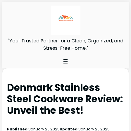
"Your Trusted Partner for a Clean, Organized, and
Stress-Free Home."
Denmark Stainless
Steel Cookware Review:
Unveil the Best!
Published:
January 21, 2025
Updated:
January 21, 2025