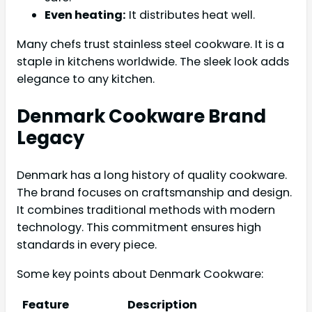
Even heating:
It distributes heat well.
Many chefs trust stainless steel cookware. It is a
staple in kitchens worldwide. The sleek look adds
elegance to any kitchen.
Denmark Cookware Brand
Legacy
Denmark has a long history of quality cookware.
The brand focuses on craftsmanship and design.
It combines traditional methods with modern
technology. This commitment ensures high
standards in every piece.
Some key points about Denmark Cookware:
Feature
Description