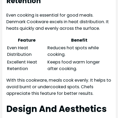
Retention
Even cooking is essential for good meals.
Denmark Cookware excels in heat distribution. It
heats quickly and evenly across the surface.
Feature
Benefit
Even Heat
Reduces hot spots while
Distribution
cooking.
Excellent Heat
Keeps food warm longer
Retention
after cooking.
With this cookware, meals cook evenly. It helps to
avoid burnt or undercooked spots. Chefs
appreciate this feature for better results.
Design And Aesthetics