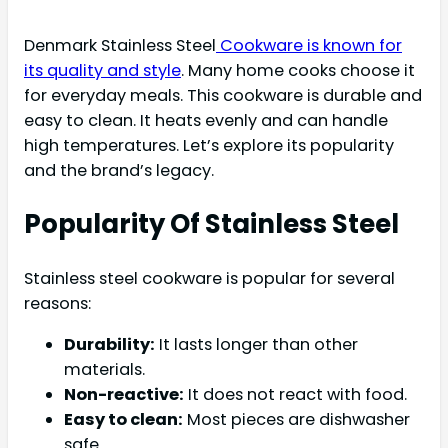
Denmark Stainless Steel
Cookware is known for
its quality and style
. Many home cooks choose it
for everyday meals. This cookware is durable and
easy to clean. It heats evenly and can handle
high temperatures. Let’s explore its popularity
and the brand’s legacy.
Popularity Of Stainless Steel
Stainless steel cookware is popular for several
reasons:
Durability:
It lasts longer than other
materials.
Non-reactive:
It does not react with food.
Easy to clean:
Most pieces are dishwasher
safe.