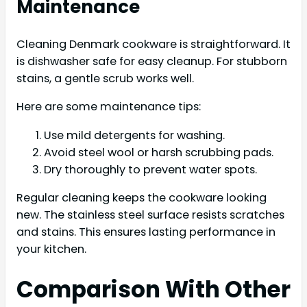
Maintenance
Cleaning Denmark cookware is straightforward. It
is dishwasher safe for easy cleanup. For stubborn
stains, a gentle scrub works well.
Here are some maintenance tips:
Use mild detergents for washing.
Avoid steel wool or harsh scrubbing pads.
Dry thoroughly to prevent water spots.
Regular cleaning keeps the cookware looking
new. The stainless steel surface resists scratches
and stains. This ensures lasting performance in
your kitchen.
Comparison With Other