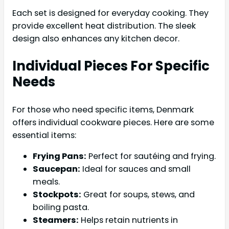
Each set is designed for everyday cooking. They
provide excellent heat distribution. The sleek
design also enhances any kitchen decor.
Individual Pieces For Specific
Needs
For those who need specific items, Denmark
offers individual cookware pieces. Here are some
essential items:
Frying Pans:
Perfect for sautéing and frying.
Saucepan:
Ideal for sauces and small
meals.
Stockpots:
Great for soups, stews, and
boiling pasta.
Steamers:
Helps retain nutrients in