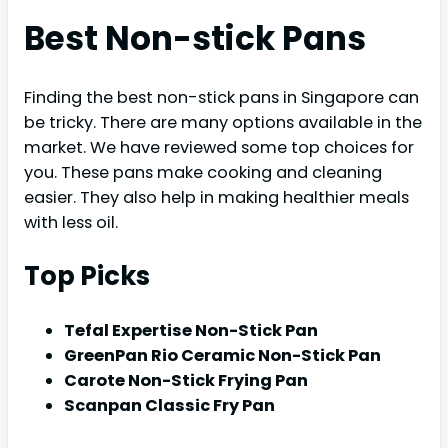
Best Non-stick Pans
Finding the best non-stick pans in Singapore can
be tricky. There are many options available in the
market. We have reviewed some top choices for
you. These pans make cooking and cleaning
easier. They also help in making healthier meals
with less oil.
Top Picks
Tefal Expertise Non-Stick Pan
GreenPan Rio Ceramic Non-Stick Pan
Carote Non-Stick Frying Pan
Scanpan Classic Fry Pan