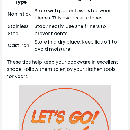
Type
Store with paper towels between
Non-stick
pieces. This avoids scratches.
Stainless
Stack neatly. Use shelf liners to
Steel
prevent dents.
Store in a dry place. Keep lids off to
Cast Iron
avoid moisture.
These tips help keep your cookware in excellent
shape. Follow them to enjoy your kitchen tools
for years.