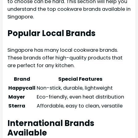
to choose can be hard. This section will help you
understand the top cookware brands available in
Singapore.
Popular Local Brands
Singapore has many local cookware brands.
These brands offer high-quality products that
are perfect for any kitchen.
Brand
Special Features
Happycall
Non-stick, durable, lightweight
Mayer
Eco-friendly, even heat distribution
Sterra
Affordable, easy to clean, versatile
International Brands
Available