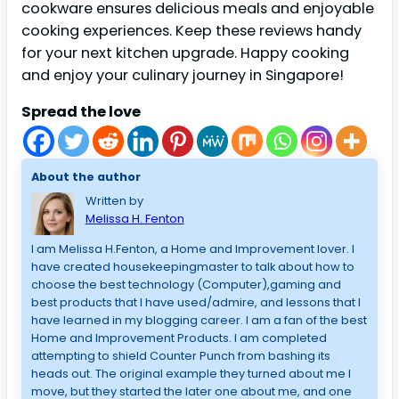
cookware ensures delicious meals and enjoyable
cooking experiences. Keep these reviews handy
for your next kitchen upgrade. Happy cooking
and enjoy your culinary journey in Singapore!
Spread the love
About the author
Written by
Melissa H. Fenton
I am Melissa H.Fenton, a Home and Improvement lover. I
have created housekeepingmaster to talk about how to
choose the best technology (Computer),gaming and
best products that I have used/admire, and lessons that I
have learned in my blogging career. I am a fan of the best
Home and Improvement Products. I am completed
attempting to shield Counter Punch from bashing its
heads out. The original example they turned about me I
move, but they started the later one about me, and one