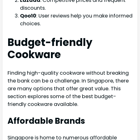
Lazada
: Competitive prices and frequent
discounts.
Qoo10
: User reviews help you make informed
choices.
Budget-friendly
Cookware
Finding high-quality cookware without breaking
the bank can be a challenge. In Singapore, there
are many options that offer great value. This
section explores some of the best budget-
friendly cookware available.
Affordable Brands
Singapore is home to numerous affordable