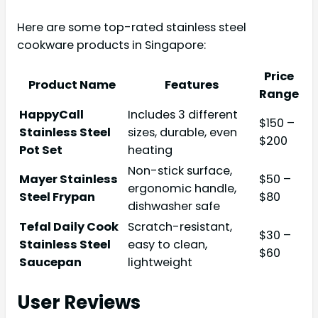
Here are some top-rated stainless steel
cookware products in Singapore:
Price
Product Name
Features
Range
HappyCall
Includes 3 different
$150 –
Stainless Steel
sizes, durable, even
$200
Pot Set
heating
Non-stick surface,
Mayer Stainless
$50 –
ergonomic handle,
Steel Frypan
$80
dishwasher safe
Tefal Daily Cook
Scratch-resistant,
$30 –
Stainless Steel
easy to clean,
$60
Saucepan
lightweight
User Reviews