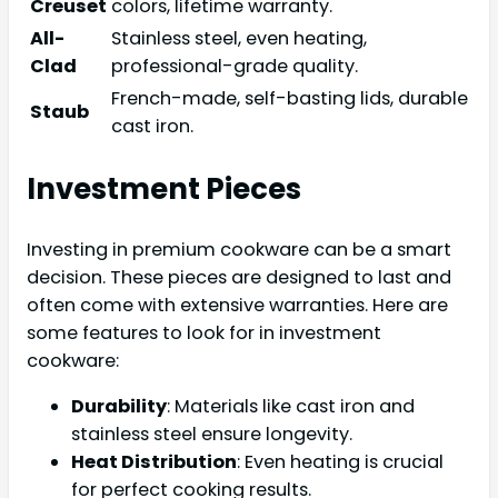
Creuset
colors, lifetime warranty.
All-
Stainless steel, even heating,
Clad
professional-grade quality.
French-made, self-basting lids, durable
Staub
cast iron.
Investment Pieces
Investing in premium cookware can be a smart
decision. These pieces are designed to last and
often come with extensive warranties. Here are
some features to look for in investment
cookware:
Durability
: Materials like cast iron and
stainless steel ensure longevity.
Heat Distribution
: Even heating is crucial
for perfect cooking results.