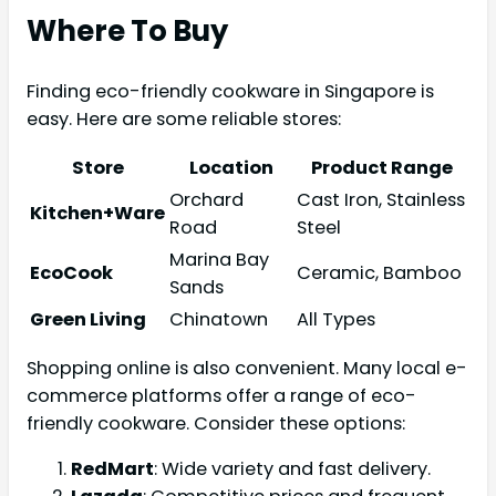
Where To Buy
Finding eco-friendly cookware in Singapore is
easy. Here are some reliable stores:
Store
Location
Product Range
Orchard
Cast Iron, Stainless
Kitchen+Ware
Road
Steel
Marina Bay
EcoCook
Ceramic, Bamboo
Sands
Green Living
Chinatown
All Types
Shopping online is also convenient. Many local e-
commerce platforms offer a range of eco-
friendly cookware. Consider these options:
RedMart
: Wide variety and fast delivery.