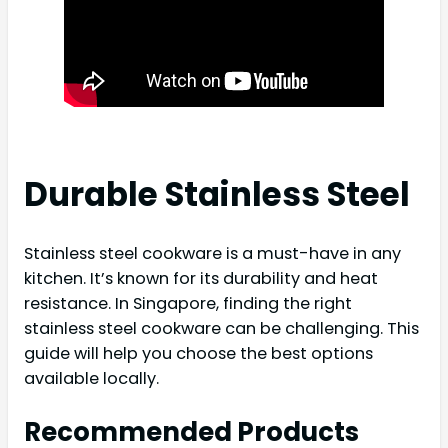
Durable Stainless Steel
Stainless steel cookware is a must-have in any
kitchen. It’s known for its durability and heat
resistance. In Singapore, finding the right
stainless steel cookware can be challenging. This
guide will help you choose the best options
available locally.
Recommended Products