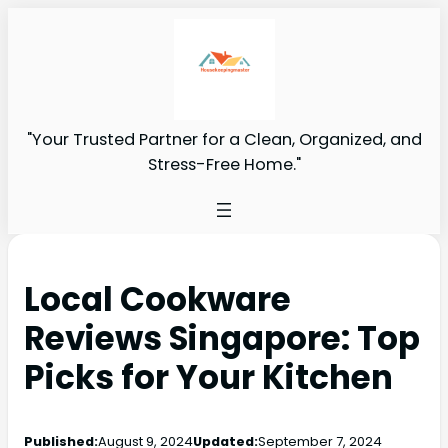
"Your Trusted Partner for a Clean, Organized, and
Stress-Free Home."
Local Cookware
Reviews Singapore: Top
Picks for Your Kitchen
Published:
August 9, 2024
Updated:
September 7, 2024