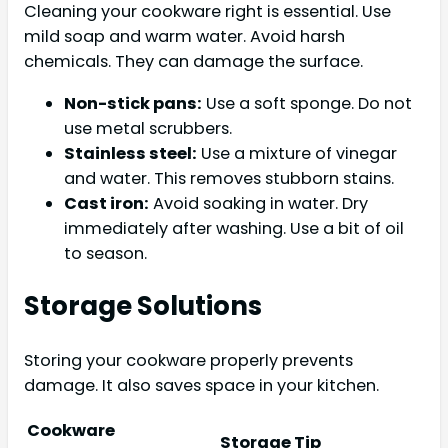
Cleaning your cookware right is essential. Use
mild soap and warm water. Avoid harsh
chemicals. They can damage the surface.
Non-stick pans:
Use a soft sponge. Do not
use metal scrubbers.
Stainless steel:
Use a mixture of vinegar
and water. This removes stubborn stains.
Cast iron:
Avoid soaking in water. Dry
immediately after washing. Use a bit of oil
to season.
Storage Solutions
Storing your cookware properly prevents
damage. It also saves space in your kitchen.
Cookware
Storage Tip