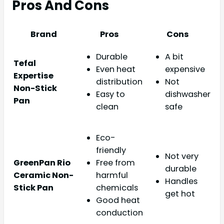
Pros And Cons
Brand
Pros
Cons
Durable
A bit
Tefal
Even heat
expensive
Expertise
distribution
Not
Non-Stick
Easy to
dishwasher
Pan
clean
safe
Eco-
friendly
Not very
GreenPan Rio
Free from
durable
Ceramic Non-
harmful
Handles
Stick Pan
chemicals
get hot
Good heat
conduction