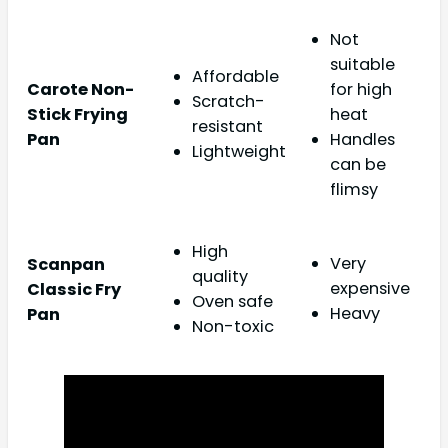
Not
suitable
Affordable
Carote Non-
for high
Scratch-
Stick Frying
heat
resistant
Pan
Handles
Lightweight
can be
flimsy
High
Very
Scanpan
quality
expensive
Classic Fry
Oven safe
Heavy
Pan
Non-toxic