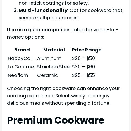
non-stick coatings for safety.
Multi-functionality
: Opt for cookware that
serves multiple purposes.
Here is a quick comparison table for value-for-
money options:
Brand
Material
Price Range
HappyCall
Aluminum
$20 – $50
La Gourmet
Stainless Steel
$30 – $60
Neoflam
Ceramic
$25 – $55
Choosing the right cookware can enhance your
cooking experience. Select wisely and enjoy
delicious meals without spending a fortune.
Premium Cookware