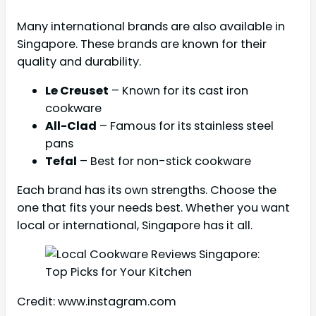
Many international brands are also available in
Singapore. These brands are known for their
quality and durability.
Le Creuset
– Known for its cast iron
cookware
All-Clad
– Famous for its stainless steel
pans
Tefal
– Best for non-stick cookware
Each brand has its own strengths. Choose the
one that fits your needs best. Whether you want
local or international, Singapore has it all.
Credit: www.instagram.com