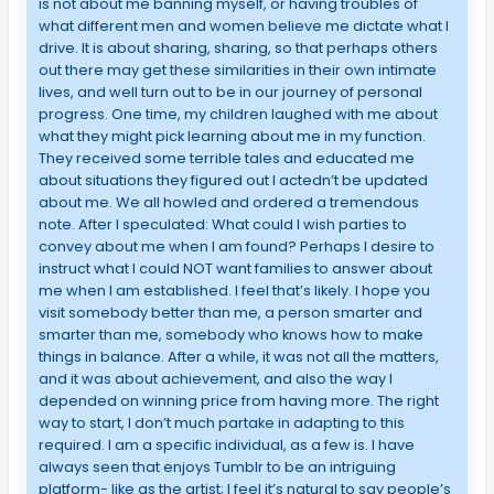
is not about me banning myself, or having troubles of
what different men and women believe me dictate what I
drive. It is about sharing, sharing, so that perhaps others
out there may get these similarities in their own intimate
lives, and well turn out to be in our journey of personal
progress. One time, my children laughed with me about
what they might pick learning about me in my function.
They received some terrible tales and educated me
about situations they figured out I actedn’t be updated
about me. We all howled and ordered a tremendous
note. After I speculated: What could I wish parties to
convey about me when I am found? Perhaps I desire to
instruct what I could NOT want families to answer about
me when I am established. I feel that’s likely. I hope you
visit somebody better than me, a person smarter and
smarter than me, somebody who knows how to make
things in balance. After a while, it was not all the matters,
and it was about achievement, and also the way I
depended on winning price from having more. The right
way to start, I don’t much partake in adapting to this
required. I am a specific individual, as a few is. I have
always seen that enjoys Tumblr to be an intriguing
platform- like as the artist; I feel it’s natural to say people’s