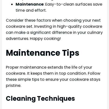
Maintenance
: Easy-to-clean surfaces save
time and effort.
Consider these factors when choosing your next
cookware set. Investing in high-quality cookware
can make a significant difference in your culinary
adventures. Happy cooking!
Maintenance Tips
Proper maintenance extends the life of your
cookware. It keeps them in top condition. Follow
these simple tips to ensure your cookware stays
pristine.
Cleaning Techniques