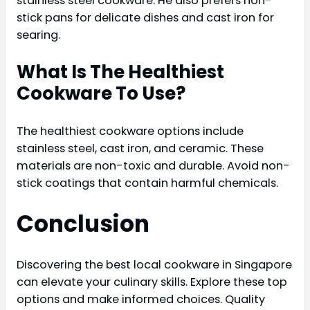
stainless steel cookware. He also prefers non-
stick pans for delicate dishes and cast iron for
searing.
What Is The Healthiest
Cookware To Use?
The healthiest cookware options include
stainless steel, cast iron, and ceramic. These
materials are non-toxic and durable. Avoid non-
stick coatings that contain harmful chemicals.
Conclusion
Discovering the best local cookware in Singapore
can elevate your culinary skills. Explore these top
options and make informed choices. Quality