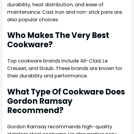
durability, heat distribution, and ease of
maintenance. Cast iron and non-stick pans are
also popular choices.
Who Makes The Very Best
Cookware?
Top cookware brands include All-Clad, Le
Creuset, and Staub. These brands are known for
their durability and performance.
What Type Of Cookware Does
Gordon Ramsay
Recommend?
Gordon Ramsay recommends high-quality