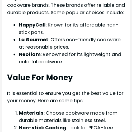
cookware brands. These brands offer reliable and
durable products. Some popular choices include:
HappyCall
: Known for its affordable non-
stick pans.
La Gourmet
: Offers eco-friendly cookware
at reasonable prices.
Neoflam
: Renowned for its lightweight and
colorful cookware.
Value For Money
It is essential to ensure you get the best value for
your money. Here are some tips:
Materials
: Choose cookware made from
durable materials like stainless steel.
Non-stick Coating
: Look for PFOA-free