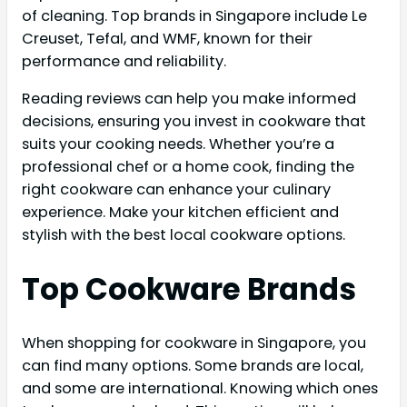
of cleaning. Top brands in Singapore include Le
Creuset, Tefal, and WMF, known for their
performance and reliability.
Reading reviews can help you make informed
decisions, ensuring you invest in cookware that
suits your cooking needs. Whether you’re a
professional chef or a home cook, finding the
right cookware can enhance your culinary
experience. Make your kitchen efficient and
stylish with the best local cookware options.
Top Cookware Brands
When shopping for cookware in Singapore, you
can find many options. Some brands are local,
and some are international. Knowing which ones