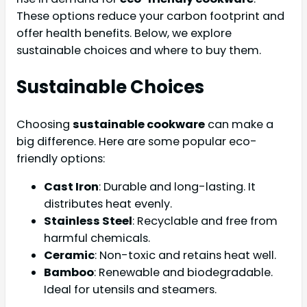
These options reduce your carbon footprint and
offer health benefits. Below, we explore
sustainable choices and where to buy them.
Sustainable Choices
Choosing
sustainable cookware
can make a
big difference. Here are some popular eco-
friendly options:
Cast Iron
: Durable and long-lasting. It
distributes heat evenly.
Stainless Steel
: Recyclable and free from
harmful chemicals.
Ceramic
: Non-toxic and retains heat well.
Bamboo
: Renewable and biodegradable.
Ideal for utensils and steamers.