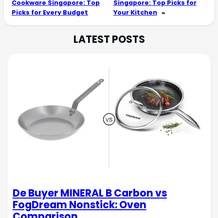
Cookware Singapore: Top
Singapore: Top Picks for
Picks for Every Budget
Your Kitchen
»
LATEST POSTS
De Buyer MINERAL B Carbon vs
FogDream Nonstick: Oven
Comparison