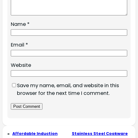
Name
*
Email
*
Website
Save my name, email, and website in this
browser for the next time I comment.
«
Affordable Induction
Stainless Steel Cookware