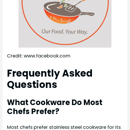
Credit: www.facebook.com
Frequently Asked
Questions
What Cookware Do Most
Chefs Prefer?
Most chefs prefer stainless steel cookware for its