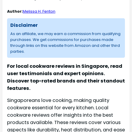
Author:
Melissa H. Fenton
Disclaimer
As an affiliate, we may earn a commission from qualifying
purchases. We get commissions for purchases made
through links on this website from Amazon and other third
parties.
For local cookware reviews in Singapore, read
user testimonials and expert opinions.
Discover top-rated brands and their standout
features.
Singaporeans love cooking, making quality
cookware essential for every kitchen. Local
cookware reviews offer insights into the best
products available. These reviews cover various
aspects like durability, heat distribution, and ease