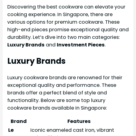
Discovering the best cookware can elevate your
cooking experience. In Singapore, there are
various options for premium cookware. These
high-end pieces promise exceptional quality and
durability. Let’s dive into two main categories:
Luxury Brands
and
Investment Pieces
.
Luxury Brands
Luxury cookware brands are renowned for their
exceptional quality and performance. These
brands offer a perfect blend of style and
functionality. Below are some top luxury
cookware brands available in Singapore:
Brand
Features
Le
Iconic enameled cast iron, vibrant