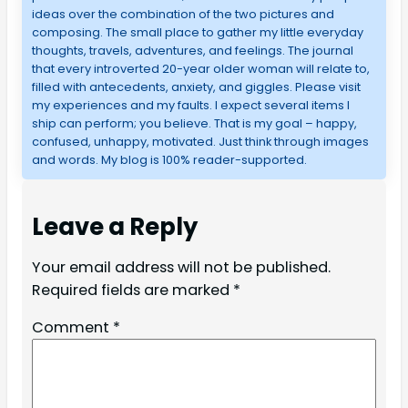
ideas over the combination of the two pictures and
composing. The small place to gather my little everyday
thoughts, travels, adventures, and feelings. The journal
that every introverted 20-year older woman will relate to,
filled with antecedents, anxiety, and giggles. Please visit
my experiences and my faults. I expect several items I
ship can perform; you believe. That is my goal – happy,
confused, unhappy, motivated. Just think through images
and words. My blog is 100% reader-supported.
Leave a Reply
Your email address will not be published.
Required fields are marked
*
Comment
*