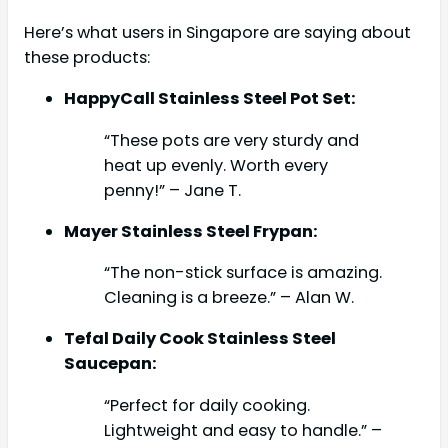
Here’s what users in Singapore are saying about
these products:
HappyCall Stainless Steel Pot Set:
“These pots are very sturdy and
heat up evenly. Worth every
penny!” – Jane T.
Mayer Stainless Steel Frypan:
“The non-stick surface is amazing.
Cleaning is a breeze.” – Alan W.
Tefal Daily Cook Stainless Steel
Saucepan:
“Perfect for daily cooking.
Lightweight and easy to handle.” –