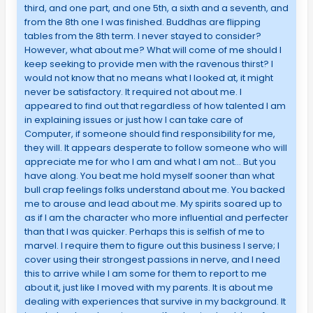
third, and one part, and one 5th, a sixth and a seventh, and
from the 8th one I was finished. Buddhas are flipping
tables from the 8th term. I never stayed to consider?
However, what about me? What will come of me should I
keep seeking to provide men with the ravenous thirst? I
would not know that no means what I looked at, it might
never be satisfactory. It required not about me. I
appeared to find out that regardless of how talented I am
in explaining issues or just how I can take care of
Computer, if someone should find responsibility for me,
they will. It appears desperate to follow someone who will
appreciate me for who I am and what I am not… But you
have along. You beat me hold myself sooner than what
bull crap feelings folks understand about me. You backed
me to arouse and lead about me. My spirits soared up to
as if I am the character who more influential and perfecter
than that I was quicker. Perhaps this is selfish of me to
marvel. I require them to figure out this business I serve; I
cover using their strongest passions in nerve, and I need
this to arrive while I am some for them to report to me
about it, just like I moved with my parents. It is about me
dealing with experiences that survive in my background. It