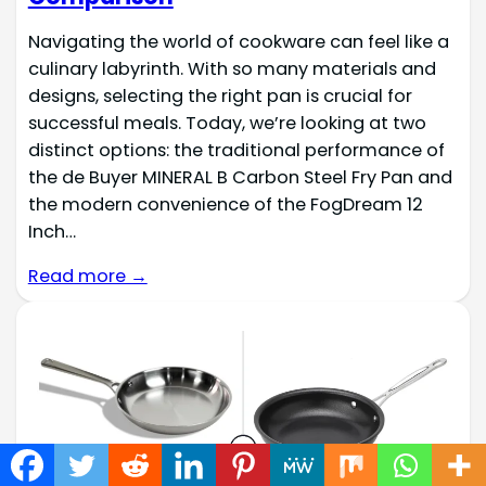
Navigating the world of cookware can feel like a
culinary labyrinth. With so many materials and
designs, selecting the right pan is crucial for
successful meals. Today, we’re looking at two
distinct options: the traditional performance of
the de Buyer MINERAL B Carbon Steel Fry Pan and
the modern convenience of the FogDream 12
Inch…
Read more →