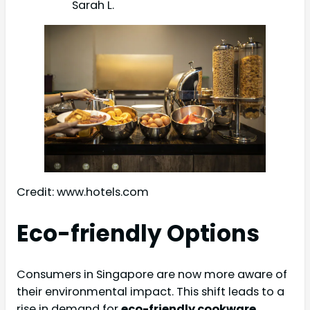
Sarah L.
Credit: www.hotels.com
Eco-friendly Options
Consumers in Singapore are now more aware of
their environmental impact. This shift leads to a
rise in demand for
eco-friendly cookware
.