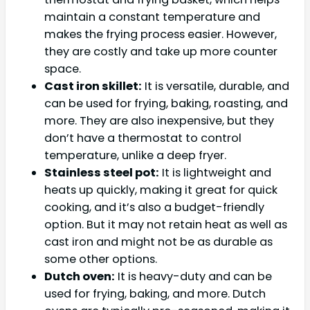
maintain a constant temperature and
makes the frying process easier. However,
they are costly and take up more counter
space.
Cast iron skillet:
It is versatile, durable, and
can be used for frying, baking, roasting, and
more. They are also inexpensive, but they
don’t have a thermostat to control
temperature, unlike a deep fryer.
Stainless steel pot:
It is lightweight and
heats up quickly, making it great for quick
cooking, and it’s also a budget-friendly
option. But it may not retain heat as well as
cast iron and might not be as durable as
some other options.
Dutch oven:
It is heavy-duty and can be
used for frying, baking, and more. Dutch