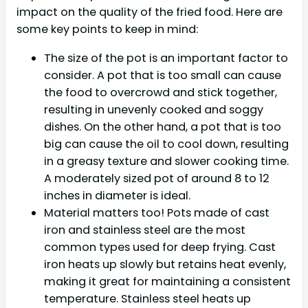
impact on the quality of the fried food. Here are
some key points to keep in mind:
The size of the pot is an important factor to
consider. A pot that is too small can cause
the food to overcrowd and stick together,
resulting in unevenly cooked and soggy
dishes. On the other hand, a pot that is too
big can cause the oil to cool down, resulting
in a greasy texture and slower cooking time.
A moderately sized pot of around 8 to 12
inches in diameter is ideal.
Material matters too! Pots made of cast
iron and stainless steel are the most
common types used for deep frying. Cast
iron heats up slowly but retains heat evenly,
making it great for maintaining a consistent
temperature. Stainless steel heats up