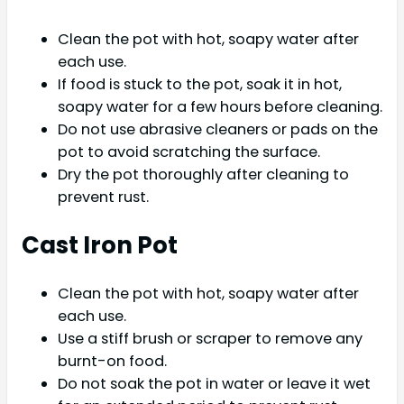
Clean the pot with hot, soapy water after
each use.
If food is stuck to the pot, soak it in hot,
soapy water for a few hours before cleaning.
Do not use abrasive cleaners or pads on the
pot to avoid scratching the surface.
Dry the pot thoroughly after cleaning to
prevent rust.
Cast Iron Pot
Clean the pot with hot, soapy water after
each use.
Use a stiff brush or scraper to remove any
burnt-on food.
Do not soak the pot in water or leave it wet