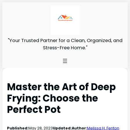
"Your Trusted Partner for a Clean, Organized, and
Stress-Free Home."
Master the Art of Deep
Frying: Choose the
Perfect Pot
Published:
May 28, 2023
Updated:
Author:
Melissa H. Fenton