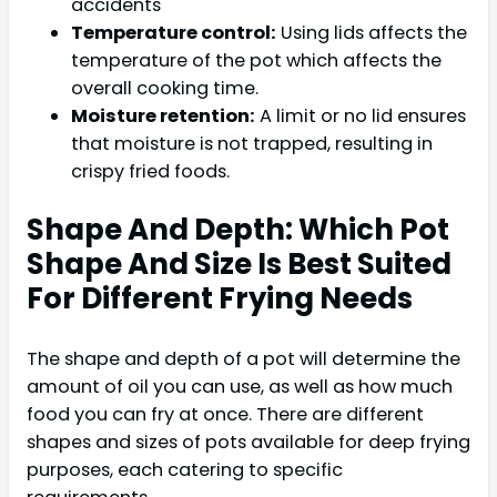
accidents
Temperature control:
Using lids affects the
temperature of the pot which affects the
overall cooking time.
Moisture retention:
A limit or no lid ensures
that moisture is not trapped, resulting in
crispy fried foods.
Shape And Depth: Which Pot
Shape And Size Is Best Suited
For Different Frying Needs
The shape and depth of a pot will determine the
amount of oil you can use, as well as how much
food you can fry at once. There are different
shapes and sizes of pots available for deep frying
purposes, each catering to specific