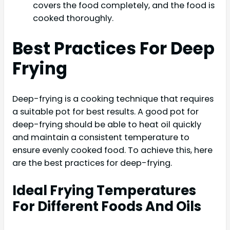
covers the food completely, and the food is
cooked thoroughly.
Best Practices For Deep
Frying
Deep-frying is a cooking technique that requires
a suitable pot for best results. A good pot for
deep-frying should be able to heat oil quickly
and maintain a consistent temperature to
ensure evenly cooked food. To achieve this, here
are the best practices for deep-frying.
Ideal Frying Temperatures
For Different Foods And Oils