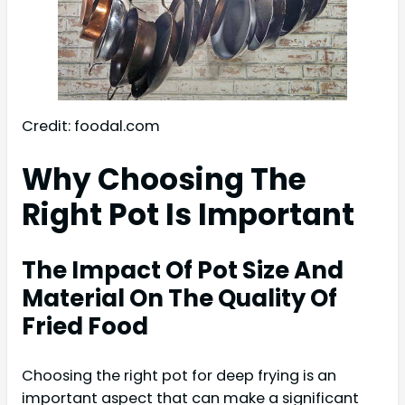
Credit: foodal.com
Why Choosing The
Right Pot Is Important
The Impact Of Pot Size And
Material On The Quality Of
Fried Food
Choosing the right pot for deep frying is an
important aspect that can make a significant