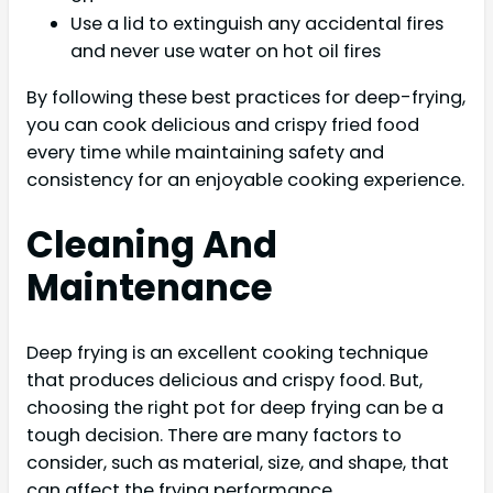
Use a lid to extinguish any accidental fires
and never use water on hot oil fires
By following these best practices for deep-frying,
you can cook delicious and crispy fried food
every time while maintaining safety and
consistency for an enjoyable cooking experience.
Cleaning And
Maintenance
Deep frying is an excellent cooking technique
that produces delicious and crispy food. But,
choosing the right pot for deep frying can be a
tough decision. There are many factors to
consider, such as material, size, and shape, that
can affect the frying performance.