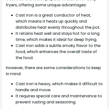
fryers, offering some unique advantages:
Cast iron is a great conductor of heat,
which means it heats up quickly and
distributes heat evenly throughout the pot.
It retains heat well and stays hot for a long
time, which makes it ideal for deep frying.
Cast iron adds a subtle smoky flavor to the
food, which enhances the overall taste of
the food.
However, there are some considerations to keep
in mind:
Cast iron is heavy, which makes it difficult to
handle and move.
It requires special care and maintenance to
prevent rusting and seasoning.