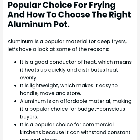
Popular Choice For Frying
And How To Choose The Right
Aluminum Pot.
Aluminum is a popular material for deep fryers,
let’s have a look at some of the reasons:
It is a good conductor of heat, which means
it heats up quickly and distributes heat
evenly.
It is lightweight, which makes it easy to
handle, move and store.
Aluminum is an affordable material, making
it a popular choice for budget-conscious
buyers.
It is a popular choice for commercial
kitchens because it can withstand constant