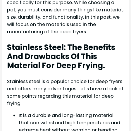
specifically for this purpose. While choosing a
pot, you must consider many things like material,
size, durability, and functionality. In this post, we
will focus on the materials used in the
manufacturing of the deep fryers.
Stainless Steel: The Benefits
And Drawbacks Of This
Material For Deep Frying.
Stainless steel is a popular choice for deep fryers
and offers many advantages. Let’s have a look at
some points regarding this material for deep
frying.
It is a durable and long-lasting material
that can withstand high temperatures and
extreme heat without warping or bending.