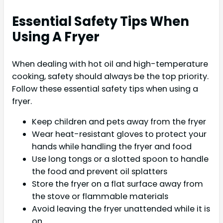
Essential Safety Tips When
Using A Fryer
When dealing with hot oil and high-temperature
cooking, safety should always be the top priority.
Follow these essential safety tips when using a
fryer.
Keep children and pets away from the fryer
Wear heat-resistant gloves to protect your
hands while handling the fryer and food
Use long tongs or a slotted spoon to handle
the food and prevent oil splatters
Store the fryer on a flat surface away from
the stove or flammable materials
Avoid leaving the fryer unattended while it is
on