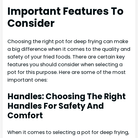
Important Features To
Consider
Choosing the right pot for deep frying can make
a big difference when it comes to the quality and
safety of your fried foods. There are certain key
features you should consider when selecting a
pot for this purpose. Here are some of the most
important ones:
Handles: Choosing The Right
Handles For Safety And
Comfort
When it comes to selecting a pot for deep frying,