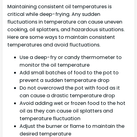
Maintaining consistent oil temperatures is
critical while deep-frying. Any sudden
fluctuations in temperature can cause uneven
cooking, oil splatters, and hazardous situations.
Here are some ways to maintain consistent
temperatures and avoid fluctuations.
Use a deep-fry or candy thermometer to
monitor the oil temperature
Add small batches of food to the pot to
prevent a sudden temperature drop
Do not overcrowd the pot with food as it
can cause a drastic temperature drop
Avoid adding wet or frozen food to the hot
oil as they can cause oil splatters and
temperature fluctuation
Adjust the burner or flame to maintain the
desired temperature