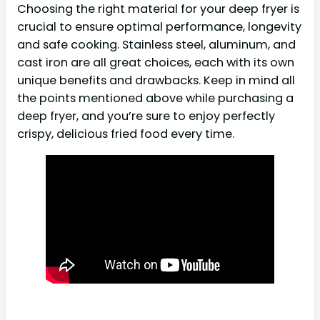
Choosing the right material for your deep fryer is
crucial to ensure optimal performance, longevity
and safe cooking. Stainless steel, aluminum, and
cast iron are all great choices, each with its own
unique benefits and drawbacks. Keep in mind all
the points mentioned above while purchasing a
deep fryer, and you’re sure to enjoy perfectly
crispy, delicious fried food every time.