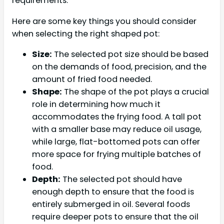
requirements.
Here are some key things you should consider
when selecting the right shaped pot:
Size:
The selected pot size should be based
on the demands of food, precision, and the
amount of fried food needed.
Shape:
The shape of the pot plays a crucial
role in determining how much it
accommodates the frying food. A tall pot
with a smaller base may reduce oil usage,
while large, flat-bottomed pots can offer
more space for frying multiple batches of
food.
Depth:
The selected pot should have
enough depth to ensure that the food is
entirely submerged in oil. Several foods
require deeper pots to ensure that the oil