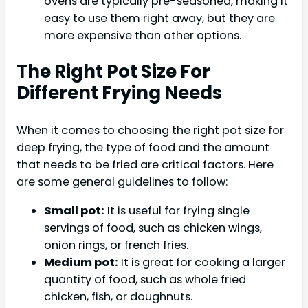
ovens are typically pre-seasoned, making it
easy to use them right away, but they are
more expensive than other options.
The Right Pot Size For
Different Frying Needs
When it comes to choosing the right pot size for
deep frying, the type of food and the amount
that needs to be fried are critical factors. Here
are some general guidelines to follow:
Small pot:
It is useful for frying single
servings of food, such as chicken wings,
onion rings, or french fries.
Medium pot:
It is great for cooking a larger
quantity of food, such as whole fried
chicken, fish, or doughnuts.