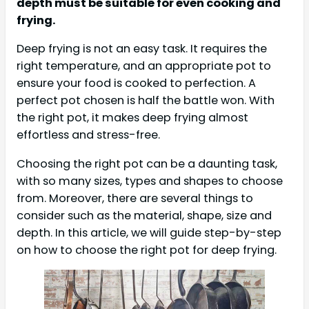
depth must be suitable for even cooking and
frying.
Deep frying is not an easy task. It requires the
right temperature, and an appropriate pot to
ensure your food is cooked to perfection. A
perfect pot chosen is half the battle won. With
the right pot, it makes deep frying almost
effortless and stress-free.
Choosing the right pot can be a daunting task,
with so many sizes, types and shapes to choose
from. Moreover, there are several things to
consider such as the material, shape, size and
depth. In this article, we will guide step-by-step
on how to choose the right pot for deep frying.