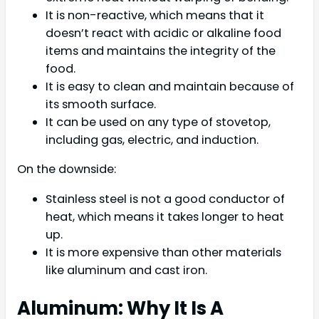
It is non-reactive, which means that it
doesn’t react with acidic or alkaline food
items and maintains the integrity of the
food.
It is easy to clean and maintain because of
its smooth surface.
It can be used on any type of stovetop,
including gas, electric, and induction.
On the downside:
Stainless steel is not a good conductor of
heat, which means it takes longer to heat
up.
It is more expensive than other materials
like aluminum and cast iron.
Aluminum: Why It Is A