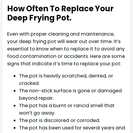
How Often To Replace Your
Deep Frying Pot.
Even with proper cleaning and maintenance,
your deep frying pot will wear out over time. It’s
essential to know when to replace it to avoid any
food contamination or accidents. Here are some
signs that indicate it’s time to replace your pot:
The pot is heavily scratched, dented, or
cracked.
The non-stick surface is gone or damaged
beyond repair.
The pot has a burnt or rancid smell that
won’t go away.
The pot is discolored or corroded.
The pot has been used for several years and