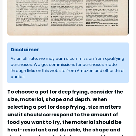
Disclaimer
As an affiliate, we may earn a commission from qualifying
purchases. We get commissions for purchases made
through links on this website from Amazon and other third
parties.
To choose a pot for deep frying, consider the
size, material, shape and depth. When
selecting a pot for deep frying, size matters
and it should correspond to the amount of
food you want to fry, the material should be
heat-resistant and durable, the shape and