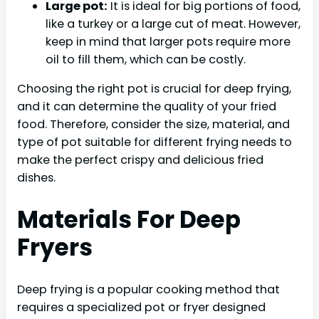
Large pot:
It is ideal for big portions of food,
like a turkey or a large cut of meat. However,
keep in mind that larger pots require more
oil to fill them, which can be costly.
Choosing the right pot is crucial for deep frying,
and it can determine the quality of your fried
food. Therefore, consider the size, material, and
type of pot suitable for different frying needs to
make the perfect crispy and delicious fried
dishes.
Materials For Deep
Fryers
Deep frying is a popular cooking method that
requires a specialized pot or fryer designed