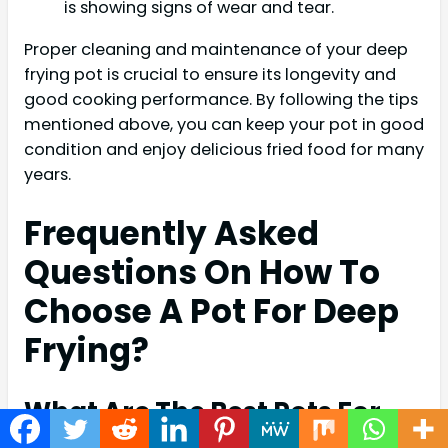
is showing signs of wear and tear.
Proper cleaning and maintenance of your deep
frying pot is crucial to ensure its longevity and
good cooking performance. By following the tips
mentioned above, you can keep your pot in good
condition and enjoy delicious fried food for many
years.
Frequently Asked
Questions On How To
Choose A Pot For Deep
Frying?
What Are The Best Pots For
Deep Frying?