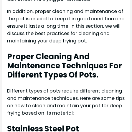
In addition, proper cleaning and maintenance of
the pot is crucial to keep it in good condition and
ensure it lasts a long time. In this section, we will
discuss the best practices for cleaning and
maintaining your deep frying pot.
Proper Cleaning And
Maintenance Techniques For
Different Types Of Pots.
Different types of pots require different cleaning
and maintenance techniques. Here are some tips
on how to clean and maintain your pot for deep
frying based on its material:
Stainless Steel Pot