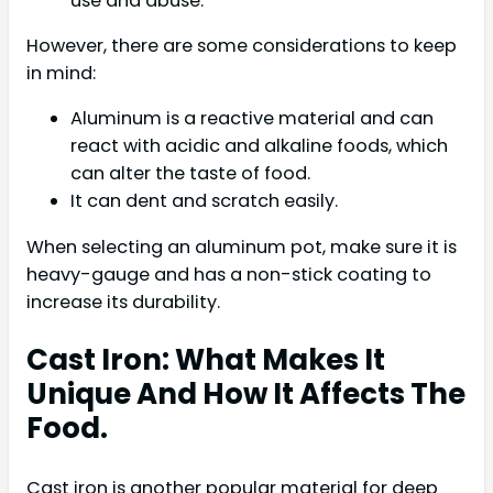
use and abuse.
However, there are some considerations to keep
in mind:
Aluminum is a reactive material and can
react with acidic and alkaline foods, which
can alter the taste of food.
It can dent and scratch easily.
When selecting an aluminum pot, make sure it is
heavy-gauge and has a non-stick coating to
increase its durability.
Cast Iron: What Makes It
Unique And How It Affects The
Food.
Cast iron is another popular material for deep