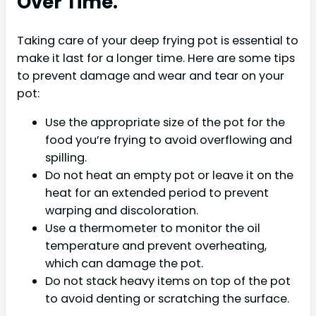
Over Time.
Taking care of your deep frying pot is essential to
make it last for a longer time. Here are some tips
to prevent damage and wear and tear on your
pot:
Use the appropriate size of the pot for the
food you’re frying to avoid overflowing and
spilling.
Do not heat an empty pot or leave it on the
heat for an extended period to prevent
warping and discoloration.
Use a thermometer to monitor the oil
temperature and prevent overheating,
which can damage the pot.
Do not stack heavy items on top of the pot
to avoid denting or scratching the surface.