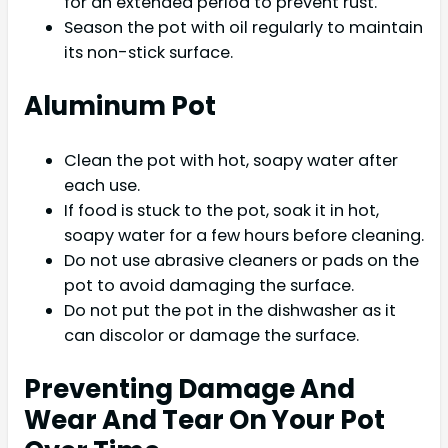
for an extended period to prevent rust.
Season the pot with oil regularly to maintain
its non-stick surface.
Aluminum Pot
Clean the pot with hot, soapy water after
each use.
If food is stuck to the pot, soak it in hot,
soapy water for a few hours before cleaning.
Do not use abrasive cleaners or pads on the
pot to avoid damaging the surface.
Do not put the pot in the dishwasher as it
can discolor or damage the surface.
Preventing Damage And
Wear And Tear On Your Pot