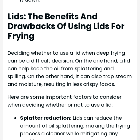
Lids: The Benefits And
Drawbacks Of Using Lids For
Frying
Deciding whether to use a lid when deep frying
can be a difficult decision. On the one hand, a lid
can help keep the oil from splattering and
spilling. On the other hand, it can also trap steam
and moisture, resulting in less crispy foods.
Here are some important factors to consider
when deciding whether or not to use a lid:
Splatter reduction:
Lids can reduce the
amount of oil splattering, making the frying
process a cleaner while mitigating any