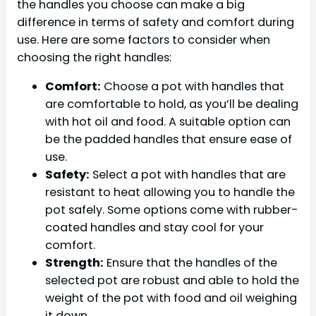
the handles you choose can make a big
difference in terms of safety and comfort during
use. Here are some factors to consider when
choosing the right handles:
Comfort:
Choose a pot with handles that
are comfortable to hold, as you’ll be dealing
with hot oil and food. A suitable option can
be the padded handles that ensure ease of
use.
Safety:
Select a pot with handles that are
resistant to heat allowing you to handle the
pot safely. Some options come with rubber-
coated handles and stay cool for your
comfort.
Strength:
Ensure that the handles of the
selected pot are robust and able to hold the
weight of the pot with food and oil weighing
it down.