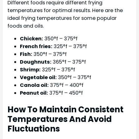
Different foods require different frying
temperatures for optimal results. Here are the
ideal frying temperatures for some popular
foods and oils.
Chicken:
350°f – 375°f
French fries:
325°f – 375°f
Fish:
350°f – 375°f
Doughnuts:
365°f – 375°f
Shrimp:
325°f – 375°f
Vegetable oil:
350°f – 375°f
Canola oil:
375°f – 400°f
Peanut oil:
375°f – 450°f
How To Maintain Consistent
Temperatures And Avoid
Fluctuations