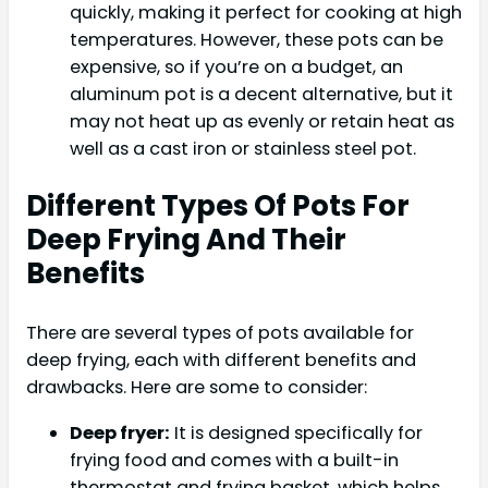
quickly, making it perfect for cooking at high
temperatures. However, these pots can be
expensive, so if you’re on a budget, an
aluminum pot is a decent alternative, but it
may not heat up as evenly or retain heat as
well as a cast iron or stainless steel pot.
Different Types Of Pots For
Deep Frying And Their
Benefits
There are several types of pots available for
deep frying, each with different benefits and
drawbacks. Here are some to consider:
Deep fryer:
It is designed specifically for
frying food and comes with a built-in
thermostat and frying basket, which helps