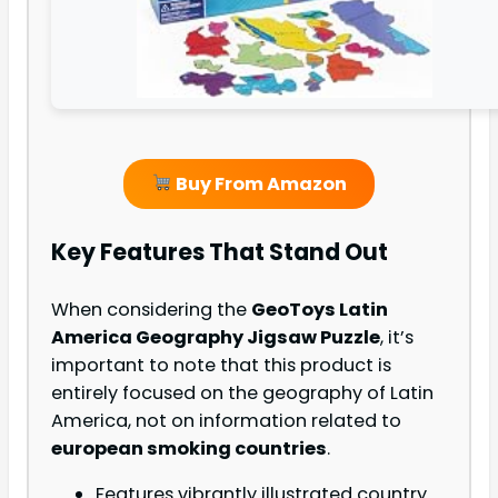
Buy From Amazon
Key Features That Stand Out
When considering the
GeoToys Latin
America Geography Jigsaw Puzzle
, it’s
important to note that this product is
entirely focused on the geography of Latin
America, not on information related to
european smoking countries
.
Features vibrantly illustrated country