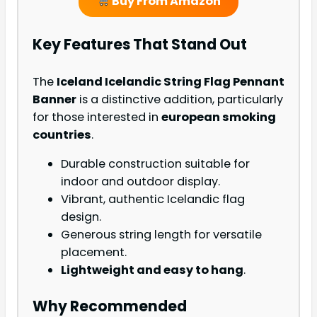
Buy From Amazon
Key Features That Stand Out
The
Iceland Icelandic String Flag Pennant
Banner
is a distinctive addition, particularly
for those interested in
european smoking
countries
.
Durable construction suitable for
indoor and outdoor display.
Vibrant, authentic Icelandic flag
design.
Generous string length for versatile
placement.
Lightweight and easy to hang
.
Why Recommended