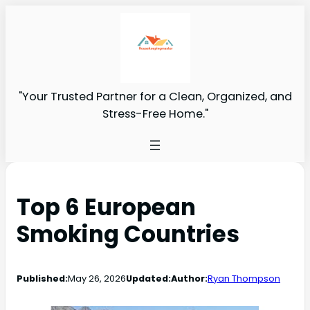
"Your Trusted Partner for a Clean, Organized, and
Stress-Free Home."
Top 6 European
Smoking Countries
Published:
May 26, 2026
Updated:
Author:
Ryan Thompson