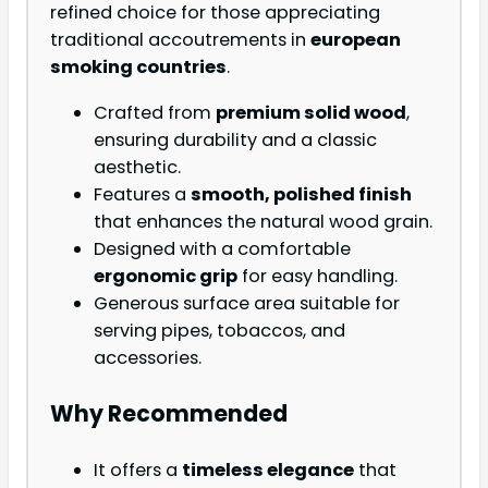
refined choice for those appreciating
traditional accoutrements in
european
smoking countries
.
Crafted from
premium solid wood
,
ensuring durability and a classic
aesthetic.
Features a
smooth, polished finish
that enhances the natural wood grain.
Designed with a comfortable
ergonomic grip
for easy handling.
Generous surface area suitable for
serving pipes, tobaccos, and
accessories.
Why Recommended
It offers a
timeless elegance
that