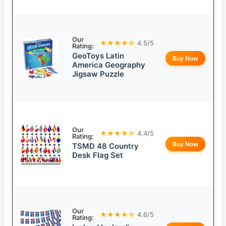
Our
★★★★☆
4.5/5
Rating:
GeoToys Latin
Buy Now
America Geography
Jigsaw Puzzle
Our
★★★★☆
4.4/5
Rating:
Buy Now
TSMD 48 Country
Desk Flag Set
Our
★★★★☆
4.6/5
Rating: