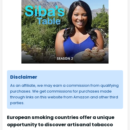
Disclaimer
As an affiliate, we may earn a commission from qualifying
purchases. We get commissions for purchases made
through links on this website from Amazon and other third
parties.
European smoking countries offer a unique
opportunity to discover artisanal tobacco