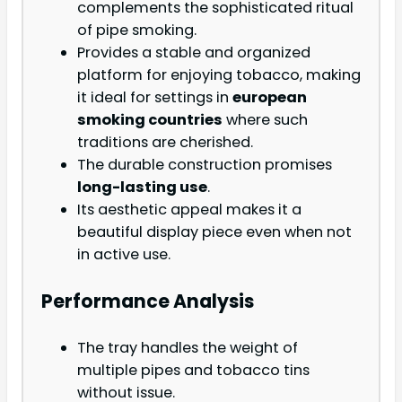
complements the sophisticated ritual
of pipe smoking.
Provides a stable and organized
platform for enjoying tobacco, making
it ideal for settings in
european
smoking countries
where such
traditions are cherished.
The durable construction promises
long-lasting use
.
Its aesthetic appeal makes it a
beautiful display piece even when not
in active use.
Performance Analysis
The tray handles the weight of
multiple pipes and tobacco tins
without issue.