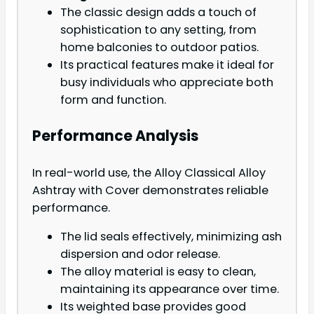
The classic design adds a touch of
sophistication to any setting, from
home balconies to outdoor patios.
Its practical features make it ideal for
busy individuals who appreciate both
form and function.
Performance Analysis
In real-world use, the Alloy Classical Alloy
Ashtray with Cover demonstrates reliable
performance.
The lid seals effectively, minimizing ash
dispersion and odor release.
The alloy material is easy to clean,
maintaining its appearance over time.
Its weighted base provides good