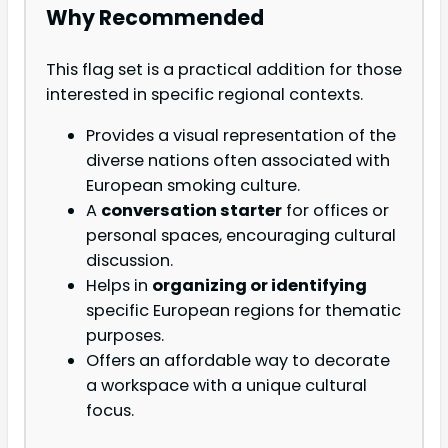
Why Recommended
This flag set is a practical addition for those
interested in specific regional contexts.
Provides a visual representation of the
diverse nations often associated with
European smoking culture.
A
conversation starter
for offices or
personal spaces, encouraging cultural
discussion.
Helps in
organizing or identifying
specific European regions for thematic
purposes.
Offers an affordable way to decorate
a workspace with a unique cultural
focus.