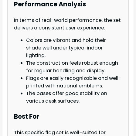
Performance Analysis
In terms of real-world performance, the set
delivers a consistent user experience.
Colors are vibrant and hold their
shade well under typical indoor
lighting.
The construction feels robust enough
for regular handling and display.
Flags are easily recognizable and well-
printed with national emblems.
The bases offer good stability on
various desk surfaces.
Best For
This specific flag set is well-suited for