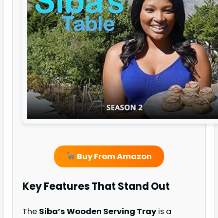
Buy From Amazon
Key Features That Stand Out
The
Siba’s Wooden Serving Tray
is a