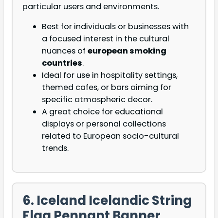
particular users and environments.
Best for individuals or businesses with
a focused interest in the cultural
nuances of
european smoking
countries
.
Ideal for use in hospitality settings,
themed cafes, or bars aiming for
specific atmospheric decor.
A great choice for educational
displays or personal collections
related to European socio-cultural
trends.
6. Iceland Icelandic String
Flag Pennant Banner