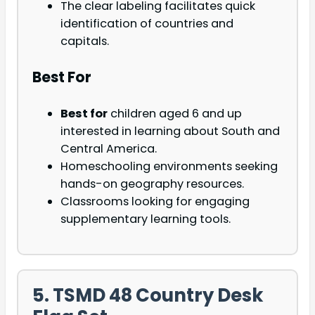
The clear labeling facilitates quick
identification of countries and
capitals.
Best For
Best for
children aged 6 and up
interested in learning about South and
Central America.
Homeschooling environments seeking
hands-on geography resources.
Classrooms looking for engaging
supplementary learning tools.
5. TSMD 48 Country Desk