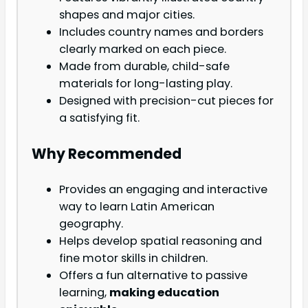
shapes and major cities.
Includes country names and borders
clearly marked on each piece.
Made from durable, child-safe
materials for long-lasting play.
Designed with precision-cut pieces for
a satisfying fit.
Why Recommended
Provides an engaging and interactive
way to learn Latin American
geography.
Helps develop spatial reasoning and
fine motor skills in children.
Offers a fun alternative to passive
learning,
making education