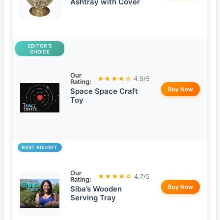
Ashtray with Cover
EDITOR’S
CHOICE
Our
★★★★☆
4.5/5
Rating:
Buy Now
Space Space Craft
Toy
BEST BUDGET
Our
★★★★☆
4.7/5
Rating:
Buy Now
Siba’s Wooden
Serving Tray