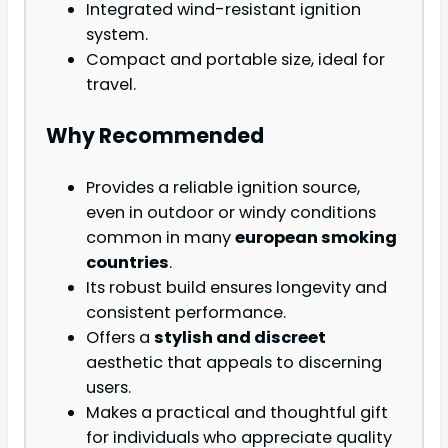
Integrated wind-resistant ignition
system.
Compact and portable size, ideal for
travel.
Why Recommended
Provides a reliable ignition source,
even in outdoor or windy conditions
common in many
european smoking
countries
.
Its robust build ensures longevity and
consistent performance.
Offers a
stylish and discreet
aesthetic that appeals to discerning
users.
Makes a practical and thoughtful gift
for individuals who appreciate quality