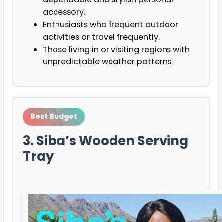
accessory.
Enthusiasts who frequent outdoor
activities or travel frequently.
Those living in or visiting regions with
unpredictable weather patterns.
Best Budget
3. Siba’s Wooden Serving
Tray