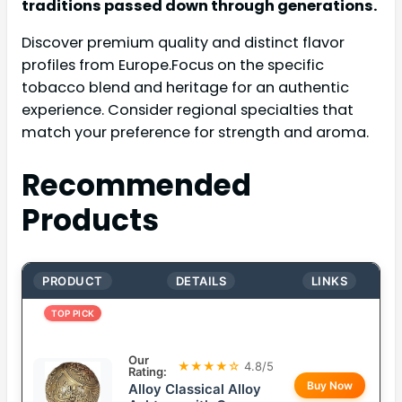
traditions passed down through generations.
Discover premium quality and distinct flavor
profiles from Europe.Focus on the specific
tobacco blend and heritage for an authentic
experience. Consider regional specialties that
match your preference for strength and aroma.
Recommended
Products
PRODUCT
DETAILS
LINKS
TOP PICK
Our
★★★★☆
4.8/5
Rating:
Buy Now
Alloy Classical Alloy