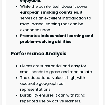
enjoyable
.
While the puzzle itself doesn’t cover
european smoking countries
, it
serves as an excellent introduction to
map-based learning that can be
expanded upon.
Promotes independent learning and
problem-solving abilities
.
Performance Analysis
Pieces are substantial and easy for
small hands to grasp and manipulate.
The educational value is high, with
accurate geographical
representations.
Durability ensures it can withstand
repeated use by active learners.