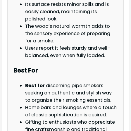
Its surface resists minor spills and is
easily cleaned, maintaining its
polished look.
The wood’s natural warmth adds to
the sensory experience of preparing
for a smoke.
Users report it feels sturdy and well-
balanced, even when fully loaded.
Best For
Best for
discerning pipe smokers
seeking an authentic and stylish way
to organize their smoking essentials.
Home bars and lounges where a touch
of classic sophistication is desired.
Gifting to enthusiasts who appreciate
fine craftsmanship and traditional