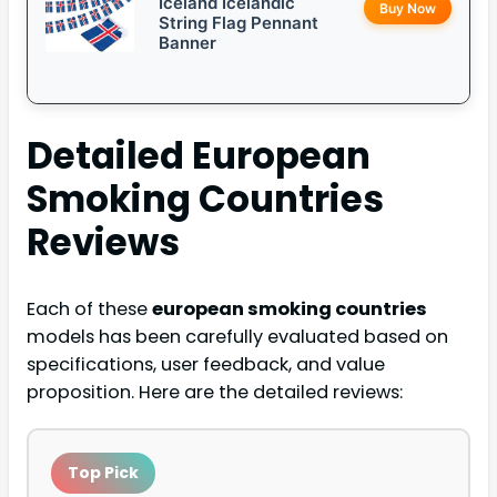
Iceland Icelandic
Buy Now
String Flag Pennant
Banner
Detailed
European
Smoking Countries
Reviews
Each of these
european smoking countries
models has been carefully evaluated based on
specifications, user feedback, and value
proposition. Here are the detailed reviews:
Top Pick