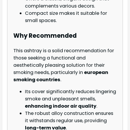
complements various decors.
Compact size makes it suitable for
small spaces.
Why Recommended
This ashtray is a solid recommendation for
those seeking a functional and
aesthetically pleasing solution for their
smoking needs, particularly in
european
smoking countries
.
Its cover significantly reduces lingering
smoke and unpleasant smells,
enhancing indoor air quality
.
The robust alloy construction ensures
it withstands regular use, providing
long-term value
.