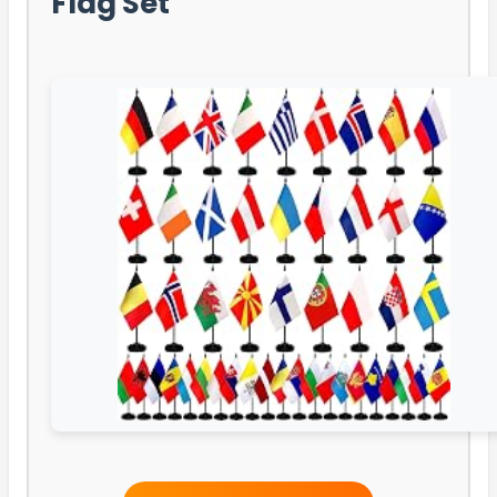
Flag Set