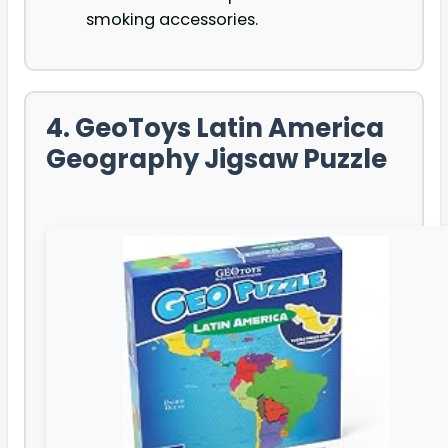
smoking accessories.
4. GeoToys Latin America
Geography Jigsaw Puzzle