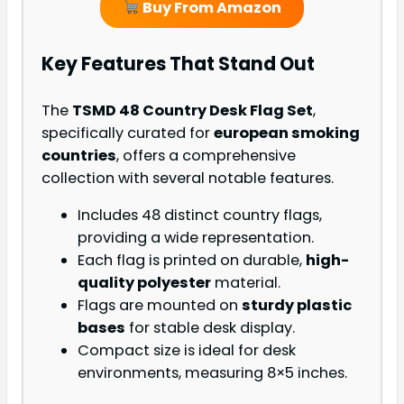
Buy From Amazon
Key Features That Stand Out
The
TSMD 48 Country Desk Flag Set
,
specifically curated for
european smoking
countries
, offers a comprehensive
collection with several notable features.
Includes 48 distinct country flags,
providing a wide representation.
Each flag is printed on durable,
high-
quality polyester
material.
Flags are mounted on
sturdy plastic
bases
for stable desk display.
Compact size is ideal for desk
environments, measuring 8×5 inches.