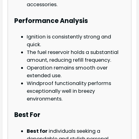
accessories.
Performance Analysis
Ignition is consistently strong and
quick.
The fuel reservoir holds a substantial
amount, reducing refill frequency.
Operation remains smooth over
extended use.
Windproof functionality performs
exceptionally well in breezy
environments.
Best For
Best for
individuals seeking a
dependable and stylish personal