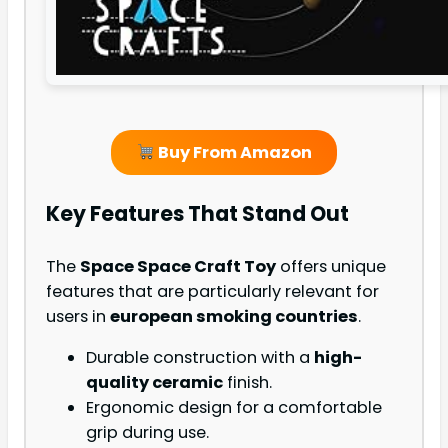
Buy From Amazon
Key Features That Stand Out
The
Space Space Craft Toy
offers unique
features that are particularly relevant for
users in
european smoking countries
.
Durable construction with a
high-
quality ceramic
finish.
Ergonomic design for a comfortable
grip during use.