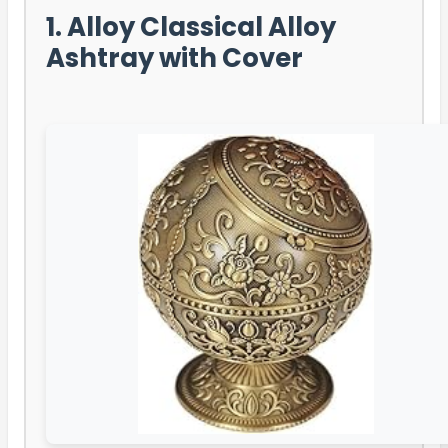
1. Alloy Classical Alloy
Ashtray with Cover