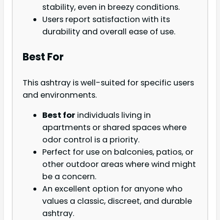
stability, even in breezy conditions.
Users report satisfaction with its
durability and overall ease of use.
Best For
This ashtray is well-suited for specific users
and environments.
Best for
individuals living in
apartments or shared spaces where
odor control is a priority.
Perfect for use on balconies, patios, or
other outdoor areas where wind might
be a concern.
An excellent option for anyone who
values a classic, discreet, and durable
ashtray.