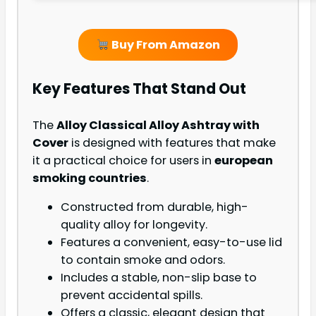
Buy From Amazon
Key Features That Stand Out
The
Alloy Classical Alloy Ashtray with
Cover
is designed with features that make
it a practical choice for users in
european
smoking countries
.
Constructed from durable, high-
quality alloy for longevity.
Features a convenient, easy-to-use lid
to contain smoke and odors.
Includes a stable, non-slip base to
prevent accidental spills.
Offers a classic, elegant design that