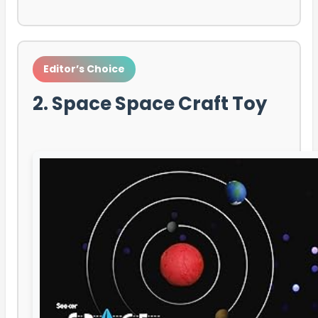
Editor’s Choice
2. Space Space Craft Toy