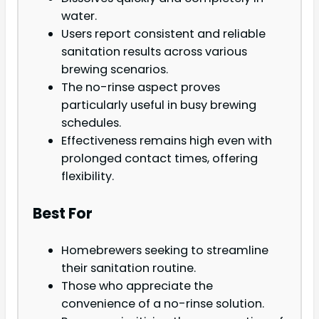
water.
Users report consistent and reliable
sanitation results across various
brewing scenarios.
The no-rinse aspect proves
particularly useful in busy brewing
schedules.
Effectiveness remains high even with
prolonged contact times, offering
flexibility.
Best For
Homebrewers seeking to streamline
their sanitation routine.
Those who appreciate the
convenience of a no-rinse solution.