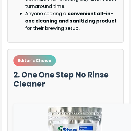
turnaround time.
Anyone seeking a
convenient all-in-
one cleaning and sanitizing product
for their brewing setup.
Editor’s Choice
2. One One Step No Rinse
Cleaner