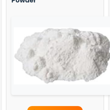
Powder