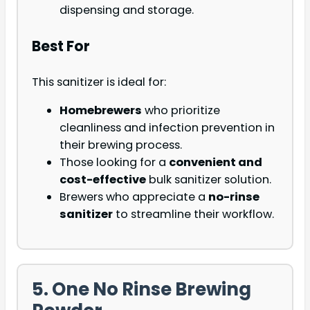
dispensing and storage.
Best For
This sanitizer is ideal for:
Homebrewers
who prioritize
cleanliness and infection prevention in
their brewing process.
Those looking for a
convenient and
cost-effective
bulk sanitizer solution.
Brewers who appreciate a
no-rinse
sanitizer
to streamline their workflow.
5. One No Rinse Brewing