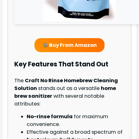
Buy From Amazon
Key Features That Stand Out
The
Craft No Rinse Homebrew Cleaning
Solution
stands out as a versatile
home
brew sanitizer
with several notable
attributes:
No-rinse formula
for maximum
convenience.
Effective against a broad spectrum of