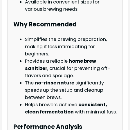
Available in convenient sizes for
various brewing needs.
Why Recommended
Simplifies the brewing preparation,
making it less intimidating for
beginners.
Provides a reliable
home brew
sanitizer
, crucial for preventing off-
flavors and spoilage.
The
no-rinse nature
significantly
speeds up the setup and cleanup
between brews.
Helps brewers achieve
consistent,
clean fermentation
with minimal fuss.
Performance Analysis