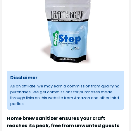
Disclaimer
As an affiliate, we may earn a commission from qualifying
purchases. We get commissions for purchases made
through links on this website from Amazon and other third
parties.
Home brew sanitizer ensures your craft
reaches its peak, free from unwanted guests