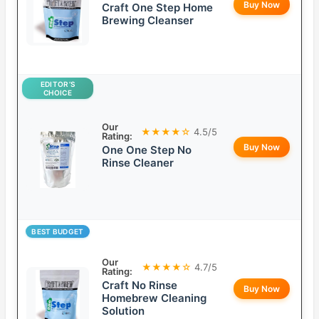
Buy Now
Craft One Step Home
Brewing Cleanser
EDITOR’S
CHOICE
Our
★★★★☆
4.5/5
Rating:
Buy Now
One One Step No
Rinse Cleaner
BEST BUDGET
Our
★★★★☆
4.7/5
Rating:
Craft No Rinse
Buy Now
Homebrew Cleaning
Solution