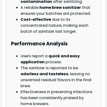
contamination
after sanitizing.
A reliable
home brew sanitizer
that
ensures your batches are protected.
Cost-effective
due to its
concentrated nature, making each
batch of sanitizer last longer.
Performance Analysis
Users report a
quick and easy
application
process.
The sanitizer is reported to be
odorless and tasteless
, leaving no
unwanted residual flavors in the final
brew.
Effectiveness in preventing infections
has been consistently praised by
home brewers.