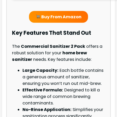
Buy From Amazon
Key Features That Stand Out
The
Commercial Sanitizer 2 Pack
offers a
robust solution for your
home brew
sanitizer
needs. Key features include:
Large Capacity:
Each bottle contains
a generous amount of sanitizer,
ensuring you won’t run out mid-brew.
Effective Formula:
Designed to kill a
wide range of common brewing
contaminants.
No-Rinse Application:
Simplifies your
sanitization process significantly.