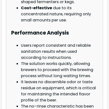
shaped fermenters or kegs.
Cost-effective
due to its
concentrated nature, requiring only
small amounts per use.
Performance Analysis
Users report consistent and reliable
sanitation results when used
according to instructions.
The solution works quickly, allowing
brewers to proceed with the brewing
process without long waiting times.
It leaves no discernible odor or taste
residue on equipment, which is critical
for maintaining the intended flavor
profile of the beer.
The no-rinse characteristic has been