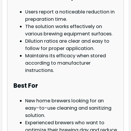
Users report a noticeable reduction in
preparation time.
The solution works effectively on
various brewing equipment surfaces.
Dilution ratios are clear and easy to
follow for proper application.
Maintains its efficacy when stored
according to manufacturer
instructions.
Best For
New home brewers looking for an
easy-to-use cleaning and sanitizing
solution.
Experienced brewers who want to
optimize their brewing day and reduce