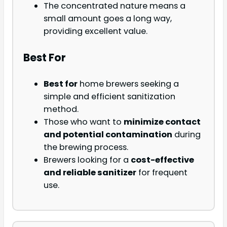
The concentrated nature means a
small amount goes a long way,
providing excellent value.
Best For
Best for
home brewers seeking a
simple and efficient sanitization
method.
Those who want to
minimize contact
and potential contamination
during
the brewing process.
Brewers looking for a
cost-effective
and reliable sanitizer
for frequent
use.