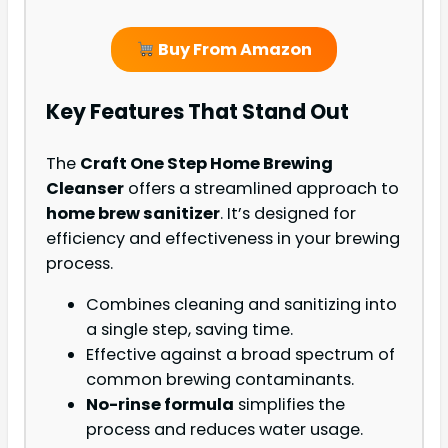
Buy From Amazon
Key Features That Stand Out
The
Craft One Step Home Brewing
Cleanser
offers a streamlined approach to
home brew sanitizer
. It’s designed for
efficiency and effectiveness in your brewing
process.
Combines cleaning and sanitizing into
a single step, saving time.
Effective against a broad spectrum of
common brewing contaminants.
No-rinse formula
simplifies the
process and reduces water usage.