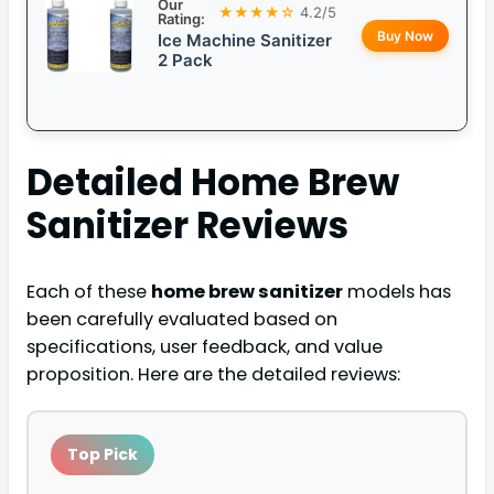
Our
★★★★☆
4.2/5
Rating:
Buy Now
Ice Machine Sanitizer
2 Pack
Detailed
Home Brew
Sanitizer
Reviews
Each of these
home brew sanitizer
models has
been carefully evaluated based on
specifications, user feedback, and value
proposition. Here are the detailed reviews:
Top Pick