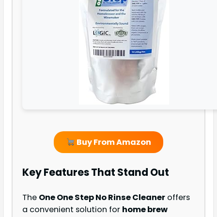
Buy From Amazon
Key Features That Stand Out
The
One One Step No Rinse Cleaner
offers
a convenient solution for
home brew