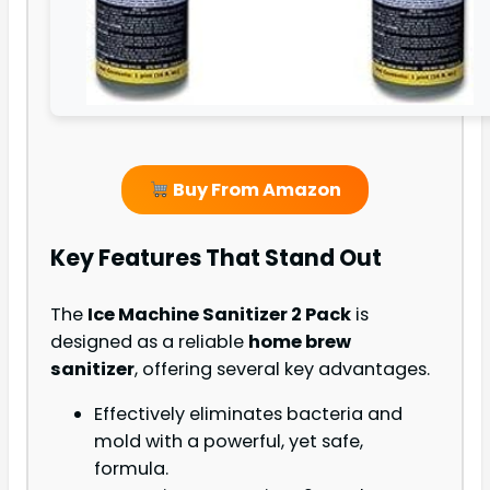
Buy From Amazon
Key Features That Stand Out
The
Ice Machine Sanitizer 2 Pack
is
designed as a reliable
home brew
sanitizer
, offering several key advantages.
Effectively eliminates bacteria and
mold with a powerful, yet safe,
formula.