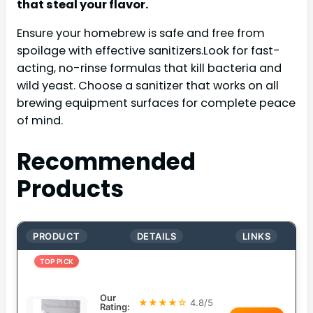
that steal your flavor.
Ensure your homebrew is safe and free from
spoilage with effective sanitizers.Look for fast-
acting, no-rinse formulas that kill bacteria and
wild yeast. Choose a sanitizer that works on all
brewing equipment surfaces for complete peace
of mind.
Recommended
Products
PRODUCT
DETAILS
LINKS
TOP PICK
Our
★★★★☆
4.8/5
Rating: