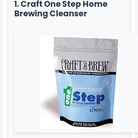
1. Craft One Step Home
Brewing Cleanser