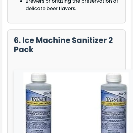
Brewers prioritizing the preservation of
delicate beer flavors.
6. Ice Machine Sanitizer 2
Pack