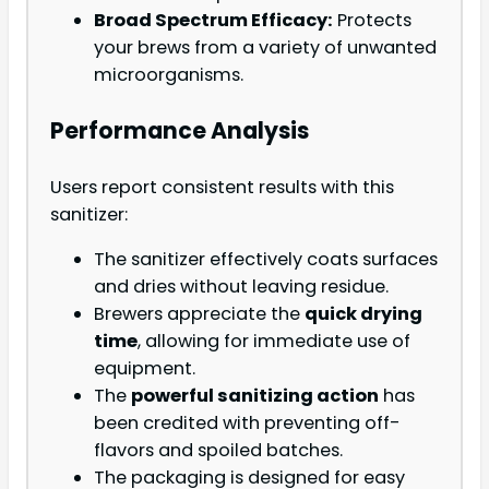
Broad Spectrum Efficacy:
Protects
your brews from a variety of unwanted
microorganisms.
Performance Analysis
Users report consistent results with this
sanitizer:
The sanitizer effectively coats surfaces
and dries without leaving residue.
Brewers appreciate the
quick drying
time
, allowing for immediate use of
equipment.
The
powerful sanitizing action
has
been credited with preventing off-
flavors and spoiled batches.
The packaging is designed for easy