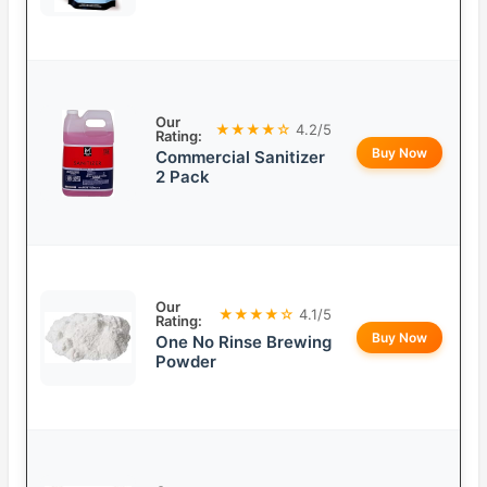
Our
★★★★☆
4.2/5
Rating:
Buy Now
Commercial Sanitizer
2 Pack
Our
★★★★☆
4.1/5
Rating:
Buy Now
One No Rinse Brewing
Powder