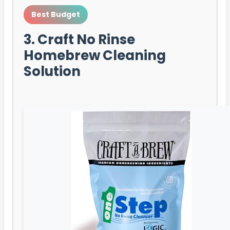
Best Budget
3. Craft No Rinse
Homebrew Cleaning
Solution