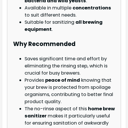
bacteria and wild yeasts
.
Available in multiple
concentrations
to suit different needs.
Suitable for sanitizing
all brewing
equipment
.
Why Recommended
Saves significant time and effort by
eliminating the rinsing step, which is
crucial for busy brewers.
Provides
peace of mind
knowing that
your brew is protected from spoilage
organisms, contributing to better final
product quality.
The no-rinse aspect of this
home brew
sanitizer
makes it particularly useful
for ensuring sanitation of awkwardly