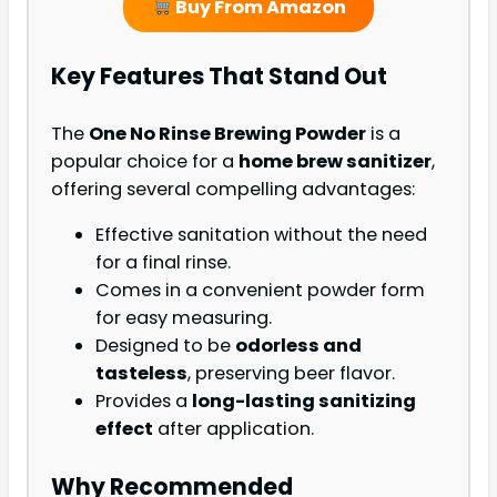
Buy From Amazon
Key Features That Stand Out
The
One No Rinse Brewing Powder
is a
popular choice for a
home brew sanitizer
,
offering several compelling advantages:
Effective sanitation without the need
for a final rinse.
Comes in a convenient powder form
for easy measuring.
Designed to be
odorless and
tasteless
, preserving beer flavor.
Provides a
long-lasting sanitizing
effect
after application.
Why Recommended