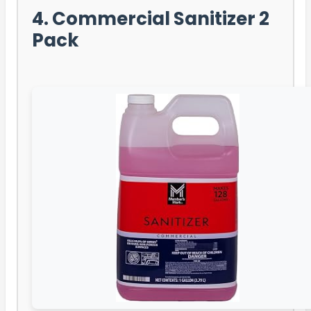
4. Commercial Sanitizer 2
Pack