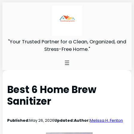
"Your Trusted Partner for a Clean, Organized, and
Stress-Free Home."
Best 6 Home Brew
Sanitizer
Published:
May 26, 2026
Updated:
Author:
Melissa H. Fenton