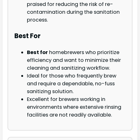
praised for reducing the risk of re-
contamination during the sanitation
process.
Best For
Best for
homebrewers who prioritize
efficiency and want to minimize their
cleaning and sanitizing workflow.
Ideal for those who frequently brew
and require a dependable, no-fuss
sanitizing solution.
Excellent for brewers working in
environments where extensive rinsing
facilities are not readily available.