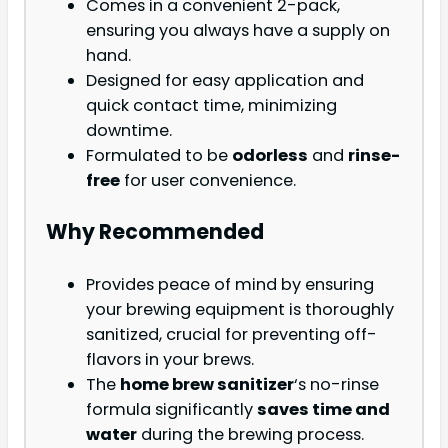
Comes in a convenient 2-pack,
ensuring you always have a supply on
hand.
Designed for easy application and
quick contact time, minimizing
downtime.
Formulated to be
odorless
and
rinse-
free
for user convenience.
Why Recommended
Provides peace of mind by ensuring
your brewing equipment is thoroughly
sanitized, crucial for preventing off-
flavors in your brews.
The
home brew sanitizer
‘s no-rinse
formula significantly
saves time and
water
during the brewing process.