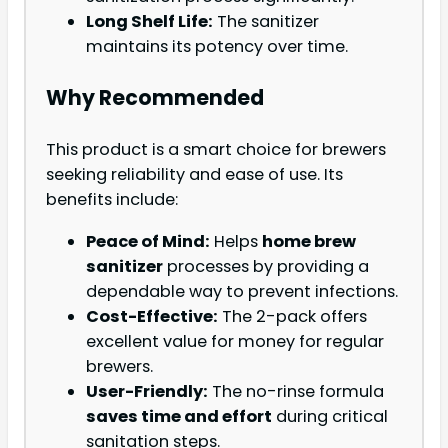
Long Shelf Life:
The sanitizer
maintains its potency over time.
Why Recommended
This product is a smart choice for brewers
seeking reliability and ease of use. Its
benefits include:
Peace of Mind:
Helps
home brew
sanitizer
processes by providing a
dependable way to prevent infections.
Cost-Effective:
The 2-pack offers
excellent value for money for regular
brewers.
User-Friendly:
The no-rinse formula
saves time and effort
during critical
sanitation steps.