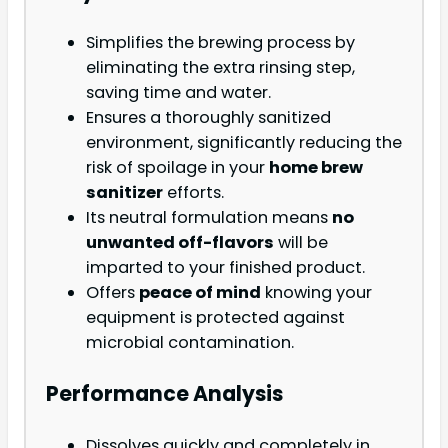
Simplifies the brewing process by
eliminating the extra rinsing step,
saving time and water.
Ensures a thoroughly sanitized
environment, significantly reducing the
risk of spoilage in your
home brew
sanitizer
efforts.
Its neutral formulation means
no
unwanted off-flavors
will be
imparted to your finished product.
Offers
peace of mind
knowing your
equipment is protected against
microbial contamination.
Performance Analysis
Dissolves quickly and completely in