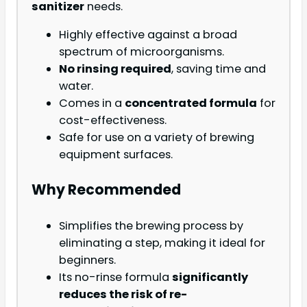
sanitizer
needs.
Highly effective against a broad
spectrum of microorganisms.
No rinsing required
, saving time and
water.
Comes in a
concentrated formula
for
cost-effectiveness.
Safe for use on a variety of brewing
equipment surfaces.
Why Recommended
Simplifies the brewing process by
eliminating a step, making it ideal for
beginners.
Its no-rinse formula
significantly
reduces the risk of re-