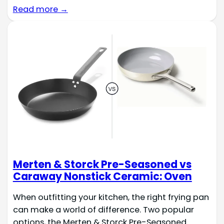
Read more →
Merten & Storck Pre-Seasoned vs
Caraway Nonstick Ceramic: Oven
When outfitting your kitchen, the right frying pan
can make a world of difference. Two popular
options, the Merten & Storck Pre-Seasoned