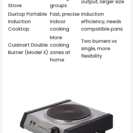
output, larger size
Stove
groups
Duxtop Portable
Fast, precise
Induction
Induction
indoor
efficiency, needs
Cooktop
cooking
compatible pans
More
Two burners vs
Cuisinart Double
cooking
single, more
Burner (Model X)
zones at
flexibility
home