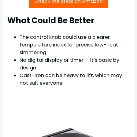
Check the price on Amazon
What Could Be Better
The control knob could use a clearer
temperature index for precise low-heat
simmering
No digital display or timer — it’s basic by
design
Cast-iron can be heavy to lift, which may
not suit everyone