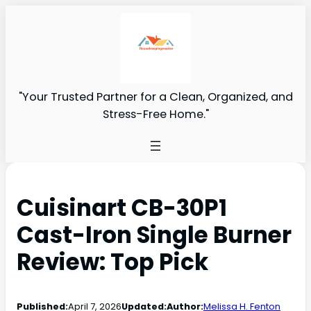
"Your Trusted Partner for a Clean, Organized, and
Stress-Free Home."
Cuisinart CB-30P1
Cast-Iron Single Burner
Review: Top Pick
Published:
April 7, 2026
Updated:
Author:
Melissa H. Fenton