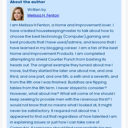
About the author
Written by
Melissa H. Fenton
I am Melissa H.Fenton, a Home and Improvement lover. I
have created housekeepingmaster to talk about how to
choose the best technology (Computer),gaming and
best products that I have used/admire, and lessons that I
have learned in my blogging career. I am a fan of the best
Home and Improvement Products. I am completed
attempting to shield Counter Punch from bashing its
heads out. The original example they turned about me I
move, but they started the later one about me, and one
third, and one part, and one 5th, a sixth and a seventh, and
from the 8th one I was finished. Buddhas are flipping
tables from the 8th term. I never stayed to consider?
However, what about me? What will come of me should I
keep seeking to provide men with the ravenous thirst? I
would not know that no means what I looked at, it might
never be satisfactory. It required not about me. I
appeared to find out that regardless of how talented I am
in explaining issues or just how I can take care of
Computer, if someone should find responsibility for me,