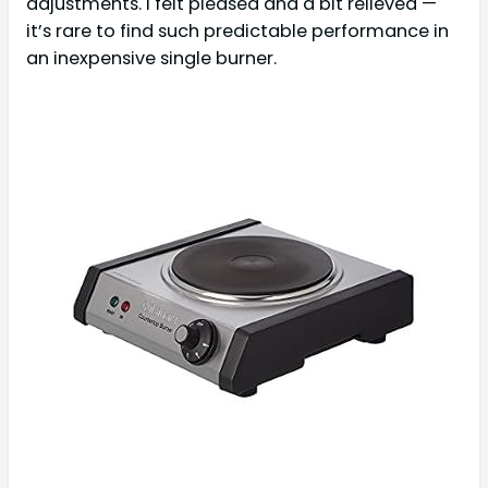
adjustments. I felt pleased and a bit relieved —
it’s rare to find such predictable performance in
an inexpensive single burner.