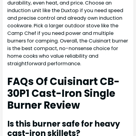
durability, even heat, and price. Choose an
induction unit like the Duxtop if you need speed
and precise control and already own induction
cookware. Pick a larger outdoor stove like the
Camp Chef if you need power and multiple
burners for camping. Overall, the Cuisinart burner
is the best compact, no-nonsense choice for
home cooks who value reliability and
straightforward performance.
FAQs Of Cuisinart CB-
30P1 Cast-Iron Single
Burner Review
Is this burner safe for heavy
cast-iron skillets?