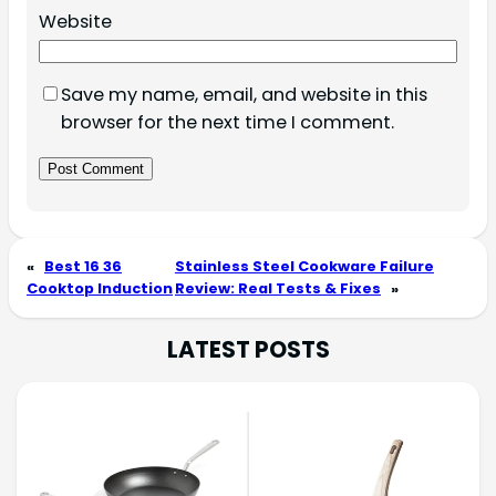
Website
Save my name, email, and website in this
browser for the next time I comment.
«
Best 16 36
Stainless Steel Cookware Failure
Cooktop Induction
Review: Real Tests & Fixes
»
LATEST POSTS