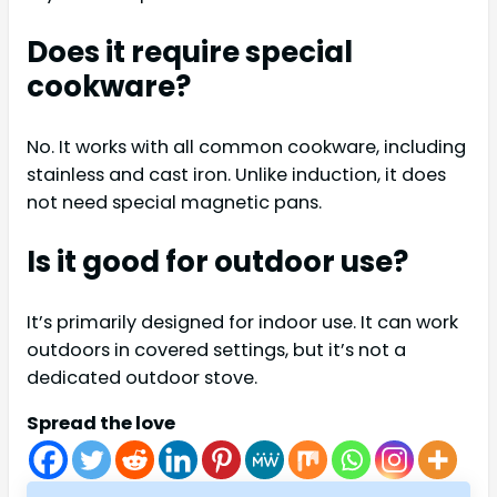
Does it require special
cookware?
No. It works with all common cookware, including
stainless and cast iron. Unlike induction, it does
not need special magnetic pans.
Is it good for outdoor use?
It’s primarily designed for indoor use. It can work
outdoors in covered settings, but it’s not a
dedicated outdoor stove.
Spread the love