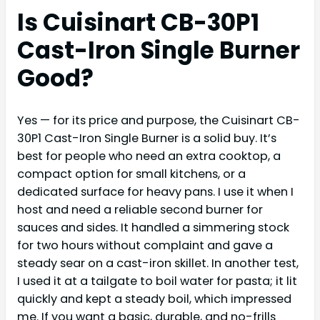
Is Cuisinart CB-30P1
Cast-Iron Single Burner
Good?
Yes — for its price and purpose, the Cuisinart CB-
30P1 Cast-Iron Single Burner is a solid buy. It’s
best for people who need an extra cooktop, a
compact option for small kitchens, or a
dedicated surface for heavy pans. I use it when I
host and need a reliable second burner for
sauces and sides. It handled a simmering stock
for two hours without complaint and gave a
steady sear on a cast-iron skillet. In another test,
I used it at a tailgate to boil water for pasta; it lit
quickly and kept a steady boil, which impressed
me. If you want a basic, durable, and no-frills