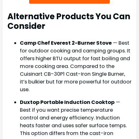
Alternative Products You Can
Consider
Camp Chef Everest 2-Burner Stove
— Best
for outdoor cooking and camping groups. It
offers higher BTU output for fast boiling and
more cooking area. Compared to the
Cuisinart CB-30P1 Cast-Iron Single Burner,
it’s bulkier but far more powerful for outdoor
use.
Duxtop Portable Induction Cooktop
—
Best if you want precise temperature
control and energy efficiency. Induction
heats faster and uses safer surface temps.
This option differs from the cast-iron