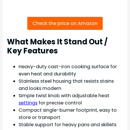
Check the price on Amazon
What Makes It Stand Out /
Key Features
Heavy-duty cast-iron cooking surface for
even heat and durability
Stainless steel housing that resists stains
and looks modern
Simple twist knob with adjustable heat
settings
for precise control
Compact single-burner footprint, easy to
store or transport
Stable support for heavy pans and skillets