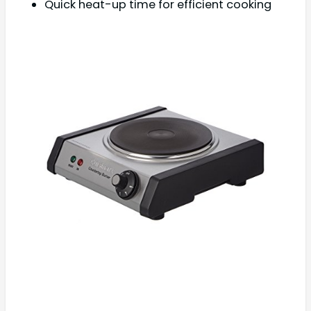
Quick heat-up time for efficient cooking