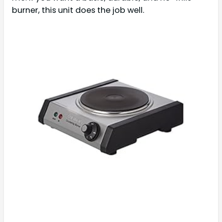
burner, this unit does the job well.