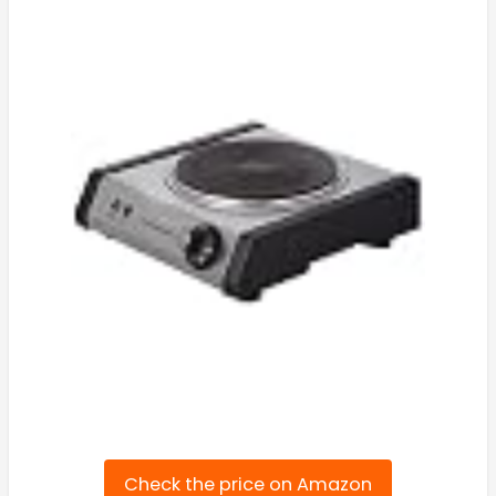
Check the price on Amazon