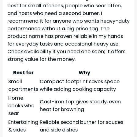
best for small kitchens, people who sear often,
and hosts who need a second burner. I
recommend it for anyone who wants heavy-duty
performance without a big price tag. The
product name has proven reliable in my hands
for everyday tasks and occasional heavy use.
Check availability if you need one soon; it offers
strong value for the money.
Best for
Why
Small
Compact footprint saves space
apartments
while adding cooking capacity
Home
Cast-iron top gives steady, even
cooks who
heat for browning
sear
Entertaining
Reliable second burner for sauces
& sides
and side dishes