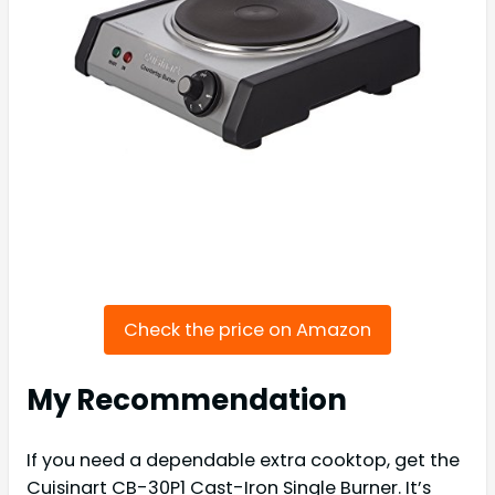
Check the price on Amazon
My Recommendation
If you need a dependable extra cooktop, get the
Cuisinart CB-30P1 Cast-Iron Single Burner. It’s