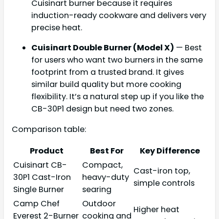
Cuisinart burner because it requires
induction-ready cookware and delivers very
precise heat.
Cuisinart Double Burner (Model X)
— Best
for users who want two burners in the same
footprint from a trusted brand. It gives
similar build quality but more cooking
flexibility. It’s a natural step up if you like the
CB-30P1 design but need two zones.
Comparison table:
Product
Best For
Key Difference
Cuisinart CB-
Compact,
Cast-iron top,
30P1 Cast-Iron
heavy-duty
simple controls
Single Burner
searing
Camp Chef
Outdoor
Higher heat
Everest 2-Burner
cooking and