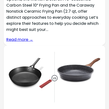
Carbon Steel 10” Frying Pan and the Caraway
Nonstick Ceramic Frying Pan (2.7 qt, offer
distinct approaches to everyday cooking. Let’s
explore their features to help you decide which
might best suit your…
Read more →