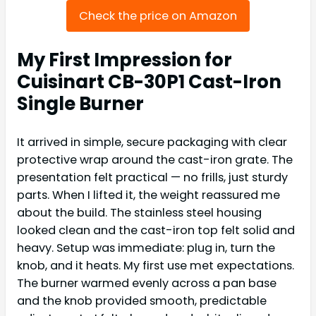
Check the price on Amazon
My First Impression for
Cuisinart CB-30P1 Cast-Iron
Single Burner
It arrived in simple, secure packaging with clear
protective wrap around the cast-iron grate. The
presentation felt practical — no frills, just sturdy
parts. When I lifted it, the weight reassured me
about the build. The stainless steel housing
looked clean and the cast-iron top felt solid and
heavy. Setup was immediate: plug in, turn the
knob, and it heats. My first use met expectations.
The burner warmed evenly across a pan base
and the knob provided smooth, predictable