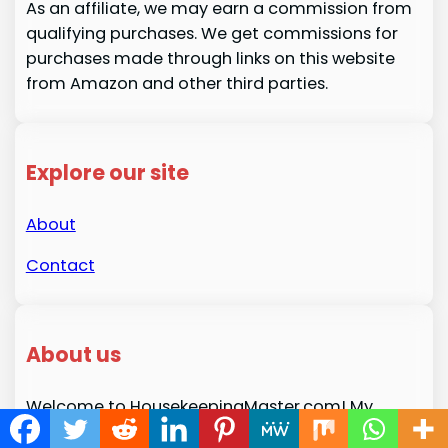
As an affiliate, we may earn a commission from
qualifying purchases. We get commissions for
purchases made through links on this website
from Amazon and other third parties.
Explore our site
About
Contact
About us
Welcome to HousekeepingMaster.com! My
name is Melissa H. Fenton, and I’m passionate