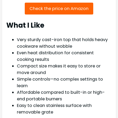
Check the price on Amazon
What I Like
Very sturdy cast-iron top that holds heavy
cookware without wobble
Even heat distribution for consistent
cooking results
Compact size makes it easy to store or
move around
Simple controls—no complex settings to
learn
Affordable compared to built-in or high-
end portable burners
Easy to clean stainless surface with
removable grate