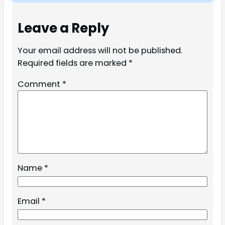
Leave a Reply
Your email address will not be published.
Required fields are marked
*
Comment
*
Name
*
Email
*