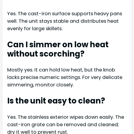
Yes. The cast-iron surface supports heavy pans
well. The unit stays stable and distributes heat
evenly for large skillets.
Can I simmer on low heat
without scorching?
Mostly yes. It can hold low heat, but the knob
lacks precise numeric settings. For very delicate
simmering, monitor closely.
Is the unit easy to clean?
Yes. The stainless exterior wipes down easily. The
cast-iron grate can be removed and cleaned;
dry it well to prevent rust.