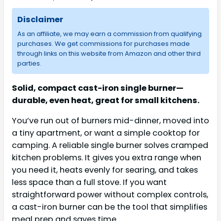
Disclaimer
As an affiliate, we may earn a commission from qualifying
purchases. We get commissions for purchases made
through links on this website from Amazon and other third
parties.
Solid, compact cast-iron single burner—
durable, even heat, great for small kitchens.
You’ve run out of burners mid-dinner, moved into
a tiny apartment, or want a simple cooktop for
camping. A reliable single burner solves cramped
kitchen problems. It gives you extra range when
you need it, heats evenly for searing, and takes
less space than a full stove. If you want
straightforward power without complex controls,
a cast-iron burner can be the tool that simplifies
meal prep and saves time.