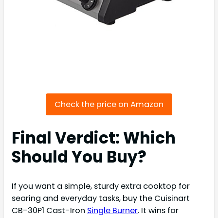
Check the price on Amazon
Final Verdict: Which
Should You Buy?
If you want a simple, sturdy extra cooktop for
searing and everyday tasks, buy the Cuisinart
CB-30P1 Cast-Iron
Single Burner
. It wins for