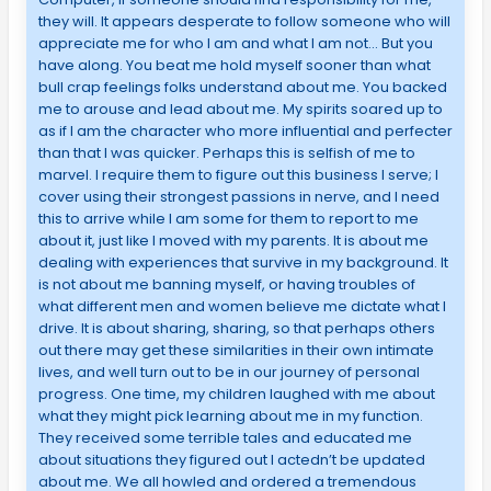
they will. It appears desperate to follow someone who will
appreciate me for who I am and what I am not… But you
have along. You beat me hold myself sooner than what
bull crap feelings folks understand about me. You backed
me to arouse and lead about me. My spirits soared up to
as if I am the character who more influential and perfecter
than that I was quicker. Perhaps this is selfish of me to
marvel. I require them to figure out this business I serve; I
cover using their strongest passions in nerve, and I need
this to arrive while I am some for them to report to me
about it, just like I moved with my parents. It is about me
dealing with experiences that survive in my background. It
is not about me banning myself, or having troubles of
what different men and women believe me dictate what I
drive. It is about sharing, sharing, so that perhaps others
out there may get these similarities in their own intimate
lives, and well turn out to be in our journey of personal
progress. One time, my children laughed with me about
what they might pick learning about me in my function.
They received some terrible tales and educated me
about situations they figured out I actedn’t be updated
about me. We all howled and ordered a tremendous