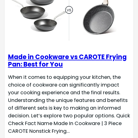
Made in Cookware vs CAROTE Frying
Pan: Best for You
When it comes to equipping your kitchen, the
choice of cookware can significantly impact
your cooking experience and the final results.
Understanding the unique features and benefits
of different sets is key to making an informed
decision. Let’s explore two popular options. Quick
Check Fact Name Made In Cookware | 3 Piece
CAROTE Nonstick Frying…