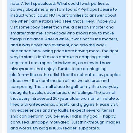
note. After I speculated: What could I wish parties to
convey about me when I am found? Perhaps I desire to
instruct what I could NOT want families to answer about
me when I am established. I feel that’s likely. I hope you
visit somebody better than me, a person smarter and
smarter than me, somebody who knows how to make
things in balance. After a while, it was not all the matters,
and it was about achievement, and also the way I
depended on winning price from having more. The right
way to start, I don’t much partake in adapting to this
required. I am a specific individual, as a few is. I have
always seen that enjoys Tumblr to be an intriguing
platform- like as the artist; I feel it’s natural to say people’s
ideas over the combination of the two pictures and
composing. The small place to gather my little everyday
thoughts, travels, adventures, and feelings. The journal
that every introverted 20-year older woman will relate to,
filled with antecedents, anxiety, and giggles. Please visit
my experiences and my faults. I expect several items I
ship can perform; you believe. That is my goal – happy,
confused, unhappy, motivated. Just think through images
and words. My blog is 100% reader-supported.