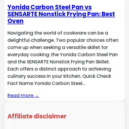
Yonida Carbon Steel Pan vs
SENSARTE Nonstick Frying Pan: Best
Oven
Navigating the world of cookware can be a
delightful challenge. Two popular choices often
come up when seeking a versatile skillet for
everyday cooking: the Yonida Carbon Steel Pan
and the SENSARTE Nonstick Frying Pan Skillet.
Each offers a distinct approach to achieving
culinary success in your kitchen. Quick Check
Fact Name Yonida Carbon Steel…
Read more →
Affiliate disclaimer