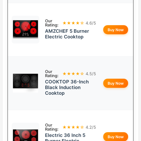
Our
★★★★☆
4.6/5
Rating:
Buy Now
AMZCHEF 5 Burner
Electric Cooktop
Our
★★★★☆
4.5/5
Rating:
COOKTOP 36-Inch
Buy Now
Black Induction
Cooktop
Our
★★★★☆
4.2/5
Rating:
Electric 36 Inch 5
Buy Now
Burner Electric