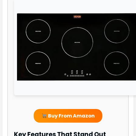
Buy From Amazon
Key Features That Stand Out