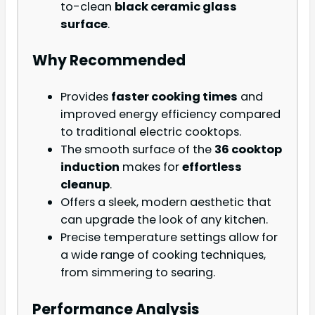
to-clean
black ceramic glass
surface
.
Why Recommended
Provides
faster cooking times
and
improved energy efficiency compared
to traditional electric cooktops.
The smooth surface of the
36 cooktop
induction
makes for
effortless
cleanup
.
Offers a sleek, modern aesthetic that
can upgrade the look of any kitchen.
Precise temperature settings allow for
a wide range of cooking techniques,
from simmering to searing.
Performance Analysis