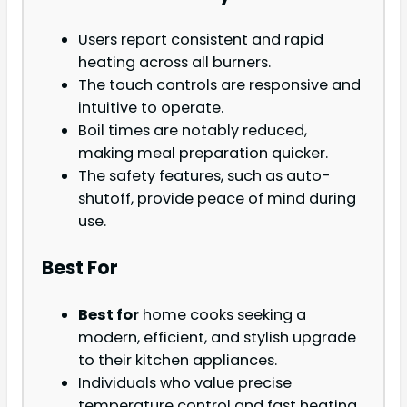
Users report consistent and rapid
heating across all burners.
The touch controls are responsive and
intuitive to operate.
Boil times are notably reduced,
making meal preparation quicker.
The safety features, such as auto-
shutoff, provide peace of mind during
use.
Best For
Best for
home cooks seeking a
modern, efficient, and stylish upgrade
to their kitchen appliances.
Individuals who value precise
temperature control and fast heating