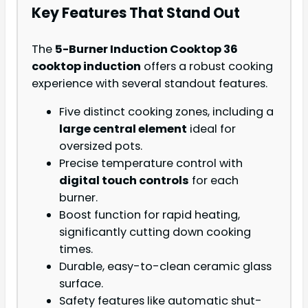
Key Features That Stand Out
The
5-Burner Induction Cooktop 36
cooktop induction
offers a robust cooking
experience with several standout features.
Five distinct cooking zones, including a
large central element
ideal for
oversized pots.
Precise temperature control with
digital touch controls
for each
burner.
Boost function for rapid heating,
significantly cutting down cooking
times.
Durable, easy-to-clean ceramic glass
surface.
Safety features like automatic shut-