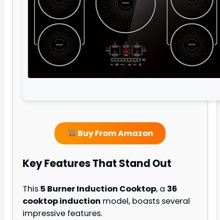
Buy From Amazon
Key Features That Stand Out
This
5 Burner Induction Cooktop
, a
36
cooktop induction
model, boasts several
impressive features.