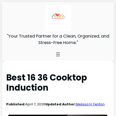
"Your Trusted Partner for a Clean, Organized, and
Stress-Free Home."
Best 16 36 Cooktop
Induction
Published:
April 7, 2026
Updated:
Author:
Melissa H. Fenton