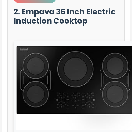
2. Empava 36 Inch Electric
Induction Cooktop