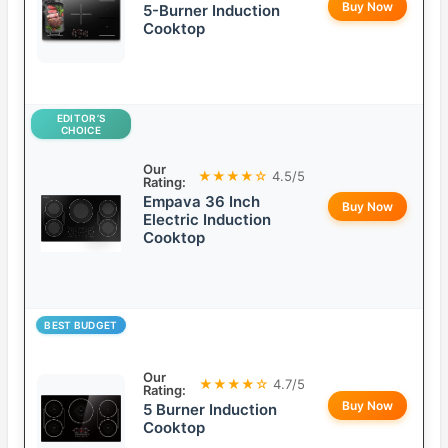
Buy Now
5-Burner Induction
Cooktop
EDITOR’S
CHOICE
Our
★★★★☆
4.5/5
Rating:
Empava 36 Inch
Buy Now
Electric Induction
Cooktop
BEST BUDGET
Our
★★★★☆
4.7/5
Rating:
Buy Now
5 Burner Induction
Cooktop