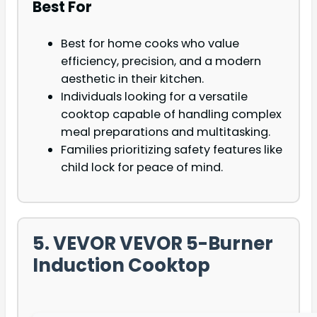
Best For
Best for home cooks who value
efficiency, precision, and a modern
aesthetic in their kitchen.
Individuals looking for a versatile
cooktop capable of handling complex
meal preparations and multitasking.
Families prioritizing safety features like
child lock for peace of mind.
5. VEVOR VEVOR 5-Burner
Induction Cooktop