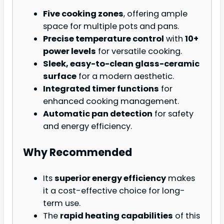
Five cooking zones
, offering ample
space for multiple pots and pans.
Precise temperature control
with
10+
power levels
for versatile cooking.
Sleek, easy-to-clean glass-ceramic
surface
for a modern aesthetic.
Integrated timer functions
for
enhanced cooking management.
Automatic pan detection
for safety
and energy efficiency.
Why Recommended
Its
superior energy efficiency
makes
it a cost-effective choice for long-
term use.
The
rapid heating capabilities
of this