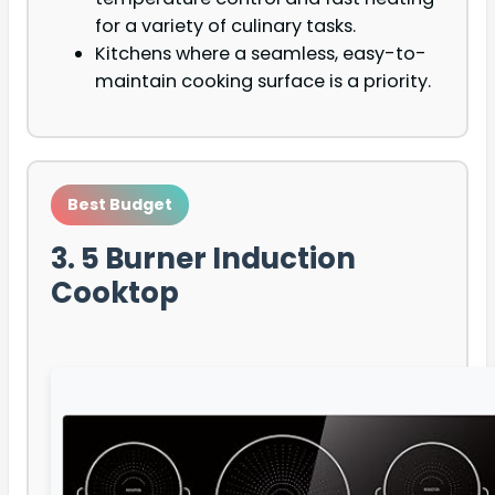
for a variety of culinary tasks.
Kitchens where a seamless, easy-to-
maintain cooking surface is a priority.
Best Budget
3. 5 Burner Induction
Cooktop