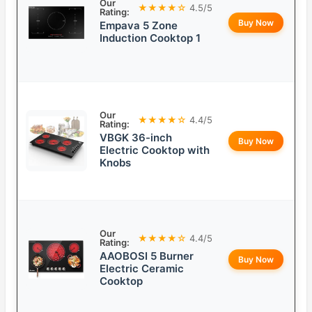
Our
★★★★☆
4.5/5
Rating:
Buy Now
Empava 5 Zone
Induction Cooktop 1
Our
★★★★☆
4.4/5
Rating:
VBGK 36-inch
Buy Now
Electric Cooktop with
Knobs
Our
★★★★☆
4.4/5
Rating:
AAOBOSI 5 Burner
Buy Now
Electric Ceramic
Cooktop