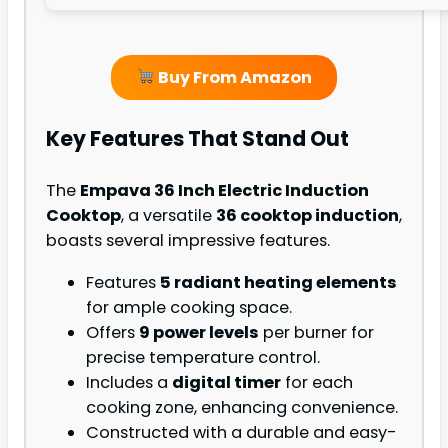
Buy From Amazon
Key Features That Stand Out
The
Empava 36 Inch Electric Induction
Cooktop
, a versatile
36 cooktop induction
,
boasts several impressive features.
Features
5 radiant heating elements
for ample cooking space.
Offers
9 power levels
per burner for
precise temperature control.
Includes a
digital timer
for each
cooking zone, enhancing convenience.
Constructed with a durable and easy-