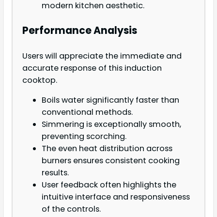
modern kitchen aesthetic.
Performance Analysis
Users will appreciate the immediate and
accurate response of this induction
cooktop.
Boils water significantly faster than
conventional methods.
Simmering is exceptionally smooth,
preventing scorching.
The even heat distribution across
burners ensures consistent cooking
results.
User feedback often highlights the
intuitive interface and responsiveness
of the controls.