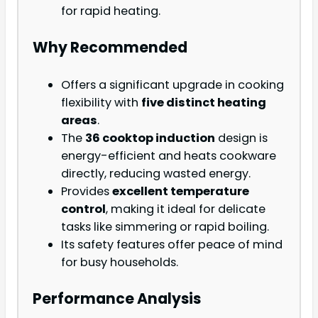
for rapid heating.
Why Recommended
Offers a significant upgrade in cooking
flexibility with
five distinct heating
areas
.
The
36 cooktop induction
design is
energy-efficient and heats cookware
directly, reducing wasted energy.
Provides
excellent temperature
control
, making it ideal for delicate
tasks like simmering or rapid boiling.
Its safety features offer peace of mind
for busy households.
Performance Analysis