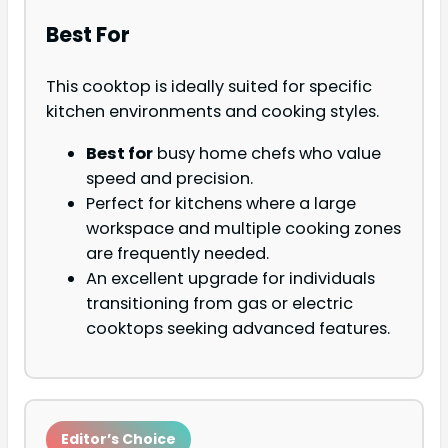
Best For
This cooktop is ideally suited for specific
kitchen environments and cooking styles.
Best for
busy home chefs who value
speed and precision.
Perfect for kitchens where a large
workspace and multiple cooking zones
are frequently needed.
An excellent upgrade for individuals
transitioning from gas or electric
cooktops seeking advanced features.
Editor’s Choice