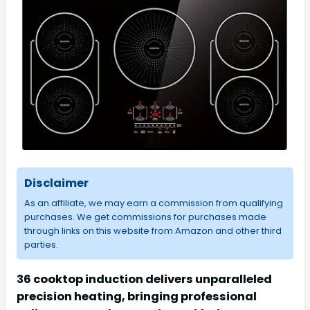
Disclaimer
As an affiliate, we may earn a commission from qualifying
purchases. We get commissions for purchases made
through links on this website from Amazon and other third
parties.
36 cooktop induction delivers unparalleled
precision heating, bringing professional