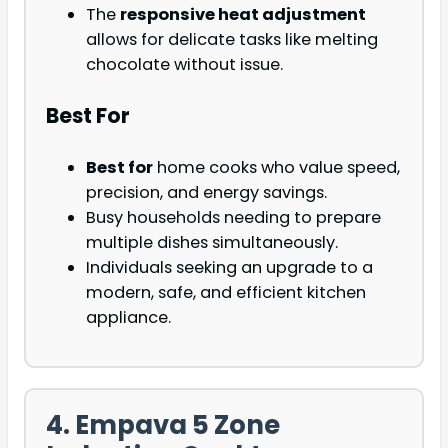
The
responsive heat adjustment
allows for delicate tasks like melting
chocolate without issue.
Best For
Best for
home cooks who value speed,
precision, and energy savings.
Busy households needing to prepare
multiple dishes simultaneously.
Individuals seeking an upgrade to a
modern, safe, and efficient kitchen
appliance.
4. Empava 5 Zone