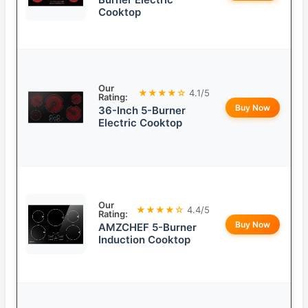
Cooktop
Our
★★★★☆
4.1/5
Rating:
Buy Now
36-Inch 5-Burner
Electric Cooktop
Our
★★★★☆
4.4/5
Rating:
Buy Now
AMZCHEF 5-Burner
Induction Cooktop