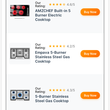
Our
★★★★☆
4.6/5
Rating:
AMZCHEF Built-in 5
Buy Now
Burner Electric
Cooktop
Our
★★★★☆
4.2/5
Rating:
Empava 5-Burner
Buy Now
Stainless Steel Gas
Cooktop
Our
★★★★☆
4.3/5
Rating:
Buy Now
5-Burner Stainless
Steel Gas Cooktop