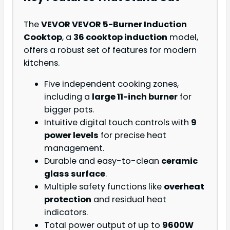
The
VEVOR VEVOR 5-Burner Induction
Cooktop
, a
36 cooktop induction
model,
offers a robust set of features for modern
kitchens.
Five independent cooking zones,
including a
large 11-inch burner
for
bigger pots.
Intuitive digital touch controls with
9
power levels
for precise heat
management.
Durable and easy-to-clean
ceramic
glass surface
.
Multiple safety functions like
overheat
protection
and residual heat
indicators.
Total power output of up to
9600W