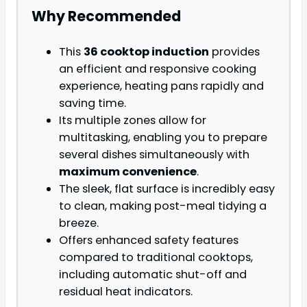
Why Recommended
This
36 cooktop induction
provides
an efficient and responsive cooking
experience, heating pans rapidly and
saving time.
Its multiple zones allow for
multitasking, enabling you to prepare
several dishes simultaneously with
maximum convenience
.
The sleek, flat surface is incredibly easy
to clean, making post-meal tidying a
breeze.
Offers enhanced safety features
compared to traditional cooktops,
including automatic shut-off and
residual heat indicators.