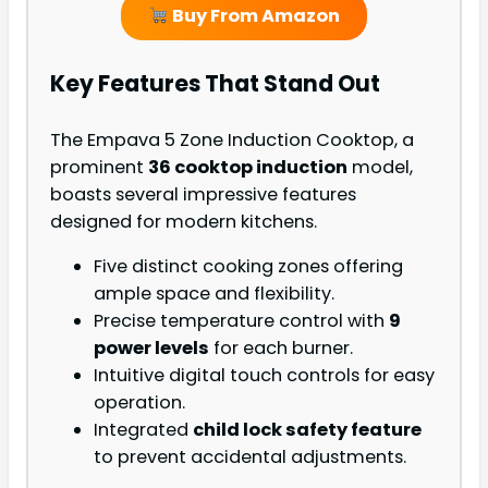
Buy From Amazon
Key Features That Stand Out
The Empava 5 Zone Induction Cooktop, a
prominent
36 cooktop induction
model,
boasts several impressive features
designed for modern kitchens.
Five distinct cooking zones offering
ample space and flexibility.
Precise temperature control with
9
power levels
for each burner.
Intuitive digital touch controls for easy
operation.
Integrated
child lock safety feature
to prevent accidental adjustments.