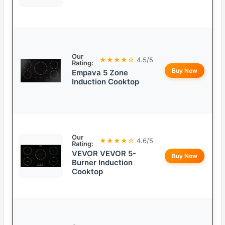
Our
★★★★☆
4.5/5
Rating:
Buy Now
Empava 5 Zone
Induction Cooktop
Our
★★★★☆
4.6/5
Rating:
VEVOR VEVOR 5-
Buy Now
Burner Induction
Cooktop