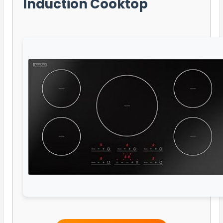
Induction Cooktop