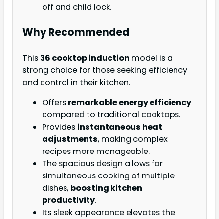
off and child lock.
Why Recommended
This
36 cooktop induction
model is a
strong choice for those seeking efficiency
and control in their kitchen.
Offers
remarkable energy efficiency
compared to traditional cooktops.
Provides
instantaneous heat
adjustments
, making complex
recipes more manageable.
The spacious design allows for
simultaneous cooking of multiple
dishes,
boosting kitchen
productivity
.
Its sleek appearance elevates the