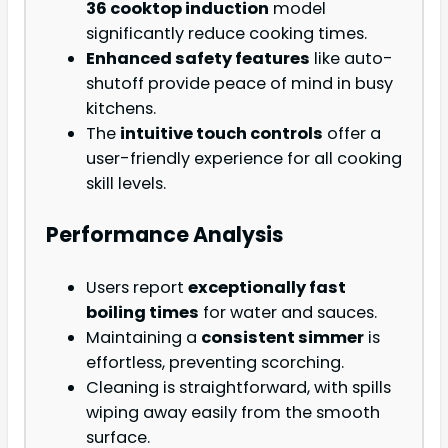
36 cooktop induction
model
significantly reduce cooking times.
Enhanced safety features
like auto-
shutoff provide peace of mind in busy
kitchens.
The
intuitive touch controls
offer a
user-friendly experience for all cooking
skill levels.
Performance Analysis
Users report
exceptionally fast
boiling times
for water and sauces.
Maintaining a
consistent simmer
is
effortless, preventing scorching.
Cleaning is straightforward, with spills
wiping away easily from the smooth
surface.