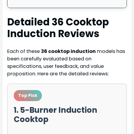
Detailed
36 Cooktop
Induction
Reviews
Each of these
36 cooktop induction
models has
been carefully evaluated based on
specifications, user feedback, and value
proposition. Here are the detailed reviews:
Top Pick
1. 5-Burner Induction
Cooktop