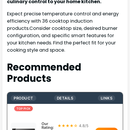
culinary control to your home kitchen.
Expect precise temperature control and energy
efficiency with 36 cooktop induction
products.Consider cooktop size, desired burner
configuration, and specific smart features for
your kitchen needs. Find the perfect fit for your
cooking style and space.
Recommended
Products
PRODUCT
DETAILS
LINKS
TOP PICK
Our
★★★★☆
4.8/5
Rating: