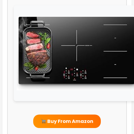
Buy From Amazon