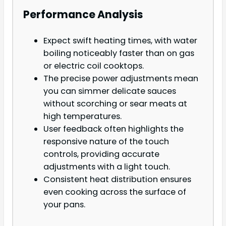
Performance Analysis
Expect swift heating times, with water
boiling noticeably faster than on gas
or electric coil cooktops.
The precise power adjustments mean
you can simmer delicate sauces
without scorching or sear meats at
high temperatures.
User feedback often highlights the
responsive nature of the touch
controls, providing accurate
adjustments with a light touch.
Consistent heat distribution ensures
even cooking across the surface of
your pans.