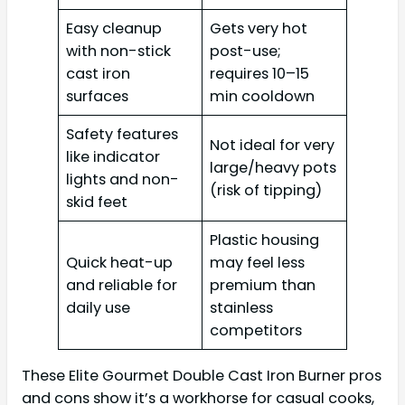
Easy cleanup
Gets very hot
with non-stick
post-use;
cast iron
requires 10–15
surfaces
min cooldown
Safety features
Not ideal for very
like indicator
large/heavy pots
lights and non-
(risk of tipping)
skid feet
Plastic housing
Quick heat-up
may feel less
and reliable for
premium than
daily use
stainless
competitors
These Elite Gourmet Double Cast Iron Burner pros
and cons show it’s a workhorse for casual cooks,