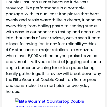
Double Cast Iron Burner because it delivers
stovetop-like performance in a portable
package. With its dual cast iron plates that heat
evenly and retain warmth like a dream, it handles
everything from boiling pasta to searing steaks
with ease. In our hands-on testing and deep dive
into thousands of user reviews, we’ve seen it earn
a loyal following for its no-fuss reliability—think
4.0+ stars across major retailers like Amazon,
where over 5,000 verified buyers praise its value
and versatility. If you’re tired of juggling pots on a
single burner or wishing for extra space during
family gatherings, this review will break down why
the Elite Gourmet Double Cast Iron Burner pros
and cons make it a smart pick for everyday
heroes.