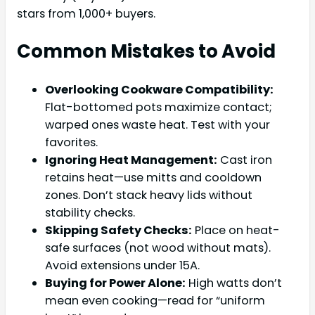
stars from 1,000+ buyers.
Common Mistakes to Avoid
Overlooking Cookware Compatibility:
Flat-bottomed pots maximize contact;
warped ones waste heat. Test with your
favorites.
Ignoring Heat Management:
Cast iron
retains heat—use mitts and cooldown
zones. Don’t stack heavy lids without
stability checks.
Skipping Safety Checks:
Place on heat-
safe surfaces (not wood without mats).
Avoid extensions under 15A.
Buying for Power Alone:
High watts don’t
mean even cooking—read for “uniform