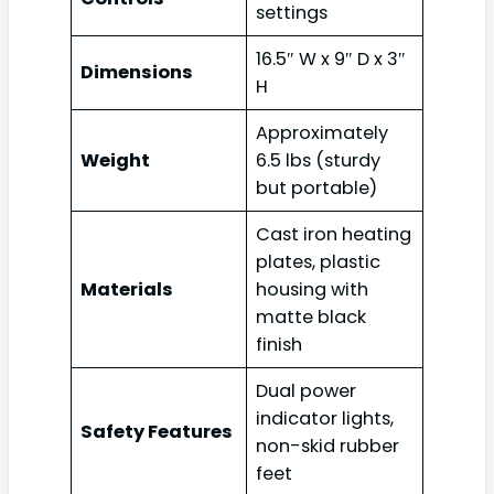
settings
16.5″ W x 9″ D x 3″
Dimensions
H
Approximately
Weight
6.5 lbs (sturdy
but portable)
Cast iron heating
plates, plastic
Materials
housing with
matte black
finish
Dual power
indicator lights,
Safety Features
non-skid rubber
feet