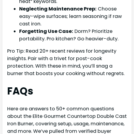
heat” keywords.
Neglecting Maintenance Prep:
Choose
easy-wipe surfaces; learn seasoning if raw
cast iron.
Forgetting Use Case:
Dorm? Prioritize
portability. Pro kitchen? Go heavier-duty.
Pro Tip: Read 20+ recent reviews for longevity
insights. Pair with a trivet for post-cook
protection. With these in mind, you’ll snag a
burner that boosts your cooking without regrets.
FAQs
Here are answers to 50+ common questions
about the Elite Gourmet Countertop Double Cast
Iron Burner, covering setup, usage, maintenance,
and more. We’ve pulled from verified buyer