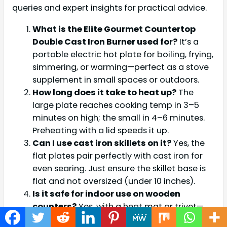
queries and expert insights for practical advice.
What is the Elite Gourmet Countertop
Double Cast Iron Burner used for?
It’s a
portable electric hot plate for boiling, frying,
simmering, or warming—perfect as a stove
supplement in small spaces or outdoors.
How long does it take to heat up?
The
large plate reaches cooking temp in 3–5
minutes on high; the small in 4–6 minutes.
Preheating with a lid speeds it up.
Can I use cast iron skillets on it?
Yes, the
flat plates pair perfectly with cast iron for
even searing. Just ensure the skillet base is
flat and not oversized (under 10 inches).
Is it safe for indoor use on wooden
counters?
Yes, with a heat mat or trivet—
the base stays under 140°F. Non-skid feet