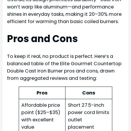
won’t warp like aluminum—and performance
shines in everyday tasks, making it 20–30% more
efficient for warming than basic coiled burners.
Pros and Cons
To keep it real, no product is perfect. Here’s a
balanced table of the Elite Gourmet Countertop
Double Cast Iron Burner pros and cons, drawn
from aggregated reviews and testing:
Pros
Cons
Affordable price
Short 27.5-inch
point ($25–$35)
power cord limits
with excellent
outlet
value
placement