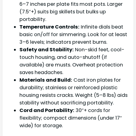
6–7 inches per plate fits most pots. Larger
(7.5″+) suits big skillets but bulks up
portability.
Temperature Controls:
Infinite dials beat
basic on/off for simmering. Look for at least
3–6 levels; indicators prevent burns.
Safety and Stability:
Non-skid feet, cool-
touch housing, and auto-shutoff (if
available) are musts. Overheat protection
saves headaches.
Materials and Build:
Cast iron plates for
durability; stainless or reinforced plastic
housing resists cracks. Weight (5–8 lbs) aids
stability without sacrificing portability.
Cord and Portability:
30″+ cords for
flexibility; compact dimensions (under 17″
wide) for storage.