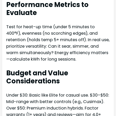
Performance Metrics to
Evaluate
Test for heat-up time (under 5 minutes to
400°F), evenness (no scorching edges), and
retention (holds temp 5+ minutes off). In real use,
prioritize versatility: Can it sear, simmer, and
warm simultaneously? Energy efficiency matters
—calculate kWh for long sessions.
Budget and Value
Considerations
Under $30: Basic like Elite for casual use. $30–$50:
Mid-range with better controls (e.g., Cusimax).
Over $50: Premium induction hybrids. Factor
warranty (1+ years) and reviews—aim for 4.0+