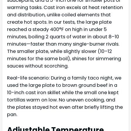
saucepans, and a 5-inch one for smaller pots or
warming tasks. Cast iron excels at heat retention
and distribution, unlike coiled elements that
create hot spots. In our tests, the large plate
reached a steady 400°F on high in under 5
minutes, boiling 2 quarts of water in about 8–10
minutes—faster than many single-burner rivals.
The smaller plate, while slightly slower (10–12
minutes for the same boil), shines for simmering
sauces without scorching.
Real-life scenario: During a family taco night, we
used the large plate to brown ground beef in a
10-inch cast iron skillet while the small one kept
tortillas warm on low. No uneven cooking, and
the plates stayed hot even after briefly lifting the
pan.
Adjustable Temperature