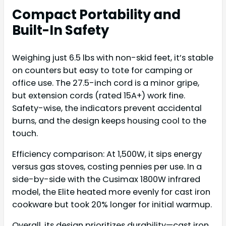
Compact Portability and
Built-In Safety
Weighing just 6.5 lbs with non-skid feet, it’s stable
on counters but easy to tote for camping or
office use. The 27.5-inch cord is a minor gripe,
but extension cords (rated 15A+) work fine.
Safety-wise, the indicators prevent accidental
burns, and the design keeps housing cool to the
touch.
Efficiency comparison: At 1,500W, it sips energy
versus gas stoves, costing pennies per use. In a
side-by-side with the Cusimax 1800W infrared
model, the Elite heated more evenly for cast iron
cookware but took 20% longer for initial warmup.
Overall, its design prioritizes durability—cast iron