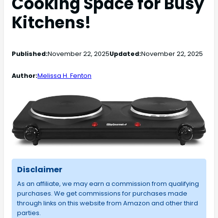
Cooking Space for Busy
Kitchens!
Published:
November 22, 2025
Updated:
November 22, 2025
Author:
Melissa H. Fenton
Disclaimer
As an affiliate, we may earn a commission from qualifying
purchases. We get commissions for purchases made
through links on this website from Amazon and other third
parties.