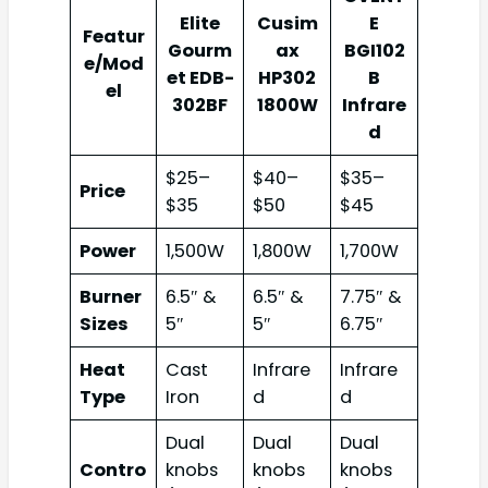
Elite
Cusim
E
Featur
Gourm
ax
BGI102
e/Mod
et EDB-
HP302
B
el
302BF
1800W
Infrare
d
$25–
$40–
$35–
Price
$35
$50
$45
Power
1,500W
1,800W
1,700W
Burner
6.5″ &
6.5″ &
7.75″ &
Sizes
5″
5″
6.75″
Heat
Cast
Infrare
Infrare
Type
Iron
d
d
Dual
Dual
Dual
Contro
knobs
knobs
knobs