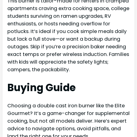
This burner is tailor-made for renters in cramped
apartments craving extra cooking space, college
students surviving on ramen upgrades, RV
enthusiasts, or hosts needing overflow for
potlucks. It’s ideal if you cook simple meals daily
but lack a full stove—or want a backup during
outages. Skip if you’re a precision baker needing
exact temps or prefer wireless induction. Families
with kids will appreciate the safety lights;
campers, the packability.
Buying Guide
Choosing a double cast iron burner like the Elite
Gourmet? It’s a game-changer for supplemental
cooking, but not all models deliver. Here’s expert
advice to navigate options, avoid pitfalls, and
land the right one for your needs.