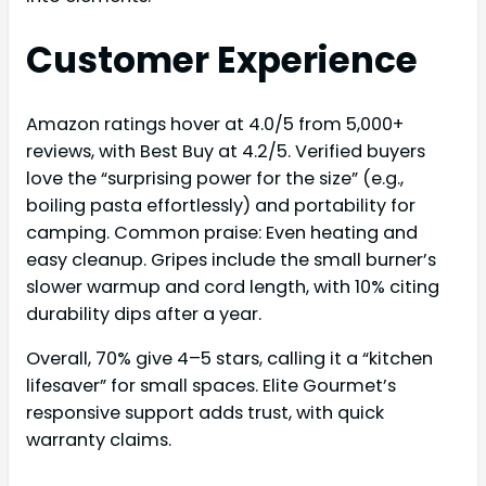
Customer Experience
Amazon ratings hover at 4.0/5 from 5,000+
reviews, with Best Buy at 4.2/5. Verified buyers
love the “surprising power for the size” (e.g.,
boiling pasta effortlessly) and portability for
camping. Common praise: Even heating and
easy cleanup. Gripes include the small burner’s
slower warmup and cord length, with 10% citing
durability dips after a year.
Overall, 70% give 4–5 stars, calling it a “kitchen
lifesaver” for small spaces. Elite Gourmet’s
responsive support adds trust, with quick
warranty claims.