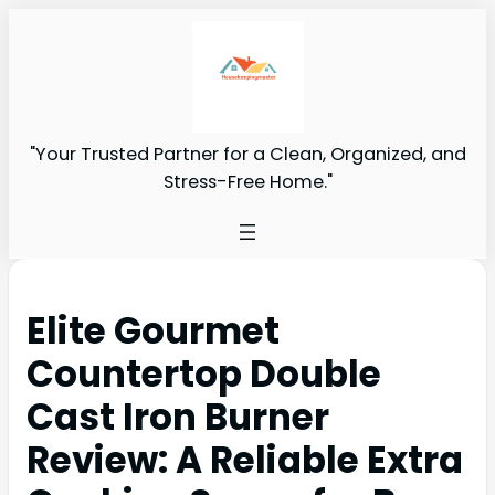
"Your Trusted Partner for a Clean, Organized, and
Stress-Free Home."
Elite Gourmet
Countertop Double
Cast Iron Burner
Review: A Reliable Extra