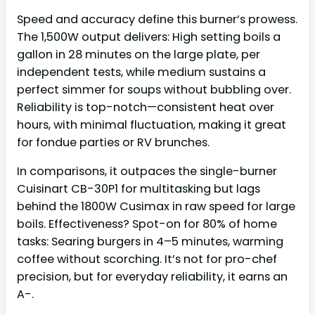
Speed and accuracy define this burner’s prowess.
The 1,500W output delivers: High setting boils a
gallon in 28 minutes on the large plate, per
independent tests, while medium sustains a
perfect simmer for soups without bubbling over.
Reliability is top-notch—consistent heat over
hours, with minimal fluctuation, making it great
for fondue parties or RV brunches.
In comparisons, it outpaces the single-burner
Cuisinart CB-30P1 for multitasking but lags
behind the 1800W Cusimax in raw speed for large
boils. Effectiveness? Spot-on for 80% of home
tasks: Searing burgers in 4–5 minutes, warming
coffee without scorching. It’s not for pro-chef
precision, but for everyday reliability, it earns an
A-.