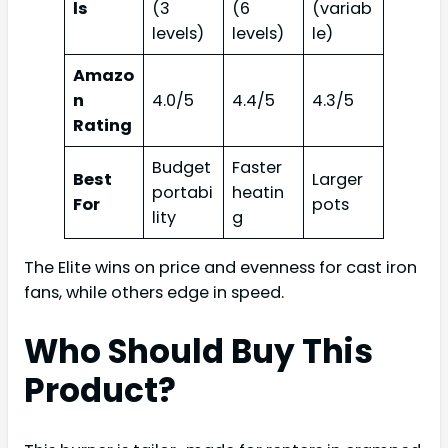
ls
(3
(6
(variab
levels)
levels)
le)
Amazo
n
4.0/5
4.4/5
4.3/5
Rating
Budget
Faster
Best
Larger
portabi
heatin
For
pots
lity
g
The Elite wins on price and evenness for cast iron
fans, while others edge in speed.
Who Should Buy This
Product?