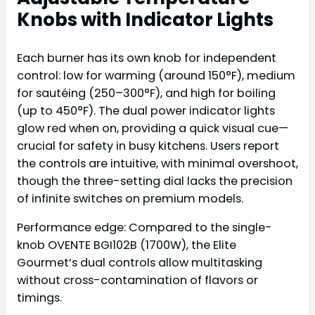
Knobs with Indicator Lights
Each burner has its own knob for independent
control: low for warming (around 150°F), medium
for sautéing (250–300°F), and high for boiling
(up to 450°F). The dual power indicator lights
glow red when on, providing a quick visual cue—
crucial for safety in busy kitchens. Users report
the controls are intuitive, with minimal overshoot,
though the three-setting dial lacks the precision
of infinite switches on premium models.
Performance edge: Compared to the single-
knob OVENTE BGI102B (1700W), the Elite
Gourmet’s dual controls allow multitasking
without cross-contamination of flavors or
timings.