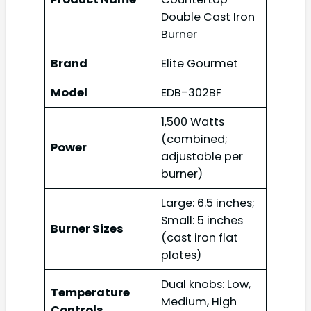
Double Cast Iron
Burner
Brand
Elite Gourmet
Model
EDB-302BF
1,500 Watts
(combined;
Power
adjustable per
burner)
Large: 6.5 inches;
Small: 5 inches
Burner Sizes
(cast iron flat
plates)
Dual knobs: Low,
Temperature
Medium, High
Controls