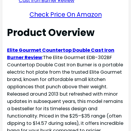
Check Price On Amazon
Product Overview
Elite Gourmet Countertop Double Cast Iron
Burner Review
:The Elite Gourmet EDB-302BF
Countertop Double Cast Iron Burner is a portable
electric hot plate from the trusted Elite Gourmet
brand, known for affordable small kitchen
appliances that punch above their weight.
Released around 2013 but refreshed with minor
updates in subsequent years, this model remains
a bestseller for its timeless design and
functionality. Priced in the $25–$35 range (often
dipping to $14.57 during sales), it offers incredible
bang for your buck compared to pricier