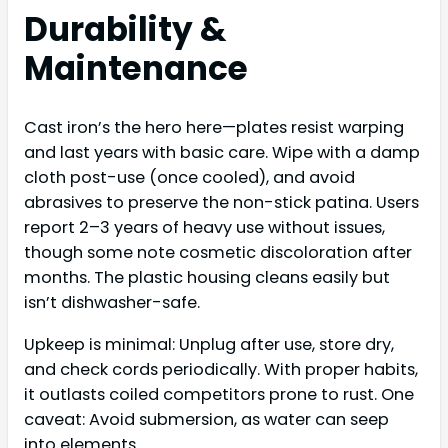
Durability &
Maintenance
Cast iron’s the hero here—plates resist warping
and last years with basic care. Wipe with a damp
cloth post-use (once cooled), and avoid
abrasives to preserve the non-stick patina. Users
report 2–3 years of heavy use without issues,
though some note cosmetic discoloration after
months. The plastic housing cleans easily but
isn’t dishwasher-safe.
Upkeep is minimal: Unplug after use, store dry,
and check cords periodically. With proper habits,
it outlasts coiled competitors prone to rust. One
caveat: Avoid submersion, as water can seep
into elements.