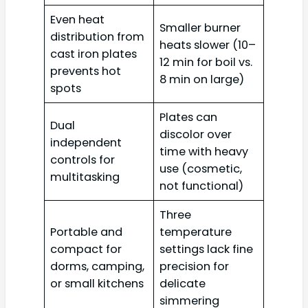
Even heat
Smaller burner
distribution from
heats slower (10–
cast iron plates
12 min for boil vs.
prevents hot
8 min on large)
spots
Plates can
Dual
discolor over
independent
time with heavy
controls for
use (cosmetic,
multitasking
not functional)
Three
Portable and
temperature
compact for
settings lack fine
dorms, camping,
precision for
or small kitchens
delicate
simmering