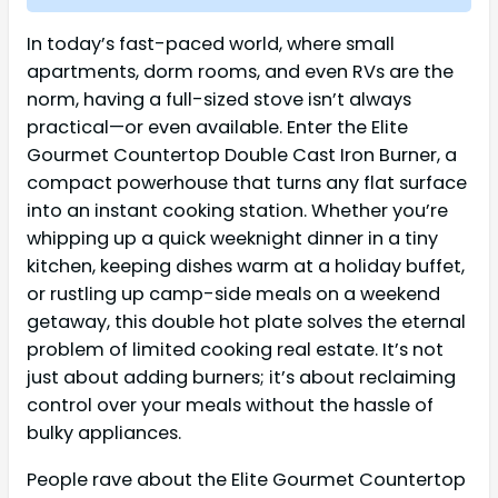
In today’s fast-paced world, where small
apartments, dorm rooms, and even RVs are the
norm, having a full-sized stove isn’t always
practical—or even available. Enter the Elite
Gourmet Countertop Double Cast Iron Burner, a
compact powerhouse that turns any flat surface
into an instant cooking station. Whether you’re
whipping up a quick weeknight dinner in a tiny
kitchen, keeping dishes warm at a holiday buffet,
or rustling up camp-side meals on a weekend
getaway, this double hot plate solves the eternal
problem of limited cooking real estate. It’s not
just about adding burners; it’s about reclaiming
control over your meals without the hassle of
bulky appliances.
People rave about the Elite Gourmet Countertop