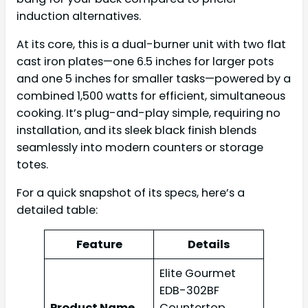
induction alternatives.
At its core, this is a dual-burner unit with two flat
cast iron plates—one 6.5 inches for larger pots
and one 5 inches for smaller tasks—powered by a
combined 1,500 watts for efficient, simultaneous
cooking. It’s plug-and-play simple, requiring no
installation, and its sleek black finish blends
seamlessly into modern counters or storage
totes.
For a quick snapshot of its specs, here’s a
detailed table:
Feature
Details
Elite Gourmet
EDB-302BF
Product Name
Countertop