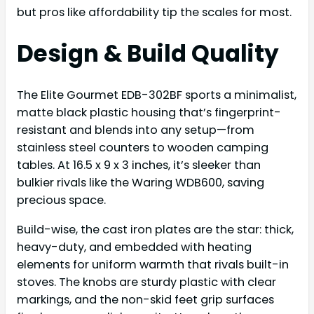
but pros like affordability tip the scales for most.
Design & Build Quality
The Elite Gourmet EDB-302BF sports a minimalist,
matte black plastic housing that’s fingerprint-
resistant and blends into any setup—from
stainless steel counters to wooden camping
tables. At 16.5 x 9 x 3 inches, it’s sleeker than
bulkier rivals like the Waring WDB600, saving
precious space.
Build-wise, the cast iron plates are the star: thick,
heavy-duty, and embedded with heating
elements for uniform warmth that rivals built-in
stoves. The knobs are sturdy plastic with clear
markings, and the non-skid feet grip surfaces