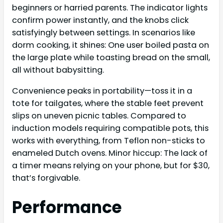
beginners or harried parents. The indicator lights
confirm power instantly, and the knobs click
satisfyingly between settings. In scenarios like
dorm cooking, it shines: One user boiled pasta on
the large plate while toasting bread on the small,
all without babysitting.
Convenience peaks in portability—toss it in a
tote for tailgates, where the stable feet prevent
slips on uneven picnic tables. Compared to
induction models requiring compatible pots, this
works with everything, from Teflon non-sticks to
enameled Dutch ovens. Minor hiccup: The lack of
a timer means relying on your phone, but for $30,
that’s forgivable.
Performance