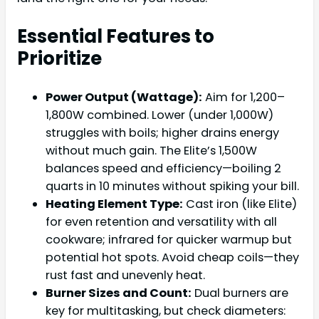
Essential Features to
Prioritize
Power Output (Wattage):
Aim for 1,200–
1,800W combined. Lower (under 1,000W)
struggles with boils; higher drains energy
without much gain. The Elite’s 1,500W
balances speed and efficiency—boiling 2
quarts in 10 minutes without spiking your bill.
Heating Element Type:
Cast iron (like Elite)
for even retention and versatility with all
cookware; infrared for quicker warmup but
potential hot spots. Avoid cheap coils—they
rust fast and unevenly heat.
Burner Sizes and Count:
Dual burners are
key for multitasking, but check diameters: