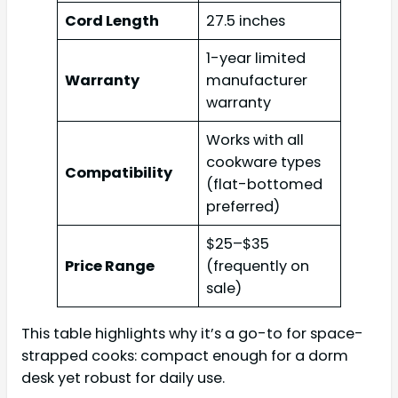
Cord Length
27.5 inches
1-year limited
Warranty
manufacturer
warranty
Works with all
cookware types
Compatibility
(flat-bottomed
preferred)
$25–$35
Price Range
(frequently on
sale)
This table highlights why it’s a go-to for space-
strapped cooks: compact enough for a dorm
desk yet robust for daily use.