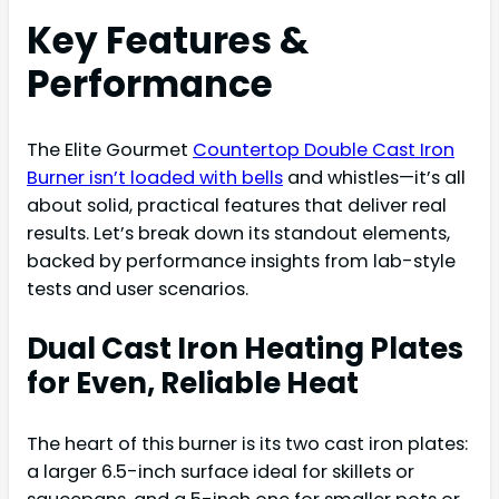
Key Features &
Performance
The Elite Gourmet
Countertop Double Cast Iron
Burner isn’t loaded with bells
and whistles—it’s all
about solid, practical features that deliver real
results. Let’s break down its standout elements,
backed by performance insights from lab-style
tests and user scenarios.
Dual Cast Iron Heating Plates
for Even, Reliable Heat
The heart of this burner is its two cast iron plates:
a larger 6.5-inch surface ideal for skillets or