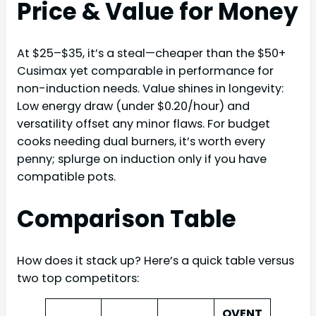
Price & Value for Money
At $25–$35, it’s a steal—cheaper than the $50+
Cusimax yet comparable in performance for
non-induction needs. Value shines in longevity:
Low energy draw (under $0.20/hour) and
versatility offset any minor flaws. For budget
cooks needing dual burners, it’s worth every
penny; splurge on induction only if you have
compatible pots.
Comparison Table
How does it stack up? Here’s a quick table versus
two top competitors:
OVENT