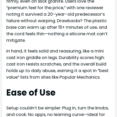
firmly, even on slick granite. Users love the
“premium feel for the price,” with one reviewer
noting it survived a 20-year-old predecessor’s
failure without warping. Drawbacks? The plastic
base can warm up after 15+ minutes of use, and
the cord feels thin—nothing a silicone mat can’t
mitigate.
In hand, it feels solid and reassuring, like a mini
cast iron griddle on legs. Durability scores high:
cast iron resists scratches, and the overall build
holds up to daily abuse, earning it a spot in “best
value” lists from sites like Popular Mechanics.
Ease of Use
Setup couldn’t be simpler: Plug in, turn the knobs,
and cook. No apps, no learning curve—ideal for