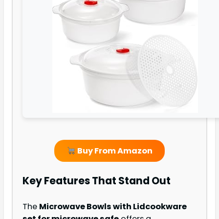
Buy From Amazon
Key Features That Stand Out
The
Microwave Bowls with Lid
cookware
set for microwave safe
offers a