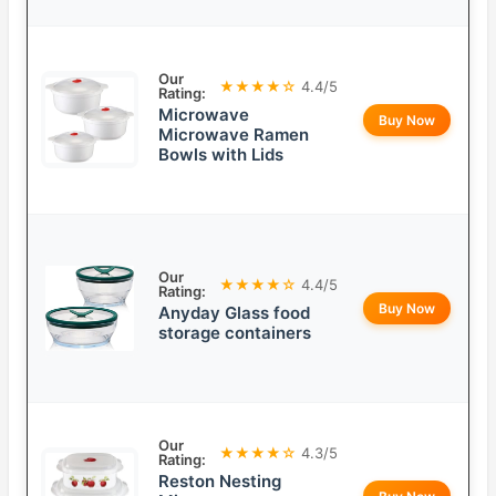
Our
★★★★☆
4.4/5
Rating:
Microwave
Buy Now
Microwave Ramen
Bowls with Lids
Our
★★★★☆
4.4/5
Rating:
Buy Now
Anyday Glass food
storage containers
Our
★★★★☆
4.3/5
Rating:
Reston Nesting