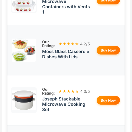
Buy Now
Microwave
Containers with Vents
1
Our
★★★★☆
4.2/5
Rating:
Buy Now
Moss Glass Casserole
Dishes With Lids
Our
★★★★☆
4.3/5
Rating:
Joseph Stackable
Buy Now
Microwave Cooking
Set