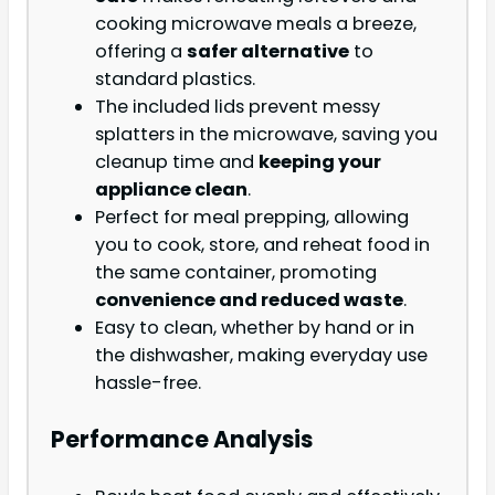
cooking microwave meals a breeze,
offering a
safer alternative
to
standard plastics.
The included lids prevent messy
splatters in the microwave, saving you
cleanup time and
keeping your
appliance clean
.
Perfect for meal prepping, allowing
you to cook, store, and reheat food in
the same container, promoting
convenience and reduced waste
.
Easy to clean, whether by hand or in
the dishwasher, making everyday use
hassle-free.
Performance Analysis