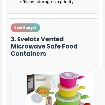
efficient storage is a priority.
Best Budget
3. Evelots Vented
Microwave Safe Food
Containers