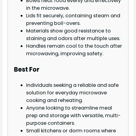
Bowls heat food evenly and effectively
in the microwave.
Lids fit securely, containing steam and
preventing boil-overs.
Materials show good resistance to
staining and odors after multiple uses.
Handles remain cool to the touch after
microwaving, improving safety.
Best For
Individuals seeking a reliable and safe
solution for everyday microwave
cooking and reheating.
Anyone looking to streamline meal
prep and storage with versatile, multi-
purpose containers.
Small kitchens or dorm rooms where