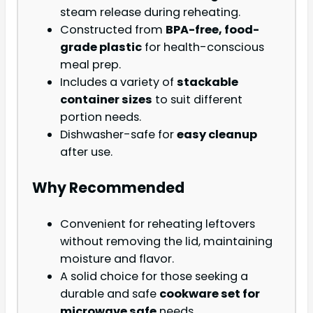
steam release during reheating.
Constructed from
BPA-free, food-
grade plastic
for health-conscious
meal prep.
Includes a variety of
stackable
container sizes
to suit different
portion needs.
Dishwasher-safe for
easy cleanup
after use.
Why Recommended
Convenient for reheating leftovers
without removing the lid, maintaining
moisture and flavor.
A solid choice for those seeking a
durable and safe
cookware set for
microwave safe
needs.