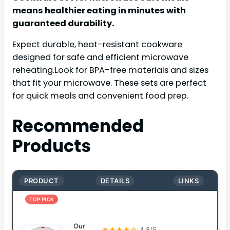
means healthier eating in minutes with
guaranteed durability.
Expect durable, heat-resistant cookware
designed for safe and efficient microwave
reheating.Look for BPA-free materials and sizes
that fit your microwave. These sets are perfect
for quick meals and convenient food prep.
Recommended
Products
PRODUCT
DETAILS
LINKS
TOP PICK
Our
★★★★☆
4.8/5