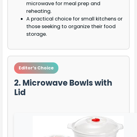
microwave for meal prep and
reheating.
A practical choice for small kitchens or
those seeking to organize their food
storage.
Editor’s Choice
2. Microwave Bowls with
Lid