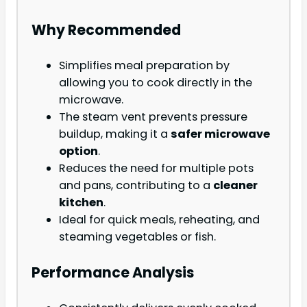
Why Recommended
Simplifies meal preparation by
allowing you to cook directly in the
microwave.
The steam vent prevents pressure
buildup, making it a
safer microwave
option
.
Reduces the need for multiple pots
and pans, contributing to a
cleaner
kitchen
.
Ideal for quick meals, reheating, and
steaming vegetables or fish.
Performance Analysis