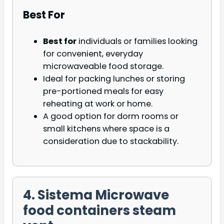
Best For
Best for
individuals or families looking
for convenient, everyday
microwaveable food storage.
Ideal for packing lunches or storing
pre-portioned meals for easy
reheating at work or home.
A good option for dorm rooms or
small kitchens where space is a
consideration due to stackability.
4. Sistema Microwave
food containers steam