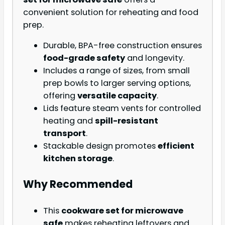
convenient solution for reheating and food
prep.
Durable, BPA-free construction ensures
food-grade safety
and longevity.
Includes a range of sizes, from small
prep bowls to larger serving options,
offering
versatile capacity
.
Lids feature steam vents for controlled
heating and
spill-resistant
transport
.
Stackable design promotes
efficient
kitchen storage
.
Why Recommended
This
cookware set for microwave
safe
makes reheating leftovers and