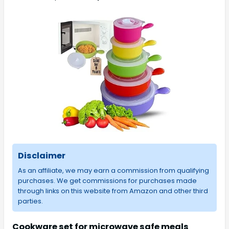
Disclaimer
As an affiliate, we may earn a commission from qualifying
purchases. We get commissions for purchases made
through links on this website from Amazon and other third
parties.
Cookware set for microwave safe meals