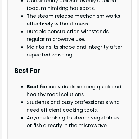
Consistently delivers evenly cooked
food, minimizing hot spots.
The steam release mechanism works
effectively without mess.
Durable construction withstands
regular microwave use.
Maintains its shape and integrity after
repeated washing.
Best For
Best for
individuals seeking quick and
healthy meal solutions.
Students and busy professionals who
need efficient cooking tools.
Anyone looking to steam vegetables
or fish directly in the microwave.