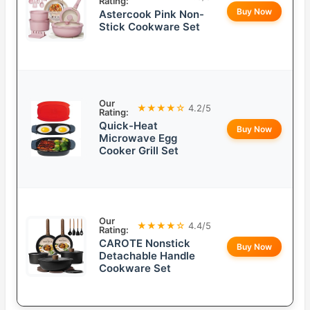
Rating:
Buy Now
Astercook Pink Non-
Stick Cookware Set
Our
★★★★☆
4.2/5
Rating:
Quick-Heat
Buy Now
Microwave Egg
Cooker Grill Set
Our
★★★★☆
4.4/5
Rating:
CAROTE Nonstick
Buy Now
Detachable Handle
Cookware Set