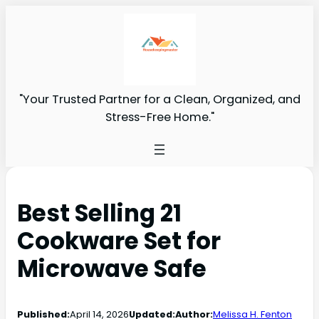
"Your Trusted Partner for a Clean, Organized, and
Stress-Free Home."
Best Selling 21
Cookware Set for
Microwave Safe
Published:
April 14, 2026
Updated:
Author:
Melissa H. Fenton