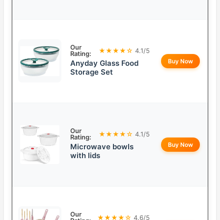
Our
★★★★☆
4.1/5
Rating:
Buy Now
Anyday Glass Food
Storage Set
Our
★★★★☆
4.1/5
Rating:
Buy Now
Microwave bowls
with lids
Our
★★★★☆
4.6/5