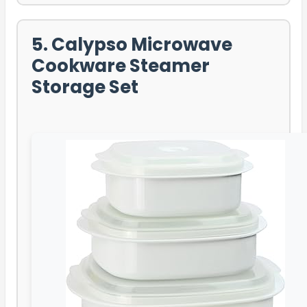
5. Calypso Microwave
Cookware Steamer
Storage Set