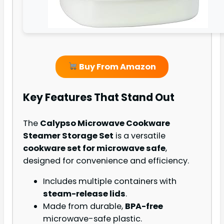
Buy From Amazon
Key Features That Stand Out
The
Calypso Microwave Cookware
Steamer Storage Set
is a versatile
cookware set for microwave safe
,
designed for convenience and efficiency.
Includes multiple containers with
steam-release lids
.
Made from durable,
BPA-free
microwave-safe plastic.