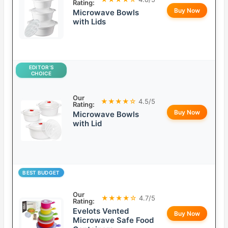
Rating:
Buy Now
Microwave Bowls
with Lids
EDITOR’S
CHOICE
Our
★★★★☆
4.5/5
Rating:
Buy Now
Microwave Bowls
with Lid
BEST BUDGET
Our
★★★★☆
4.7/5
Rating:
Evelots Vented
Buy Now
Microwave Safe Food