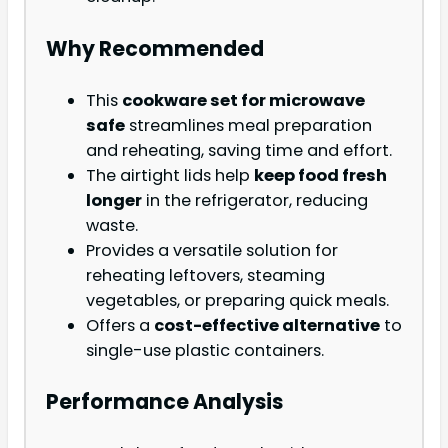
Why Recommended
This
cookware set for microwave
safe
streamlines meal preparation
and reheating, saving time and effort.
The airtight lids help
keep food fresh
longer
in the refrigerator, reducing
waste.
Provides a versatile solution for
reheating leftovers, steaming
vegetables, or preparing quick meals.
Offers a
cost-effective alternative
to
single-use plastic containers.
Performance Analysis