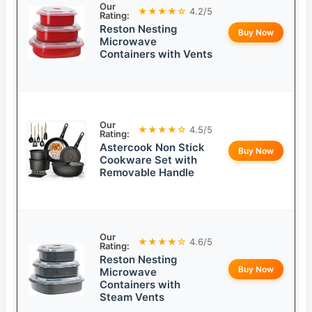
Our
★★★★☆
4.2/5
Rating:
Reston Nesting
Buy Now
Microwave
Containers with Vents
Our
★★★★☆
4.5/5
Rating:
Astercook Non Stick
Buy Now
Cookware Set with
Removable Handle
Our
★★★★☆
4.6/5
Rating:
Reston Nesting
Buy Now
Microwave
Containers with
Steam Vents