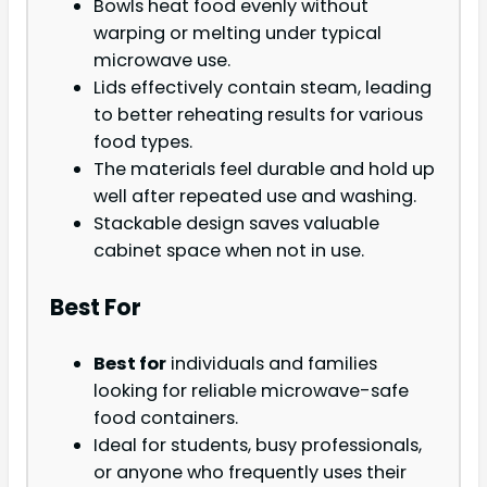
Bowls heat food evenly without
warping or melting under typical
microwave use.
Lids effectively contain steam, leading
to better reheating results for various
food types.
The materials feel durable and hold up
well after repeated use and washing.
Stackable design saves valuable
cabinet space when not in use.
Best For
Best for
individuals and families
looking for reliable microwave-safe
food containers.
Ideal for students, busy professionals,
or anyone who frequently uses their