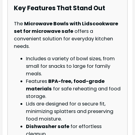
Key Features That Stand Out
The
Microwave Bowls with Lids
cookware
set for microwave safe
offers a
convenient solution for everyday kitchen
needs.
Includes a variety of bowl sizes, from
small for snacks to large for family
meals.
Features
BPA-free, food-grade
materials
for safe reheating and food
storage.
Lids are designed for a secure fit,
minimizing splatters and preserving
food moisture.
Dishwasher safe
for effortless
cleanup.