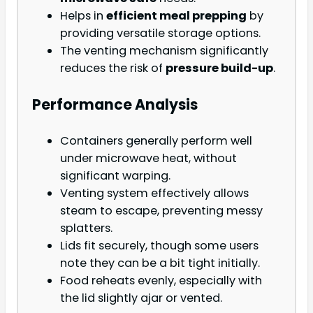
Helps in
efficient meal prepping
by
providing versatile storage options.
The venting mechanism significantly
reduces the risk of
pressure build-up
.
Performance Analysis
Containers generally perform well
under microwave heat, without
significant warping.
Venting system effectively allows
steam to escape, preventing messy
splatters.
Lids fit securely, though some users
note they can be a bit tight initially.
Food reheats evenly, especially with
the lid slightly ajar or vented.