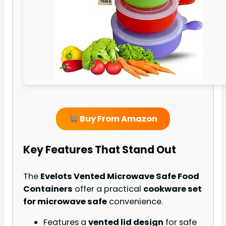
Buy From Amazon
Key Features That Stand Out
The
Evelots Vented Microwave Safe Food
Containers
offer a practical
cookware set
for microwave safe
convenience.
Features a
vented lid design
for safe