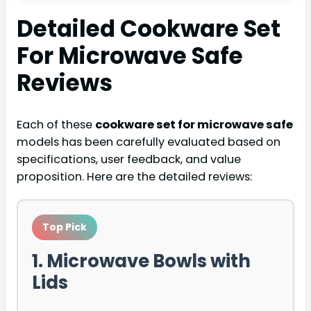
Detailed
Cookware Set
For Microwave Safe
Reviews
Each of these
cookware set for microwave safe
models has been carefully evaluated based on
specifications, user feedback, and value
proposition. Here are the detailed reviews:
Top Pick
1. Microwave Bowls with
Lids