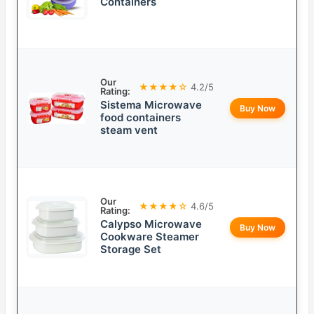
Containers
Our
★★★★☆
4.2/5
Rating:
Sistema Microwave
Buy Now
food containers
steam vent
Our
★★★★☆
4.6/5
Rating:
Calypso Microwave
Buy Now
Cookware Steamer
Storage Set