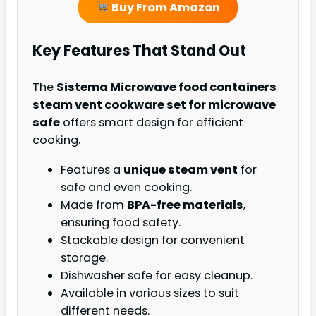
Buy From Amazon
Key Features That Stand Out
The
Sistema Microwave food containers
steam vent cookware set for microwave
safe
offers smart design for efficient
cooking.
Features a
unique steam vent
for
safe and even cooking.
Made from
BPA-free materials
,
ensuring food safety.
Stackable design for convenient
storage.
Dishwasher safe for easy cleanup.
Available in various sizes to suit
different needs.