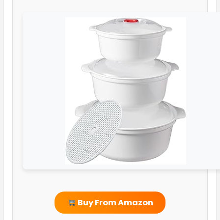
Buy From Amazon