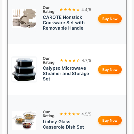
Our
★★★★☆
4.4/5
Rating:
CAROTE Nonstick
Buy Now
Cookware Set with
Removable Handle
Our
★★★★☆
4.7/5
Rating:
Calypso Microwave
Buy Now
Steamer and Storage
Set
Our
★★★★☆
4.5/5
Rating:
Buy Now
Libbey Glass
Casserole Dish Set