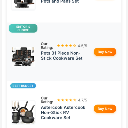
Pots and Pans Set
EDITOR’S
CHOICE
Our
★★★★☆
4.5/5
Rating:
Buy Now
Pots 31 Piece Non-
Stick Cookware Set
BEST BUDGET
Our
★★★★☆
4.7/5
Rating:
Astercook Astercook
Buy Now
Non-Stick RV
Cookware Set