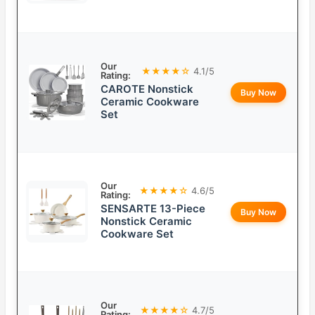
Our
★★★★☆
4.1/5
Rating:
CAROTE Nonstick
Buy Now
Ceramic Cookware
Set
Our
★★★★☆
4.6/5
Rating:
SENSARTE 13-Piece
Buy Now
Nonstick Ceramic
Cookware Set
Our
★★★★☆
4.7/5
Rating: