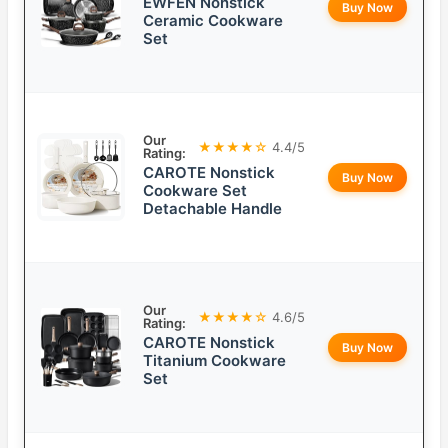
EWFEN Nonstick
Buy Now
Ceramic Cookware
Set
Our
★★★★☆
4.4/5
Rating:
CAROTE Nonstick
Buy Now
Cookware Set
Detachable Handle
Our
★★★★☆
4.6/5
Rating:
CAROTE Nonstick
Buy Now
Titanium Cookware
Set