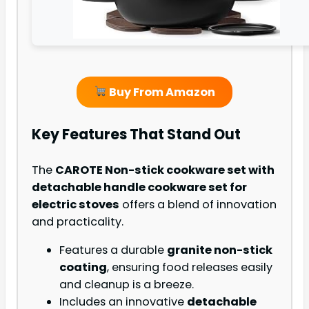
Buy From Amazon
Key Features That Stand Out
The
CAROTE Non-stick cookware set with
detachable handle cookware set for
electric stoves
offers a blend of innovation
and practicality.
Features a durable
granite non-stick
coating
, ensuring food releases easily
and cleanup is a breeze.
Includes an innovative
detachable