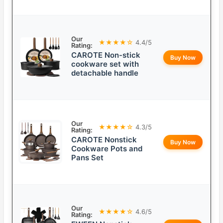
Our
★★★★☆
4.4/5
Rating:
CAROTE Non-stick
Buy Now
cookware set with
detachable handle
Our
★★★★☆
4.3/5
Rating:
CAROTE Nonstick
Buy Now
Cookware Pots and
Pans Set
Our
★★★★☆
4.6/5
Rating: