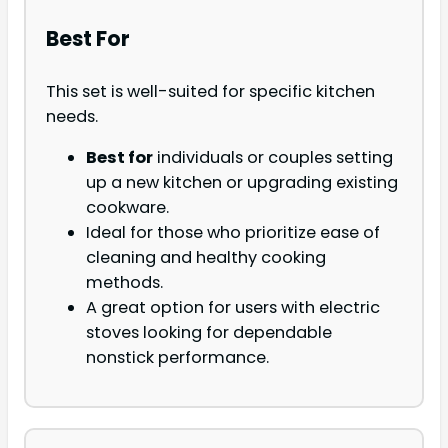
Best For
This set is well-suited for specific kitchen
needs.
Best for
individuals or couples setting
up a new kitchen or upgrading existing
cookware.
Ideal for those who prioritize ease of
cleaning and healthy cooking
methods.
A great option for users with electric
stoves looking for dependable
nonstick performance.