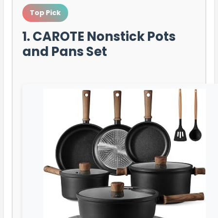
Top Pick
1. CAROTE Nonstick Pots
and Pans Set