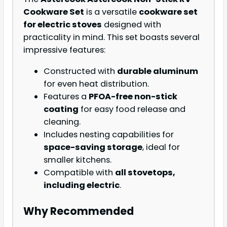
Cookware Set
is a versatile
cookware set
for electric stoves
designed with
practicality in mind. This set boasts several
impressive features:
Constructed with
durable aluminum
for even heat distribution.
Features a
PFOA-free non-stick
coating
for easy food release and
cleaning.
Includes nesting capabilities for
space-saving storage
, ideal for
smaller kitchens.
Compatible with
all stovetops,
including electric
.
Why Recommended