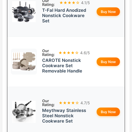
Our
★★★★☆
4.1/5
Rating:
T-Fal Hard Anodized
Buy Now
Nonstick Cookware
Set
Our
★★★★☆
4.6/5
Rating:
CAROTE Nonstick
Buy Now
Cookware Set
Removable Handle
Our
★★★★☆
4.7/5
Rating:
Meythway Stainless
Buy Now
Steel Nonstick
Cookware Set