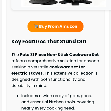
Buy From Amazon
Key Features That Stand Out
The
Pots 31 Piece Non-Stick Cookware Set
offers a comprehensive solution for anyone
seeking a versatile
cookware set for
electric stoves
. This extensive collection is
designed with both functionality and
durability in mind.
Includes a wide array of pots, pans,
and essential kitchen tools, covering
nearly every cooking need.