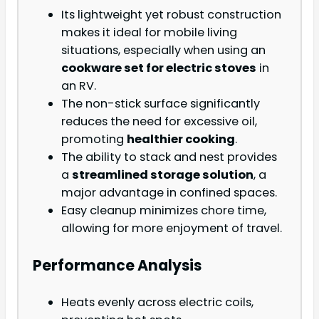
Its lightweight yet robust construction
makes it ideal for mobile living
situations, especially when using an
cookware set for electric stoves
in
an RV.
The non-stick surface significantly
reduces the need for excessive oil,
promoting
healthier cooking
.
The ability to stack and nest provides
a
streamlined storage solution
, a
major advantage in confined spaces.
Easy cleanup minimizes chore time,
allowing for more enjoyment of travel.
Performance Analysis
Heats evenly across electric coils,