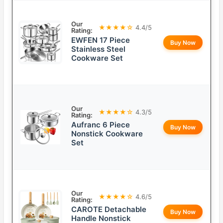
Our
★★★★☆
4.4/5
Rating:
EWFEN 17 Piece
Buy Now
Stainless Steel
Cookware Set
Our
★★★★☆
4.3/5
Rating:
Aufranc 6 Piece
Buy Now
Nonstick Cookware
Set
Our
★★★★☆
4.6/5
Rating:
CAROTE Detachable
Buy Now
Handle Nonstick