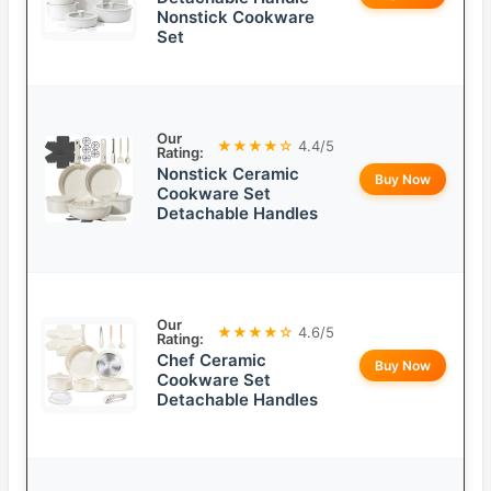
Nonstick Cookware
Set
Our
★★★★☆
4.4/5
Rating:
Nonstick Ceramic
Buy Now
Cookware Set
Detachable Handles
Our
★★★★☆
4.6/5
Rating:
Chef Ceramic
Buy Now
Cookware Set
Detachable Handles