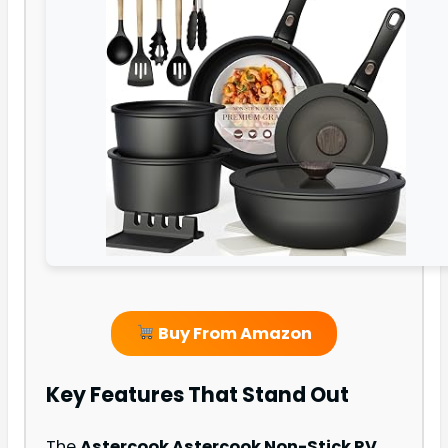
Buy From Amazon
Key Features That Stand Out
The
Astercook Astercook Non-Stick RV