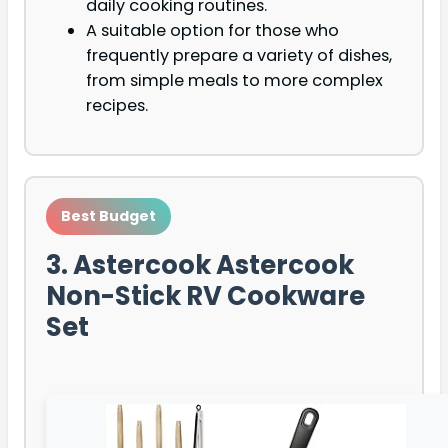
daily cooking routines.
A suitable option for those who
frequently prepare a variety of dishes,
from simple meals to more complex
recipes.
Best Budget
3. Astercook Astercook
Non-Stick RV Cookware
Set