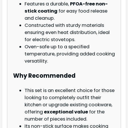
Features a durable,
PFOA-free non-
stick coating
for easy food release
and cleanup.
Constructed with sturdy materials
ensuring even heat distribution, ideal
for electric stovetops.
Oven-safe up to a specified
temperature, providing added cooking
versatility.
Why Recommended
This set is an excellent choice for those
looking to completely outfit their
kitchen or upgrade existing cookware,
offering
exceptional value
for the
number of pieces included.
Its non-stick surface makes cooking