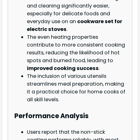
and cleaning significantly easier,
especially for delicate foods and
everyday use on an
cookware set for
electric stoves
.
The even heating properties
contribute to more consistent cooking
results, reducing the likelihood of hot
spots and burned food, leading to
improved cooking success
.
The inclusion of various utensils
streamlines meal preparation, making
it a practical choice for home cooks of
all skill levels.
Performance Analysis
Users report that the non-stick
coating performs reliably, with most