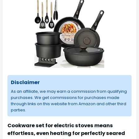
Disclaimer
As an affiliate, we may earn a commission from qualifying
purchases. We get commissions for purchases made
through links on this website from Amazon and other third
parties.
Cookware set for electric stoves means
effortless, even heating for perfectly seared