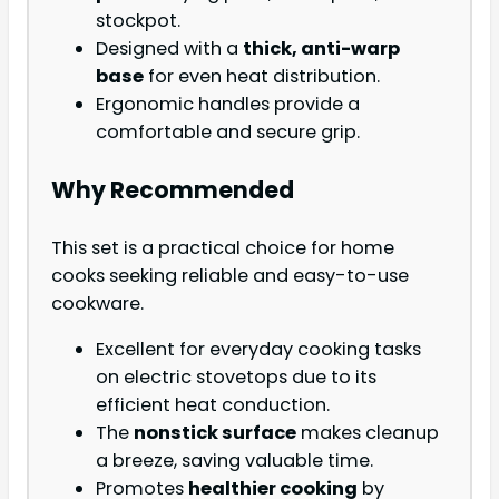
stockpot.
Designed with a
thick, anti-warp
base
for even heat distribution.
Ergonomic handles provide a
comfortable and secure grip.
Why Recommended
This set is a practical choice for home
cooks seeking reliable and easy-to-use
cookware.
Excellent for everyday cooking tasks
on electric stovetops due to its
efficient heat conduction.
The
nonstick surface
makes cleanup
a breeze, saving valuable time.
Promotes
healthier cooking
by