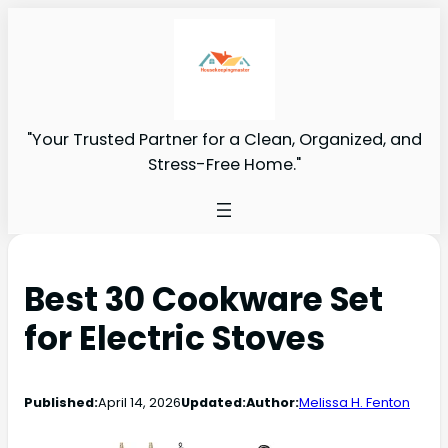
"Your Trusted Partner for a Clean, Organized, and
Stress-Free Home."
Best 30 Cookware Set
for Electric Stoves
Published:
April 14, 2026
Updated:
Author:
Melissa H. Fenton