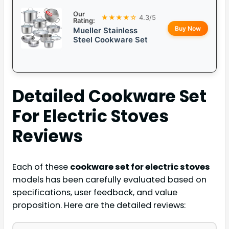
Our
★★★★☆
4.3/5
Rating:
Buy Now
Mueller Stainless
Steel Cookware Set
Detailed
Cookware Set
For Electric Stoves
Reviews
Each of these
cookware set for electric stoves
models has been carefully evaluated based on
specifications, user feedback, and value
proposition. Here are the detailed reviews: