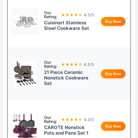
Our
★★★★☆
4.5/5
Rating:
Buy Now
Cuisinart Stainless
Steel Cookware Set
Our
★★★★☆
4.5/5
Rating:
21 Piece Ceramic
Buy Now
Nonstick Cookware
Set
Our
★★★★☆
4.3/5
Rating:
Buy Now
CAROTE Nonstick
Pots and Pans Set 1