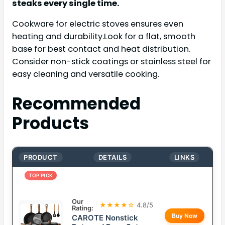
steaks every single time.
Cookware for electric stoves ensures even
heating and durability.Look for a flat, smooth
base for best contact and heat distribution.
Consider non-stick coatings or stainless steel for
easy cleaning and versatile cooking.
Recommended
Products
PRODUCT
DETAILS
LINKS
TOP PICK
Our
★★★★☆
4.8/5
Rating:
Buy Now
CAROTE Nonstick