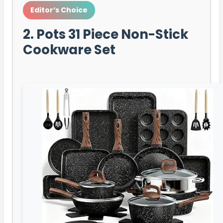
Editor’s Choice
2. Pots 31 Piece Non-Stick
Cookware Set