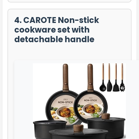
4. CAROTE Non-stick
cookware set with
detachable handle