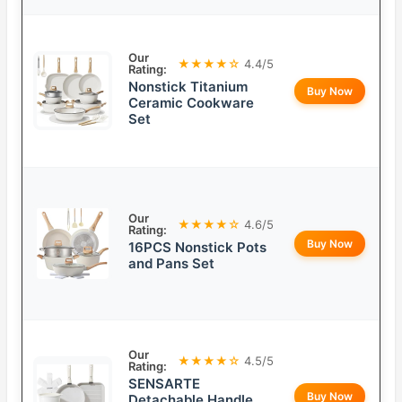
Our
★★★★☆
4.4/5
Rating:
Nonstick Titanium
Buy Now
Ceramic Cookware
Set
Our
★★★★☆
4.6/5
Rating:
Buy Now
16PCS Nonstick Pots
and Pans Set
Our
★★★★☆
4.5/5
Rating:
SENSARTE
Buy Now
Detachable Handle