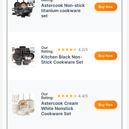
Astercook Non-stick
Buy Now
titanium cookware
set
Our
★★★★☆
4.2/5
Rating:
Buy Now
Kitchen Black Non-
Stick Cookware Set
Our
★★★★☆
4.4/5
Rating:
Astercook Cream
Buy Now
White Nonstick
Cookware Set