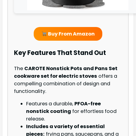
Buy From Amazon
Key Features That Stand Out
The
CAROTE Nonstick Pots and Pans Set
cookware set for electric stoves
offers a
compelling combination of design and
functionality.
Features a durable,
PFOA-free
nonstick coating
for effortless food
release.
Includes a variety of essential
pieces:
frying pans, saucepans, and a