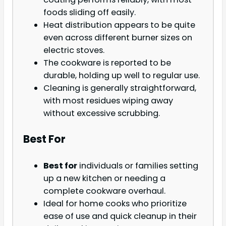
foods sliding off easily.
Heat distribution appears to be quite
even across different burner sizes on
electric stoves.
The cookware is reported to be
durable, holding up well to regular use.
Cleaning is generally straightforward,
with most residues wiping away
without excessive scrubbing.
Best For
Best for
individuals or families setting
up a new kitchen or needing a
complete cookware overhaul.
Ideal for home cooks who prioritize
ease of use and quick cleanup in their