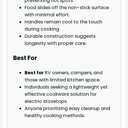
preventing hot spots.
Food slides off the non-stick surface
with minimal effort.
Handles remain cool to the touch
during cooking.
Durable construction suggests
longevity with proper care.
Best For
Best for
RV owners, campers, and
those with limited kitchen space.
Individuals seeking a lightweight yet
effective cookware solution for
electric stovetops.
Anyone prioritizing easy cleanup and
healthy cooking methods.