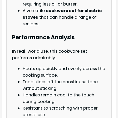
requiring less oil or butter.
A versatile
cookware set for electric
stoves
that can handle a range of
recipes.
Performance Analysis
In real-world use, this cookware set
performs admirably.
Heats up quickly and evenly across the
cooking surface.
Food slides off the nonstick surface
without sticking.
Handles remain cool to the touch
during cooking.
Resistant to scratching with proper
utensil use.