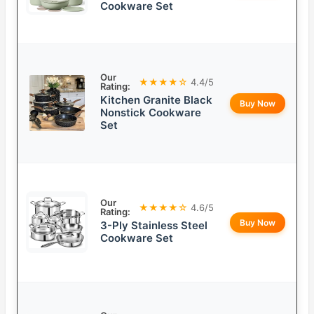
Cookware Set
Our
★★★★☆
4.4/5
Rating:
Kitchen Granite Black
Buy Now
Nonstick Cookware
Set
Our
★★★★☆
4.6/5
Rating:
Buy Now
3-Ply Stainless Steel
Cookware Set