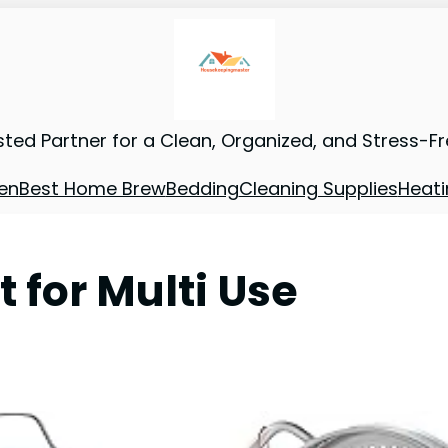
sted Partner for a Clean, Organized, and Stress-F
en
Best Home Brew
Bedding
Cleaning Supplies
Heati
 for Multi Use