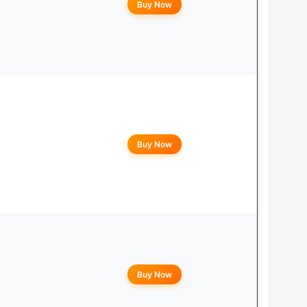
Buy Now
Buy Now
Buy Now