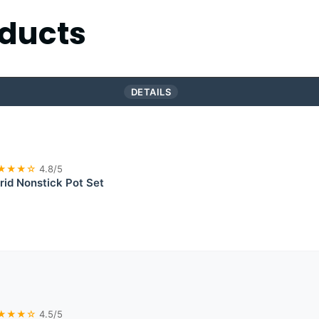
ducts
DETAILS
★★★☆
4.8/5
id Nonstick Pot Set
★★★☆
4.5/5