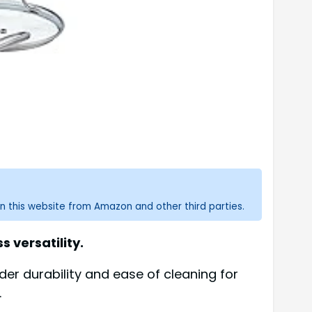
n this website from Amazon and other third parties.
s versatility.
er durability and ease of cleaning for
.