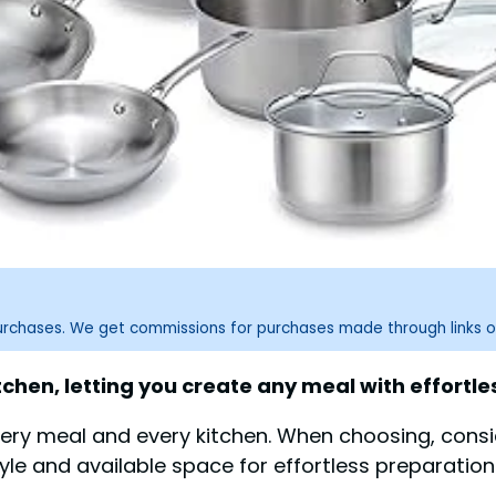
purchases. We get commissions for purchases made through links o
chen, letting you create any meal with effortles
very meal and every kitchen. When choosing, consid
tyle and available space for effortless preparation