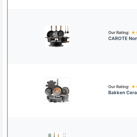
Our Rating:
★
CAROTE Nons
Our Rating:
★
Bakken Cera