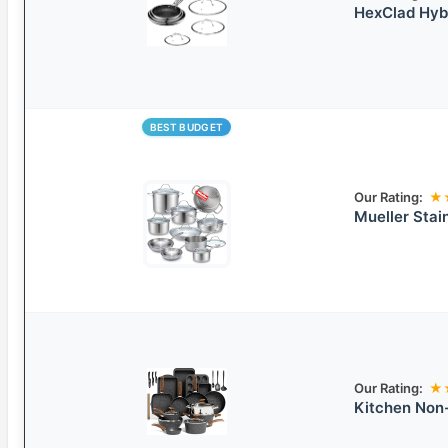
HexClad Hybr
BEST BUDGET
Our Rating:
★
Mueller Stai
Our Rating:
★
Kitchen Non-