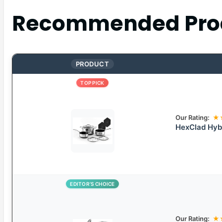
Recommended Pro
PRODUCT
TOP PICK
Our Rating:
★
HexClad Hybr
EDITOR’S CHOICE
Our Rating:
★