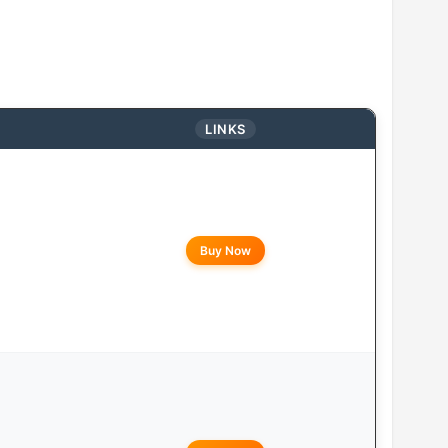
LINKS
Buy Now