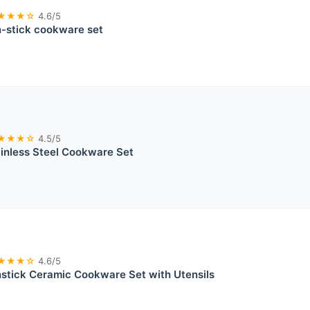
★★★☆
4.6/5
stick cookware set
★★★☆
4.5/5
ainless Steel Cookware Set
★★★☆
4.6/5
tick Ceramic Cookware Set with Utensils