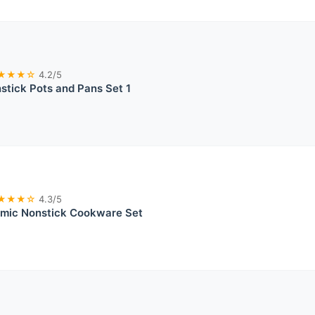
★★★☆
4.2/5
tick Pots and Pans Set 1
★★★☆
4.3/5
mic Nonstick Cookware Set