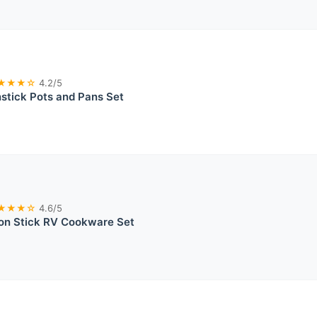
★★★☆
4.2/5
tick Pots and Pans Set
★★★☆
4.6/5
on Stick RV Cookware Set