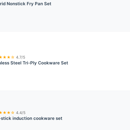
id Nonstick Fry Pan Set
★★★☆
4.7/5
nless Steel Tri-Ply Cookware Set
★★★☆
4.4/5
stick induction cookware set