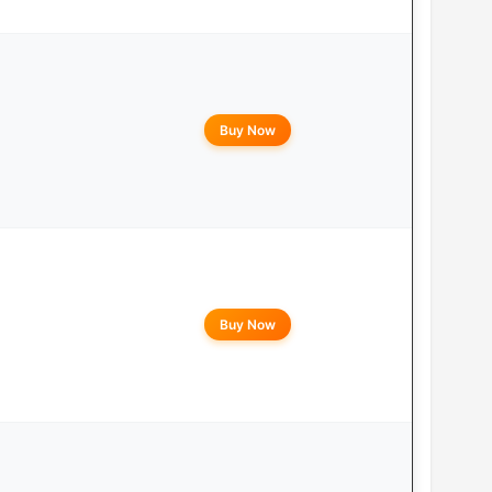
Buy Now
Buy Now