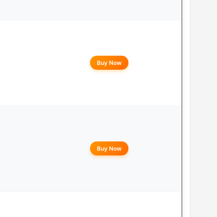
Buy Now
Buy Now