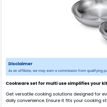
Disclaimer
As an affiliate, we may earn a commission from qualifying 
Cookware set for multi use simplifies your kit
Get versatile cooking solutions designed for e
daily convenience. Ensure it fits your cooking s