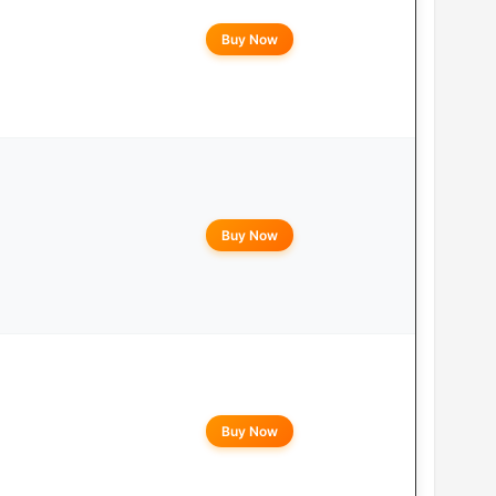
Buy Now
Buy Now
Buy Now