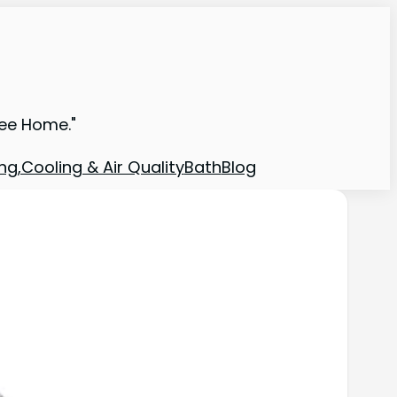
ree Home."
ng,Cooling & Air Quality
Bath
Blog