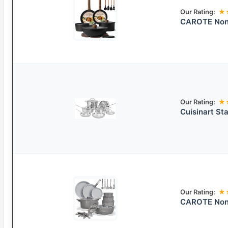
Our Rating:
★
CAROTE Non-
Our Rating:
★
Cuisinart St
Our Rating:
★
CAROTE Nons