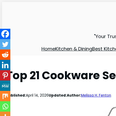
"Your Tru
Home
Kitchen & Dining
Best Kitch
Top 21 Cookware Set
Published:
April 14, 2026
Updated:
Author:
Melissa H. Fenton