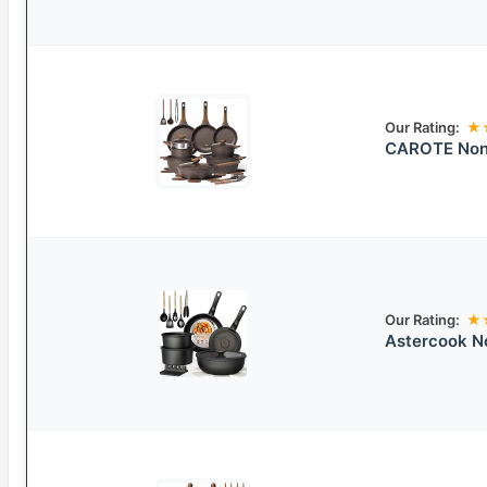
Our Rating:
★
CAROTE Nons
Our Rating:
★
Astercook N