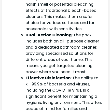
harsh smell or potential bleaching
effects of traditional bleach-based
cleaners. This makes them a safer
choice for various surfaces and for
households with sensitivities.
Dual-Action Cleaning
: The pack
includes both an all-purpose cleaner
and a dedicated bathroom cleaner,
providing specialized solutions for
different areas of your home. This
means you get targeted cleaning
power where you need it most.
Effective Disinfection
: The ability to
kill 99.9% of bacteria and viruses,
including the COVID-19 virus, is a
significant benefit for maintaining a
hygienic living environment. This offers
peace of mind for families and