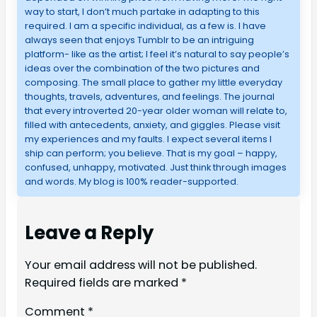
way to start, I don’t much partake in adapting to this
required. I am a specific individual, as a few is. I have
always seen that enjoys Tumblr to be an intriguing
platform- like as the artist; I feel it’s natural to say people’s
ideas over the combination of the two pictures and
composing. The small place to gather my little everyday
thoughts, travels, adventures, and feelings. The journal
that every introverted 20-year older woman will relate to,
filled with antecedents, anxiety, and giggles. Please visit
my experiences and my faults. I expect several items I
ship can perform; you believe. That is my goal – happy,
confused, unhappy, motivated. Just think through images
and words. My blog is 100% reader-supported.
Leave a Reply
Your email address will not be published.
Required fields are marked
*
Comment
*