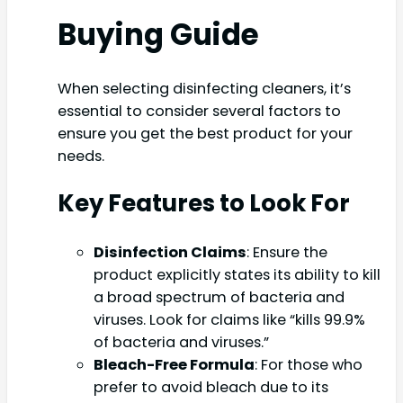
Buying Guide
When selecting disinfecting cleaners, it’s
essential to consider several factors to
ensure you get the best product for your
needs.
Key Features to Look For
Disinfection Claims
: Ensure the
product explicitly states its ability to kill
a broad spectrum of bacteria and
viruses. Look for claims like “kills 99.9%
of bacteria and viruses.”
Bleach-Free Formula
: For those who
prefer to avoid bleach due to its