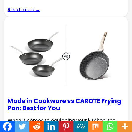
Read more →
Made in Cookware vs CAROTE Frying
Pan: Best for You
When it comes to equipping your kitchen, the
choice of cookware can significantly impact