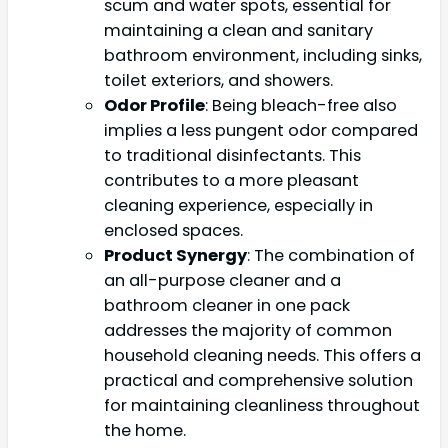
scum and water spots, essential for
maintaining a clean and sanitary
bathroom environment, including sinks,
toilet exteriors, and showers.
Odor Profile
: Being bleach-free also
implies a less pungent odor compared
to traditional disinfectants. This
contributes to a more pleasant
cleaning experience, especially in
enclosed spaces.
Product Synergy
: The combination of
an all-purpose cleaner and a
bathroom cleaner in one pack
addresses the majority of common
household cleaning needs. This offers a
practical and comprehensive solution
for maintaining cleanliness throughout
the home.