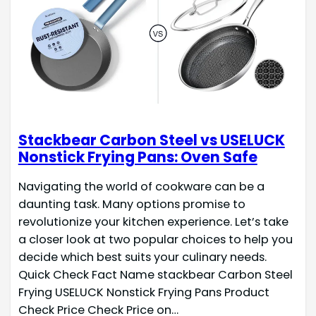
Stackbear Carbon Steel vs USELUCK
Nonstick Frying Pans: Oven Safe
Navigating the world of cookware can be a
daunting task. Many options promise to
revolutionize your kitchen experience. Let’s take
a closer look at two popular choices to help you
decide which best suits your culinary needs.
Quick Check Fact Name stackbear Carbon Steel
Frying USELUCK Nonstick Frying Pans Product
Check Price Check Price on…