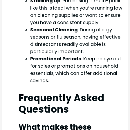
Stocking Up
: Purchasing a multi-pack
like this is ideal when you’re running low
on cleaning supplies or want to ensure
you have a consistent supply.
Seasonal Cleaning
: During allergy
seasons or flu season, having effective
disinfectants readily available is
particularly important.
Promotional Periods
: Keep an eye out
for sales or promotions on household
essentials, which can offer additional
savings.
Frequently Asked
Questions
What makes these