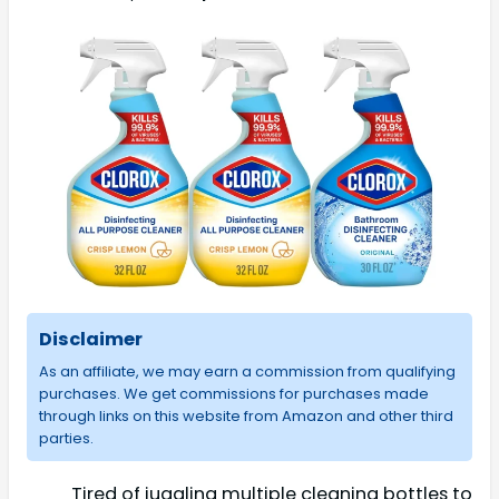
Disclaimer
As an affiliate, we may earn a commission from qualifying
purchases. We get commissions for purchases made
through links on this website from Amazon and other third
parties.
Tired of juggling multiple cleaning bottles to