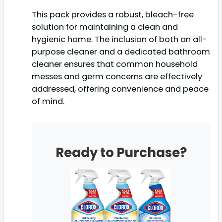
This pack provides a robust, bleach-free
solution for maintaining a clean and
hygienic home. The inclusion of both an all-
purpose cleaner and a dedicated bathroom
cleaner ensures that common household
messes and germ concerns are effectively
addressed, offering convenience and peace
of mind.
Ready to Purchase?