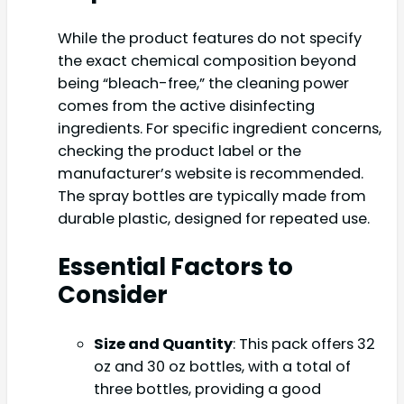
While the product features do not specify
the exact chemical composition beyond
being “bleach-free,” the cleaning power
comes from the active disinfecting
ingredients. For specific ingredient concerns,
checking the product label or the
manufacturer’s website is recommended.
The spray bottles are typically made from
durable plastic, designed for repeated use.
Essential Factors to
Consider
Size and Quantity
: This pack offers 32
oz and 30 oz bottles, with a total of
three bottles, providing a good