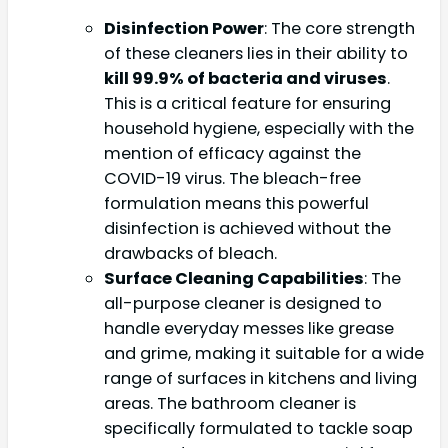
Disinfection Power
: The core strength
of these cleaners lies in their ability to
kill 99.9% of bacteria and viruses
.
This is a critical feature for ensuring
household hygiene, especially with the
mention of efficacy against the
COVID-19 virus. The bleach-free
formulation means this powerful
disinfection is achieved without the
drawbacks of bleach.
Surface Cleaning Capabilities
: The
all-purpose cleaner is designed to
handle everyday messes like grease
and grime, making it suitable for a wide
range of surfaces in kitchens and living
areas. The bathroom cleaner is
specifically formulated to tackle soap