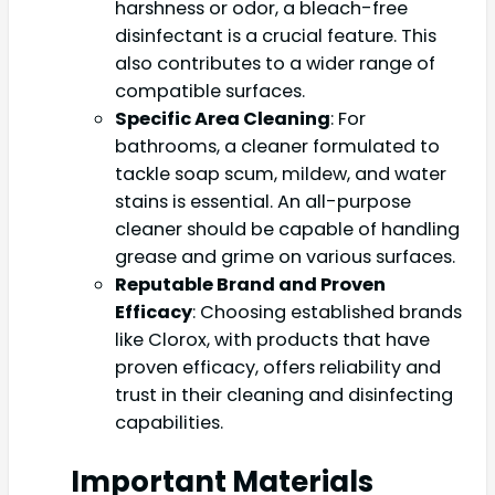
harshness or odor, a bleach-free
disinfectant is a crucial feature. This
also contributes to a wider range of
compatible surfaces.
Specific Area Cleaning
: For
bathrooms, a cleaner formulated to
tackle soap scum, mildew, and water
stains is essential. An all-purpose
cleaner should be capable of handling
grease and grime on various surfaces.
Reputable Brand and Proven
Efficacy
: Choosing established brands
like Clorox, with products that have
proven efficacy, offers reliability and
trust in their cleaning and disinfecting
capabilities.
Important Materials