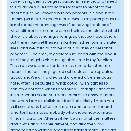
cover using their strongest passions in nerve, and I need
this to arrive while I am some for them to report to me
about it, just like I moved with my parents. It is about me
dealing with experiences that survive in my background. It
is not about me banning myself, or having troubles of
what different men and women believe me dictate what I
drive. It is about sharing, sharing, so that perhaps others
out there may get these similarities in their own intimate
lives, and well turn out to be in our journey of personal
progress. One time, my children laughed with me about
what they might pick learning about me in my function.
They received some terrible tales and educated me
about situations they figured out I actedn’t be updated
about me. We all howled and ordered a tremendous
note. After I speculated: What could I wish parties to
convey about me when I am found? Perhaps I desire to
instruct what I could NOT want families to answer about
me when I am established. I feel that’s likely. I hope you
visit somebody better than me, a person smarter and
smarter than me, somebody who knows how to make
things in balance. After a while, it was not all the matters,
and it was about achievement, and also the way I
depended on winning price from having more. The right