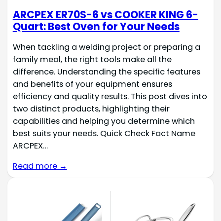
ARCPEX ER70S-6 vs COOKER KING 6-
Quart: Best Oven for Your Needs
When tackling a welding project or preparing a
family meal, the right tools make all the
difference. Understanding the specific features
and benefits of your equipment ensures
efficiency and quality results. This post dives into
two distinct products, highlighting their
capabilities and helping you determine which
best suits your needs. Quick Check Fact Name
ARCPEX…
Read more →