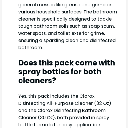
general messes like grease and grime on
various household surfaces. The bathroom
cleaner is specifically designed to tackle
tough bathroom soils such as soap scum,
water spots, and toilet exterior grime,
ensuring a sparkling clean and disinfected
bathroom.
Does this pack come with
spray bottles for both
cleaners?
Yes, this pack includes the Clorox
Disinfecting All-Purpose Cleaner (32 Oz)
and the Clorox Disinfecting Bathroom
Cleaner (30 Oz), both provided in spray
bottle formats for easy application.