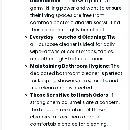
Disinfection
: Those who prioritize
germ-killing power and want to ensure
their living spaces are free from
common bacteria and viruses will find
these cleaners highly beneficial.
Everyday Household Cleaning
: The
all-purpose cleaner is ideal for daily
wipe-downs of countertops, tables,
and other high-traffic surfaces.
Maintaining Bathroom Hygiene
: The
dedicated bathroom cleaner is perfect
for keeping showers, sinks, toilets, and
tiles clean and disinfected.
Those Sensitive to Harsh Odors
: If
strong chemical smells are a concern,
the bleach-free nature of these
cleaners makes them a more
comfortable choice for cleaning.