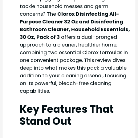
tackle household messes and germ
concerns? The
Clorox Disinfecting All-
Purpose Cleaner 32 Oz and Disinfecting
Bathroom Cleaner, Household Essentials,
30 Oz, Pack of 3
offers a dual-pronged
approach to a cleaner, healthier home,
combining two essential Clorox formulas in
one convenient package. This review dives
deep into what makes this pack a valuable
addition to your cleaning arsenal, focusing
on its powerful, bleach-free cleaning
capabilities.
Key Features That
Stand Out