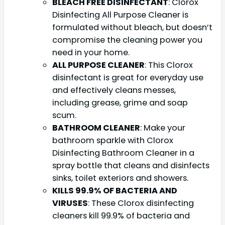
BLEACH FREE DISINFECTANT
: Clorox
Disinfecting All Purpose Cleaner is
formulated without bleach, but doesn’t
compromise the cleaning power you
need in your home.
ALL PURPOSE CLEANER
: This Clorox
disinfectant is great for everyday use
and effectively cleans messes,
including grease, grime and soap
scum.
BATHROOM CLEANER
: Make your
bathroom sparkle with Clorox
Disinfecting Bathroom Cleaner in a
spray bottle that cleans and disinfects
sinks, toilet exteriors and showers.
KILLS 99.9% OF BACTERIA AND
VIRUSES
: These Clorox disinfecting
cleaners kill 99.9% of bacteria and