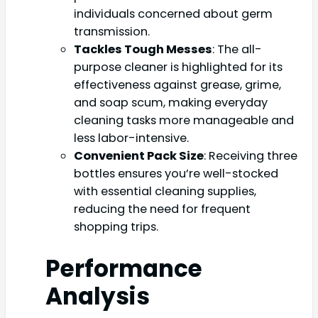
individuals concerned about germ
transmission.
Tackles Tough Messes
: The all-
purpose cleaner is highlighted for its
effectiveness against grease, grime,
and soap scum, making everyday
cleaning tasks more manageable and
less labor-intensive.
Convenient Pack Size
: Receiving three
bottles ensures you’re well-stocked
with essential cleaning supplies,
reducing the need for frequent
shopping trips.
Performance
Analysis