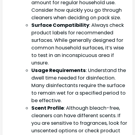
amount for regular household use.
Consider how quickly you go through
cleaners when deciding on pack size.
Surface Compatibility
: Always check
product labels for recommended
surfaces. While generally designed for
common household surfaces, it’s wise
to test in an inconspicuous area if
unsure.
Usage Requirements
: Understand the
dwell time needed for disinfection.
Many disinfectants require the surface
to remain wet for a specified period to
be effective.
Scent Profile
: Although bleach-free,
cleaners can have different scents. If
you are sensitive to fragrances, look for
unscented options or check product