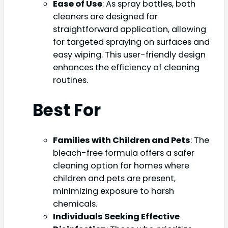
Ease of Use
: As spray bottles, both
cleaners are designed for
straightforward application, allowing
for targeted spraying on surfaces and
easy wiping. This user-friendly design
enhances the efficiency of cleaning
routines.
Best For
Families with Children and Pets
: The
bleach-free formula offers a safer
cleaning option for homes where
children and pets are present,
minimizing exposure to harsh
chemicals.
Individuals Seeking Effective