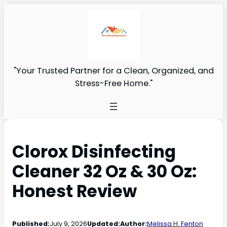
"Your Trusted Partner for a Clean, Organized, and
Stress-Free Home."
Clorox Disinfecting
Cleaner 32 Oz & 30 Oz:
Honest Review
Published:
July 9, 2026
Updated:
Author:
Melissa H. Fenton