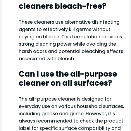
cleaners bleach-free?
These cleaners use alternative disinfecting
agents to effectively kill germs without
relying on bleach. This formulation provides
strong cleaning power while avoiding the
harsh odors and potential bleaching effects
associated with bleach.
Can I use the all-purpose
cleaner on all surfaces?
The all-purpose cleaner is designed for
everyday use on various household surfaces,
including grease and grime. However, it’s
always recommended to check the product
label for specific surface compatibility and