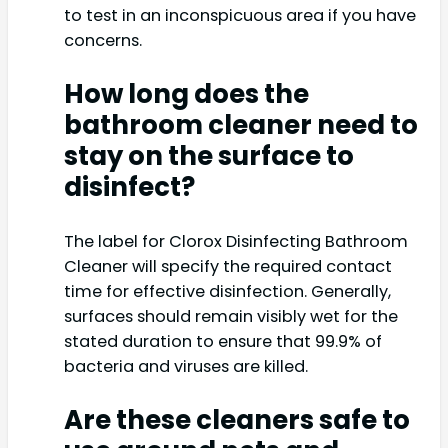
to test in an inconspicuous area if you have
concerns.
How long does the
bathroom cleaner need to
stay on the surface to
disinfect?
The label for Clorox Disinfecting Bathroom
Cleaner will specify the required contact
time for effective disinfection. Generally,
surfaces should remain visibly wet for the
stated duration to ensure that 99.9% of
bacteria and viruses are killed.
Are these cleaners safe to