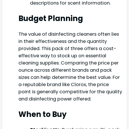
descriptions for scent information.
Budget Planning
The value of disinfecting cleaners often lies
in their effectiveness and the quantity
provided. This pack of three offers a cost-
effective way to stock up on essential
cleaning supplies. Comparing the price per
ounce across different brands and pack
sizes can help determine the best value. For
a reputable brand like Clorox, the price
point is generally competitive for the quality
and disinfecting power offered.
When to Buy