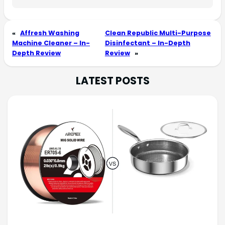
«
Affresh Washing
Clean Republic Multi-Purpose
Machine Cleaner – In-
Disinfectant – In-Depth
Depth Review
Review
»
LATEST POSTS