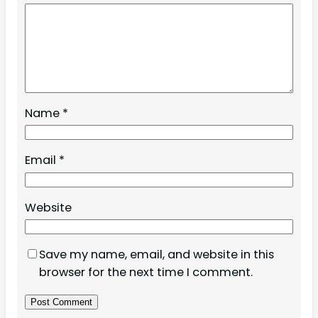
Name
*
Email
*
Website
Save my name, email, and website in this
browser for the next time I comment.