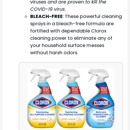
viruses
and are proven to kill the
COVID-19 virus
.
BLEACH-FREE
: These powerful cleaning
sprays in a bleach-free formula are
fortified with dependable Clorox
cleaning power to eliminate any of
your household surface messes
without harsh odors.