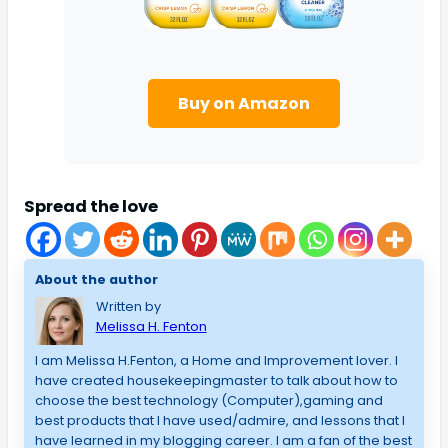
Buy on Amazon
Spread the love
About the author
Written by
Melissa H. Fenton
I am Melissa H.Fenton, a Home and Improvement lover. I
have created housekeepingmaster to talk about how to
choose the best technology (Computer),gaming and
best products that I have used/admire, and lessons that I
have learned in my blogging career. I am a fan of the best