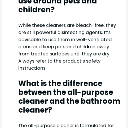
use around pets and
children?
While these cleaners are bleach-free, they
are still powerful disinfecting agents. It’s
advisable to use them in well-ventilated
areas and keep pets and children away
from treated surfaces until they are dry.
Always refer to the product’s safety
instructions.
What is the difference
between the all-purpose
cleaner and the bathroom
cleaner?
The all-purpose cleaner is formulated for