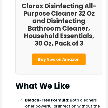
Clorox Disinfecting All-
Purpose Cleaner 32 Oz
and Disinfecting
Bathroom Cleaner,
Household Essentials,
30 Oz, Pack of 3
Buy Now on Amazon
What We Like
Bleach-Free Formula
: Both cleaners
offer powerful disinfection without the