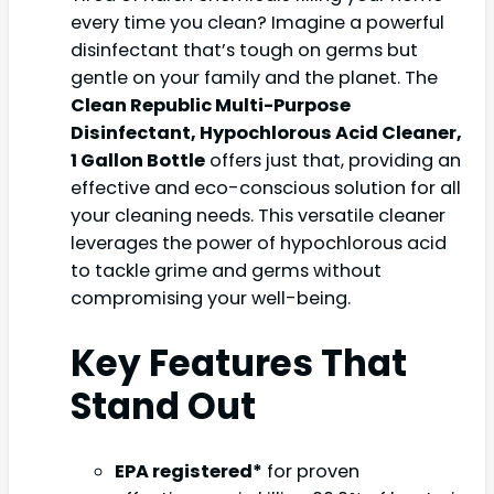
every time you clean? Imagine a powerful
disinfectant that’s tough on germs but
gentle on your family and the planet. The
Clean Republic Multi-Purpose
Disinfectant, Hypochlorous Acid Cleaner,
1 Gallon Bottle
offers just that, providing an
effective and eco-conscious solution for all
your cleaning needs. This versatile cleaner
leverages the power of hypochlorous acid
to tackle grime and germs without
compromising your well-being.
Key Features That
Stand Out
EPA registered*
for proven