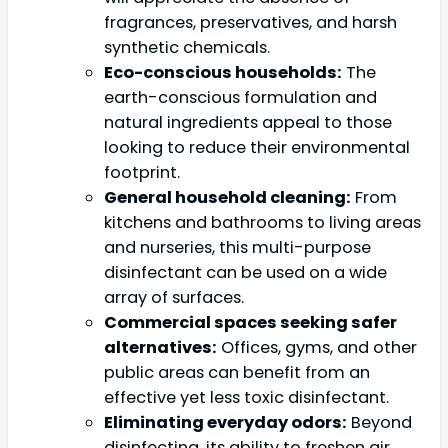
fragrances, preservatives, and harsh
synthetic chemicals.
Eco-conscious households:
The
earth-conscious formulation and
natural ingredients appeal to those
looking to reduce their environmental
footprint.
General household cleaning:
From
kitchens and bathrooms to living areas
and nurseries, this multi-purpose
disinfectant can be used on a wide
array of surfaces.
Commercial spaces seeking safer
alternatives:
Offices, gyms, and other
public areas can benefit from an
effective yet less toxic disinfectant.
Eliminating everyday odors:
Beyond
disinfecting, its ability to freshen air