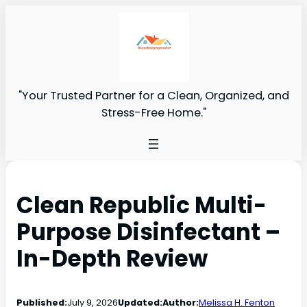
"Your Trusted Partner for a Clean, Organized, and
Stress-Free Home."
Clean Republic Multi-
Purpose Disinfectant –
In-Depth Review
Published:
July 9, 2026
Updated:
Author:
Melissa H. Fenton