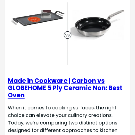
Made in Cookware | Carbon vs
GLOBEHOME 5 Ply Ceramic Non: Best
Oven
When it comes to cooking surfaces, the right
choice can elevate your culinary creations.
Today, we’re comparing two distinct options
designed for different approaches to kitchen