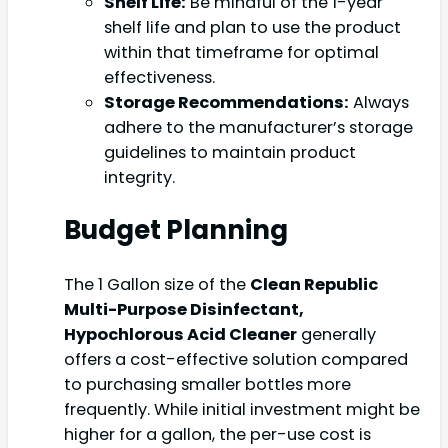
Shelf Life:
Be mindful of the 1-year
shelf life and plan to use the product
within that timeframe for optimal
effectiveness.
Storage Recommendations:
Always
adhere to the manufacturer’s storage
guidelines to maintain product
integrity.
Budget Planning
The 1 Gallon size of the
Clean Republic
Multi-Purpose Disinfectant,
Hypochlorous Acid Cleaner
generally
offers a cost-effective solution compared
to purchasing smaller bottles more
frequently. While initial investment might be
higher for a gallon, the per-use cost is