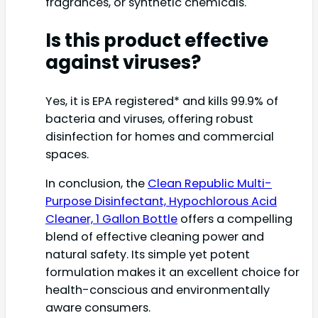
fragrances, or synthetic chemicals.
Is this product effective
against viruses?
Yes, it is EPA registered* and kills 99.9% of
bacteria and viruses, offering robust
disinfection for homes and commercial
spaces.
In conclusion, the
Clean Republic Multi-
Purpose Disinfectant, Hypochlorous Acid
Cleaner, 1 Gallon Bottle
offers a compelling
blend of effective cleaning power and
natural safety. Its simple yet potent
formulation makes it an excellent choice for
health-conscious and environmentally
aware consumers.