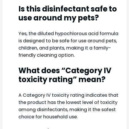
Is this disinfectant safe to
use around my pets?
Yes, the diluted hypochlorous acid formula
is designed to be safe for use around pets,
children, and plants, making it a family-
friendly cleaning option.
What does “Category IV
toxicity rating” mean?
A Category IV toxicity rating indicates that
the product has the lowest level of toxicity
among disinfectants, making it the safest
choice for household use.