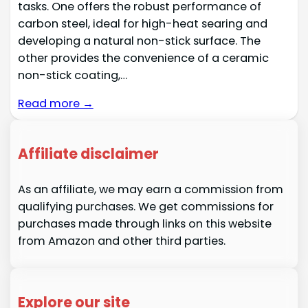
tasks. One offers the robust performance of
carbon steel, ideal for high-heat searing and
developing a natural non-stick surface. The
other provides the convenience of a ceramic
non-stick coating,…
Read more →
Affiliate disclaimer
As an affiliate, we may earn a commission from
qualifying purchases. We get commissions for
purchases made through links on this website
from Amazon and other third parties.
Explore our site