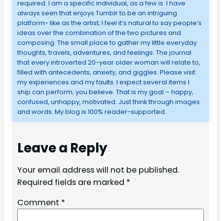
required. I am a specific individual, as a few is. I have
always seen that enjoys Tumblr to be an intriguing
platform- like as the artist; I feel it’s natural to say people’s
ideas over the combination of the two pictures and
composing. The small place to gather my little everyday
thoughts, travels, adventures, and feelings. The journal
that every introverted 20-year older woman will relate to,
filled with antecedents, anxiety, and giggles. Please visit
my experiences and my faults. I expect several items I
ship can perform; you believe. That is my goal – happy,
confused, unhappy, motivated. Just think through images
and words. My blog is 100% reader-supported.
Leave a Reply
Your email address will not be published.
Required fields are marked
*
Comment
*