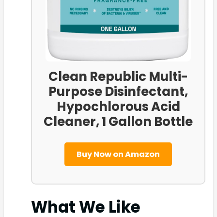
Clean Republic Multi-
Purpose Disinfectant,
Hypochlorous Acid
Cleaner, 1 Gallon Bottle
Buy Now on Amazon
What We Like