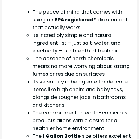
The peace of mind that comes with
using an
EPA registered*
disinfectant
that actually works.
Its incredibly simple and natural
ingredient list – just salt, water, and
electricity – is a breath of fresh air.
The absence of harsh chemicals
means no more worrying about strong
fumes or residue on surfaces.
Its versatility in being safe for delicate
items like high chairs and baby toys,
alongside tougher jobs in bathrooms
and kitchens.
The commitment to earth-conscious
products aligns with a desire for a
healthier home environment.
The
1 Gallon Bottle
size offers excellent