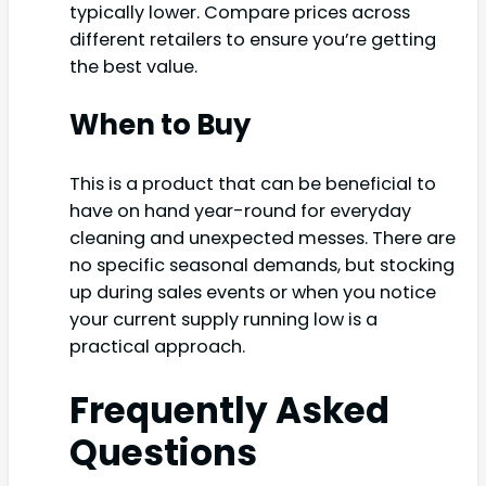
typically lower. Compare prices across
different retailers to ensure you’re getting
the best value.
When to Buy
This is a product that can be beneficial to
have on hand year-round for everyday
cleaning and unexpected messes. There are
no specific seasonal demands, but stocking
up during sales events or when you notice
your current supply running low is a
practical approach.
Frequently Asked
Questions