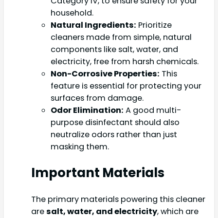
Category IV, to ensure safety for your
household.
Natural Ingredients:
Prioritize
cleaners made from simple, natural
components like salt, water, and
electricity, free from harsh chemicals.
Non-Corrosive Properties:
This
feature is essential for protecting your
surfaces from damage.
Odor Elimination:
A good multi-
purpose disinfectant should also
neutralize odors rather than just
masking them.
Important Materials
The primary materials powering this cleaner
are
salt, water, and electricity
, which are