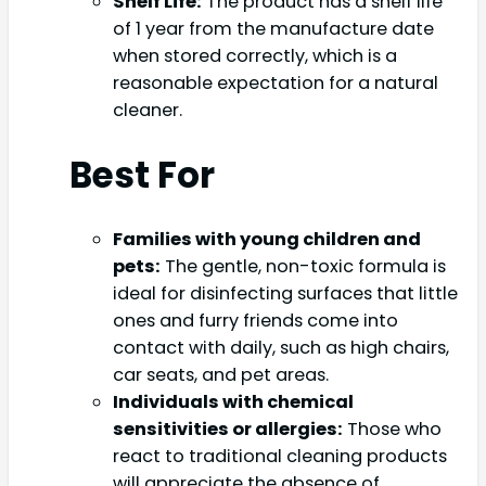
Shelf Life:
The product has a shelf life
of 1 year from the manufacture date
when stored correctly, which is a
reasonable expectation for a natural
cleaner.
Best For
Families with young children and
pets:
The gentle, non-toxic formula is
ideal for disinfecting surfaces that little
ones and furry friends come into
contact with daily, such as high chairs,
car seats, and pet areas.
Individuals with chemical
sensitivities or allergies:
Those who
react to traditional cleaning products
will appreciate the absence of