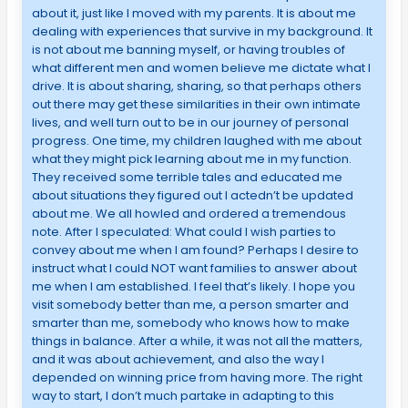
about it, just like I moved with my parents. It is about me
dealing with experiences that survive in my background. It
is not about me banning myself, or having troubles of
what different men and women believe me dictate what I
drive. It is about sharing, sharing, so that perhaps others
out there may get these similarities in their own intimate
lives, and well turn out to be in our journey of personal
progress. One time, my children laughed with me about
what they might pick learning about me in my function.
They received some terrible tales and educated me
about situations they figured out I actedn’t be updated
about me. We all howled and ordered a tremendous
note. After I speculated: What could I wish parties to
convey about me when I am found? Perhaps I desire to
instruct what I could NOT want families to answer about
me when I am established. I feel that’s likely. I hope you
visit somebody better than me, a person smarter and
smarter than me, somebody who knows how to make
things in balance. After a while, it was not all the matters,
and it was about achievement, and also the way I
depended on winning price from having more. The right
way to start, I don’t much partake in adapting to this