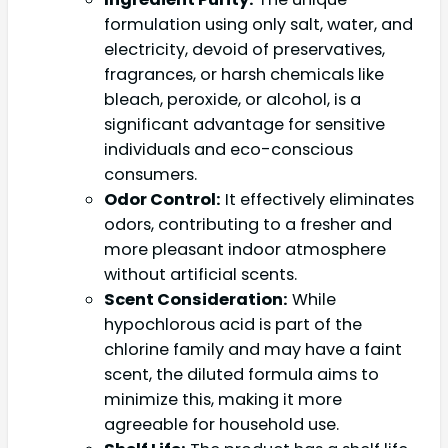
formulation using only salt, water, and
electricity, devoid of preservatives,
fragrances, or harsh chemicals like
bleach, peroxide, or alcohol, is a
significant advantage for sensitive
individuals and eco-conscious
consumers.
Odor Control:
It effectively eliminates
odors, contributing to a fresher and
more pleasant indoor atmosphere
without artificial scents.
Scent Consideration:
While
hypochlorous acid is part of the
chlorine family and may have a faint
scent, the diluted formula aims to
minimize this, making it more
agreeable for household use.