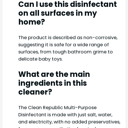
Can I use this disinfectant
on all surfaces in my
home?
The product is described as non-corrosive,
suggesting it is safe for a wide range of
surfaces, from tough bathroom grime to
delicate baby toys.
What are the main
ingredients in this
cleaner?
The Clean Republic Multi-Purpose
Disinfectant is made with just salt, water,
and electricity, with no added preservatives,