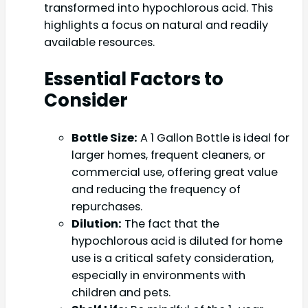
transformed into hypochlorous acid. This
highlights a focus on natural and readily
available resources.
Essential Factors to
Consider
Bottle Size:
A 1 Gallon Bottle is ideal for
larger homes, frequent cleaners, or
commercial use, offering great value
and reducing the frequency of
repurchases.
Dilution:
The fact that the
hypochlorous acid is diluted for home
use is a critical safety consideration,
especially in environments with
children and pets.