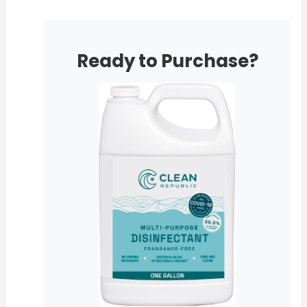
Ready to Purchase?