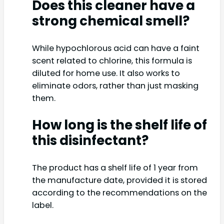
Does this cleaner have a
strong chemical smell?
While hypochlorous acid can have a faint
scent related to chlorine, this formula is
diluted for home use. It also works to
eliminate odors, rather than just masking
them.
How long is the shelf life of
this disinfectant?
The product has a shelf life of 1 year from
the manufacture date, provided it is stored
according to the recommendations on the
label.