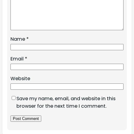
Name
*
Email
*
Website
Save my name, email, and website in this
browser for the next time I comment.