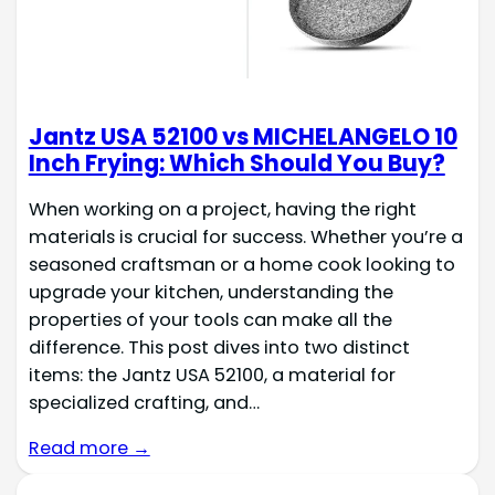
Jantz USA 52100 vs MICHELANGELO 10
Inch Frying: Which Should You Buy?
When working on a project, having the right
materials is crucial for success. Whether you’re a
seasoned craftsman or a home cook looking to
upgrade your kitchen, understanding the
properties of your tools can make all the
difference. This post dives into two distinct
items: the Jantz USA 52100, a material for
specialized crafting, and…
Read more →