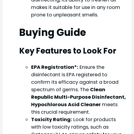
makes it suitable for use in any room
prone to unpleasant smells.
Buying Guide
Key Features to Look For
EPA Registration*:
Ensure the
disinfectant is EPA registered to
confirm its efficacy against a broad
spectrum of germs. The
Clean
Republic Multi-Purpose Disinfectant,
Hypochlorous Acid Cleaner
meets
this crucial requirement.
Toxicity Rating:
Look for products
with low toxicity ratings, such as