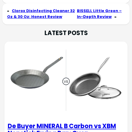
«
Clorox Disinfecting Cleaner 32
BISSELL Little Green –
Oz & 30 Oz: Honest Review
In-Depth Review
»
LATEST POSTS
De Buyer MINERAL B Carbon vs XBM