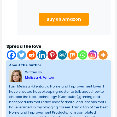
Buy on Amazon
Spread the love
About the author
Written by
Melissa H. Fenton
I am Melissa H.Fenton, a Home and Improvement lover. I
have created housekeepingmaster to talk about how to
choose the best technology (Computer),gaming and
best products that I have used/admire, and lessons that I
have learned in my blogging career. I am a fan of the best
Home and Improvement Products. I am completed