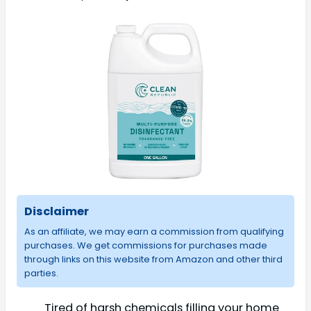
Disclaimer
As an affiliate, we may earn a commission from qualifying
purchases. We get commissions for purchases made
through links on this website from Amazon and other third
parties.
Tired of harsh chemicals filling your home