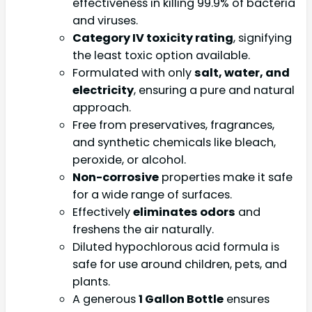
effectiveness in killing 99.9% of bacteria
and viruses.
Category IV toxicity rating
, signifying
the least toxic option available.
Formulated with only
salt, water, and
electricity
, ensuring a pure and natural
approach.
Free from preservatives, fragrances,
and synthetic chemicals like bleach,
peroxide, or alcohol.
Non-corrosive
properties make it safe
for a wide range of surfaces.
Effectively
eliminates odors
and
freshens the air naturally.
Diluted hypochlorous acid formula is
safe for use around children, pets, and
plants.
A generous
1 Gallon Bottle
ensures