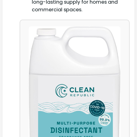
long-lasting supply for homes and
commercial spaces.