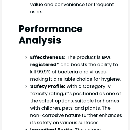
value and convenience for frequent
users.
Performance
Analysis
Effectiveness:
The product is
EPA
registered*
and boasts the ability to
kill 99.9% of bacteria and viruses,
making it a reliable choice for hygiene.
Safety Profile:
With a Category IV
toxicity rating, it’s positioned as one of
the safest options, suitable for homes
with children, pets, and plants. The
non-corrosive nature further enhances
its safety on various surfaces.
Ingredient Purity:
The unique