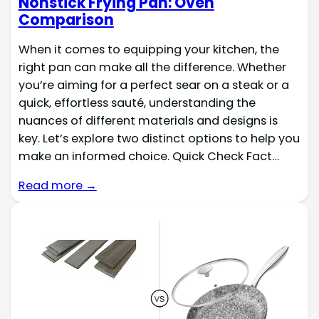
Nonstick Frying Pan: Oven
Comparison
When it comes to equipping your kitchen, the
right pan can make all the difference. Whether
you’re aiming for a perfect sear on a steak or a
quick, effortless sauté, understanding the
nuances of different materials and designs is
key. Let’s explore two distinct options to help you
make an informed choice. Quick Check Fact…
Read more →