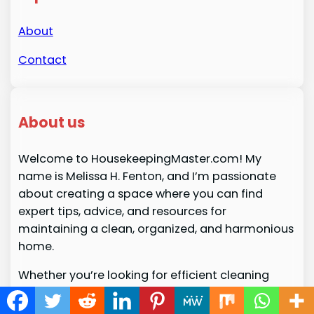
About
Contact
About us
Welcome to HousekeepingMaster.com! My
name is Melissa H. Fenton, and I’m passionate
about creating a space where you can find
expert tips, advice, and resources for
maintaining a clean, organized, and harmonious
home.
Whether you’re looking for efficient cleaning
routines, product recommendations, or ways to
simplify your daily chores,