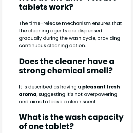
tablets work?
The time-release mechanism ensures that
the cleaning agents are dispensed
gradually during the wash cycle, providing
continuous cleaning action.
Does the cleaner have a
strong chemical smell?
It is described as having a
pleasant fresh
aroma
, suggesting it’s not overpowering
and aims to leave a clean scent.
What is the wash capacity
of one tablet?