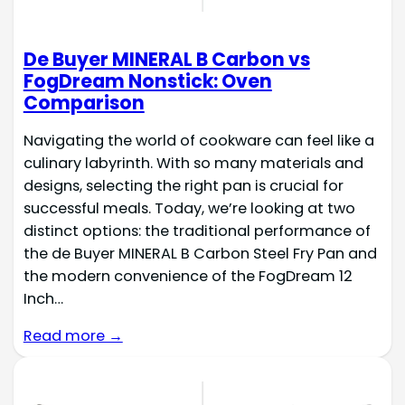
De Buyer MINERAL B Carbon vs
FogDream Nonstick: Oven
Comparison
Navigating the world of cookware can feel like a
culinary labyrinth. With so many materials and
designs, selecting the right pan is crucial for
successful meals. Today, we’re looking at two
distinct options: the traditional performance of
the de Buyer MINERAL B Carbon Steel Fry Pan and
the modern convenience of the FogDream 12
Inch…
Read more →