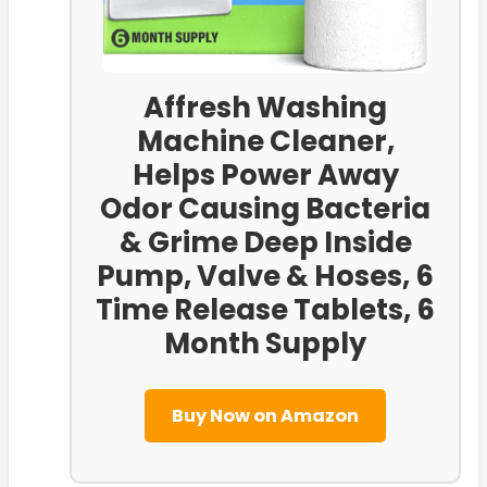
Affresh Washing
Machine Cleaner,
Helps Power Away
Odor Causing Bacteria
& Grime Deep Inside
Pump, Valve & Hoses, 6
Time Release Tablets, 6
Month Supply
Buy Now on Amazon