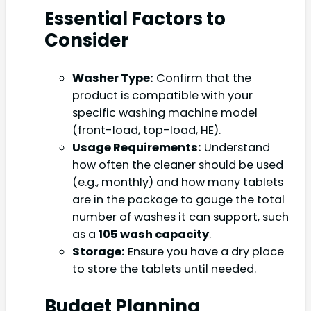
Essential Factors to
Consider
Washer Type:
Confirm that the
product is compatible with your
specific washing machine model
(front-load, top-load, HE).
Usage Requirements:
Understand
how often the cleaner should be used
(e.g., monthly) and how many tablets
are in the package to gauge the total
number of washes it can support, such
as a
105 wash capacity
.
Storage:
Ensure you have a dry place
to store the tablets until needed.
Budget Planning