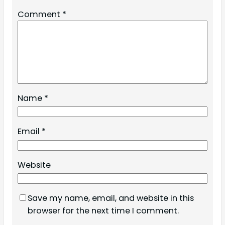
Comment
*
Name
*
Email
*
Website
Save my name, email, and website in this
browser for the next time I comment.