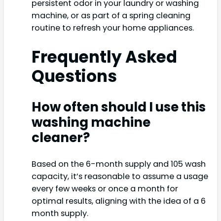
persistent odor in your laundry or washing
machine, or as part of a spring cleaning
routine to refresh your home appliances.
Frequently Asked
Questions
How often should I use this
washing machine
cleaner?
Based on the 6-month supply and 105 wash
capacity, it’s reasonable to assume a usage
every few weeks or once a month for
optimal results, aligning with the idea of a 6
month supply.