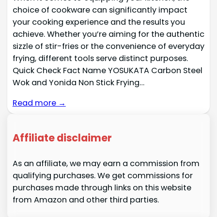
choice of cookware can significantly impact
your cooking experience and the results you
achieve. Whether you’re aiming for the authentic
sizzle of stir-fries or the convenience of everyday
frying, different tools serve distinct purposes.
Quick Check Fact Name YOSUKATA Carbon Steel
Wok and Yonida Non Stick Frying…
Read more →
Affiliate disclaimer
As an affiliate, we may earn a commission from
qualifying purchases. We get commissions for
purchases made through links on this website
from Amazon and other third parties.