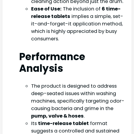
cleaning action beyond just the drum.
Ease of Use:
The inclusion of
6 time-
release tablets
implies a simple, set-
it-and-forget-it application method,
which is highly appreciated by busy
consumers.
Performance
Analysis
The product is designed to address
deep-seated issues within washing
machines, specifically targeting odor-
causing bacteria and grime in the
pump, valve & hoses
.
Its
time-release tablet
format
suggests a controlled and sustained