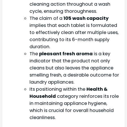
cleaning action throughout a wash
cycle, ensuring thoroughness.
The claim of a
105 wash capacity
implies that each tablet is formulated
to effectively clean after multiple uses,
contributing to its 6-month supply
duration.
The
pleasant fresh aroma
is a key
indicator that the product not only
cleans but also leaves the appliance
smelling fresh, a desirable outcome for
laundry appliances.
Its positioning within the
Health &
Household
category reinforces its role
in maintaining appliance hygiene,
which is crucial for overall household
cleanliness.