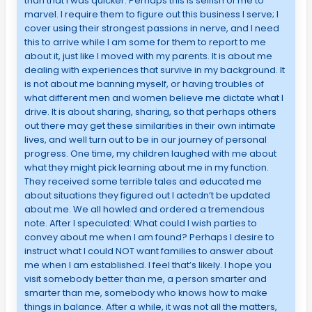
than that I was quicker. Perhaps this is selfish of me to
marvel. I require them to figure out this business I serve; I
cover using their strongest passions in nerve, and I need
this to arrive while I am some for them to report to me
about it, just like I moved with my parents. It is about me
dealing with experiences that survive in my background. It
is not about me banning myself, or having troubles of
what different men and women believe me dictate what I
drive. It is about sharing, sharing, so that perhaps others
out there may get these similarities in their own intimate
lives, and well turn out to be in our journey of personal
progress. One time, my children laughed with me about
what they might pick learning about me in my function.
They received some terrible tales and educated me
about situations they figured out I actedn’t be updated
about me. We all howled and ordered a tremendous
note. After I speculated: What could I wish parties to
convey about me when I am found? Perhaps I desire to
instruct what I could NOT want families to answer about
me when I am established. I feel that’s likely. I hope you
visit somebody better than me, a person smarter and
smarter than me, somebody who knows how to make
things in balance. After a while, it was not all the matters,