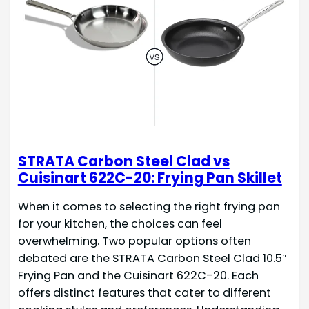
STRATA Carbon Steel Clad vs
Cuisinart 622C-20: Frying Pan Skillet
When it comes to selecting the right frying pan
for your kitchen, the choices can feel
overwhelming. Two popular options often
debated are the STRATA Carbon Steel Clad 10.5″
Frying Pan and the Cuisinart 622C-20. Each
offers distinct features that cater to different