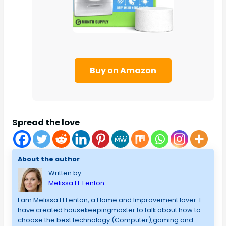
Buy on Amazon
Spread the love
About the author
Written by
Melissa H. Fenton
I am Melissa H.Fenton, a Home and Improvement lover. I
have created housekeepingmaster to talk about how to
choose the best technology (Computer),gaming and