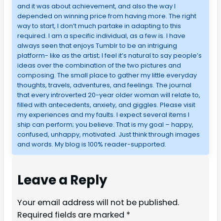
and it was about achievement, and also the way I
depended on winning price from having more. The right
way to start, I don’t much partake in adapting to this
required. I am a specific individual, as a few is. I have
always seen that enjoys Tumblr to be an intriguing
platform- like as the artist; I feel it’s natural to say people’s
ideas over the combination of the two pictures and
composing. The small place to gather my little everyday
thoughts, travels, adventures, and feelings. The journal
that every introverted 20-year older woman will relate to,
filled with antecedents, anxiety, and giggles. Please visit
my experiences and my faults. I expect several items I
ship can perform; you believe. That is my goal – happy,
confused, unhappy, motivated. Just think through images
and words. My blog is 100% reader-supported.
Leave a Reply
Your email address will not be published.
Required fields are marked
*