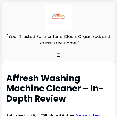
"Your Trusted Partner for a Clean, Organized, and
Stress-Free Home."
Affresh Washing
Machine Cleaner – In-
Depth Review
Published:
July 9, 2026
Updated:
Author:
Melissa H. Fenton