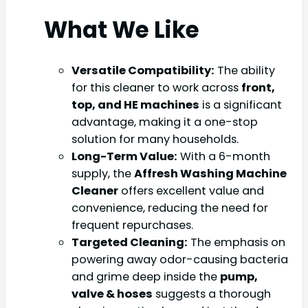
What We Like
Versatile Compatibility:
The ability
for this cleaner to work across
front,
top, and HE machines
is a significant
advantage, making it a one-stop
solution for many households.
Long-Term Value:
With a 6-month
supply, the
Affresh Washing Machine
Cleaner
offers excellent value and
convenience, reducing the need for
frequent repurchases.
Targeted Cleaning:
The emphasis on
powering away odor-causing bacteria
and grime deep inside the
pump,
valve & hoses
suggests a thorough