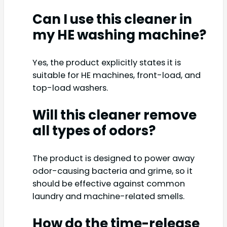
Can I use this cleaner in
my HE washing machine?
Yes, the product explicitly states it is
suitable for HE machines, front-load, and
top-load washers.
Will this cleaner remove
all types of odors?
The product is designed to power away
odor-causing bacteria and grime, so it
should be effective against common
laundry and machine-related smells.
How do the time-release