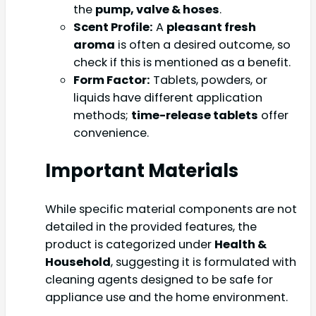
the
pump, valve & hoses
.
Scent Profile:
A
pleasant fresh
aroma
is often a desired outcome, so
check if this is mentioned as a benefit.
Form Factor:
Tablets, powders, or
liquids have different application
methods;
time-release tablets
offer
convenience.
Important Materials
While specific material components are not
detailed in the provided features, the
product is categorized under
Health &
Household
, suggesting it is formulated with
cleaning agents designed to be safe for
appliance use and the home environment.