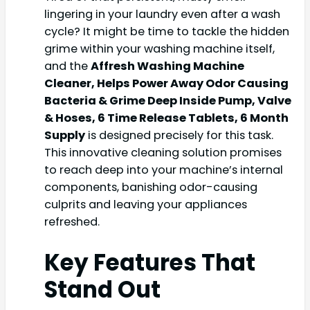
lingering in your laundry even after a wash
cycle? It might be time to tackle the hidden
grime within your washing machine itself,
and the
Affresh Washing Machine
Cleaner, Helps Power Away Odor Causing
Bacteria & Grime Deep Inside Pump, Valve
& Hoses, 6 Time Release Tablets, 6 Month
Supply
is designed precisely for this task.
This innovative cleaning solution promises
to reach deep into your machine’s internal
components, banishing odor-causing
culprits and leaving your appliances
refreshed.
Key Features That
Stand Out