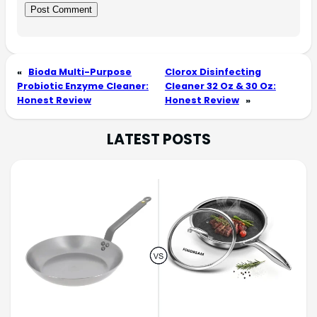
«
Bioda Multi-Purpose
Clorox Disinfecting
Probiotic Enzyme Cleaner:
Cleaner 32 Oz & 30 Oz:
Honest Review
Honest Review
»
LATEST POSTS