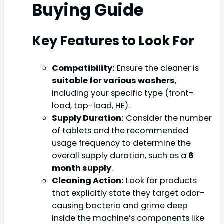
Buying Guide
Key Features to Look For
Compatibility:
Ensure the cleaner is
suitable for various washers
,
including your specific type (front-
load, top-load, HE).
Supply Duration:
Consider the number
of tablets and the recommended
usage frequency to determine the
overall supply duration, such as a
6
month supply
.
Cleaning Action:
Look for products
that explicitly state they target odor-
causing bacteria and grime deep
inside the machine’s components like