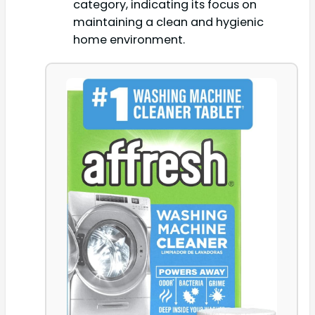
category, indicating its focus on
maintaining a clean and hygienic
home environment.