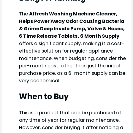
The
Affresh Washing Machine Cleaner,
Helps Power Away Odor Causing Bacteria
& Grime Deep Inside Pump, Valve & Hoses,
6 Time Release Tablets, 6 Month Supply
offers a significant supply, making it a cost-
effective solution for regular appliance
maintenance. When budgeting, consider the
per-month cost rather than just the initial
purchase price, as a 6-month supply can be
very economical.
When to Buy
This is a product that can be purchased at
any time of year for regular maintenance.
However, consider buying it after noticing a