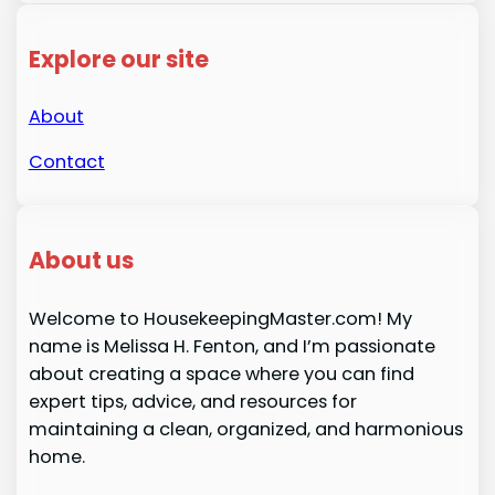
Explore our site
About
Contact
About us
Welcome to HousekeepingMaster.com! My
name is Melissa H. Fenton, and I’m passionate
about creating a space where you can find
expert tips, advice, and resources for
maintaining a clean, organized, and harmonious
home.