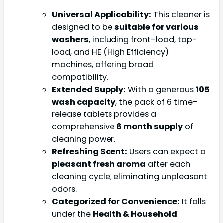
Universal Applicability:
This cleaner is
designed to be
suitable for various
washers
, including front-load, top-
load, and HE (High Efficiency)
machines, offering broad
compatibility.
Extended Supply:
With a generous
105
wash capacity
, the pack of 6 time-
release tablets provides a
comprehensive
6 month supply
of
cleaning power.
Refreshing Scent:
Users can expect a
pleasant fresh aroma
after each
cleaning cycle, eliminating unpleasant
odors.
Categorized for Convenience:
It falls
under the
Health & Household