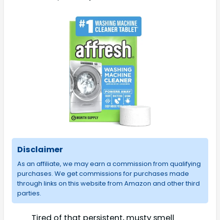
Disclaimer
As an affiliate, we may earn a commission from qualifying
purchases. We get commissions for purchases made
through links on this website from Amazon and other third
parties.
Tired of that persistent, musty smell