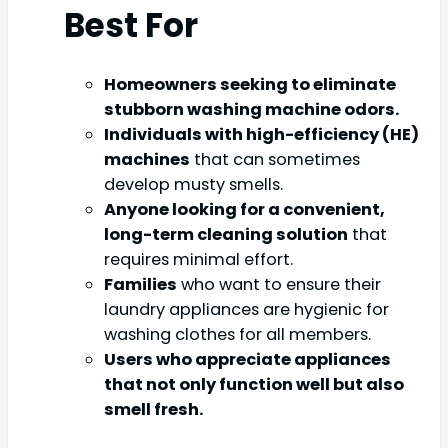
Best For
Homeowners seeking to eliminate
stubborn washing machine odors.
Individuals with high-efficiency (HE)
machines
that can sometimes
develop musty smells.
Anyone looking for a convenient,
long-term cleaning solution
that
requires minimal effort.
Families
who want to ensure their
laundry appliances are hygienic for
washing clothes for all members.
Users who appreciate appliances
that not only function well but also
smell fresh.