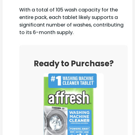
With a total of 105 wash capacity for the
entire pack, each tablet likely supports a
significant number of washes, contributing
to its 6-month supply.
Ready to Purchase?