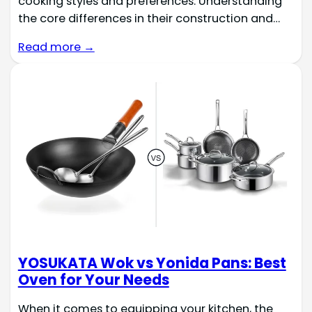
cooking styles and preferences. Understanding
the core differences in their construction and…
Read more →
YOSUKATA Wok vs Yonida Pans: Best
Oven for Your Needs
When it comes to equipping your kitchen, the