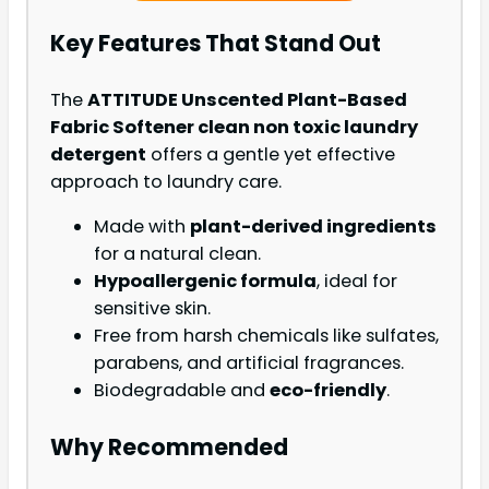
Key Features That Stand Out
The
ATTITUDE Unscented Plant-Based
Fabric Softener clean non toxic laundry
detergent
offers a gentle yet effective
approach to laundry care.
Made with
plant-derived ingredients
for a natural clean.
Hypoallergenic formula
, ideal for
sensitive skin.
Free from harsh chemicals like sulfates,
parabens, and artificial fragrances.
Biodegradable and
eco-friendly
.
Why Recommended