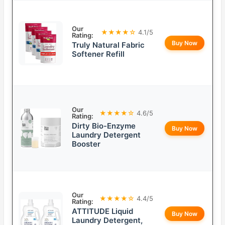
Our
★★★★☆
4.1/5
Rating:
Buy Now
Truly Natural Fabric
Softener Refill
Our
★★★★☆
4.6/5
Rating:
Dirty Bio-Enzyme
Buy Now
Laundry Detergent
Booster
Our
★★★★☆
4.4/5
Rating:
ATTITUDE Liquid
Buy Now
Laundry Detergent,