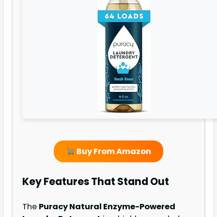
Buy From Amazon
Key Features That Stand Out
The
Puracy Natural Enzyme-Powered