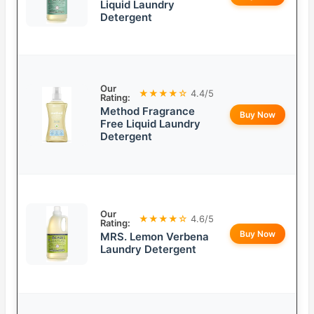
Liquid Laundry
Detergent
Our
★★★★☆
4.4/5
Rating:
Method Fragrance
Buy Now
Free Liquid Laundry
Detergent
Our
★★★★☆
4.6/5
Rating:
Buy Now
MRS. Lemon Verbena
Laundry Detergent