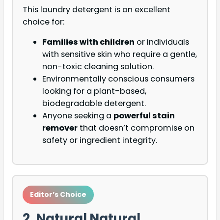
This laundry detergent is an excellent
choice for:
Families with children
or individuals
with sensitive skin who require a gentle,
non-toxic cleaning solution.
Environmentally conscious consumers
looking for a plant-based,
biodegradable detergent.
Anyone seeking a
powerful stain
remover
that doesn’t compromise on
safety or ingredient integrity.
Editor’s Choice
2. Natural Natural