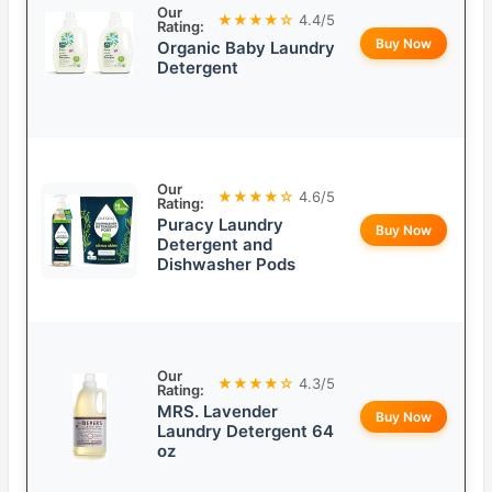
Our
★★★★☆
4.4/5
Rating:
Buy Now
Organic Baby Laundry
Detergent
Our
★★★★☆
4.6/5
Rating:
Puracy Laundry
Buy Now
Detergent and
Dishwasher Pods
Our
★★★★☆
4.3/5
Rating:
MRS. Lavender
Buy Now
Laundry Detergent 64
oz