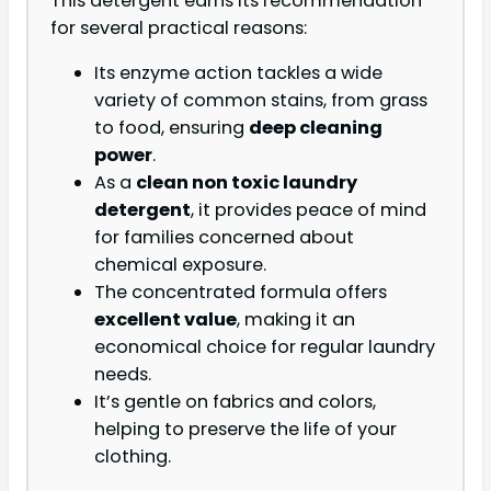
This detergent earns its recommendation
for several practical reasons:
Its enzyme action tackles a wide
variety of common stains, from grass
to food, ensuring
deep cleaning
power
.
As a
clean non toxic laundry
detergent
, it provides peace of mind
for families concerned about
chemical exposure.
The concentrated formula offers
excellent value
, making it an
economical choice for regular laundry
needs.
It’s gentle on fabrics and colors,
helping to preserve the life of your
clothing.