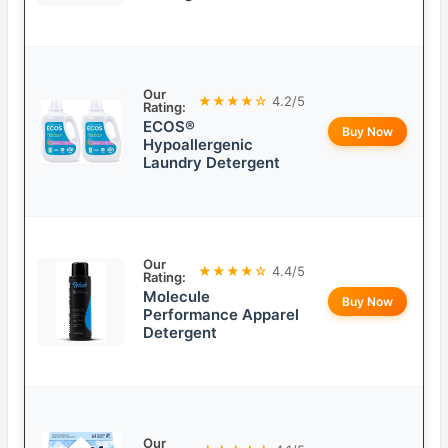
Our
★★★★☆
4.2/5
Rating:
ECOS®
Buy Now
Hypoallergenic
Laundry Detergent
Our
★★★★☆
4.4/5
Rating:
Molecule
Buy Now
Performance Apparel
Detergent
Our