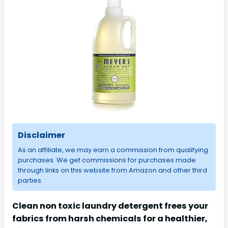
Disclaimer
As an affiliate, we may earn a commission from qualifying
purchases. We get commissions for purchases made
through links on this website from Amazon and other third
parties.
Clean non toxic laundry detergent frees your
fabrics from harsh chemicals for a healthier,