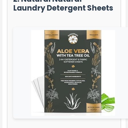
Laundry Detergent Sheets