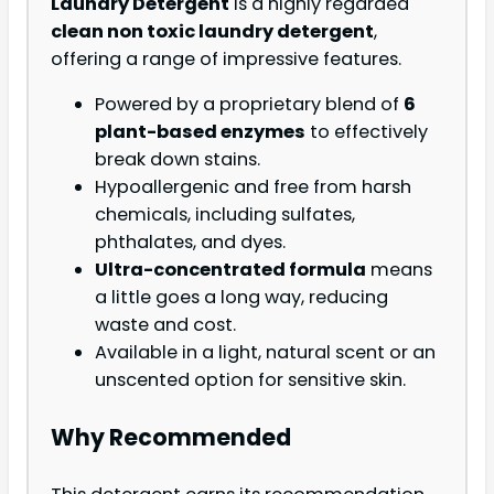
Laundry Detergent
is a highly regarded
clean non toxic laundry detergent
,
offering a range of impressive features.
Powered by a proprietary blend of
6
plant-based enzymes
to effectively
break down stains.
Hypoallergenic and free from harsh
chemicals, including sulfates,
phthalates, and dyes.
Ultra-concentrated formula
means
a little goes a long way, reducing
waste and cost.
Available in a light, natural scent or an
unscented option for sensitive skin.
Why Recommended