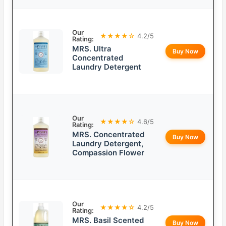
Our
★★★★☆
4.2/5
Rating:
MRS. Ultra
Buy Now
Concentrated
Laundry Detergent
Our
★★★★☆
4.6/5
Rating:
MRS. Concentrated
Buy Now
Laundry Detergent,
Compassion Flower
Our
★★★★☆
4.2/5
Rating:
MRS. Basil Scented
Buy Now