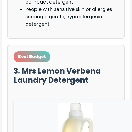
compact detergent.
People with sensitive skin or allergies
seeking a gentle, hypoallergenic
detergent.
Best Budget
3. Mrs Lemon Verbena
Laundry Detergent