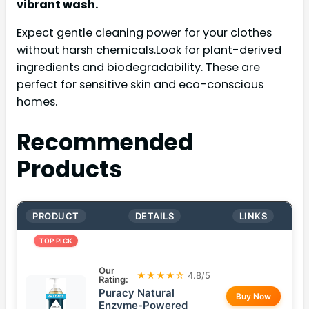
vibrant wash.
Expect gentle cleaning power for your clothes
without harsh chemicals.Look for plant-derived
ingredients and biodegradability. These are
perfect for sensitive skin and eco-conscious
homes.
Recommended
Products
PRODUCT
DETAILS
LINKS
TOP PICK
Our
★★★★☆
4.8/5
Rating:
Puracy Natural
Buy Now
Enzyme-Powered