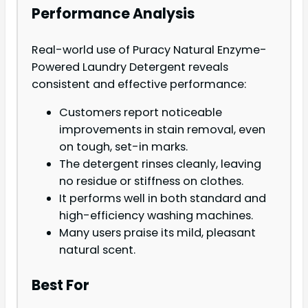
Performance Analysis
Real-world use of Puracy Natural Enzyme-
Powered Laundry Detergent reveals
consistent and effective performance:
Customers report noticeable
improvements in stain removal, even
on tough, set-in marks.
The detergent rinses cleanly, leaving
no residue or stiffness on clothes.
It performs well in both standard and
high-efficiency washing machines.
Many users praise its mild, pleasant
natural scent.
Best For