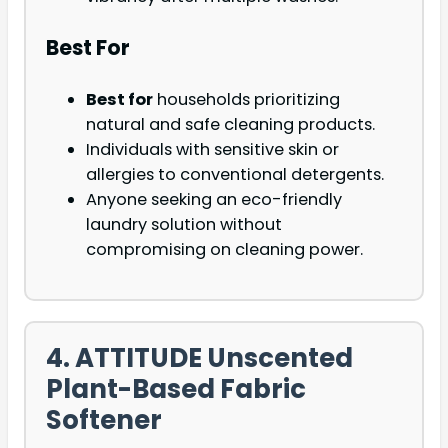
Best For
Best for
households prioritizing
natural and safe cleaning products.
Individuals with sensitive skin or
allergies to conventional detergents.
Anyone seeking an eco-friendly
laundry solution without
compromising on cleaning power.
4. ATTITUDE Unscented
Plant-Based Fabric
Softener