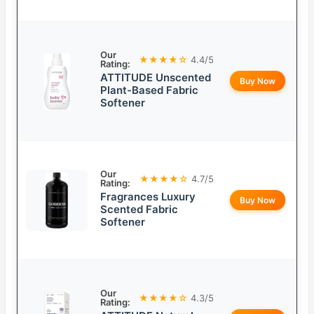
Our
★★★★☆
4.4/5
Rating:
ATTITUDE Unscented
Buy Now
Plant-Based Fabric
Softener
Our
★★★★☆
4.7/5
Rating:
Fragrances Luxury
Buy Now
Scented Fabric
Softener
Our
★★★★☆
4.3/5
Rating: