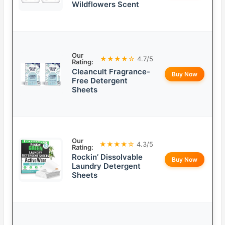
Wildflowers Scent
Our
★★★★☆
4.7/5
Rating:
Cleancult Fragrance-
Buy Now
Free Detergent
Sheets
Our
★★★★☆
4.3/5
Rating:
Rockin’ Dissolvable
Buy Now
Laundry Detergent
Sheets