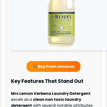
Buy From Amazon
Key Features That Stand Out
Mrs Lemon Verbena Laundry Detergent
excels as a
clean non toxic laundry
detergent
with several notable attributes.