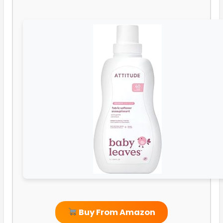
Buy From Amazon