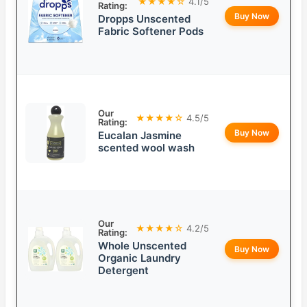
★★★★☆
4.1/5
Rating:
Buy Now
Dropps Unscented
Fabric Softener Pods
Our
★★★★☆
4.5/5
Rating:
Buy Now
Eucalan Jasmine
scented wool wash
Our
★★★★☆
4.2/5
Rating:
Whole Unscented
Buy Now
Organic Laundry
Detergent