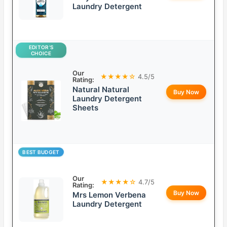
Laundry Detergent
EDITOR’S
CHOICE
Our
★★★★☆
4.5/5
Rating:
Natural Natural
Buy Now
Laundry Detergent
Sheets
BEST BUDGET
Our
★★★★☆
4.7/5
Rating:
Buy Now
Mrs Lemon Verbena
Laundry Detergent