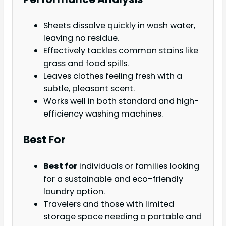
Sheets dissolve quickly in wash water,
leaving no residue.
Effectively tackles common stains like
grass and food spills.
Leaves clothes feeling fresh with a
subtle, pleasant scent.
Works well in both standard and high-
efficiency washing machines.
Best For
Best for
individuals or families looking
for a sustainable and eco-friendly
laundry option.
Travelers and those with limited
storage space needing a portable and