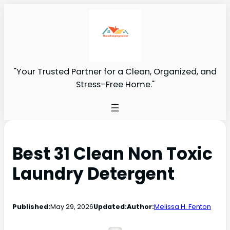
"Your Trusted Partner for a Clean, Organized, and
Stress-Free Home."
Best 31 Clean Non Toxic
Laundry Detergent
Published:
May 29, 2026
Updated:
Author:
Melissa H. Fenton