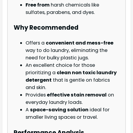
Free from
harsh chemicals like
sulfates, parabens, and dyes.
Why Recommended
Offers a
convenient and mess-free
way to do laundry, eliminating the
need for bulky plastic jugs.
An excellent choice for those
prioritizing a
clean non toxic laundry
detergent
that is gentle on fabrics
and skin.
Provides
effective stain removal
on
everyday laundry loads.
A
space-saving solution
ideal for
smaller living spaces or travel.
Performance Analysis