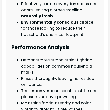
Effectively tackles everyday stains and
odors, leaving clothes smelling
naturally fresh
.
Environmentally conscious choice
for those looking to reduce their
household’s chemical footprint.
Performance Analysis
Demonstrates strong stain-fighting
capabilities on common household
marks.
Rinses thoroughly, leaving no residue
on fabrics.
The lemon verbena scent is subtle and
pleasant, not overpowering.
Maintains fabric integrity and color
vibrancy after multiple washes.