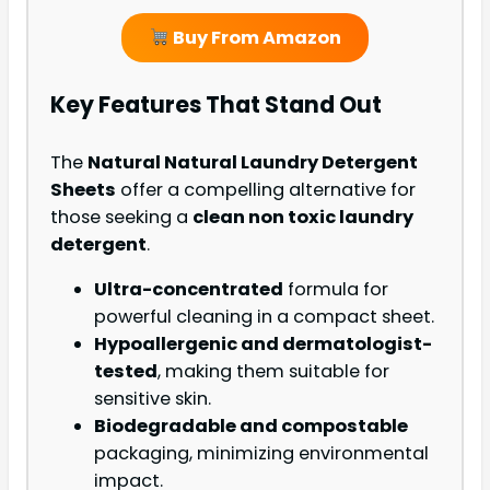
Buy From Amazon
Key Features That Stand Out
The
Natural Natural Laundry Detergent
Sheets
offer a compelling alternative for
those seeking a
clean non toxic laundry
detergent
.
Ultra-concentrated
formula for
powerful cleaning in a compact sheet.
Hypoallergenic and dermatologist-
tested
, making them suitable for
sensitive skin.
Biodegradable and compostable
packaging, minimizing environmental
impact.