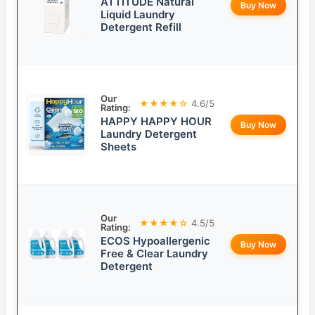
ATTITUDE Natural
Buy Now
Liquid Laundry
Detergent Refill
Our
★★★★☆
4.6/5
Rating:
HAPPY HAPPY HOUR
Buy Now
Laundry Detergent
Sheets
Our
★★★★☆
4.5/5
Rating:
ECOS Hypoallergenic
Buy Now
Free & Clear Laundry
Detergent