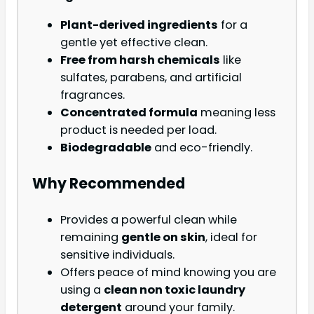
Plant-derived ingredients
for a
gentle yet effective clean.
Free from harsh chemicals
like
sulfates, parabens, and artificial
fragrances.
Concentrated formula
meaning less
product is needed per load.
Biodegradable
and eco-friendly.
Why Recommended
Provides a powerful clean while
remaining
gentle on skin
, ideal for
sensitive individuals.
Offers peace of mind knowing you are
using a
clean non toxic laundry
detergent
around your family.