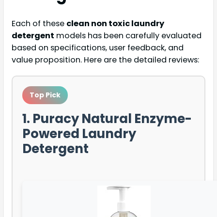
Each of these
clean non toxic laundry
detergent
models has been carefully evaluated
based on specifications, user feedback, and
value proposition. Here are the detailed reviews:
Top Pick
1. Puracy Natural Enzyme-
Powered Laundry
Detergent