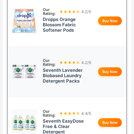
Our
★★★★☆
4.2/5
Rating:
Dropps Orange
Buy Now
Blossom Fabric
Softener Pods
Our
★★★★☆
4.2/5
Rating:
Seventh Lavender
Buy Now
Biobased Laundry
Detergent Packs
Our
★★★★☆
4.4/5
Rating:
Seventh EasyDose
Buy Now
Free & Clear
Detergent