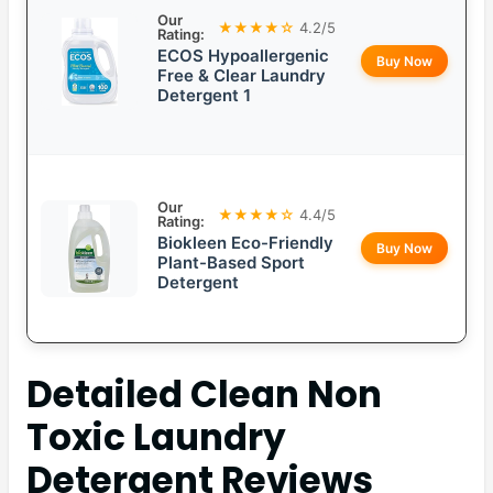
Our
★★★★☆
4.2/5
Rating:
ECOS Hypoallergenic
Buy Now
Free & Clear Laundry
Detergent 1
Our
★★★★☆
4.4/5
Rating:
Biokleen Eco-Friendly
Buy Now
Plant-Based Sport
Detergent
Detailed
Clean Non
Toxic Laundry
Detergent
Reviews