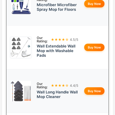
Buy Now
Microfiber Microfiber
Spray Mop for Floors
Our
★★★★☆
4.5/5
Rating:
Wall Extendable Wall
Buy Now
Mop with Washable
Pads
Our
★★★★☆
4.4/5
Rating:
Buy Now
Wall Long Handle Wall
Mop Cleaner