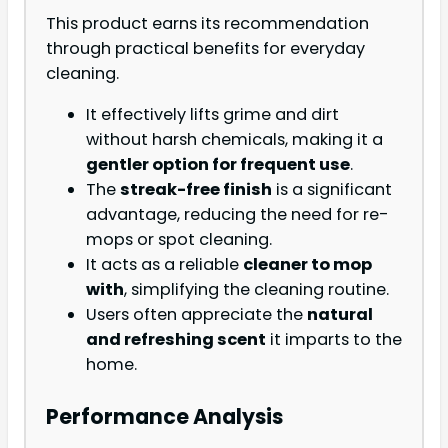
This product earns its recommendation
through practical benefits for everyday
cleaning.
It effectively lifts grime and dirt
without harsh chemicals, making it a
gentler option for frequent use
.
The
streak-free finish
is a significant
advantage, reducing the need for re-
mops or spot cleaning.
It acts as a reliable
cleaner to mop
with
, simplifying the cleaning routine.
Users often appreciate the
natural
and refreshing scent
it imparts to the
home.
Performance Analysis