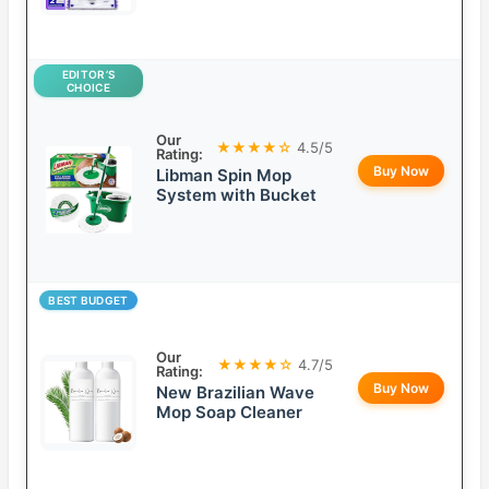
EDITOR’S
CHOICE
Our
★★★★☆
4.5/5
Rating:
Buy Now
Libman Spin Mop
System with Bucket
BEST BUDGET
Our
★★★★☆
4.7/5
Rating:
Buy Now
New Brazilian Wave
Mop Soap Cleaner