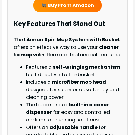
Buy From Amazon
Key Features That Stand Out
The
Libman Spin Mop System with Bucket
offers an effective way to use your
cleaner
to mop with
. Here are its standout features:
Features a
self-wringing mechanism
built directly into the bucket.
Includes a
microfiber mop head
designed for superior absorbency and
cleaning power.
The bucket has a
built-in cleaner
dispenser
for easy and controlled
addition of cleaning solutions.
Offers an
adjustable handle
for
comfortable use by users of varying