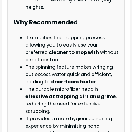
heights.
Why Recommended
It simplifies the mopping process,
allowing you to easily use your
preferred
cleaner to mop with
without
direct contact.
The spinning feature makes wringing
out excess water quick and efficient,
leading to
drier floors faster
.
The durable microfiber head is
effective at trapping dirt and grime
,
reducing the need for extensive
scrubbing.
It provides a more hygienic cleaning
experience by minimizing hand