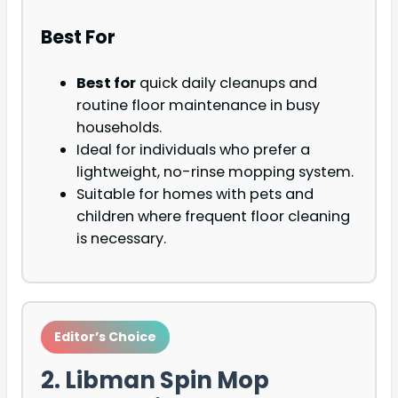
Best For
Best for
quick daily cleanups and
routine floor maintenance in busy
households.
Ideal for individuals who prefer a
lightweight, no-rinse mopping system.
Suitable for homes with pets and
children where frequent floor cleaning
is necessary.
Editor’s Choice
2. Libman Spin Mop