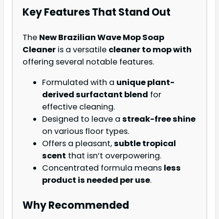
Key Features That Stand Out
The
New Brazilian Wave Mop Soap
Cleaner
is a versatile
cleaner to mop with
offering several notable features.
Formulated with a
unique plant-
derived surfactant blend
for
effective cleaning.
Designed to leave a
streak-free shine
on various floor types.
Offers a pleasant,
subtle tropical
scent
that isn’t overpowering.
Concentrated formula means
less
product is needed per use
.
Why Recommended