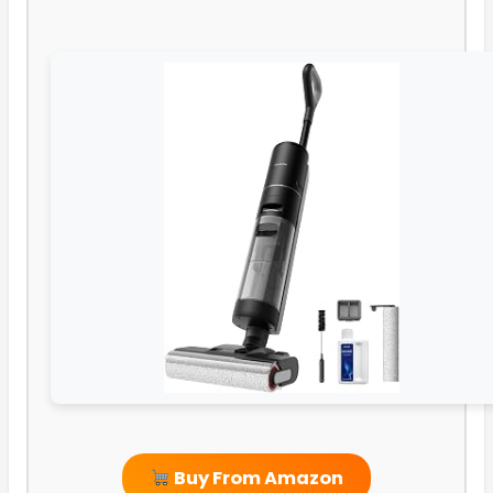
Buy From Amazon