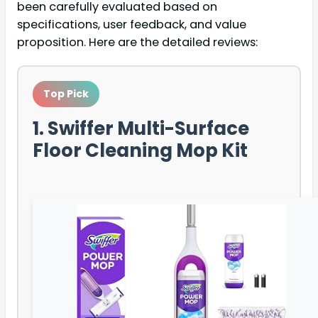
been carefully evaluated based on
specifications, user feedback, and value
proposition. Here are the detailed reviews:
Top Pick
1. Swiffer Multi-Surface
Floor Cleaning Mop Kit