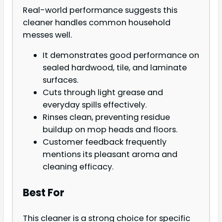
Real-world performance suggests this
cleaner handles common household
messes well.
It demonstrates good performance on
sealed hardwood, tile, and laminate
surfaces.
Cuts through light grease and
everyday spills effectively.
Rinses clean, preventing residue
buildup on mop heads and floors.
Customer feedback frequently
mentions its pleasant aroma and
cleaning efficacy.
Best For
This cleaner is a strong choice for specific