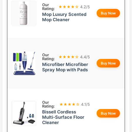
Our
★★★★☆
4.2/5
Rating:
Buy Now
Mop Luxury Scented
Mop Cleaner
Our
★★★★☆
4.4/5
Rating:
Buy Now
Microfiber Microfiber
Spray Mop with Pads
Our
★★★★☆
4.1/5
Rating:
Bissell Cordless
Buy Now
Multi-Surface Floor
Cleaner