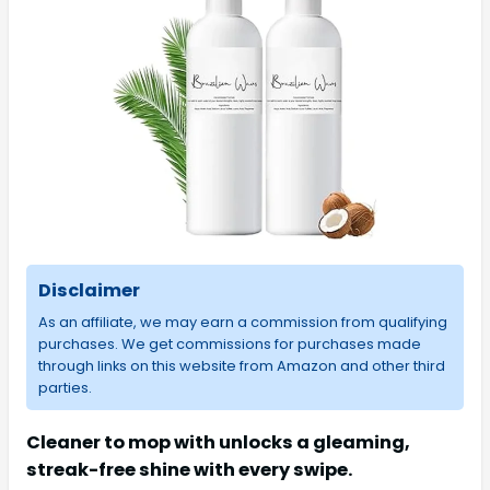
Disclaimer
As an affiliate, we may earn a commission from qualifying
purchases. We get commissions for purchases made
through links on this website from Amazon and other third
parties.
Cleaner to mop with unlocks a gleaming,
streak-free shine with every swipe.