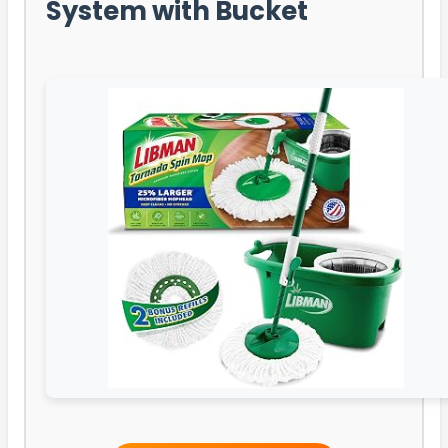
System with Bucket