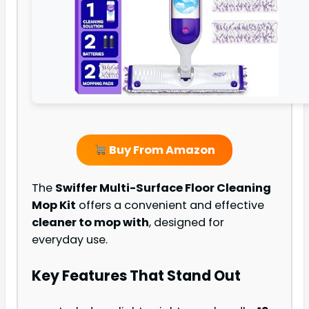
Buy From Amazon
The
Swiffer Multi-Surface Floor Cleaning
Mop Kit
offers a convenient and effective
cleaner to mop with
, designed for
everyday use.
Key Features That Stand Out