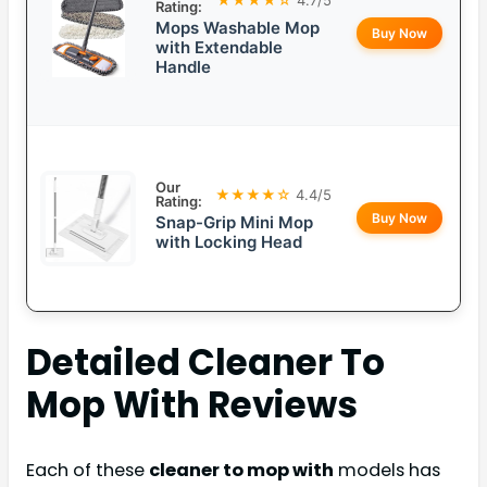
Rating:
Mops Washable Mop
Buy Now
with Extendable
Handle
Our
★★★★☆
4.4/5
Rating:
Buy Now
Snap-Grip Mini Mop
with Locking Head
Detailed
Cleaner To
Mop With
Reviews
Each of these
cleaner to mop with
models has