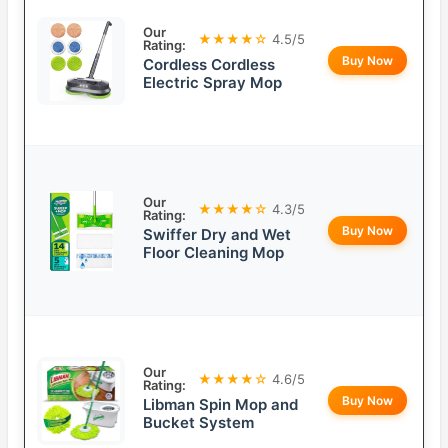
Our
★★★★☆
4.5/5
Rating:
Buy Now
Cordless Cordless
Electric Spray Mop
Our
★★★★☆
4.3/5
Rating:
Buy Now
Swiffer Dry and Wet
Floor Cleaning Mop
Our
★★★★☆
4.6/5
Rating:
Buy Now
Libman Spin Mop and
Bucket System