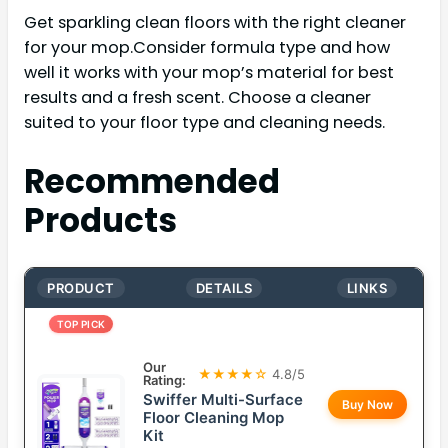
Get sparkling clean floors with the right cleaner
for your mop.Consider formula type and how
well it works with your mop’s material for best
results and a fresh scent. Choose a cleaner
suited to your floor type and cleaning needs.
Recommended
Products
PRODUCT
DETAILS
LINKS
TOP PICK
Our
★★★★☆
4.8/5
Rating:
Swiffer Multi-Surface
Buy Now
Floor Cleaning Mop
Kit