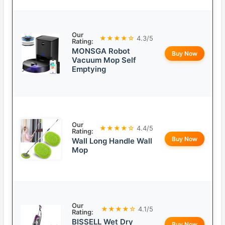
Our
★★★★☆
4.3/5
Rating:
MONSGA Robot
Buy Now
Vacuum Mop Self
Emptying
Our
★★★★☆
4.4/5
Rating:
Buy Now
Wall Long Handle Wall
Mop
Our
★★★★☆
4.1/5
Rating:
BISSELL Wet Dry
Buy Now