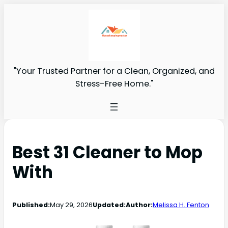
"Your Trusted Partner for a Clean, Organized, and
Stress-Free Home."
Best 31 Cleaner to Mop
With
Published:
May 29, 2026
Updated:
Author:
Melissa H. Fenton