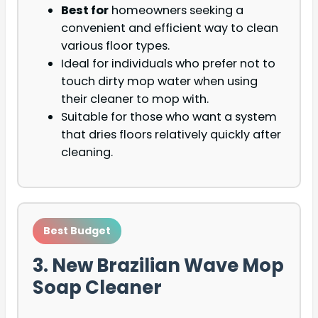
Best for
homeowners seeking a
convenient and efficient way to clean
various floor types.
Ideal for individuals who prefer not to
touch dirty mop water when using
their cleaner to mop with.
Suitable for those who want a system
that dries floors relatively quickly after
cleaning.
Best Budget
3. New Brazilian Wave Mop
Soap Cleaner