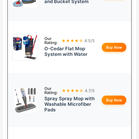
and Bucket System
Our
★★★★☆
4.5/5
Rating:
Buy Now
O-Cedar Flat Mop
System with Water
Our
★★★★☆
4.7/5
Rating:
Spray Spray Mop with
Buy Now
Washable Microfiber
Pads