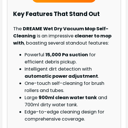
Key Features That Stand Out
The
DREAME Wet Dry Vacuum Mop Self-
Cleaning
is an impressive
cleaner to mop
with
, boasting several standout features:
Powerful
15,000 Pa suction
for
efficient debris pickup.
Intelligent dirt detection with
automatic power adjustment
.
One-touch self-cleaning for brush
rollers and tubes.
Large
900ml clean water tank
and
700ml dirty water tank.
Edge-to-edge cleaning design for
comprehensive coverage.