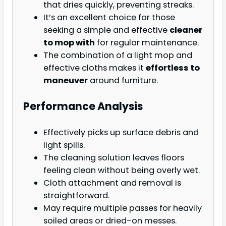
that dries quickly, preventing streaks.
It’s an excellent choice for those
seeking a simple and effective
cleaner
to mop with
for regular maintenance.
The combination of a light mop and
effective cloths makes it
effortless to
maneuver
around furniture.
Performance Analysis
Effectively picks up surface debris and
light spills.
The cleaning solution leaves floors
feeling clean without being overly wet.
Cloth attachment and removal is
straightforward.
May require multiple passes for heavily
soiled areas or dried-on messes.