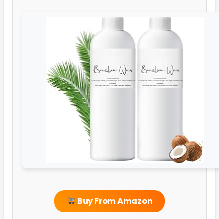
Buy From Amazon