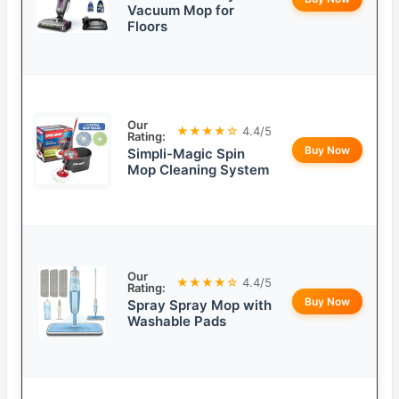
Vacuum Mop for
Floors
Our
★★★★☆
4.4/5
Rating:
Buy Now
Simpli-Magic Spin
Mop Cleaning System
Our
★★★★☆
4.4/5
Rating:
Buy Now
Spray Spray Mop with
Washable Pads