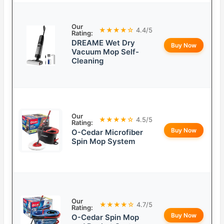
Our
★★★★☆
4.4/5
Rating:
DREAME Wet Dry
Buy Now
Vacuum Mop Self-
Cleaning
Our
★★★★☆
4.5/5
Rating:
Buy Now
O-Cedar Microfiber
Spin Mop System
Our
★★★★☆
4.7/5
Rating:
Buy Now
O-Cedar Spin Mop