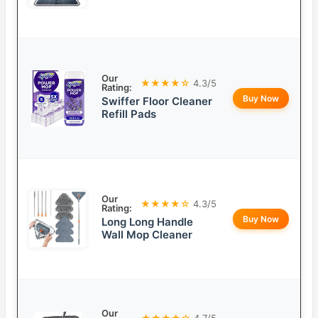
Our
★★★★☆
4.3/5
Rating:
Buy Now
Swiffer Floor Cleaner
Refill Pads
Our
★★★★☆
4.3/5
Rating:
Buy Now
Long Long Handle
Wall Mop Cleaner
Our
★★★★☆
4.7/5