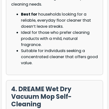
cleaning needs.
Best for
households looking for a
reliable, everyday floor cleaner that
doesn’t leave streaks.
Ideal for those who prefer cleaning
products with a mild, natural
fragrance.
Suitable for individuals seeking a
concentrated cleaner that offers good
value.
4. DREAME Wet Dry
Vacuum Mop Self-
Cleaning