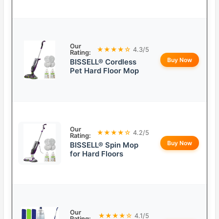
Our
★★★★☆
4.3/5
Rating:
Buy Now
BISSELL® Cordless
Pet Hard Floor Mop
Our
★★★★☆
4.2/5
Rating:
Buy Now
BISSELL® Spin Mop
for Hard Floors
Our
★★★★☆
4.1/5
Rating: