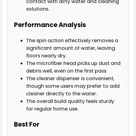
contact with dirty water and cleaning
solutions.
Performance Analysis
The spin action effectively removes a
significant amount of water, leaving
floors nearly dry.
The microfiber head picks up dust and
debris well, even on the first pass.
The cleaner dispenser is convenient,
though some users may prefer to add
cleaner directly to the water.
The overall build quality feels sturdy
for regular home use.
Best For