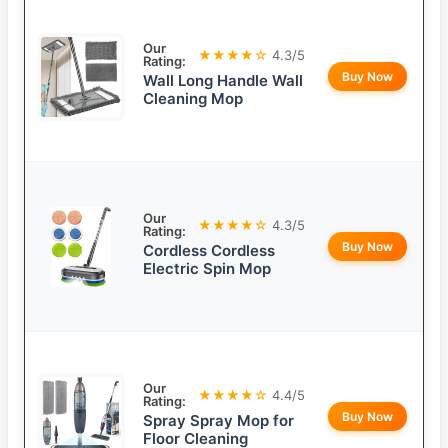
Our
★★★★☆
4.3/5
Rating:
Buy Now
Wall Long Handle Wall
Cleaning Mop
Our
★★★★☆
4.3/5
Rating:
Buy Now
Cordless Cordless
Electric Spin Mop
Our
★★★★☆
4.4/5
Rating:
Buy Now
Spray Spray Mop for
Floor Cleaning