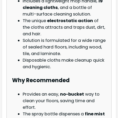
Includes a lightweight mop handle,
19
cleaning cloths
, and a bottle of
multi-surface cleaning solution.
The unique
electrostatic action
of
the cloths attracts and traps dust, dirt,
and hair.
Solution is formulated for a wide range
of sealed hard floors, including wood,
tile, and laminate.
Disposable cloths make cleanup quick
and hygienic.
Why Recommended
Provides an easy,
no-bucket
way to
clean your floors, saving time and
effort.
The spray bottle dispenses a
fine mist