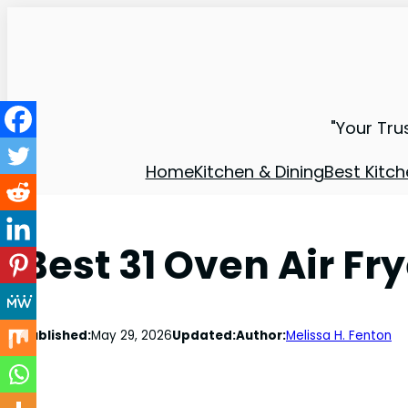
"Your Tru
Home
Kitchen & Dining
Best Kitch
Best 31 Oven Air Fr
Published:
May 29, 2026
Updated:
Author:
Melissa H. Fenton