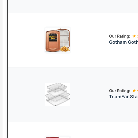
Our Rating:
★
Gotham Goth
Our Rating:
★
TeamFar Stai