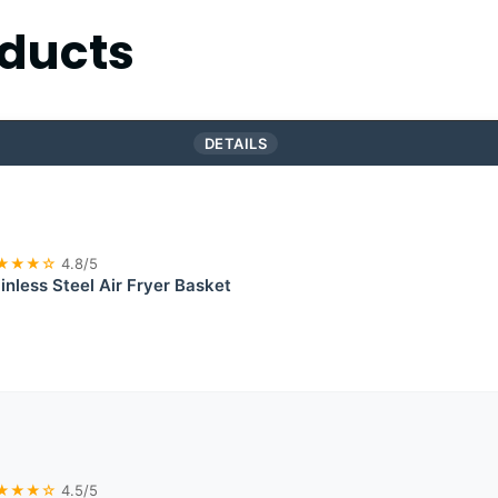
ducts
DETAILS
★★★☆
4.8/5
inless Steel Air Fryer Basket
★★★☆
4.5/5