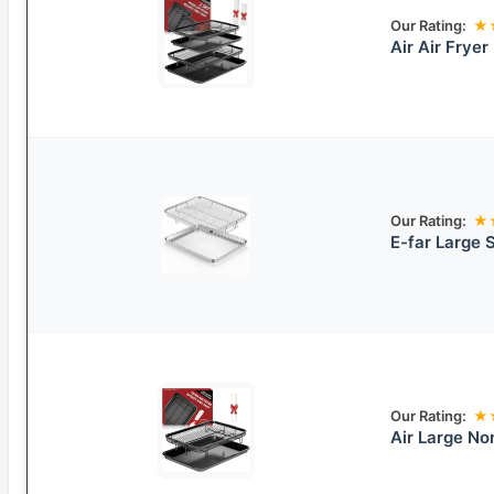
Our Rating:
★
Air Air Frye
Our Rating:
★
E-far Large S
Our Rating:
★
Air Large No