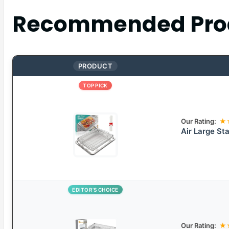
Recommended Pro
PRODUCT
TOP PICK
Our Rating:
★
Air Large Sta
EDITOR’S CHOICE
Our Rating:
★