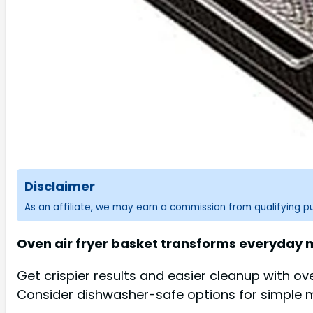
Disclaimer
As an affiliate, we may earn a commission from qualifying 
Oven air fryer basket transforms everyday me
Get crispier results and easier cleanup with ov
Consider dishwasher-safe options for simple 