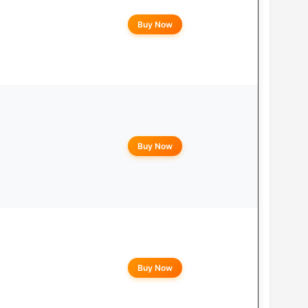
Buy Now
Buy Now
Buy Now