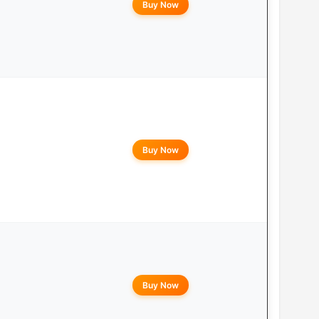
Buy Now
Buy Now
Buy Now