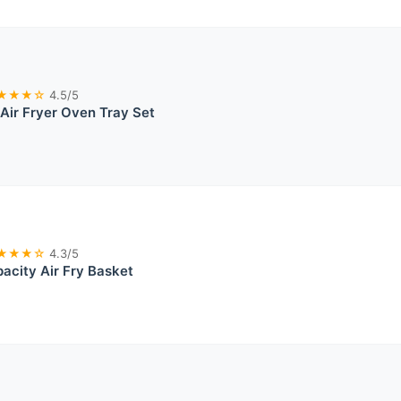
★★★☆
4.5/5
 Air Fryer Oven Tray Set
★★★☆
4.3/5
acity Air Fry Basket