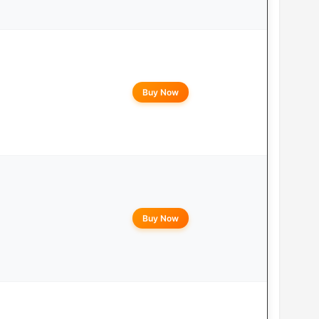
Buy Now
Buy Now