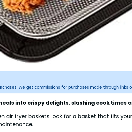
purchases. We get commissions for purchases made through links o
als into crispy delights, slashing cook times 
en air fryer baskets.Look for a basket that fits yo
maintenance.