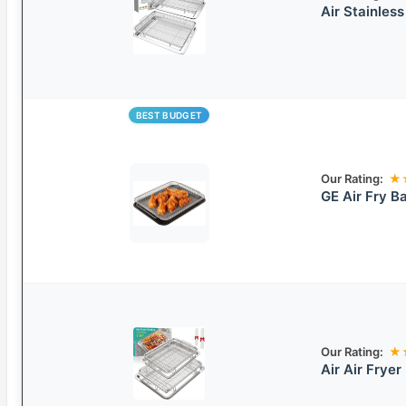
Air Stainless
BEST BUDGET
Our Rating:
★
GE Air Fry B
Our Rating:
★
Air Air Fryer