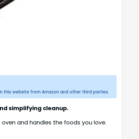
n this website from Amazon and other third parties.
and simplifying cleanup.
ur oven and handles the foods you love.