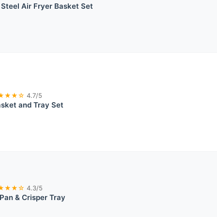
 Steel Air Fryer Basket Set
★★★☆
4.7/5
asket and Tray Set
★★★☆
4.3/5
 Pan & Crisper Tray