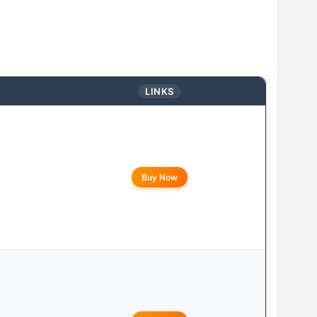
LINKS
Buy Now