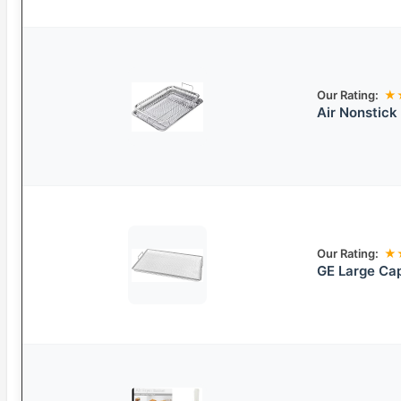
Our Rating:
★
Air Nonstick
Our Rating:
★
GE Large Cap