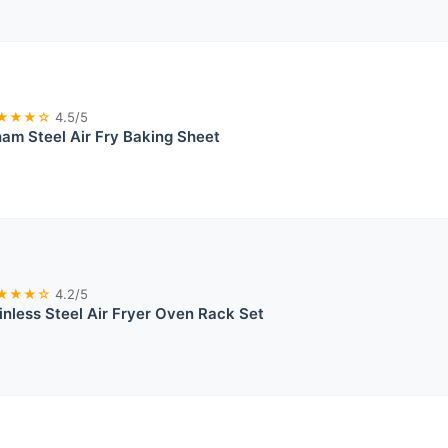
★★★☆
4.5/5
am Steel Air Fry Baking Sheet
★★★☆
4.2/5
nless Steel Air Fryer Oven Rack Set