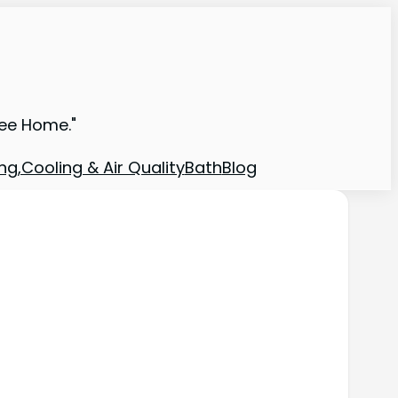
ree Home."
ng,Cooling & Air Quality
Bath
Blog