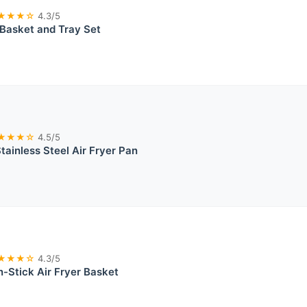
★★★☆
4.3/5
r Basket and Tray Set
★★★☆
4.5/5
tainless Steel Air Fryer Pan
★★★☆
4.3/5
n-Stick Air Fryer Basket