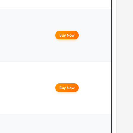
Buy Now
Buy Now