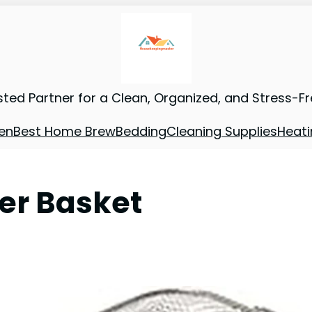
sted Partner for a Clean, Organized, and Stress-F
en
Best Home Brew
Bedding
Cleaning Supplies
Heati
yer Basket