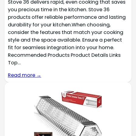
Stove 36 delivers rapid, even cooking that saves
you precious time in the kitchen. Stove 36
products offer reliable performance and lasting
durability for your kitchen.When choosing,
consider the features that match your cooking
style and the space available. Ensure a perfect
fit for seamless integration into your home.
Recommended Products Product Details Links
Top…
Read more →