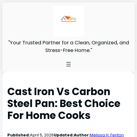
"Your Trusted Partner for a Clean, Organized, and
Stress-Free Home."
Cast Iron Vs Carbon
Steel Pan: Best Choice
For Home Cooks
Published:
April 5, 2026
Updated:
Author:
Melissa H. Fenton