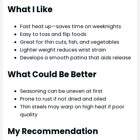
What I Like
Fast heat up—saves time on weeknights
Easy to toss and flip foods
Great for thin cuts, fish, and vegetables
Lighter weight reduces wrist strain
Develops a smooth patina that aids release
What Could Be Better
Seasoning can be uneven at first
Prone to rust if not dried and oiled
Thin steels may warp on high heat if poor
quality
My Recommendation