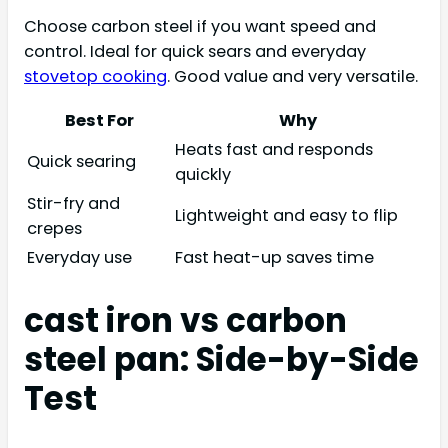
Choose carbon steel if you want speed and
control. Ideal for quick sears and everyday
stovetop cooking
. Good value and very versatile.
Best For
Why
Heats fast and responds
Quick searing
quickly
Stir-fry and
Lightweight and easy to flip
crepes
Everyday use
Fast heat-up saves time
cast iron vs carbon
steel pan: Side-by-Side
Test