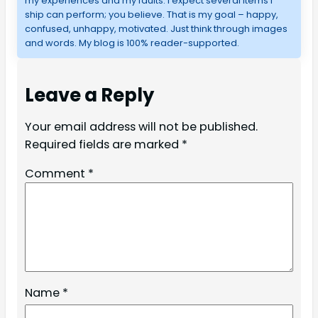
my experiences and my faults. I expect several items I
ship can perform; you believe. That is my goal – happy,
confused, unhappy, motivated. Just think through images
and words. My blog is 100% reader-supported.
Leave a Reply
Your email address will not be published.
Required fields are marked
*
Comment
*
Name
*