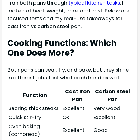
I ran both pans through
typical kitchen tasks
. I
looked at heat, weight, care, and cost. Below are
focused tests and my real-use takeaways for
cast iron vs carbon steel pan.
Cooking Functions: Which
One Does More?
Both pans can sear, fry, and bake, but they shine
in different jobs. I list what each handles well.
Cast Iron
Carbon Steel
Function
Pan
Pan
Searing thick steaks
Excellent
Very Good
Quick stir-fry
OK
Excellent
Oven baking
Excellent
Good
(cornbread)