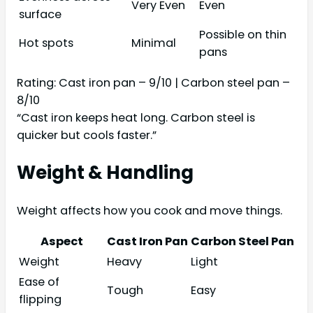
Very Even
Even
surface
Possible on thin
Hot spots
Minimal
pans
Rating: Cast iron pan – 9/10 | Carbon steel pan –
8/10
“Cast iron keeps heat long. Carbon steel is
quicker but cools faster.”
Weight & Handling
Weight affects how you cook and move things.
Aspect
Cast Iron Pan
Carbon Steel Pan
Weight
Heavy
Light
Ease of
Tough
Easy
flipping