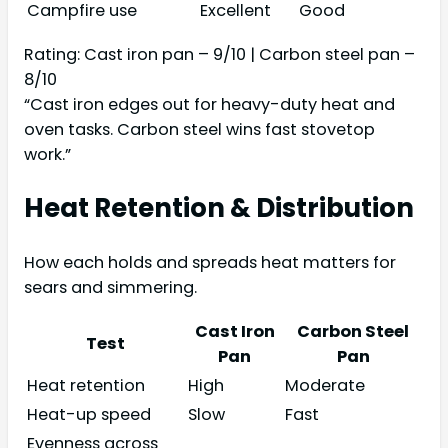
Campfire use
Excellent
Good
Rating: Cast iron pan – 9/10 | Carbon steel pan –
8/10
“Cast iron edges out for heavy-duty heat and
oven tasks. Carbon steel wins fast stovetop
work.”
Heat Retention & Distribution
How each holds and spreads heat matters for
sears and simmering.
Cast Iron
Carbon Steel
Test
Pan
Pan
Heat retention
High
Moderate
Heat-up speed
Slow
Fast
Evenness across