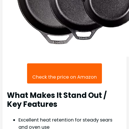
Check the price on Amazon
What Makes It Stand Out /
Key Features
Excellent heat retention for steady sears
and oven use