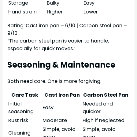
Storage
Bulky
Easy
Hand strain
Higher
Lower
Rating: Cast iron pan – 6/10 | Carbon steel pan –
9/10
“The carbon steel pan is easier to handle,
especially for quick moves.”
Seasoning & Maintenance
Both need care. One is more forgiving.
Care Task
Cast Iron Pan
Carbon Steel Pan
Initial
Needed and
Easy
seasoning
quicker
Rust risk
Moderate
High if neglected
Simple, avoid
Simple, avoid
Cleaning
soap
soap