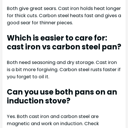
Both give great sears. Cast iron holds heat longer
for thick cuts. Carbon steel heats fast and gives a
good sear for thinner pieces.
Which is easier to care for:
cast iron vs carbon steel pan?
Both need seasoning and dry storage. Cast iron
is a bit more forgiving. Carbon steel rusts faster if
you forget to oil it.
Can you use both pans on an
induction stove?
Yes. Both cast iron and carbon steel are
magnetic and work on induction. Check