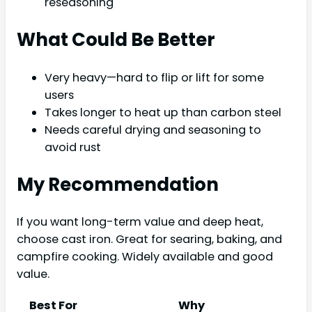
reseasoning
What Could Be Better
Very heavy—hard to flip or lift for some
users
Takes longer to heat up than carbon steel
Needs careful drying and seasoning to
avoid rust
My Recommendation
If you want long-term value and deep heat,
choose cast iron. Great for searing, baking, and
campfire cooking. Widely available and good
value.
Best For
Why