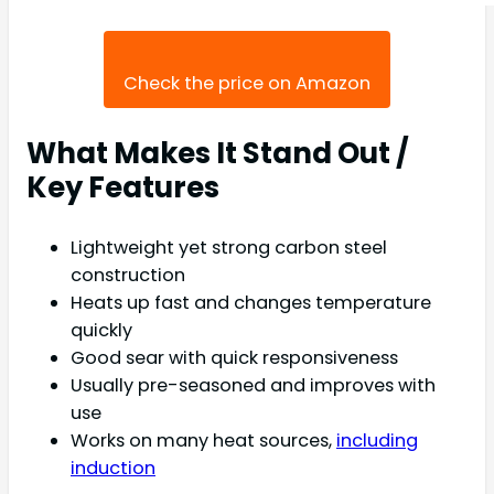
Check the price on Amazon
What Makes It Stand Out /
Key Features
Lightweight yet strong carbon steel
construction
Heats up fast and changes temperature
quickly
Good sear with quick responsiveness
Usually pre-seasoned and improves with
use
Works on many heat sources,
including
induction