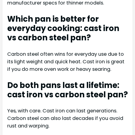
manufacturer specs for thinner models.
Which pan is better for
everyday cooking: cast iron
vs carbon steel pan?
Carbon steel often wins for everyday use due to
its light weight and quick heat. Cast iron is great
if you do more oven work or heavy searing.
Do both pans last a lifetime:
cast iron vs carbon steel pan?
Yes, with care. Cast iron can last generations.
Carbon steel can also last decades if you avoid
rust and warping.