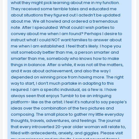
what they might pick learning about me in my function.
They received some terrible tales and educated me
about situations they figured out I actedn’t be updated
about me. We all howled and ordered a tremendous
note. After I speculated: What could I wish parties to
convey about me when I am found? Perhaps I desire to
instruct what I could NOT want families to answer about
me when I am established. I feel that’s likely. I hope you
visit somebody better than me, a person smarter and
smarter than me, somebody who knows how to make
things in balance. After a while, it was not all the matters,
and it was about achievement, and also the way I
depended on winning price from having more. The right
way to start, I don’t much partake in adapting to this
required. I am a specific individual, as a few is. I have
always seen that enjoys Tumblr to be an intriguing
platform- like as the artist; I feel it’s natural to say people’s
ideas over the combination of the two pictures and
composing. The small place to gather my little everyday
thoughts, travels, adventures, and feelings. The journal
that every introverted 20-year older woman will relate to,
filled with antecedents, anxiety, and giggles. Please visit