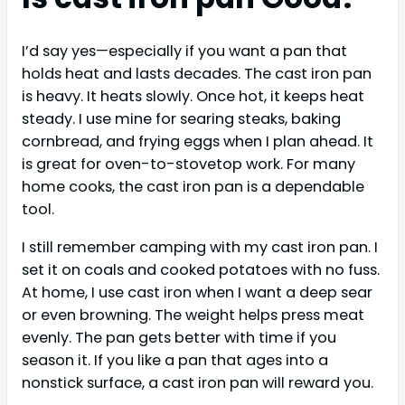
I’d say yes—especially if you want a pan that
holds heat and lasts decades. The cast iron pan
is heavy. It heats slowly. Once hot, it keeps heat
steady. I use mine for searing steaks, baking
cornbread, and frying eggs when I plan ahead. It
is great for oven-to-stovetop work. For many
home cooks, the cast iron pan is a dependable
tool.
I still remember camping with my cast iron pan. I
set it on coals and cooked potatoes with no fuss.
At home, I use cast iron when I want a deep sear
or even browning. The weight helps press meat
evenly. The pan gets better with time if you
season it. If you like a pan that ages into a
nonstick surface, a cast iron pan will reward you.