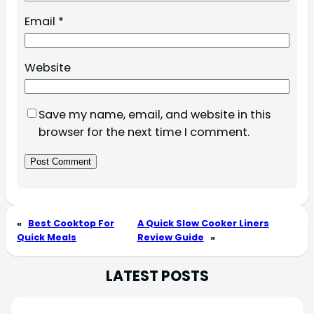
Email
*
Website
Save my name, email, and website in this
browser for the next time I comment.
«
Best Cooktop For
A Quick Slow Cooker Liners
Quick Meals
Review Guide
»
LATEST POSTS