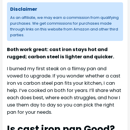
Disclaimer
As an affiliate, we may earn a commission from qualifying
purchases. We get commissions for purchases made
through links on this website from Amazon and other third
parties.
Both work great: cast iron stays hot and
rugged; carbon steel is lighter and quicker.
I burned my first steak on a flimsy pan and
vowed to upgrade. If you wonder whether a cast
iron vs carbon steel pan fits your kitchen, I can
help. I’ve cooked on both for years. I’ll share what
each does best, where each struggles, and how I
use them day to day so you can pick the right
pan for your needs.
Is cast iron pan Good?