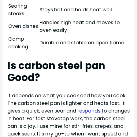
Searing
Stays hot and holds heat well
steaks
Handles high heat and moves to
Oven dishes
oven easily
Camp
Durable and stable on open flame
cooking
Is carbon steel pan
Good?
It depends on what you cook and how you cook.
The carbon steel pan is lighter and heats fast. It
gives a quick, even sear and
responds
to changes
in heat. For fast stovetop work, the carbon steel
pan is a joy. I use mine for stir-fries, crepes, and
quick sears. It’s my go-to when I want speed and