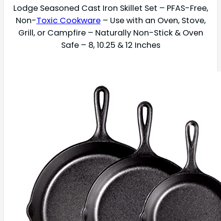
Lodge Seasoned Cast Iron Skillet Set – PFAS-Free,
Non-
Toxic Cookware
– Use with an Oven, Stove,
Grill, or Campfire – Naturally Non-Stick & Oven
Safe – 8, 10.25 & 12 Inches