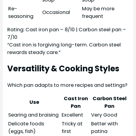
Re-
May be more
Occasional
seasoning
frequent
Rating: Cast iron pan – 8/10 | Carbon steel pan –
7/10
“Cast iron is forgiving long-term. Carbon steel
rewards steady care.”
Versatility & Cooking Styles
Which pan adapts to more recipes and settings?
Cast Iron
Carbon Steel
Use
Pan
Pan
Searing and braising
Excellent
Very Good
Delicate foods
Tricky at
Better with
(eggs, fish)
first
patina