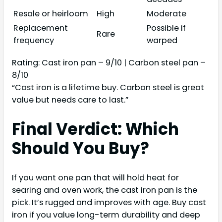
Resale or heirloom
High
Moderate
Replacement
Possible if
Rare
frequency
warped
Rating: Cast iron pan – 9/10 | Carbon steel pan –
8/10
“Cast iron is a lifetime buy. Carbon steel is great
value but needs care to last.”
Final Verdict: Which
Should You Buy?
If you want one pan that will hold heat for
searing and oven work, the cast iron pan is the
pick. It’s rugged and improves with age. Buy cast
iron if you value long-term durability and deep