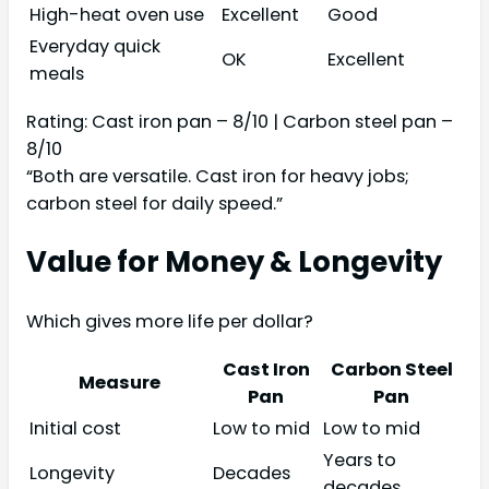
High-heat oven use
Excellent
Good
Everyday quick
OK
Excellent
meals
Rating: Cast iron pan – 8/10 | Carbon steel pan –
8/10
“Both are versatile. Cast iron for heavy jobs;
carbon steel for daily speed.”
Value for Money & Longevity
Which gives more life per dollar?
Cast Iron
Carbon Steel
Measure
Pan
Pan
Initial cost
Low to mid
Low to mid
Years to
Longevity
Decades
decades