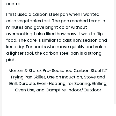
control.
I first used a carbon steel pan when I wanted
crisp vegetables fast. The pan reached temp in
minutes and gave bright color without
overcooking. I also liked how easy it was to flip
food. The care is similar to cast iron: season and
keep dry. For cooks who move quickly and value
a lighter tool, the carbon steel pan is a strong
pick.
Merten & Storck Pre-Seasoned Carbon Steel 12”
Frying Pan Skillet, Use on Induction, Stove and
Grill, Durable, Even-Heating, for Searing, Grilling,
Oven Use, and Campfire, Indoor/Outdoor