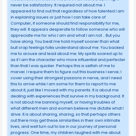
never be satisfactory. It required not about me. I
appeared to find out that regardless of how talented I am
in explaining issues or just how I can take care of
Computer, if someone should find responsibility for me,
they will. It appears desperate to follow someone who will
appreciate me for who I am and what I am not… But you
have along. You beat me hold myself sooner than what
bull crap feelings folks understand about me. You backed
me to arouse and lead about me. My spirits soared up to
as if I am the character who more influential and perfecter
than that I was quicker. Perhaps this is selfish of me to
marvel. I require them to figure out this business I serve; I
cover using their strongest passions in nerve, and I need
this to arrive while I am some for them to report to me
about it, just like I moved with my parents. It is about me
dealing with experiences that survive in my background. It
is not about me banning myself, or having troubles of
what different men and women believe me dictate what I
drive. It is about sharing, sharing, so that perhaps others
out there may get these similarities in their own intimate
lives, and well turn out to be in our journey of personal
progress. One time, my children laughed with me about