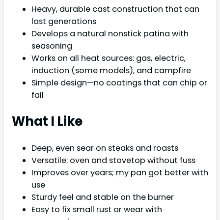
Heavy, durable cast construction that can
last generations
Develops a natural nonstick patina with
seasoning
Works on all heat sources: gas, electric,
induction (some models), and campfire
Simple design—no coatings that can chip or
fail
What I Like
Deep, even sear on steaks and roasts
Versatile: oven and stovetop without fuss
Improves over years; my pan got better with
use
Sturdy feel and stable on the burner
Easy to fix small rust or wear with