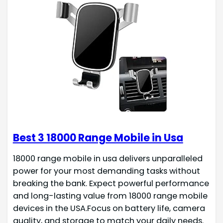
Best 3 18000 Range Mobile in Usa
18000 range mobile in usa delivers unparalleled
power for your most demanding tasks without
breaking the bank. Expect powerful performance
and long-lasting value from 18000 range mobile
devices in the USA.Focus on battery life, camera
quality, and storage to match your daily needs.