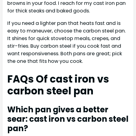
browns in your food. I reach for my cast iron pan
for thick steaks and baked goods.
If you need a lighter pan that heats fast and is
easy to maneuver, choose the carbon steel pan.
It shines for quick stovetop meals, crepes, and
stir-fries. Buy carbon steel if you cook fast and
want responsiveness. Both pans are great; pick
the one that fits how you cook.
FAQs Of cast iron vs
carbon steel pan
Which pan gives a better
sear: cast iron vs carbon steel
pan?