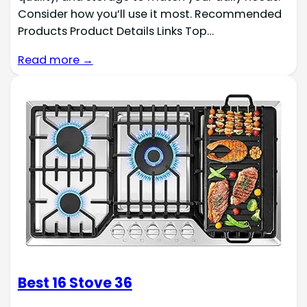
Consider how you’ll use it most. Recommended
Products Product Details Links Top…
Read more →
Best 16 Stove 36