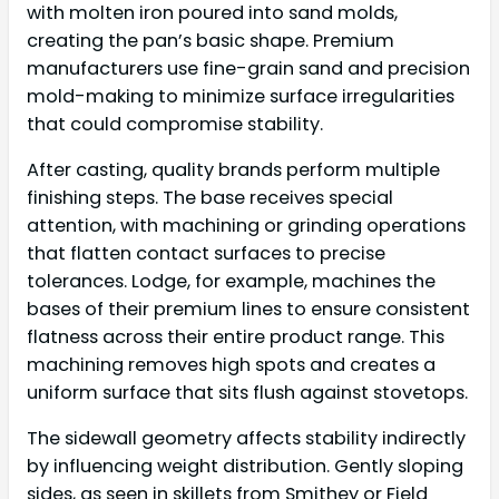
with molten iron poured into sand molds,
creating the pan’s basic shape. Premium
manufacturers use fine-grain sand and precision
mold-making to minimize surface irregularities
that could compromise stability.
After casting, quality brands perform multiple
finishing steps. The base receives special
attention, with machining or grinding operations
that flatten contact surfaces to precise
tolerances. Lodge, for example, machines the
bases of their premium lines to ensure consistent
flatness across their entire product range. This
machining removes high spots and creates a
uniform surface that sits flush against stovetops.
The sidewall geometry affects stability indirectly
by influencing weight distribution. Gently sloping
sides, as seen in skillets from Smithey or Field