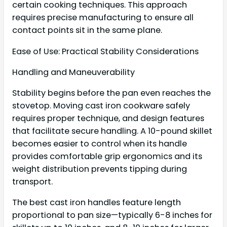
certain cooking techniques. This approach
requires precise manufacturing to ensure all
contact points sit in the same plane.
Ease of Use: Practical Stability Considerations
Handling and Maneuverability
Stability begins before the pan even reaches the
stovetop. Moving cast iron cookware safely
requires proper technique, and design features
that facilitate secure handling. A 10-pound skillet
becomes easier to control when its handle
provides comfortable grip ergonomics and its
weight distribution prevents tipping during
transport.
The best cast iron handles feature length
proportional to pan size—typically 6-8 inches for