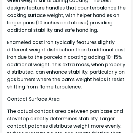
when weight shifts during cooking. The best
designs feature handles that counterbalance the
cooking surface weight, with helper handles on
larger pans (10 inches and above) providing
additional stability and safe handling.
Enameled cast iron typically features slightly
different weight distribution than traditional cast
iron due to the porcelain coating adding 10-15%
additional weight. This extra mass, when properly
distributed, can enhance stability, particularly on
gas burners where the pan’s weight helps it resist
shifting from flame turbulence.
Contact Surface Area
The actual contact area between pan base and
stovetop directly determines stability. Larger
contact patches distribute weight more evenly,