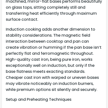
machined, mirror-flat bases performs beautifully
on glass tops, sitting completely still and
transferring heat efficiently through maximum
surface contact.
Induction cooking adds another dimension to
stability considerations. The magnetic field
interaction between cooktop and pan can
create vibration or humming if the pan base isn’t
perfectly flat and ferromagnetic throughout.
High-quality cast iron, being pure iron, works
exceptionally well on induction, but only if the
base flatness meets exacting standards.
Cheaper cast iron with warped or uneven bases
may vibrate noticeably on induction burners,
while premium options sit silently and securely.
Setup and Preheating Techniques