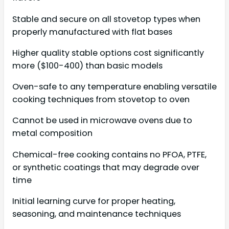
Stable and secure on all stovetop types when
properly manufactured with flat bases
Higher quality stable options cost significantly
more ($100-400) than basic models
Oven-safe to any temperature enabling versatile
cooking techniques from stovetop to oven
Cannot be used in microwave ovens due to
metal composition
Chemical-free cooking contains no PFOA, PTFE,
or synthetic coatings that may degrade over
time
Initial learning curve for proper heating,
seasoning, and maintenance techniques