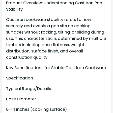
Product Overview: Understanding Cast Iron Pan
Stability
Cast iron cookware stability refers to how
securely and evenly a pan sits on cooking
surfaces without rocking, tilting, or sliding during
use. This characteristic is determined by multiple
factors including base flatness, weight
distribution, surface finish, and overall
construction quality.
Key Specifications for Stable Cast Iron Cookware
Specification
Typical Range/Details
Base Diameter
8-14 inches (cooking surface)