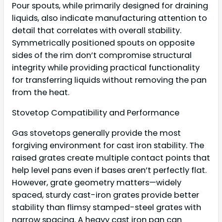
Pour spouts, while primarily designed for draining
liquids, also indicate manufacturing attention to
detail that correlates with overall stability.
Symmetrically positioned spouts on opposite
sides of the rim don’t compromise structural
integrity while providing practical functionality
for transferring liquids without removing the pan
from the heat.
Stovetop Compatibility and Performance
Gas stovetops generally provide the most
forgiving environment for cast iron stability. The
raised grates create multiple contact points that
help level pans even if bases aren’t perfectly flat.
However, grate geometry matters—widely
spaced, sturdy cast-iron grates provide better
stability than flimsy stamped-steel grates with
narrow spacing. A heavy cast iron pan can