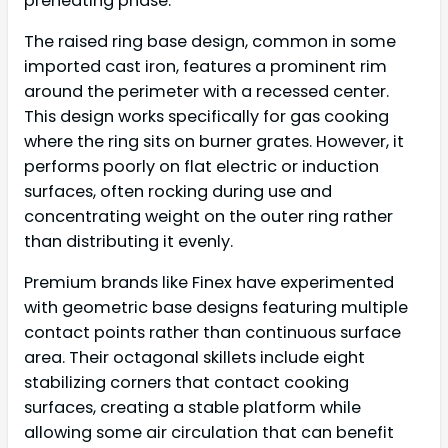
preheating phase.
The raised ring base design, common in some
imported cast iron, features a prominent rim
around the perimeter with a recessed center.
This design works specifically for gas cooking
where the ring sits on burner grates. However, it
performs poorly on flat electric or induction
surfaces, often rocking during use and
concentrating weight on the outer ring rather
than distributing it evenly.
Premium brands like Finex have experimented
with geometric base designs featuring multiple
contact points rather than continuous surface
area. Their octagonal skillets include eight
stabilizing corners that contact cooking
surfaces, creating a stable platform while
allowing some air circulation that can benefit