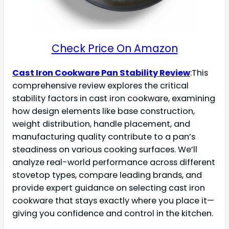
Check Price On Amazon
Cast Iron Cookware Pan Stability Review
:This
comprehensive review explores the critical
stability factors in cast iron cookware, examining
how design elements like base construction,
weight distribution, handle placement, and
manufacturing quality contribute to a pan’s
steadiness on various cooking surfaces. We’ll
analyze real-world performance across different
stovetop types, compare leading brands, and
provide expert guidance on selecting cast iron
cookware that stays exactly where you place it—
giving you confidence and control in the kitchen.