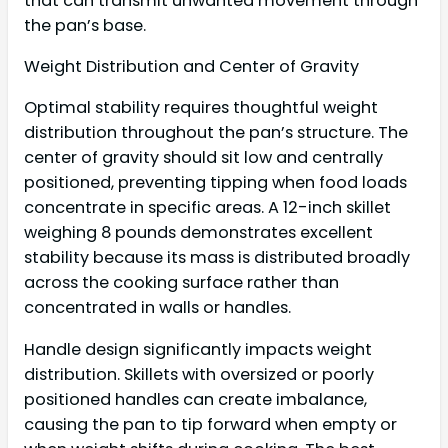
that can transmit unwanted movement through
the pan’s base.
Weight Distribution and Center of Gravity
Optimal stability requires thoughtful weight
distribution throughout the pan’s structure. The
center of gravity should sit low and centrally
positioned, preventing tipping when food loads
concentrate in specific areas. A 12-inch skillet
weighing 8 pounds demonstrates excellent
stability because its mass is distributed broadly
across the cooking surface rather than
concentrated in walls or handles.
Handle design significantly impacts weight
distribution. Skillets with oversized or poorly
positioned handles can create imbalance,
causing the pan to tip forward when empty or