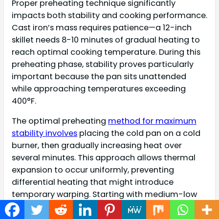
Proper preheating technique significantly
impacts both stability and cooking performance.
Cast iron’s mass requires patience—a 12-inch
skillet needs 8-10 minutes of gradual heating to
reach optimal cooking temperature. During this
preheating phase, stability proves particularly
important because the pan sits unattended
while approaching temperatures exceeding
400°F.
The optimal preheating
method for maximum
stability involves
placing the cold pan on a cold
burner, then gradually increasing heat over
several minutes. This approach allows thermal
expansion to occur uniformly, preventing
differential heating that might introduce
temporary warping. Starting with medium-low
heat for 3-4 minutes, then increasing to medium
for the final 4-6 minutes produces evenly