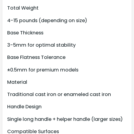
Total Weight
4-15 pounds (depending on size)
Base Thickness
3-5mm for optimal stability
Base Flatness Tolerance
±0.5mm for premium models
Material
Traditional cast iron or enameled cast iron
Handle Design
Single long handle + helper handle (larger sizes)
Compatible Surfaces