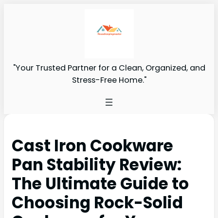
"Your Trusted Partner for a Clean, Organized, and
Stress-Free Home."
Cast Iron Cookware
Pan Stability Review:
The Ultimate Guide to
Choosing Rock-Solid