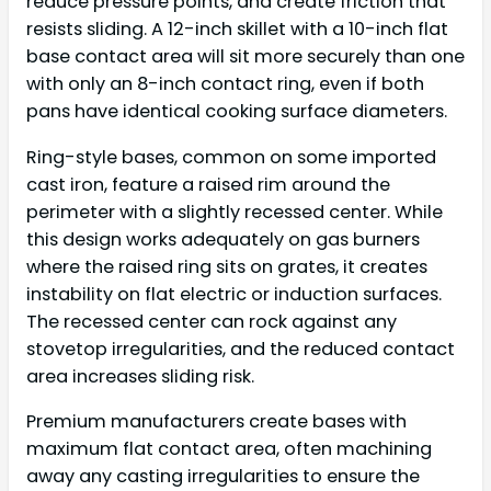
reduce pressure points, and create friction that
resists sliding. A 12-inch skillet with a 10-inch flat
base contact area will sit more securely than one
with only an 8-inch contact ring, even if both
pans have identical cooking surface diameters.
Ring-style bases, common on some imported
cast iron, feature a raised rim around the
perimeter with a slightly recessed center. While
this design works adequately on gas burners
where the raised ring sits on grates, it creates
instability on flat electric or induction surfaces.
The recessed center can rock against any
stovetop irregularities, and the reduced contact
area increases sliding risk.
Premium manufacturers create bases with
maximum flat contact area, often machining
away any casting irregularities to ensure the