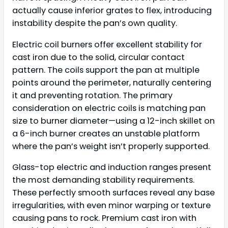
actually cause inferior grates to flex, introducing
instability despite the pan’s own quality.
Electric coil burners offer excellent stability for
cast iron due to the solid, circular contact
pattern. The coils support the pan at multiple
points around the perimeter, naturally centering
it and preventing rotation. The primary
consideration on electric coils is matching pan
size to burner diameter—using a 12-inch skillet on
a 6-inch burner creates an unstable platform
where the pan’s weight isn’t properly supported.
Glass-top electric and induction ranges present
the most demanding stability requirements.
These perfectly smooth surfaces reveal any base
irregularities, with even minor warping or texture
causing pans to rock. Premium cast iron with