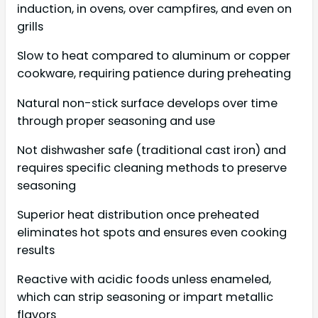
induction, in ovens, over campfires, and even on
grills
Slow to heat compared to aluminum or copper
cookware, requiring patience during preheating
Natural non-stick surface develops over time
through proper seasoning and use
Not dishwasher safe (traditional cast iron) and
requires specific cleaning methods to preserve
seasoning
Superior heat distribution once preheated
eliminates hot spots and ensures even cooking
results
Reactive with acidic foods unless enameled,
which can strip seasoning or impart metallic
flavors