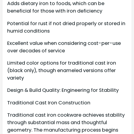
Adds dietary iron to foods, which can be
beneficial for those with iron deficiency
Potential for rust if not dried properly or stored in
humid conditions
Excellent value when considering cost-per-use
over decades of service
Limited color options for traditional cast iron
(black only), though enameled versions offer
variety
Design & Build Quality: Engineering for Stability
Traditional Cast Iron Construction
Traditional cast iron cookware achieves stability
through substantial mass and thoughtful
geometry. The manufacturing process begins