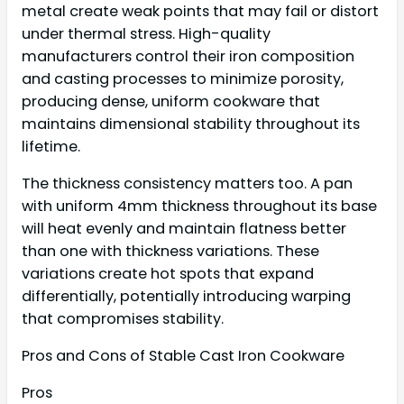
metal create weak points that may fail or distort
under thermal stress. High-quality
manufacturers control their iron composition
and casting processes to minimize porosity,
producing dense, uniform cookware that
maintains dimensional stability throughout its
lifetime.
The thickness consistency matters too. A pan
with uniform 4mm thickness throughout its base
will heat evenly and maintain flatness better
than one with thickness variations. These
variations create hot spots that expand
differentially, potentially introducing warping
that compromises stability.
Pros and Cons of Stable Cast Iron Cookware
Pros