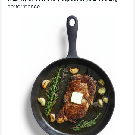
performance.