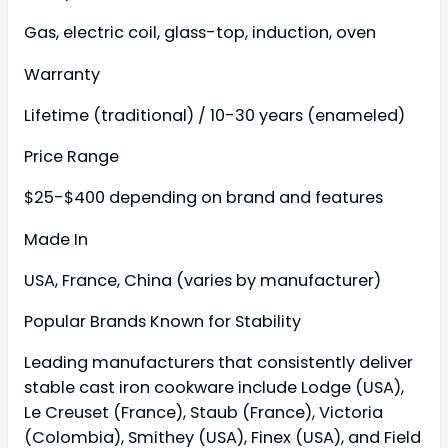
Gas, electric coil, glass-top, induction, oven
Warranty
Lifetime (traditional) / 10-30 years (enameled)
Price Range
$25-$400 depending on brand and features
Made In
USA, France, China (varies by manufacturer)
Popular Brands Known for Stability
Leading manufacturers that consistently deliver
stable cast iron cookware include Lodge (USA),
Le Creuset (France), Staub (France), Victoria
(Colombia), Smithey (USA), Finex (USA), and Field