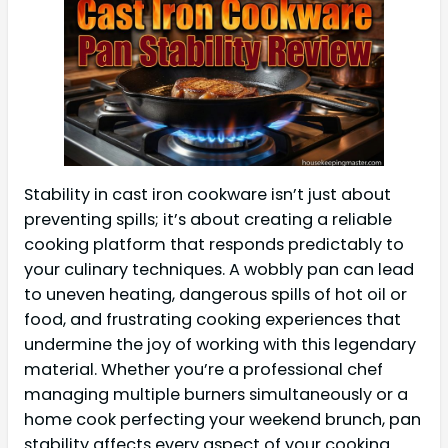
Stability in cast iron cookware isn’t just about
preventing spills; it’s about creating a reliable
cooking platform that responds predictably to
your culinary techniques. A wobbly pan can lead
to uneven heating, dangerous spills of hot oil or
food, and frustrating cooking experiences that
undermine the joy of working with this legendary
material. Whether you’re a professional chef
managing multiple burners simultaneously or a
home cook perfecting your weekend brunch, pan
stability affects every aspect of your cooking