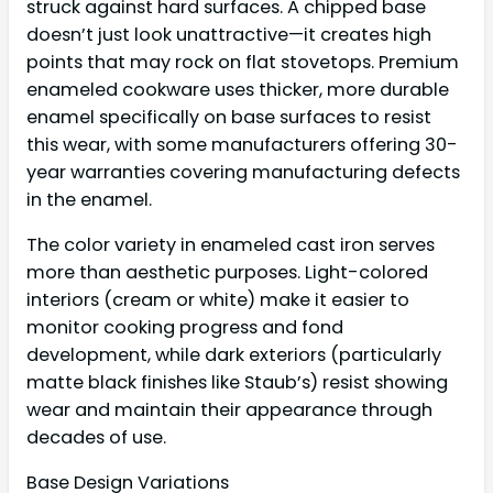
struck against hard surfaces. A chipped base
doesn’t just look unattractive—it creates high
points that may rock on flat stovetops. Premium
enameled cookware uses thicker, more durable
enamel specifically on base surfaces to resist
this wear, with some manufacturers offering 30-
year warranties covering manufacturing defects
in the enamel.
The color variety in enameled cast iron serves
more than aesthetic purposes. Light-colored
interiors (cream or white) make it easier to
monitor cooking progress and fond
development, while dark exteriors (particularly
matte black finishes like Staub’s) resist showing
wear and maintain their appearance through
decades of use.
Base Design Variations