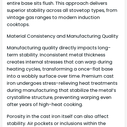
entire base sits flush. This approach delivers
superior stability across all stovetop types, from
vintage gas ranges to modern induction
cooktops.
Material Consistency and Manufacturing Quality
Manufacturing quality directly impacts long-
term stability. Inconsistent metal thickness
creates internal stresses that can warp during
heating cycles, transforming a once-flat base
into a wobbly surface over time. Premium cast
iron undergoes stress-relieving heat treatments
during manufacturing that stabilize the metal’s
crystalline structure, preventing warping even
after years of high-heat cooking.
Porosity in the cast iron itself can also affect
stability. Air pockets or inclusions within the