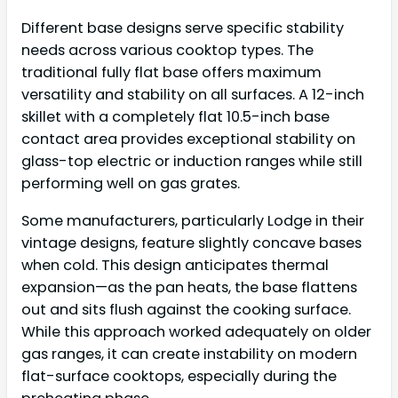
Different base designs serve specific stability
needs across various cooktop types. The
traditional fully flat base offers maximum
versatility and stability on all surfaces. A 12-inch
skillet with a completely flat 10.5-inch base
contact area provides exceptional stability on
glass-top electric or induction ranges while still
performing well on gas grates.
Some manufacturers, particularly Lodge in their
vintage designs, feature slightly concave bases
when cold. This design anticipates thermal
expansion—as the pan heats, the base flattens
out and sits flush against the cooking surface.
While this approach worked adequately on older
gas ranges, it can create instability on modern
flat-surface cooktops, especially during the