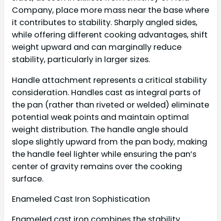
Company, place more mass near the base where
it contributes to stability. Sharply angled sides,
while offering different cooking advantages, shift
weight upward and can marginally reduce
stability, particularly in larger sizes.
Handle attachment represents a critical stability
consideration. Handles cast as integral parts of
the pan (rather than riveted or welded) eliminate
potential weak points and maintain optimal
weight distribution. The handle angle should
slope slightly upward from the pan body, making
the handle feel lighter while ensuring the pan’s
center of gravity remains over the cooking
surface.
Enameled Cast Iron Sophistication
Enameled cast iron combines the stability