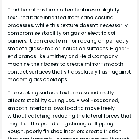
Traditional cast iron often features a slightly
textured base inherited from sand casting
processes. While this texture doesn’t necessarily
compromise stability on gas or electric coil
burners, it can create minor rocking on perfectly
smooth glass-top or induction surfaces. Higher-
end brands like Smithey and Field Company
machine their bases to create mirror-smooth
contact surfaces that sit absolutely flush against
modern glass cooktops.
The cooking surface texture also indirectly
affects stability during use. A well-seasoned,
smooth interior allows food to move freely
without catching, reducing the lateral forces that
might shift a pan during stirring or flipping.
Rough, poorly finished interiors create friction