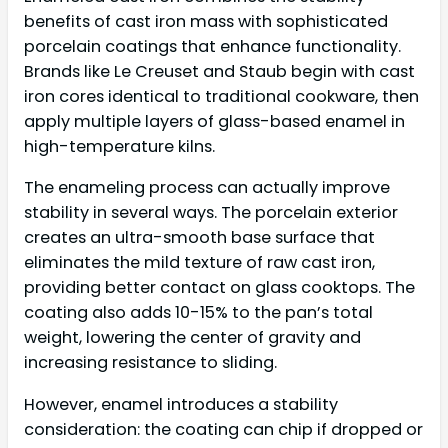
benefits of cast iron mass with sophisticated
porcelain coatings that enhance functionality.
Brands like Le Creuset and Staub begin with cast
iron cores identical to traditional cookware, then
apply multiple layers of glass-based enamel in
high-temperature kilns.
The enameling process can actually improve
stability in several ways. The porcelain exterior
creates an ultra-smooth base surface that
eliminates the mild texture of raw cast iron,
providing better contact on glass cooktops. The
coating also adds 10-15% to the pan’s total
weight, lowering the center of gravity and
increasing resistance to sliding.
However, enamel introduces a stability
consideration: the coating can chip if dropped or