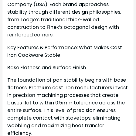
Company (USA). Each brand approaches
stability through different design philosophies,
from Lodge’s traditional thick-walled
construction to Finex’s octagonal design with
reinforced corners.
Key Features & Performance: What Makes Cast
Iron Cookware Stable
Base Flatness and Surface Finish
The foundation of pan stability begins with base
flatness. Premium cast iron manufacturers invest
in precision machining processes that create
bases flat to within 0.5mm tolerance across the
entire surface. This level of precision ensures
complete contact with stovetops, eliminating
wobbling and maximizing heat transfer
efficiency.