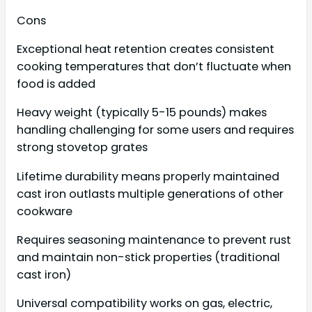
Cons
Exceptional heat retention creates consistent
cooking temperatures that don’t fluctuate when
food is added
Heavy weight (typically 5-15 pounds) makes
handling challenging for some users and requires
strong stovetop grates
Lifetime durability means properly maintained
cast iron outlasts multiple generations of other
cookware
Requires seasoning maintenance to prevent rust
and maintain non-stick properties (traditional
cast iron)
Universal compatibility works on gas, electric,