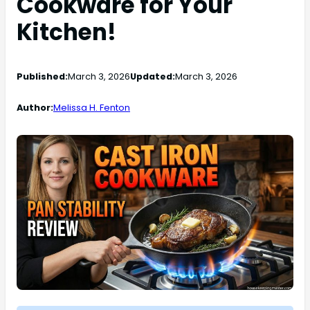
Cookware for Your
Kitchen!
Published:
March 3, 2026
Updated:
March 3, 2026
Author:
Melissa H. Fenton