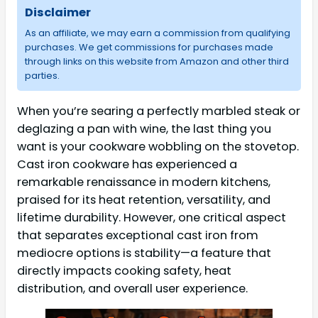
Disclaimer
As an affiliate, we may earn a commission from qualifying
purchases. We get commissions for purchases made
through links on this website from Amazon and other third
parties.
When you’re searing a perfectly marbled steak or
deglazing a pan with wine, the last thing you
want is your cookware wobbling on the stovetop.
Cast iron cookware has experienced a
remarkable renaissance in modern kitchens,
praised for its heat retention, versatility, and
lifetime durability. However, one critical aspect
that separates exceptional cast iron from
mediocre options is stability—a feature that
directly impacts cooking safety, heat
distribution, and overall user experience.