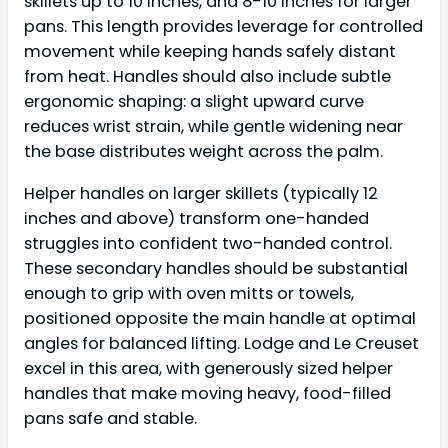
skillets up to 10 inches, and 8-10 inches for larger
pans. This length provides leverage for controlled
movement while keeping hands safely distant
from heat. Handles should also include subtle
ergonomic shaping: a slight upward curve
reduces wrist strain, while gentle widening near
the base distributes weight across the palm.
Helper handles on larger skillets (typically 12
inches and above) transform one-handed
struggles into confident two-handed control.
These secondary handles should be substantial
enough to grip with oven mitts or towels,
positioned opposite the main handle at optimal
angles for balanced lifting. Lodge and Le Creuset
excel in this area, with generously sized helper
handles that make moving heavy, food-filled
pans safe and stable.