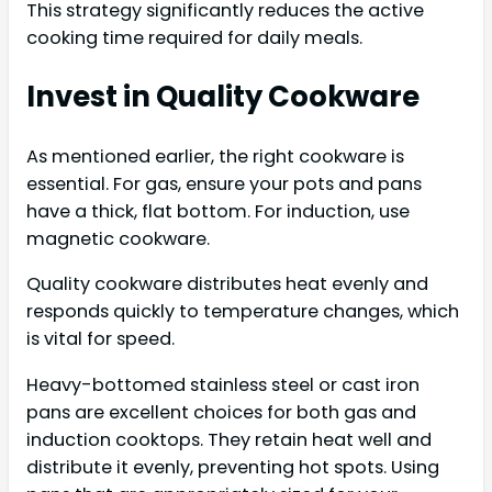
This strategy significantly reduces the active
cooking time required for daily meals.
Invest in Quality Cookware
As mentioned earlier, the right cookware is
essential. For gas, ensure your pots and pans
have a thick, flat bottom. For induction, use
magnetic cookware.
Quality cookware distributes heat evenly and
responds quickly to temperature changes, which
is vital for speed.
Heavy-bottomed stainless steel or cast iron
pans are excellent choices for both gas and
induction cooktops. They retain heat well and
distribute it evenly, preventing hot spots. Using