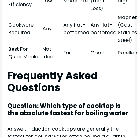
Low
Moderate
(Heat
High
Efficiency
Loss)
Magnet
Cookware
Any flat-
Any flat-
(Cast Ir
Any
Required
bottomed
bottomed
Stainle
Steel)
Best For
Not
Fair
Good
Excelle
Quick Meals
Ideal
Frequently Asked
Questions
Question: Which type of cooktop is
the absolute fastest for boiling water
Answer: Induction cooktops are generally the
fastest for boiling water, often boiling a quart in