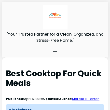
"Your Trusted Partner for a Clean, Organized, and
Stress-Free Home."
Best Cooktop For Quick
Meals
Published:
April 5, 2026
Updated:
Author:
Melissa H. Fenton