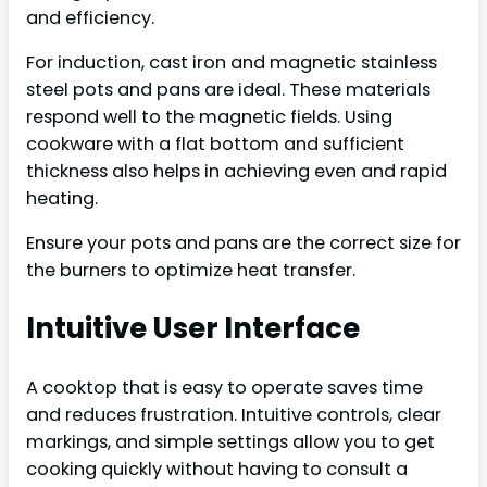
and efficiency.
For induction, cast iron and magnetic stainless
steel pots and pans are ideal. These materials
respond well to the magnetic fields. Using
cookware with a flat bottom and sufficient
thickness also helps in achieving even and rapid
heating.
Ensure your pots and pans are the correct size for
the burners to optimize heat transfer.
Intuitive User Interface
A cooktop that is easy to operate saves time
and reduces frustration. Intuitive controls, clear
markings, and simple settings allow you to get
cooking quickly without having to consult a