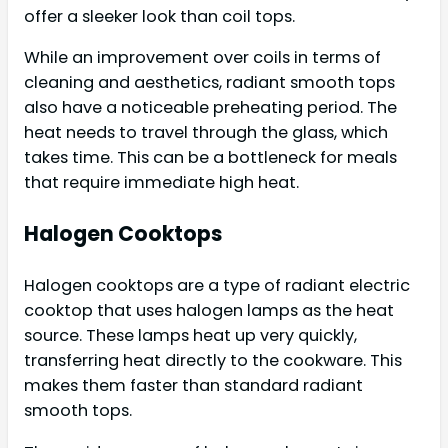
offer a sleeker look than coil tops.
While an improvement over coils in terms of
cleaning and aesthetics, radiant smooth tops
also have a noticeable preheating period. The
heat needs to travel through the glass, which
takes time. This can be a bottleneck for meals
that require immediate high heat.
Halogen Cooktops
Halogen cooktops are a type of radiant electric
cooktop that uses halogen lamps as the heat
source. These lamps heat up very quickly,
transferring heat directly to the cookware. This
makes them faster than standard radiant
smooth tops.