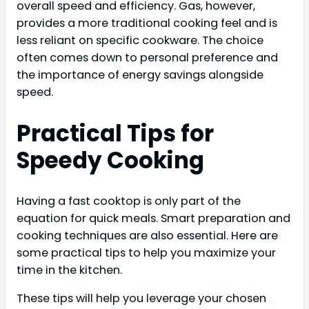
overall speed and efficiency. Gas, however,
provides a more traditional cooking feel and is
less reliant on specific cookware. The choice
often comes down to personal preference and
the importance of energy savings alongside
speed.
Practical Tips for
Speedy Cooking
Having a fast cooktop is only part of the
equation for quick meals. Smart preparation and
cooking techniques are also essential. Here are
some practical tips to help you maximize your
time in the kitchen.
These tips will help you leverage your chosen