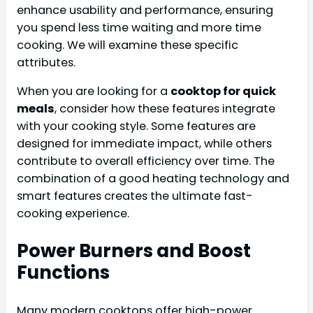
enhance usability and performance, ensuring
you spend less time waiting and more time
cooking. We will examine these specific
attributes.
When you are looking for a
cooktop for quick
meals
, consider how these features integrate
with your cooking style. Some features are
designed for immediate impact, while others
contribute to overall efficiency over time. The
combination of a good heating technology and
smart features creates the ultimate fast-
cooking experience.
Power Burners and Boost
Functions
Many modern cooktops offer high-power