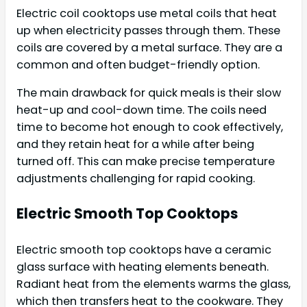
Electric coil cooktops use metal coils that heat
up when electricity passes through them. These
coils are covered by a metal surface. They are a
common and often budget-friendly option.
The main drawback for quick meals is their slow
heat-up and cool-down time. The coils need
time to become hot enough to cook effectively,
and they retain heat for a while after being
turned off. This can make precise temperature
adjustments challenging for rapid cooking.
Electric Smooth Top Cooktops
Electric smooth top cooktops have a ceramic
glass surface with heating elements beneath.
Radiant heat from the elements warms the glass,
which then transfers heat to the cookware. They