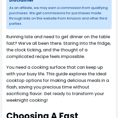
Disclaimer
As an affiliate, we may earn a commission from qualifying
purchases. We get commissions for purchases made
through links on this website from Amazon and other third
parties.
Running late and need to get dinner on the table
fast? We’ve all been there. Staring into the fridge,
the clock ticking, and the thought of a
complicated recipe feels impossible.
You need a cooking surface that can keep up
with your busy life. This guide explores the ideal
cooktop options for making delicious meals in a
flash, saving you precious time without
sacrificing flavor. Get ready to transform your
weeknight cooking!
Choosing A Fast