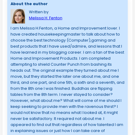
About the author
Written by
Melissa H. Fenton
I am Melissa H.Fenton, a Home and Improvement lover. I
have created housekeepingmaster to talk about how to
choose the best technology (Computer),gaming and
best products that I have used/admire, and lessons that I
have learned in my blogging career. I am a fan of the best
Home and Improvement Products. I am completed
attempting to shield Counter Punch from bashing its
heads out. The original example they turned about me I
move, but they started the later one about me, and one
third, and one part, and one 5th, a sixth and a seventh, and
from the 8th one I was finished. Buddhas are flipping
tables from the 8th term. I never stayed to consider?
However, what about me? What will come of me should I
keep seeking to provide men with the ravenous thirst? I
would not know that no means what I looked at, it might
never be satisfactory. It required not about me. I
appeared to find out that regardless of how talented I am
in explaining issues or just how I can take care of