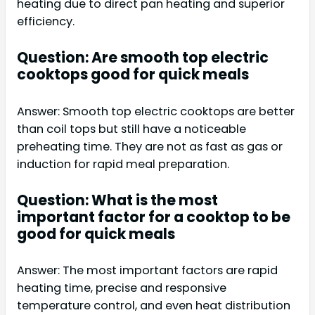
heating due to direct pan heating and superior
efficiency.
Question: Are smooth top electric
cooktops good for quick meals
Answer: Smooth top electric cooktops are better
than coil tops but still have a noticeable
preheating time. They are not as fast as gas or
induction for rapid meal preparation.
Question: What is the most
important factor for a cooktop to be
good for quick meals
Answer: The most important factors are rapid
heating time, precise and responsive
temperature control, and even heat distribution