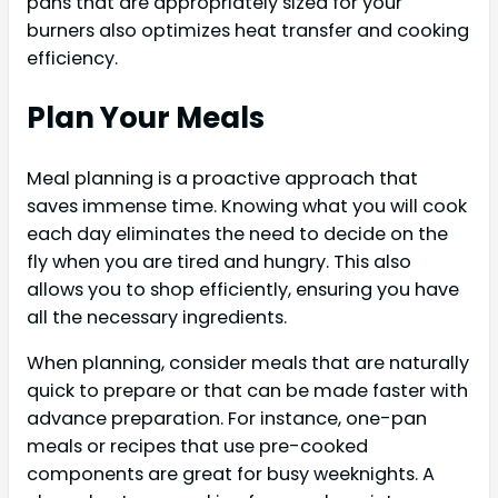
pans that are appropriately sized for your
burners also optimizes heat transfer and cooking
efficiency.
Plan Your Meals
Meal planning is a proactive approach that
saves immense time. Knowing what you will cook
each day eliminates the need to decide on the
fly when you are tired and hungry. This also
allows you to shop efficiently, ensuring you have
all the necessary ingredients.
When planning, consider meals that are naturally
quick to prepare or that can be made faster with
advance preparation. For instance, one-pan
meals or recipes that use pre-cooked
components are great for busy weeknights. A