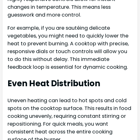
changes in temperature. This means less
guesswork and more control.
For example, if you are sautéing delicate
vegetables, you might need to quickly lower the
heat to prevent burning. A cooktop with precise,
responsive dials or touch controls will allow you
to do this without delay. This immediate
feedback loop is essential for dynamic cooking.
Even Heat Distribution
Uneven heating can lead to hot spots and cold
spots on the cooktop surface. This results in food
cooking unevenly, requiring constant stirring or
repositioning. For quick meals, you want
consistent heat across the entire cooking
surface of the burner.