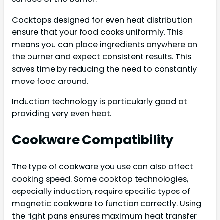
Cooktops designed for even heat distribution
ensure that your food cooks uniformly. This
means you can place ingredients anywhere on
the burner and expect consistent results. This
saves time by reducing the need to constantly
move food around.
Induction technology is particularly good at
providing very even heat.
Cookware Compatibility
The type of cookware you use can also affect
cooking speed. Some cooktop technologies,
especially induction, require specific types of
magnetic cookware to function correctly. Using
the right pans ensures maximum heat transfer