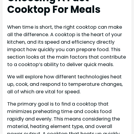
Cooktop For Meals
When time is short, the right cooktop can make
all the difference. A cooktop is the heart of your
kitchen, and its speed and efficiency directly
impact how quickly you can prepare food. This
section looks at the main factors that contribute
to a cooktop’s ability to deliver quick meals.
We will explore how different technologies heat
up, cook, and respond to temperature changes,
all of which are vital for speed.
The primary goal is to find a cooktop that
minimizes preheating time and cooks food
rapidly and evenly. This means considering the
material, heating element type, and overall
power output. A cooktop that heats up quickly