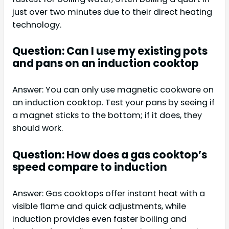
just over two minutes due to their direct heating
technology.
Question: Can I use my existing pots
and pans on an induction cooktop
Answer: You can only use magnetic cookware on
an induction cooktop. Test your pans by seeing if
a magnet sticks to the bottom; if it does, they
should work.
Question: How does a gas cooktop’s
speed compare to induction
Answer: Gas cooktops offer instant heat with a
visible flame and quick adjustments, while
induction provides even faster boiling and