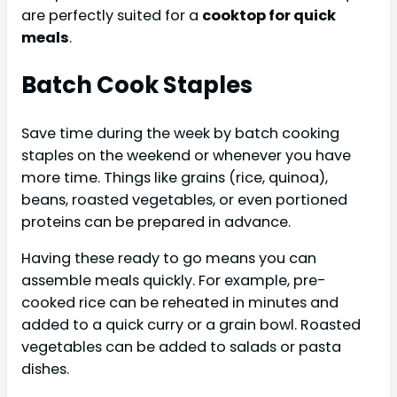
are perfectly suited for a
cooktop for quick
meals
.
Batch Cook Staples
Save time during the week by batch cooking
staples on the weekend or whenever you have
more time. Things like grains (rice, quinoa),
beans, roasted vegetables, or even portioned
proteins can be prepared in advance.
Having these ready to go means you can
assemble meals quickly. For example, pre-
cooked rice can be reheated in minutes and
added to a quick curry or a grain bowl. Roasted
vegetables can be added to salads or pasta
dishes.