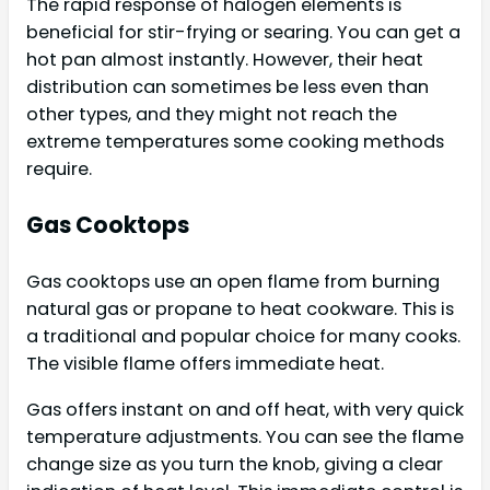
The rapid response of halogen elements is
beneficial for stir-frying or searing. You can get a
hot pan almost instantly. However, their heat
distribution can sometimes be less even than
other types, and they might not reach the
extreme temperatures some cooking methods
require.
Gas Cooktops
Gas cooktops use an open flame from burning
natural gas or propane to heat cookware. This is
a traditional and popular choice for many cooks.
The visible flame offers immediate heat.
Gas offers instant on and off heat, with very quick
temperature adjustments. You can see the flame
change size as you turn the knob, giving a clear