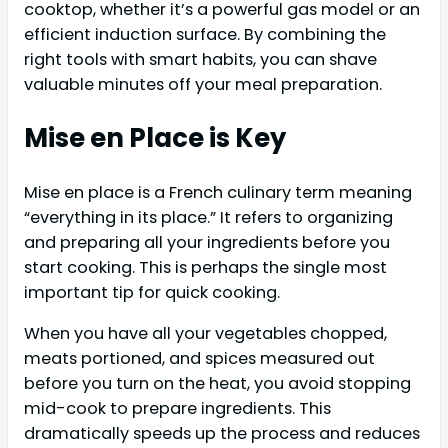
cooktop, whether it’s a powerful gas model or an
efficient induction surface. By combining the
right tools with smart habits, you can shave
valuable minutes off your meal preparation.
Mise en Place is Key
Mise en place is a French culinary term meaning
“everything in its place.” It refers to organizing
and preparing all your ingredients before you
start cooking. This is perhaps the single most
important tip for quick cooking.
When you have all your vegetables chopped,
meats portioned, and spices measured out
before you turn on the heat, you avoid stopping
mid-cook to prepare ingredients. This
dramatically speeds up the process and reduces