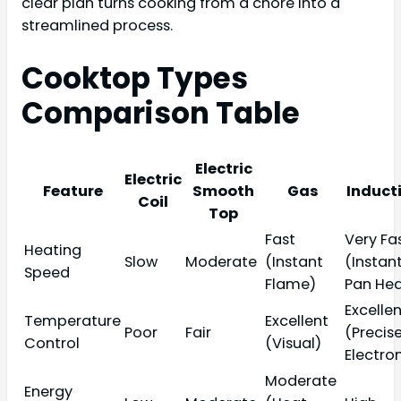
clear plan turns cooking from a chore into a
streamlined process.
Cooktop Types
Comparison Table
Electric
Electric
Feature
Smooth
Gas
Induct
Coil
Top
Fast
Very Fa
Heating
Slow
Moderate
(Instant
(Instan
Speed
Flame)
Pan Hea
Excelle
Temperature
Excellent
Poor
Fair
(Precis
Control
(Visual)
Electro
Moderate
Energy