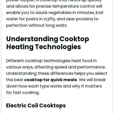
and allows for precise temperature control will
enable you to sauté vegetables in minutes, boil
water for pasta in a jiffy, and sear proteins to
perfection without long waits.
Understanding Cooktop
Heating Technologies
Different cooktop technologies heat food in
various ways, affecting speed and performance.
Understanding these differences helps you select
the best
cooktop for quick meals
. We will break
down how each type works and why it matters
for fast cooking.
Electric Coil Cooktops