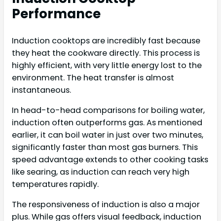
Performance
Induction cooktops are incredibly fast because
they heat the cookware directly. This process is
highly efficient, with very little energy lost to the
environment. The heat transfer is almost
instantaneous.
In head-to-head comparisons for boiling water,
induction often outperforms gas. As mentioned
earlier, it can boil water in just over two minutes,
significantly faster than most gas burners. This
speed advantage extends to other cooking tasks
like searing, as induction can reach very high
temperatures rapidly.
The responsiveness of induction is also a major
plus. While gas offers visual feedback, induction