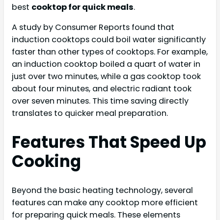
best
cooktop for quick meals
.
A study by Consumer Reports found that
induction cooktops could boil water significantly
faster than other types of cooktops. For example,
an induction cooktop boiled a quart of water in
just over two minutes, while a gas cooktop took
about four minutes, and electric radiant took
over seven minutes. This time saving directly
translates to quicker meal preparation.
Features That Speed Up
Cooking
Beyond the basic heating technology, several
features can make any cooktop more efficient
for preparing quick meals. These elements