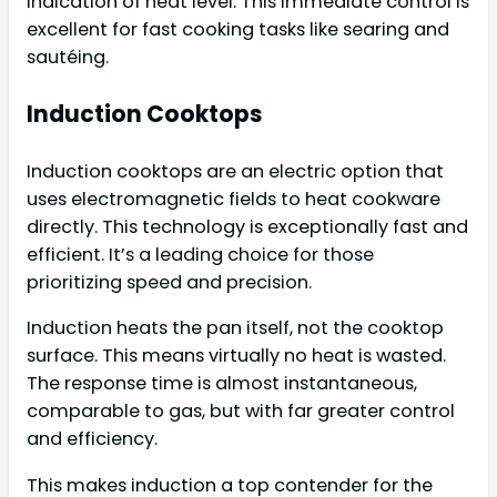
indication of heat level. This immediate control is
excellent for fast cooking tasks like searing and
sautéing.
Induction Cooktops
Induction cooktops are an electric option that
uses electromagnetic fields to heat cookware
directly. This technology is exceptionally fast and
efficient. It’s a leading choice for those
prioritizing speed and precision.
Induction heats the pan itself, not the cooktop
surface. This means virtually no heat is wasted.
The response time is almost instantaneous,
comparable to gas, but with far greater control
and efficiency.
This makes induction a top contender for the