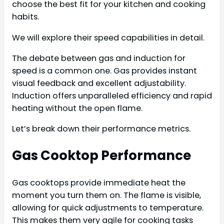
choose the best fit for your kitchen and cooking
habits.
We will explore their speed capabilities in detail.
The debate between gas and induction for
speed is a common one. Gas provides instant
visual feedback and excellent adjustability.
Induction offers unparalleled efficiency and rapid
heating without the open flame.
Let’s break down their performance metrics.
Gas Cooktop Performance
Gas cooktops provide immediate heat the
moment you turn them on. The flame is visible,
allowing for quick adjustments to temperature.
This makes them very agile for cooking tasks