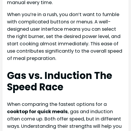
manual every time.
When you’re in a rush, you don’t want to fumble
with complicated buttons or menus. A well-
designed user interface means you can select
the right burner, set the desired power level, and
start cooking almost immediately. This ease of
use contributes significantly to the overall speed
of meal preparation.
Gas vs. Induction The
Speed Race
When comparing the fastest options for a
cooktop for quick meals
, gas and induction
often come up. Both offer speed, but in different
ways. Understanding their strengths will help you