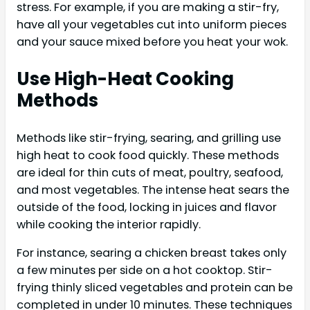
stress. For example, if you are making a stir-fry,
have all your vegetables cut into uniform pieces
and your sauce mixed before you heat your wok.
Use High-Heat Cooking
Methods
Methods like stir-frying, searing, and grilling use
high heat to cook food quickly. These methods
are ideal for thin cuts of meat, poultry, seafood,
and most vegetables. The intense heat sears the
outside of the food, locking in juices and flavor
while cooking the interior rapidly.
For instance, searing a chicken breast takes only
a few minutes per side on a hot cooktop. Stir-
frying thinly sliced vegetables and protein can be
completed in under 10 minutes. These techniques