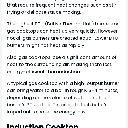
that require frequent heat changes, such as stir-
frying or delicate sauce making.
The highest BTU (British Thermal Unit) burners on
gas cooktops can heat up very quickly. However,
not all gas burners are created equal. Lower BTU
burners might not heat as rapidly.
Also, gas cooktops lose a significant amount of
heat to the surrounding air, making them less
energy-efficient than induction.
A typical gas cooktop with a high-output burner
can bring water to a boil in roughly 3-4 minutes,
depending on the volume of water and the
burner’s BTU rating. This is quite fast, but it’s
important to note the energy loss.
Induction Cooktop