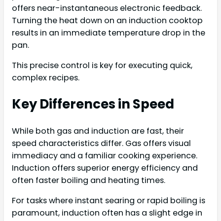
offers near-instantaneous electronic feedback.
Turning the heat down on an induction cooktop
results in an immediate temperature drop in the
pan.
This precise control is key for executing quick,
complex recipes.
Key Differences in Speed
While both gas and induction are fast, their
speed characteristics differ. Gas offers visual
immediacy and a familiar cooking experience.
Induction offers superior energy efficiency and
often faster boiling and heating times.
For tasks where instant searing or rapid boiling is
paramount, induction often has a slight edge in