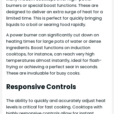
burners or special boost functions. These are
designed to deliver an extra surge of heat for a
limited time. This is perfect for quickly bringing
liquids to a boil or searing food rapidly.
A power burner can significantly cut down on
heating times for large pots of water or dense
ingredients. Boost functions on induction
cooktops, for instance, can reach very high
temperatures almost instantly, ideal for flash-
frying or achieving a perfect sear in seconds.
These are invaluable for busy cooks.
Responsive Controls
The ability to quickly and accurately adjust heat
levels is critical for fast cooking. Cooktops with
highly responsive controls allow for instant