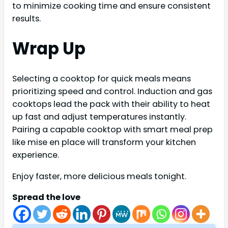
to minimize cooking time and ensure consistent
results.
Wrap Up
Selecting a cooktop for quick meals means
prioritizing speed and control. Induction and gas
cooktops lead the pack with their ability to heat
up fast and adjust temperatures instantly.
Pairing a capable cooktop with smart meal prep
like mise en place will transform your kitchen
experience.
Enjoy faster, more delicious meals tonight.
Spread the love