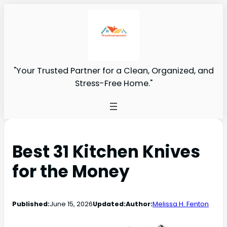
"Your Trusted Partner for a Clean, Organized, and
Stress-Free Home."
Best 31 Kitchen Knives
for the Money
Published:
June 15, 2026
Updated:
Author:
Melissa H. Fenton