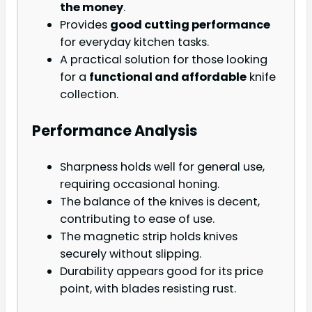
the money
.
Provides
good cutting performance
for everyday kitchen tasks.
A practical solution for those looking
for a
functional and affordable
knife
collection.
Performance Analysis
Sharpness holds well for general use,
requiring occasional honing.
The balance of the knives is decent,
contributing to ease of use.
The magnetic strip holds knives
securely without slipping.
Durability appears good for its price
point, with blades resisting rust.