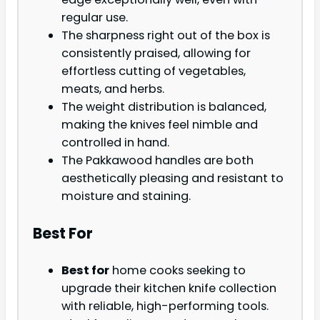
regular use.
The sharpness right out of the box is
consistently praised, allowing for
effortless cutting of vegetables,
meats, and herbs.
The weight distribution is balanced,
making the knives feel nimble and
controlled in hand.
The Pakkawood handles are both
aesthetically pleasing and resistant to
moisture and staining.
Best For
Best for
home cooks seeking to
upgrade their kitchen knife collection
with reliable, high-performing tools.