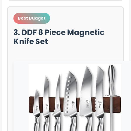
Best Budget
3. DDF 8 Piece Magnetic
Knife Set