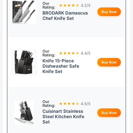
Our
★★★★☆
4.2/5
Rating:
Buy Now
BRODARK Damascus
Chef Knife Set
Our
★★★★☆
4.4/5
Rating:
Knife 15-Piece
Buy Now
Dishwasher Safe
Knife Set
Our
★★★★☆
4.5/5
Rating:
Cuisinart Stainless
Buy Now
Steel Kitchen Knife
Set