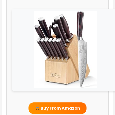
Buy From Amazon