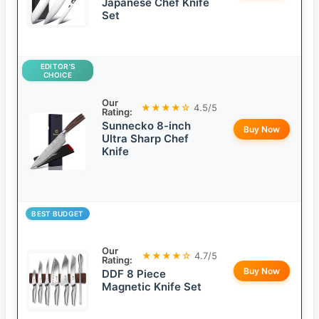
Japanese Chef Knife
Set
EDITOR’S
CHOICE
Our
★★★★☆
4.5/5
Rating:
Sunnecko 8-inch
Buy Now
Ultra Sharp Chef
Knife
BEST BUDGET
Our
★★★★☆
4.7/5
Rating:
Buy Now
DDF 8 Piece
Magnetic Knife Set