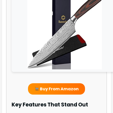
Buy From Amazon
Key Features That Stand Out