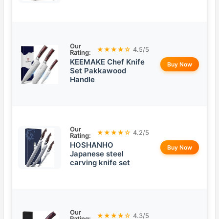
Our
★★★★☆
4.5/5
Rating:
KEEMAKE Chef Knife
Buy Now
Set Pakkawood
Handle
Our
★★★★☆
4.2/5
Rating:
HOSHANHO
Buy Now
Japanese steel
carving knife set
Our
★★★★☆
4.3/5
Rating: