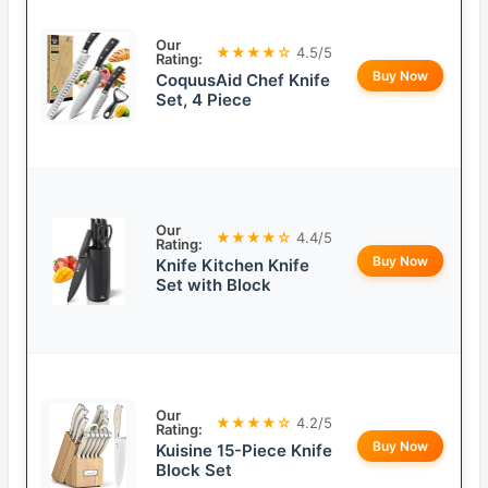
Our
★★★★☆
4.5/5
Rating:
Buy Now
CoquusAid Chef Knife
Set, 4 Piece
Our
★★★★☆
4.4/5
Rating:
Buy Now
Knife Kitchen Knife
Set with Block
Our
★★★★☆
4.2/5
Rating:
Buy Now
Kuisine 15-Piece Knife
Block Set