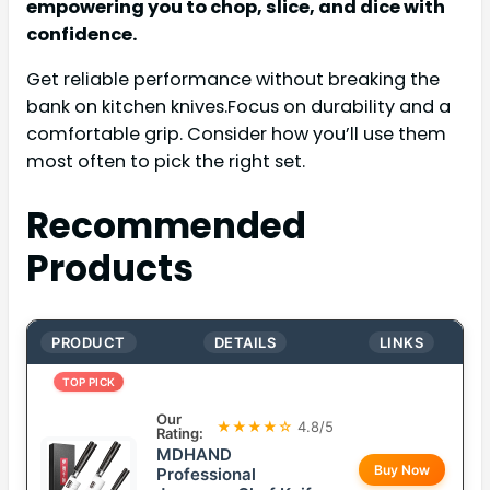
empowering you to chop, slice, and dice with
confidence.
Get reliable performance without breaking the
bank on kitchen knives.Focus on durability and a
comfortable grip. Consider how you’ll use them
most often to pick the right set.
Recommended
Products
PRODUCT
DETAILS
LINKS
TOP PICK
Our
★★★★☆
4.8/5
Rating:
MDHAND
Buy Now
Professional