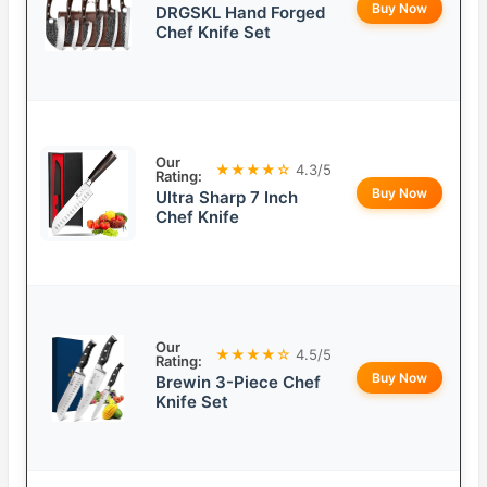
Buy Now
DRGSKL Hand Forged
Chef Knife Set
Our
★★★★☆
4.3/5
Rating:
Buy Now
Ultra Sharp 7 Inch
Chef Knife
Our
★★★★☆
4.5/5
Rating:
Buy Now
Brewin 3-Piece Chef
Knife Set