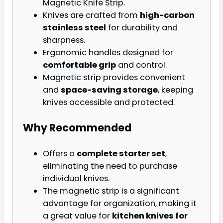
Magnetic Knife Strip.
Knives are crafted from
high-carbon
stainless steel
for durability and
sharpness.
Ergonomic handles designed for
comfortable grip
and control.
Magnetic strip provides convenient
and
space-saving storage
, keeping
knives accessible and protected.
Why Recommended
Offers a
complete starter set
,
eliminating the need to purchase
individual knives.
The magnetic strip is a significant
advantage for organization, making it
a great value for
kitchen knives for