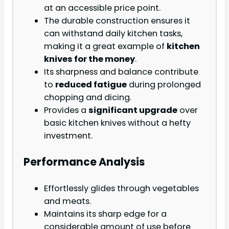
at an accessible price point.
The durable construction ensures it
can withstand daily kitchen tasks,
making it a great example of
kitchen
knives for the money
.
Its sharpness and balance contribute
to
reduced fatigue
during prolonged
chopping and dicing.
Provides a
significant upgrade
over
basic kitchen knives without a hefty
investment.
Performance Analysis
Effortlessly glides through vegetables
and meats.
Maintains its sharp edge for a
considerable amount of use before