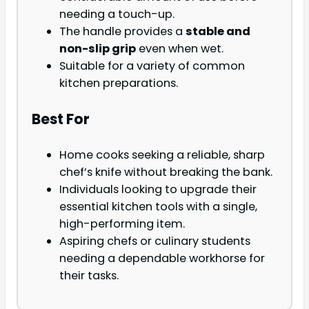
needing a touch-up.
The handle provides a
stable and
non-slip grip
even when wet.
Suitable for a variety of common
kitchen preparations.
Best For
Home cooks seeking a reliable, sharp
chef’s knife without breaking the bank.
Individuals looking to upgrade their
essential kitchen tools with a single,
high-performing item.
Aspiring chefs or culinary students
needing a dependable workhorse for
their tasks.