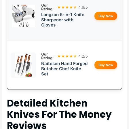
Our
★★★★☆
4.6/5
Rating:
Longzon 5-in-1 Knife
Buy Now
Sharpener with
Gloves
Our
★★★★☆
4.2/5
Rating:
Naitesen Hand Forged
Buy Now
Butcher Chef Knife
Set
Detailed
Kitchen
Knives For The Money
Reviews