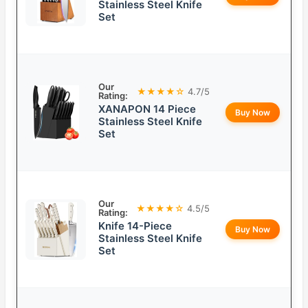
Stainless Steel Knife
Set
Our
★★★★☆
4.7/5
Rating:
XANAPON 14 Piece
Buy Now
Stainless Steel Knife
Set
Our
★★★★☆
4.5/5
Rating:
Knife 14-Piece
Buy Now
Stainless Steel Knife
Set