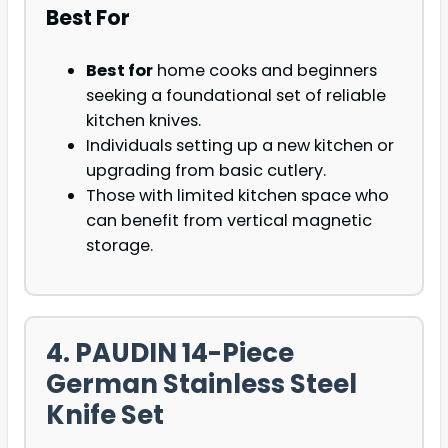
Best For
Best for
home cooks and beginners
seeking a foundational set of reliable
kitchen knives.
Individuals setting up a new kitchen or
upgrading from basic cutlery.
Those with limited kitchen space who
can benefit from vertical magnetic
storage.
4. PAUDIN 14-Piece
German Stainless Steel
Knife Set