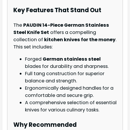
Key Features That Stand Out
The
PAUDIN 14-Piece German Stainless
Steel Knife Set
offers a compelling
collection of
kitchen knives for the money
.
This set includes:
Forged
German stainless steel
blades for durability and sharpness.
Full tang construction for superior
balance and strength.
Ergonomically designed handles for a
comfortable and secure grip.
A comprehensive selection of essential
knives for various culinary tasks.
Why Recommended