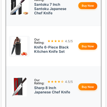
Santoku 7 Inch
Buy Now
Santoku Japanese
Chef Knife
Our
★★★★☆
4.5/5
Rating:
Buy Now
Knife 6-Piece Black
Kitchen Knife Set
Our
★★★★☆
4.5/5
Rating:
Buy Now
Sharp 8 Inch
Japanese Chef Knife