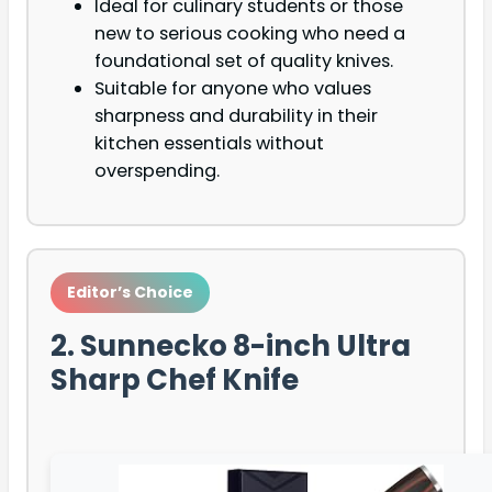
Ideal for culinary students or those
new to serious cooking who need a
foundational set of quality knives.
Suitable for anyone who values
sharpness and durability in their
kitchen essentials without
overspending.
Editor’s Choice
2. Sunnecko 8-inch Ultra
Sharp Chef Knife