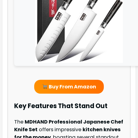
Buy From Amazon
Key Features That Stand Out
The
MDHAND Professional Japanese Chef
Knife Set
offers impressive
kitchen knives
for the money
, boasting several standout