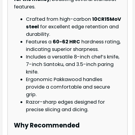
features.
Crafted from high-carbon
10CR15MoV
steel
for excellent edge retention and
durability.
Features a
60-62 HRC
hardness rating,
indicating superior sharpness.
Includes a versatile 8-inch chef’s knife,
7-inch Santoku, and 3.5-inch paring
knife.
Ergonomic Pakkawood handles
provide a comfortable and secure
grip.
Razor-sharp edges designed for
precise slicing and dicing.
Why Recommended