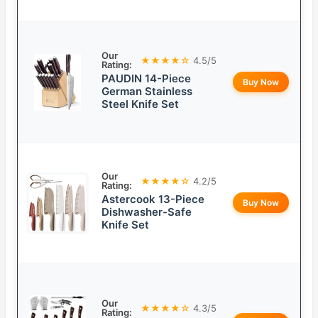
Our
★★★★☆
4.5/5
Rating:
PAUDIN 14-Piece
Buy Now
German Stainless
Steel Knife Set
Our
★★★★☆
4.2/5
Rating:
Astercook 13-Piece
Buy Now
Dishwasher-Safe
Knife Set
Our
★★★★☆
4.3/5
Rating: