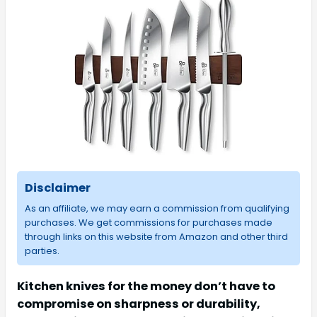
Disclaimer
As an affiliate, we may earn a commission from qualifying
purchases. We get commissions for purchases made
through links on this website from Amazon and other third
parties.
Kitchen knives for the money don’t have to
compromise on sharpness or durability,