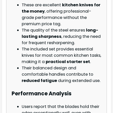
These are excellent
kitchen knives for
the money
, offering professional-
grade performance without the
premium price tag.
The quality of the steel ensures
long-
lasting sharpness
, reducing the need
for frequent resharpening.
The included set provides essential
knives for most common kitchen tasks,
making it a
practical starter set
.
Their balanced design and
comfortable handles contribute to
reduced fatigue
during extended use.
Performance Analysis
Users report that the blades hold their
edge exceptionally well, even with