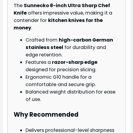
The
Sunnecko 8-inch Ultra Sharp Chef
Knife
offers impressive value, making it a
contender for
kitchen knives for the
money
.
Crafted from
high-carbon German
stainless steel
for durability and
edge retention.
Features a
razor-sharp edge
designed for precision slicing.
Ergonomic G10 handle for a
comfortable and secure grip.
Balanced weight distribution for ease
of use.
Why Recommended
Delivers professional-level sharpness