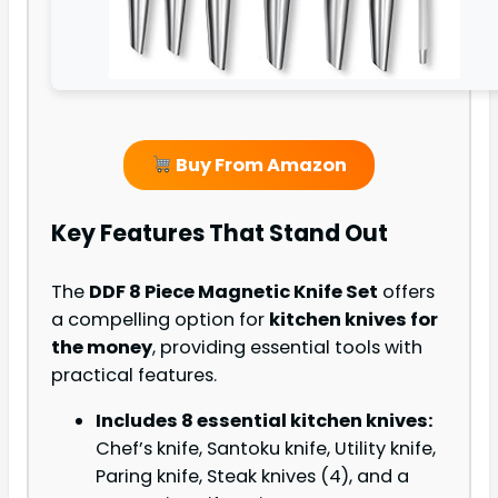
Buy From Amazon
Key Features That Stand Out
The
DDF 8 Piece Magnetic Knife Set
offers
a compelling option for
kitchen knives for
the money
, providing essential tools with
practical features.
Includes 8 essential kitchen knives:
Chef’s knife, Santoku knife, Utility knife,
Paring knife, Steak knives (4), and a