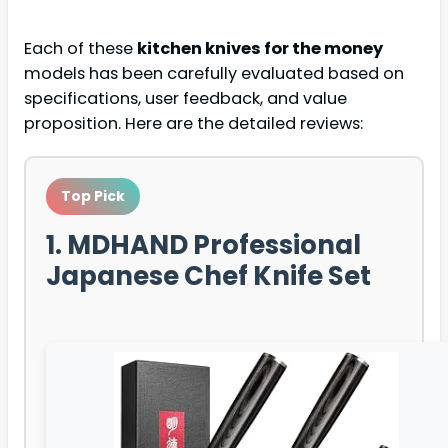
Each of these
kitchen knives for the money
models has been carefully evaluated based on
specifications, user feedback, and value
proposition. Here are the detailed reviews:
Top Pick
1. MDHAND Professional
Japanese Chef Knife Set