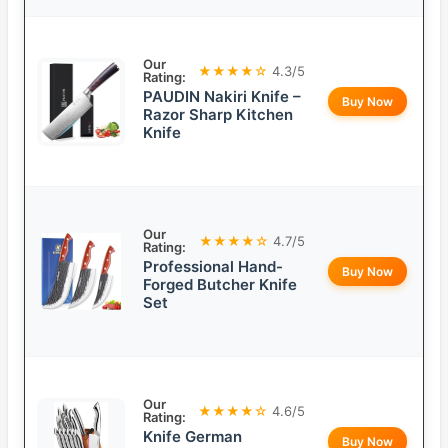
Our
★★★★☆
4.3/5
Rating:
PAUDIN Nakiri Knife –
Buy Now
Razor Sharp Kitchen
Knife
Our
★★★★☆
4.7/5
Rating:
Professional Hand-
Buy Now
Forged Butcher Knife
Set
Our
★★★★☆
4.6/5
Rating:
Knife German
Buy Now