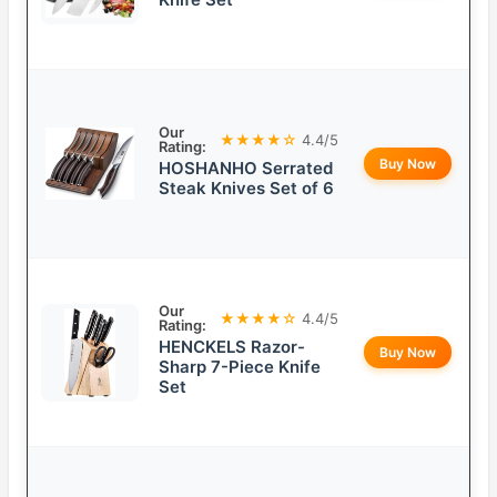
Our
★★★★☆
4.4/5
Rating:
Buy Now
HOSHANHO Serrated
Steak Knives Set of 6
Our
★★★★☆
4.4/5
Rating:
HENCKELS Razor-
Buy Now
Sharp 7-Piece Knife
Set