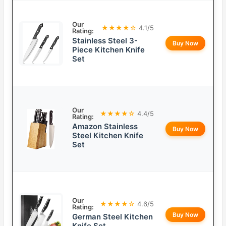
Our
★★★★☆
4.1/5
Rating:
Stainless Steel 3-
Buy Now
Piece Kitchen Knife
Set
Our
★★★★☆
4.4/5
Rating:
Amazon Stainless
Buy Now
Steel Kitchen Knife
Set
Our
★★★★☆
4.6/5
Rating:
Buy Now
German Steel Kitchen
Knife Set