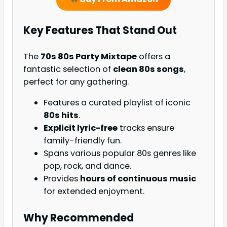
Key Features That Stand Out
The
70s 80s Party Mixtape
offers a
fantastic selection of
clean 80s songs
,
perfect for any gathering.
Features a curated playlist of iconic
80s hits
.
Explicit lyric-free
tracks ensure
family-friendly fun.
Spans various popular 80s genres like
pop, rock, and dance.
Provides
hours of continuous music
for extended enjoyment.
Why Recommended