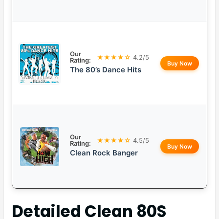
Our
★★★★☆
4.2/5
Rating:
Buy Now
The 80’s Dance Hits
Our
★★★★☆
4.5/5
Rating:
Buy Now
Clean Rock Banger
Detailed
Clean 80S