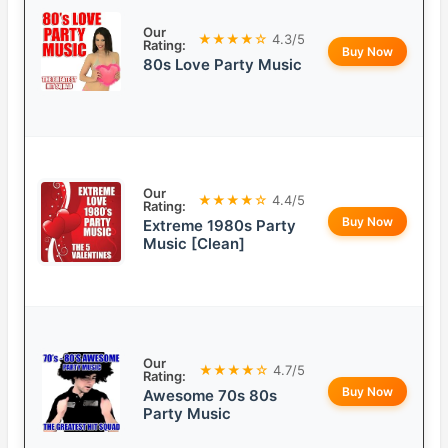
Our
★★★★☆
4.3/5
Rating:
Buy Now
80s Love Party Music
Our
★★★★☆
4.4/5
Rating:
Buy Now
Extreme 1980s Party
Music [Clean]
Our
★★★★☆
4.7/5
Rating:
Buy Now
Awesome 70s 80s
Party Music