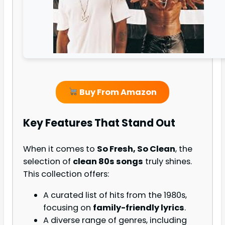
Buy From Amazon
Key Features That Stand Out
When it comes to
So Fresh, So Clean
, the
selection of
clean 80s songs
truly shines.
This collection offers:
A curated list of hits from the 1980s,
focusing on
family-friendly lyrics
.
A diverse range of genres, including