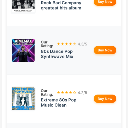
Buy Now
Rock Bad Company
greatest hits album
Our
★★★★☆
4.3/5
Rating:
Buy Now
80s Dance Pop
Synthwave Mix
Our
★★★★☆
4.2/5
Rating:
Buy Now
Extreme 80s Pop
Music Clean