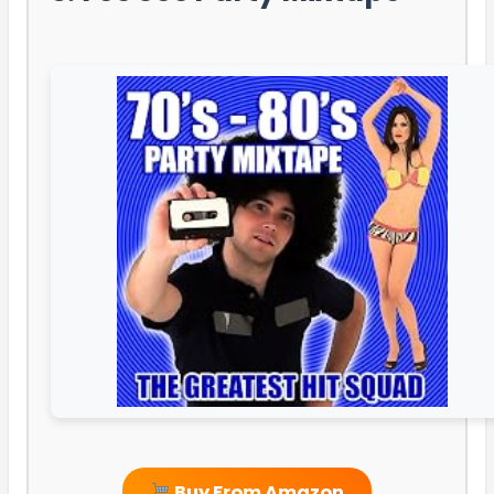
Buy From Amazon