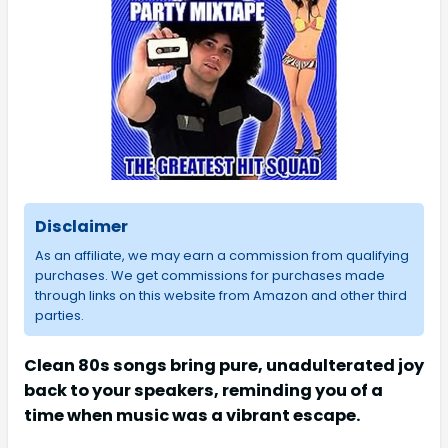
Disclaimer
As an affiliate, we may earn a commission from qualifying
purchases. We get commissions for purchases made
through links on this website from Amazon and other third
parties.
Clean 80s songs bring pure, unadulterated joy
back to your speakers, reminding you of a
time when music was a vibrant escape.