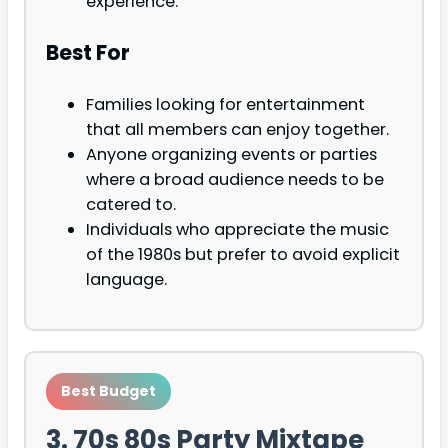
experience.
Best For
Families looking for entertainment
that all members can enjoy together.
Anyone organizing events or parties
where a broad audience needs to be
catered to.
Individuals who appreciate the music
of the 1980s but prefer to avoid explicit
language.
Best Budget
3. 70s 80s Party Mixtape