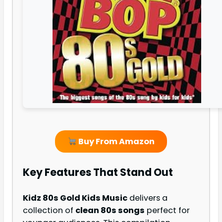
Buy From Amazon
Key Features That Stand Out
Kidz 80s Gold Kids Music
delivers a
collection of
clean 80s songs
perfect for