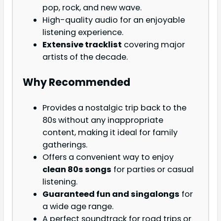
pop, rock, and new wave.
High-quality audio for an enjoyable
listening experience.
Extensive tracklist
covering major
artists of the decade.
Why Recommended
Provides a nostalgic trip back to the
80s without any inappropriate
content, making it ideal for family
gatherings.
Offers a convenient way to enjoy
clean 80s songs
for parties or casual
listening.
Guaranteed fun and singalongs
for
a wide age range.
A perfect soundtrack for road trips or