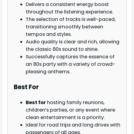
Delivers a consistent energy boost
throughout the listening experience.
The selection of tracks is well-paced,
transitioning smoothly between
tempos and styles.
Audio quality is clear and rich, allowing
the classic 80s sound to shine.
Successfully captures the essence of
an 80s party with a variety of crowd-
pleasing anthems.
Best For
Best for
hosting family reunions,
children’s parties, or any event where
clean entertainment is a priority.
Ideal for road trips and long drives with
passengers of all ages.