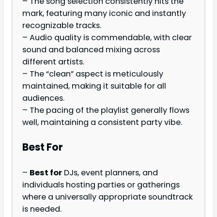
– The song selection consistently hits the
mark, featuring many iconic and instantly
recognizable tracks.
– Audio quality is commendable, with clear
sound and balanced mixing across
different artists.
– The “clean” aspect is meticulously
maintained, making it suitable for all
audiences.
– The pacing of the playlist generally flows
well, maintaining a consistent party vibe.
Best For
–
Best for
DJs, event planners, and
individuals hosting parties or gatherings
where a universally appropriate soundtrack
is needed.