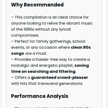
Why Recommended
– This compilation is an ideal choice for
anyone looking to relive the vibrant music
of the 1980s without any lyrical
compromises.
– Perfect for family gatherings, school
events, or any occasion where
clean 80s
songs
are a must.
– Provides a hassle-free way to create a
nostalgic and energetic playlist,
saving
time on searching and filtering
.
– Offers a
guaranteed crowd-pleaser
with hits that transcend generations.
Performance Analysis