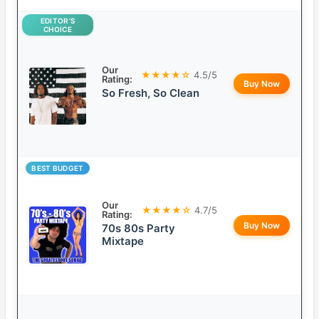
EDITOR’S
CHOICE
Our
★★★★☆
4.5/5
Rating:
Buy Now
So Fresh, So Clean
BEST BUDGET
Our
★★★★☆
4.7/5
Rating:
Buy Now
70s 80s Party
Mixtape