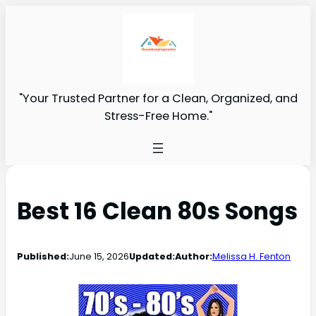
"Your Trusted Partner for a Clean, Organized, and
Stress-Free Home."
Best 16 Clean 80s Songs
Published:
June 15, 2026
Updated:
Author:
Melissa H. Fenton