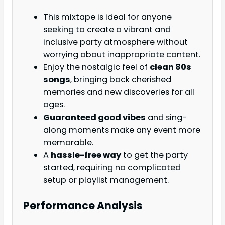
This mixtape is ideal for anyone
seeking to create a vibrant and
inclusive party atmosphere without
worrying about inappropriate content.
Enjoy the nostalgic feel of
clean 80s
songs
, bringing back cherished
memories and new discoveries for all
ages.
Guaranteed good vibes
and sing-
along moments make any event more
memorable.
A
hassle-free way
to get the party
started, requiring no complicated
setup or playlist management.
Performance Analysis