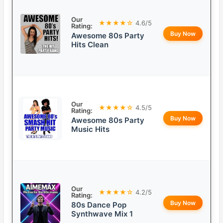
Our
★★★★☆
4.6/5
Rating:
Buy Now
Awesome 80s Party
Hits Clean
Our
★★★★☆
4.5/5
Rating:
Buy Now
Awesome 80s Party
Music Hits
Our
★★★★☆
4.2/5
Rating:
Buy Now
80s Dance Pop
Synthwave Mix 1