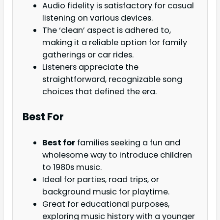
Audio fidelity is satisfactory for casual
listening on various devices.
The ‘clean’ aspect is adhered to,
making it a reliable option for family
gatherings or car rides.
Listeners appreciate the
straightforward, recognizable song
choices that defined the era.
Best For
Best for
families seeking a fun and
wholesome way to introduce children
to 1980s music.
Ideal for parties, road trips, or
background music for playtime.
Great for educational purposes,
exploring music history with a younger