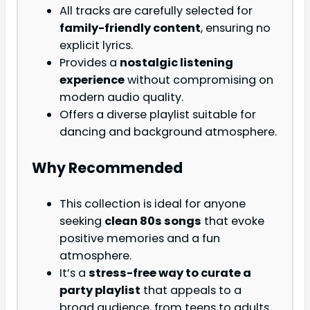
All tracks are carefully selected for
family-friendly content
, ensuring no
explicit lyrics.
Provides a
nostalgic listening
experience
without compromising on
modern audio quality.
Offers a diverse playlist suitable for
dancing and background atmosphere.
Why Recommended
This collection is ideal for anyone
seeking
clean 80s songs
that evoke
positive memories and a fun
atmosphere.
It’s a
stress-free way to curate a
party playlist
that appeals to a
broad audience, from teens to adults.