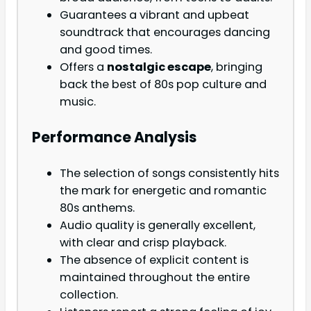
Guarantees a vibrant and upbeat
soundtrack that encourages dancing
and good times.
Offers a
nostalgic escape
, bringing
back the best of 80s pop culture and
music.
Performance Analysis
The selection of songs consistently hits
the mark for energetic and romantic
80s anthems.
Audio quality is generally excellent,
with clear and crisp playback.
The absence of explicit content is
maintained throughout the entire
collection.