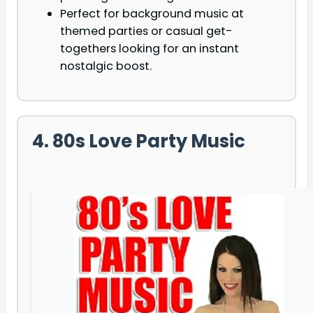
Perfect for background music at
themed parties or casual get-
togethers looking for an instant
nostalgic boost.
4. 80s Love Party Music