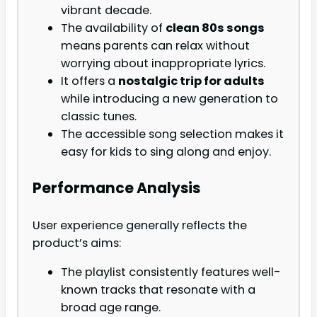
vibrant decade.
The availability of
clean 80s songs
means parents can relax without
worrying about inappropriate lyrics.
It offers a
nostalgic trip for adults
while introducing a new generation to
classic tunes.
The accessible song selection makes it
easy for kids to sing along and enjoy.
Performance Analysis
User experience generally reflects the
product’s aims:
The playlist consistently features well-
known tracks that resonate with a
broad age range.