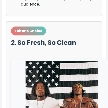
audience.
Editor’s Choice
2. So Fresh, So Clean