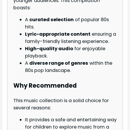
younger audiences. This compilation
boasts:
A
curated selection
of popular 80s
hits.
Lyric-appropriate content
ensuring a
family-friendly listening experience.
High-quality audio
for enjoyable
playback.
A
diverse range of genres
within the
80s pop landscape.
Why Recommended
This music collection is a solid choice for
several reasons:
It provides a safe and entertaining way
for children to explore music from a