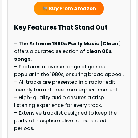
Buy From Amazon
Key Features That Stand Out
– The
Extreme 1980s Party Music [Clean]
offers a curated selection of
clean 80s
songs
.
– Features a diverse range of genres
popular in the 1980s, ensuring broad appeal.
– All tracks are presented in a radio-edit
friendly format, free from explicit content.
– High-quality audio ensures a crisp
listening experience for every track.
– Extensive tracklist designed to keep the
party atmosphere alive for extended
periods.