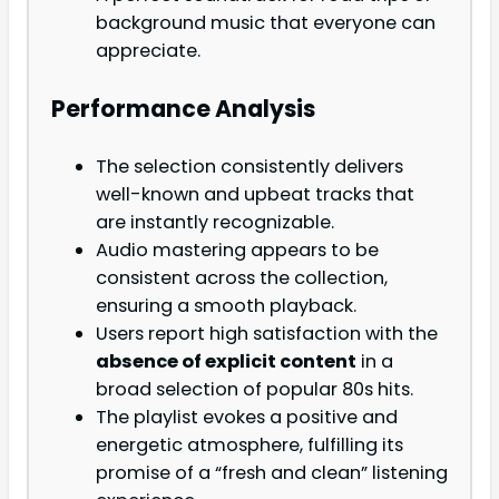
background music that everyone can
appreciate.
Performance Analysis
The selection consistently delivers
well-known and upbeat tracks that
are instantly recognizable.
Audio mastering appears to be
consistent across the collection,
ensuring a smooth playback.
Users report high satisfaction with the
absence of explicit content
in a
broad selection of popular 80s hits.
The playlist evokes a positive and
energetic atmosphere, fulfilling its
promise of a “fresh and clean” listening