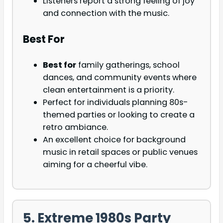
Listeners report a strong feeling of joy
and connection with the music.
Best For
Best for
family gatherings, school
dances, and community events where
clean entertainment is a priority.
Perfect for individuals planning 80s-
themed parties or looking to create a
retro ambiance.
An excellent choice for background
music in retail spaces or public venues
aiming for a cheerful vibe.
5. Extreme 1980s Party