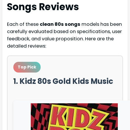
Songs
Reviews
Each of these
clean 80s songs
models has been
carefully evaluated based on specifications, user
feedback, and value proposition. Here are the
detailed reviews:
Top Pick
1. Kidz 80s Gold Kids Music