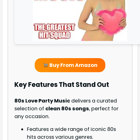
Buy From Amazon
Key Features That Stand Out
80s Love Party Music
delivers a curated
selection of
clean 80s songs
, perfect for
any occasion.
Features a wide range of iconic 80s
hits across various genres.