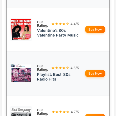
Our
★★★★☆
4.4/5
Rating:
Buy Now
Valentine’s 80s
Valentine Party Music
Our
★★★★☆
4.6/5
Rating:
Buy Now
Playlist: Best ’80s
Radio Hits
Our
★★★★☆
4.7/5
Rating: