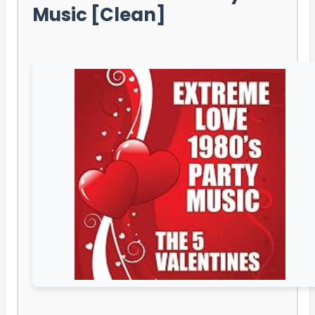
Music [Clean]