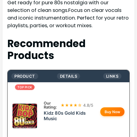
Get ready for pure 80s nostalgia with our
selection of clean songs.Focus on clear vocals
and iconic instrumentation. Perfect for your retro
playlists, parties, or workout mixes.
Recommended
Products
PRODUCT
DETAILS
LINKS
TOP PICK
Our
★★★★☆
4.8/5
Rating:
Buy Now
Kidz 80s Gold Kids
Music