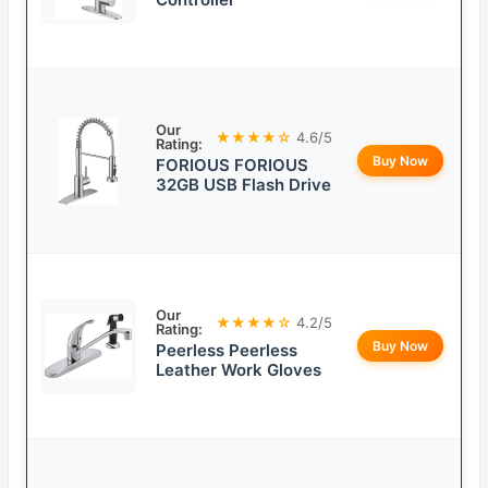
Our
★★★★☆
4.6/5
Rating:
Buy Now
FORIOUS FORIOUS
32GB USB Flash Drive
Our
★★★★☆
4.2/5
Rating:
Buy Now
Peerless Peerless
Leather Work Gloves