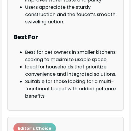
Users appreciate the sturdy
construction and the faucet’s smooth
swiveling action.
Best For
Best for pet owners in smaller kitchens
seeking to maximize usable space.
Ideal for households that prioritize
convenience and integrated solutions.
Suitable for those looking for a multi-
functional faucet with added pet care
benefits.
Editor’s Choice