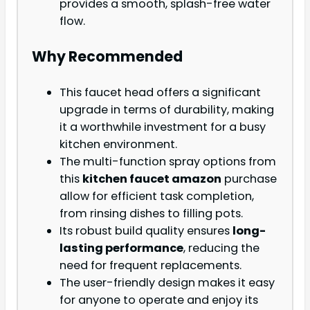
provides a smooth, splash-free water
flow.
Why Recommended
This faucet head offers a significant
upgrade in terms of durability, making
it a worthwhile investment for a busy
kitchen environment.
The multi-function spray options from
this
kitchen faucet amazon
purchase
allow for efficient task completion,
from rinsing dishes to filling pots.
Its robust build quality ensures
long-
lasting performance
, reducing the
need for frequent replacements.
The user-friendly design makes it easy
for anyone to operate and enjoy its