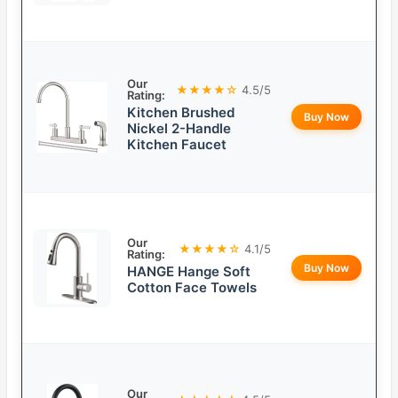
Our
★★★★☆
4.5/5
Rating:
Kitchen Brushed
Buy Now
Nickel 2-Handle
Kitchen Faucet
Our
★★★★☆
4.1/5
Rating:
Buy Now
HANGE Hange Soft
Cotton Face Towels
Our