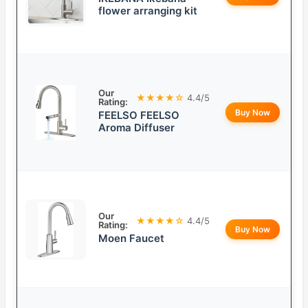
flower arranging kit
Our
★★★★☆
4.4/5
Rating:
Buy Now
FEELSO FEELSO
Aroma Diffuser
Our
★★★★☆
4.4/5
Rating:
Buy Now
Moen Faucet