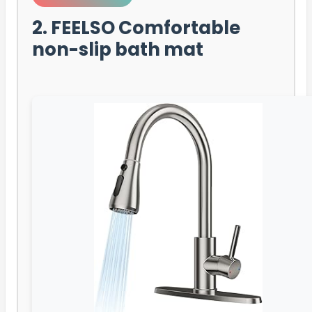
2. FEELSO Comfortable
non-slip bath mat