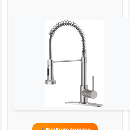
Buy From Amazon