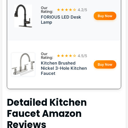
Our
★★★★☆
4.2/5
Rating:
Buy Now
FORIOUS LED Desk
Lamp
Our
★★★★☆
4.5/5
Rating:
Kitchen Brushed
Buy Now
Nickel 3-Hole Kitchen
Faucet
Detailed
Kitchen
Faucet Amazon
Reviews