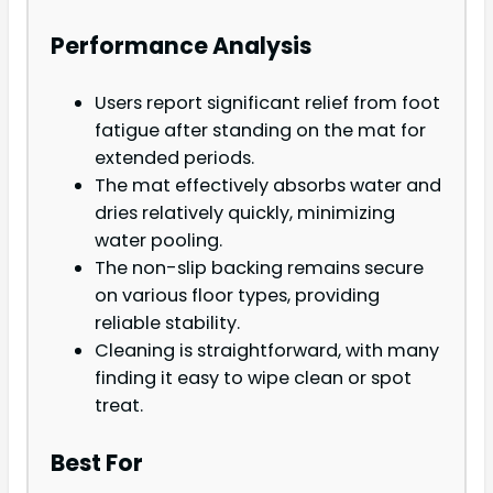
Performance Analysis
Users report significant relief from foot
fatigue after standing on the mat for
extended periods.
The mat effectively absorbs water and
dries relatively quickly, minimizing
water pooling.
The non-slip backing remains secure
on various floor types, providing
reliable stability.
Cleaning is straightforward, with many
finding it easy to wipe clean or spot
treat.
Best For