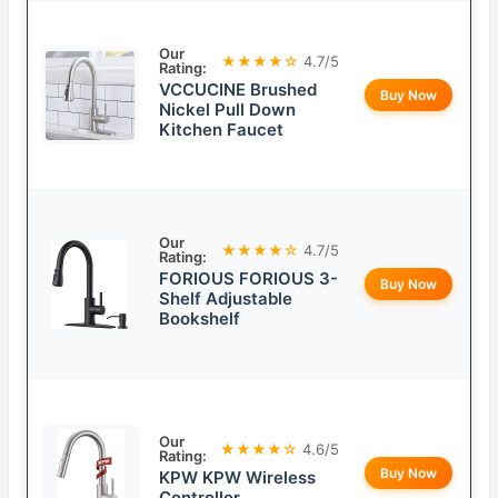
Our
★★★★☆
4.7/5
Rating:
VCCUCINE Brushed
Buy Now
Nickel Pull Down
Kitchen Faucet
Our
★★★★☆
4.7/5
Rating:
FORIOUS FORIOUS 3-
Buy Now
Shelf Adjustable
Bookshelf
Our
★★★★☆
4.6/5
Rating:
Buy Now
KPW KPW Wireless
Controller