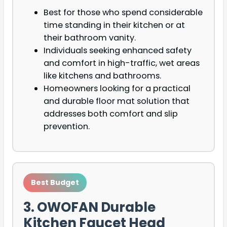
Best for those who spend considerable
time standing in their kitchen or at
their bathroom vanity.
Individuals seeking enhanced safety
and comfort in high-traffic, wet areas
like kitchens and bathrooms.
Homeowners looking for a practical
and durable floor mat solution that
addresses both comfort and slip
prevention.
Best Budget
3. OWOFAN Durable
Kitchen Faucet Head