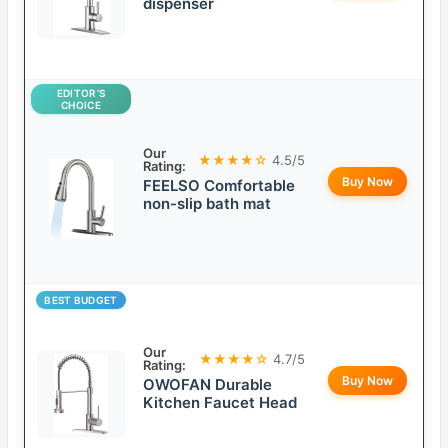
dispenser
EDITOR’S
CHOICE
Our
★★★★☆
4.5/5
Rating:
Buy Now
FEELSO Comfortable
non-slip bath mat
BEST BUDGET
Our
★★★★☆
4.7/5
Rating:
Buy Now
OWOFAN Durable
Kitchen Faucet Head