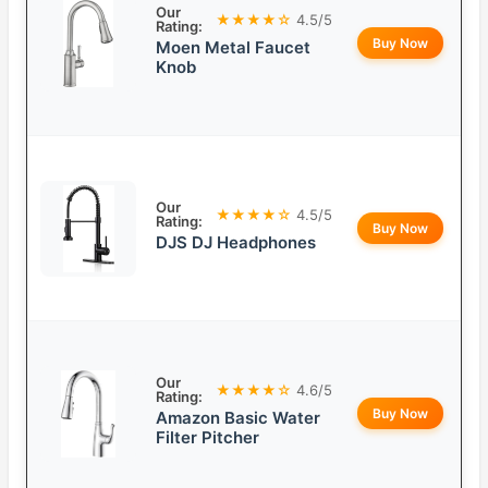
Our
★★★★☆
4.5/5
Rating:
Buy Now
Moen Metal Faucet
Knob
Our
★★★★☆
4.5/5
Rating:
Buy Now
DJS DJ Headphones
Our
★★★★☆
4.6/5
Rating:
Buy Now
Amazon Basic Water
Filter Pitcher