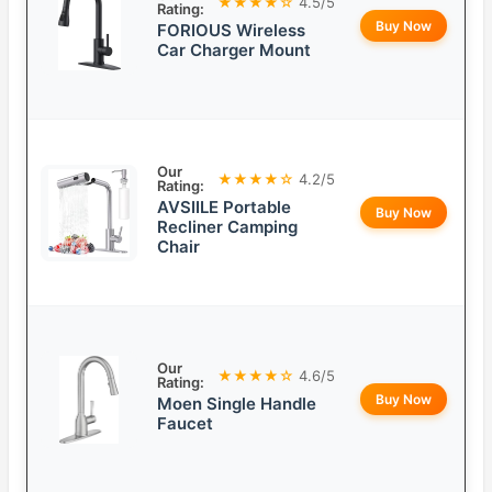
★★★★☆
4.5/5
Rating:
Buy Now
FORIOUS Wireless
Car Charger Mount
Our
★★★★☆
4.2/5
Rating:
AVSIILE Portable
Buy Now
Recliner Camping
Chair
Our
★★★★☆
4.6/5
Rating:
Buy Now
Moen Single Handle
Faucet