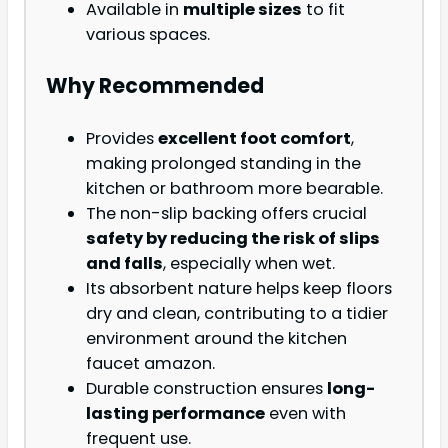
Available in
multiple sizes
to fit
various spaces.
Why Recommended
Provides
excellent foot comfort
,
making prolonged standing in the
kitchen or bathroom more bearable.
The non-slip backing offers crucial
safety by reducing the risk of slips
and falls
, especially when wet.
Its absorbent nature helps keep floors
dry and clean, contributing to a tidier
environment around the kitchen
faucet amazon.
Durable construction ensures
long-
lasting performance
even with
frequent use.