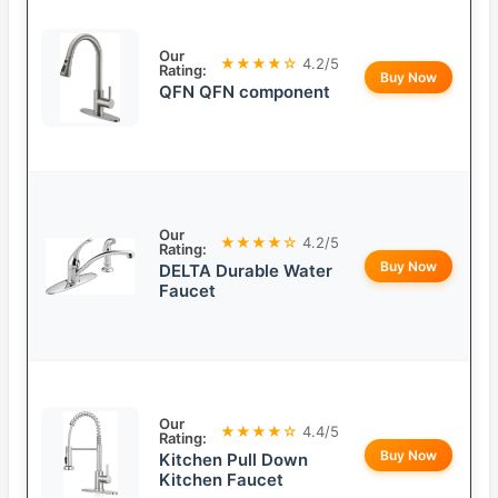
Our
★★★★☆
4.2/5
Rating:
Buy Now
QFN QFN component
Our
★★★★☆
4.2/5
Rating:
Buy Now
DELTA Durable Water
Faucet
Our
★★★★☆
4.4/5
Rating:
Buy Now
Kitchen Pull Down
Kitchen Faucet