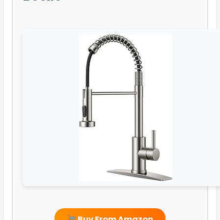
Buy From Amazon