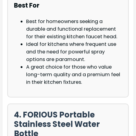
Best For
Best for homeowners seeking a
durable and functional replacement
for their existing kitchen faucet head.
Ideal for kitchens where frequent use
and the need for powerful spray
options are paramount.
A great choice for those who value
long-term quality and a premium feel
in their kitchen fixtures.
4. FORIOUS Portable
Stainless Steel Water
Bottle