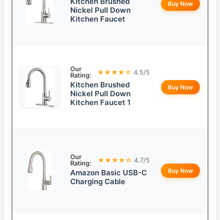
Kitchen Brushed
Buy Now
Nickel Pull Down
Kitchen Faucet
Our
★★★★☆
4.5/5
Rating:
Kitchen Brushed
Buy Now
Nickel Pull Down
Kitchen Faucet 1
Our
★★★★☆
4.7/5
Rating:
Buy Now
Amazon Basic USB-C
Charging Cable