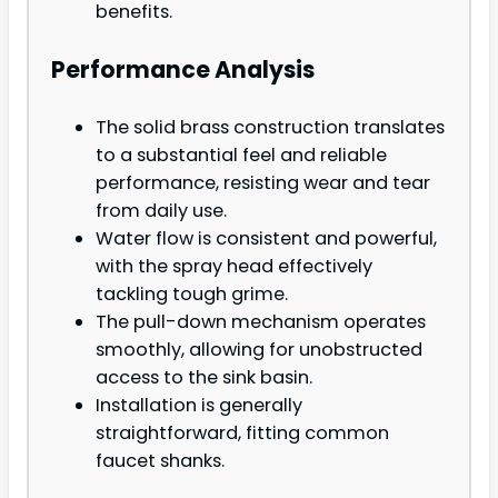
benefits.
Performance Analysis
The solid brass construction translates
to a substantial feel and reliable
performance, resisting wear and tear
from daily use.
Water flow is consistent and powerful,
with the spray head effectively
tackling tough grime.
The pull-down mechanism operates
smoothly, allowing for unobstructed
access to the sink basin.
Installation is generally
straightforward, fitting common
faucet shanks.