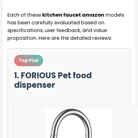
Each of these
kitchen faucet amazon
models
has been carefully evaluated based on
specifications, user feedback, and value
proposition. Here are the detailed reviews:
Top Pick
1. FORIOUS Pet food
dispenser