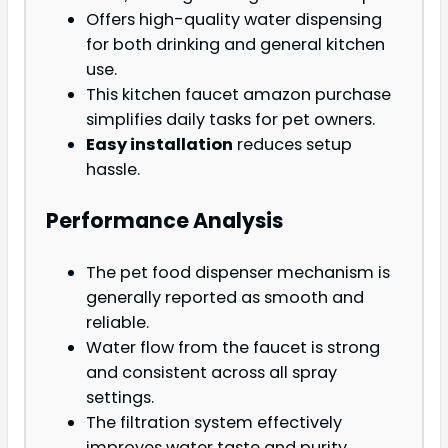
Offers high-quality water dispensing
for both drinking and general kitchen
use.
This kitchen faucet amazon purchase
simplifies daily tasks for pet owners.
Easy installation
reduces setup
hassle.
Performance Analysis
The pet food dispenser mechanism is
generally reported as smooth and
reliable.
Water flow from the faucet is strong
and consistent across all spray
settings.
The filtration system effectively
improves water taste and purity.