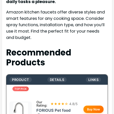
daily tasks a pleasure.
Amazon kitchen faucets offer diverse styles and
smart features for any cooking space. Consider
spray functions, installation type, and how you’ll
use it most. Find the perfect fit for your needs
and budget.
Recommended
Products
PRODUCT
DETAILS
LINKS
TOP PICK
Our
★★★★☆
4.8/5
Rating:
Buy Now
FORIOUS Pet food