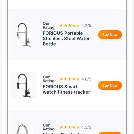
Our
★★★★☆
4.2/5
Rating:
FORIOUS Portable
Buy Now
Stainless Steel Water
Bottle
Our
★★★★☆
4.6/5
Rating:
Buy Now
FORIOUS Smart
watch fitness tracker
Our
★★★★☆
4.3/5
Rating: