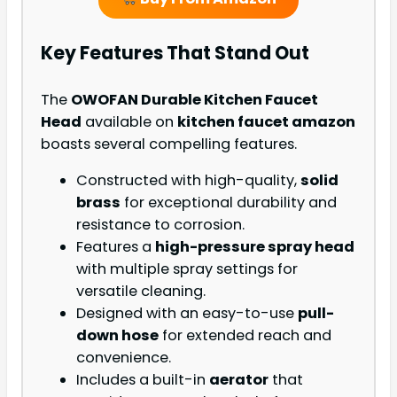
Key Features That Stand Out
The
OWOFAN Durable Kitchen Faucet
Head
available on
kitchen faucet amazon
boasts several compelling features.
Constructed with high-quality,
solid
brass
for exceptional durability and
resistance to corrosion.
Features a
high-pressure spray head
with multiple spray settings for
versatile cleaning.
Designed with an easy-to-use
pull-
down hose
for extended reach and
convenience.
Includes a built-in
aerator
that