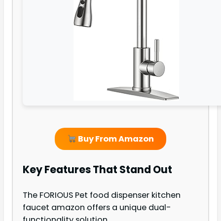
Buy From Amazon
Key Features That Stand Out
The FORIOUS Pet food dispenser kitchen
faucet amazon offers a unique dual-
functionality solution.