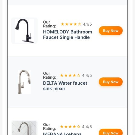
Our
★★★★☆
4.1/5
Rating:
Buy Now
HOMELODY Bathroom
Faucet Single Handle
Our
★★★★☆
4.4/5
Rating:
Buy Now
DELTA Water faucet
sink mixer
Our
★★★★☆
4.4/5
Rating:
Buy Now
IKEBANA Ikebana