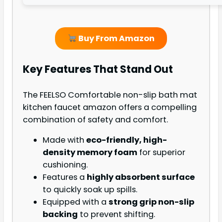
Buy From Amazon
Key Features That Stand Out
The FEELSO Comfortable non-slip bath mat
kitchen faucet amazon offers a compelling
combination of safety and comfort.
Made with
eco-friendly, high-
density memory foam
for superior
cushioning.
Features a
highly absorbent surface
to quickly soak up spills.
Equipped with a
strong grip non-slip
backing
to prevent shifting.