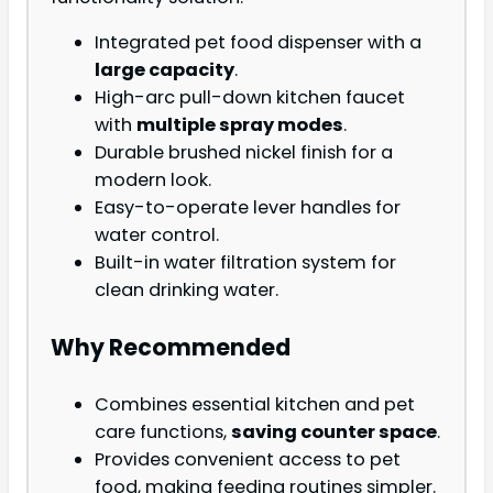
Integrated pet food dispenser with a
large capacity
.
High-arc pull-down kitchen faucet
with
multiple spray modes
.
Durable brushed nickel finish for a
modern look.
Easy-to-operate lever handles for
water control.
Built-in water filtration system for
clean drinking water.
Why Recommended
Combines essential kitchen and pet
care functions,
saving counter space
.
Provides convenient access to pet
food, making feeding routines simpler.