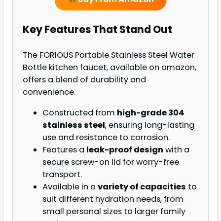
Key Features That Stand Out
The FORIOUS Portable Stainless Steel Water
Bottle kitchen faucet, available on amazon,
offers a blend of durability and
convenience.
Constructed from
high-grade 304
stainless steel
, ensuring long-lasting
use and resistance to corrosion.
Features a
leak-proof design
with a
secure screw-on lid for worry-free
transport.
Available in a
variety of capacities
to
suit different hydration needs, from
small personal sizes to larger family