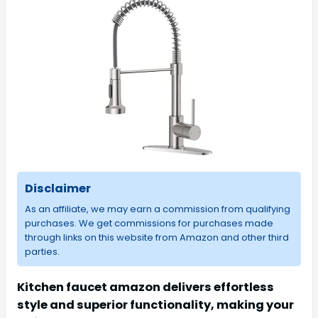
Disclaimer
As an affiliate, we may earn a commission from qualifying
purchases. We get commissions for purchases made
through links on this website from Amazon and other third
parties.
Kitchen faucet amazon delivers effortless
style and superior functionality, making your