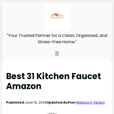
"Your Trusted Partner for a Clean, Organized, and
Stress-Free Home."
Best 31 Kitchen Faucet
Amazon
Published:
June 15, 2026
Updated:
Author:
Melissa H. Fenton