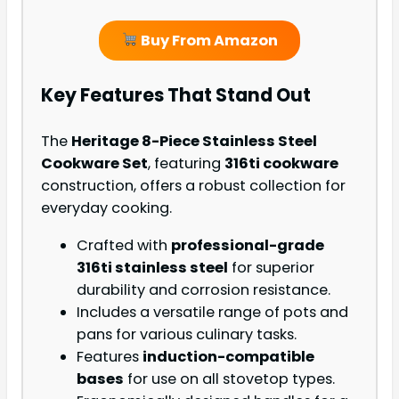
Buy From Amazon
Key Features That Stand Out
The
Heritage 8-Piece Stainless Steel
Cookware Set
, featuring
316ti cookware
construction, offers a robust collection for
everyday cooking.
Crafted with
professional-grade
316ti stainless steel
for superior
durability and corrosion resistance.
Includes a versatile range of pots and
pans for various culinary tasks.
Features
induction-compatible
bases
for use on all stovetop types.