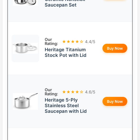
Saucepan Set
Our
★★★★☆
4.4/5
Rating:
Buy Now
Heritage Titanium
Stock Pot with Lid
Our
★★★★☆
4.6/5
Rating:
Heritage 5-Ply
Buy Now
Stainless Steel
Saucepan with Lid