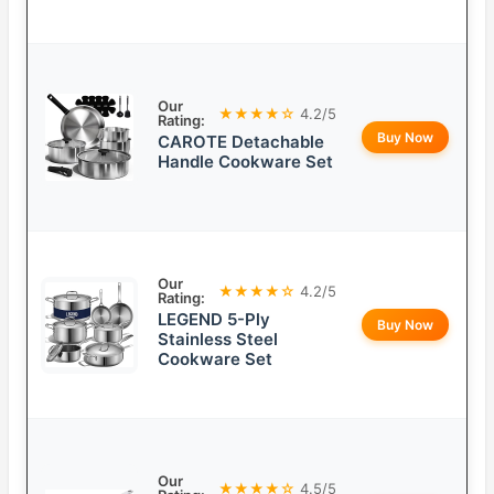
Our
★★★★☆
4.2/5
Rating:
Buy Now
CAROTE Detachable
Handle Cookware Set
Our
★★★★☆
4.2/5
Rating:
LEGEND 5-Ply
Buy Now
Stainless Steel
Cookware Set
Our
★★★★☆
4.5/5