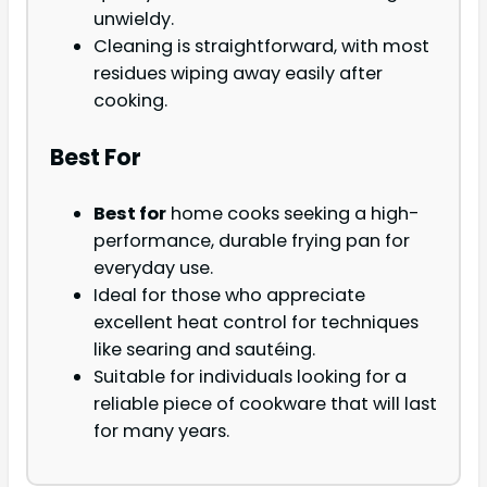
unwieldy.
Cleaning is straightforward, with most
residues wiping away easily after
cooking.
Best For
Best for
home cooks seeking a high-
performance, durable frying pan for
everyday use.
Ideal for those who appreciate
excellent heat control for techniques
like searing and sautéing.
Suitable for individuals looking for a
reliable piece of cookware that will last
for many years.