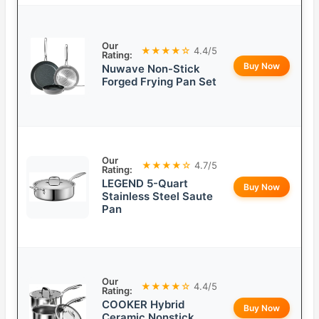
Our
★★★★☆
4.4/5
Rating:
Buy Now
Nuwave Non-Stick
Forged Frying Pan Set
Our
★★★★☆
4.7/5
Rating:
LEGEND 5-Quart
Buy Now
Stainless Steel Saute
Pan
Our
★★★★☆
4.4/5
Rating:
COOKER Hybrid
Buy Now
Ceramic Nonstick