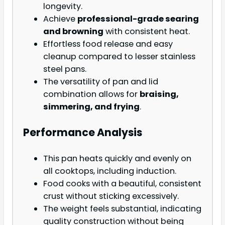
longevity.
Achieve
professional-grade searing
and browning
with consistent heat.
Effortless food release and easy
cleanup compared to lesser stainless
steel pans.
The versatility of pan and lid
combination allows for
braising,
simmering, and frying
.
Performance Analysis
This pan heats quickly and evenly on
all cooktops, including induction.
Food cooks with a beautiful, consistent
crust without sticking excessively.
The weight feels substantial, indicating
quality construction without being