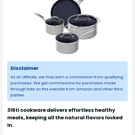
Disclaimer
As an affiliate, we may earn a commission from qualifying
purchases. We get commissions for purchases made
through links on this website from Amazon and other third
parties.
316ti cookware delivers effortless healthy
meals, keeping all the natural flavors locked
in.