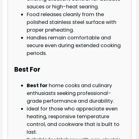
sauces or high-heat searing.
Food releases cleanly from the
polished stainless steel surface with
proper preheating.
Handles remain comfortable and
secure even during extended cooking
periods.
Best For
Best for
home cooks and culinary
enthusiasts seeking professional-
grade performance and durability.
Ideal for those who appreciate even
heating, responsive temperature
control, and cookware that is built to
last.