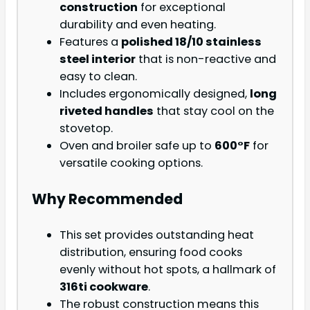
construction
for exceptional
durability and even heating.
Features a
polished 18/10 stainless
steel interior
that is non-reactive and
easy to clean.
Includes ergonomically designed,
long
riveted handles
that stay cool on the
stovetop.
Oven and broiler safe up to
600°F
for
versatile cooking options.
Why Recommended
This set provides outstanding heat
distribution, ensuring food cooks
evenly without hot spots, a hallmark of
316ti cookware
.
The robust construction means this