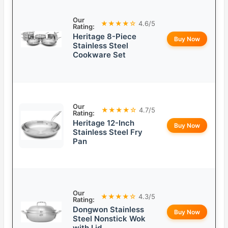
Our
★★★★☆
4.6/5
Rating:
Heritage 8-Piece
Buy Now
Stainless Steel
Cookware Set
Our
★★★★☆
4.7/5
Rating:
Heritage 12-Inch
Buy Now
Stainless Steel Fry
Pan
Our
★★★★☆
4.3/5
Rating:
Dongwon Stainless
Buy Now
Steel Nonstick Wok
with Lid