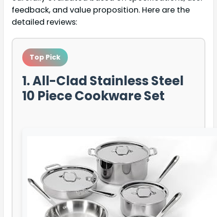
feedback, and value proposition. Here are the
detailed reviews:
Top Pick
1. All-Clad Stainless Steel
10 Piece Cookware Set