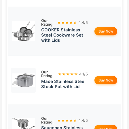
Our
★★★★☆
4.4/5
Rating:
COOKER Stainless
Buy Now
Steel Cookware Set
with Lids
Our
★★★★☆
4.1/5
Rating:
Buy Now
Made Stainless Steel
Stock Pot with Lid
Our
★★★★☆
4.4/5
Rating:
Saucepan Stainless