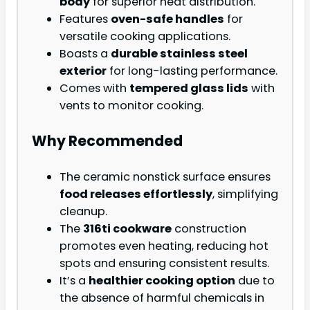
body
for superior heat distribution.
Features
oven-safe handles
for
versatile cooking applications.
Boasts a
durable stainless steel
exterior
for long-lasting performance.
Comes with
tempered glass lids
with
vents to monitor cooking.
Why Recommended
The ceramic nonstick surface ensures
food releases effortlessly
, simplifying
cleanup.
The
316ti cookware
construction
promotes even heating, reducing hot
spots and ensuring consistent results.
It’s a
healthier cooking option
due to
the absence of harmful chemicals in