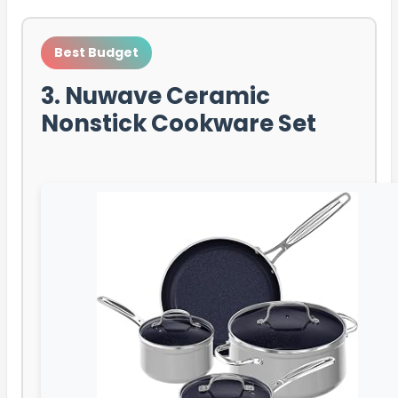
Best Budget
3. Nuwave Ceramic
Nonstick Cookware Set