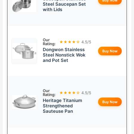
Buy Now
Steel Saucepan Set
with Lids
Our
★★★★☆
4.5/5
Rating:
Dongwon Stainless
Buy Now
Steel Nonstick Wok
and Pot Set
Our
★★★★☆
4.5/5
Rating:
Heritage Titanium
Buy Now
Strengthened
Sauteuse Pan