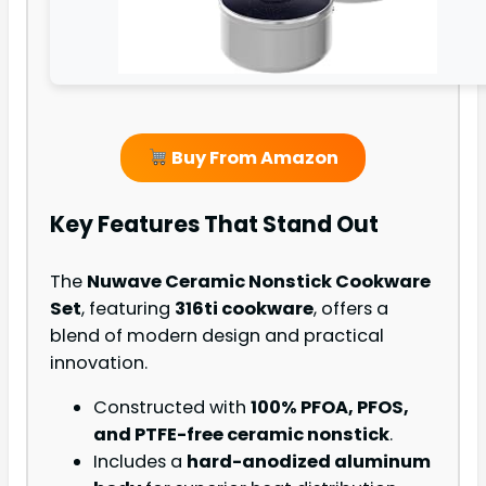
Buy From Amazon
Key Features That Stand Out
The
Nuwave Ceramic Nonstick Cookware
Set
, featuring
316ti cookware
, offers a
blend of modern design and practical
innovation.
Constructed with
100% PFOA, PFOS,
and PTFE-free ceramic nonstick
.
Includes a
hard-anodized aluminum