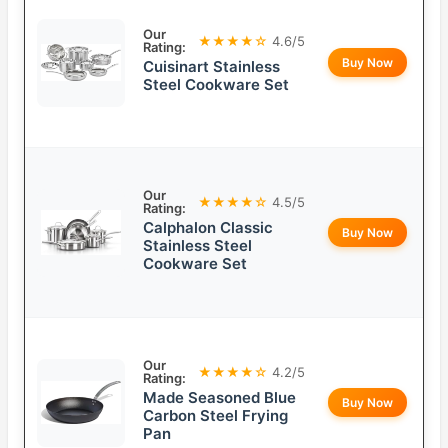
Our
★★★★☆
4.6/5
Rating:
Buy Now
Cuisinart Stainless
Steel Cookware Set
Our
★★★★☆
4.5/5
Rating:
Calphalon Classic
Buy Now
Stainless Steel
Cookware Set
Our
★★★★☆
4.2/5
Rating:
Made Seasoned Blue
Buy Now
Carbon Steel Frying
Pan