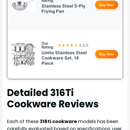
Rating:
Buy Now
Stainless Steel 5-Ply
Frying Pan
Our
★★★★☆
4.5/5
Rating:
Umite Stainless Steel
Buy Now
Cookware Set, 14
Piece
Detailed
316Ti
Cookware
Reviews
Each of these
316ti cookware
models has been
carefully evaluated based on specifications, user