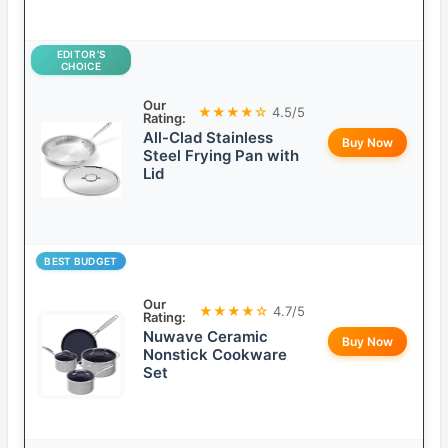
EDITOR’S
CHOICE
Our
★★★★☆
4.5/5
Rating:
All-Clad Stainless
Buy Now
Steel Frying Pan with
Lid
BEST BUDGET
Our
★★★★☆
4.7/5
Rating:
Nuwave Ceramic
Buy Now
Nonstick Cookware
Set