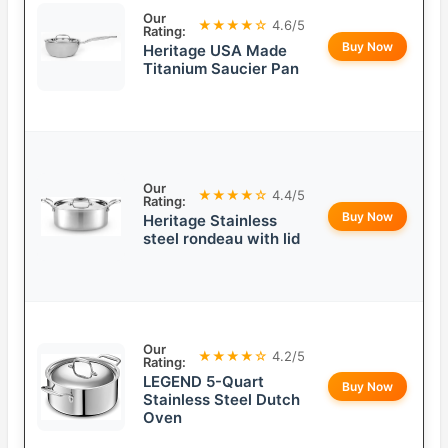
Our
★★★★☆
4.6/5
Rating:
Buy Now
Heritage USA Made
Titanium Saucier Pan
Our
★★★★☆
4.4/5
Rating:
Buy Now
Heritage Stainless
steel rondeau with lid
Our
★★★★☆
4.2/5
Rating:
LEGEND 5-Quart
Buy Now
Stainless Steel Dutch
Oven