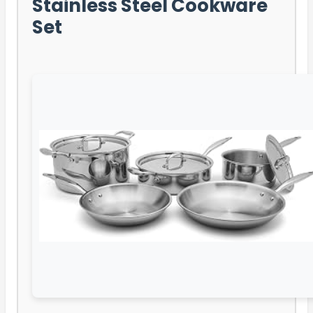
Stainless Steel Cookware
Set