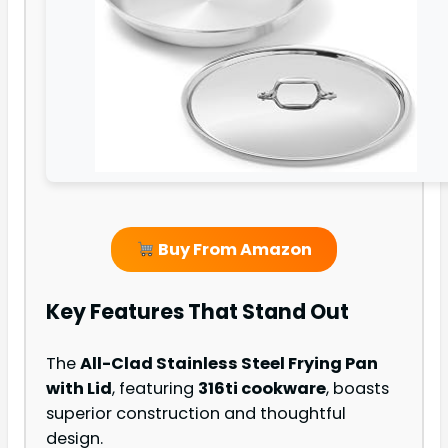
Buy From Amazon
Key Features That Stand Out
The
All-Clad Stainless Steel Frying Pan
with Lid
, featuring
316ti cookware
, boasts
superior construction and thoughtful
design.