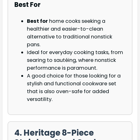
Best For
Best for
home cooks seeking a
healthier and easier-to-clean
alternative to traditional nonstick
pans.
Ideal for everyday cooking tasks, from
searing to sautéing, where
nonstick
performance is paramount.
A good choice for those looking for a
stylish and functional cookware set
that is also
oven-safe for added
versatility.
4. Heritage 8-Piece