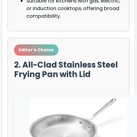
Suitable for kitchens with gas, electric,
or induction cooktops, offering broad
compatibility.
Editor’s Choice
2. All-Clad Stainless Steel
Frying Pan with Lid