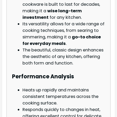
cookware is built to last for decades,
making it a
wise long-term
investment
for any kitchen.
Its versatility allows for a wide range of
cooking techniques, from searing to
simmering, making it a
go-to choice
for everyday meals
.
The beautiful, classic design enhances
the aesthetic of any kitchen, offering
both form and function.
Performance Analysis
Heats up rapidly and maintains
consistent temperatures across the
cooking surface.
Responds quickly to changes in heat,
offering excellent control for delicate