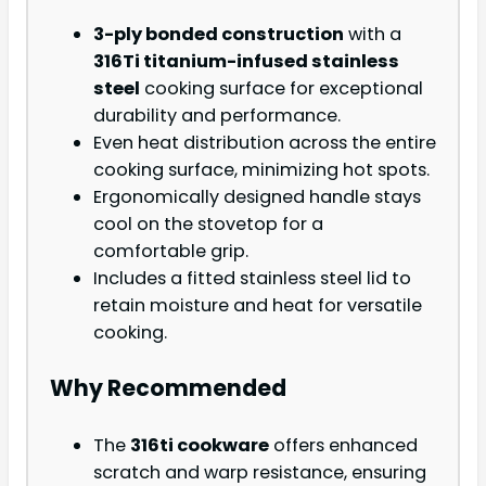
3-ply bonded construction
with a
316Ti titanium-infused stainless
steel
cooking surface for exceptional
durability and performance.
Even heat distribution across the entire
cooking surface, minimizing hot spots.
Ergonomically designed handle stays
cool on the stovetop for a
comfortable grip.
Includes a fitted stainless steel lid to
retain moisture and heat for versatile
cooking.
Why Recommended
The
316ti cookware
offers enhanced
scratch and warp resistance, ensuring