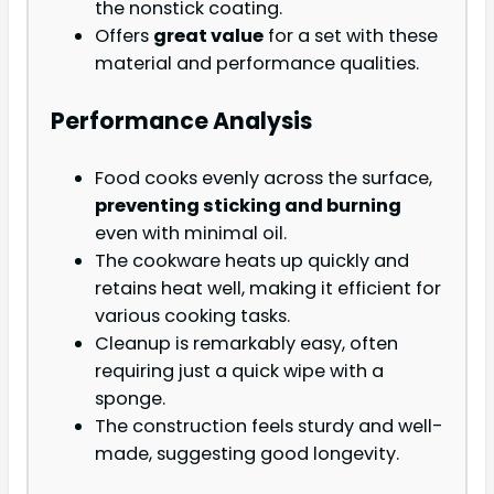
the nonstick coating.
Offers
great value
for a set with these
material and performance qualities.
Performance Analysis
Food cooks evenly across the surface,
preventing sticking and burning
even with minimal oil.
The cookware heats up quickly and
retains heat well, making it efficient for
various cooking tasks.
Cleanup is remarkably easy, often
requiring just a quick wipe with a
sponge.
The construction feels sturdy and well-
made, suggesting good longevity.