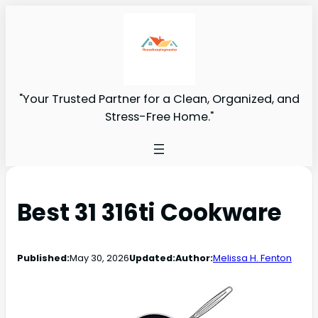
"Your Trusted Partner for a Clean, Organized, and
Stress-Free Home."
Best 31 316ti Cookware
Published:
May 30, 2026
Updated:
Author:
Melissa H. Fenton