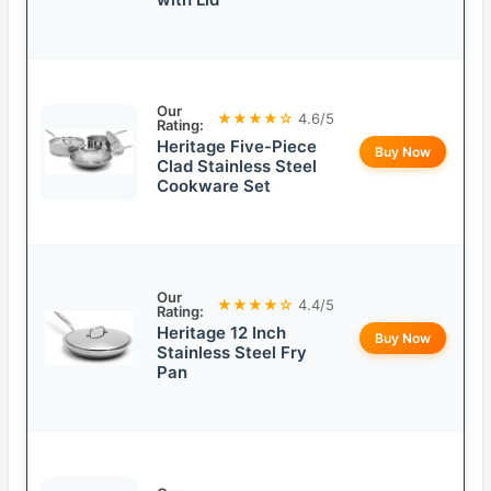
Our
★★★★☆
4.6/5
Rating:
Heritage Five-Piece
Buy Now
Clad Stainless Steel
Cookware Set
Our
★★★★☆
4.4/5
Rating:
Heritage 12 Inch
Buy Now
Stainless Steel Fry
Pan