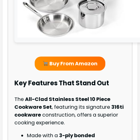
Buy From Amazon
Key Features That Stand Out
The
All-Clad Stainless Steel 10 Piece
Cookware Set
, featuring its signature
316ti
cookware
construction, offers a superior
cooking experience.
Made with a
3-ply bonded