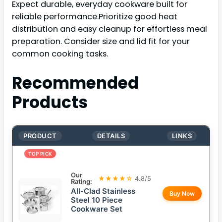
Expect durable, everyday cookware built for
reliable performance.Prioritize good heat
distribution and easy cleanup for effortless meal
preparation. Consider size and lid fit for your
common cooking tasks.
Recommended
Products
PRODUCT
DETAILS
LINKS
TOP PICK
Our
★★★★☆
4.8/5
Rating:
All-Clad Stainless
Buy Now
Steel 10 Piece
Cookware Set