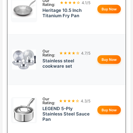
Our
★★★★☆
4.1/5
Rating:
Buy Now
Heritage 10.5 Inch
Titanium Fry Pan
Our
★★★★☆
4.7/5
Rating:
Buy Now
Stainless steel
cookware set
Our
★★★★☆
4.3/5
Rating:
LEGEND 5-Ply
Buy Now
Stainless Steel Sauce
Pan