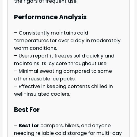
the rigors of frequent use.
Performance Analysis
– Consistently maintains cold
temperatures for over a day in moderately
warm conditions.
– Users report it freezes solid quickly and
maintains its icy core throughout use.
– Minimal sweating compared to some
other reusable ice packs.
– Effective in keeping contents chilled in
well-insulated coolers.
Best For
–
Best for
campers, hikers, and anyone
needing reliable cold storage for multi-day