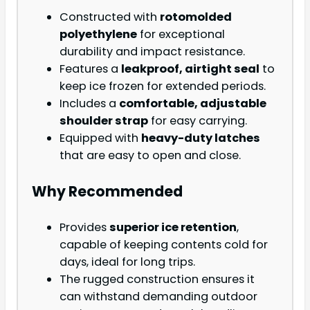
Constructed with
rotomolded
polyethylene
for exceptional
durability and impact resistance.
Features a
leakproof, airtight seal
to
keep ice frozen for extended periods.
Includes a
comfortable, adjustable
shoulder strap
for easy carrying.
Equipped with
heavy-duty latches
that are easy to open and close.
Why Recommended
Provides
superior ice retention
,
capable of keeping contents cold for
days, ideal for long trips.
The rugged construction ensures it
can withstand demanding outdoor