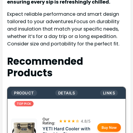
ensuring every sip is refreshingly chilled.
Expect reliable performance and smart design
tailored to your adventures.Focus on durability
and insulation that match your specific needs,
whether it’s for a day trip or a long expedition.
Consider size and portability for the perfect fit.
Recommended
Products
PRODUCT
DETAILS
LINKS
TOP PICK
Our
★★★★☆
4.8/5
Rating:
Buy Now
YETI Hard Cooler with