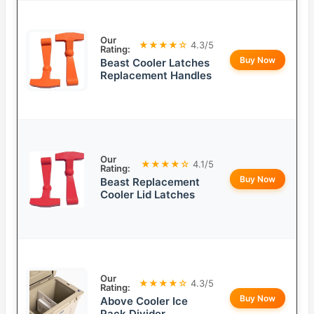
Our
★★★★☆
4.3/5
Rating:
Buy Now
Beast Cooler Latches
Replacement Handles
Our
★★★★☆
4.1/5
Rating:
Buy Now
Beast Replacement
Cooler Lid Latches
Our
★★★★☆
4.3/5
Rating:
Buy Now
Above Cooler Ice
Pack Divider