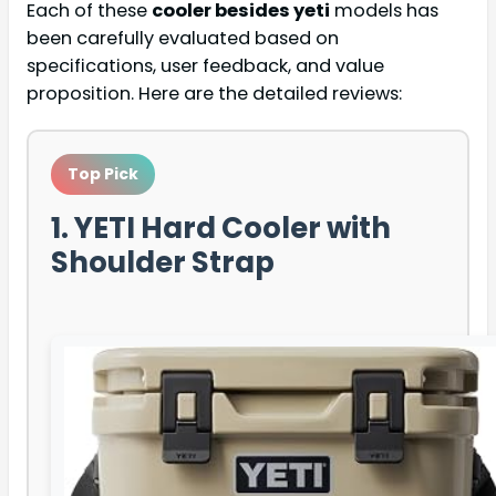
Each of these
cooler besides yeti
models has
been carefully evaluated based on
specifications, user feedback, and value
proposition. Here are the detailed reviews:
Top Pick
1. YETI Hard Cooler with
Shoulder Strap