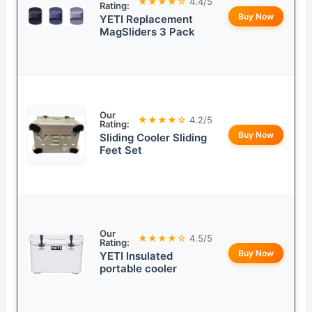
★★★★☆
4.4/5
Rating:
Buy Now
YETI Replacement
MagSliders 3 Pack
Our
★★★★☆
4.2/5
Rating:
Buy Now
Sliding Cooler Sliding
Feet Set
Our
★★★★☆
4.5/5
Rating:
Buy Now
YETI Insulated
portable cooler