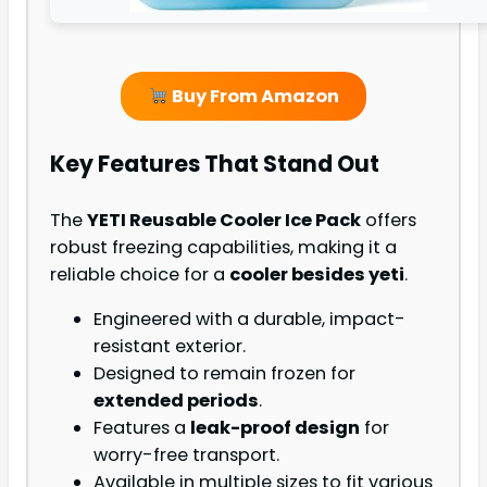
Buy From Amazon
Key Features That Stand Out
The
YETI Reusable Cooler Ice Pack
offers
robust freezing capabilities, making it a
reliable choice for a
cooler besides yeti
.
Engineered with a durable, impact-
resistant exterior.
Designed to remain frozen for
extended periods
.
Features a
leak-proof design
for
worry-free transport.
Available in multiple sizes to fit various