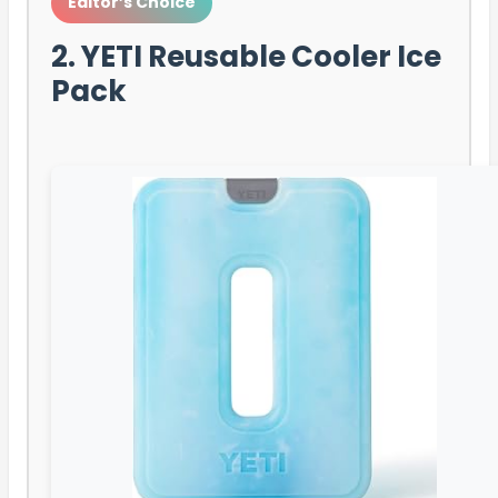
Editor’s Choice
2. YETI Reusable Cooler Ice
Pack