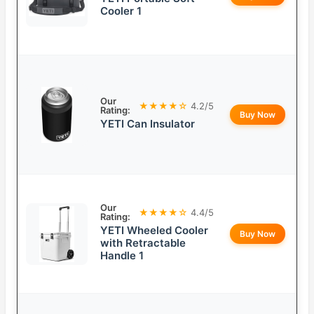
Cooler 1
Our
★★★★☆
4.2/5
Rating:
Buy Now
YETI Can Insulator
Our
★★★★☆
4.4/5
Rating:
YETI Wheeled Cooler
Buy Now
with Retractable
Handle 1