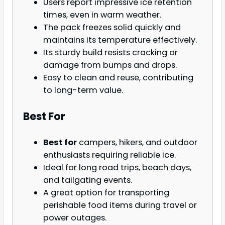
Users report impressive ice retention
times, even in warm weather.
The pack freezes solid quickly and
maintains its temperature effectively.
Its sturdy build resists cracking or
damage from bumps and drops.
Easy to clean and reuse, contributing
to long-term value.
Best For
Best for
campers, hikers, and outdoor
enthusiasts requiring reliable ice.
Ideal for long road trips, beach days,
and tailgating events.
A great option for transporting
perishable food items during travel or
power outages.