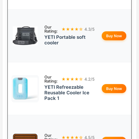
Our
★★★★☆
4.3/5
Rating:
Buy Now
YETI Portable soft
cooler
Our
★★★★☆
4.2/5
Rating:
YETI Refreezable
Buy Now
Reusable Cooler Ice
Pack 1
Our
★★★★☆
4.5/5