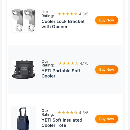
Our
★★★★☆
4.5/5
Rating:
Buy Now
Cooler Lock Bracket
with Opener
Our
★★★★☆
4.1/5
Rating:
Buy Now
YETI Portable Soft
Cooler
Our
★★★★☆
4.3/5
Rating:
Buy Now
YETI Soft Insulated
Cooler Tote