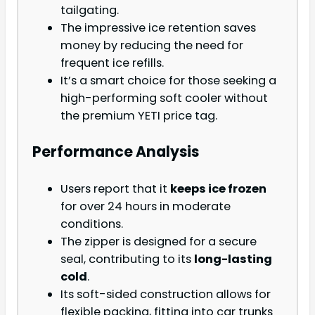
tailgating.
The impressive ice retention saves
money by reducing the need for
frequent ice refills.
It’s a smart choice for those seeking a
high-performing soft cooler without
the premium YETI price tag.
Performance Analysis
Users report that it
keeps ice frozen
for over 24 hours in moderate
conditions.
The zipper is designed for a secure
seal, contributing to its
long-lasting
cold
.
Its soft-sided construction allows for
flexible packing, fitting into car trunks