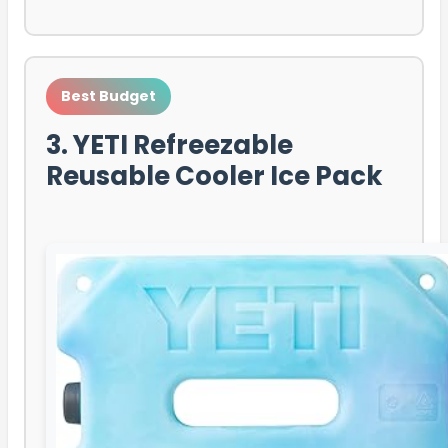
Best Budget
3. YETI Refreezable
Reusable Cooler Ice Pack