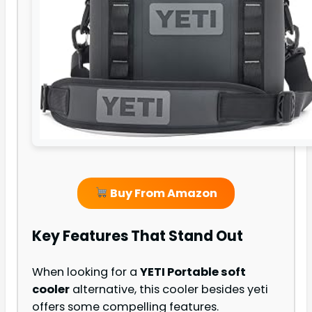
Buy From Amazon
Key Features That Stand Out
When looking for a
YETI Portable soft
cooler
alternative, this cooler besides yeti
offers some compelling features.