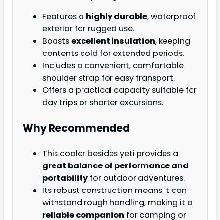
Features a
highly durable
, waterproof
exterior for rugged use.
Boasts
excellent insulation
, keeping
contents cold for extended periods.
Includes a convenient, comfortable
shoulder strap for easy transport.
Offers a practical capacity suitable for
day trips or shorter excursions.
Why Recommended
This cooler besides yeti provides a
great balance of performance and
portability
for outdoor adventures.
Its robust construction means it can
withstand rough handling, making it a
reliable companion
for camping or