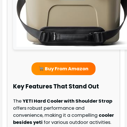
Buy From Amazon
Key Features That Stand Out
The
YETI Hard Cooler with Shoulder Strap
offers robust performance and
convenience, making it a compelling
cooler
besides yeti
for various outdoor activities.