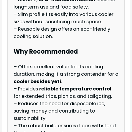
long-term use and food safety.
– Slim profile fits easily into various cooler
sizes without sacrificing much space.
– Reusable design offers an eco-friendly
cooling solution.
Why Recommended
– Offers excellent value for its cooling
duration, making it a strong contender for a
cooler besides yeti
.
– Provides
reliable temperature control
for extended trips, picnics, and tailgating.
– Reduces the need for disposable ice,
saving money and contributing to
sustainability.
– The robust build ensures it can withstand