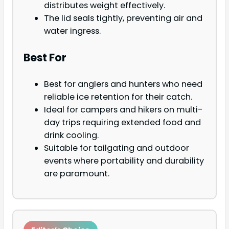
distributes weight effectively.
The lid seals tightly, preventing air and
water ingress.
Best For
Best for anglers and hunters who need
reliable ice retention for their catch.
Ideal for campers and hikers on multi-
day trips requiring extended food and
drink cooling.
Suitable for tailgating and outdoor
events where portability and durability
are paramount.