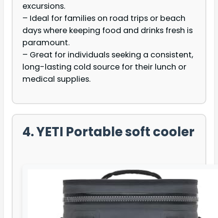
excursions.
– Ideal for families on road trips or beach
days where keeping food and drinks fresh is
paramount.
– Great for individuals seeking a consistent,
long-lasting cold source for their lunch or
medical supplies.
4. YETI Portable soft cooler