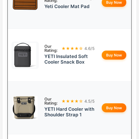
Rating:
Buy Now
Yeti Cooler Mat Pad
Our
★★★★☆
4.6/5
Rating:
Buy Now
YETI Insulated Soft
Cooler Snack Box
Our
★★★★☆
4.5/5
Rating:
Buy Now
YETI Hard Cooler with
Shoulder Strap 1