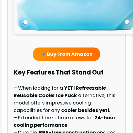
Buy From Amazon
Key Features That Stand Out
– When looking for a
YETI Refreezable
Reusable Cooler Ice Pack
alternative, this
model offers impressive cooling
capabilities for any
cooler besides yeti
.
– Extended freeze time allows for
24-hour
cooling performance
.
– Durable,
BPA-free construction
ensures