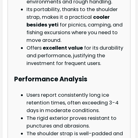
environments and rough handling.
Its portability, thanks to the shoulder
strap, makes it a practical
cooler
besides yeti
for picnics, camping, and
fishing excursions where you need to
move around.
Offers
excellent value
for its durability
and performance, justifying the
investment for frequent users.
Performance Analysis
Users report consistently long ice
retention times, often exceeding 3-4
days in moderate conditions.
The rigid exterior proves resistant to
punctures and abrasions.
The shoulder strap is well-padded and