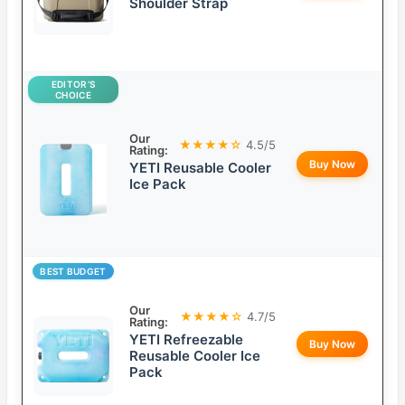
Shoulder Strap
EDITOR’S
CHOICE
Our
★★★★☆
4.5/5
Rating:
Buy Now
YETI Reusable Cooler
Ice Pack
BEST BUDGET
Our
★★★★☆
4.7/5
Rating:
YETI Refreezable
Buy Now
Reusable Cooler Ice
Pack