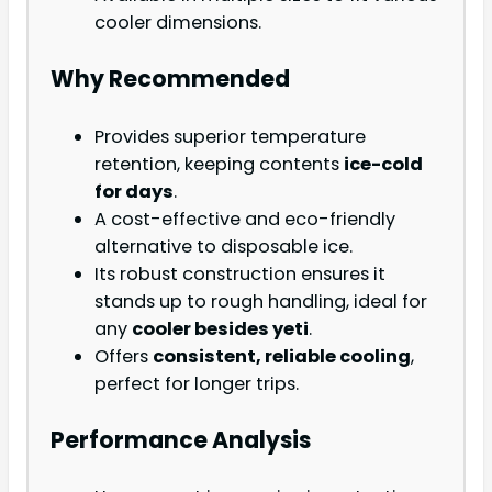
cooler dimensions.
Why Recommended
Provides superior temperature
retention, keeping contents
ice-cold
for days
.
A cost-effective and eco-friendly
alternative to disposable ice.
Its robust construction ensures it
stands up to rough handling, ideal for
any
cooler besides yeti
.
Offers
consistent, reliable cooling
,
perfect for longer trips.
Performance Analysis