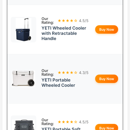
Our
★★★★☆
4.5/5
Rating:
YETI Wheeled Cooler
Buy Now
with Retractable
Handle
Our
★★★★☆
4.3/5
Rating:
Buy Now
YETI Portable
Wheeled Cooler
Our
★★★★☆
4.5/5
Rating:
Buy Now
YETI Portable Soft