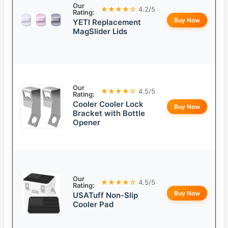
Our
★★★★☆
4.2/5
Rating:
Buy Now
YETI Replacement
MagSlider Lids
Our
★★★★☆
4.5/5
Rating:
Cooler Cooler Lock
Buy Now
Bracket with Bottle
Opener
Our
★★★★☆
4.5/5
Rating:
Buy Now
USATuff Non-Slip
Cooler Pad