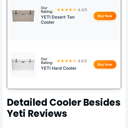
Our
★★★★☆
4.4/5
Rating:
Buy Now
YETI Desert Tan
Cooler
Our
★★★★☆
4.6/5
Rating:
Buy Now
YETI Hard Cooler
Detailed
Cooler Besides
Yeti
Reviews