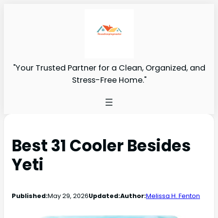
"Your Trusted Partner for a Clean, Organized, and
Stress-Free Home."
Best 31 Cooler Besides
Yeti
Published:
May 29, 2026
Updated:
Author:
Melissa H. Fenton