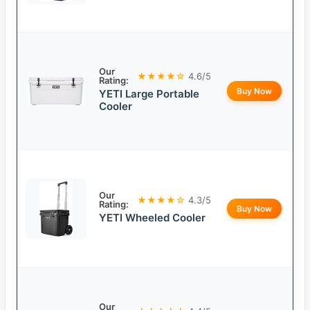
Our
★★★★☆
4.6/5
Rating:
Buy Now
YETI Large Portable
Cooler
Our
★★★★☆
4.3/5
Rating:
Buy Now
YETI Wheeled Cooler
Our