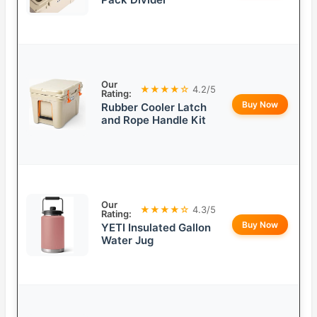
Our
★★★★☆
4.2/5
Rating:
Buy Now
Rubber Cooler Latch
and Rope Handle Kit
Our
★★★★☆
4.3/5
Rating:
Buy Now
YETI Insulated Gallon
Water Jug