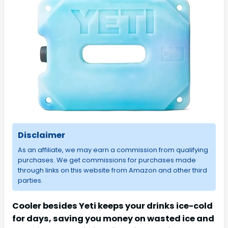
Disclaimer
As an affiliate, we may earn a commission from qualifying
purchases. We get commissions for purchases made
through links on this website from Amazon and other third
parties.
Cooler besides Yeti keeps your drinks ice-cold
for days, saving you money on wasted ice and