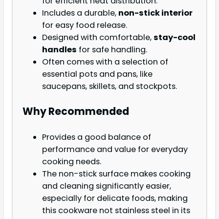
for efficient heat distribution.
Includes a durable,
non-stick interior
for easy food release.
Designed with comfortable,
stay-cool
handles
for safe handling.
Often comes with a selection of
essential pots and pans, like
saucepans, skillets, and stockpots.
Why Recommended
Provides a good balance of
performance and value for everyday
cooking needs.
The non-stick surface makes cooking
and cleaning significantly easier,
especially for delicate foods, making
this cookware not stainless steel in its