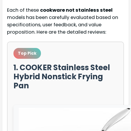
Each of these
cookware not stainless steel
models has been carefully evaluated based on
specifications, user feedback, and value
proposition. Here are the detailed reviews:
Top Pick
1. COOKER Stainless Steel
Hybrid Nonstick Frying
Pan