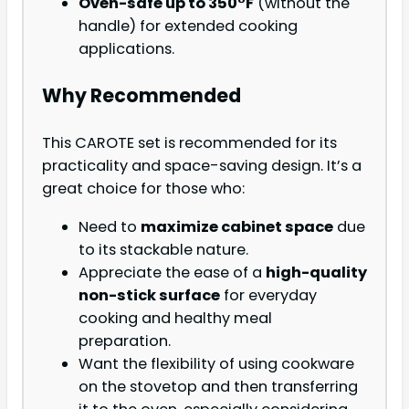
Oven-safe up to 350°F
(without the
handle) for extended cooking
applications.
Why Recommended
This CAROTE set is recommended for its
practicality and space-saving design. It’s a
great choice for those who:
Need to
maximize cabinet space
due
to its stackable nature.
Appreciate the ease of a
high-quality
non-stick surface
for everyday
cooking and healthy meal
preparation.
Want the flexibility of using cookware
on the stovetop and then transferring