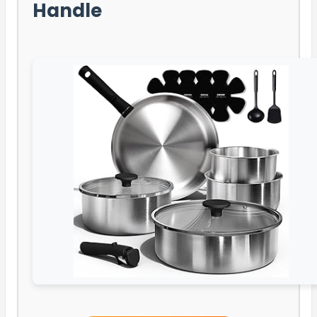
Handle