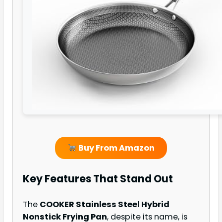
Buy From Amazon
Key Features That Stand Out
The
COOKER Stainless Steel Hybrid
Nonstick Frying Pan
, despite its name, is