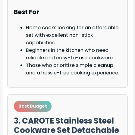
Best For
Home cooks looking for an affordable
set with excellent non-stick
capabilities.
Beginners in the kitchen who need
reliable and easy-to-use cookware.
Those who prioritize simple cleanup
and a hassle-free cooking experience.
Best Budget
3. CAROTE Stainless Steel
Cookware Set Detachable