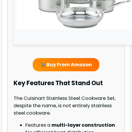
Buy From Amazon
Key Features That Stand Out
The Cuisinart Stainless Steel Cookware Set,
despite the name, is not entirely stainless
steel cookware.
Features a
multi-layer construction