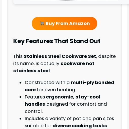
Buy From Amazon
Key Features That Stand Out
This
Stainless Steel Cookware Set
, despite
its name, is actually
cookware not
stainless steel
.
Constructed with a
multi-ply bonded
core
for even heating.
Features
ergonomic, stay-cool
handles
designed for comfort and
control.
Includes a variety of pot and pan sizes
suitable for
diverse cooking tasks
.