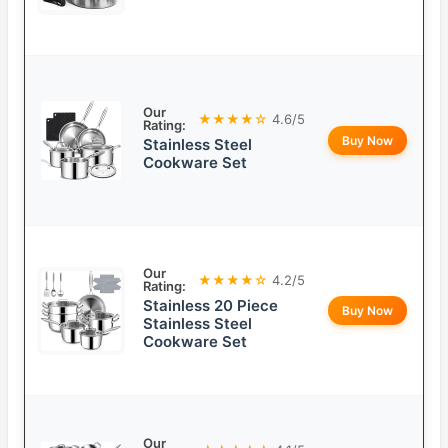
Our
★★★★☆
4.6/5
Rating:
Buy Now
Stainless Steel
Cookware Set
Our
★★★★☆
4.2/5
Rating:
Stainless 20 Piece
Buy Now
Stainless Steel
Cookware Set
Our