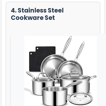
4. Stainless Steel
Cookware Set