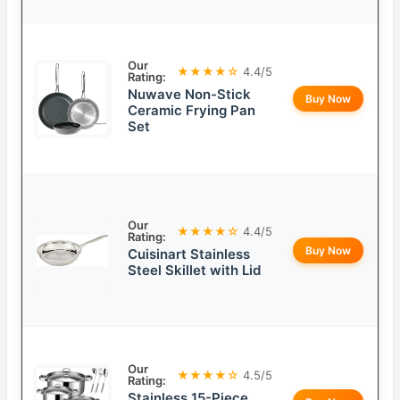
Our
★★★★☆
4.4/5
Rating:
Nuwave Non-Stick
Buy Now
Ceramic Frying Pan
Set
Our
★★★★☆
4.4/5
Rating:
Buy Now
Cuisinart Stainless
Steel Skillet with Lid
Our
★★★★☆
4.5/5
Rating:
Stainless 15-Piece