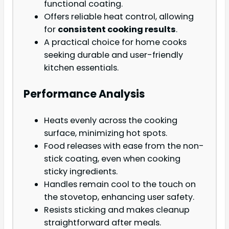
functional coating.
Offers reliable heat control, allowing
for
consistent cooking results
.
A practical choice for home cooks
seeking durable and user-friendly
kitchen essentials.
Performance Analysis
Heats evenly across the cooking
surface, minimizing hot spots.
Food releases with ease from the non-
stick coating, even when cooking
sticky ingredients.
Handles remain cool to the touch on
the stovetop, enhancing user safety.
Resists sticking and makes cleanup
straightforward after meals.