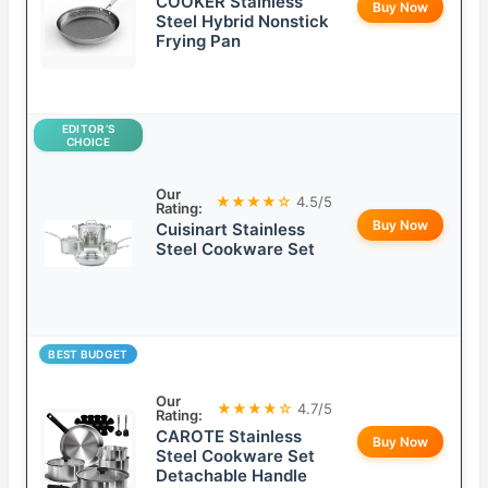
COOKER Stainless
Buy Now
Steel Hybrid Nonstick
Frying Pan
EDITOR’S
CHOICE
Our
★★★★☆
4.5/5
Rating:
Buy Now
Cuisinart Stainless
Steel Cookware Set
BEST BUDGET
Our
★★★★☆
4.7/5
Rating:
CAROTE Stainless
Buy Now
Steel Cookware Set
Detachable Handle