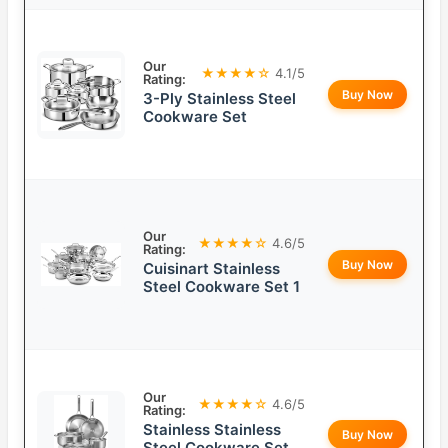
Our
★★★★☆
4.1/5
Rating:
Buy Now
3-Ply Stainless Steel
Cookware Set
Our
★★★★☆
4.6/5
Rating:
Buy Now
Cuisinart Stainless
Steel Cookware Set 1
Our
★★★★☆
4.6/5
Rating:
Stainless Stainless
Buy Now
Steel Cookware Set,