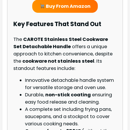
Buy From Amazon
Key Features That Stand Out
The
CAROTE Stainless Steel Cookware
Set Detachable Handle
offers a unique
approach to kitchen convenience, despite
the
cookware not stainless steel
. Its
standout features include:
Innovative detachable handle system
for versatile storage and oven use.
Durable,
non-stick coating
ensuring
easy food release and cleaning.
A complete set including frying pans,
saucepans, and a stockpot to cover
various cooking needs.