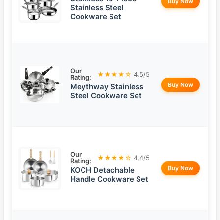
Buy Now
Stainless Steel
Cookware Set
Our
★★★★☆
4.5/5
Rating:
Buy Now
Meythway Stainless
Steel Cookware Set
Our
★★★★☆
4.4/5
Rating:
Buy Now
KOCH Detachable
Handle Cookware Set