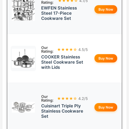
★★★★☆
4.1/5
Rating:
EWFEN Stainless
Buy Now
Steel 17-Piece
Cookware Set
Our
★★★★☆
4.5/5
Rating:
COOKER Stainless
Buy Now
Steel Cookware Set
with Lids
Our
★★★★☆
4.2/5
Rating:
Cuisinart Triple Ply
Buy Now
Stainless Cookware
Set