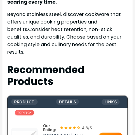
searing every time.
Beyond stainless steel, discover cookware that
offers unique cooking properties and
benefits.Consider heat retention, non-stick
qualities, and durability. Choose based on your
cooking style and culinary needs for the best
results.
Recommended
Products
PRODUCT
DETAILS
LINKS
TOP PICK
Our
★★★★☆
4.8/5
Rating: