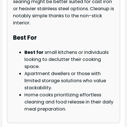
searing might be better suited for cast iron
or heavier stainless steel options. Cleanup is
notably simple thanks to the non-stick
interior.
Best For
Best for
small kitchens or individuals
looking to declutter their cooking
space.
Apartment dwellers or those with
limited storage solutions who value
stackability.
Home cooks prioritizing effortless
cleaning and food release in their daily
meal preparation.