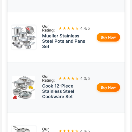
Our
★★★★☆
4.4/5
Rating:
Mueller Stainless
Buy Now
Steel Pots and Pans
Set
Our
★★★★☆
4.3/5
Rating:
Cook 12-Piece
Buy Now
Stainless Steel
Cookware Set
Our
★★★★☆
4.6/5