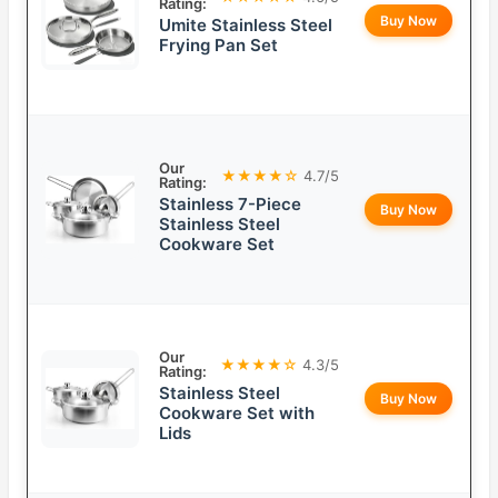
Rating:
Buy Now
Umite Stainless Steel
Frying Pan Set
Our
★★★★☆
4.7/5
Rating:
Stainless 7-Piece
Buy Now
Stainless Steel
Cookware Set
Our
★★★★☆
4.3/5
Rating:
Stainless Steel
Buy Now
Cookware Set with
Lids