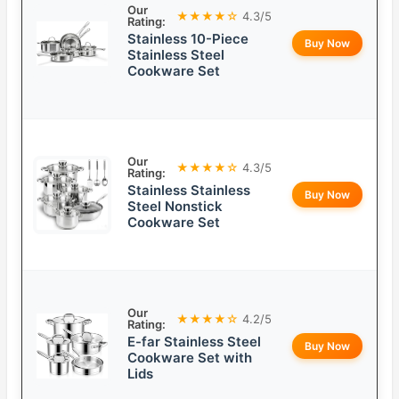
Our
★★★★☆
4.3/5
Rating:
Stainless 10-Piece
Buy Now
Stainless Steel
Cookware Set
Our
★★★★☆
4.3/5
Rating:
Stainless Stainless
Buy Now
Steel Nonstick
Cookware Set
Our
★★★★☆
4.2/5
Rating:
E-far Stainless Steel
Buy Now
Cookware Set with
Lids