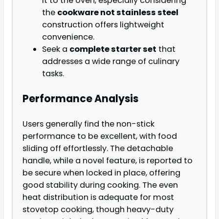
it to the oven, especially considering
the
cookware not stainless steel
construction offers lightweight
convenience.
Seek a
complete starter set
that
addresses a wide range of culinary
tasks.
Performance Analysis
Users generally find the non-stick
performance to be excellent, with food
sliding off effortlessly. The detachable
handle, while a novel feature, is reported to
be secure when locked in place, offering
good stability during cooking. The even
heat distribution is adequate for most
stovetop cooking, though heavy-duty