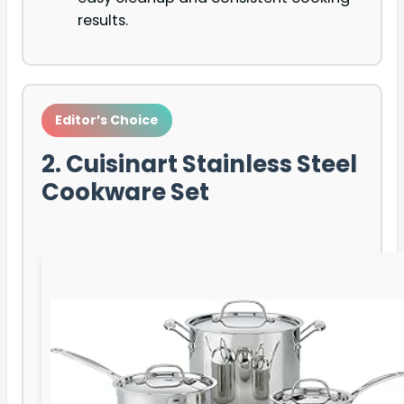
results.
Editor’s Choice
2. Cuisinart Stainless Steel
Cookware Set