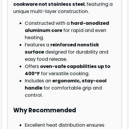
cookware not stainless steel
, featuring a
unique multi-layer construction.
Constructed with a
hard-anodized
aluminum core
for rapid and even
heating.
Features a
reinforced nonstick
surface
designed for durability and
easy food release.
Offers
oven-safe capabilities up to
400°F
for versatile cooking.
Includes an
ergonomic, stay-cool
handle
for comfortable grip and
control.
Why Recommended
Excellent heat distribution ensures