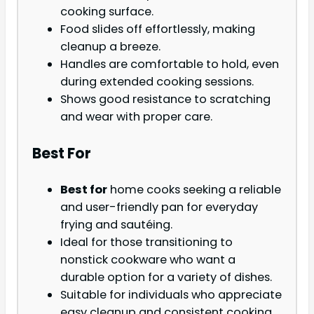
cooking surface.
Food slides off effortlessly, making
cleanup a breeze.
Handles are comfortable to hold, even
during extended cooking sessions.
Shows good resistance to scratching
and wear with proper care.
Best For
Best for
home cooks seeking a reliable
and user-friendly pan for everyday
frying and sautéing.
Ideal for those transitioning to
nonstick cookware who want a
durable option for a variety of dishes.
Suitable for individuals who appreciate
easy cleanup and consistent cooking