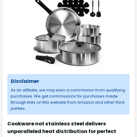
Disclaimer
As an affiliate, we may earn a commission from qualifying
purchases. We get commissions for purchases made
through links on this website from Amazon and other third
parties.
Cookware not stainless steel delivers
unparalleled heat distribution for perfect