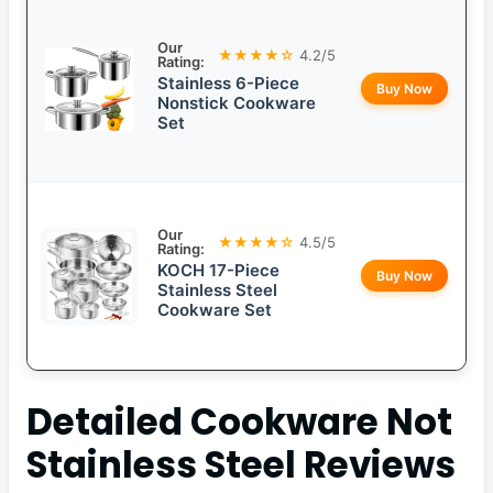
Our
★★★★☆
4.2/5
Rating:
Stainless 6-Piece
Buy Now
Nonstick Cookware
Set
Our
★★★★☆
4.5/5
Rating:
KOCH 17-Piece
Buy Now
Stainless Steel
Cookware Set
Detailed
Cookware Not
Stainless Steel
Reviews