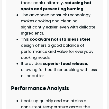
foods cook uniformly,
reducing hot
spots and preventing burning
.
The advanced nonstick technology
makes cooking and cleaning
significantly easier, even with delicate
ingredients.
This
cookware not stainless steel
design offers a good balance of
performance and value for everyday
cooking needs.
It provides
superior food release
,
allowing for healthier cooking with less
oil or butter.
Performance Analysis
Heats up quickly and maintains a
consistent temperature across the