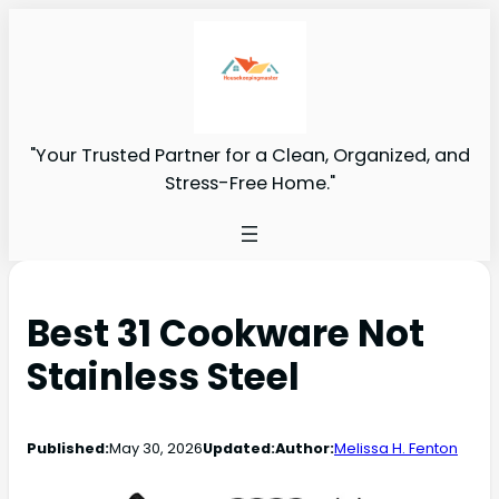
"Your Trusted Partner for a Clean, Organized, and
Stress-Free Home."
Best 31 Cookware Not
Stainless Steel
Published:
May 30, 2026
Updated:
Author:
Melissa H. Fenton