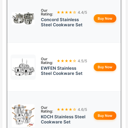
Our
★★★★☆
4.4/5
Rating:
Buy Now
Concord Stainless
Steel Cookware Set
Our
★★★★☆
4.5/5
Rating:
Buy Now
EWFEN Stainless
Steel Cookware Set
Our
★★★★☆
4.6/5
Rating:
Buy Now
KOCH Stainless Steel
Cookware Set