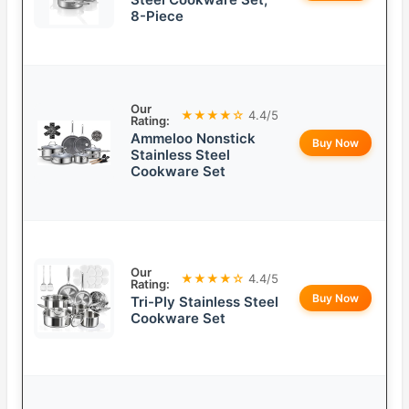
8-Piece
Our
★★★★☆
4.4/5
Rating:
Ammeloo Nonstick
Buy Now
Stainless Steel
Cookware Set
Our
★★★★☆
4.4/5
Rating:
Buy Now
Tri-Ply Stainless Steel
Cookware Set