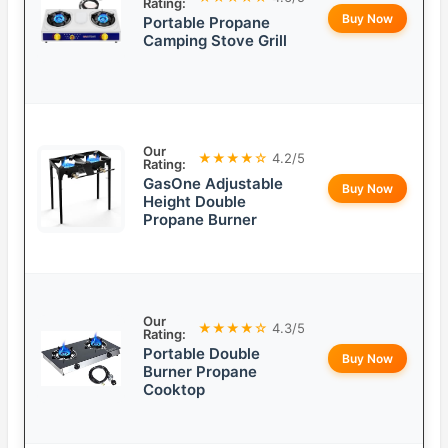
Rating:
Buy Now
Portable Propane
Camping Stove Grill
Our
★★★★☆
4.2/5
Rating:
GasOne Adjustable
Buy Now
Height Double
Propane Burner
Our
★★★★☆
4.3/5
Rating:
Portable Double
Buy Now
Burner Propane
Cooktop