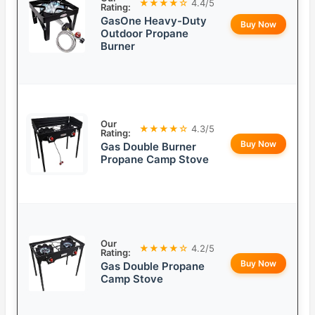
★★★★☆
4.4/5
Rating:
GasOne Heavy-Duty
Buy Now
Outdoor Propane
Burner
Our
★★★★☆
4.3/5
Rating:
Buy Now
Gas Double Burner
Propane Camp Stove
Our
★★★★☆
4.2/5
Rating:
Buy Now
Gas Double Propane
Camp Stove