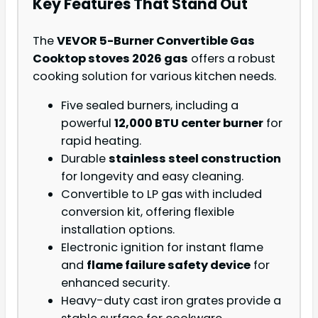
Key Features That Stand Out
The
VEVOR 5-Burner Convertible Gas
Cooktop stoves 2026 gas
offers a robust
cooking solution for various kitchen needs.
Five sealed burners, including a
powerful
12,000 BTU center burner
for
rapid heating.
Durable
stainless steel construction
for longevity and easy cleaning.
Convertible to LP gas with included
conversion kit, offering flexible
installation options.
Electronic ignition for instant flame
and
flame failure safety device
for
enhanced security.
Heavy-duty cast iron grates provide a