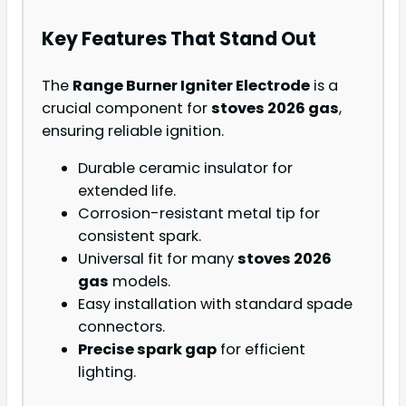
Key Features That Stand Out
The
Range Burner Igniter Electrode
is a
crucial component for
stoves 2026 gas
,
ensuring reliable ignition.
Durable ceramic insulator for
extended life.
Corrosion-resistant metal tip for
consistent spark.
Universal fit for many
stoves 2026
gas
models.
Easy installation with standard spade
connectors.
Precise spark gap
for efficient
lighting.