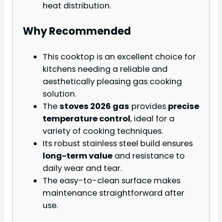
heat distribution.
Why Recommended
This cooktop is an excellent choice for
kitchens needing a reliable and
aesthetically pleasing gas cooking
solution.
The
stoves 2026 gas
provides
precise
temperature control
, ideal for a
variety of cooking techniques.
Its robust stainless steel build ensures
long-term value
and resistance to
daily wear and tear.
The easy-to-clean surface makes
maintenance straightforward after
use.