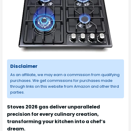
Disclaimer
As an affiliate, we may earn a commission from qualifying
purchases. We get commissions for purchases made
through links on this website from Amazon and other third
parties.
Stoves 2026 gas deliver unparalleled
precision for every culinary creation,
transforming your kitchen into a chef’s
dream.