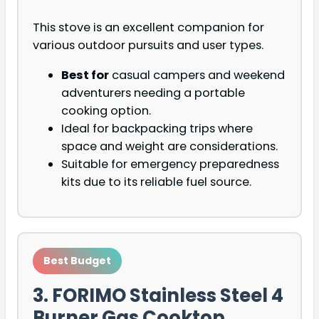
This stove is an excellent companion for
various outdoor pursuits and user types.
Best for
casual campers and weekend
adventurers needing a portable
cooking option.
Ideal for backpacking trips where
space and weight are considerations.
Suitable for emergency preparedness
kits due to its reliable fuel source.
Best Budget
3. FORIMO Stainless Steel 4
Burner Gas Cooktop