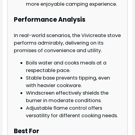
more enjoyable camping experience.
Performance Analysis
In real-world scenarios, the Vivicreate stove
performs admirably, delivering on its
promises of convenience and utility.
Boils water and cooks meals at a
respectable pace.
Stable base prevents tipping, even
with heavier cookware.
Windscreen effectively shields the
burner in moderate conditions.
Adjustable flame control offers
versatility for different cooking needs.
Best For