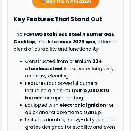
Buy From Amazon
Key Features That Stand Out
The
FORIMO Stainless Steel 4 Burner Gas
Cooktop
, model
stoves 2026 gas
, offers a
blend of durability and functionality.
Constructed from premium
304
stainless steel
for superior longevity
and easy cleaning.
Features four powerful burners,
including a high-output
12,000 BTU
burner
for rapid heating.
Equipped with
electronic ignition
for
quick and reliable flame startup.
Includes durable, heavy-duty cast iron
grates designed for stability and even