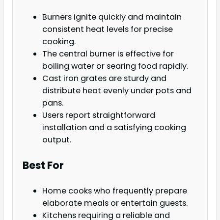
Burners ignite quickly and maintain
consistent heat levels for precise
cooking.
The central burner is effective for
boiling water or searing food rapidly.
Cast iron grates are sturdy and
distribute heat evenly under pots and
pans.
Users report straightforward
installation and a satisfying cooking
output.
Best For
Home cooks who frequently prepare
elaborate meals or entertain guests.
Kitchens requiring a reliable and