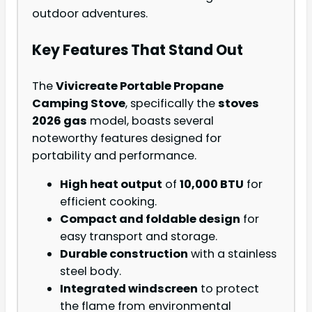
outdoor adventures.
Key Features That Stand Out
The
Vivicreate Portable Propane
Camping Stove
, specifically the
stoves
2026 gas
model, boasts several
noteworthy features designed for
portability and performance.
High heat output
of
10,000 BTU
for
efficient cooking.
Compact and foldable design
for
easy transport and storage.
Durable construction
with a stainless
steel body.
Integrated windscreen
to protect
the flame from environmental