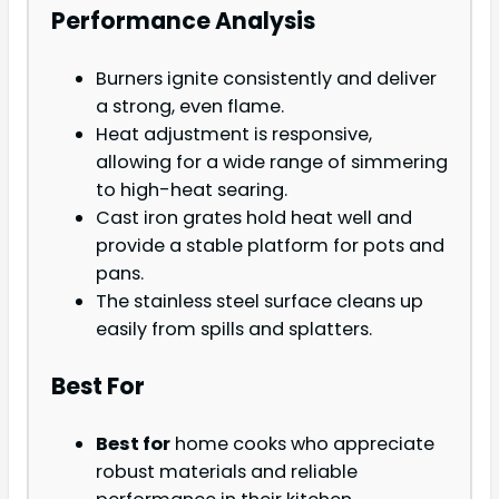
Performance Analysis
Burners ignite consistently and deliver
a strong, even flame.
Heat adjustment is responsive,
allowing for a wide range of simmering
to high-heat searing.
Cast iron grates hold heat well and
provide a stable platform for pots and
pans.
The stainless steel surface cleans up
easily from spills and splatters.
Best For
Best for
home cooks who appreciate
robust materials and reliable