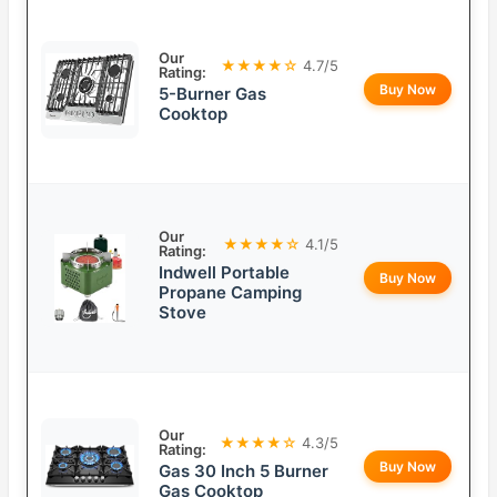
Our
★★★★☆
4.7/5
Rating:
Buy Now
5-Burner Gas
Cooktop
Our
★★★★☆
4.1/5
Rating:
Indwell Portable
Buy Now
Propane Camping
Stove
Our
★★★★☆
4.3/5
Rating:
Buy Now
Gas 30 Inch 5 Burner
Gas Cooktop