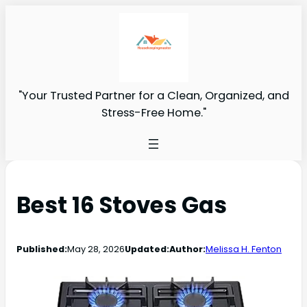
"Your Trusted Partner for a Clean, Organized, and
Stress-Free Home."
Best 16 Stoves Gas
Published:
May 28, 2026
Updated:
Author:
Melissa H. Fenton