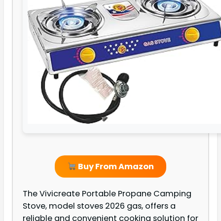
Buy From Amazon
The Vivicreate Portable Propane Camping
Stove, model stoves 2026 gas, offers a
reliable and convenient cooking solution for