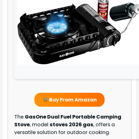
Buy From Amazon
The
GasOne Dual Fuel Portable Camping
Stove
, model
stoves 2026 gas
, offers a
versatile solution for outdoor cooking.