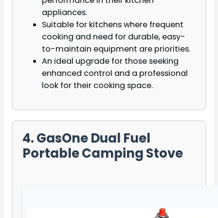
performance in their kitchen
appliances.
Suitable for kitchens where frequent
cooking and need for durable, easy-
to-maintain equipment are priorities.
An ideal upgrade for those seeking
enhanced control and a professional
look for their cooking space.
4. GasOne Dual Fuel
Portable Camping Stove