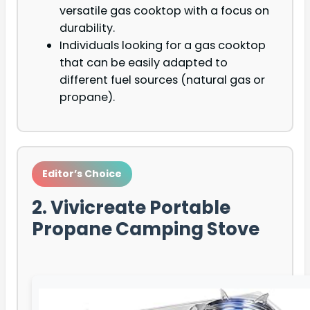
versatile gas cooktop with a focus on
durability.
Individuals looking for a gas cooktop
that can be easily adapted to
different fuel sources (natural gas or
propane).
Editor’s Choice
2. Vivicreate Portable
Propane Camping Stove