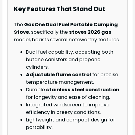
Key Features That Stand Out
The
GasOne Dual Fuel Portable Camping
Stove
, specifically the
stoves 2026 gas
model, boasts several noteworthy features.
Dual fuel capability, accepting both
butane canisters and propane
cylinders.
Adjustable flame control
for precise
temperature management.
Durable
stainless steel construction
for longevity and ease of cleaning.
Integrated windscreen to improve
efficiency in breezy conditions.
Lightweight and compact design for
portability.