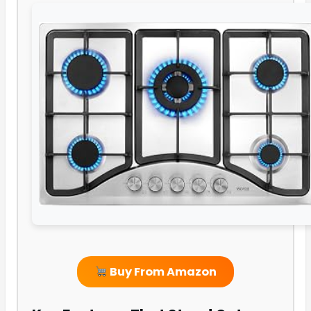
Buy From Amazon