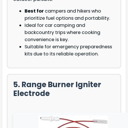
Best for
campers and hikers who
prioritize fuel options and portability.
Ideal for car camping and
backcountry trips where cooking
convenience is key.
Suitable for emergency preparedness
kits due to its reliable operation.
5. Range Burner Igniter
Electrode