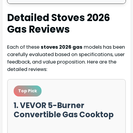
Detailed
Stoves 2026
Gas
Reviews
Each of these
stoves 2026 gas
models has been
carefully evaluated based on specifications, user
feedback, and value proposition. Here are the
detailed reviews:
Top Pick
1. VEVOR 5-Burner
Convertible Gas Cooktop