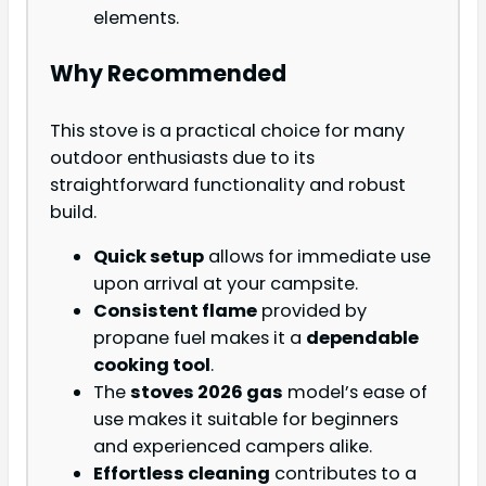
elements.
Why Recommended
This stove is a practical choice for many
outdoor enthusiasts due to its
straightforward functionality and robust
build.
Quick setup
allows for immediate use
upon arrival at your campsite.
Consistent flame
provided by
propane fuel makes it a
dependable
cooking tool
.
The
stoves 2026 gas
model’s ease of
use makes it suitable for beginners
and experienced campers alike.
Effortless cleaning
contributes to a