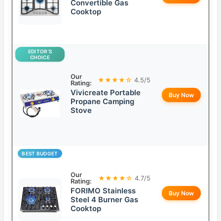
Convertible Gas
Cooktop
EDITOR’S
CHOICE
Our
★★★★☆
4.5/5
Rating:
Vivicreate Portable
Buy Now
Propane Camping
Stove
BEST BUDGET
Our
★★★★☆
4.7/5
Rating:
FORIMO Stainless
Buy Now
Steel 4 Burner Gas
Cooktop