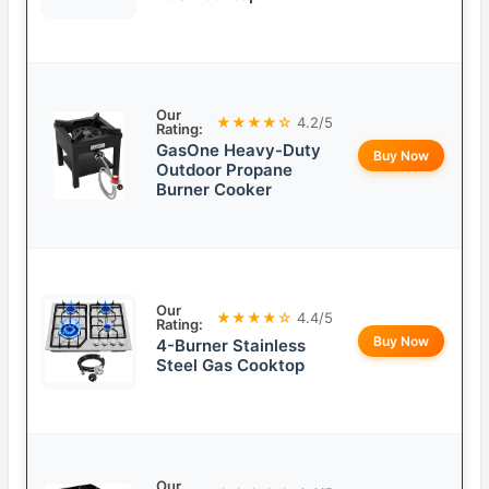
Our
★★★★☆
4.2/5
Rating:
GasOne Heavy-Duty
Buy Now
Outdoor Propane
Burner Cooker
Our
★★★★☆
4.4/5
Rating:
Buy Now
4-Burner Stainless
Steel Gas Cooktop
Our