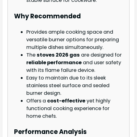
stable surface for cookware.
Why Recommended
Provides ample cooking space and
versatile burner options for preparing
multiple dishes simultaneously.
The
stoves 2026 gas
are designed for
reliable performance
and user safety
with its flame failure device.
Easy to maintain due to its sleek
stainless steel surface and sealed
burner design.
Offers a
cost-effective
yet highly
functional cooking experience for
home chefs.
Performance Analysis