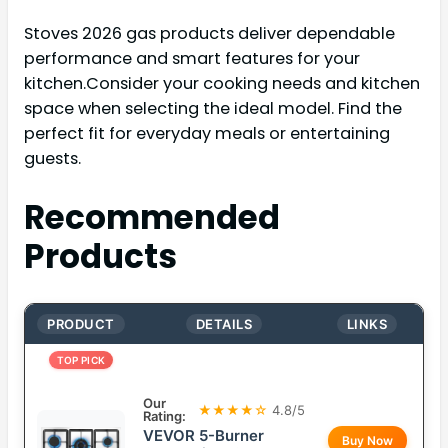
Stoves 2026 gas products deliver dependable
performance and smart features for your
kitchen.Consider your cooking needs and kitchen
space when selecting the ideal model. Find the
perfect fit for everyday meals or entertaining
guests.
Recommended
Products
PRODUCT
DETAILS
LINKS
TOP PICK
Our
★★★★☆
4.8/5
Rating:
VEVOR 5-Burner
Buy Now