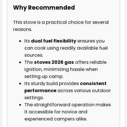
Why Recommended
This stove is a practical choice for several
reasons.
Its
dual fuel flexibility
ensures you
can cook using readily available fuel
sources.
The
stoves 2026 gas
offers reliable
ignition, minimizing hassle when
setting up camp.
Its sturdy build provides
consistent
performance
across various outdoor
settings.
The straightforward operation makes
it accessible for novice and
experienced campers alike.