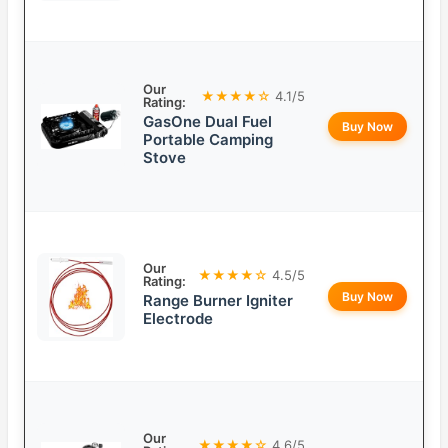
Our
★★★★☆
4.1/5
Rating:
GasOne Dual Fuel
Buy Now
Portable Camping
Stove
Our
★★★★☆
4.5/5
Rating:
Buy Now
Range Burner Igniter
Electrode
Our
★★★★☆
4.6/5