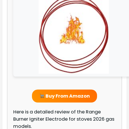
Buy From Amazon
Here is a detailed review of the Range
Burner Igniter Electrode for stoves 2026 gas
models.