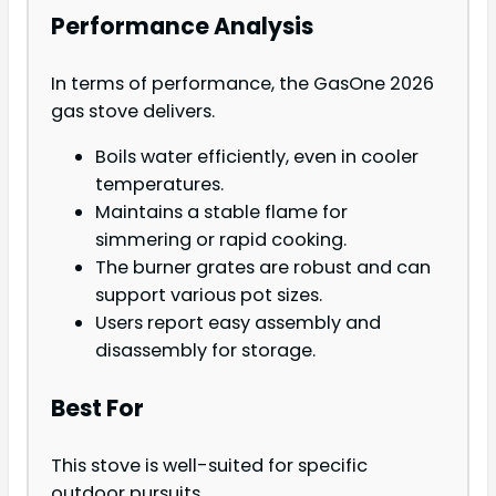
Performance Analysis
In terms of performance, the GasOne 2026
gas stove delivers.
Boils water efficiently, even in cooler
temperatures.
Maintains a stable flame for
simmering or rapid cooking.
The burner grates are robust and can
support various pot sizes.
Users report easy assembly and
disassembly for storage.
Best For
This stove is well-suited for specific
outdoor pursuits.