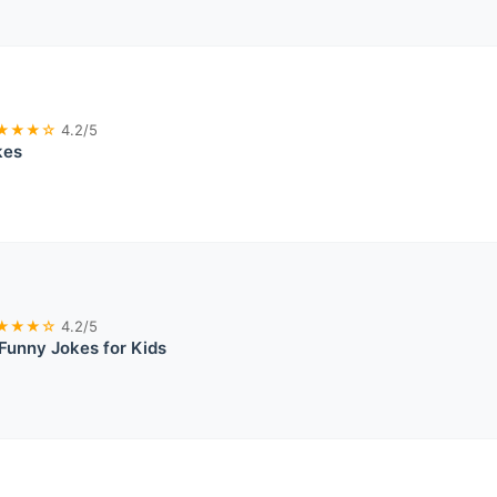
★★★☆
4.2/5
kes
★★★☆
4.2/5
Funny Jokes for Kids