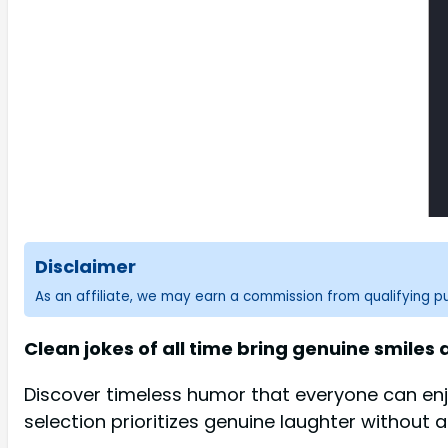
Disclaimer
As an affiliate, we may earn a commission from qualifying 
Clean jokes of all time bring genuine smile
Discover timeless humor that everyone can enj
selection prioritizes genuine laughter without 