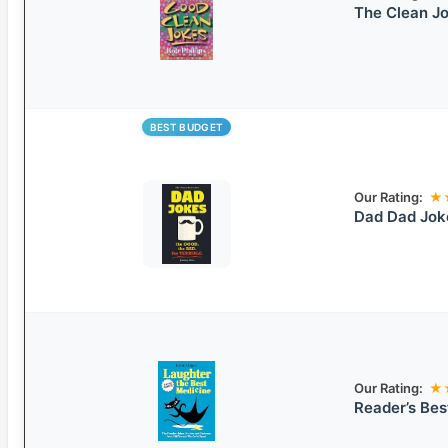
The Clean Jo
BEST BUDGET
Our Rating:
★
Dad Dad Joke
Our Rating:
★
Reader’s Bes