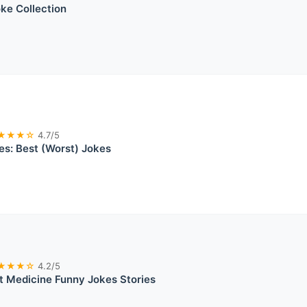
ke Collection
★★★☆
4.7/5
s: Best (Worst) Jokes
★★★☆
4.2/5
t Medicine Funny Jokes Stories