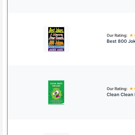
Our Rating:
★
Best 800 Jo
Our Rating:
★
Clean Clean 