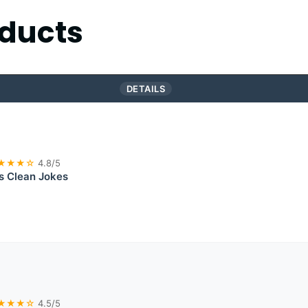
ducts
DETAILS
★★★☆
4.8/5
s Clean Jokes
★★★☆
4.5/5