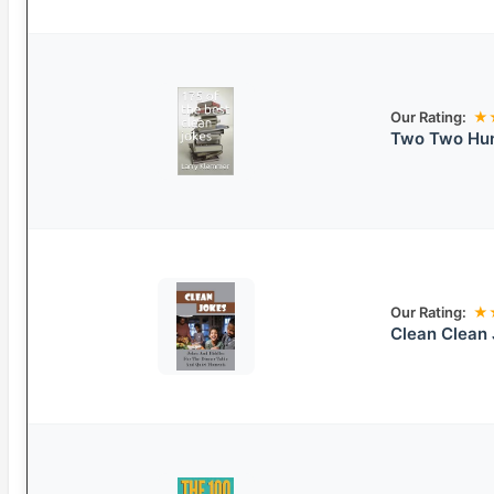
Our Rating:
★
Two Two Hun
Our Rating:
★
Clean Clean 