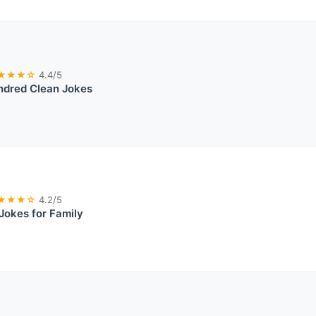
★★★☆
4.4/5
dred Clean Jokes
★★★☆
4.2/5
Jokes for Family