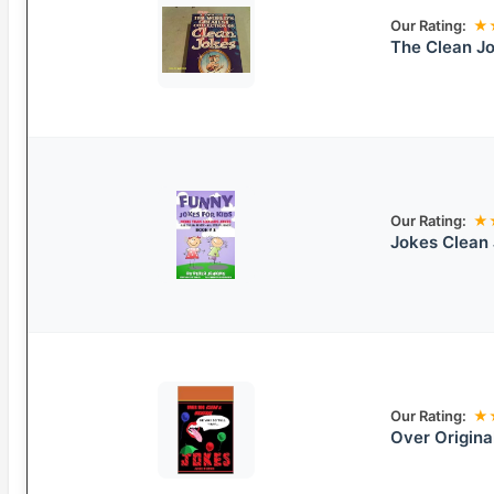
Our Rating:
★
The Clean Jo
Our Rating:
★
Jokes Clean 
Our Rating:
★
Over Origina