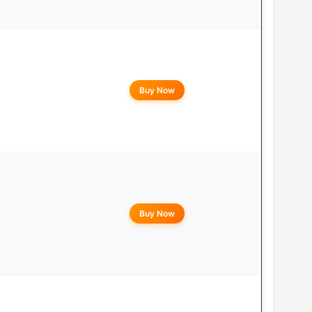
Buy Now
Buy Now