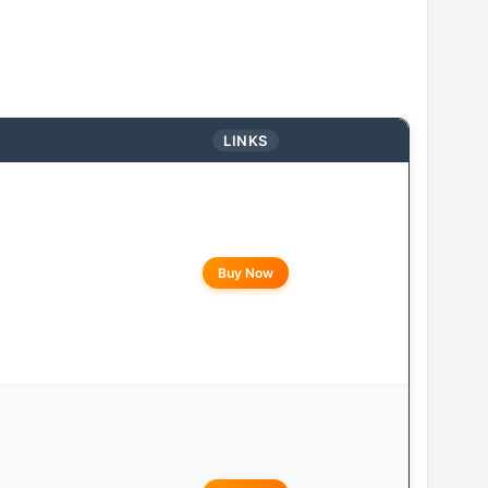
LINKS
Buy Now