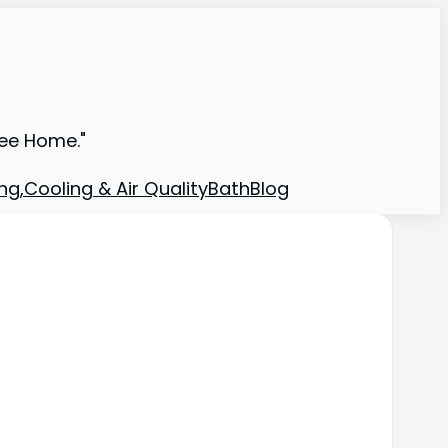
ree Home."
ng,Cooling & Air Quality
Bath
Blog