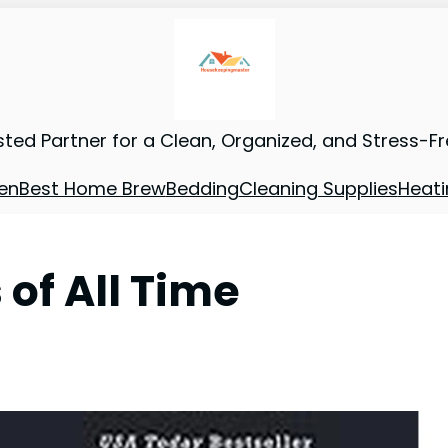
sted Partner for a Clean, Organized, and Stress-F
en
Best Home Brew
Bedding
Cleaning Supplies
Heati
 of All Time