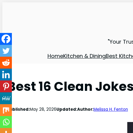
"Your Tru
Home
Kitchen & Dining
Best Kitch
Best 16 Clean Jokes
Published:
May 28, 2026
Updated:
Author:
Melissa H. Fenton