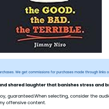
purchases. We get commissions for purchases made through links o
s and shared laughter that banishes stress and
oy, guaranteed.When selecting, consider the audi
any offensive content.