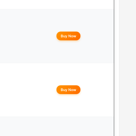
Buy Now
Buy Now