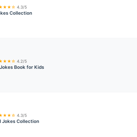
★★★☆
4.3/5
kes Collection
★★★☆
4.2/5
Jokes Book for Kids
★★★☆
4.3/5
l Jokes Collection