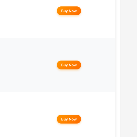
Buy Now
Buy Now
Buy Now