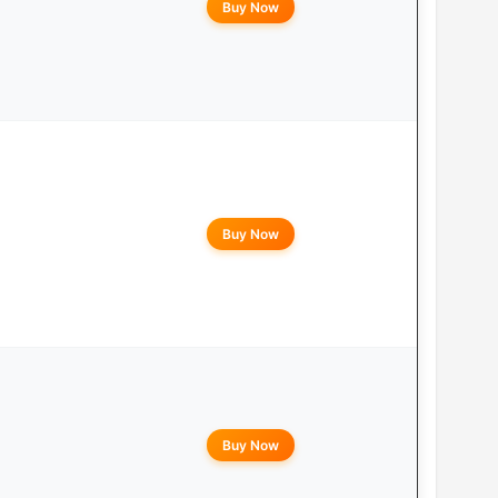
Buy Now
Buy Now
Buy Now