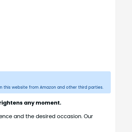
n this website from Amazon and other third parties.
 brightens any moment.
ence and the desired occasion. Our