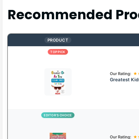
Recommended Pro
PRODUCT
TOP PICK
Our Rating:
★
Greatest Kid
EDITOR’S CHOICE
Our Rating:
★