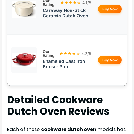
Our
★★★★☆
4.1/5
Rating:
Buy Now
Caraway Non-Stick
Ceramic Dutch Oven
Our
★★★★☆
4.2/5
Rating:
Buy Now
Enameled Cast Iron
Braiser Pan
Detailed
Cookware
Dutch Oven
Reviews
Each of these
cookware dutch oven
models has