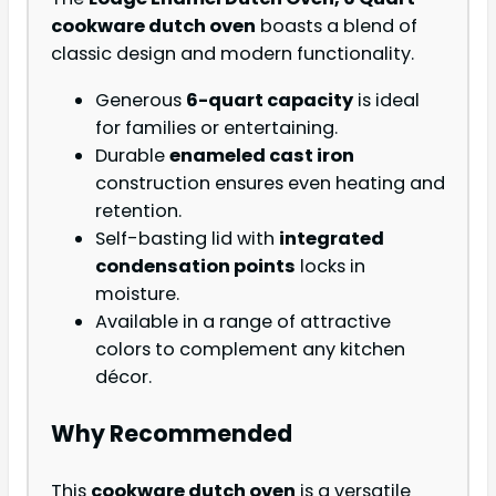
cookware dutch oven
boasts a blend of
classic design and modern functionality.
Generous
6-quart capacity
is ideal
for families or entertaining.
Durable
enameled cast iron
construction ensures even heating and
retention.
Self-basting lid with
integrated
condensation points
locks in
moisture.
Available in a range of attractive
colors to complement any kitchen
décor.
Why Recommended
This
cookware dutch oven
is a versatile