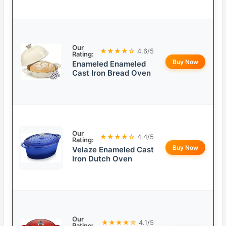
Our
★★★★☆
4.6/5
Rating:
Buy Now
Enameled Enameled
Cast Iron Bread Oven
Our
★★★★☆
4.4/5
Rating:
Buy Now
Velaze Enameled Cast
Iron Dutch Oven
Our
★★★★☆
4.1/5
Rating: