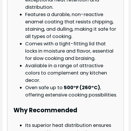
distribution.
Features a durable, non-reactive
enamel coating that resists chipping,
staining, and dulling, making it safe for
all types of cooking.
Comes with a tight-fitting lid that
locks in moisture and flavor, essential
for slow cooking and braising.
Available in a range of attractive
colors to complement any kitchen
decor.
Oven safe up to
500°F (260°C)
,
offering extensive cooking possibilities.
Why Recommended
Its superior heat distribution ensures