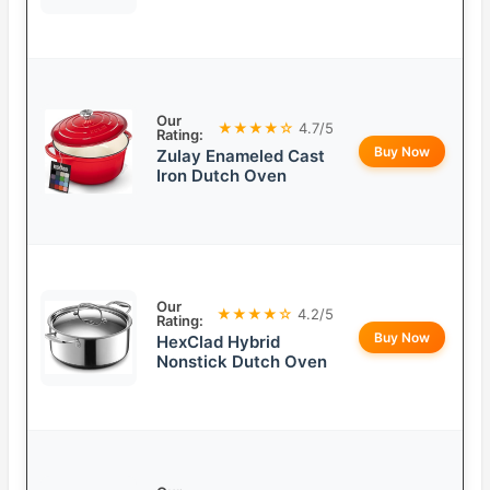
Our
★★★★☆
4.7/5
Rating:
Buy Now
Zulay Enameled Cast
Iron Dutch Oven
Our
★★★★☆
4.2/5
Rating:
Buy Now
HexClad Hybrid
Nonstick Dutch Oven