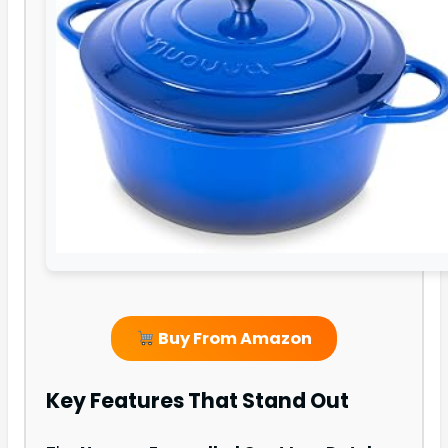
Buy From Amazon
Key Features That Stand Out