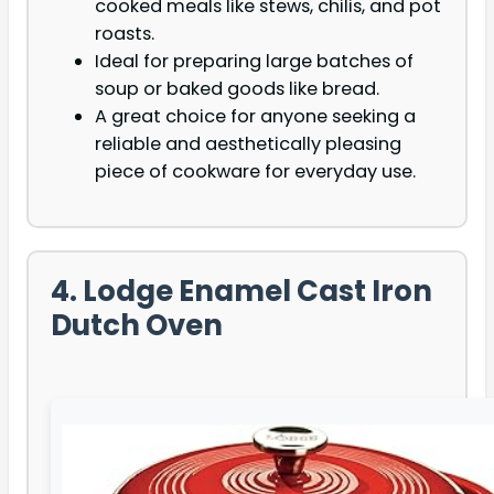
cooked meals like stews, chilis, and pot
roasts.
Ideal for preparing large batches of
soup or baked goods like bread.
A great choice for anyone seeking a
reliable and aesthetically pleasing
piece of cookware for everyday use.
4. Lodge Enamel Cast Iron
Dutch Oven