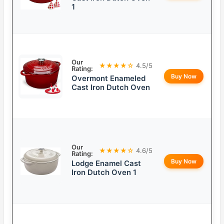
1
Our
★★★★☆
4.5/5
Rating:
Buy Now
Overmont Enameled
Cast Iron Dutch Oven
Our
★★★★☆
4.6/5
Rating:
Buy Now
Lodge Enamel Cast
Iron Dutch Oven 1