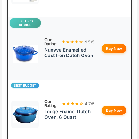
EDITOR’S
CHOICE
Our
★★★★☆
4.5/5
Rating:
Buy Now
Nuovva Enamelled
Cast Iron Dutch Oven
BEST BUDGET
Our
★★★★☆
4.7/5
Rating:
Buy Now
Lodge Enamel Dutch
Oven, 6 Quart