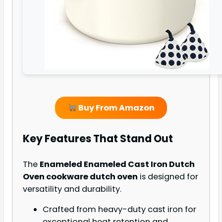
Buy From Amazon
Key Features That Stand Out
The
Enameled Enameled Cast Iron Dutch
Oven cookware dutch oven
is designed for
versatility and durability.
Crafted from heavy-duty cast iron for
exceptional heat retention and