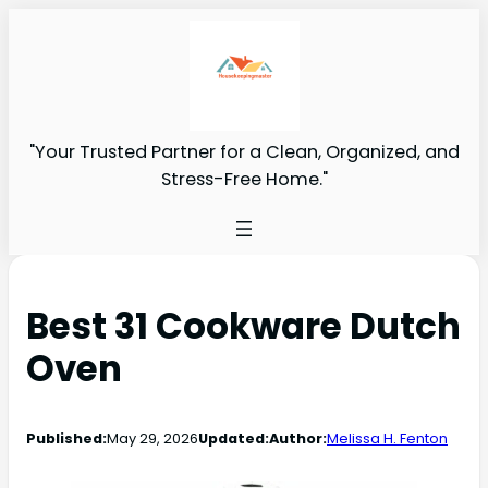
"Your Trusted Partner for a Clean, Organized, and
Stress-Free Home."
Best 31 Cookware Dutch
Oven
Published:
May 29, 2026
Updated:
Author:
Melissa H. Fenton