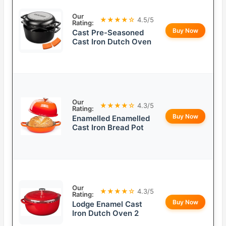
Our
★★★★☆
4.5/5
Rating:
Buy Now
Cast Pre-Seasoned
Cast Iron Dutch Oven
Our
★★★★☆
4.3/5
Rating:
Buy Now
Enamelled Enamelled
Cast Iron Bread Pot
Our
★★★★☆
4.3/5
Rating:
Buy Now
Lodge Enamel Cast
Iron Dutch Oven 2