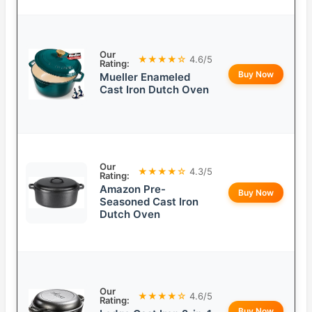
Our
★★★★☆
4.6/5
Rating:
Buy Now
Mueller Enameled
Cast Iron Dutch Oven
Our
★★★★☆
4.3/5
Rating:
Amazon Pre-
Buy Now
Seasoned Cast Iron
Dutch Oven
Our
★★★★☆
4.6/5
Rating:
Buy Now