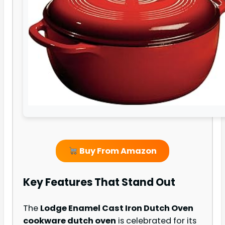
Buy From Amazon
Key Features That Stand Out
The
Lodge Enamel Cast Iron Dutch Oven
cookware dutch oven
is celebrated for its