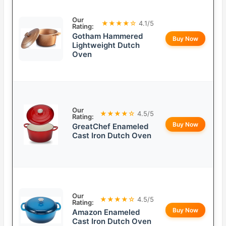
Our
★★★★☆
4.1/5
Rating:
Gotham Hammered
Buy Now
Lightweight Dutch
Oven
Our
★★★★☆
4.5/5
Rating:
Buy Now
GreatChef Enameled
Cast Iron Dutch Oven
Our
★★★★☆
4.5/5
Rating:
Buy Now
Amazon Enameled
Cast Iron Dutch Oven