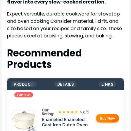
flavor into every slow-cooked creation.
Expect versatile, durable cookware for stovetop
and oven cooking.Consider material, lid fit, and
size based on your recipes and family size. These
pieces excel at braising, stewing, and baking.
Recommended
Products
PRODUCT
DETAILS
LINKS
TOP PICK
Our
★★★★☆
4.8/5
Rating:
Buy Now
Enameled Enameled
Cast Iron Dutch Oven