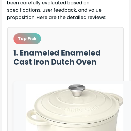
been carefully evaluated based on
specifications, user feedback, and value
proposition. Here are the detailed reviews:
Top Pick
1. Enameled Enameled
Cast Iron Dutch Oven