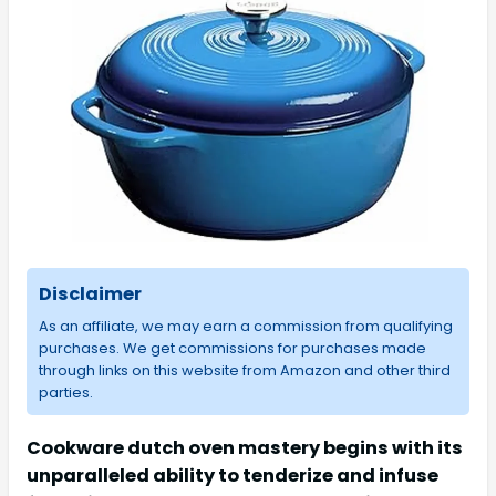
Disclaimer
As an affiliate, we may earn a commission from qualifying
purchases. We get commissions for purchases made
through links on this website from Amazon and other third
parties.
Cookware dutch oven mastery begins with its
unparalleled ability to tenderize and infuse