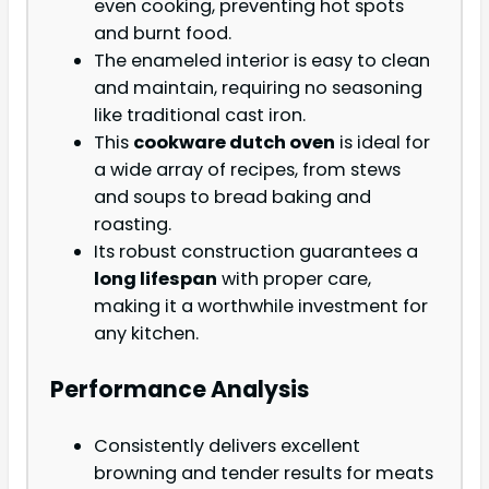
even cooking, preventing hot spots
and burnt food.
The enameled interior is easy to clean
and maintain, requiring no seasoning
like traditional cast iron.
This
cookware dutch oven
is ideal for
a wide array of recipes, from stews
and soups to bread baking and
roasting.
Its robust construction guarantees a
long lifespan
with proper care,
making it a worthwhile investment for
any kitchen.
Performance Analysis
Consistently delivers excellent
browning and tender results for meats