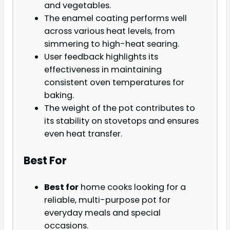
and vegetables.
The enamel coating performs well
across various heat levels, from
simmering to high-heat searing.
User feedback highlights its
effectiveness in maintaining
consistent oven temperatures for
baking.
The weight of the pot contributes to
its stability on stovetops and ensures
even heat transfer.
Best For
Best for
home cooks looking for a
reliable, multi-purpose pot for
everyday meals and special
occasions.