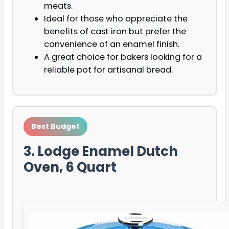
meats.
Ideal for those who appreciate the
benefits of cast iron but prefer the
convenience of an enamel finish.
A great choice for bakers looking for a
reliable pot for artisanal bread.
Best Budget
3. Lodge Enamel Dutch
Oven, 6 Quart