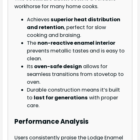
workhorse for many home cooks.
Achieves
superior heat distribution
and retention
, perfect for slow
cooking and braising.
The
non-reactive enamel interior
prevents metallic tastes and is easy to
clean.
Its
oven-safe design
allows for
seamless transitions from stovetop to
oven.
Durable construction means it’s built
to
last for generations
with proper
care.
Performance Analysis
Users consistently praise the Lodge Enamel