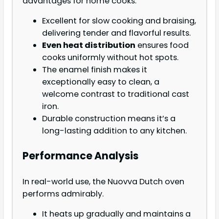
advantages for home cooks.
Excellent for slow cooking and braising,
delivering tender and flavorful results.
Even heat distribution
ensures food
cooks uniformly without hot spots.
The enamel finish makes it
exceptionally easy to clean, a
welcome contrast to traditional cast
iron.
Durable construction means it’s a
long-lasting addition to any kitchen.
Performance Analysis
In real-world use, the Nuovva Dutch oven
performs admirably.
It heats up gradually and maintains a