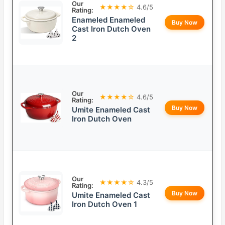
Our
★★★★☆
4.6/5
Rating:
Enameled Enameled
Buy Now
Cast Iron Dutch Oven
2
Our
★★★★☆
4.6/5
Rating:
Buy Now
Umite Enameled Cast
Iron Dutch Oven
Our
★★★★☆
4.3/5
Rating:
Buy Now
Umite Enameled Cast
Iron Dutch Oven 1