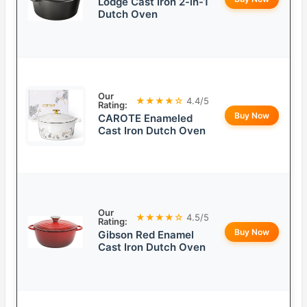
Lodge Cast Iron 2-in-1
Dutch Oven
Our
★★★★☆
4.4/5
Rating:
Buy Now
CAROTE Enameled
Cast Iron Dutch Oven
Our
★★★★☆
4.5/5
Rating:
Buy Now
Gibson Red Enamel
Cast Iron Dutch Oven