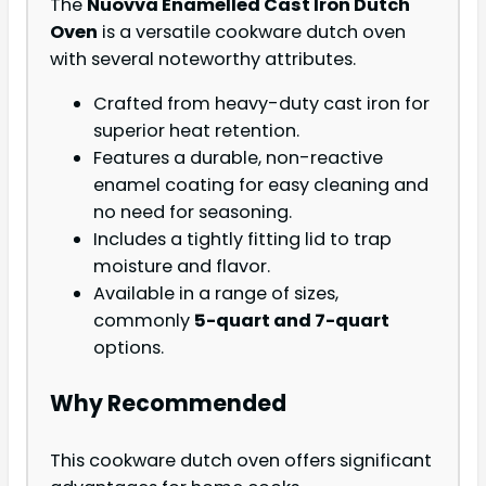
The
Nuovva Enamelled Cast Iron Dutch
Oven
is a versatile cookware dutch oven
with several noteworthy attributes.
Crafted from heavy-duty cast iron for
superior heat retention.
Features a durable, non-reactive
enamel coating for easy cleaning and
no need for seasoning.
Includes a tightly fitting lid to trap
moisture and flavor.
Available in a range of sizes,
commonly
5-quart and 7-quart
options.
Why Recommended
This cookware dutch oven offers significant