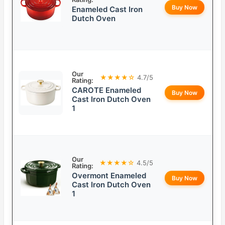
Buy Now
Enameled Cast Iron
Dutch Oven
Our
★★★★☆
4.7/5
Rating:
CAROTE Enameled
Buy Now
Cast Iron Dutch Oven
1
Our
★★★★☆
4.5/5
Rating:
Overmont Enameled
Buy Now
Cast Iron Dutch Oven
1