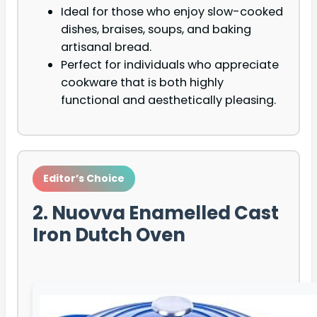
Ideal for those who enjoy slow-cooked
dishes, braises, soups, and baking
artisanal bread.
Perfect for individuals who appreciate
cookware that is both highly
functional and aesthetically pleasing.
Editor’s Choice
2. Nuovva Enamelled Cast
Iron Dutch Oven