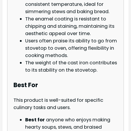
consistent temperature, ideal for
simmering stews and baking bread.
The enamel coating is resistant to
chipping and staining, maintaining its
aesthetic appeal over time.
Users often praise its ability to go from
stovetop to oven, offering flexibility in
cooking methods.
The weight of the cast iron contributes
to its stability on the stovetop.
Best For
This product is well-suited for specific
culinary tasks and users.
Best for
anyone who enjoys making
hearty soups, stews, and braised