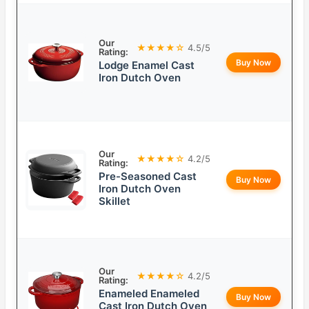
Our
★★★★☆
4.5/5
Rating:
Buy Now
Lodge Enamel Cast
Iron Dutch Oven
Our
★★★★☆
4.2/5
Rating:
Pre-Seasoned Cast
Buy Now
Iron Dutch Oven
Skillet
Our
★★★★☆
4.2/5
Rating:
Enameled Enameled
Buy Now
Cast Iron Dutch Oven