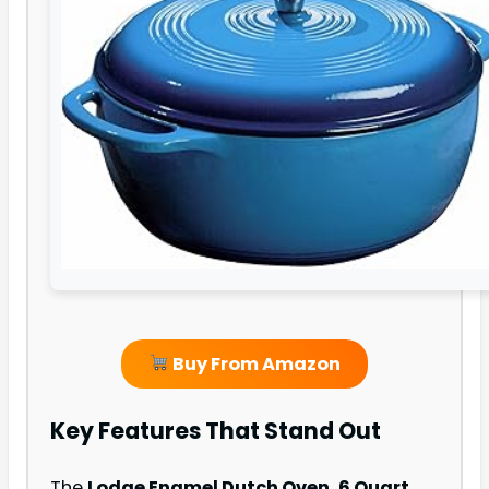
Buy From Amazon
Key Features That Stand Out
The
Lodge Enamel Dutch Oven, 6 Quart