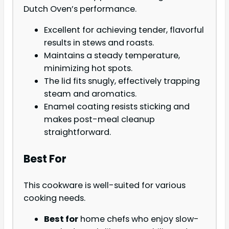
Dutch Oven’s performance.
Excellent for achieving tender, flavorful
results in stews and roasts.
Maintains a steady temperature,
minimizing hot spots.
The lid fits snugly, effectively trapping
steam and aromatics.
Enamel coating resists sticking and
makes post-meal cleanup
straightforward.
Best For
This cookware is well-suited for various
cooking needs.
Best for
home chefs who enjoy slow-