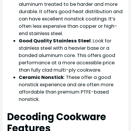
aluminum treated to be harder and more
durable. It offers good heat distribution and
can have excellent nonstick coatings. It’s
often less expensive than copper or high-
end stainless steel.
Good Quality Stainless Steel
: Look for
stainless steel with a heavier base or a
bonded aluminum core. This offers good
performance at a more accessible price
than fully clad multi-ply cookware.
Ceramic Nonstick
: These offer a good
nonstick experience and are often more
affordable than premium PTFE-based
nonstick.
Decoding Cookware
Features