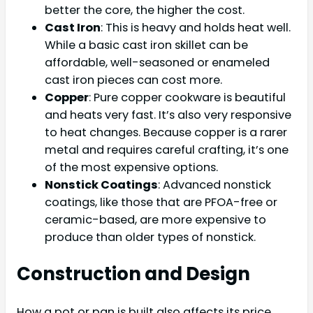
better the core, the higher the cost.
Cast Iron
: This is heavy and holds heat well.
While a basic cast iron skillet can be
affordable, well-seasoned or enameled
cast iron pieces can cost more.
Copper
: Pure copper cookware is beautiful
and heats very fast. It’s also very responsive
to heat changes. Because copper is a rarer
metal and requires careful crafting, it’s one
of the most expensive options.
Nonstick Coatings
: Advanced nonstick
coatings, like those that are PFOA-free or
ceramic-based, are more expensive to
produce than older types of nonstick.
Construction and Design
How a pot or pan is built also affects its price.