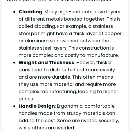
Cladding
: Many high-end pots have layers
of different metals bonded together. This is
called cladding. For example, a stainless
steel pot might have a thick layer of copper
or aluminum sandwiched between the
stainless steel layers. This construction is
more complex and costly to manufacture.
Weight and Thickness
: Heavier, thicker
pans tend to distribute heat more evenly
and are more durable. This often means
they use more material and require more
complex manufacturing, leading to higher
prices.
Handle Design
: Ergonomic, comfortable
handles made from sturdy materials can
add to the cost. Some are riveted securely,
while others are welded.