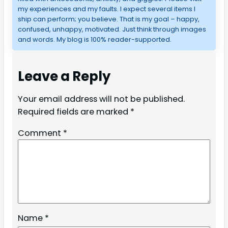
my experiences and my faults. I expect several items I
ship can perform; you believe. That is my goal – happy,
confused, unhappy, motivated. Just think through images
and words. My blog is 100% reader-supported.
Leave a Reply
Your email address will not be published.
Required fields are marked
*
Comment
*
Name
*