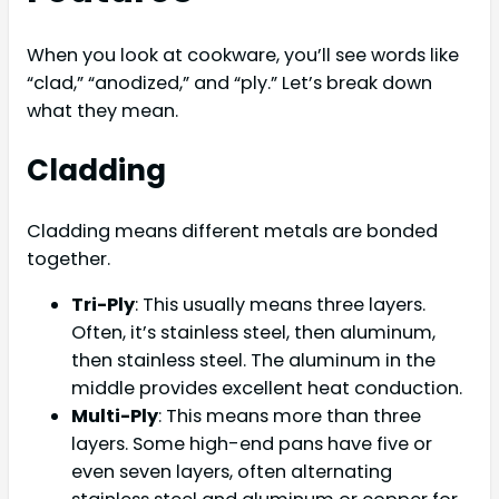
When you look at cookware, you’ll see words like
“clad,” “anodized,” and “ply.” Let’s break down
what they mean.
Cladding
Cladding means different metals are bonded
together.
Tri-Ply
: This usually means three layers.
Often, it’s stainless steel, then aluminum,
then stainless steel. The aluminum in the
middle provides excellent heat conduction.
Multi-Ply
: This means more than three
layers. Some high-end pans have five or
even seven layers, often alternating