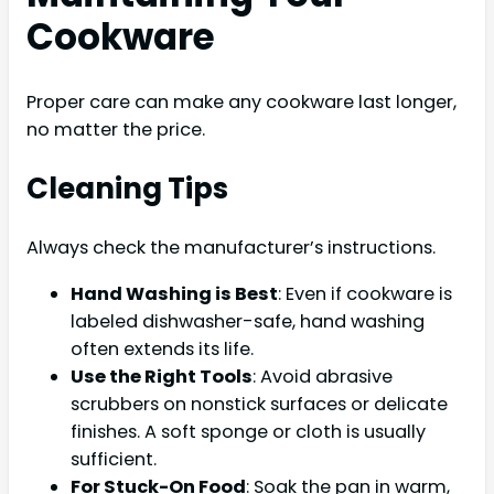
Cookware
Proper care can make any cookware last longer,
no matter the price.
Cleaning Tips
Always check the manufacturer’s instructions.
Hand Washing is Best
: Even if cookware is
labeled dishwasher-safe, hand washing
often extends its life.
Use the Right Tools
: Avoid abrasive
scrubbers on nonstick surfaces or delicate
finishes. A soft sponge or cloth is usually
sufficient.
For Stuck-On Food
: Soak the pan in warm,