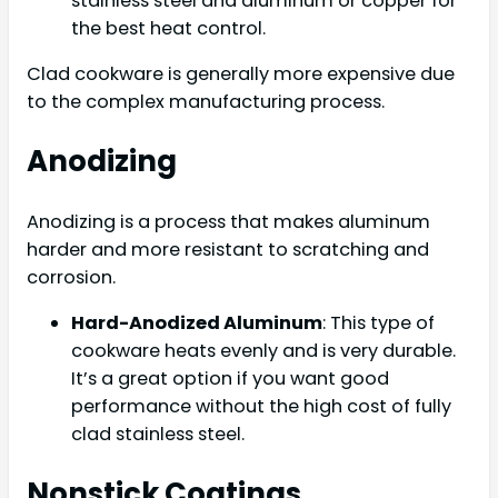
stainless steel and aluminum or copper for
the best heat control.
Clad cookware is generally more expensive due
to the complex manufacturing process.
Anodizing
Anodizing is a process that makes aluminum
harder and more resistant to scratching and
corrosion.
Hard-Anodized Aluminum
: This type of
cookware heats evenly and is very durable.
It’s a great option if you want good
performance without the high cost of fully
clad stainless steel.
Nonstick Coatings