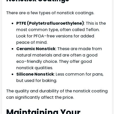
There are a few types of nonstick coatings.
PTFE (Polytetrafluoroethylene)
: This is the
most common type, often called Teflon.
Look for PFOA-free versions for added
peace of mind.
Ceramic Nonstick
: These are made from
natural materials and are often a good
eco-friendly choice. They offer good
nonstick qualities.
Silicone Nonstick
: Less common for pans,
but used for baking.
The quality and durability of the nonstick coating
can significantly affect the price.
Maintaining Your