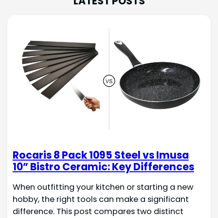
LATEST POSTS
Rocaris 8 Pack 1095 Steel vs Imusa
10” Bistro Ceramic: Key Differences
When outfitting your kitchen or starting a new
hobby, the right tools can make a significant
difference. This post compares two distinct