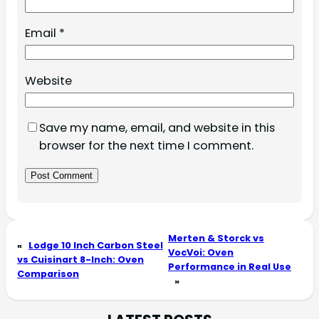
Email
*
Website
Save my name, email, and website in this
browser for the next time I comment.
Merten & Storck vs
«
Lodge 10 Inch Carbon Steel
VocVoi: Oven
vs Cuisinart 8-Inch: Oven
Performance in Real Use
Comparison
»