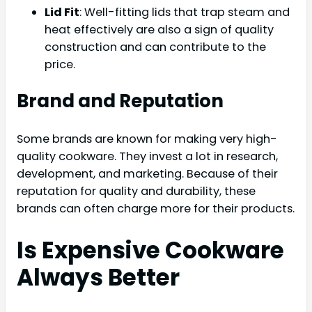
Lid Fit
: Well-fitting lids that trap steam and
heat effectively are also a sign of quality
construction and can contribute to the
price.
Brand and Reputation
Some brands are known for making very high-
quality cookware. They invest a lot in research,
development, and marketing. Because of their
reputation for quality and durability, these
brands can often charge more for their products.
Is Expensive Cookware
Always Better