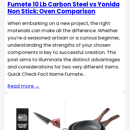
Fumete 10 Lb Carbon Steel vs Yonida
Non Stick: Oven Comparison
When embarking on a new project, the right
materials can make all the difference. Whether
you’re a seasoned artisan or a curious beginner,
understanding the strengths of your chosen
components is key to successful creation. This
post aims to illuminate the distinct advantages
and considerations for two very different items.
Quick Check Fact Name Fumete…
Read more →