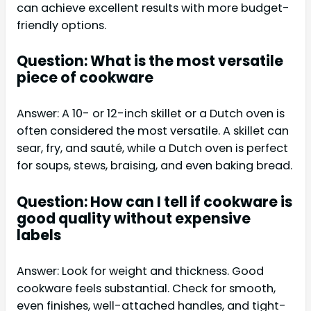
can achieve excellent results with more budget-
friendly options.
Question: What is the most versatile
piece of cookware
Answer: A 10- or 12-inch skillet or a Dutch oven is
often considered the most versatile. A skillet can
sear, fry, and sauté, while a Dutch oven is perfect
for soups, stews, braising, and even baking bread.
Question: How can I tell if cookware is
good quality without expensive
labels
Answer: Look for weight and thickness. Good
cookware feels substantial. Check for smooth,
even finishes, well-attached handles, and tight-