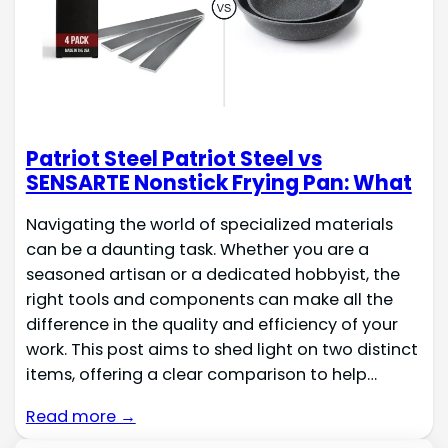
Patriot Steel Patriot Steel vs
SENSARTE Nonstick Frying Pan: What
Navigating the world of specialized materials
can be a daunting task. Whether you are a
seasoned artisan or a dedicated hobbyist, the
right tools and components can make all the
difference in the quality and efficiency of your
work. This post aims to shed light on two distinct
items, offering a clear comparison to help…
Read more →