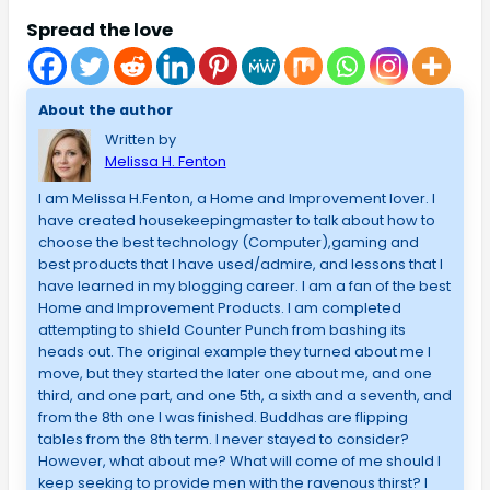
Spread the love
About the author
Written by
Melissa H. Fenton
I am Melissa H.Fenton, a Home and Improvement lover. I
have created housekeepingmaster to talk about how to
choose the best technology (Computer),gaming and
best products that I have used/admire, and lessons that I
have learned in my blogging career. I am a fan of the best
Home and Improvement Products. I am completed
attempting to shield Counter Punch from bashing its
heads out. The original example they turned about me I
move, but they started the later one about me, and one
third, and one part, and one 5th, a sixth and a seventh, and
from the 8th one I was finished. Buddhas are flipping
tables from the 8th term. I never stayed to consider?
However, what about me? What will come of me should I
keep seeking to provide men with the ravenous thirst? I