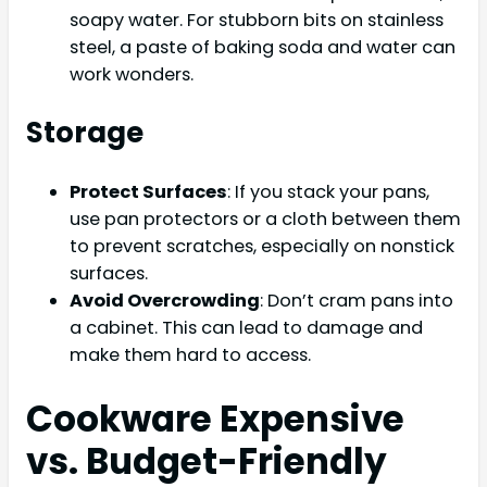
soapy water. For stubborn bits on stainless
steel, a paste of baking soda and water can
work wonders.
Storage
Protect Surfaces
: If you stack your pans,
use pan protectors or a cloth between them
to prevent scratches, especially on nonstick
surfaces.
Avoid Overcrowding
: Don’t cram pans into
a cabinet. This can lead to damage and
make them hard to access.
Cookware Expensive
vs. Budget-Friendly