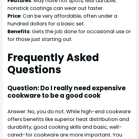
Features
: May have hot spots, less durable,
nonstick coatings can wear out faster.
Price
: Can be very affordable, often under a
hundred dollars for a basic set.
Benefits
: Gets the job done for occasional use or
for those just starting out.
Frequently Asked
Questions
Question: Do I really need expensive
cookware to be a good cook
Answer: No, you do not. While high-end cookware
offers benefits like superior heat distribution and
durability, good cooking skills and basic, well-
cared-for cookware are more important. You