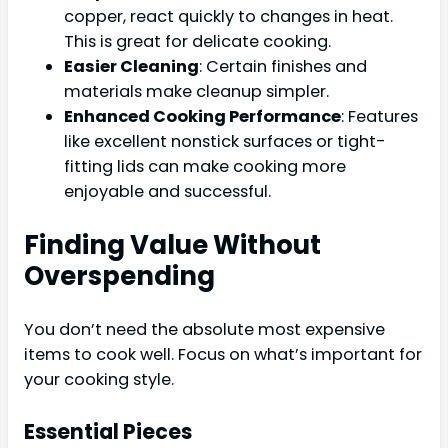
copper, react quickly to changes in heat.
This is great for delicate cooking.
Easier Cleaning
: Certain finishes and
materials make cleanup simpler.
Enhanced Cooking Performance
: Features
like excellent nonstick surfaces or tight-
fitting lids can make cooking more
enjoyable and successful.
Finding Value Without
Overspending
You don’t need the absolute most expensive
items to cook well. Focus on what’s important for
your cooking style.
Essential Pieces