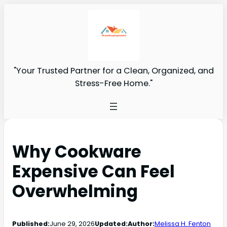
"Your Trusted Partner for a Clean, Organized, and
Stress-Free Home."
Why Cookware
Expensive Can Feel
Overwhelming
Published:
June 29, 2026
Updated:
Author:
Melissa H. Fenton