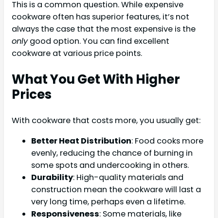
This is a common question. While expensive
cookware often has superior features, it’s not
always the case that the most expensive is the
only
good option. You can find excellent
cookware at various price points.
What You Get With Higher
Prices
With cookware that costs more, you usually get:
Better Heat Distribution
: Food cooks more
evenly, reducing the chance of burning in
some spots and undercooking in others.
Durability
: High-quality materials and
construction mean the cookware will last a
very long time, perhaps even a lifetime.
Responsiveness
: Some materials, like