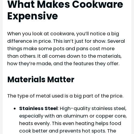
What Makes Cookware
Expensive
When you look at cookware, you’ll notice a big
difference in price. This isn’t just for show. Several
things make some pots and pans cost more
than others. It all comes down to the materials,
how they’re made, and the features they offer.
Materials Matter
The type of metal used is a big part of the price.
Stainless Steel
: High-quality stainless steel,
especially with an aluminum or copper core,
heats evenly. This even heating helps food
cook better and prevents hot spots. The