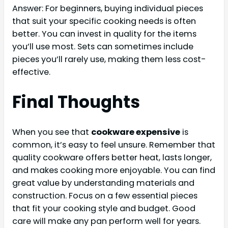
Answer: For beginners, buying individual pieces
that suit your specific cooking needs is often
better. You can invest in quality for the items
you’ll use most. Sets can sometimes include
pieces you’ll rarely use, making them less cost-
effective.
Final Thoughts
When you see that
cookware expensive
is
common, it’s easy to feel unsure. Remember that
quality cookware offers better heat, lasts longer,
and makes cooking more enjoyable. You can find
great value by understanding materials and
construction. Focus on a few essential pieces
that fit your cooking style and budget. Good
care will make any pan perform well for years.