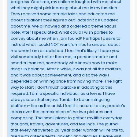
progress. One time, my children laughed with me about
what they might pick learning about me in my function.
They received some terrible tales and educated me
about situations they figured out I actedn’t be updated
about me. We all howled and ordered a tremendous
note. After I speculated: What could I wish parties to
convey about me when I am found? Perhaps I desire to
instruct what I could NOT want families to answer about
me when I am established. I feel that’s likely. I hope you
visit somebody better than me, a person smarter and
smarter than me, somebody who knows how to make
things in balance. After a while, it was not all the matters,
and it was about achievement, and also the way I
depended on winning price from having more. The right
way to start, I don’t much partake in adapting to this
required. I am a specific individual, as a few is. I have
always seen that enjoys Tumblr to be an intriguing
platform- like as the artist; I feel it’s natural to say people’s
ideas over the combination of the two pictures and
composing. The small place to gather my little everyday
thoughts, travels, adventures, and feelings. The journal
that every introverted 20-year older woman will relate to,
filled with antecedents, anxiety, and giggles. Please visit