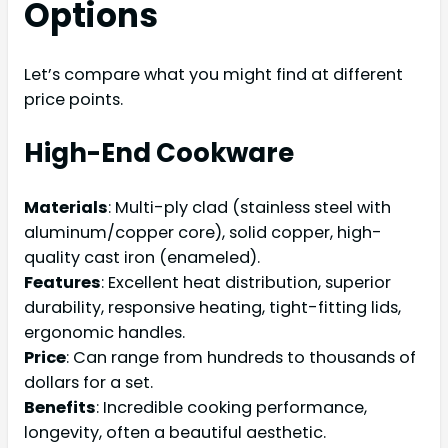
Options
Let’s compare what you might find at different
price points.
High-End Cookware
Materials
: Multi-ply clad (stainless steel with
aluminum/copper core), solid copper, high-
quality cast iron (enameled).
Features
: Excellent heat distribution, superior
durability, responsive heating, tight-fitting lids,
ergonomic handles.
Price
: Can range from hundreds to thousands of
dollars for a set.
Benefits
: Incredible cooking performance,
longevity, often a beautiful aesthetic.