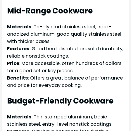
Mid-Range Cookware
Materials
: Tri-ply clad stainless steel, hard-
anodized aluminum, good quality stainless steel
with thicker bases.
Features
: Good heat distribution, solid durability,
reliable nonstick coatings.
Price
: More accessible, often hundreds of dollars
for a good set or key pieces.
Benefits
: Offers a great balance of performance
and price for everyday cooking.
Budget-Friendly Cookware
Materials
: Thin stamped aluminum, basic
stainless steel, entry-level nonstick coatings.