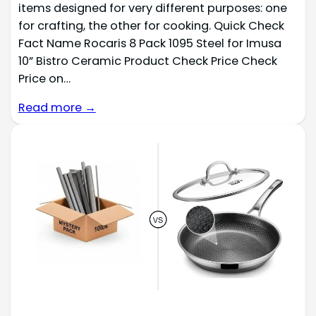
items designed for very different purposes: one
for crafting, the other for cooking. Quick Check
Fact Name Rocaris 8 Pack 1095 Steel for Imusa
10” Bistro Ceramic Product Check Price Check
Price on…
Read more →