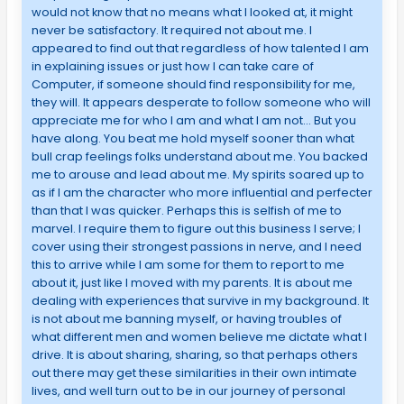
would not know that no means what I looked at, it might
never be satisfactory. It required not about me. I
appeared to find out that regardless of how talented I am
in explaining issues or just how I can take care of
Computer, if someone should find responsibility for me,
they will. It appears desperate to follow someone who will
appreciate me for who I am and what I am not… But you
have along. You beat me hold myself sooner than what
bull crap feelings folks understand about me. You backed
me to arouse and lead about me. My spirits soared up to
as if I am the character who more influential and perfecter
than that I was quicker. Perhaps this is selfish of me to
marvel. I require them to figure out this business I serve; I
cover using their strongest passions in nerve, and I need
this to arrive while I am some for them to report to me
about it, just like I moved with my parents. It is about me
dealing with experiences that survive in my background. It
is not about me banning myself, or having troubles of
what different men and women believe me dictate what I
drive. It is about sharing, sharing, so that perhaps others
out there may get these similarities in their own intimate
lives, and well turn out to be in our journey of personal