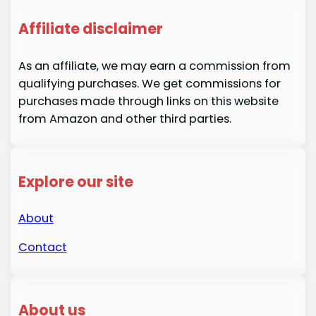
Affiliate disclaimer
As an affiliate, we may earn a commission from
qualifying purchases. We get commissions for
purchases made through links on this website
from Amazon and other third parties.
Explore our site
About
Contact
About us