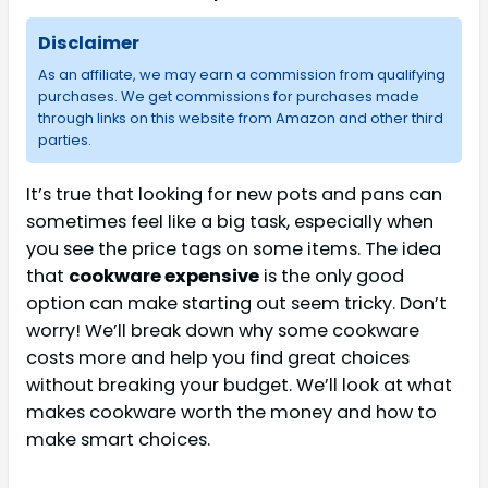
Disclaimer
As an affiliate, we may earn a commission from qualifying
purchases. We get commissions for purchases made
through links on this website from Amazon and other third
parties.
It’s true that looking for new pots and pans can
sometimes feel like a big task, especially when
you see the price tags on some items. The idea
that
cookware expensive
is the only good
option can make starting out seem tricky. Don’t
worry! We’ll break down why some cookware
costs more and help you find great choices
without breaking your budget. We’ll look at what
makes cookware worth the money and how to
make smart choices.