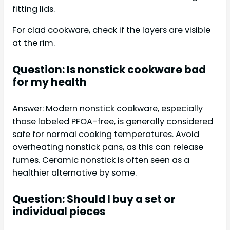
fitting lids.
For clad cookware, check if the layers are visible
at the rim.
Question: Is nonstick cookware bad
for my health
Answer: Modern nonstick cookware, especially
those labeled PFOA-free, is generally considered
safe for normal cooking temperatures. Avoid
overheating nonstick pans, as this can release
fumes. Ceramic nonstick is often seen as a
healthier alternative by some.
Question: Should I buy a set or
individual pieces