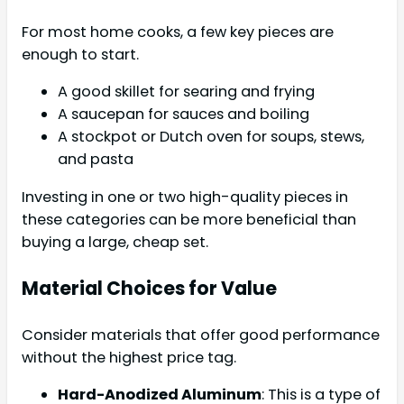
For most home cooks, a few key pieces are
enough to start.
A good skillet for searing and frying
A saucepan for sauces and boiling
A stockpot or Dutch oven for soups, stews,
and pasta
Investing in one or two high-quality pieces in
these categories can be more beneficial than
buying a large, cheap set.
Material Choices for Value
Consider materials that offer good performance
without the highest price tag.
Hard-Anodized Aluminum
: This is a type of