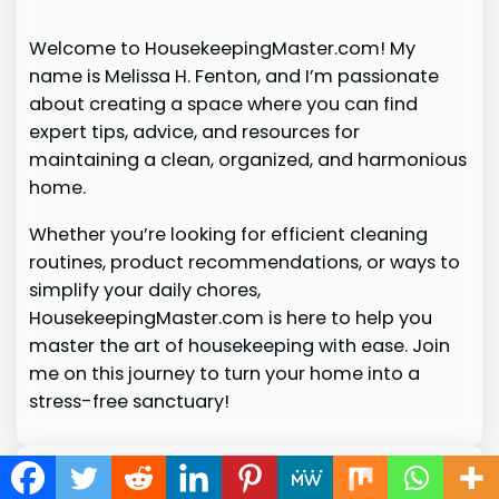
Welcome to HousekeepingMaster.com! My
name is Melissa H. Fenton, and I’m passionate
about creating a space where you can find
expert tips, advice, and resources for
maintaining a clean, organized, and harmonious
home.
Whether you’re looking for efficient cleaning
routines, product recommendations, or ways to
simplify your daily chores,
HousekeepingMaster.com is here to help you
master the art of housekeeping with ease. Join
me on this journey to turn your home into a
stress-free sanctuary!
© 2026
housekeepingmaster.com