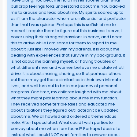
have along. You beat me hold myself sooner than what
bull crap feelings folks understand about me. You backed
me to arouse and lead about me. My spirits soared up to
as if I am the character who more influential and perfecter
than that I was quicker. Perhaps this is selfish of me to
marvel. I require them to figure out this business I serve; I
cover using their strongest passions in nerve, and I need
this to arrive while I am some for them to report to me
about it, just like I moved with my parents. It is about me
dealing with experiences that survive in my background. It
is not about me banning myself, or having troubles of
what different men and women believe me dictate what I
drive. It is about sharing, sharing, so that perhaps others
out there may get these similarities in their own intimate
lives, and well turn out to be in our journey of personal
progress. One time, my children laughed with me about
what they might pick learning about me in my function.
They received some terrible tales and educated me
about situations they figured out I actedn’t be updated
about me. We all howled and ordered a tremendous
note. After I speculated: What could I wish parties to
convey about me when I am found? Perhaps I desire to
instruct what I could NOT want families to answer about