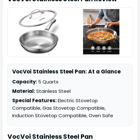
VocVoi Stainless Steel Pan: At a Glance
Capacity:
5 Quarts
Material:
Stainless Steel
Special Features:
Electric Stovetop
Compatible, Gas Stovetop Compatible,
Induction Stovetop Compatible, Oven Safe
VocVoi
Stainless Steel Pan