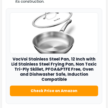
its construction.
VocVoi Stainless Steel Pan
, 12 Inch with
Lid Stainless Steel Frying Pan, Non Toxic
Tri-Ply Skillet, PFOA&PTFE Free, Oven
and Dishwasher Safe, Induction
Compatible
Check Price on Amazon