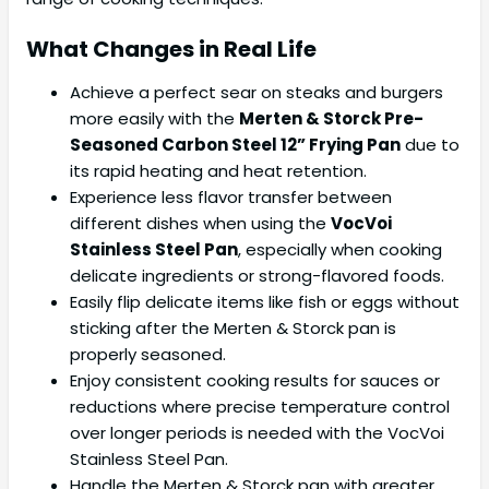
What Changes in Real Life
Achieve a perfect sear on steaks and burgers
more easily with the
Merten & Storck Pre-
Seasoned Carbon Steel 12” Frying Pan
due to
its rapid heating and heat retention.
Experience less flavor transfer between
different dishes when using the
VocVoi
Stainless Steel Pan
, especially when cooking
delicate ingredients or strong-flavored foods.
Easily flip delicate items like fish or eggs without
sticking after the Merten & Storck pan is
properly seasoned.
Enjoy consistent cooking results for sauces or
reductions where precise temperature control
over longer periods is needed with the VocVoi
Stainless Steel Pan.
Handle the Merten & Storck pan with greater