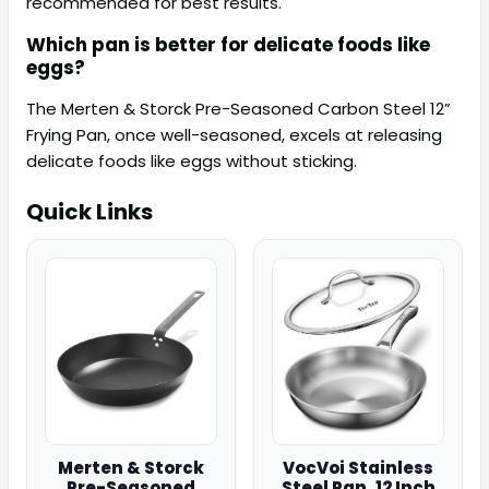
recommended for best results.
Which pan is better for delicate foods like
eggs?
The Merten & Storck Pre-Seasoned Carbon Steel 12”
Frying Pan, once well-seasoned, excels at releasing
delicate foods like eggs without sticking.
Quick Links
Merten & Storck
VocVoi Stainless
Pre-Seasoned
Steel Pan, 12 Inch