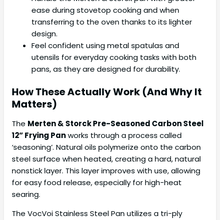
ease during stovetop cooking and when
transferring to the oven thanks to its lighter
design.
Feel confident using metal spatulas and
utensils for everyday cooking tasks with both
pans, as they are designed for durability.
How These Actually Work (And Why It
Matters)
The
Merten & Storck Pre-Seasoned Carbon Steel
12” Frying Pan
works through a process called
‘seasoning’. Natural oils polymerize onto the carbon
steel surface when heated, creating a hard, natural
nonstick layer. This layer improves with use, allowing
for easy food release, especially for high-heat
searing.
The VocVoi Stainless Steel Pan utilizes a tri-ply