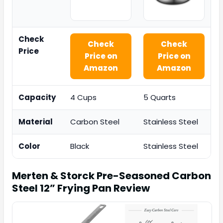
Check
Check
Check
Price
Price on
Price on
Amazon
Amazon
Capacity
4 Cups
5 Quarts
Material
Carbon Steel
Stainless Steel
Color
Black
Stainless Steel
Merten & Storck Pre-Seasoned Carbon
Steel 12” Frying Pan
Review