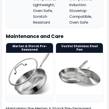
Lightweight,
Induction
Oven Safe,
Stovetop
Scratch
Compatible,
Resistant
Oven Safe
Maintenance and Care
Merten & Storck Pre-
VocVoi Stainless Steel
Seasoned
Pan
Maintaining the Merten & Storck Pre-Seasoned