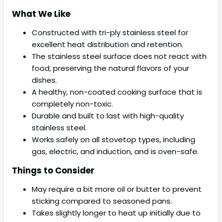
What We Like
Constructed with tri-ply stainless steel for
excellent heat distribution and retention.
The stainless steel surface does not react with
food, preserving the natural flavors of your
dishes.
A healthy, non-coated cooking surface that is
completely non-toxic.
Durable and built to last with high-quality
stainless steel.
Works safely on all stovetop types, including
gas, electric, and induction, and is oven-safe.
Things to Consider
May require a bit more oil or butter to prevent
sticking compared to seasoned pans.
Takes slightly longer to heat up initially due to