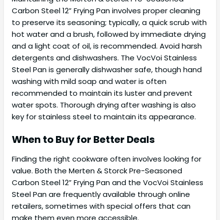
Carbon Steel 12” Frying Pan involves proper cleaning
to preserve its seasoning; typically, a quick scrub with
hot water and a brush, followed by immediate drying
and a light coat of oil, is recommended. Avoid harsh
detergents and dishwashers. The VocVoi Stainless
Steel Pan is generally dishwasher safe, though hand
washing with mild soap and water is often
recommended to maintain its luster and prevent
water spots. Thorough drying after washing is also
key for stainless steel to maintain its appearance.
When to Buy for Better Deals
Finding the right cookware often involves looking for
value. Both the Merten & Storck Pre-Seasoned
Carbon Steel 12” Frying Pan and the VocVoi Stainless
Steel Pan are frequently available through online
retailers, sometimes with special offers that can
make them even more accessible.