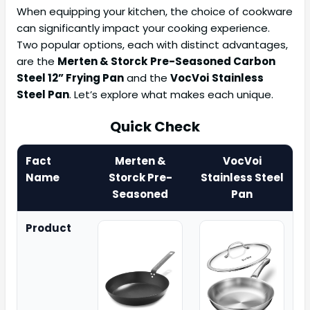
When equipping your kitchen, the choice of cookware
can significantly impact your cooking experience.
Two popular options, each with distinct advantages,
are the
Merten & Storck
Pre-Seasoned Carbon
Steel 12” Frying Pan
and the
VocVoi
Stainless
Steel Pan
. Let’s explore what makes each unique.
Quick Check
Fact
Merten &
VocVoi
Name
Storck Pre-
Stainless Steel
Seasoned
Pan
Product