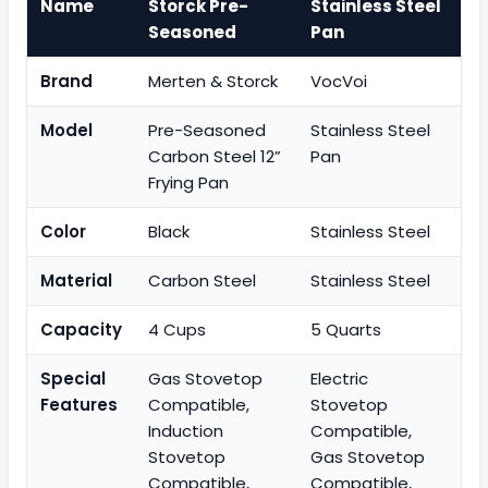
Name
Storck Pre-
Stainless Steel
Seasoned
Pan
Brand
Merten & Storck
VocVoi
Model
Pre-Seasoned
Stainless Steel
Carbon Steel 12”
Pan
Frying Pan
Color
Black
Stainless Steel
Material
Carbon Steel
Stainless Steel
Capacity
4 Cups
5 Quarts
Special
Gas Stovetop
Electric
Features
Compatible,
Stovetop
Induction
Compatible,
Stovetop
Gas Stovetop
Compatible,
Compatible,