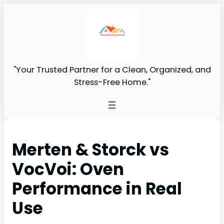
"Your Trusted Partner for a Clean, Organized, and
Stress-Free Home."
Merten & Storck vs
VocVoi: Oven
Performance in Real
Use