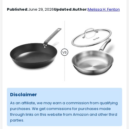
Published:
June 29, 2026
Updated:
Author:
Melissa H. Fenton
Disclaimer
As an affiliate, we may earn a commission from qualifying
purchases. We get commissions for purchases made
through links on this website from Amazon and other third
parties.