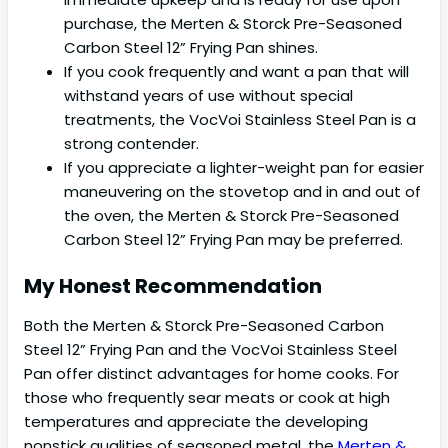
purchase, the Merten & Storck Pre-Seasoned
Carbon Steel 12” Frying Pan shines.
If you cook frequently and want a pan that will
withstand years of use without special
treatments, the VocVoi Stainless Steel Pan is a
strong contender.
If you appreciate a lighter-weight pan for easier
maneuvering on the stovetop and in and out of
the oven, the Merten & Storck Pre-Seasoned
Carbon Steel 12” Frying Pan may be preferred.
My Honest Recommendation
Both the Merten & Storck Pre-Seasoned Carbon
Steel 12” Frying Pan and the VocVoi Stainless Steel
Pan offer distinct advantages for home cooks. For
those who frequently sear meats or cook at high
temperatures and appreciate the developing
nonstick qualities of seasoned metal, the
Merten &