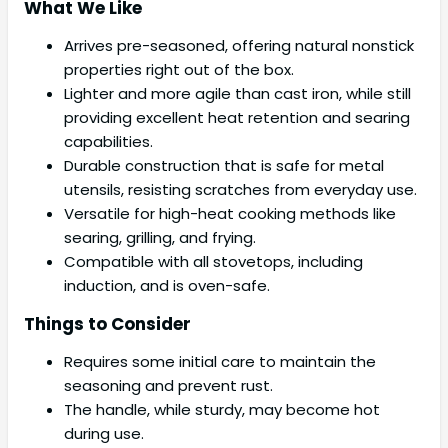
What We Like
Arrives pre-seasoned, offering natural nonstick
properties right out of the box.
Lighter and more agile than cast iron, while still
providing excellent heat retention and searing
capabilities.
Durable construction that is safe for metal
utensils, resisting scratches from everyday use.
Versatile for high-heat cooking methods like
searing, grilling, and frying.
Compatible with all stovetops, including
induction, and is oven-safe.
Things to Consider
Requires some initial care to maintain the
seasoning and prevent rust.
The handle, while sturdy, may become hot
during use.