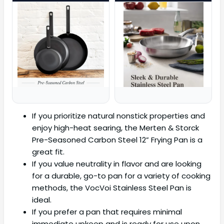
If you prioritize natural nonstick properties and
enjoy high-heat searing, the Merten & Storck
Pre-Seasoned Carbon Steel 12” Frying Pan is a
great fit.
If you value neutrality in flavor and are looking
for a durable, go-to pan for a variety of cooking
methods, the VocVoi Stainless Steel Pan is
ideal.
If you prefer a pan that requires minimal
immediate upkeep and is ready for use upon