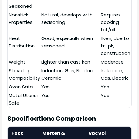
Seasoned
Nonstick
Natural, develops with
Requires
Properties
seasoning
cooking
fat/oil
Heat
Good, especially when
Even, due to
Distribution
seasoned
tri-ply
construction
Weight
Lighter than cast iron
Moderate
Stovetop
Induction, Gas, Electric,
Induction,
Compatibility
Ceramic
Gas, Electric
Oven Safe
Yes
Yes
Metal Utensil
Yes
Yes
Safe
Specifications Comparison
Fact
Merten &
VocVoi