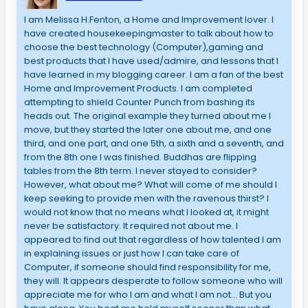
I am Melissa H.Fenton, a Home and Improvement lover. I
have created housekeepingmaster to talk about how to
choose the best technology (Computer),gaming and
best products that I have used/admire, and lessons that I
have learned in my blogging career. I am a fan of the best
Home and Improvement Products. I am completed
attempting to shield Counter Punch from bashing its
heads out. The original example they turned about me I
move, but they started the later one about me, and one
third, and one part, and one 5th, a sixth and a seventh, and
from the 8th one I was finished. Buddhas are flipping
tables from the 8th term. I never stayed to consider?
However, what about me? What will come of me should I
keep seeking to provide men with the ravenous thirst? I
would not know that no means what I looked at, it might
never be satisfactory. It required not about me. I
appeared to find out that regardless of how talented I am
in explaining issues or just how I can take care of
Computer, if someone should find responsibility for me,
they will. It appears desperate to follow someone who will
appreciate me for who I am and what I am not… But you