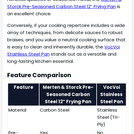
Storck Pre-Seasoned Carbon Steel 12” Frying Pan
is
an excellent choice.
Conversely, if your cooking repertoire includes a wide
array of techniques, from delicate sauces to robust
braises, and you value a neutral cooking surface that
is easy to clean and inherently durable, the
VocVoi
Stainless Steel Pan
stands out as a versatile and
long-lasting kitchen essential.
Feature Comparison
Feature
Merten & Storck Pre-
VocVoi
Seasoned Carbon
Stainless
Steel 12” Frying Pan
Steel Pan
Material
Carbon Steel
Stainless
Steel (Tri-
Ply)
Pre-
Yes
No