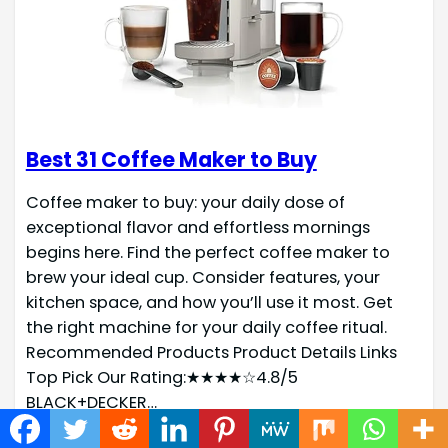
Best 31 Coffee Maker to Buy
Coffee maker to buy: your daily dose of
exceptional flavor and effortless mornings
begins here. Find the perfect coffee maker to
brew your ideal cup. Consider features, your
kitchen space, and how you’ll use it most. Get
the right machine for your daily coffee ritual.
Recommended Products Product Details Links
Top Pick Our Rating:★★★★☆4.8/5
BLACK+DECKER…
Read more →