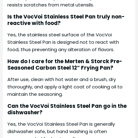
resists scratches from metal utensils.
Is the VocVoi Stainless Steel Pan truly non-
reactive with food?
Yes, the stainless steel surface of the VocVoi
Stainless Steel Pan is designed not to react with
food, thus preventing any alteration of flavors.
How do I care for the Merten & Storck Pre-
Seasoned Carbon Steel 12” Frying Pan?
After use, clean with hot water and a brush, dry
thoroughly, and apply a light coat of cooking oil to
maintain the seasoning.
Can the VocVoi Stainless Steel Pan go in the
dishwasher?
Yes, the VocVoi Stainless Steel Pan is generally
dishwasher safe, but hand washing is often