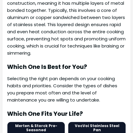
construction, meaning it has multiple layers of metal
bonded together. Typically, this involves a core of
aluminum or copper sandwiched between two layers
of stainless steel. This layered design ensures rapid
and even heat conduction across the entire cooking
surface, preventing hot spots and promoting uniform
cooking, which is crucial for techniques like braising or
simmering.
Which One Is Best for You?
Selecting the right pan depends on your cooking
habits and priorities. Consider the types of dishes
you prepare most often and the level of
maintenance you are willing to undertake.
Which One Fits Your Life?
Merten & Storck Pre-
VocVoi Stainless Steel
Seasoned
Pan