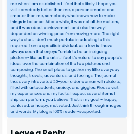
me when I am established. I feel that’s likely. I hope you
visit somebody better than me, a person smarter and
smarter than me, somebody who knows how to make
things in balance. After a while, it was not all the matters,
and it was about achievement, and also the way I
depended on winning price from having more. The right
way to start, I don’t much partake in adapting to this
required. I am a specific individual, as a few is. I have
always seen that enjoys Tumblr to be an intriguing
platform- like as the artist; I feel it’s natural to say people’s
ideas over the combination of the two pictures and
composing. The small place to gather my little everyday
thoughts, travels, adventures, and feelings. The journal
that every introverted 20-year older woman will relate to,
filled with antecedents, anxiety, and giggles. Please visit
my experiences and my faults. I expect several items I
ship can perform; you believe. That is my goal – happy,
confused, unhappy, motivated. Just think through images
and words. My blog is 100% reader-supported.
Leave a Reply