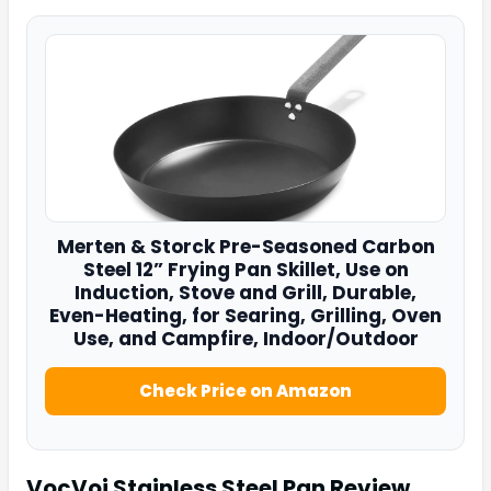
Merten & Storck Pre-Seasoned Carbon
Steel 12” Frying Pan
Skillet, Use on
Induction, Stove and Grill, Durable,
Even-Heating, for Searing, Grilling, Oven
Use, and Campfire, Indoor/Outdoor
Check Price on Amazon
VocVoi Stainless Steel Pan
Review