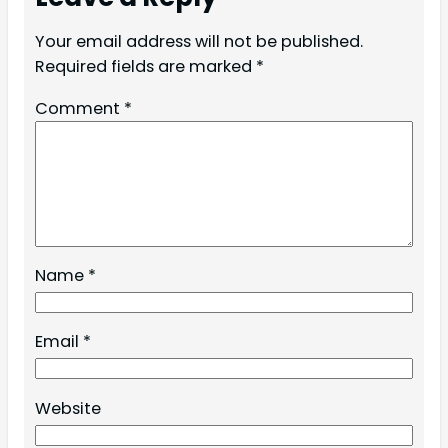
Your email address will not be published.
Required fields are marked
*
Comment
*
Name
*
Email
*
Website