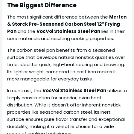
The Biggest Difference
The most significant difference between the
Merten
& Storck Pre-Seasoned Carbon Steel 12” Frying
Pan
and the
VocVoi Stainless Steel Pan
lies in their
core materials and resulting cooking properties.
The carbon steel pan benefits from a seasoned
surface that develops natural nonstick qualities over
time, ideal for quick, high-heat searing and browning.
Its lighter weight compared to cast iron makes it
more manageable for everyday tasks.
In contrast, the
VocVoi Stainless Steel Pan
utilizes a
tri-ply construction for superior, even heat
distribution. While it doesn’t offer inherent nonstick
properties like seasoned carbon steel, its inert
surface ensures pure flavor transfer and exceptional
durability, making it a versatile choice for a wide
range of cooking techniques.