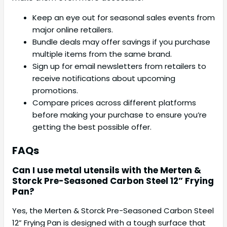
Keep an eye out for seasonal sales events from
major online retailers.
Bundle deals may offer savings if you purchase
multiple items from the same brand.
Sign up for email newsletters from retailers to
receive notifications about upcoming
promotions.
Compare prices across different platforms
before making your purchase to ensure you’re
getting the best possible offer.
FAQs
Can I use metal utensils with the Merten &
Storck Pre-Seasoned Carbon Steel 12” Frying
Pan?
Yes, the Merten & Storck Pre-Seasoned Carbon Steel
12” Frying Pan is designed with a tough surface that