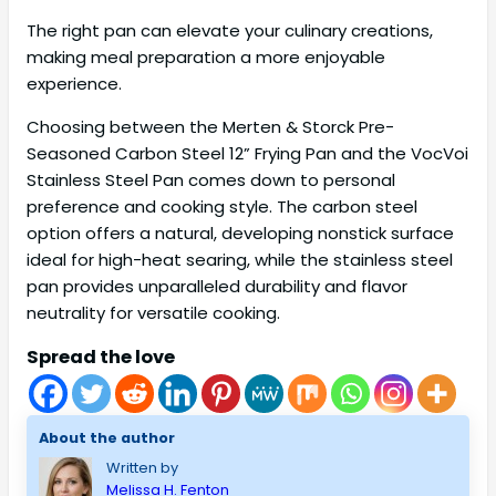
The right pan can elevate your culinary creations,
making meal preparation a more enjoyable
experience.
Choosing between the Merten & Storck Pre-
Seasoned Carbon Steel 12” Frying Pan and the VocVoi
Stainless Steel Pan comes down to personal
preference and cooking style. The carbon steel
option offers a natural, developing nonstick surface
ideal for high-heat searing, while the stainless steel
pan provides unparalleled durability and flavor
neutrality for versatile cooking.
Spread the love
About the author
Written by
Melissa H. Fenton