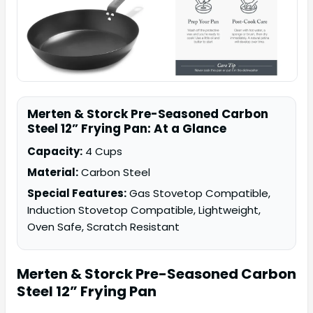
Merten & Storck Pre-Seasoned Carbon
Steel 12” Frying Pan: At a Glance
Capacity:
4 Cups
Material:
Carbon Steel
Special Features:
Gas Stovetop Compatible,
Induction Stovetop Compatible, Lightweight,
Oven Safe, Scratch Resistant
Merten & Storck
Pre-Seasoned Carbon
Steel 12” Frying Pan