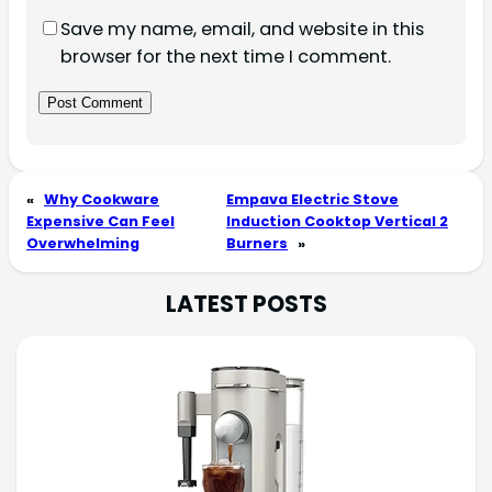
Save my name, email, and website in this
browser for the next time I comment.
«
Why Cookware
Empava Electric Stove
Expensive Can Feel
Induction Cooktop Vertical 2
Overwhelming
Burners
»
LATEST POSTS