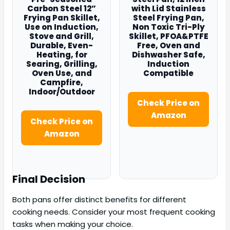
Carbon Steel 12”
with Lid Stainless
Frying Pan Skillet,
Steel Frying Pan,
Use on Induction,
Non Toxic Tri-Ply
Stove and Grill,
Skillet, PFOA&PTFE
Durable, Even-
Free, Oven and
Heating, for
Dishwasher Safe,
Searing, Grilling,
Induction
Oven Use, and
Compatible
Campfire,
Indoor/Outdoor
Check Price on
Amazon
Check Price on
Amazon
Final Decision
Both pans offer distinct benefits for different
cooking needs. Consider your most frequent cooking
tasks when making your choice.