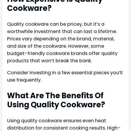
Cookware?
Quality cookware can be pricey, but it’s a
worthwhile investment that can last a lifetime.
Prices vary depending on the brand, material,
and size of the cookware. However, some
budget-friendly cookware brands offer quality
products that won’t break the bank.
Consider investing in a few essential pieces you’ll
use frequently.
What Are The Benefits Of
Using Quality Cookware?
Using quality cookware ensures even heat
distribution for consistent cooking results. High-