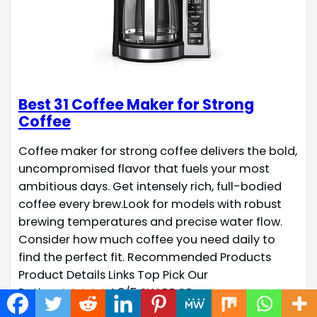
Best 31 Coffee Maker for Strong
Coffee
Coffee maker for strong coffee delivers the bold,
uncompromised flavor that fuels your most
ambitious days. Get intensely rich, full-bodied
coffee every brew.Look for models with robust
brewing temperatures and precise water flow.
Consider how much coffee you need daily to
find the perfect fit. Recommended Products
Product Details Links Top Pick Our
Rating:★★★★☆4.8/5 SHARDOR…