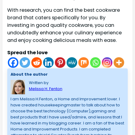
With research, you can find the best cookware
brand that caters specifically for you. By
investing in good quality cookware, you can
undoubtedly enhance your culinary experience
and enjoy cooking delicious meals with ease.
Spread the love
About the author
Written by
Melissa H. Fenton
I am Melissa H.Fenton, a Home and Improvement lover. I
have created housekeepingmaster to talk about how to
choose the best technology (Computer),gaming and
best products that I have used/admire, and lessons that I
have learned in my blogging career. I am a fan of the best
Home and Improvement Products. I am completed