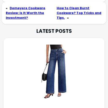
«
Demeyere Cookware
How to Clean Burnt
Review: Is It Worth the
Cookware? Top Tricks and
Investment?
Tips.
»
LATEST POSTS