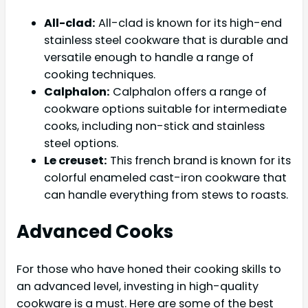
All-clad:
All-clad is known for its high-end
stainless steel cookware that is durable and
versatile enough to handle a range of
cooking techniques.
Calphalon:
Calphalon offers a range of
cookware options suitable for intermediate
cooks, including non-stick and stainless
steel options.
Le creuset:
This french brand is known for its
colorful enameled cast-iron cookware that
can handle everything from stews to roasts.
Advanced Cooks
For those who have honed their cooking skills to
an advanced level, investing in high-quality
cookware is a must. Here are some of the best