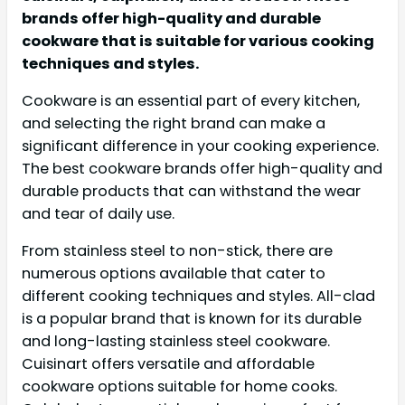
brands offer high-quality and durable
cookware that is suitable for various cooking
techniques and styles.
Cookware is an essential part of every kitchen,
and selecting the right brand can make a
significant difference in your cooking experience.
The best cookware brands offer high-quality and
durable products that can withstand the wear
and tear of daily use.
From stainless steel to non-stick, there are
numerous options available that cater to
different cooking techniques and styles. All-clad
is a popular brand that is known for its durable
and long-lasting stainless steel cookware.
Cuisinart offers versatile and affordable
cookware options suitable for home cooks.