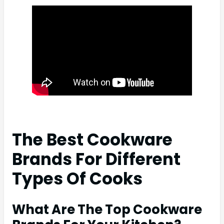
The Best Cookware
Brands For Different
Types Of Cooks
What Are The Top Cookware