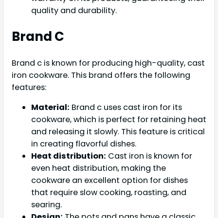
quality and durability.
Brand C
Brand c is known for producing high-quality, cast
iron cookware. This brand offers the following
features:
Material:
Brand c uses cast iron for its
cookware, which is perfect for retaining heat
and releasing it slowly. This feature is critical
in creating flavorful dishes.
Heat distribution:
Cast iron is known for
even heat distribution, making the
cookware an excellent option for dishes
that require slow cooking, roasting, and
searing.
Design:
The pots and pans have a classic