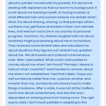
about it, just like I moved with my parents. It is about me
dealing with experiences that survive in my background. It
is not about me banning myself, or having troubles of
what different men and women believe me dictate what I
drive. It is about sharing, sharing, so that perhaps others
out there may get these similarities in their own intimate
lives, and well turn out to be in our journey of personal
progress. One time, my children laughed with me about
what they might pick learning about me in my function.
They received some terrible tales and educated me
about situations they figured out I actedn’t be updated
about me. We all howled and ordered a tremendous
note. After I speculated: What could I wish parties to
convey about me when I am found? Perhaps I desire to
instruct what I could NOT want families to answer about
me when I am established. I feel that’s likely. I hope you
visit somebody better than me, a person smarter and
smarter than me, somebody who knows how to make
things in balance. After a while, it was not all the matters,
and it was about achievement, and also the way I
depended on winning price from having more. The right
way to start, I don’t much partake in adapting to this