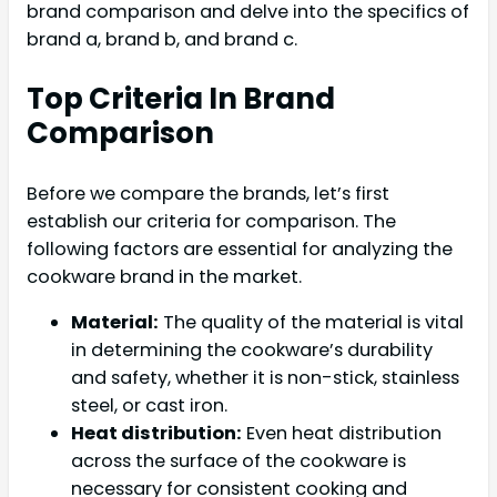
brand comparison and delve into the specifics of
brand a, brand b, and brand c.
Top Criteria In Brand
Comparison
Before we compare the brands, let’s first
establish our criteria for comparison. The
following factors are essential for analyzing the
cookware brand in the market.
Material:
The quality of the material is vital
in determining the cookware’s durability
and safety, whether it is non-stick, stainless
steel, or cast iron.
Heat distribution:
Even heat distribution
across the surface of the cookware is
necessary for consistent cooking and