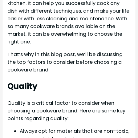
kitchen. It can help you successfully cook any
dish with different techniques, and make your life
easier with less cleaning and maintenance. With
so many cookware brands available on the
market, it can be overwhelming to choose the
right one.
That’s why in this blog post, we’ll be discussing
the top factors to consider before choosing a
cookware brand.
Quality
Quality is a critical factor to consider when
choosing a cookware brand. Here are some key
points regarding quality:
Always opt for materials that are non-toxic,