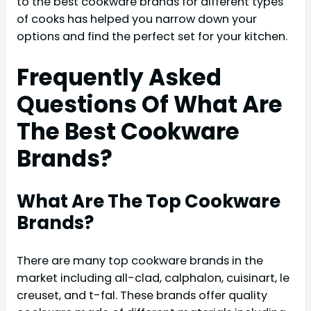
to the best cookware brands for different types
of cooks has helped you narrow down your
options and find the perfect set for your kitchen.
Frequently Asked
Questions Of What Are
The Best Cookware
Brands?
What Are The Top Cookware
Brands?
There are many top cookware brands in the
market including all-clad, calphalon, cuisinart, le
creuset, and t-fal. These brands offer quality