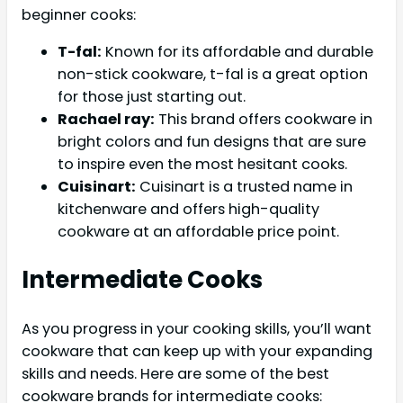
beginner cooks:
T-fal:
Known for its affordable and durable
non-stick cookware, t-fal is a great option
for those just starting out.
Rachael ray:
This brand offers cookware in
bright colors and fun designs that are sure
to inspire even the most hesitant cooks.
Cuisinart:
Cuisinart is a trusted name in
kitchenware and offers high-quality
cookware at an affordable price point.
Intermediate Cooks
As you progress in your cooking skills, you’ll want
cookware that can keep up with your expanding
skills and needs. Here are some of the best
cookware brands for intermediate cooks: