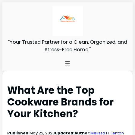
"Your Trusted Partner for a Clean, Organized, and
Stress-Free Home."
What Are the Top
Cookware Brands for
Your Kitchen?
Published:
May 22, 2023
Updated:
Author:
Melissa H. Fenton