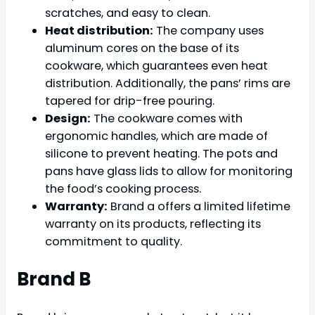
scratches, and easy to clean.
Heat distribution:
The company uses
aluminum cores on the base of its
cookware, which guarantees even heat
distribution. Additionally, the pans’ rims are
tapered for drip-free pouring.
Design:
The cookware comes with
ergonomic handles, which are made of
silicone to prevent heating. The pots and
pans have glass lids to allow for monitoring
the food’s cooking process.
Warranty:
Brand a offers a limited lifetime
warranty on its products, reflecting its
commitment to quality.
Brand B