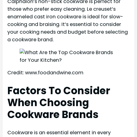
Calphalon’s non-stick cookware is perfect for
those who prefer easy cleaning. Le creuset’s
enameled cast iron cookware is ideal for slow-
cooking and braising. It’s essential to consider
your cooking needs and budget before selecting
a cookware brand.
Credit: www.foodandwine.com
Factors To Consider
When Choosing
Cookware Brands
Cookware is an essential element in every