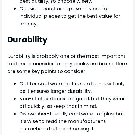
best quality, so choose wisely.
Consider purchasing a set instead of
individual pieces to get the best value for
money.
Durability
Durability is probably one of the most important
factors to consider for any cookware brand. Here
are some key points to consider:
Opt for cookware that is scratch-resistant,
as it ensures longer durability.
Non-stick surfaces are good, but they wear
off quickly, so keep that in mind.
Dishwasher-friendly cookware is a plus, but
it’s wise to read the manufacturer’s
instructions before choosing it.