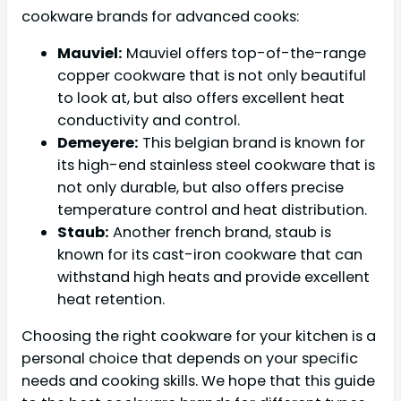
cookware brands for advanced cooks:
Mauviel:
Mauviel offers top-of-the-range
copper cookware that is not only beautiful
to look at, but also offers excellent heat
conductivity and control.
Demeyere:
This belgian brand is known for
its high-end stainless steel cookware that is
not only durable, but also offers precise
temperature control and heat distribution.
Staub:
Another french brand, staub is
known for its cast-iron cookware that can
withstand high heats and provide excellent
heat retention.
Choosing the right cookware for your kitchen is a
personal choice that depends on your specific
needs and cooking skills. We hope that this guide