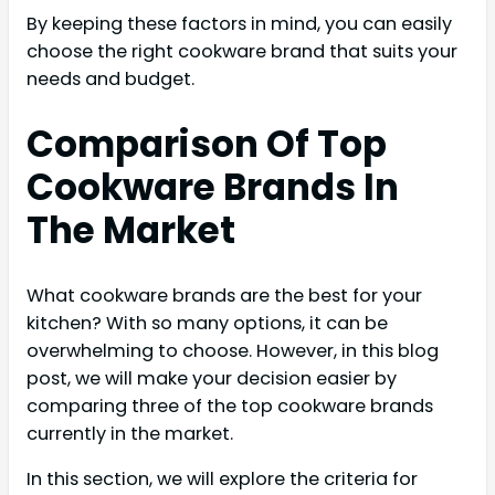
By keeping these factors in mind, you can easily
choose the right cookware brand that suits your
needs and budget.
Comparison Of Top
Cookware Brands In
The Market
What cookware brands are the best for your
kitchen? With so many options, it can be
overwhelming to choose. However, in this blog
post, we will make your decision easier by
comparing three of the top cookware brands
currently in the market.
In this section, we will explore the criteria for