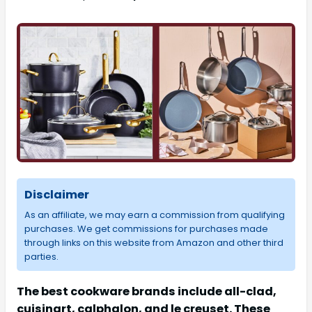
Disclaimer
As an affiliate, we may earn a commission from qualifying
purchases. We get commissions for purchases made
through links on this website from Amazon and other third
parties.
The best cookware brands include all-clad,
cuisinart, calphalon, and le creuset. These