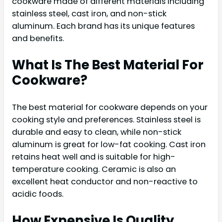
cookware made of different materials including
stainless steel, cast iron, and non-stick
aluminum. Each brand has its unique features
and benefits.
What Is The Best Material For
Cookware?
The best material for cookware depends on your
cooking style and preferences. Stainless steel is
durable and easy to clean, while non-stick
aluminum is great for low-fat cooking. Cast iron
retains heat well and is suitable for high-
temperature cooking. Ceramic is also an
excellent heat conductor and non-reactive to
acidic foods.
How Expensive Is Quality