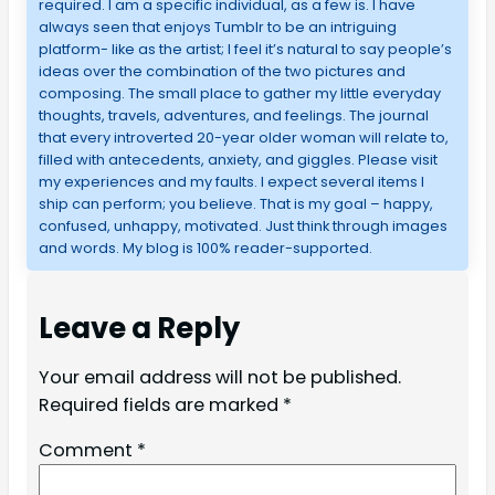
required. I am a specific individual, as a few is. I have
always seen that enjoys Tumblr to be an intriguing
platform- like as the artist; I feel it’s natural to say people’s
ideas over the combination of the two pictures and
composing. The small place to gather my little everyday
thoughts, travels, adventures, and feelings. The journal
that every introverted 20-year older woman will relate to,
filled with antecedents, anxiety, and giggles. Please visit
my experiences and my faults. I expect several items I
ship can perform; you believe. That is my goal – happy,
confused, unhappy, motivated. Just think through images
and words. My blog is 100% reader-supported.
Leave a Reply
Your email address will not be published.
Required fields are marked
*
Comment
*