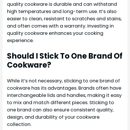
quality cookware is durable and can withstand
high temperatures and long-term use. It’s also
easier to clean, resistant to scratches and stains,
and often comes with a warranty. Investing in
quality cookware enhances your cooking
experience.
Should I Stick To One Brand Of
Cookware?
While it’s not necessary, sticking to one brand of
cookware has its advantages. Brands often have
interchangeable lids and handles, making it easy
to mix and match different pieces. Sticking to
one brand can also ensure consistent quality,
design, and durability of your cookware
collection.