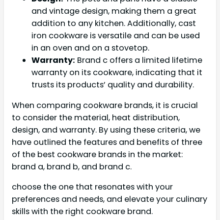
and vintage design, making them a great
addition to any kitchen. Additionally, cast
iron cookware is versatile and can be used
in an oven and on a stovetop.
Warranty:
Brand c offers a limited lifetime
warranty on its cookware, indicating that it
trusts its products’ quality and durability.
When comparing cookware brands, it is crucial
to consider the material, heat distribution,
design, and warranty. By using these criteria, we
have outlined the features and benefits of three
of the best cookware brands in the market:
brand a, brand b, and brand c.
choose the one that resonates with your
preferences and needs, and elevate your culinary
skills with the right cookware brand.