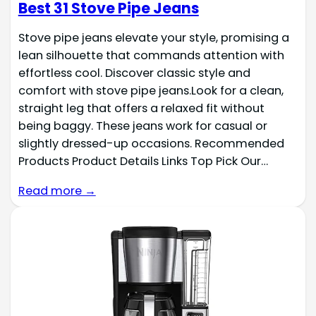
Best 31 Stove Pipe Jeans
Stove pipe jeans elevate your style, promising a
lean silhouette that commands attention with
effortless cool. Discover classic style and
comfort with stove pipe jeans.Look for a clean,
straight leg that offers a relaxed fit without
being baggy. These jeans work for casual or
slightly dressed-up occasions. Recommended
Products Product Details Links Top Pick Our…
Read more →