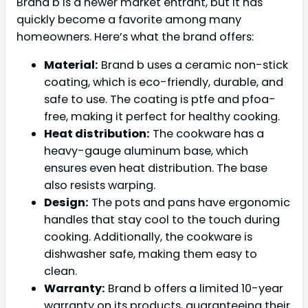
Brand b is a newer market entrant, but it has
quickly become a favorite among many
homeowners. Here’s what the brand offers:
Material:
Brand b uses a ceramic non-stick
coating, which is eco-friendly, durable, and
safe to use. The coating is ptfe and pfoa-
free, making it perfect for healthy cooking.
Heat distribution:
The cookware has a
heavy-gauge aluminum base, which
ensures even heat distribution. The base
also resists warping.
Design:
The pots and pans have ergonomic
handles that stay cool to the touch during
cooking. Additionally, the cookware is
dishwasher safe, making them easy to
clean.
Warranty:
Brand b offers a limited 10-year
warranty on its products, guaranteeing their