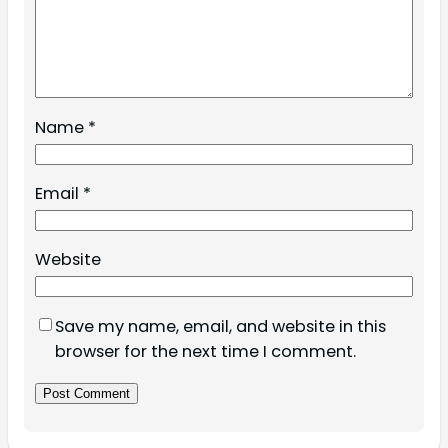
Name
*
Email
*
Website
Save my name, email, and website in this
browser for the next time I comment.