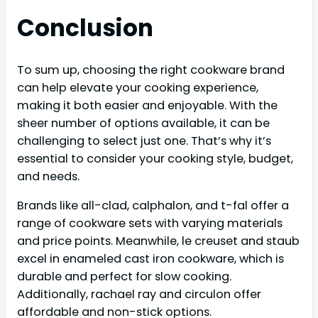
Conclusion
To sum up, choosing the right cookware brand
can help elevate your cooking experience,
making it both easier and enjoyable. With the
sheer number of options available, it can be
challenging to select just one. That’s why it’s
essential to consider your cooking style, budget,
and needs.
Brands like all-clad, calphalon, and t-fal offer a
range of cookware sets with varying materials
and price points. Meanwhile, le creuset and staub
excel in enameled cast iron cookware, which is
durable and perfect for slow cooking.
Additionally, rachael ray and circulon offer
affordable and non-stick options.