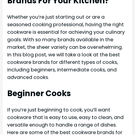
Brands For Your Kitchen?
Whether you’re just starting out or are a
seasoned cooking professional, having the right
cookware is essential for achieving your culinary
goals. With so many brands available in the
market, the sheer variety can be overwhelming.
In this blog post, we will take a look at the best
cookware brands for different types of cooks,
including beginners, intermediate cooks, and
advanced cooks.
Beginner Cooks
If you’re just beginning to cook, you’ll want
cookware that is easy to use, easy to clean, and
versatile enough to handle a range of dishes.
Here are some of the best cookware brands for