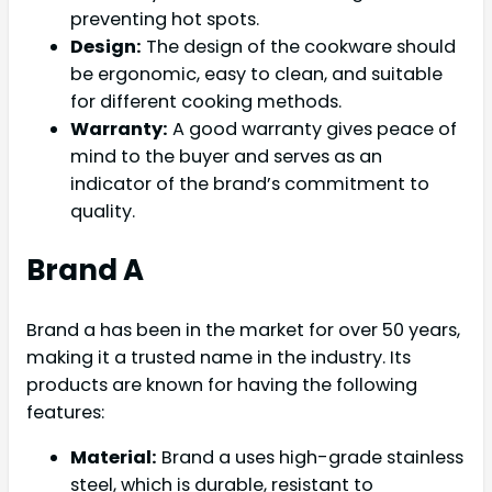
preventing hot spots.
Design:
The design of the cookware should
be ergonomic, easy to clean, and suitable
for different cooking methods.
Warranty:
A good warranty gives peace of
mind to the buyer and serves as an
indicator of the brand’s commitment to
quality.
Brand A
Brand a has been in the market for over 50 years,
making it a trusted name in the industry. Its
products are known for having the following
features:
Material:
Brand a uses high-grade stainless
steel, which is durable, resistant to