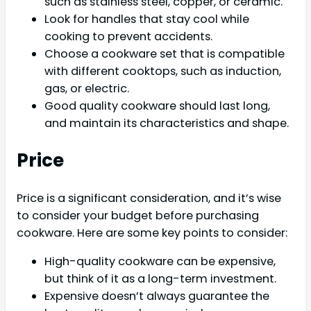
such as stainless steel, copper, or ceramic.
Look for handles that stay cool while
cooking to prevent accidents.
Choose a cookware set that is compatible
with different cooktops, such as induction,
gas, or electric.
Good quality cookware should last long,
and maintain its characteristics and shape.
Price
Price is a significant consideration, and it’s wise
to consider your budget before purchasing
cookware. Here are some key points to consider:
High-quality cookware can be expensive,
but think of it as a long-term investment.
Expensive doesn’t always guarantee the