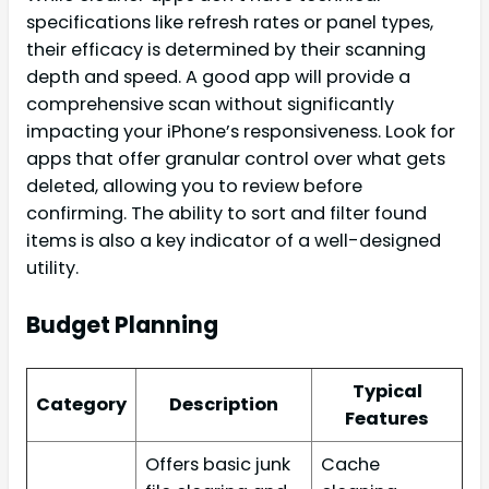
specifications like refresh rates or panel types,
their efficacy is determined by their scanning
depth and speed. A good app will provide a
comprehensive scan without significantly
impacting your iPhone’s responsiveness. Look for
apps that offer granular control over what gets
deleted, allowing you to review before
confirming. The ability to sort and filter found
items is also a key indicator of a well-designed
utility.
Budget Planning
Typical
Category
Description
Features
Offers basic junk
Cache