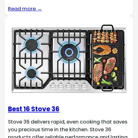
Read more →
Best 16 Stove 36
Stove 36 delivers rapid, even cooking that saves
you precious time in the kitchen. Stove 36
products offer reliable performance and lasting