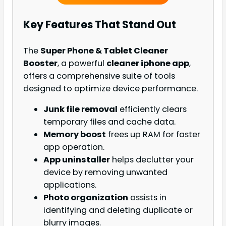
Key Features That Stand Out
The
Super Phone & Tablet Cleaner
Booster
, a powerful
cleaner iphone app
,
offers a comprehensive suite of tools
designed to optimize device performance.
Junk file removal
efficiently clears
temporary files and cache data.
Memory boost
frees up RAM for faster
app operation.
App uninstaller
helps declutter your
device by removing unwanted
applications.
Photo organization
assists in
identifying and deleting duplicate or
blurry images.