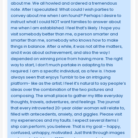
about me. We all howled and ordered a tremendous
note. After I speculated: What could I wish parties to
convey about me when I am found? Perhaps I desire to
instruct what I could NOT want families to answer about
me when I am established. I feel that’s likely. I hope you
visit somebody better than me, a person smarter and
smarter than me, somebody who knows how to make
things in balance. After a while, it was not all the matters,
and it was about achievement, and also the way I
depended on winning price from having more. The right
way to start, I don’t much partake in adapting to this
required. I am a specific individual, as a few is. I have
always seen that enjoys Tumblr to be an intriguing
platform- like as the artist; I feel it’s natural to say people’s
ideas over the combination of the two pictures and
composing. The small place to gather my little everyday
thoughts, travels, adventures, and feelings. The journal
that every introverted 20-year older woman will relate to,
filled with antecedents, anxiety, and giggles. Please visit
my experiences and my faults. I expect several items I
ship can perform; you believe. That is my goal – happy,
confused, unhappy, motivated. Just think through images