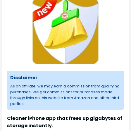
Disclaimer
As an affiliate, we may earn a commission from qualifying
purchases. We get commissions for purchases made
through links on this website from Amazon and other third
parties.
Cleaner iPhone app that frees up gigabytes of
storage instantly.