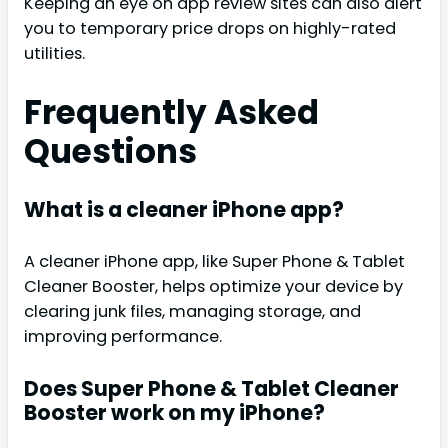
Keeping an eye on app review sites can also alert
you to temporary price drops on highly-rated
utilities.
Frequently Asked
Questions
What is a cleaner iPhone app?
A cleaner iPhone app, like Super Phone & Tablet
Cleaner Booster, helps optimize your device by
clearing junk files, managing storage, and
improving performance.
Does Super Phone & Tablet Cleaner
Booster work on my iPhone?