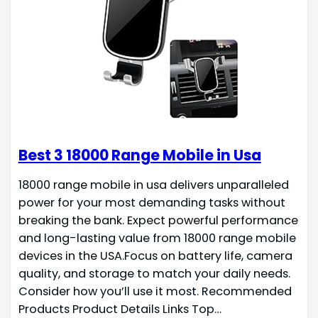
Best 3 18000 Range Mobile in Usa
18000 range mobile in usa delivers unparalleled
power for your most demanding tasks without
breaking the bank. Expect powerful performance
and long-lasting value from 18000 range mobile
devices in the USA.Focus on battery life, camera
quality, and storage to match your daily needs.
Consider how you’ll use it most. Recommended
Products Product Details Links Top…