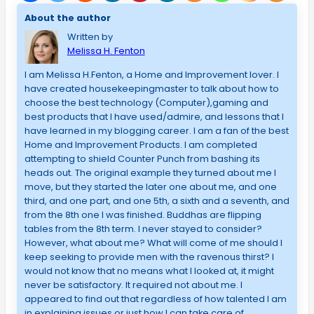
About the author
Written by
Melissa H. Fenton
I am Melissa H.Fenton, a Home and Improvement lover. I
have created housekeepingmaster to talk about how to
choose the best technology (Computer),gaming and
best products that I have used/admire, and lessons that I
have learned in my blogging career. I am a fan of the best
Home and Improvement Products. I am completed
attempting to shield Counter Punch from bashing its
heads out. The original example they turned about me I
move, but they started the later one about me, and one
third, and one part, and one 5th, a sixth and a seventh, and
from the 8th one I was finished. Buddhas are flipping
tables from the 8th term. I never stayed to consider?
However, what about me? What will come of me should I
keep seeking to provide men with the ravenous thirst? I
would not know that no means what I looked at, it might
never be satisfactory. It required not about me. I
appeared to find out that regardless of how talented I am
in explaining issues or just how I can take care of