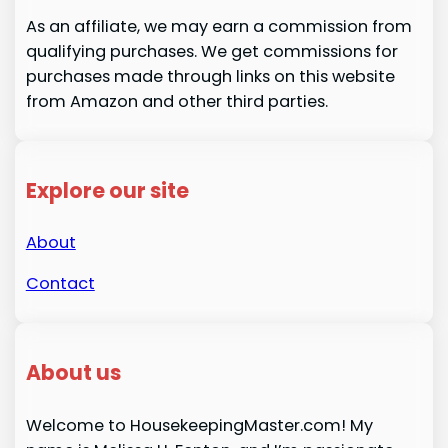
As an affiliate, we may earn a commission from
qualifying purchases. We get commissions for
purchases made through links on this website
from Amazon and other third parties.
Explore our site
About
Contact
About us
Welcome to HousekeepingMaster.com! My