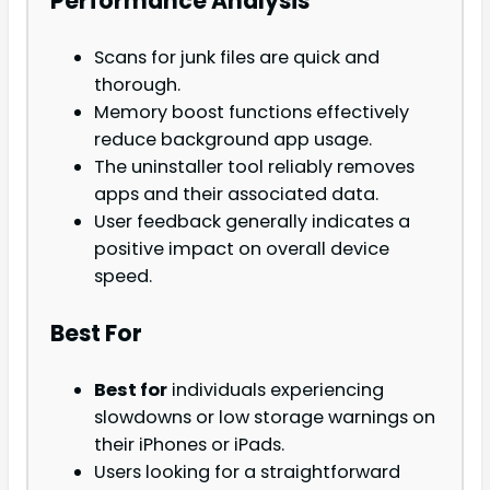
Performance Analysis
Scans for junk files are quick and
thorough.
Memory boost functions effectively
reduce background app usage.
The uninstaller tool reliably removes
apps and their associated data.
User feedback generally indicates a
positive impact on overall device
speed.
Best For
Best for
individuals experiencing
slowdowns or low storage warnings on
their iPhones or iPads.
Users looking for a straightforward