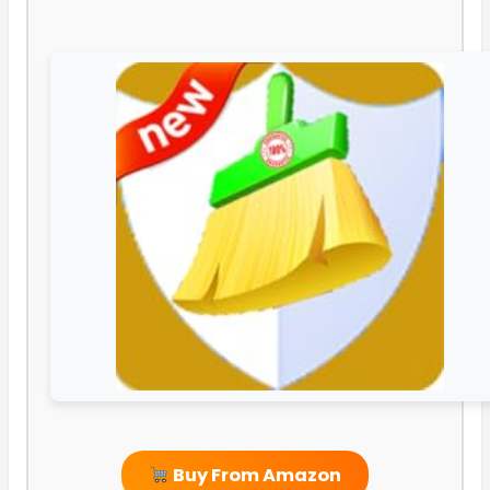
Buy From Amazon