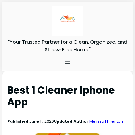
"Your Trusted Partner for a Clean, Organized, and
Stress-Free Home."
Best 1 Cleaner Iphone
App
Published:
June 11, 2026
Updated:
Author:
Melissa H. Fenton