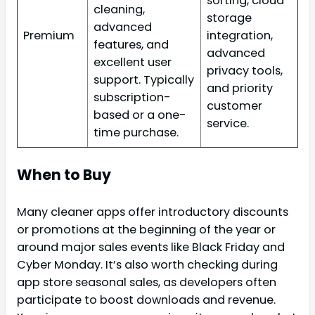
sorting, cloud
cleaning,
storage
advanced
Premium
integration,
features, and
advanced
excellent user
privacy tools,
support. Typically
and priority
subscription-
customer
based or a one-
service.
time purchase.
When to Buy
Many cleaner apps offer introductory discounts
or promotions at the beginning of the year or
around major sales events like Black Friday and
Cyber Monday. It’s also worth checking during
app store seasonal sales, as developers often
participate to boost downloads and revenue.