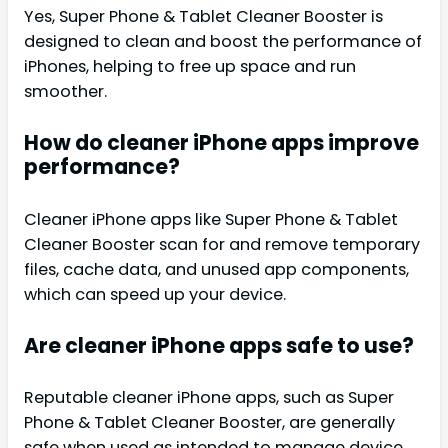
Yes, Super Phone & Tablet Cleaner Booster is
designed to clean and boost the performance of
iPhones, helping to free up space and run
smoother.
How do cleaner iPhone apps improve
performance?
Cleaner iPhone apps like Super Phone & Tablet
Cleaner Booster scan for and remove temporary
files, cache data, and unused app components,
which can speed up your device.
Are cleaner iPhone apps safe to use?
Reputable cleaner iPhone apps, such as Super
Phone & Tablet Cleaner Booster, are generally
safe when used as intended to manage device