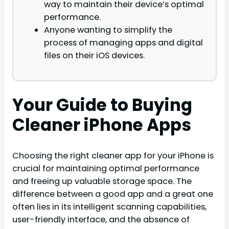
way to maintain their device’s optimal
performance.
Anyone wanting to simplify the
process of managing apps and digital
files on their iOS devices.
Your Guide to Buying
Cleaner iPhone Apps
Choosing the right cleaner app for your iPhone is
crucial for maintaining optimal performance
and freeing up valuable storage space. The
difference between a good app and a great one
often lies in its intelligent scanning capabilities,
user-friendly interface, and the absence of