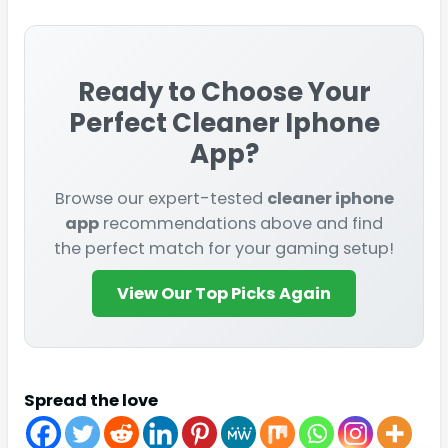
Ready to Choose Your
Perfect
Cleaner Iphone
App
?
Browse our expert-tested
cleaner iphone
app
recommendations above and find
the perfect match for your gaming setup!
View Our Top Picks Again
Spread the love