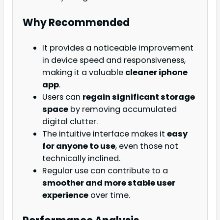
Why Recommended
It provides a noticeable improvement
in device speed and responsiveness,
making it a valuable
cleaner iphone
app
.
Users can
regain significant storage
space
by removing accumulated
digital clutter.
The intuitive interface makes it
easy
for anyone to use
, even those not
technically inclined.
Regular use can contribute to a
smoother and more stable user
experience
over time.