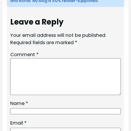
and words. My blog is 100% reader-supported.
Leave a Reply
Your email address will not be published.
Required fields are marked
*
Comment
*
Name
*
Email
*