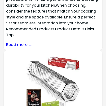
durability for your kitchen.When choosing,
consider the features that match your cooking
style and the space available. Ensure a perfect
fit for seamless integration into your home.
Recommended Products Product Details Links
Top…
Read more →