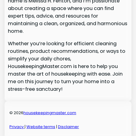
name is Melissa H. Fenton, and I’m passionate
about creating a space where you can find
expert tips, advice, and resources for
maintaining a clean, organized, and harmonious
home.
Whether you’re looking for efficient cleaning
routines, product recommendations, or ways to
simplify your daily chores,
HousekeepingMaster.com is here to help you
master the art of housekeeping with ease. Join
me on this journey to turn your home into a
stress-free sanctuary!
© 2026
housekeepingmaster.com
Privacy
|
Website terms
|
Disclaimer