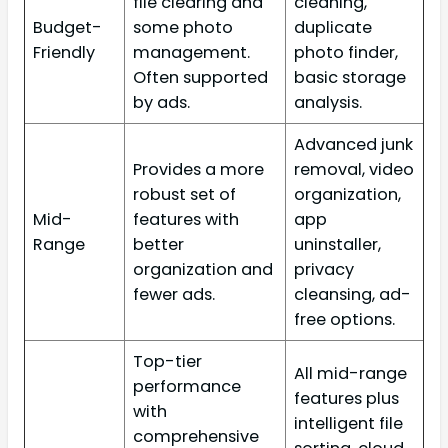
file clearing and
cleaning,
Budget-
some photo
duplicate
Friendly
management.
photo finder,
Often supported
basic storage
by ads.
analysis.
Advanced junk
Provides a more
removal, video
robust set of
organization,
Mid-
features with
app
Range
better
uninstaller,
organization and
privacy
fewer ads.
cleansing, ad-
free options.
Top-tier
All mid-range
performance
features plus
with
intelligent file
comprehensive