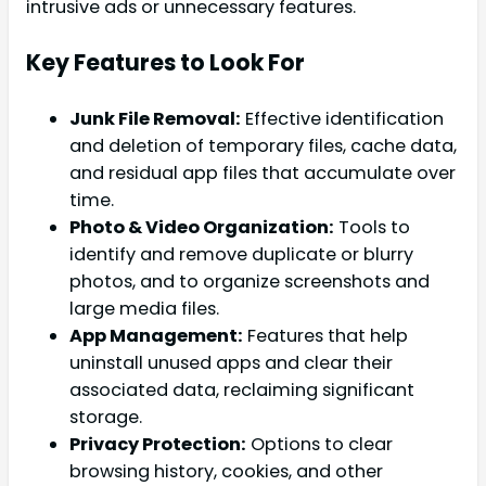
intrusive ads or unnecessary features.
Key Features to Look For
Junk File Removal:
Effective identification
and deletion of temporary files, cache data,
and residual app files that accumulate over
time.
Photo & Video Organization:
Tools to
identify and remove duplicate or blurry
photos, and to organize screenshots and
large media files.
App Management:
Features that help
uninstall unused apps and clear their
associated data, reclaiming significant
storage.
Privacy Protection:
Options to clear
browsing history, cookies, and other