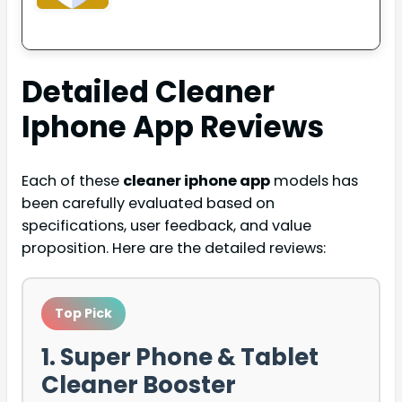
Detailed
Cleaner
Iphone App
Reviews
Each of these
cleaner iphone app
models has
been carefully evaluated based on
specifications, user feedback, and value
proposition. Here are the detailed reviews:
Top Pick
1. Super Phone & Tablet
Cleaner Booster