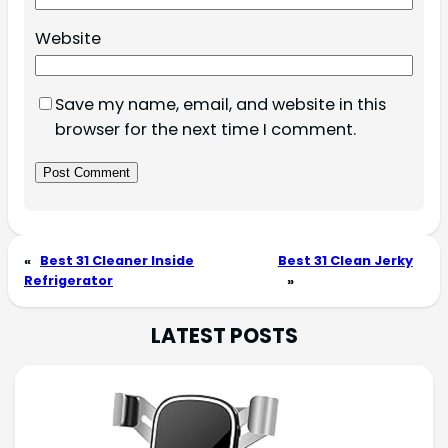
Website
Save my name, email, and website in this
browser for the next time I comment.
«
Best 31 Cleaner Inside
Best 31 Clean Jerky
Refrigerator
»
LATEST POSTS