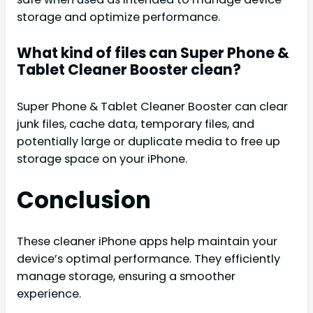
storage and optimize performance.
What kind of files can Super Phone &
Tablet Cleaner Booster clean?
Super Phone & Tablet Cleaner Booster can clear
junk files, cache data, temporary files, and
potentially large or duplicate media to free up
storage space on your iPhone.
Conclusion
These cleaner iPhone apps help maintain your
device’s optimal performance. They efficiently
manage storage, ensuring a smoother
experience.