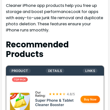
Cleaner iPhone app products help you free up
storage and boost performance.Look for apps
with easy-to-use junk file removal and duplicate
photo deletion. These features ensure your
iPhone runs smoothly.
Recommended
Products
PRODUCT
DETAILS
LINKS
TOP PICK
Our
★★★★☆
4.8/5
Rating:
Buy Now
Super Phone & Tablet
Cleaner Booster