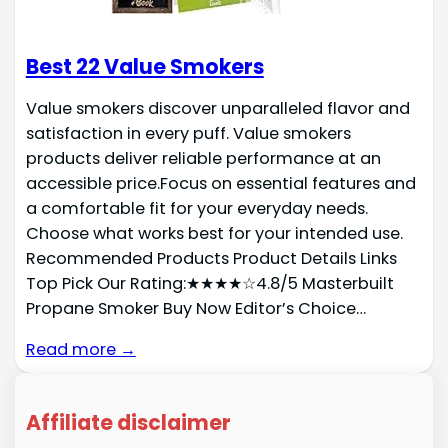
Best 22 Value Smokers
Value smokers discover unparalleled flavor and
satisfaction in every puff. Value smokers
products deliver reliable performance at an
accessible price.Focus on essential features and
a comfortable fit for your everyday needs.
Choose what works best for your intended use.
Recommended Products Product Details Links
Top Pick Our Rating:★★★★☆4.8/5 Masterbuilt
Propane Smoker Buy Now Editor’s Choice…
Read more →
Affiliate disclaimer