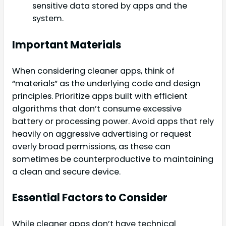
sensitive data stored by apps and the
system.
Important Materials
When considering cleaner apps, think of
“materials” as the underlying code and design
principles. Prioritize apps built with efficient
algorithms that don’t consume excessive
battery or processing power. Avoid apps that rely
heavily on aggressive advertising or request
overly broad permissions, as these can
sometimes be counterproductive to maintaining
a clean and secure device.
Essential Factors to Consider
While cleaner apps don’t have technical