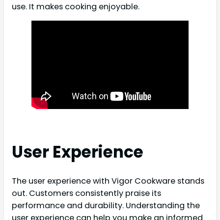
use. It makes cooking enjoyable.
User Experience
The user experience with Vigor Cookware stands
out. Customers consistently praise its
performance and durability. Understanding the
user experience can help you make an informed