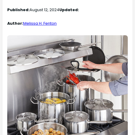
Published:
August 12, 2024
Updated:
Author:
Melissa H. Fenton