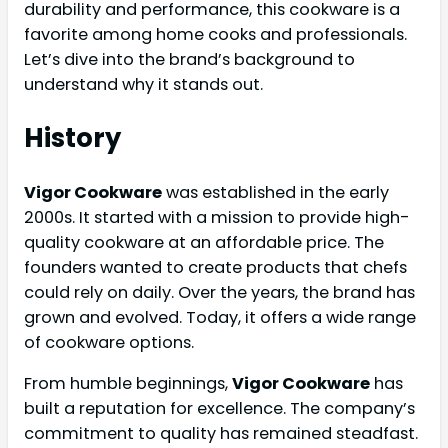
durability and performance, this cookware is a
favorite among home cooks and professionals.
Let’s dive into the brand’s background to
understand why it stands out.
History
Vigor Cookware
was established in the early
2000s. It started with a mission to provide high-
quality cookware at an affordable price. The
founders wanted to create products that chefs
could rely on daily. Over the years, the brand has
grown and evolved. Today, it offers a wide range
of cookware options.
From humble beginnings,
Vigor Cookware
has
built a reputation for excellence. The company’s
commitment to quality has remained steadfast.