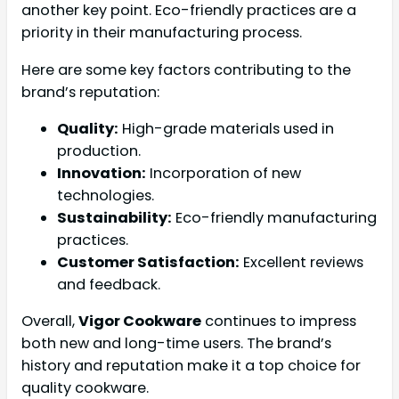
another key point. Eco-friendly practices are a
priority in their manufacturing process.
Here are some key factors contributing to the
brand’s reputation:
Quality:
High-grade materials used in
production.
Innovation:
Incorporation of new
technologies.
Sustainability:
Eco-friendly manufacturing
practices.
Customer Satisfaction:
Excellent reviews
and feedback.
Overall,
Vigor Cookware
continues to impress
both new and long-time users. The brand’s
history and reputation make it a top choice for
quality cookware.