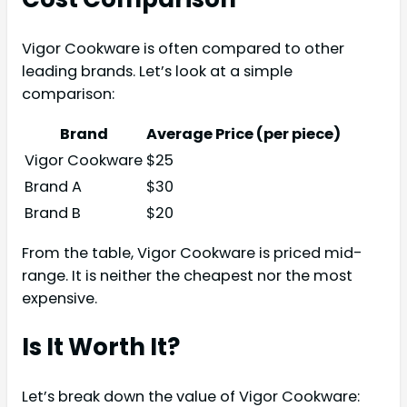
Vigor Cookware is often compared to other
leading brands. Let’s look at a simple
comparison:
Brand
Average Price (per piece)
Vigor Cookware
$25
Brand A
$30
Brand B
$20
From the table, Vigor Cookware is priced mid-
range. It is neither the cheapest nor the most
expensive.
Is It Worth It?
Let’s break down the value of Vigor Cookware: