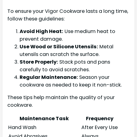
To ensure your Vigor Cookware lasts a long time,
follow these guidelines:
Avoid High Heat:
Use medium heat to
prevent damage.
Use Wood or Silicone Utensils:
Metal
utensils can scratch the surface.
Store Properly:
Stack pots and pans
carefully to avoid scratches.
Regular Maintenance:
Season your
cookware as needed to keep it non-stick.
These tips help maintain the quality of your
cookware.
Maintenance Task
Frequency
Hand Wash
After Every Use
Avoid Abrasives
Always