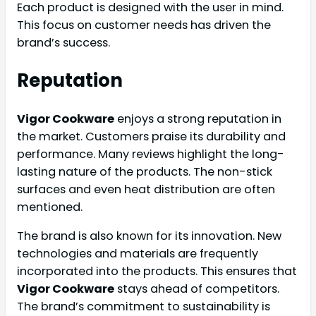
Each product is designed with the user in mind.
This focus on customer needs has driven the
brand’s success.
Reputation
Vigor Cookware
enjoys a strong reputation in
the market. Customers praise its durability and
performance. Many reviews highlight the long-
lasting nature of the products. The non-stick
surfaces and even heat distribution are often
mentioned.
The brand is also known for its innovation. New
technologies and materials are frequently
incorporated into the products. This ensures that
Vigor Cookware
stays ahead of competitors.
The brand’s commitment to sustainability is