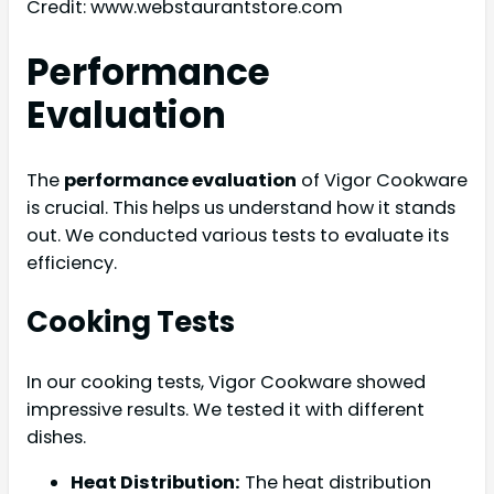
Credit: www.webstaurantstore.com
Performance
Evaluation
The
performance evaluation
of Vigor Cookware
is crucial. This helps us understand how it stands
out. We conducted various tests to evaluate its
efficiency.
Cooking Tests
In our cooking tests, Vigor Cookware showed
impressive results. We tested it with different
dishes.
Heat Distribution:
The heat distribution