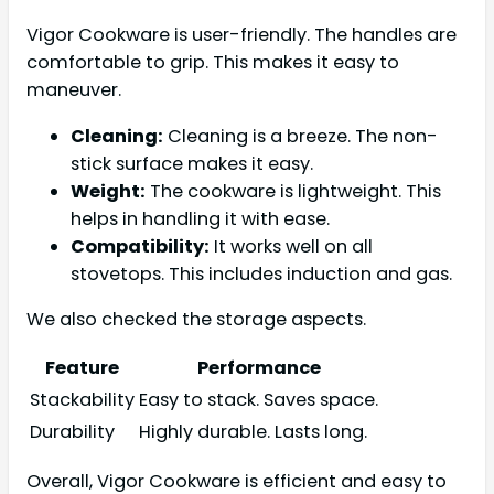
Vigor Cookware is user-friendly. The handles are
comfortable to grip. This makes it easy to
maneuver.
Cleaning:
Cleaning is a breeze. The non-
stick surface makes it easy.
Weight:
The cookware is lightweight. This
helps in handling it with ease.
Compatibility:
It works well on all
stovetops. This includes induction and gas.
We also checked the storage aspects.
Feature
Performance
Stackability
Easy to stack. Saves space.
Durability
Highly durable. Lasts long.
Overall, Vigor Cookware is efficient and easy to