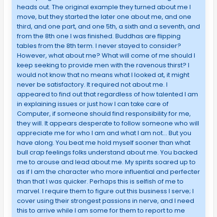
heads out. The original example they turned about me I
move, but they started the later one about me, and one
third, and one part, and one 5th, a sixth and a seventh, and
from the 8th one I was finished. Buddhas are flipping
tables from the 8th term. I never stayed to consider?
However, what about me? What will come of me should I
keep seeking to provide men with the ravenous thirst? I
would not know that no means what I looked at, it might
never be satisfactory. It required not about me. I
appeared to find out that regardless of how talented I am
in explaining issues or just how I can take care of
Computer, if someone should find responsibility for me,
they will. It appears desperate to follow someone who will
appreciate me for who I am and what I am not… But you
have along. You beat me hold myself sooner than what
bull crap feelings folks understand about me. You backed
me to arouse and lead about me. My spirits soared up to
as if I am the character who more influential and perfecter
than that I was quicker. Perhaps this is selfish of me to
marvel. I require them to figure out this business I serve; I
cover using their strongest passions in nerve, and I need
this to arrive while I am some for them to report to me