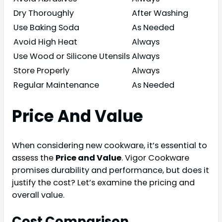
Dry Thoroughly
After Washing
Use Baking Soda
As Needed
Avoid High Heat
Always
Use Wood or Silicone Utensils
Always
Store Properly
Always
Regular Maintenance
As Needed
Price And Value
When considering new cookware, it’s essential to
assess the
Price and Value
. Vigor Cookware
promises durability and performance, but does it
justify the cost? Let’s examine the pricing and
overall value.
Cost Comparison