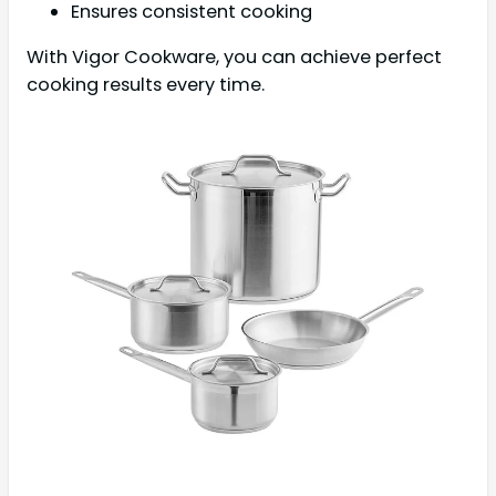
Ensures consistent cooking
With Vigor Cookware, you can achieve perfect
cooking results every time.