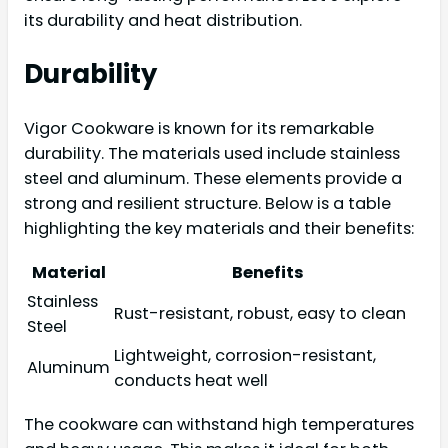
its durability and heat distribution.
Durability
Vigor Cookware is known for its remarkable
durability. The materials used include stainless
steel and aluminum. These elements provide a
strong and resilient structure. Below is a table
highlighting the key materials and their benefits:
Material
Benefits
Stainless
Rust-resistant, robust, easy to clean
Steel
Lightweight, corrosion-resistant,
Aluminum
conducts heat well
The cookware can withstand high temperatures