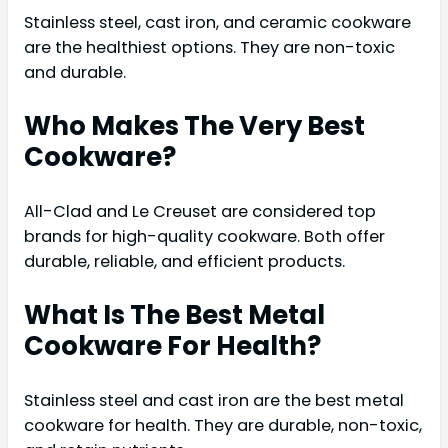
Stainless steel, cast iron, and ceramic cookware
are the healthiest options. They are non-toxic
and durable.
Who Makes The Very Best
Cookware?
All-Clad and Le Creuset are considered top
brands for high-quality cookware. Both offer
durable, reliable, and efficient products.
What Is The Best Metal
Cookware For Health?
Stainless steel and cast iron are the best metal
cookware for health. They are durable, non-toxic,