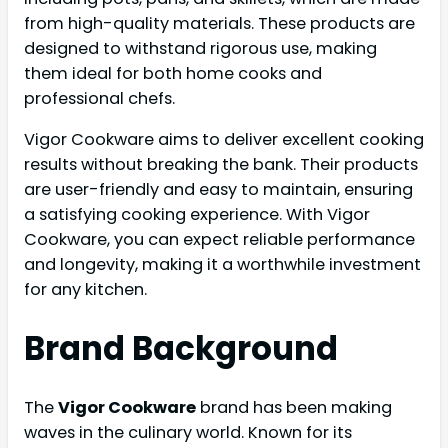
from high-quality materials. These products are
designed to withstand rigorous use, making
them ideal for both home cooks and
professional chefs.
Vigor Cookware aims to deliver excellent cooking
results without breaking the bank. Their products
are user-friendly and easy to maintain, ensuring
a satisfying cooking experience. With Vigor
Cookware, you can expect reliable performance
and longevity, making it a worthwhile investment
for any kitchen.
Brand Background
The
Vigor Cookware
brand has been making
waves in the culinary world. Known for its