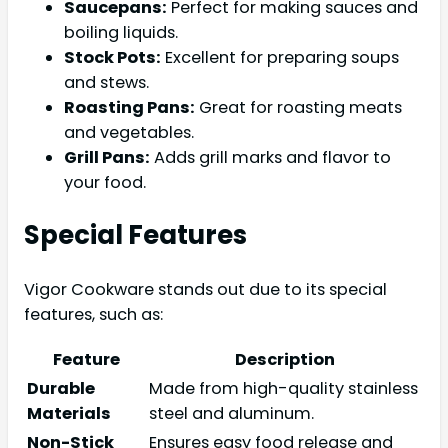
Saucepans:
Perfect for making sauces and
boiling liquids.
Stock Pots:
Excellent for preparing soups
and stews.
Roasting Pans:
Great for roasting meats
and vegetables.
Grill Pans:
Adds grill marks and flavor to
your food.
Special Features
Vigor Cookware stands out due to its special
features, such as:
Feature
Description
Durable
Made from high-quality stainless
Materials
steel and aluminum.
Non-Stick
Ensures easy food release and