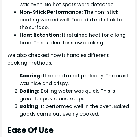
was even. No hot spots were detected.
Non-Stick Performance:
The non-stick
coating worked well. Food did not stick to
the surface.
Heat Retention:
It retained heat for a long
time. This is ideal for slow cooking.
We also checked how it handles different
cooking methods.
Searing:
It seared meat perfectly. The crust
was nice and crispy.
Boiling:
Boiling water was quick. This is
great for pasta and soups.
Baking:
It performed well in the oven. Baked
goods came out evenly cooked.
Ease Of Use