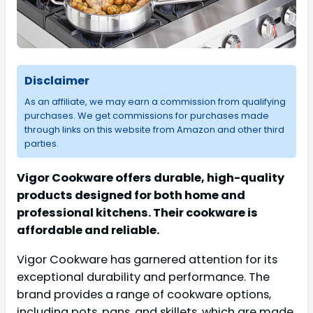
Disclaimer
As an affiliate, we may earn a commission from qualifying
purchases. We get commissions for purchases made
through links on this website from Amazon and other third
parties.
Vigor Cookware offers durable, high-quality
products designed for both home and
professional kitchens. Their cookware is
affordable and reliable.
Vigor Cookware has garnered attention for its
exceptional durability and performance. The
brand provides a range of cookware options,
including pots, pans, and skillets, which are made