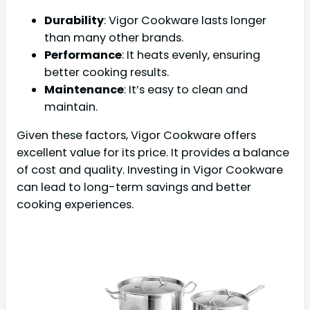
Durability
: Vigor Cookware lasts longer
than many other brands.
Performance
: It heats evenly, ensuring
better cooking results.
Maintenance
: It’s easy to clean and
maintain.
Given these factors, Vigor Cookware offers
excellent value for its price. It provides a balance
of cost and quality. Investing in Vigor Cookware
can lead to long-term savings and better
cooking experiences.