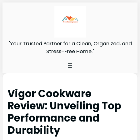
"Your Trusted Partner for a Clean, Organized, and
Stress-Free Home."
Vigor Cookware
Review: Unveiling Top
Performance and
Durability