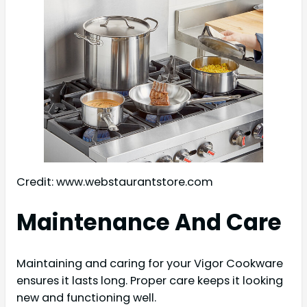
Credit: www.webstaurantstore.com
Maintenance And Care
Maintaining and caring for your Vigor Cookware
ensures it lasts long. Proper care keeps it looking
new and functioning well.