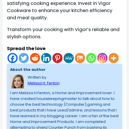
satisfying cooking experience. Invest in Vigor
Cookware to enhance your kitchen efficiency
and meal quality.
Transform your cooking with Vigor’s reliable and
stylish options.
Spread the love
About the author
Written by
Melissa H. Fenton
I am Melissa H.Fenton, a Home and Improvement lover. I
have created housekeepingmaster to talk about how to
choose the best technology (Computer),gaming and
best products that I have used/admire, and lessons that I
have learned in my blogging career. I am a fan of the best
Home and Improvement Products. I am completed
attempting to shield Counter Punch from bashing its