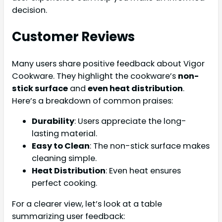
decision.
Customer Reviews
Many users share positive feedback about Vigor
Cookware. They highlight the cookware’s
non-
stick surface
and
even heat distribution
.
Here’s a breakdown of common praises:
Durability
: Users appreciate the long-
lasting material.
Easy to Clean
: The non-stick surface makes
cleaning simple.
Heat Distribution
: Even heat ensures
perfect cooking.
For a clearer view, let’s look at a table
summarizing user feedback: