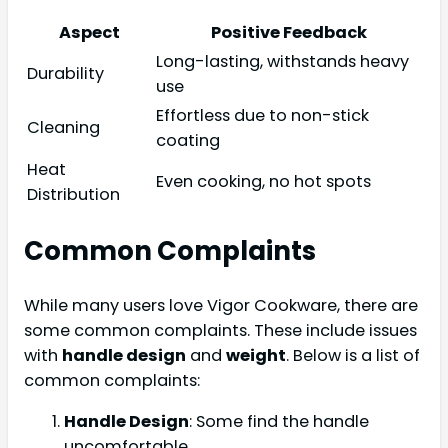
Aspect
Positive Feedback
Long-lasting, withstands heavy
Durability
use
Effortless due to non-stick
Cleaning
coating
Heat
Even cooking, no hot spots
Distribution
Common Complaints
While many users love Vigor Cookware, there are
some common complaints. These include issues
with
handle design
and
weight
. Below is a list of
common complaints:
Handle Design
: Some find the handle
uncomfortable.