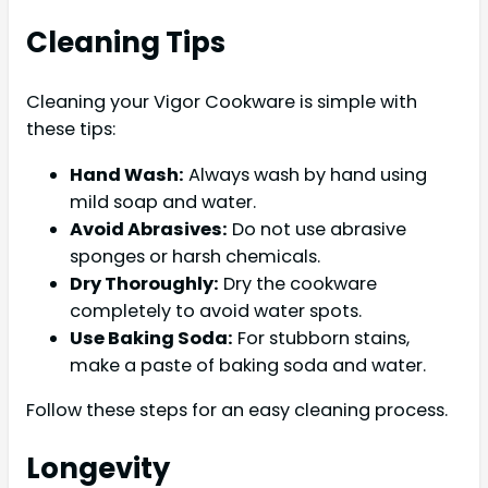
Cleaning Tips
Cleaning your Vigor Cookware is simple with
these tips:
Hand Wash:
Always wash by hand using
mild soap and water.
Avoid Abrasives:
Do not use abrasive
sponges or harsh chemicals.
Dry Thoroughly:
Dry the cookware
completely to avoid water spots.
Use Baking Soda:
For stubborn stains,
make a paste of baking soda and water.
Follow these steps for an easy cleaning process.
Longevity