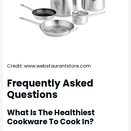
Credit: www.webstaurantstore.com
Frequently Asked
Questions
What Is The Healthiest
Cookware To Cook In?