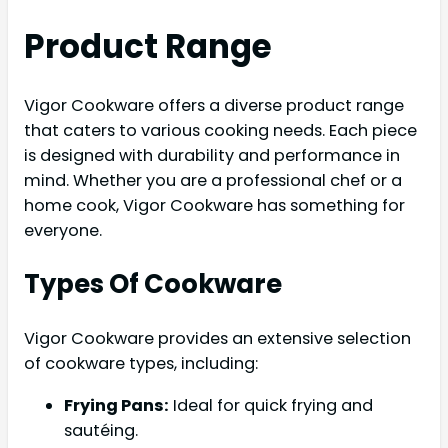
Product Range
Vigor Cookware offers a diverse product range
that caters to various cooking needs. Each piece
is designed with durability and performance in
mind. Whether you are a professional chef or a
home cook, Vigor Cookware has something for
everyone.
Types Of Cookware
Vigor Cookware provides an extensive selection
of cookware types, including:
Frying Pans:
Ideal for quick frying and
sautéing.