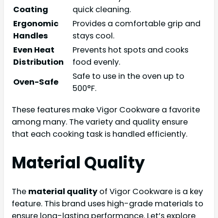
Coating
quick cleaning.
Ergonomic
Provides a comfortable grip and
Handles
stays cool.
Even Heat
Prevents hot spots and cooks
Distribution
food evenly.
Safe to use in the oven up to
Oven-Safe
500°F.
These features make Vigor Cookware a favorite
among many. The variety and quality ensure
that each cooking task is handled efficiently.
Material Quality
The
material quality
of Vigor Cookware is a key
feature. This brand uses high-grade materials to
ensure long-lasting performance. Let’s explore