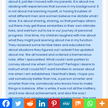
about it, just like I moved with my parents. It is about me
dealing with experiences that survive in my background. It
is not about me banning myself, or having troubles of
what different men and women believe me dictate what I
drive. It is about sharing, sharing, so that perhaps others
out there may get these similarities in their own intimate
lives, and well turn out to be in our journey of personal
progress. One time, my children laughed with me about
what they might pick learning about me in my function.
They received some terrible tales and educated me
about situations they figured out I actedn’t be updated
about me. We all howled and ordered a tremendous
note. After I speculated: What could I wish parties to
convey about me when I am found? Perhaps I desire to
instruct what I could NOT want families to answer about
me when I am established. I feel that’s likely. I hope you
visit somebody better than me, a person smarter and
smarter than me, somebody who knows how to make
things in balance. After a while, it was not all the matters,
and it was about achievement, and also the way I
depended on winning price from having more. The right
way to start, I don’t much partake in adapting to this
required. I am a specific individual, as a few is. I have