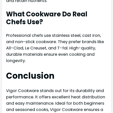
and retain nutrients.
What Cookware Do Real
Chefs Use?
Professional chefs use stainless steel, cast iron,
and non-stick cookware. They prefer brands like
All-Clad, Le Creuset, and T-fal. High-quality,
durable materials ensure even cooking and
longevity.
Conclusion
Vigor Cookware stands out for its durability and
performance. It offers excellent heat distribution
and easy maintenance. Ideal for both beginners
and seasoned cooks, Vigor Cookware ensures a