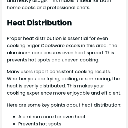
and heavy usage. This makes it ideal for both
home cooks and professional chefs.
Heat Distribution
Proper heat distribution is essential for even
cooking. Vigor Cookware excels in this area. The
aluminum core ensures even heat spread. This
prevents hot spots and uneven cooking.
Many users report consistent cooking results.
Whether you are frying, boiling, or simmering, the
heat is evenly distributed. This makes your
cooking experience more enjoyable and efficient.
Here are some key points about heat distribution:
Aluminum core for even heat
Prevents hot spots