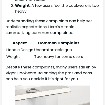
Weight
: A few users feel the cookware is too
heavy.
Understanding these complaints can help set
realistic expectations. Here’s a table
summarizing common complaints:
Aspect
Common Complaint
Handle Design
Uncomfortable grip
Weight
Too heavy for some users
Despite these complaints, many users still enjoy
Vigor Cookware. Balancing the pros and cons
can help you decide if it’s right for you.